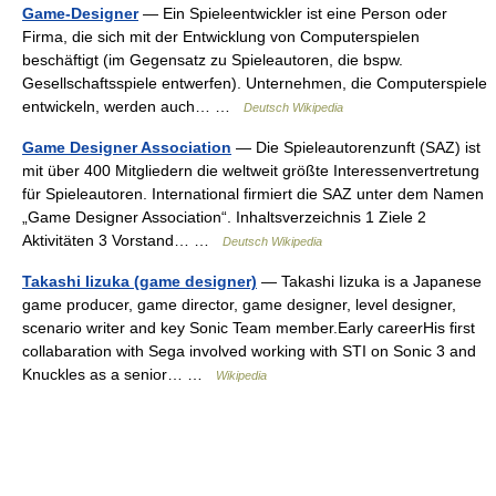
Game-Designer
— Ein Spieleentwickler ist eine Person oder
Firma, die sich mit der Entwicklung von Computerspielen
beschäftigt (im Gegensatz zu Spieleautoren, die bspw.
Gesellschaftsspiele entwerfen). Unternehmen, die Computerspiele
entwickeln, werden auch… …
Deutsch Wikipedia
Game Designer Association
— Die Spieleautorenzunft (SAZ) ist
mit über 400 Mitgliedern die weltweit größte Interessenvertretung
für Spieleautoren. International firmiert die SAZ unter dem Namen
„Game Designer Association“. Inhaltsverzeichnis 1 Ziele 2
Aktivitäten 3 Vorstand… …
Deutsch Wikipedia
Takashi Iizuka (game designer)
— Takashi Iizuka is a Japanese
game producer, game director, game designer, level designer,
scenario writer and key Sonic Team member.Early careerHis first
collabaration with Sega involved working with STI on Sonic 3 and
Knuckles as a senior… …
Wikipedia