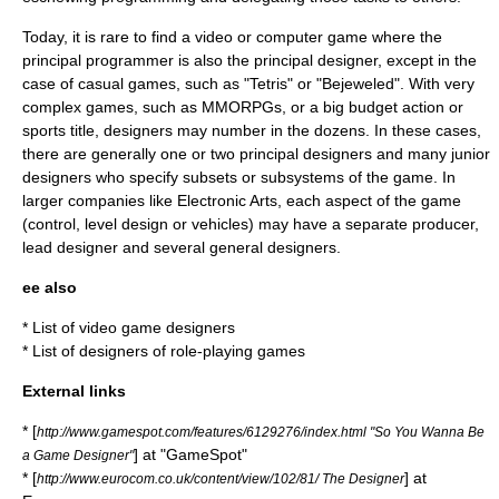
Today, it is rare to find a video or computer game where the
principal programmer is also the principal designer, except in the
case of
casual game
s, such as "
Tetris
" or "
Bejeweled
". With very
complex games, such as
MMORPG
s, or a big budget action or
sports title, designers may number in the dozens. In these cases,
there are generally one or two principal designers and many junior
designers who specify subsets or subsystems of the game. In
larger companies like
Electronic Arts
, each aspect of the game
(control, level design or vehicles) may have a separate producer,
lead designer and several general designers.
ee also
*
List of video game designers
*
List of designers of role-playing games
External links
* [
http://www.gamespot.com/features/6129276/index.html "So You Wanna Be
] at "
GameSpot
"
a Game Designer"
* [
] at
http://www.eurocom.co.uk/content/view/102/81/ The Designer