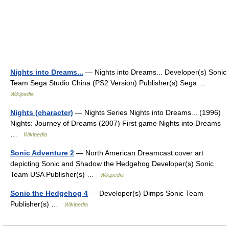
Nights into Dreams...
— Nights into Dreams... Developer(s) Sonic
Team Sega Studio China (PS2 Version) Publisher(s) Sega …
Wikipedia
Nights (character)
— Nights Series Nights into Dreams... (1996)
Nights: Journey of Dreams (2007) First game Nights into Dreams
…
Wikipedia
Sonic Adventure 2
— North American Dreamcast cover art
depicting Sonic and Shadow the Hedgehog Developer(s) Sonic
Team USA Publisher(s) …
Wikipedia
Sonic the Hedgehog 4
— Developer(s) Dimps Sonic Team
Publisher(s) …
Wikipedia