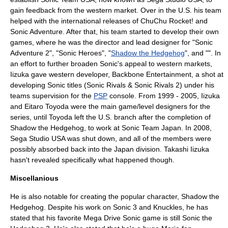
gain feedback from the western market. Over in the U.S. his team
helped with the international releases of
ChuChu Rocket!
and
Sonic Adventure. After that, his team started to develop their own
games, where he was the director and lead designer for "
Sonic
Adventure 2
", "
Sonic Heroes
", "
Shadow the Hedgehog
", and "". In
an effort to further broaden Sonic's appeal to western markets,
Iizuka gave western developer,
Backbone Entertainment
, a shot at
developing Sonic titles (
Sonic Rivals
&
Sonic Rivals 2
) under his
teams supervision for the
PSP
console. From 1999 - 2005, Iizuka
and
Eitaro Toyoda
were the main game/level designers for the
series, until Toyoda left the U.S. branch after the completion of
Shadow the Hedgehog, to work at Sonic Team Japan. In 2008,
Sega Studio USA was shut down, and all of the members were
possibly absorbed back into the Japan division. Takashi Iizuka
hasn't revealed specifically what happened though.
Miscellanious
He is also notable for creating the popular character,
Shadow the
Hedgehog
. Despite his work on Sonic 3 and Knuckles, he has
stated that his favorite
Mega Drive
Sonic game is still
Sonic the