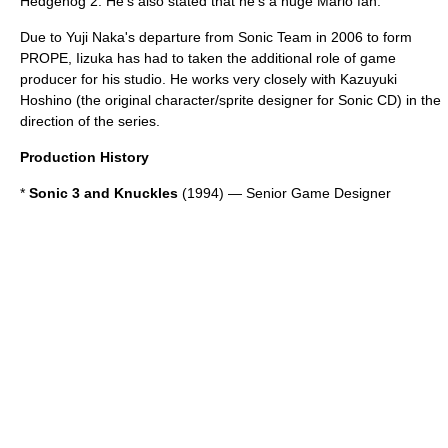
Hedgehog 2
. He's also stated that he's a huge
Mario
fan.
Due to
Yuji Naka
's departure from Sonic Team in 2006 to form
PROPE
, Iizuka has had to taken the additional role of game
producer for his studio. He works very closely with
Kazuyuki
Hoshino
(the original character/
sprite
designer for
Sonic CD
) in the
direction of the series.
Production History
*
Sonic 3 and Knuckles
(1994) — Senior Game Designer