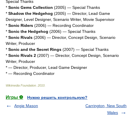
Special Thanks
*
Sonic Gems Collection
(2005) — Special Thanks
*
Shadow the Hedgehog
(2005) — Director, Lead Game
Designer, Level Designer, Scenario Writer, Movie Supervisor
*
Sonic Riders
(2006) — Recording Coordinator
*
Sonic the Hedgehog
(2006) — Special Thanks
*
Sonic Rivals
(2006) — Director, Concept Design, Scenario
Writer, Producer
*
Sonic and the Secret Rings
(2007) — Special Thanks
*
Sonic Rivals 2
(2007) — Director, Concept Design, Scenario
Writer, Producer
*
— Director, Producer, Lead Game Designer
*
— Recording Coordinator
Wikimedia Foundation
.
2010
.
Игры ⚽
Нужно решить контрольную?
Angie Mason
Carrington, New South
Wales