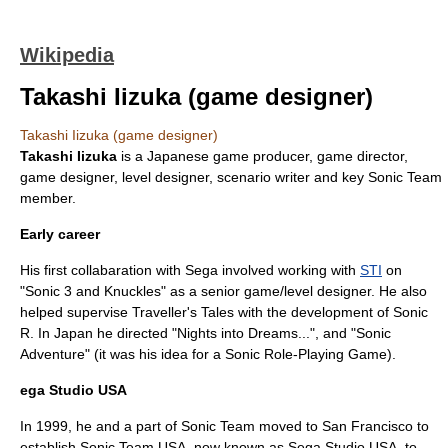
Wikipedia
Takashi Iizuka (game designer)
Takashi Iizuka (game designer)
Takashi Iizuka
is a Japanese
game producer
,
game director
,
game designer
,
level designer
, scenario writer and key
Sonic Team
member.
Early career
His first collabaration with Sega involved working with
STI
on
"
Sonic 3 and Knuckles
" as a senior game/level designer. He also
helped supervise
Traveller's Tales
with the development of
Sonic
R
. In Japan he directed "
Nights into Dreams...
", and "
Sonic
Adventure
" (it was his idea for a Sonic
Role-Playing Game
).
ega Studio USA
In 1999, he and a part of Sonic Team moved to
San Francisco
to
establish
Sonic Team USA
, now known as Sega Studio USA, to