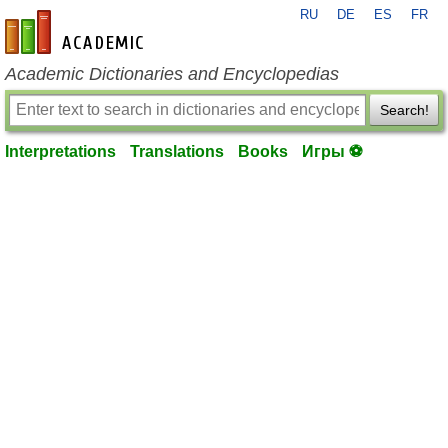
RU
DE
ES
FR
en-academic.com
Academic Dictionaries and Encyclopedias
Search!
Interpretations
Translations
Books
Игры ⚽