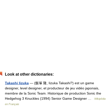
Look at other dictionaries:
Takashi Iizuka
— (飯塚 隆, Iizuka Takashi?) est un game
designer, level designer, et producteur de jeu vidéo japonais,
membre de la Sonic Team. Historique de production Sonic the
Hedgehog 3 Knuckles (1994) Senior Game Designer …
Wikipédia
en Français