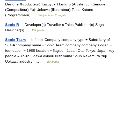
Designer/Producteur) Kazuyuki Hoshino (Artiste) Jun Senoue
(Compositeur) Yuji Uekawa (Illustrateur) Tetsu Katano
(Programmeur) …
Wikipédia en Français
Sonic R
— Developer(s) Traveller s Tales Publisher(s) Sega
Designer(s) …
Wikipedia
Sonic Team
— Infobox Company company type = Subsidiary of
SEGA company name = Sonic Team company company slogan =
foundation = 1988 location = flagicon|Japan Ota, Tokyo, Japan key
people = Yojiro Ogawa Akinori Nishiyama Shun Nakamura Yuji
Uekawa industry =… …
Wikipedia