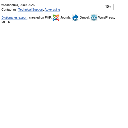
© Academic, 2000-2026
18+
Contact us:
Technical Support
,
Advertising
Dictionaries export
, created on PHP,
Joomla,
Drupal,
WordPress,
MODx.