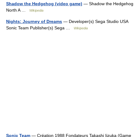
Shadow the Hedgehog (video game)
— Shadow the Hedgehog
North A …
Wikipedia
Nights: Journey of Dreams
— Developer(s) Sega Studio USA
Sonic Team Publisher(s) Sega …
Wikipedia
Sonic Team
— Création 1988 Fondateurs Takashi Iizuka (Game