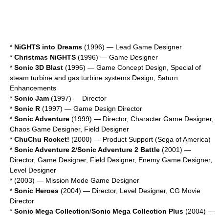
*
NiGHTS into Dreams
(1996) — Lead Game Designer
*
Christmas NiGHTS
(1996) — Game Designer
*
Sonic 3D Blast
(1996) — Game Concept Design, Special of
steam turbine and gas turbine systems Design, Saturn
Enhancements
*
Sonic Jam
(1997) — Director
*
Sonic R
(1997) — Game Design Director
*
Sonic Adventure
(1999) — Director, Character Game Designer,
Chaos Game Designer, Field Designer
*
ChuChu Rocket!
(2000) — Product Support (Sega of America)
*
Sonic Adventure 2
/
Sonic Adventure 2 Battle
(2001) —
Director, Game Designer, Field Designer, Enemy Game Designer,
Level Designer
*
(2003) — Mission Mode Game Designer
*
Sonic Heroes
(2004) — Director, Level Designer, CG Movie
Director
*
Sonic Mega Collection
/
Sonic Mega Collection Plus
(2004) —