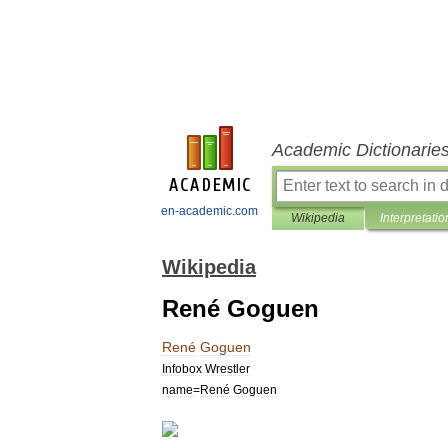
Academic Dictionarie
en-academic.com
Wikipedia
Interpretatio
Wikipedia
René Goguen
René
Goguen
Infobox
Wrestler
name
=
René
Goguen