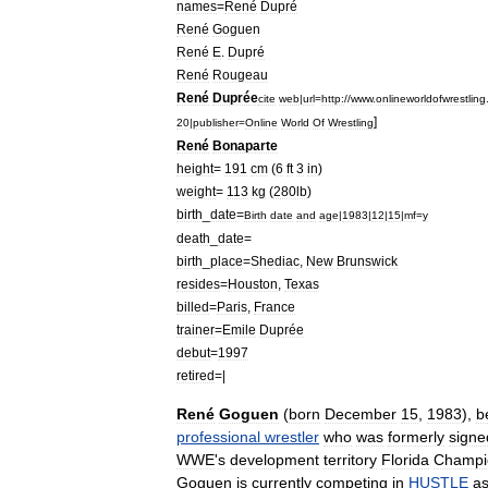
names
=
René
Dupré
René
Goguen
René
E
.
Dupré
René
Rougeau
René
Duprée
cite
web
|
url
=
http:
//
www
.
onlineworldofwrestling
]
20
|
publisher
=
Online
World
Of
Wrestling
René
Bonaparte
height
=
191
cm
(
6
ft
3
in
)
weight
=
113
kg
(
280lb
)
birth
_
date
=
Birth
date
and
age
|
1983
|
12
|
15
|
mf
=
y
death
_
date
=
birth
_
place
=
Shediac
,
New
Brunswick
resides
=
Houston
,
Texas
billed
=
Paris
,
France
trainer
=
Emile
Duprée
debut
=
1997
retired
=|
René
Goguen
(
born
December
15
,
1983
),
b
professional
wrestler
who
was
formerly
signe
WWE
'
s
development
territory
Florida
Champi
Goguen
is
currently
competing
in
HUSTLE
a