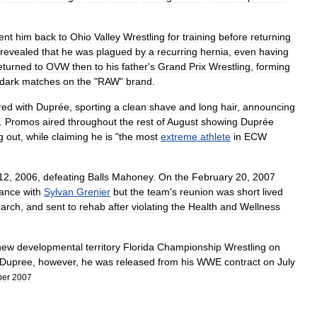
ent
him
back
to
Ohio
Valley
Wrestling
for
training
before
returning
revealed
that
he
was
plagued
by
a
recurring
hernia
,
even
having
eturned
to
OVW
then
to
his
father
'
s
Grand
Prix
Wrestling
,
forming
dark
matches
on
the
"
RAW
"
brand
.
red
with
Duprée
,
sporting
a
clean
shave
and
long
hair
,
announcing
.
Promos
aired
throughout
the
rest
of
August
showing
Duprée
g
out
,
while
claiming
he
is
"
the
most
extreme
athlete
in
ECW
12
,
2006
,
defeating
Balls
Mahoney
.
On
the
February
20
,
2007
tance
with
Sylvan
Grenier
but
the
team
'
s
reunion
was
short
lived
arch
,
and
sent
to
rehab
after
violating
the
Health
and
Wellness
new
developmental
territory
Florida
Championship
Wrestling
on
Dupree
,
however
,
he
was
released
from
his
WWE
contract
on
July
ber
2007