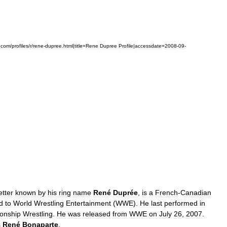
.
com
/
profiles
/
r
/
rene
-
dupree
.
html
|
title
=
Rene
Dupree
Profile
|
accessdate
=
2008
-
09
-
etter
known
by
his
ring
name
René
Duprée
,
is
a
French
-
Canadian
d
to
World
Wrestling
Entertainment
(
WWE
).
He
last
performed
in
onship
Wrestling
.
He
was
released
from
WWE
on
July
26
,
2007
.
s
René
Bonaparte
.