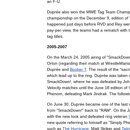
an
F
-
U
.
Duprée
also
won
the
WWE
Tag
Team
Champi
championship
on
the
December
9
,
edition
of
happened
just
days
before
RVD
and
Rey
we
pay
-
per
-
view
,
the
teams
had
a
rematch
with
tag
titles
.
2005
-
2007
On
the
March
24
,
2005
airing
of
"
SmackDow
Orton
(
regarding
their
match
at
WrestleMani
Duprée
and
Booker
T
.
The
result
of
the
"
sacri
which
lead
up
to
the
ring
.
Duprée
was
taken
SmackDown
!,
where
he
was
defeated
by
Joh
Velocity
matches
until
the
June
18
edition
of
Phenom
,
defeating
Mark
Jindrak
.
The
followi
On
June
30
,
Duprée
became
one
of
the
last
from
"
SmackDown
!"
back
to
"
RAW
".
On
the
J
with
the
new
look
and
defeated
ring
veteran
new
quote
referring
to
himself
as
"
Simply
Ph
such
as
The
Hurricane
,
Matt
Striker
and
Tajiri