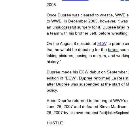
2005
.
Once
Duprée
was
cleared
to
wrestle
,
WWE
s
to
WWE
.
In
December
2005
,
however
,
it
was
an
unsuccessful
surgery
for
it
.
Duprée
later
r
a
team
with
his
brother
Jeff
,
before
wrestling
On
the
August
8
episode
of
ECW
,
a
promo
ai
that
he
would
be
debuting
for
the
brand
soon
taking
pictures
,
posing
in
mirrors
,
and
workin
history
."
Duprée
made
his
ECW
debut
on
September
edition
of
"
ECW
",
Duprée
reformed
La
Resis
after
Duprée
was
suspended
at
the
start
of
M
policy
.
Rene
Duprée
returned
to
the
ring
at
WWE
'
s
June
26
,
2007
and
defeated
Steve
Madison
.
26
,
2007
by
his
own
request
.
Fact
|
date
=
Septem
HUSTLE