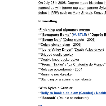
On
July
28th
2008
,
Dupree
made
his
debut
i
teamed
up
with
former
tag
team
partner
Sylv
debut
in
RRW
such
as
Mark
Jindrak
,
Kenzo
S
In
wrestling
*
Finishing
and
signature
moves
**
"
Bonaparte
Bomb
" (
HUSTLE
) /
"
Duprée
**
"
Bonne
Nuit
" (
Cobra
clutch
)
-
2005
**
Cobra
clutch
slam
-
2006
**
"
Loire
Valley
Driver
" (
Death
Valley
driver
)
**
Bridged
cradle
suplex
**
Double
knee
backbreaker
**"
French
Tickler
" / "
La
Chatouille
de
France
"
**
Release
powerbomb
-
2004
**
Running
neckbreaker
**
Standing
or
a
spinning
spinebuster
*
With
Sylvain
Grenier
**
Belly
to
back
side
slam
(
Grenier
)
/
Neckb
**
"
Bonsoir
" (
Double
spinebuster
)