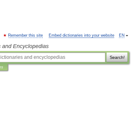
Remember this site
Embed dictionaries into your website
EN
s and Encyclopedias
Search!
ns