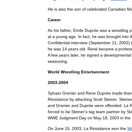
He
is
also
the
son
of
celebrated
Canadian
Ma
Career
As
his
father
,
Emile
Duprée
was
a
wrestling
p
at
a
young
age
.
In
fact
,
he
was
brought
into
t
Confidential
interview
(
September
21
,
2002
)
he
was
14
years
old
.
René
became
a
profess
A
few
years
later
,
he
signed
a
developmental
seasoning
.
World
Wrestling
Entertainment
2003
-
2004
Sylvain
Grenier
and
Rene
Duprée
made
their
Résistance
by
attacking
Scott
Steiner
.
Steine
and
Grenier
and
Duprée
were
offended
.
La
R
forced
to
be
Steiner
'
s
tag
team
partner
by
St
WWE
Judgment
Day
on
May
18
,
2003
in
the
On
June
15
,
2003
,
La
Résistance
won
the
Wo