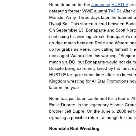
Rene
debuted
for
the
Japanese
HUSTLE
pro
defeating
former
WWE
alumni
TAJIRI
.
After
d
Monster
Army
.
Three
days
later
,
he
teamed
u
Ryouji
Sai
.
This
started
a
feud
between
Bona
On
September
13
,
Bonaparte
and
Scott
Nort
continuing
his
winning
streak
.
Bonaparte
'
s
ne
grudge
match
between
René
and
Wataru
on
up
for
grabs
as
René
,
now
calling
himself
Th
message
d
Wataru
him
this
warning:
"
Bonjour
match
via
DQ
,
but
Bonaparte
would
not
claim
Despite
being
extremely
loved
by
the
fans
,
e
HUSTLE
for
quite
some
time
after
his
latest
m
Kingdom
wrestling
for
All
Star
Promotions
ho
later
in
the
year
.
Rene
has
just
been
confirmed
for
a
tour
of
At
Emile
Dupree
,
in
the
legendary
Atlantic
Gran
brother
Jeff
Dupre
.
On
the
June
6
,
2008
edit
signaling
a
possible
return
,
although
for
the
t
Rochdale
Riot
Wrestling