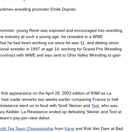
ritimes
wrestling
promoter
Emile
Duprée
.
romoter
,
young
René
was
exposed
and
encouraged
into
wrestling
he
industry
at
such
a
young
age
,
he
revealed
in
a
WWE
that
he
had
been
working
out
since
he
was
11
,
and
dieting
since
ional
wrestler
in
1997
at
age
14
,
working
for
Grand
Prix
Wrestling
.
contract
with
WWE
and
was
sent
to
Ohio
Valley
Wrestling
to
gain
first
appearance
on
the
April
28
,
2003
edition
of
RAW
as
La
r
had
made
remarks
two
weeks
earlier
comparing
France
to
hell
ésistance
went
on
to
feud
with
Scott
Steiner
and
Test
,
who
was
acy
Keibler
.
La
Résistance
ended
up
defeating
Steiner
and
Test
at
team
'
s
pay
-
per
-
view
debut
.
rld
Tag
Team
Championship
from
Kane
and
Rob
Van
Dam
at
Bad