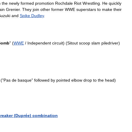
n
the
newly
formed
promotion
Rochdale
Riot
Wrestling
.
He
quickly
ain
Grenier
.
They
join
other
former
WWE
superstars
to
make
their
uzuki
and
Spike
Dudley
.
Bomb
" (
WWE
/
Independent
circuit
) (
Sitout
scoop
slam
piledriver
)
 ("
Pas
de
basque
"
followed
by
pointed
elbow
drop
to
the
head
)
reaker
(
Duprée
)
combination