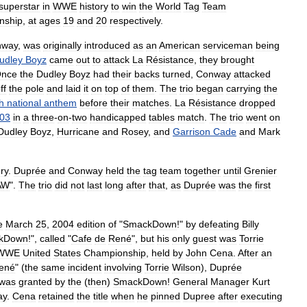
superstar
in
WWE
history
to
win
the
World
Tag
Team
nship
,
at
ages
19
and
20
respectively
.
nway
,
was
originally
introduced
as
an
American
serviceman
being
udley
Boyz
came
out
to
attack
La
Résistance
,
they
brought
nce
the
Dudley
Boyz
had
their
backs
turned
,
Conway
attacked
ff
the
pole
and
laid
it
on
top
of
them
.
The
trio
began
carrying
the
h
national
anthem
before
their
matches
.
La
Résistance
dropped
03
in
a
three
-
on
-
two
handicapped
tables
match
.
The
trio
went
on
Dudley
Boyz
,
Hurricane
and
Rosey
,
and
Garrison
Cade
and
Mark
ury
.
Duprée
and
Conway
held
the
tag
team
together
until
Grenier
AW
".
The
trio
did
not
last
long
after
that
,
as
Duprée
was
the
first
e
March
25
,
2004
edition
of
"
SmackDown
!"
by
defeating
Billy
kDown
!",
called
"
Cafe
de
René
",
but
his
only
guest
was
Torrie
WWE
United
States
Championship
,
held
by
John
Cena
.
After
an
ené
" (
the
same
incident
involving
Torrie
Wilson
),
Duprée
was
granted
by
the
(
then
)
SmackDown
!
General
Manager
Kurt
ay
.
Cena
retained
the
title
when
he
pinned
Dupree
after
executing