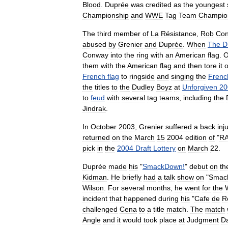
Blood
.
Duprée
was
credited
as
the
youngest
Championship
and
WWE
Tag
Team
Champio
The
third
member
of
La
Résistance
,
Rob
Co
abused
by
Grenier
and
Duprée
.
When
The
D
Conway
into
the
ring
with
an
American
flag
.
O
them
with
the
American
flag
and
then
tore
it
o
French
flag
to
ringside
and
singing
the
Frenc
the
titles
to
the
Dudley
Boyz
at
Unforgiven
20
to
feud
with
several
tag
teams
,
including
the
Jindrak
.
In
October
2003
,
Grenier
suffered
a
back
inj
returned
on
the
March
15
2004
edition
of
"
R
pick
in
the
2004
Draft
Lottery
on
March
22
.
Duprée
made
his
"
SmackDown
!
"
debut
on
th
Kidman
.
He
briefly
had
a
talk
show
on
"
Smac
Wilson
.
For
several
months
,
he
went
for
the
incident
that
happened
during
his
"
Cafe
de
R
challenged
Cena
to
a
title
match
.
The
match
Angle
and
it
would
took
place
at
Judgment
D