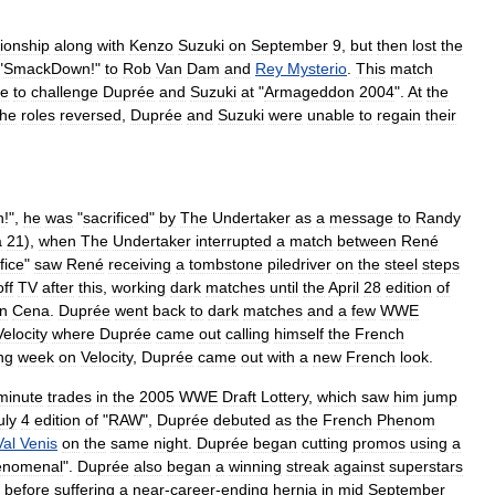
onship
along
with
Kenzo
Suzuki
on
September
9
,
but
then
lost
the
"
SmackDown
!"
to
Rob
Van
Dam
and
Rey
Mysterio
.
This
match
re
to
challenge
Duprée
and
Suzuki
at
"
Armageddon
2004
".
At
the
the
roles
reversed
,
Duprée
and
Suzuki
were
unable
to
regain
their
n
!",
he
was
"
sacrificed
"
by
The
Undertaker
as
a
message
to
Randy
a
21
),
when
The
Undertaker
interrupted
a
match
between
René
fice
"
saw
René
receiving
a
tombstone
piledriver
on
the
steel
steps
off
TV
after
this
,
working
dark
matches
until
the
April
28
edition
of
n
Cena
.
Duprée
went
back
to
dark
matches
and
a
few
WWE
Velocity
where
Duprée
came
out
calling
himself
the
French
ng
week
on
Velocity
,
Duprée
came
out
with
a
new
French
look
.
minute
trades
in
the
2005
WWE
Draft
Lottery
,
which
saw
him
jump
uly
4
edition
of
"
RAW
",
Duprée
debuted
as
the
French
Phenom
Val
Venis
on
the
same
night
.
Duprée
began
cutting
promos
using
a
enomenal
".
Duprée
also
began
a
winning
streak
against
superstars
before
suffering
a
near
-
career
-
ending
hernia
in
mid
September