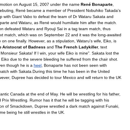
motion
on
August
15
,
2007
under
the
name
René
Bonaparte
,
ebuting
,
René
became
a
member
of
President
Nobuhiko
Takada
'
s
p
with
Giant
Vabo
to
defeat
the
team
of
Dr
Wataru
Sakata
and
parte
and
Wataru
,
as
René
would
humiliate
him
after
the
match
.
on
defeated
Wataru
and
Ryouji
Sai
in
a
tag
team
match
,
thus
xt
match
,
which
was
on
September
22
and
it
was
the
long
-
awaited
e
on
one
finally
.
However
,
as
a
stipulation
,
Wataru
'
s
wife
,
Eiko
,
is
e
Aristocrat
of
Badness
and
The
French
Ladykiller
,
text
Monsieur
Sakata
!
If
I
win
,
your
wife
Eiko
is
mine
".
Sakata
lost
the
Eiko
due
to
the
severe
bleeding
he
suffered
from
the
chair
shot
.
ven
though
he
is
a
heel
,
Bonaparte
has
not
been
seen
with
atch
with
Sakata
.
During
this
time
he
has
been
in
the
United
wever
,
Dupree
has
decided
to
tour
Mexico
and
will
return
to
the
UK
lantic
Canada
at
the
end
of
May
.
He
will
be
wrestling
for
his
father
,
d
Prix
Wrestling
.
Rumor
has
it
that
he
will
be
tagging
with
his
ion
of
Smackdown
,
Dupree
wrestled
a
dark
match
against
Funaki
,
ime
being
he
still
wrestles
in
the
UK
.