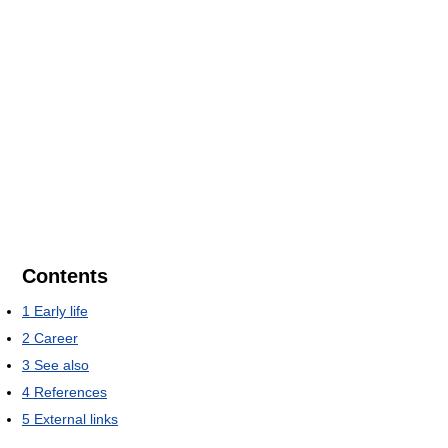
Contents
1
Early life
2
Career
3
See also
4
References
5
External links