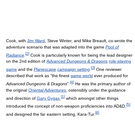
Cook, with
Jim Ward
, Steve Winter, and Mike Breault, co-wrote the
adventure scenario that was adapted into the game
Pool of
[
2
]
Radiance
.
Cook is particularly known for being the lead designer
on the 2nd edition of
Advanced Dungeons & Dragons
role-playing
[
3
]
game
and the
Planescape
campaign setting
.
One reviewer
described that work as "the finest
game world
ever produced for
[
4
]
Advanced Dungeons & Dragons
".
He was the primary author of
the original
Oriental Adventures
, ostensibly under the guidance
[
1
]
and direction of
Gary Gygax
,
which amongst other things
[
5
]
introduced the concept of non-weapon proficiencies into AD&D,
[
6
]
and designed the far eastern setting, Kara-Tur.