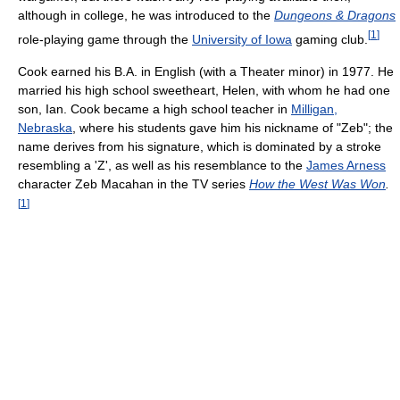
although in college, he was introduced to the
Dungeons & Dragons
[
1
]
role-playing game through the
University of Iowa
gaming club.
Cook earned his B.A. in English (with a Theater minor) in 1977. He
married his high school sweetheart, Helen, with whom he had one
son, Ian. Cook became a high school teacher in
Milligan,
Nebraska
, where his students gave him his nickname of "Zeb"; the
name derives from his signature, which is dominated by a stroke
resembling a 'Z', as well as his resemblance to the
James Arness
character Zeb Macahan in the TV series
How the West Was Won
.
[
1
]