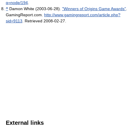
q=node/194
.
^
Damon White (2003-06-28).
"Winners of Origins Game Awards"
.
GamingReport.com
.
http://www.gamingreport.com/article.php?
sid=9113
. Retrieved 2008-02-27
.
External links