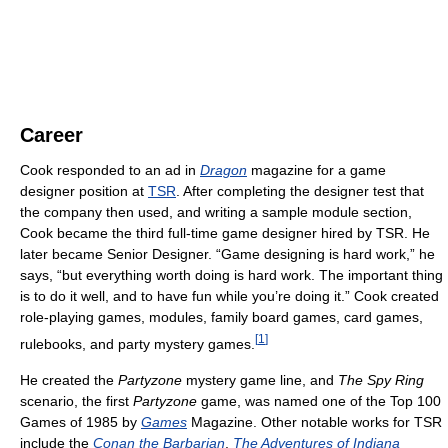
Career
Cook responded to an ad in
Dragon
magazine for a game
designer position at
TSR
. After completing the designer test that
the company then used, and writing a sample module section,
Cook became the third full-time game designer hired by TSR. He
later became Senior Designer. “Game designing is hard work,” he
says, “but everything worth doing is hard work. The important thing
is to do it well, and to have fun while you’re doing it.” Cook created
role-playing games, modules, family board games, card games,
[
1
]
rulebooks, and party mystery games.
He created the
Partyzone
mystery game line, and
The Spy Ring
scenario, the first
Partyzone
game, was named one of the Top 100
Games of 1985 by
Games
Magazine. Other notable works for TSR
include the
Conan the Barbarian
,
The Adventures of Indiana