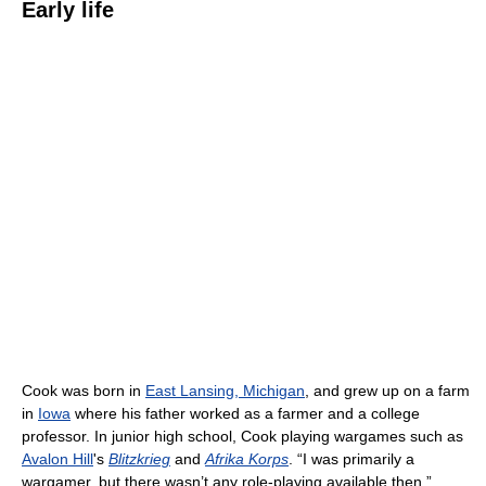
Early life
Cook was born in
East Lansing, Michigan
, and grew up on a farm
in
Iowa
where his father worked as a farmer and a college
professor. In junior high school, Cook playing wargames such as
Avalon Hill
's
Blitzkrieg
and
Afrika Korps
. “I was primarily a
wargamer, but there wasn’t any role-playing available then,”