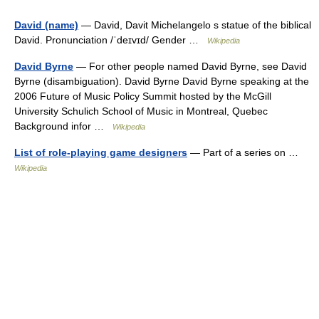
David (name)
— David, Davit Michelangelo s statue of the biblical
David. Pronunciation /ˈdeɪvɪd/ Gender …
Wikipedia
David Byrne
— For other people named David Byrne, see David
Byrne (disambiguation). David Byrne David Byrne speaking at the
2006 Future of Music Policy Summit hosted by the McGill
University Schulich School of Music in Montreal, Quebec
Background infor …
Wikipedia
List of role-playing game designers
— Part of a series on …
Wikipedia