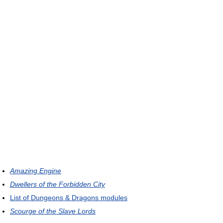
Amazing Engine
Dwellers of the Forbidden City
List of Dungeons & Dragons modules
Scourge of the Slave Lords