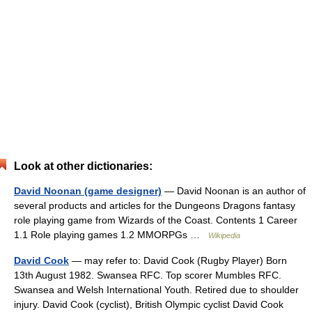
Look at other dictionaries:
David Noonan (game designer)
— David Noonan is an author of
several products and articles for the Dungeons Dragons fantasy
role playing game from Wizards of the Coast. Contents 1 Career
1.1 Role playing games 1.2 MMORPGs …
Wikipedia
David Cook
— may refer to: David Cook (Rugby Player) Born
13th August 1982. Swansea RFC. Top scorer Mumbles RFC.
Swansea and Welsh International Youth. Retired due to shoulder
injury. David Cook (cyclist), British Olympic cyclist David Cook