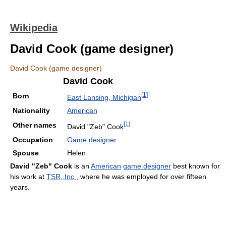
Wikipedia
David Cook (game designer)
David Cook (game designer)
David Cook
[
1
]
Born
East Lansing, Michigan
Nationality
American
[
1
]
Other names
David "Zeb" Cook
Occupation
Game designer
Spouse
Helen
David "Zeb" Cook
is an
American
game designer
best known for
his work at
TSR, Inc.
, where he was employed for over fifteen
years.