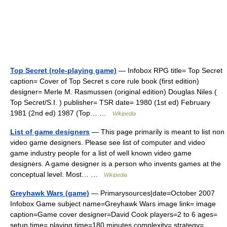
Top Secret (role-playing game)
— Infobox RPG title= Top Secret
caption= Cover of Top Secret s core rule book (first edition)
designer= Merle M. Rasmussen (original edition) Douglas Niles (
Top Secret/S.I. ) publisher= TSR date= 1980 (1st ed) February
1981 (2nd ed) 1987 (Top… …
Wikipedia
List of game designers
— This page primarily is meant to list non
video game designers. Please see list of computer and video
game industry people for a list of well known video game
designers. A game designer is a person who invents games at the
conceptual level. Most… …
Wikipedia
Greyhawk Wars (game)
— Primarysources|date=October 2007
Infobox Game subject name=Greyhawk Wars image link= image
caption=Game cover designer=David Cook players=2 to 6 ages=
setup time= playing time=180 minutes complexity= strategy=