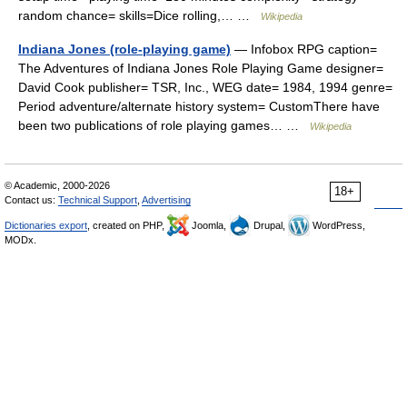
random chance= skills=Dice rolling,… …
Wikipedia
Indiana Jones (role-playing game)
— Infobox RPG caption=
The Adventures of Indiana Jones Role Playing Game designer=
David Cook publisher= TSR, Inc., WEG date= 1984, 1994 genre=
Period adventure/alternate history system= CustomThere have
been two publications of role playing games… …
Wikipedia
© Academic, 2000-2026
18+
Contact us:
Technical Support
,
Advertising
Dictionaries export
, created on PHP,
Joomla,
Drupal,
WordPress,
MODx.