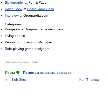
Bibliography
at Pen & Paper.
David Cook
at
BoardGameGeek
Interview
at Grognardia.com
Categories:
Dungeons & Dragons game designers
Living people
People from Lansing, Michigan
Role-playing game designers
Wikimedia Foundation
.
2010
.
Игры ⚽
Поможем написать реферат
Koh Sess
Koh Thonsáy