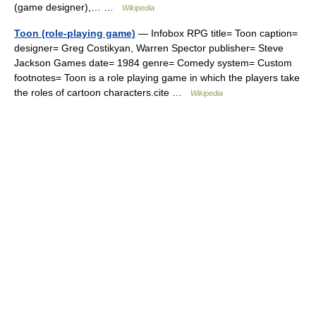
(game designer),… …
Wikipedia
Toon (role-playing game)
— Infobox RPG title= Toon caption=
designer= Greg Costikyan, Warren Spector publisher= Steve
Jackson Games date= 1984 genre= Comedy system= Custom
footnotes= Toon is a role playing game in which the players take
the roles of cartoon characters.cite …
Wikipedia