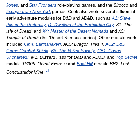
Jones
, and
Star Frontiers
role-playing games, and the
Sirocco
and
Escape from New York
games. Cook also wrote several influential
early adventure modules for D&D and AD&D, such as
A1: Slave
Pits of the Undercity
,
I1: Dwellers of the Forbidden City
,
X1: The
Isle of Dread
, and
X4: Master of the Desert Nomads
and
X5:
Temple of Death
(the 'Desert Nomads' series). Other module work
included
CM4: Earthshaker!
,
AC5: Dragon Tiles II
,
AC2: D&D
Game Combat Shield
,
B6: The Veiled Society
,
CB1: Conan
Unchained!
,
M1: Blizzard Pass
for
D&D
and
AD&D
, and
Top Secret
module
TS005: Orient Express
and
Boot Hill
module
BH2: Lost
[
1
]
Conquistador Mine
.