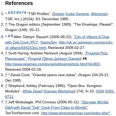
References
a
b
c
d
e
f
g
^
"TSR Profiles".
Dragon
(
Lake Geneva, Wisconsin
:
TSR, Inc.) (#104): 63. December 1985.
^
The
Dragon
editors (September 1989). "The Envelope, Please!".
Dragon
(149): 20–21.
a
b
^
Allen 'Delsyn' Rausch (2005-08-22).
"City of Villains A Chat
with Zeb Cook (PC)"
.
GameSpy
.
http://uk.pc.gamespy.com/pc/city-
of-villians/644153p1.html
. Retrieved 2008-02-27
.
^
Scott Haring; Andrew Hartsock (August 1994).
"Pyramid Pick:
Planescape"
.
Pyramid
(
Steve Jackson Games
)
#8
.
http://www.sjgames.com/pyramid/login/article.html?id=803
.
Retrieved 2008-02-26
.
^
* David Cook, "Oriental opens new vistas",
Dragon
104:20-21,
Dec 1985.
^
Shepherd, Ashley (February 1986). "Open Box: Dungeon
Modules".
White Dwarf
(
Games Workshop
) (74): 9–10.
ISSN
0265-
8712
.
^
Jeff Woleslagle; Phil Comeau (2006-05-11).
"Stargate Worlds
Q&A with David "Zeb" Cook From Cities to Worlds"
.
TenTonHammer.com
.
http://www.tentonhammer.com/index.php?