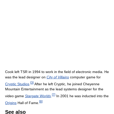
Cook left TSR in 1994 to work in the field of electronic media. He
was the lead designer on
City of Villains
computer game for
[
3
]
Cryptic Studios
.
After he left Cryptic, he joined Cheyenne
Mountain Entertainment as the lead systems designer for the
[
7
]
video game
Stargate Worlds
.
In 2001 he was inducted into the
[
8
]
Origins
Hall of Fame.
See also