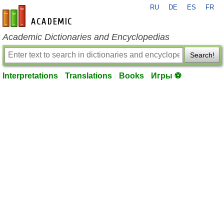
RU
DE
ES
FR
en-academic.com
Academic Dictionaries and Encyclopedias
Search!
Interpretations
Translations
Books
Игры ⚽