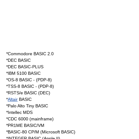
*Commodore
BASIC 2.0
*DEC BASIC
*DEC BASIC-PLUS
*IBM 5100 BASIC
*OS-8 BASIC - (
PDP-8
)
*TSS-8 BASIC - (
PDP-8
)
*RSTS/e BASIC (DEC)
*
Altair
BASIC
*Palo Alto
Tiny BASIC
*Intellec MDS
*CDC 6000 (mainframe)
*PR1ME BASIC/VM
*BASIC-80 CP/M (Microsoft BASIC)
*INTEGER BASIC (Apple II)