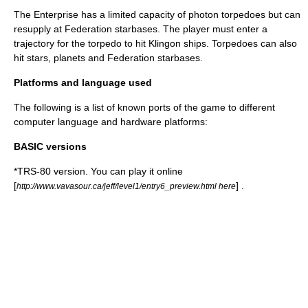
The Enterprise has a limited capacity of photon torpedoes but can
resupply at Federation starbases. The player must enter a
trajectory for the torpedo to hit Klingon ships. Torpedoes can also
hit stars, planets and Federation starbases.
Platforms and language used
The following is a list of known ports of the game to different
computer language and hardware platforms:
BASIC versions
*TRS-80 version. You can play it online
[
] .
http://www.vavasour.ca/jeff/level1/entry6_preview.html here