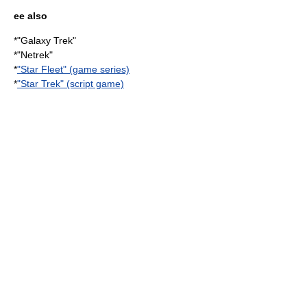
ee also
*"
Galaxy Trek
"
*"
Netrek
"
*
"Star Fleet" (game series)
*
"Star Trek" (script game)