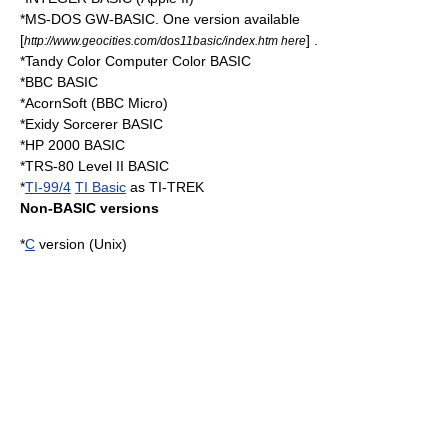
*
MS-DOS
GW-BASIC
. One version available
[
] .
http://www.geocities.com/dos11basic/index.htm here
*
Tandy Color Computer
Color BASIC
*BBC BASIC
*AcornSoft (
BBC Micro
)
*
Exidy Sorcerer
BASIC
*
HP 2000
BASIC
*
TRS-80
Level II BASIC
*
TI-99/4
TI Basic
as TI-TREK
Non-BASIC versions
*
C
version (Unix)