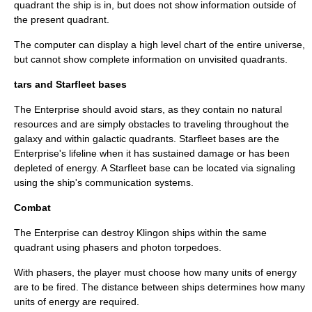
quadrant the ship is in, but does not show information outside of
the present quadrant.
The computer can display a high level chart of the entire universe,
but cannot show complete information on unvisited quadrants.
tars and Starfleet bases
The Enterprise should avoid stars, as they contain no natural
resources and are simply obstacles to traveling throughout the
galaxy and within galactic quadrants. Starfleet bases are the
Enterprise's lifeline when it has sustained damage or has been
depleted of energy. A Starfleet base can be located via signaling
using the ship's communication systems.
Combat
The Enterprise can destroy Klingon ships within the same
quadrant using phasers and photon torpedoes.
With phasers, the player must choose how many units of energy
are to be fired. The distance between ships determines how many
units of energy are required.