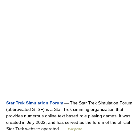
Star Trek Simulation Forum
— The Star Trek Simulation Forum
(abbreviated STSF) is a Star Trek simming organization that
provides numerous online text based role playing games. It was
created in July 2002, and has served as the forum of the official
Star Trek website operated …
Wikipedia