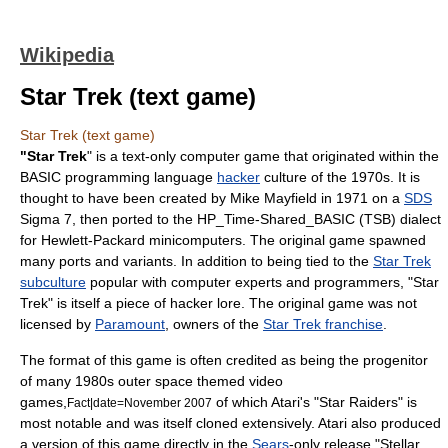
Wikipedia
Star Trek (text game)
Star Trek (text game)
"Star Trek
" is a text-only
computer game
that originated within the
BASIC programming language
hacker
culture of the 1970s. It is
thought to have been created by Mike Mayfield in 1971 on a
SDS
Sigma 7, then ported to the
HP_Time-Shared_BASIC
(TSB) dialect
for
Hewlett-Packard
minicomputer
s. The original game spawned
many ports and variants. In addition to being tied to the
Star Trek
subculture
popular with computer experts and programmers, "Star
Trek" is itself a piece of hacker lore. The original game was not
licensed by
Paramount
, owners of the
Star Trek franchise
.
The format of this game is often credited as being the progenitor
of many 1980s outer space themed
video
game
s,
of which
Atari
's "
Star Raiders
" is
Fact|date=November 2007
most notable and was itself cloned extensively. Atari also produced
a version of this game directly in the
Sears
-only release "
Stellar