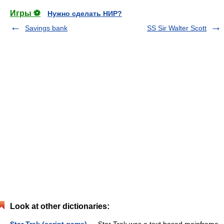
Игры ⚽
Нужно сделать НИР?
Savings bank
SS Sir Walter Scott
Look at other dictionaries: