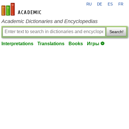
RU
DE
ES
FR
en-academic.com
Academic Dictionaries and Encyclopedias
Search!
Interpretations
Translations
Books
Игры ⚽