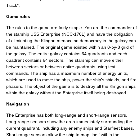
Track
".
Game rules
The rules to the game are fairly simple. You are the commander of
the starship
USS Enterprise (NCC-1701)
and have the obligation
of eliminating the
Klingon
menace so democracy in the galaxy can
be maintained. The original game existed within an 8-by-8 grid of
the galaxy. The entire galaxy contains 64 quadrants and each
quadrant contains 64 sectors. The starship can move either
between sectors or between entire quadrants using text
commands. The ship has a maximum number of energy units,
which are used to move the ship, power the ship's shields, and fire
phasers. The object of the game is to destroy all the Klingon ships
within the galaxy without the Enterprise itself being destroyed.
Navigation
The Enterprise has both long-range and short-range sensors.
Long-range sensors show the area immediately surrounding the
current quadrant, including any enemy ships and Starfleet bases.
Short-range sensors allow the ship to map itself within the