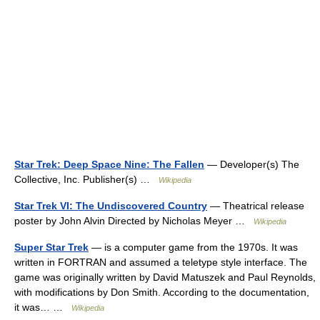
Star Trek: Deep Space Nine: The Fallen
— Developer(s) The
Collective, Inc. Publisher(s) …
Wikipedia
Star Trek VI: The Undiscovered Country
— Theatrical release
poster by John Alvin Directed by Nicholas Meyer …
Wikipedia
Super Star Trek
— is a computer game from the 1970s. It was
written in FORTRAN and assumed a teletype style interface. The
game was originally written by David Matuszek and Paul Reynolds,
with modifications by Don Smith. According to the documentation,
it was… …
Wikipedia