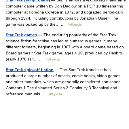
Star Trek (script game)
— Star Trek was a text based mainframe
computer game written by Don Daglow on a PDP 10 timesharing
computer at Pomona College in 1972, and upgraded periodically
through 1974, including contributions by Jonathan Osser. The
game was picked up by the… …
Wikipedia
Star Trek games
— The enduring popularity of the Star Trek
science fiction franchise has led to numerous games in many
different formats, beginning in 1967 with a board game based on .
Board games * Star Trek game, ages 4 10, produced by Hasbro
(early 1970 s) *… …
Wikipedia
Star Trek spin-off fiction
— The Star Trek franchise has
produced a large number of novels, comic books, video games,
and other materials, which are generally considered non canon.
Contents 1 The Animated Series 2 Continuity 3 Technical and
reference manuals …
Wikipedia