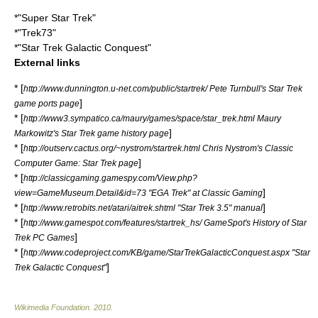
*"
Super Star Trek
"
*"
Trek73
"
*"
Star Trek Galactic Conquest
"
External links
* [
http://www.dunnington.u-net.com/public/startrek/ Pete Turnbull's Star Trek
]
game ports page
* [
http://www3.sympatico.ca/maury/games/space/star_trek.html Maury
]
Markowitz's Star Trek game history page
* [
http://outserv.cactus.org/~nystrom/startrek.html Chris Nystrom's Classic
]
Computer Game: Star Trek page
* [
http://classicgaming.gamespy.com/View.php?
]
view=GameMuseum.Detail&id=73 "EGA Trek" at Classic Gaming
* [
]
http://www.retrobits.net/atari/aitrek.shtml "Star Trek 3.5" manual
* [
http://www.gamespot.com/features/startrek_hs/ GameSpot's History of Star
]
Trek PC Games
* [
http://www.codeproject.com/KB/game/StarTrekGalacticConquest.aspx "Star
]
Trek Galactic Conquest"
Wikimedia Foundation
.
2010
.