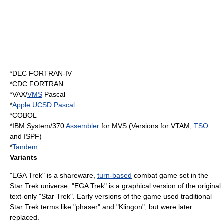
*DEC
FORTRAN
-IV
*CDC FORTRAN
*
VAX
/
VMS
Pascal
*
Apple UCSD Pascal
*
COBOL
*
IBM System/370
Assembler
for
MVS
(Versions for
VTAM
,
TSO
and
ISPF
)
*
Tandem
Variants
"EGA Trek" is a
shareware
,
turn-based
combat game set in the
Star Trek
universe. "EGA Trek" is a graphical version of the original
text-only "Star Trek". Early versions of the game used traditional
Star Trek terms like "phaser" and "Klingon", but were later
replaced.