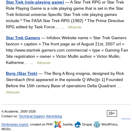
Star Trek (role-playing game)
— A Star Trek RPG or Star Trek
Role Playing Game is a role playing game that is set in the Star
Trek fictional universe.Specific Star Trek role playing games
include:* The FASA Star Trek RPG (1982) * The Prime Directive
RPG edited by Task Force… …
Wikipedia
Star Trek Gamers
— Infobox Website name = Star Trek Gamers
favicon = caption = The front page as of August 21st, 2007 url =
http://www.startrek gamers.com commercial = type = Gaming Fan
Site registration = owner = Victor Mullin author = Victor Mullin,
Katherine… …
Wikipedia
Borg (Star Trek)
— The Borg A Borg insignia, designed by Rick
Sternbach (first appeared in the episode Q Who)[n 1] Founded
Before the 15th century Base of operations Delta Quadrant …
Wikipedia
© Academic, 2000-2026
18+
Contact us:
Technical Support
,
Advertising
Dictionaries export
, created on PHP,
Joomla,
Drupal,
WordPress,
MODx.