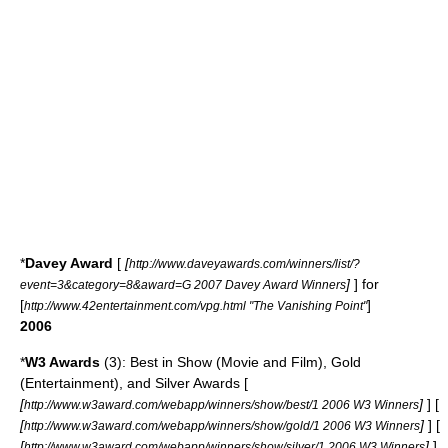
*
Davey Award
[
[
http://www.daveyawards.com/winners/list/?
]
] for
event=3&category=8&award=G 2007 Davey Award Winners
[
]
http://www.42entertainment.com/vpg.html "The Vanishing Point"
2006
*
W3 Awards
(3): Best in Show (Movie and Film), Gold
(Entertainment), and Silver Awards [
[
]
] [
http://www.w3award.com/webapp/winners/show/best/1 2006 W3 Winners
[
]
] [
http://www.w3award.com/webapp/winners/show/gold/1 2006 W3 Winners
[
]
]
http://www.w3award.com/webapp/winners/show/silver/1 2006 W3 Winners