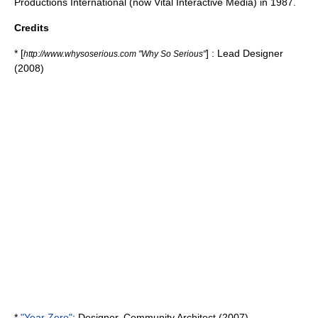
Productions International (now Vital Interactive Media) in 1987.
Credits
* [
] : Lead Designer
http://www.whysoserious.com "Why So Serious"
(2008)
*
"Year Zero"
: Designer, Community Architect (2007)