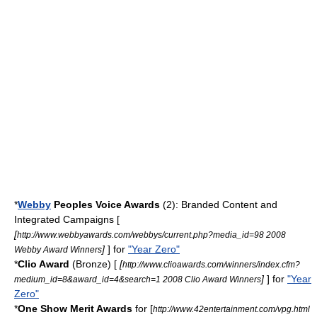
*
Webby
Peoples Voice Awards
(2): Branded Content and
Integrated Campaigns [
[
http://www.webbyawards.com/webbys/current.php?media_id=98 2008
]
] for
"Year Zero"
Webby Award Winners
*
Clio Award
(Bronze) [
[
http://www.clioawards.com/winners/index.cfm?
]
] for
"Year
medium_id=8&award_id=4&search=1 2008 Clio Award Winners
Zero"
*
One Show Merit Awards
for [
http://www.42entertainment.com/vpg.html