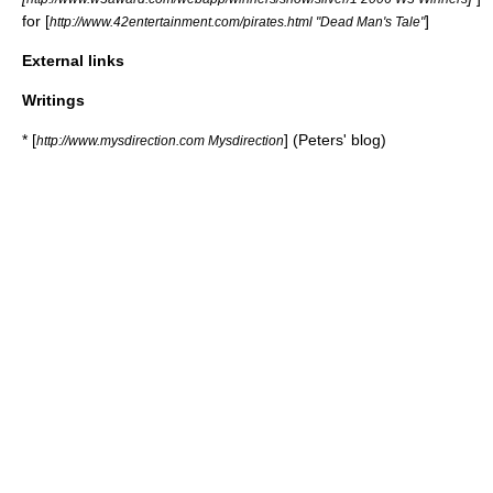
for [
]
http://www.42entertainment.com/pirates.html "Dead Man's Tale"
External links
Writings
* [
] (Peters' blog)
http://www.mysdirection.com Mysdirection