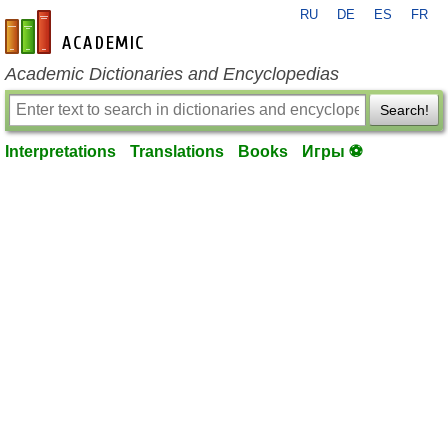
RU
DE
ES
FR
en-academic.com
Academic Dictionaries and Encyclopedias
Search!
Interpretations
Translations
Books
Игры ⚽