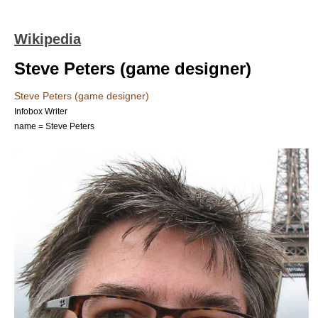
Wikipedia
Steve Peters (game designer)
Steve Peters (game designer)
Infobox Writer
name = Steve Peters