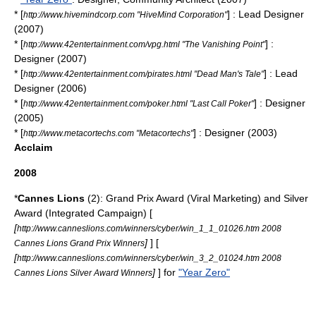
* [
] : Lead Designer
http://www.hivemindcorp.com "HiveMind Corporation"
(2007)
* [
] :
http://www.42entertainment.com/vpg.html "The Vanishing Point"
Designer (2007)
* [
] : Lead
http://www.42entertainment.com/pirates.html "Dead Man's Tale"
Designer (2006)
* [
] : Designer
http://www.42entertainment.com/poker.html "Last Call Poker"
(2005)
* [
] : Designer (2003)
http://www.metacortechs.com "Metacortechs"
Acclaim
2008
*
Cannes Lions
(2): Grand Prix Award (Viral Marketing) and Silver
Award (Integrated Campaign) [
[
http://www.canneslions.com/winners/cyber/win_1_1_01026.htm 2008
]
] [
Cannes Lions Grand Prix Winners
[
http://www.canneslions.com/winners/cyber/win_3_2_01024.htm 2008
]
] for
"Year Zero"
Cannes Lions Silver Award Winners