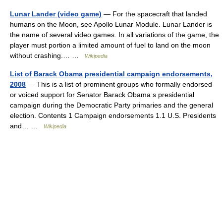
Lunar Lander (video game)
— For the spacecraft that landed
humans on the Moon, see Apollo Lunar Module. Lunar Lander is
the name of several video games. In all variations of the game, the
player must portion a limited amount of fuel to land on the moon
without crashing.… …
Wikipedia
List of Barack Obama presidential campaign endorsements,
2008
— This is a list of prominent groups who formally endorsed
or voiced support for Senator Barack Obama s presidential
campaign during the Democratic Party primaries and the general
election. Contents 1 Campaign endorsements 1.1 U.S. Presidents
and… …
Wikipedia