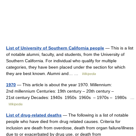
List of University of Southern California people
— This is a list
of notable alumni, faculty, and students, from the University of
Southern California. For individual who qualify for multiple
categories, they have been placed under the section for which
they are best known. Alumni and… …
Wikipedia
1970
— This article is about the year 1970. Millennium:
2nd millennium Centuries: 19th century – 20th century –
21st century Decades: 1940s 1950s 1960s – 1970s – 1980s …
Wikipedia
List of drug-related deaths
— The following is a list of notable
people who have died from drug related causes. Criteria for
inclusion are death from overdose, death from organ failure/illness
due to or exacerbated by drug use, or death from