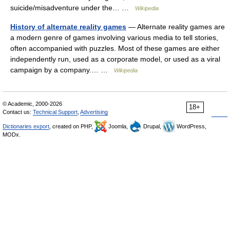
suicide/misadventure under the… …
Wikipedia
History of alternate reality games
— Alternate reality games are
a modern genre of games involving various media to tell stories,
often accompanied with puzzles. Most of these games are either
independently run, used as a corporate model, or used as a viral
campaign by a company.… …
Wikipedia
© Academic, 2000-2026
18+
Contact us:
Technical Support
,
Advertising
Dictionaries export
, created on PHP,
Joomla,
Drupal,
WordPress,
MODx.