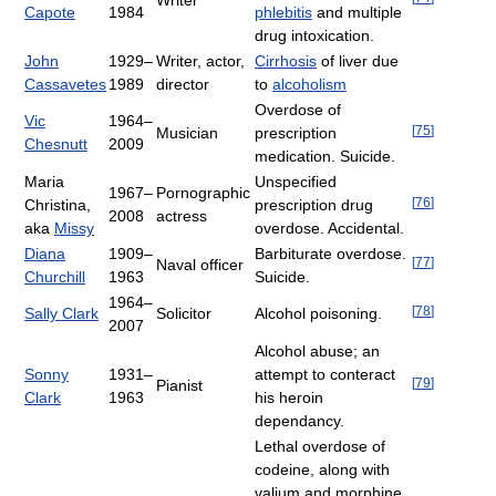
Writer
Capote
1984
phlebitis
and multiple
drug intoxication.
John
1929–
Writer, actor,
Cirrhosis
of liver due
Cassavetes
1989
director
to
alcoholism
Overdose of
Vic
1964–
[
75
]
Musician
prescription
Chesnutt
2009
medication. Suicide.
Maria
Unspecified
1967–
Pornographic
[
76
]
Christina,
prescription drug
2008
actress
aka
Missy
overdose. Accidental.
Diana
1909–
Barbiturate overdose.
[
77
]
Naval officer
Churchill
1963
Suicide.
1964–
[
78
]
Sally Clark
Solicitor
Alcohol poisoning.
2007
Alcohol abuse; an
Sonny
1931–
attempt to conteract
[
79
]
Pianist
Clark
1963
his heroin
dependancy.
Lethal overdose of
codeine, along with
valium and morphine