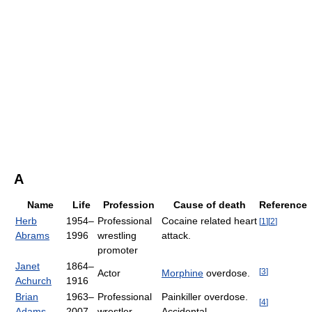
A
Name
Life
Profession
Cause of death
Reference
Herb
1954–
Professional
Cocaine related heart
[
1
]
[
2
]
Abrams
1996
wrestling
attack.
promoter
Janet
1864–
[
3
]
Actor
Morphine
overdose.
Achurch
1916
Brian
1963–
Professional
Painkiller overdose.
[
4
]
Adams
2007
wrestler
Accidental.