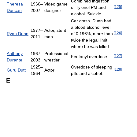
Combined ingestion
Theresa
1966–
Video game
[
125
]
of Tylenol PM and
Duncan
2007
designer
alcohol. Suicide.
Car crash. Dunn had
a blood alcohol level
1977–
Actor, stunt
[
126
]
Ryan Dunn
of 0.196%, more than
2011
man
twice the legal limit
where he was killed.
Anthony
1967–
Professional
[
127
]
Fentanyl overdose.
Durante
2003
wrestler
1925–
Overdose of sleeping
[
128
]
Guru Dutt
Actor
1964
pills and alcohol.
E