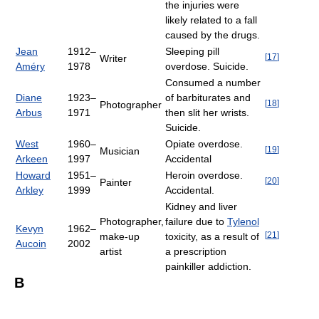
the injuries were
likely related to a fall
caused by the drugs.
Jean
1912–
Sleeping pill
[
17
]
Writer
Améry
1978
overdose. Suicide.
Consumed a number
Diane
1923–
of barbiturates and
[
18
]
Photographer
Arbus
1971
then slit her wrists.
Suicide.
West
1960–
Opiate overdose.
[
19
]
Musician
Arkeen
1997
Accidental
Howard
1951–
Heroin overdose.
[
20
]
Painter
Arkley
1999
Accidental.
Kidney and liver
Photographer,
failure due to
Tylenol
Kevyn
1962–
[
21
]
make-up
toxicity, as a result of
Aucoin
2002
artist
a prescription
painkiller addiction.
B