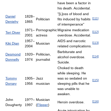
have been a factor in
his death. Accidental.
"[L]oss of blood and
Daniel
1828–
[
111
]
Politician
fits induced by habits
Deniehy
1865
of intemperance"
1971–
Pornographic
Migraine medication
[
112
]
Teri Diver
2001
actress
overdose. Accidental.
1957–
AIDS and narcotic
[
113
]
Kiki Djan
Musician
2004
related complications.
Barbiturate and
Desmond
1920–
Politician,
[
114
]
alcohol overdose.
Donnelly
1974
journalist
Suicide.
Choked to death
while sleeping. He
Tommy
1905–
Jazz
was so sedated on
[
115
]
Dorsey
1956
musician
sleeping pills that he
was unable to
awaken.
John
19??–
Musician
[
116
]
Heroin overdose.
Dougherty
1997
(
Flipper
)
Acute intoxication by