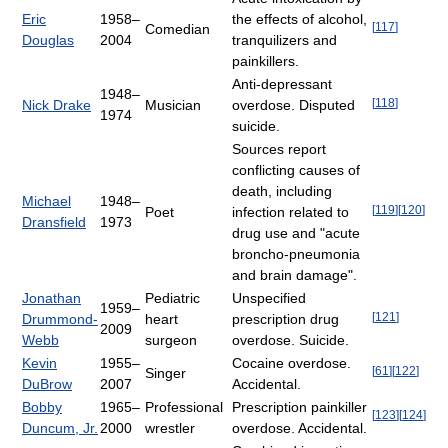
Eric
1958–
the effects of alcohol,
[
117
]
Comedian
Douglas
2004
tranquilizers and
painkillers.
Anti-depressant
1948–
[
118
]
Nick Drake
Musician
overdose. Disputed
1974
suicide.
Sources report
conflicting causes of
death, including
Michael
1948–
[
119
]
[
120
]
Poet
infection related to
Dransfield
1973
drug use and "acute
broncho-pneumonia
and brain damage".
Jonathan
Pediatric
Unspecified
1959–
[
121
]
Drummond-
heart
prescription drug
2009
Webb
surgeon
overdose. Suicide.
Kevin
1955–
Cocaine overdose.
[
61
]
[
122
]
Singer
DuBrow
2007
Accidental.
Bobby
1965–
Professional
Prescription painkiller
[
123
]
[
124
]
Duncum, Jr.
2000
wrestler
overdose. Accidental.