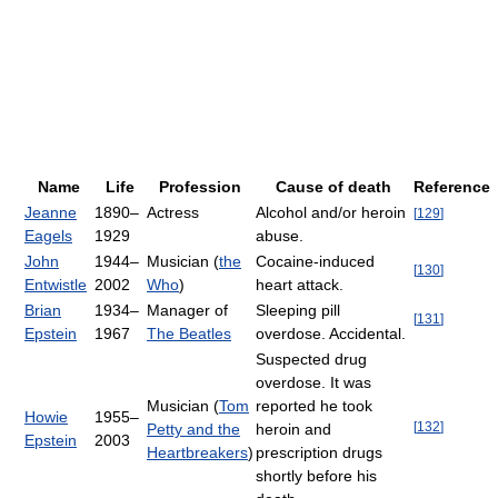
Name
Life
Profession
Cause of death
Reference
Jeanne
1890–
Actress
Alcohol and/or heroin
[
129
]
Eagels
1929
abuse.
John
1944–
Musician (
the
Cocaine-induced
[
130
]
Entwistle
2002
Who
)
heart attack.
Brian
1934–
Manager of
Sleeping pill
[
131
]
Epstein
1967
The Beatles
overdose. Accidental.
Suspected drug
overdose. It was
Musician (
Tom
reported he took
Howie
1955–
[
132
]
Petty and the
heroin and
Epstein
2003
Heartbreakers
)
prescription drugs
shortly before his