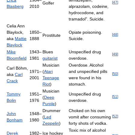
Erica
1984–
temazepam,
[
47
]
Golfer
Blasberg
2010
alprazolam, codeine,
hydrocodone, and
tramadol". Suicide.
Celia Ann
Blaylock,
1850–
Opiate poisoning.
[
48
]
Prostitute
aka
Mattie
1888
Suicide.
Blaylock
Mike
1943–
Blues
Unspecified drug
[
49
]
Bloomfield
1981
guitarist
overdose.
Musician
Overdose. Alcohol
Carl Böhm,
1971–
(
Atari
and unspecified pills
[
50
]
aka
Carl
2001
Teenage
were found in his
Crack
Riot
)
stomach.
Musician
Tommy
1951–
Unspecified drug
[
51
]
(
Deep
Bolin
1976
overdose.
Purple
)
Drummer
Choked on his own
John
1948–
[
52
]
(
Led
vomit after consuming
Bonham
1980
Zeppelin
)
forty shots of vodka.
Toxic mix of alcohol
Derek
1982–
Ice hockey