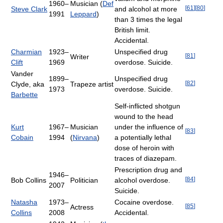
1960–
Musician (
Def
[
61
]
[
80
]
Steve Clark
and alcohol at more
1991
Leppard
)
than 3 times the legal
British limit.
Accidental.
Charmian
1923–
Unspecified drug
[
81
]
Writer
Clift
1969
overdose. Suicide.
Vander
1899–
Unspecified drug
[
82
]
Clyde, aka
Trapeze artist
1973
overdose. Suicide.
Barbette
Self-inflicted shotgun
wound to the head
Kurt
1967–
Musician
under the influence of
[
83
]
Cobain
1994
(
Nirvana
)
a potentially lethal
dose of heroin with
traces of diazepam.
Prescription drug and
1946–
[
84
]
Bob Collins
Politician
alcohol overdose.
2007
Suicide.
Natasha
1973–
Cocaine overdose.
[
85
]
Actress
Collins
2008
Accidental.