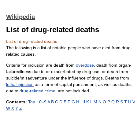
Wikipedia
List of drug-related deaths
List of drug-related deaths
The following is a list of notable people who have died from drug-
related causes.
Criteria for inclusion are death from
overdose
, death from organ-
failure/illness due to or exacerbated by drug use, or death from
suicide/misadventure under the influence of drugs. Deaths from
lethal injection
as a form of capital punishment, as well as deaths
due to
drug-related crime
, are not included.
Contents:
Top
·
0–9
A
B
C
D
E
F
G
H
I
J
K
L
M
N
O
P
Q
R
S
T
U
V
W
X
Y
Z