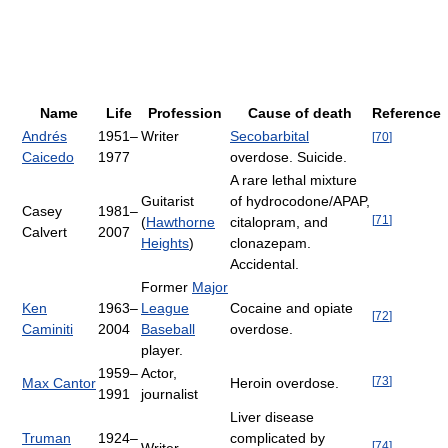
Name
Life
Profession
Cause of death
Reference
Andrés
1951–
Writer
Secobarbital
[
70
]
Caicedo
1977
overdose. Suicide.
A rare lethal mixture
Guitarist
of hydrocodone/APAP,
Casey
1981–
[
71
]
(
Hawthorne
citalopram, and
Calvert
2007
Heights
)
clonazepam.
Accidental.
Former
Major
Ken
1963–
League
Cocaine and opiate
[
72
]
Caminiti
2004
Baseball
overdose.
player.
1959–
Actor,
[
73
]
Max Cantor
Heroin overdose.
1991
journalist
Liver disease
Truman
1924–
complicated by
[
74
]