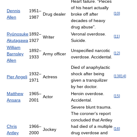
Heart failure. "Pieces
of his heart actually
Dennis
1951–
[
10
]
Drug dealer
broke off after
Allen
1987
decades of heavy
drug abuse".
Ryūnosuke
1892–
Veronal overdose.
[
11
]
Writer
Akutagawa
1927
Suicide.
William
1892–
Unspecified narcotic
[
12
]
Barnsley
Army officer
1933
overdose. Accidental.
Allen
Died of anaphylactic
1932–
shock after being
[
13
]
[
14
]
Pier Angeli
Actress
1971
given a tranquilizer
by her doctor.
Matthew
1965–
Heroin overdose.
[
15
]
Actor
Ansara
2001
Accidental.
Severe blunt trauma.
The coroner's report
concluded that Antley
Chris
1966–
had died of a multiple
[
16
]
Jockey
Antley
2000
drug overdose and