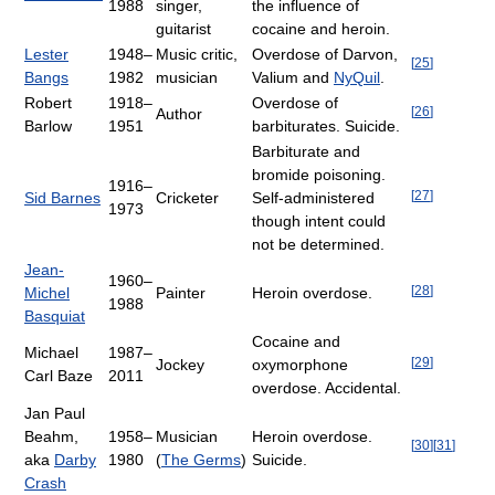
1988
singer,
the influence of
guitarist
cocaine and heroin.
Lester
1948–
Music critic,
Overdose of Darvon,
[
25
]
Bangs
1982
musician
Valium and
NyQuil
.
Robert
1918–
Overdose of
[
26
]
Author
Barlow
1951
barbiturates. Suicide.
Barbiturate and
bromide poisoning.
1916–
[
27
]
Sid Barnes
Cricketer
Self-administered
1973
though intent could
not be determined.
Jean-
1960–
[
28
]
Michel
Painter
Heroin overdose.
1988
Basquiat
Cocaine and
Michael
1987–
[
29
]
Jockey
oxymorphone
Carl Baze
2011
overdose. Accidental.
Jan Paul
Beahm,
1958–
Musician
Heroin overdose.
[
30
]
[
31
]
aka
Darby
1980
(
The Germs
)
Suicide.
Crash