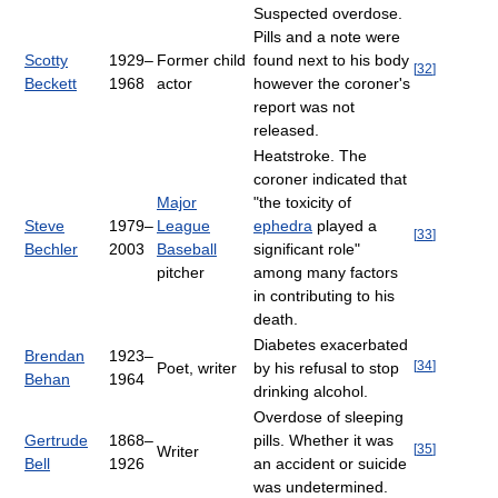
Suspected overdose.
Pills and a note were
Scotty
1929–
Former child
found next to his body
[
32
]
Beckett
1968
actor
however the coroner's
report was not
released.
Heatstroke. The
coroner indicated that
Major
"the toxicity of
Steve
1979–
League
ephedra
played a
[
33
]
Bechler
2003
Baseball
significant role"
pitcher
among many factors
in contributing to his
death.
Diabetes exacerbated
Brendan
1923–
[
34
]
Poet, writer
by his refusal to stop
Behan
1964
drinking alcohol.
Overdose of sleeping
Gertrude
1868–
pills. Whether it was
[
35
]
Writer
Bell
1926
an accident or suicide
was undetermined.