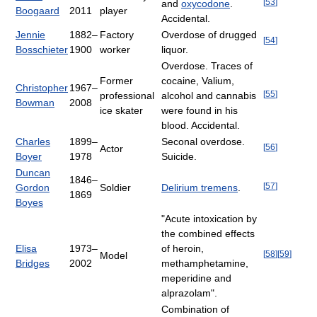
[
53
]
and
oxycodone
.
Boogaard
2011
player
Accidental.
Jennie
1882–
Factory
Overdose of drugged
[
54
]
Bosschieter
1900
worker
liquor.
Overdose. Traces of
Former
cocaine, Valium,
Christopher
1967–
[
55
]
professional
alcohol and cannabis
Bowman
2008
ice skater
were found in his
blood. Accidental.
Charles
1899–
Seconal overdose.
[
56
]
Actor
Boyer
1978
Suicide.
Duncan
1846–
[
57
]
Gordon
Soldier
Delirium tremens
.
1869
Boyes
"Acute intoxication by
the combined effects
Elisa
1973–
of heroin,
[
58
]
[
59
]
Model
Bridges
2002
methamphetamine,
meperidine and
alprazolam".
Combination of