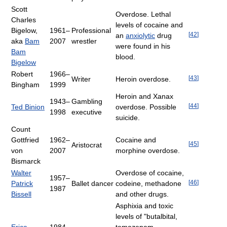
Scott
Overdose. Lethal
Charles
levels of cocaine and
Bigelow,
1961–
Professional
[
42
]
an
anxiolytic
drug
aka
Bam
2007
wrestler
were found in his
Bam
blood.
Bigelow
Robert
1966–
[
43
]
Writer
Heroin overdose.
Bingham
1999
Heroin and Xanax
1943–
Gambling
[
44
]
Ted Binion
overdose. Possible
1998
executive
suicide.
Count
Gottfried
1962–
Cocaine and
[
45
]
Aristocrat
von
2007
morphine overdose.
Bismarck
Walter
Overdose of cocaine,
1957–
[
46
]
Patrick
Ballet dancer
codeine, methadone
1987
Bissell
and other drugs.
Asphixia and toxic
levels of "butalbital,