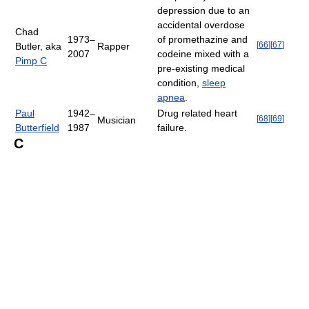
depression due to an
accidental overdose
Chad
1973–
of promethazine and
[
66
]
[
67
]
Butler, aka
Rapper
2007
codeine mixed with a
Pimp C
pre-existing medical
condition,
sleep
apnea
.
Paul
1942–
Drug related heart
[
68
]
[
69
]
Musician
Butterfield
1987
failure.
C