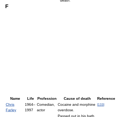
death.
F
Name
Life
Profession
Cause of death
Reference
Chris
1964–
Comedian,
Cocaine and morphine
[
133
]
Farley
1997
actor
overdose.
Passed out in his bath