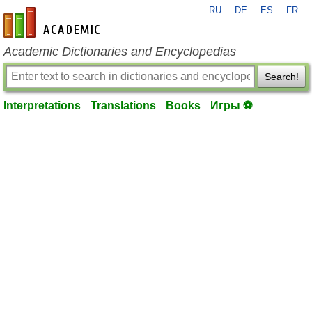
RU
DE
ES
FR
en-academic.com
Academic Dictionaries and Encyclopedias
Search!
Interpretations
Translations
Books
Игры ⚽