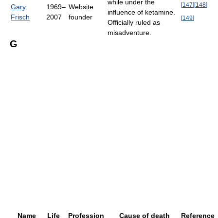
while under the
[
147
]
[
148
]
Gary
1969–
Website
influence of ketamine.
Frisch
2007
founder
[
149
]
Officially ruled as
misadventure.
G
Name
Life
Profession
Cause of death
Reference