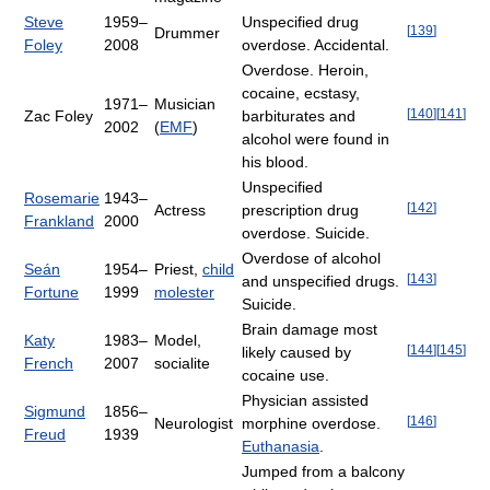
Steve
1959–
Unspecified drug
[
139
]
Drummer
Foley
2008
overdose. Accidental.
Overdose. Heroin,
cocaine, ecstasy,
1971–
Musician
[
140
]
[
141
]
Zac Foley
barbiturates and
2002
(
EMF
)
alcohol were found in
his blood.
Unspecified
Rosemarie
1943–
[
142
]
Actress
prescription drug
Frankland
2000
overdose. Suicide.
Overdose of alcohol
Seán
1954–
Priest,
child
[
143
]
and unspecified drugs.
Fortune
1999
molester
Suicide.
Brain damage most
Katy
1983–
Model,
[
144
]
[
145
]
likely caused by
French
2007
socialite
cocaine use.
Physician assisted
Sigmund
1856–
[
146
]
Neurologist
morphine overdose.
Freud
1939
Euthanasia
.
Jumped from a balcony