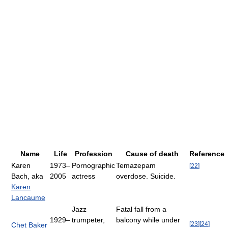
Name
Life
Profession
Cause of death
Reference
Karen
1973–
Pornographic
Temazepam
[
22
]
Bach, aka
2005
actress
overdose. Suicide.
Karen
Lancaume
Jazz
Fatal fall from a
1929–
trumpeter,
balcony while under
[
23
]
[
24
]
Chet Baker