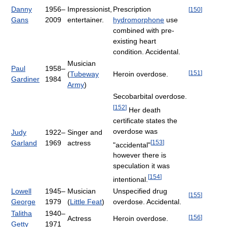
Danny
1956–
Impressionist,
Prescription
[
150
]
Gans
2009
entertainer.
hydromorphone
use
combined with pre-
existing heart
condition. Accidental.
Musician
Paul
1958–
[
151
]
(
Tubeway
Heroin overdose.
Gardiner
1984
Army
)
Secobarbital overdose.
[
152
]
Her death
certificate states the
overdose was
Judy
1922–
Singer and
[
153
]
Garland
1969
actress
"accidental"
however there is
speculation it was
[
154
]
intentional.
Lowell
1945–
Musician
Unspecified drug
[
155
]
George
1979
(
Little Feat
)
overdose. Accidental.
Talitha
1940–
[
156
]
Actress
Heroin overdose.
Getty
1971