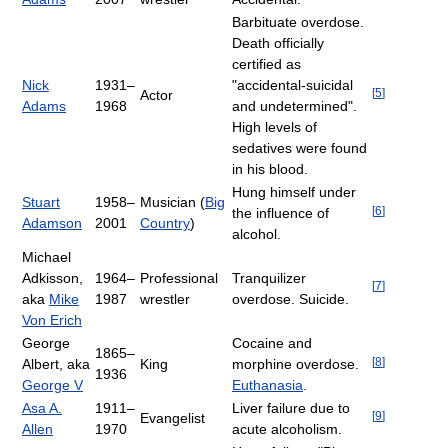
Barbituate overdose.
Death officially
certified as
Nick
1931–
"accidental-suicidal
[
5
]
Actor
Adams
1968
and undetermined".
High levels of
sedatives were found
in his blood.
Hung himself under
Stuart
1958–
Musician (
Big
[
6
]
the influence of
Adamson
2001
Country
)
alcohol.
Michael
Adkisson,
1964–
Professional
Tranquilizer
[
7
]
aka
Mike
1987
wrestler
overdose. Suicide.
Von Erich
George
Cocaine and
1865–
[
8
]
Albert, aka
King
morphine overdose.
1936
George V
Euthanasia
.
Asa A.
1911–
Liver failure due to
[
9
]
Evangelist
Allen
1970
acute alcoholism.