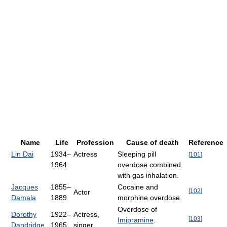
Name
Life
Profession
Cause of death
Reference
Lin Dai
1934–
Actress
Sleeping pill
[
101
]
1964
overdose combined
with gas inhalation.
Jacques
1855–
Cocaine and
[
102
]
Actor
Damala
1889
morphine overdose.
Overdose of
Dorothy
1922–
Actress,
[
103
]
Imipramine
.
Dandridge
1965
singer