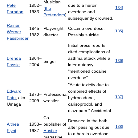
Musician
Pete
1952–
due to a heroin
[
134
]
(
the
Farndon
1983
overdose and
Pretenders
)
subsequently drowned.
Rainer
1945–
Playwright,
Cocaine overdose.
[
135
]
Werner
1982
director
Possibly suicide.
Fassbinder
Initial press reports
cited complications of
Brenda
1964–
asthma attack while a
[
136
]
Singer
Fassie
2004
later autopsy
"mentioned cocaine
overdose".
"Acute toxicity due to
Edward
combined effects of
1973–
Professional
[
137
]
Fatu
, aka
hydrocodone,
2009
wrestler
Umaga
carisoprodol, and
diazepam." Accidental.
Co-
Drowned in the bath
Althea
1953–
publisher of
[
138
]
after passing out due
Flynt
1987
Hustler
to a heroin overdose.
magazine