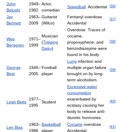
John
1949–
Actor,
[
36
]
Speedball
. Accidental.
Belushi
1982
comedian
Jay
1963–
Guitarist
Fentanyl overdose.
[
37
]
Bennett
2009
(Wilco)
Accidental
Overdose. Traces of
Musician
cocaine,
Wes
1971–
[
38
]
(
Tripping
propoxyphene, and
Berggren
1999
Daisy
)
benzodiazepine were
found in his body.
Lung
infection and
George
1946–
Football
multiple organ failure
[
39
]
Best
2005
player
brought on by long-
term alcoholism.
Excessive water
consumption
1977–
exacerbated by
[
40
]
Leah Betts
Student
1995
ecstasy causing her
body to release anti-
diuretic hormones.
1963–
Basketball
Cocaine
overdose.
[
41
]
Len Bias
1986
player
Accidental.