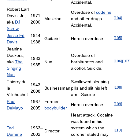
Accidental.
Robert Earl
Overdose of
codeine
Davis, Jr.,
1971–
[
104
]
Musician
and other drugs.
aka
DJ
2000
Accidental.
Screw
Jesse Ed
1944–
[
105
]
Guitarist
Heroin overdose.
Davis
1988
Jeanine
Deckers,
Overdose of
1933–
[
106
]
[
107
]
aka
The
Nun
barbiturates and
1985
Singing
alcohol. Suicide.
Nun
Thierry de
Swallowed sleeping
1943–
[
108
]
la
Businessman
pills and slit his left
2008
Villehuchet
arm. Suicide.
Paul
1967–
Former
[
109
]
Heroin overdose.
DeMayo
2005
bodybuilder
Heart attack. Cocaine
was found in his
Ted
1963–
system which the
[
110
]
Director
Demme
2002
coroner stated may