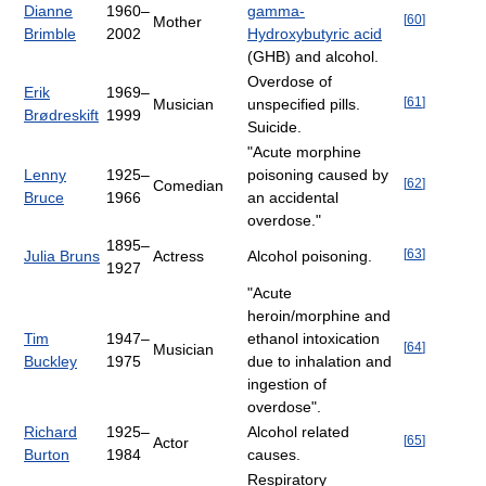
Dianne
1960–
gamma-
[
60
]
Mother
Brimble
2002
Hydroxybutyric acid
(GHB) and alcohol.
Overdose of
Erik
1969–
[
61
]
Musician
unspecified pills.
Brødreskift
1999
Suicide.
"Acute morphine
Lenny
1925–
poisoning caused by
[
62
]
Comedian
Bruce
1966
an accidental
overdose."
1895–
[
63
]
Julia Bruns
Actress
Alcohol poisoning.
1927
"Acute
heroin/morphine and
Tim
1947–
ethanol intoxication
[
64
]
Musician
Buckley
1975
due to inhalation and
ingestion of
overdose".
Richard
1925–
Alcohol related
[
65
]
Actor
Burton
1984
causes.
Respiratory