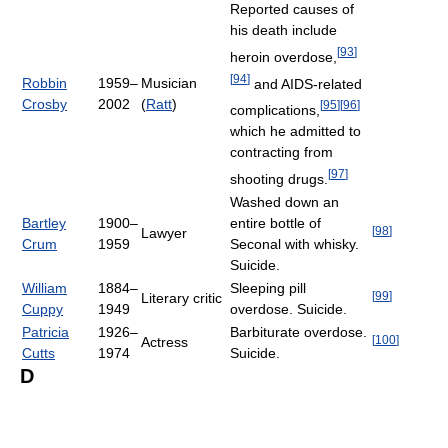
Reported causes of
his death include
[
93
]
heroin overdose,
[
94
]
Robbin
1959–
Musician
and AIDS-related
Crosby
2002
(
Ratt
)
[
95
]
[
96
]
complications,
which he admitted to
contracting from
[
97
]
shooting drugs.
Washed down an
Bartley
1900–
entire bottle of
[
98
]
Lawyer
Crum
1959
Seconal with whisky.
Suicide.
William
1884–
Sleeping pill
[
99
]
Literary critic
Cuppy
1949
overdose. Suicide.
Patricia
1926–
Barbiturate overdose.
[
100
]
Actress
Cutts
1974
Suicide.
D