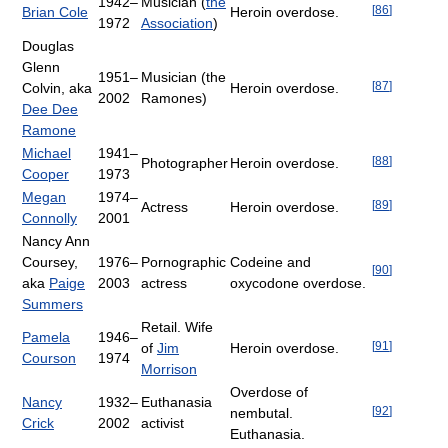
1942–
Musician (
the
[
86
]
Brian Cole
Heroin overdose.
1972
Association
)
Douglas
Glenn
1951–
Musician (the
[
87
]
Colvin, aka
Heroin overdose.
2002
Ramones)
Dee Dee
Ramone
Michael
1941–
[
88
]
Photographer
Heroin overdose.
Cooper
1973
Megan
1974–
[
89
]
Actress
Heroin overdose.
Connolly
2001
Nancy Ann
Coursey,
1976–
Pornographic
Codeine and
[
90
]
aka
Paige
2003
actress
oxycodone overdose.
Summers
Retail. Wife
Pamela
1946–
[
91
]
of
Jim
Heroin overdose.
Courson
1974
Morrison
Overdose of
Nancy
1932–
Euthanasia
[
92
]
nembutal.
Crick
2002
activist
Euthanasia.