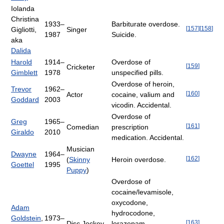
Iolanda
Christina
1933–
Barbiturate overdose.
[
157
]
[
158
]
Gigliotti,
Singer
1987
Suicide.
aka
Dalida
Harold
1914–
Overdose of
[
159
]
Cricketer
Gimblett
1978
unspecified pills.
Overdose of heroin,
Trevor
1962–
[
160
]
Actor
cocaine, valium and
Goddard
2003
vicodin. Accidental.
Overdose of
Greg
1965–
[
161
]
Comedian
prescription
Giraldo
2010
medication. Accidental.
Musician
Dwayne
1964–
[
162
]
(
Skinny
Heroin overdose.
Goettel
1995
Puppy
)
Overdose of
cocaine/levamisole,
oxycodone,
Adam
hydrocodone,
Goldstein
,
1973–
[
163
]
Disc Jockey
lorazepam,