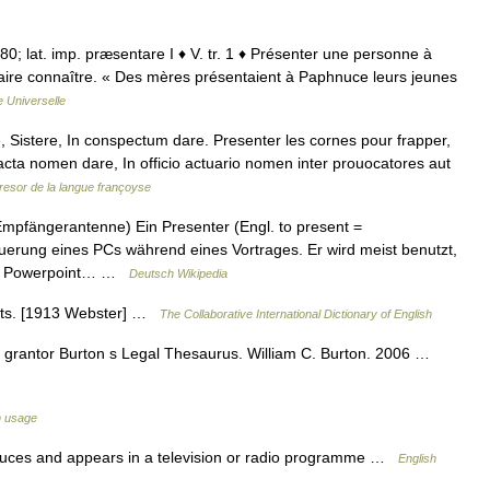
 880; lat. imp. præsentare I ♦ V. tr. 1 ♦ Présenter une personne à
faire connaître. « Des mères présentaient à Paphnuce leurs jeunes
 Universelle
 Sistere, In conspectum dare. Presenter les cornes pour frapper,
acta nomen dare, In officio actuario nomen inter prouocatores aut
resor de la langue françoyse
fängerantenne) Ein Presenter (Engl. to present =
euerung eines PCs während eines Vortrages. Er wird meist benutzt,
mit Powerpoint… …
Deutsch Wikipedia
nts. [1913 Webster] …
The Collaborative International Dictionary of English
r, grantor Burton s Legal Thesaurus. William C. Burton. 2006 …
h usage
ces and appears in a television or radio programme …
English