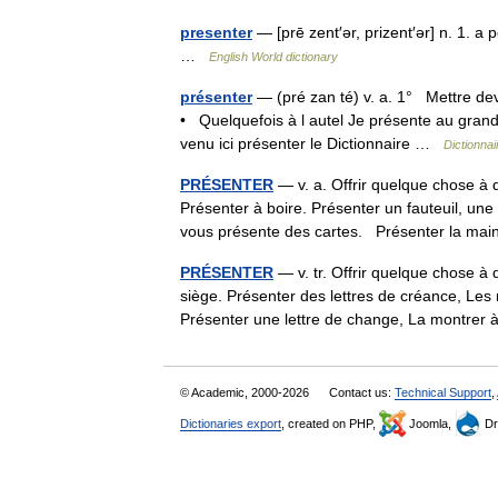
presenter
— [prē zent′ər, prizent′ər] n. 1. 
…
English World dictionary
présenter
— (pré zan té) v. a. 1° Mettre dev
• Quelquefois à l autel Je présente au grand p
venu ici présenter le Dictionnaire …
Dictionnai
PRÉSENTER
— v. a. Offrir quelque chose à 
Présenter à boire. Présenter un fauteuil, un
vous présente des cartes. Présenter la m
PRÉSENTER
— v. tr. Offrir quelque chose à 
siège. Présenter des lettres de créance, Les 
Présenter une lettre de change, La montr
© Academic, 2000-2026
Contact us:
Technical Support
,
Dictionaries export
, created on PHP,
Joomla,
Dr