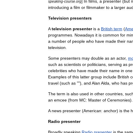
]
In
film
s
,
a
presenter
(
but
n
speaking
-
course
.
org
introducing
a
film
or
filmmaker
to
a
larger
aud
Television
presenters
A
television
presenter
is
a
British
term
(
Ame
program
mes
.
Nowadays
it
is
common
for
min
a
number
of
people
who
have
made
their
na
television
.
Some
presenters
may
double
as
an
actor
,
mo
such
as
scientists
or
politicians
,
serving
as
pr
celebrities
who
have
made
their
name
in
one
Examples
of
this
latter
group
include
British
c
travel
(
such
as
""),
and
Alan
Alda
,
who
has
pr
The
term
is
also
used
in
other
countries
,
suc
an
emcee
(
from
MC:
Master
of
Ceremonies
).
A
news
presenter
(
American:
anchor
)
is
the
h
Radio
presenter
Broadly
speaking
Radio
presenter
is
the
sam