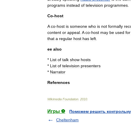
programs
instead
of
television
programmes
.
Co
-
host
A
co
-
host
is
someone
who
is
not
formally
rec
content
or
appeal
.
A
co
-
host
may
be
used
for
that
a
regular
host
has
left
.
ee
also
*
List
of
talk
show
hosts
*
List
of
television
presenters
*
Narrator
References
Wikimedia
Foundation
.
2010
.
Игры ⚽
Поможем решить контрольну
Cheltenham