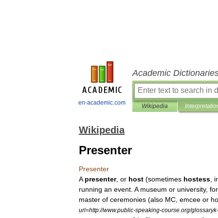
Academic Dictionarie
en-academic.com
Wikipedia
Interpretatio
Wikipedia
Presenter
Presenter
A
presenter
,
or
host
(
sometimes
hostess
,
i
running
an
event
.
A
museum
or
university
,
for
master
of
ceremonies
(
also
MC
,
emcee
or
ho
url
=
http:
//
www
.
public
-
speaking
-
course
.
org
/
glossaryk