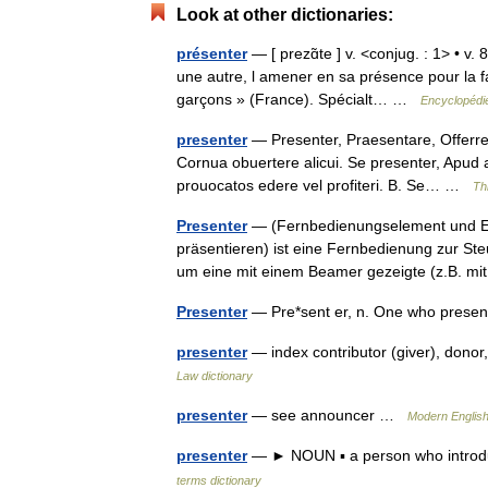
Look at other dictionaries:
présenter
— [ prezɑ̃te ] v. <conjug. : 1> • v.
une autre, l amener en sa présence pour la 
garçons » (France). Spécialt… …
Encyclopédie
presenter
— Presenter, Praesentare, Offerre,
Cornua obuertere alicui. Se presenter, Apud 
prouocatos edere vel profiteri. B. Se… …
Th
Presenter
— (Fernbedienungselement und Emp
präsentieren) ist eine Fernbedienung zur St
um eine mit einem Beamer gezeigte (z.B. 
Presenter
— Pre*sent er, n. One who prese
presenter
— index contributor (giver), dono
Law dictionary
presenter
— see announcer …
Modern Englis
presenter
— ► NOUN ▪ a person who introdu
terms dictionary