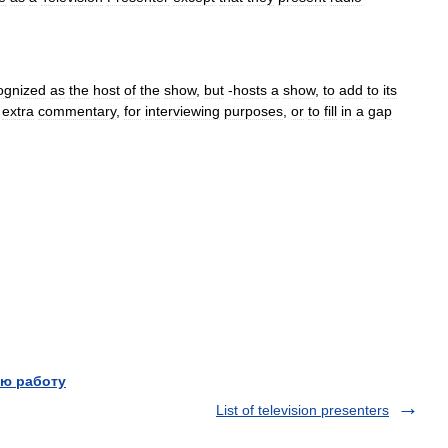
ognized
as
the
host
of
the
show
,
but
-
hosts
a
show
,
to
add
to
its
extra
commentary
,
for
interviewing
purposes
,
or
to
fill
in
a
gap
ю работу
List of television presenters