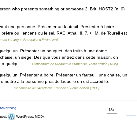
a person who presents something or someone 2. Brit. HOST2 (n. 6)
ant une personne. Présenter un fauteuil. Présenter à boire.
rêtre ou l encens ou le sel, RAC. Athal. II, 7. • M. de Toureil est
re de la Langue Française d'Émile Littré
quelqu un. Présenter un bouquet, des fruits à une dame.
e chaise, un siége. Dès que vous entrez dans cette maison, on
ain à quelqu… …
Dictionnaire de l'Academie Francaise, 7eme edition (1835)
quelqu’un. Présenter à boire. Présenter un fauteuil, une chaise, un
remettre à la personne prés de laquelle on est accrédité.
er à… …
Dictionnaire de l'Academie Francaise, 8eme edition (1935)
Advertising
18+
upal,
WordPress, MODx.