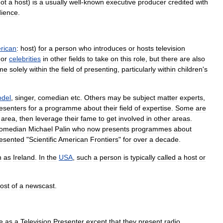
ot
a
host
)
is
a
usually
well
-
known
executive
producer
credited
with
ience
.
rican
:
host
)
for
a
person
who
introduces
or
hosts
television
or
celebrities
in
other
fields
to
take
on
this
role
,
but
there
are
also
me
solely
within
the
field
of
presenting
,
particularly
within
children
'
s
del
,
singer
,
comedian
etc
.
Others
may
be
subject
matter
experts
,
esenters
for
a
programme
about
their
field
of
expertise
.
Some
are
area
,
then
leverage
their
fame
to
get
involved
in
other
areas
.
omedian
Michael
Palin
who
now
presents
programmes
about
esented
"
Scientific
American
Frontiers
"
for
over
a
decade
.
h
as
Ireland
.
In
the
USA
,
such
a
person
is
typically
called
a
host
or
ost
of
a
newscast
.
e
as
a
Television
Presenter
except
that
they
present
radio