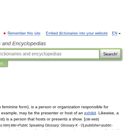
Remember this site
Embed dictionaries into your website
EN
s and Encyclopedias
Search!
ns
n
feminine
form
),
is
a
person
or
organization
responsible
for
example
,
may
be
the
presenter
or
host
of
an
exhibit
.
Likewise
,
a
st
)
is
a
person
that
hosts
or
presents
a
show
. [
cite
web
|
-
o
.
htm
|
title
=
Public
Speaking
Glossary:
Glossary
K
-
O
|
publisher
=
public
-