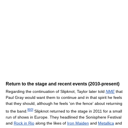
Return to the stage and recent events (2010-present)
Regarding the continuation of Slipknot, Taylor later told
NME
that
Paul Gray would want them to continue and in that spirit he feels
that they should, although he feels 'on the fence' about returning
[
60
]
to the band.
Slipknot returned to the stage in 2011 for a small
run of shows in Europe. They headlined the Sonisphere Festival
and
Rock in Rio
along the likes of
Iron Maiden
and
Metallica
and