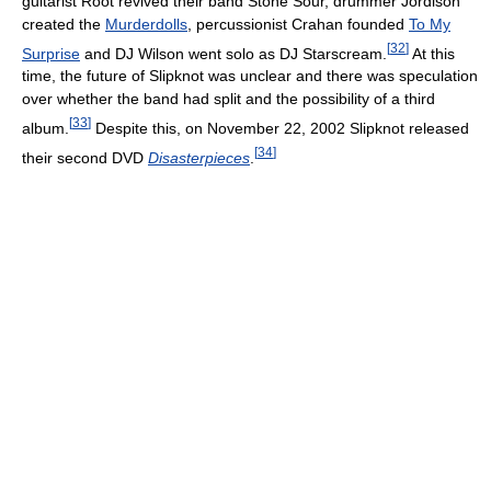
guitarist Root revived their band Stone Sour, drummer Jordison
created the
Murderdolls
, percussionist Crahan founded
To My
[
32
]
Surprise
and DJ Wilson went solo as DJ Starscream.
At this
time, the future of Slipknot was unclear and there was speculation
over whether the band had split and the possibility of a third
[
33
]
album.
Despite this, on November 22, 2002 Slipknot released
[
34
]
their second DVD
Disasterpieces
.