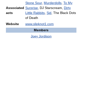
Stone Sour
,
Murderdolls
,
To My
Associated
Surprise
, DJ Starscream,
Dirty
acts
Little Rabbits
,
Sid
, The Black Dots
of Death
Website
www.slipknot1.com
Members
Joey Jordison