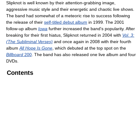
Slipknot is well known by their attention-grabbing image,
aggressive music style and their energetic and chaotic live shows.
The band had somewhat of a meteoric rise to success following
the release of their
self-titled debut album
in 1999. The 2001
follow-up album
Iowa
further increased the band's popularity. After
breaking for their first hiatus, Slipknot returned in 2004 with
Vol. 3:
(The Subliminal Verses)
and once again in 2008 with their fourth
album
All Hope Is Gone
, which debuted at the top spot on the
Billboard
200
. The band has also released one live album and four
DVDs.
Contents