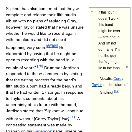
Slipknot has also confirmed that they will
“
If this tour
complete and release their fifth studio
doesn't work,
album with no plans of replacing Gray,
this band
however Taylor stated that he was unsure
might be over
whether he would like to record again
— straight up.
with the album and did not see it
And I'm not
[
68
]
[
69
]
happening very soon.
He
gonna lie; I'm
elaborated by saying that he might be
not the guy
open to recording with the band in "a
that's going to
[
70
]
”
couple of years".
Drummer Jordison
lie to the fans.
responded to these comments by stating
—Vocalist
Corey
that the writing process for the band's
Taylor
, on the future of
fifth studio album had already begun and
[
67
]
that he had written 17 songs. In response
Slipknot
to Taylor's comments about his
uncertainty of his future with the band,
Jordison stated that 'Slipknot will continue
[
71
]
with or without [Corey Taylor]'
[sic]
.
A
contrasting statement was made by
Crahan on his
Facebook
page, where he