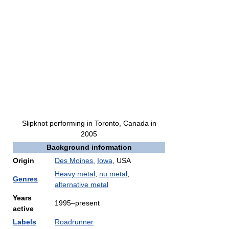
Slipknot performing in Toronto, Canada in
2005
Background information
Origin
Des Moines
,
Iowa
, USA
Heavy metal
,
nu metal
,
Genres
alternative metal
Years
1995
–present
active
Labels
Roadrunner