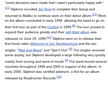
"some decisions were made that I wasn't particularly happy with."
[
21
]
Slipknot recruited
Jim Root
to complete their lineup and
[
21
]
returned to Malibu to continue work on their debut album.
Work
on the album concluded in early 1999, allowing the band to go on
[
8
]
their first tour as part of the
Ozzfest
in 1999.
The tour proved to
expand their audience greatly and their
self-titled album
was
[
22
]
released on June 29, 1999.
Slipknot went on to release their
first home video
Welcome to Our Neighborhood
and the two
[
8
]
singles; "
Wait and Bleed
" and "Spit It Out".
The singles received
some airplay, but Slipknot developed a large following very quickly
[
8
]
mainly from touring and word of mouth.
The band toured several
countries throughout 1999 and 2000 in support of the album. In
early 2000,
Slipknot
was certified platinum, a first for an album
[
23
]
released by Roadrunner Records.