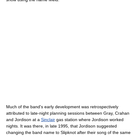
Much of the band's early development was retrospectively
attributed to late-night planning sessions between Gray, Crahan
and Jordison at a
Sinclair
gas station where Jordison worked
nights. It was there, in late 1995, that Jordison suggested
changing the band name to Slipknot after their song of the same