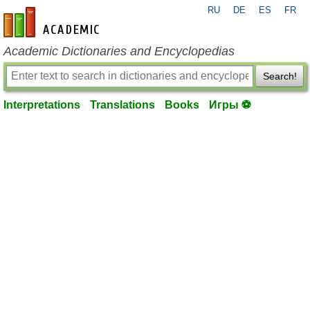
RU
DE
ES
FR
en-academic.com
Academic Dictionaries and Encyclopedias
Search!
Interpretations
Translations
Books
Игры ⚽