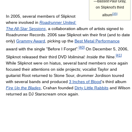
—Bassist Paul Gray,
on Slipknot's third
[
35
]
album
In 2005, several members of Slipknot
where involved in
Roadrunner United:
The All-Star Sessions
, a collaboration album of artists signed to
Roadrunner Records. 2006 saw Slipknot win their first (and to date
only)
Grammy Award
, picking up the
Best Metal Performance
[
40
]
award with the single "Before I Forget".
On December 5, 2006,
[
41
]
Slipknot released their third DVD
Voliminal: Inside the Nine
.
While Slipknot were on hiatus, several band members once again
focused their attentions on side projects; vocalist Taylor and
guitarist Root returned to Stone Sour, drummer Jordison toured
with several bands and produced
3 Inches of Blood
's third album
Fire Up the Blades
, Crahan founded
Dirty Little Rabbits
and Wilson
returned as DJ Starscream once again.