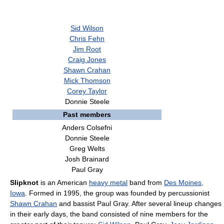
Sid Wilson
Chris Fehn
Jim Root
Craig Jones
Shawn Crahan
Mick Thomson
Corey Taylor
Donnie Steele
Past members
Anders Colsefni
Donnie Steele
Greg Welts
Josh Brainard
Paul Gray
Slipknot
is an American
heavy metal
band from
Des Moines,
Iowa
. Formed in 1995, the group was founded by percussionist
Shawn Crahan
and bassist Paul Gray. After several lineup changes
in their early days, the band consisted of nine members for the