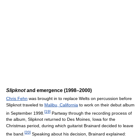
Slipknot
and emergence (1998–2000)
Chris Fehn
was brought in to replace Welts on percussion before
Slipknot traveled to
Malibu, California
to work on their debut album
[
19
]
in September 1998.
Partway through the recording process of
the album, Slipknot returned to Des Moines, Iowa for the
Christmas period, during which guitarist Brainard decided to leave
[
20
]
the band.
Speaking about his decision, Brainard explained: