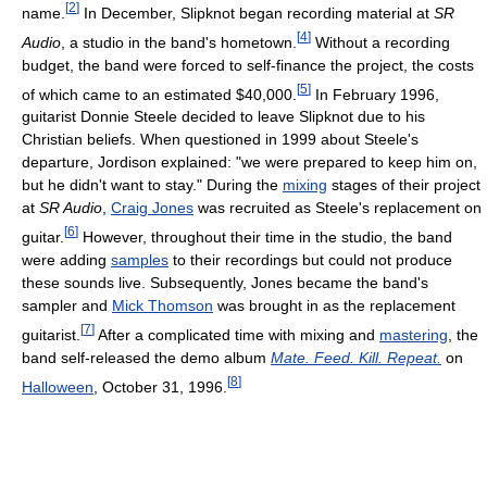
[
2
]
name.
In December, Slipknot began recording material at
SR
[
4
]
Audio
, a studio in the band's hometown.
Without a recording
budget, the band were forced to self-finance the project, the costs
[
5
]
of which came to an estimated $40,000.
In February 1996,
guitarist Donnie Steele decided to leave Slipknot due to his
Christian beliefs. When questioned in 1999 about Steele's
departure, Jordison explained: "we were prepared to keep him on,
but he didn't want to stay." During the
mixing
stages of their project
at
SR Audio
,
Craig Jones
was recruited as Steele's replacement on
[
6
]
guitar.
However, throughout their time in the studio, the band
were adding
samples
to their recordings but could not produce
these sounds live. Subsequently, Jones became the band's
sampler and
Mick Thomson
was brought in as the replacement
[
7
]
guitarist.
After a complicated time with mixing and
mastering
, the
band self-released the demo album
Mate. Feed. Kill. Repeat.
on
[
8
]
Halloween
, October 31, 1996.