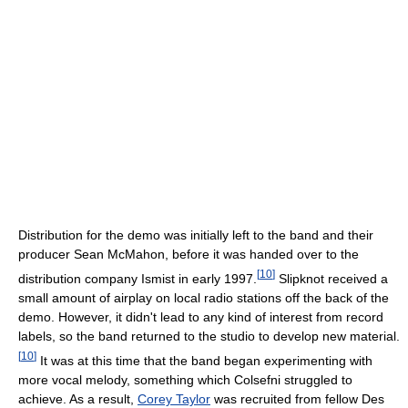
Distribution for the demo was initially left to the band and their
producer Sean McMahon, before it was handed over to the
[
10
]
distribution company Ismist in early 1997.
Slipknot received a
small amount of airplay on local radio stations off the back of the
demo. However, it didn't lead to any kind of interest from record
labels, so the band returned to the studio to develop new material.
[
10
]
It was at this time that the band began experimenting with
more vocal melody, something which Colsefni struggled to
achieve. As a result,
Corey Taylor
was recruited from fellow Des