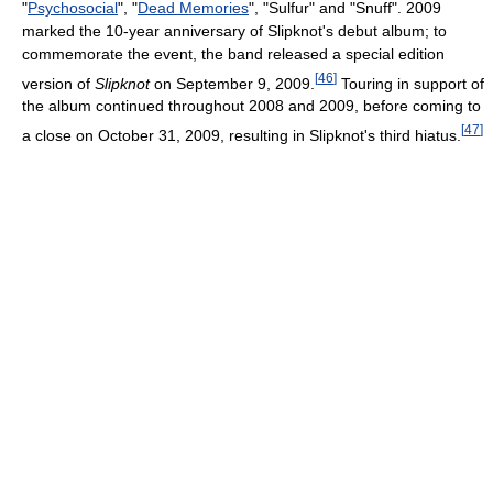
"
Psychosocial
", "
Dead Memories
", "Sulfur" and "Snuff". 2009
marked the 10-year anniversary of Slipknot's debut album; to
commemorate the event, the band released a special edition
[
46
]
version of
Slipknot
on September 9, 2009.
Touring in support of
the album continued throughout 2008 and 2009, before coming to
[
47
]
a close on October 31, 2009, resulting in Slipknot's third hiatus.