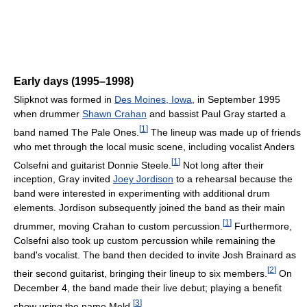
Early days (1995–1998)
Slipknot was formed in
Des Moines, Iowa
, in September 1995
when drummer
Shawn Crahan
and bassist Paul Gray started a
[
1
]
band named The Pale Ones.
The lineup was made up of friends
who met through the local music scene, including vocalist Anders
[
1
]
Colsefni and guitarist Donnie Steele.
Not long after their
inception, Gray invited
Joey Jordison
to a rehearsal because the
band were interested in experimenting with additional drum
elements. Jordison subsequently joined the band as their main
[
1
]
drummer, moving Crahan to custom percussion.
Furthermore,
Colsefni also took up custom percussion while remaining the
band's vocalist. The band then decided to invite Josh Brainard as
[
2
]
their second guitarist, bringing their lineup to six members.
On
December 4, the band made their live debut; playing a benefit
[
3
]
show using the name Meld.