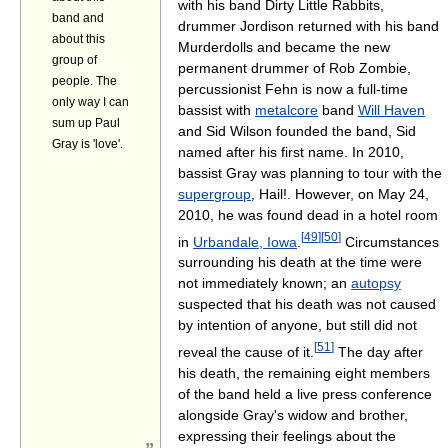
with his band Dirty Little Rabbits,
band and
drummer Jordison returned with his band
about this
Murderdolls and became the new
group of
permanent drummer of Rob Zombie,
people. The
percussionist Fehn is now a full-time
only way I can
bassist with
metalcore
band
Will Haven
sum up Paul
and Sid Wilson founded the band, Sid
Gray is 'love'.
named after his first name. In 2010,
bassist Gray was planning to tour with the
supergroup
, Hail!. However, on May 24,
2010, he was found dead in a hotel room
[
49
]
[
50
]
in
Urbandale, Iowa
.
Circumstances
surrounding his death at the time were
not immediately known; an
autopsy
suspected that his death was not caused
by intention of anyone, but still did not
[
51
]
reveal the cause of it.
The day after
his death, the remaining eight members
of the band held a live press conference
alongside Gray's widow and brother,
expressing their feelings about the