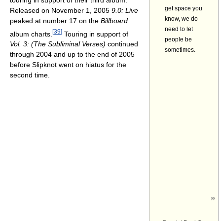
get space you
Released on November 1, 2005
9.0: Live
know, we do
peaked at number 17 on the
Billboard
need to let
[
39
]
album charts.
Touring in support of
people be
Vol. 3: (The Subliminal Verses)
continued
sometimes.
through 2004 and up to the end of 2005
before Slipknot went on hiatus for the
second time.
”