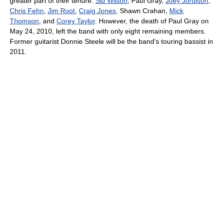
greater part of their tenure:
Sid Wilson
, Paul Gray,
Joey Jordison
,
Chris Fehn
,
Jim Root
,
Craig Jones
, Shawn Crahan,
Mick
Thomson
, and
Corey Taylor
. However, the death of Paul Gray on
May 24, 2010, left the band with only eight remaining members.
Former guitarist Donnie Steele will be the band's touring bassist in
2011.