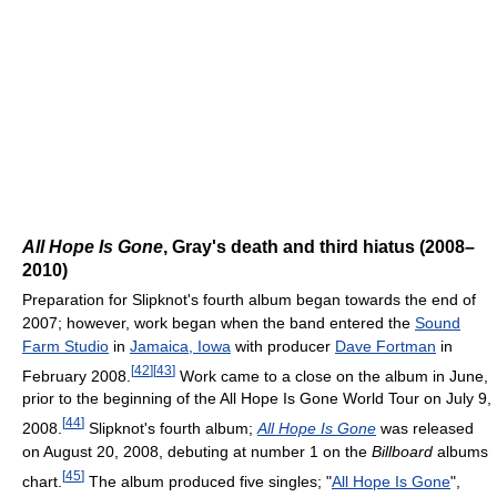
All Hope Is Gone
, Gray's death and third hiatus (2008–
2010)
Preparation for Slipknot's fourth album began towards the end of
2007; however, work began when the band entered the
Sound
Farm Studio
in
Jamaica, Iowa
with producer
Dave Fortman
in
[
42
]
[
43
]
February 2008.
Work came to a close on the album in June,
prior to the beginning of the All Hope Is Gone World Tour on July 9,
[
44
]
2008.
Slipknot's fourth album;
All Hope Is Gone
was released
on August 20, 2008, debuting at number 1 on the
Billboard
albums
[
45
]
chart.
The album produced five singles; "
All Hope Is Gone
",