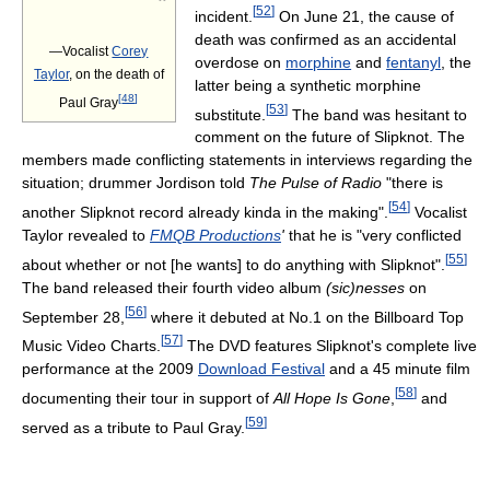
”
[
52
]
incident.
On June 21, the cause of
death was confirmed as an accidental
—Vocalist
Corey
overdose on
morphine
and
fentanyl
, the
Taylor
, on the death of
latter being a synthetic morphine
[
48
]
Paul Gray
[
53
]
substitute.
The band was hesitant to
comment on the future of Slipknot. The
members made conflicting statements in interviews regarding the
situation; drummer Jordison told
The Pulse of Radio
"there is
[
54
]
another Slipknot record already kinda in the making".
Vocalist
Taylor revealed to
FMQB Productions
'
that he is "very conflicted
[
55
]
about whether or not [he wants] to do anything with Slipknot".
The band released their fourth video album
(sic)nesses
on
[
56
]
September 28,
where it debuted at No.1 on the Billboard Top
[
57
]
Music Video Charts.
The DVD features Slipknot's complete live
performance at the 2009
Download Festival
and a 45 minute film
[
58
]
documenting their tour in support of
All Hope Is Gone
,
and
[
59
]
served as a tribute to Paul Gray.