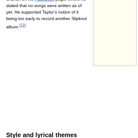
stated that no songs were written as of
yet. He supported Taylor's notion of it
being too early to record another Slipknot
[
72
]
album.
Style and lyrical themes