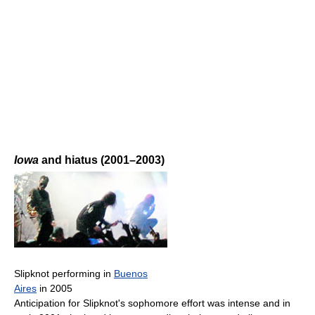
Iowa
and hiatus (2001–2003)
Slipknot performing in
Buenos
Aires
in 2005
Anticipation for Slipknot's sophomore effort was intense and in