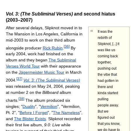
Vol. 3: (The Subliminal Verses)
and second hiatus
(2003–2007)
After several delays, Slipknot moved in to
“
It was the
The Mansion in Los Angeles, California in
rebirth of
mid-2003 to work on their third album
Slipknot, [...] it
[
36
]
alongside producer
Rick Rubin
.
By
was like us
early 2004, work had finished on the
coming back
album and they began
The Subliminal
together,
Verses World Tour
with their appearance
pushing out
on the
Jägermeister Music Tour
in March
the vibe that
[
37
]
2004.
Vol. 3: (The Subliminal Verses)
had gotten in
was released on May 24, 2004, peaking
there and
at number 2 on the
Billboard
album
kinda started
[
38
]
pulling
charts.
The album produced six
people away.
singles; "
Duality
", "
Vermilion
", "Vermilion,
But we
Pt. 2", "
Before I Forget
", "
The Nameless
",
figured out
and
The Blister Exists
. Slipknot recorded
that you know,
their first live album,
9.0: Live
while
we do
have
to
touring in support of their third album.