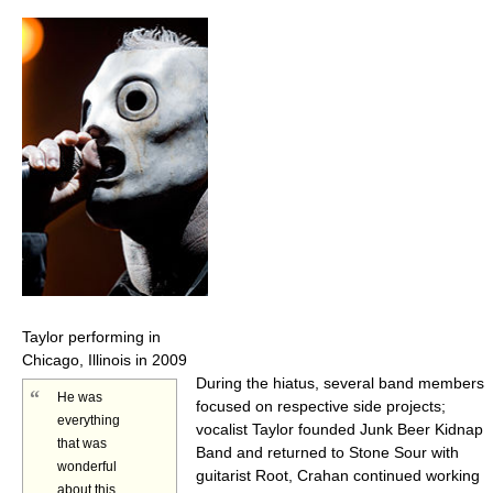
Taylor performing in
Chicago, Illinois in 2009
During the hiatus, several band members
“
He was
focused on respective side projects;
everything
vocalist Taylor founded Junk Beer Kidnap
that was
Band and returned to Stone Sour with
wonderful
guitarist Root, Crahan continued working
about this