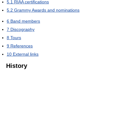
5.1
RIAA certifications
5.2
Grammy Awards and nominations
6
Band members
7
Discography
8
Tours
9
References
10
External links
History