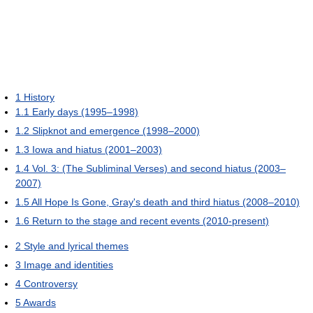
1
History
1.1
Early days (1995–1998)
1.2
Slipknot and emergence (1998–2000)
1.3
Iowa and hiatus (2001–2003)
1.4
Vol. 3: (The Subliminal Verses) and second hiatus (2003–
2007)
1.5
All Hope Is Gone, Gray's death and third hiatus (2008–2010)
1.6
Return to the stage and recent events (2010-present)
2
Style and lyrical themes
3
Image and identities
4
Controversy
5
Awards