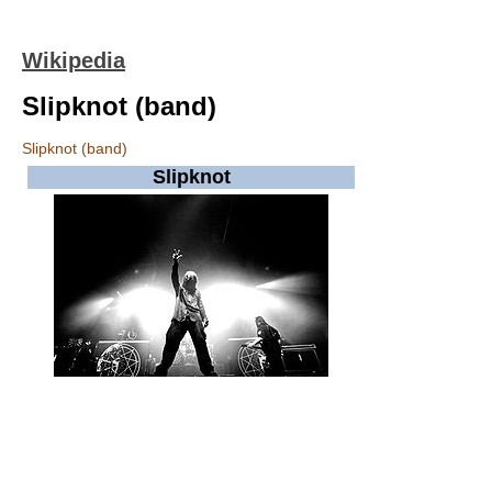
Wikipedia
Slipknot (band)
Slipknot (band)
Slipknot