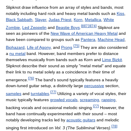
Slipknot draw influence from an array of styles and bands, most
notably including hard rock and heavy metal bands such as
Kiss
,
Black Sabbath
,
Slayer
,
Judas Priest
,
Korn
,
Metallica
,
White
[
8
]
[
73
]
[
74
]
Zombie
,
Led Zeppelin
and
Beastie Boys
.
Slipknot are
seen as pioneers of the
New Wave of American Heavy Metal
and
have been compared to groups such as
Pantera
,
Machine Head
,
[
75
]
Biohazard
,
Life of Agony
, and
Prong
.
They are also considered
a
nu metal
band. However, band members prefer to distance
themselves musically from bands such as Korn and
Limp Bizkit
.
Slipknot describe their sound as simply "metal metal" and equate
their link to nu metal solely as a coincidence in their time of
[
76
]
emergence.
The band's sound typically features a heavily
down-tuned guitar setup, a distinctly large
percussive
section,
[
77
]
samples
and
turntables
.
Utilizing a variety of vocal styles, their
music typically features
growled vocals
,
screaming
,
rapping
,
[
77
]
backing vocals and occasional melodic singing.
However, the
band have continually experimented with their sound – most
notably developing tracks led by
acoustic guitars
and melodic
[
78
]
singing first introduced on
Vol. 3 (The Subliminal Verses)
.