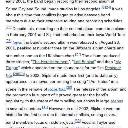
early 2001, the band began recording their second album at
[
8
]
[
24
]
Sound City and Sound Image studios in Los Angeles.
It was
about this time that conflicts began to arise between band
members due to their extensive touring and recording schedules.
[
25
]
Despite this, recording on their second album came to a close
in February 2001 and Slipknot embarked on their Iowa World Tour.
[
26
]
Iowa
, the band's second album was released on August 28,
2001, peaking at number three on the
Billboard
album charts and
[
27
]
at number one on the UK album chart.
The album produced
three singles; "
The Heretic Anthem
", "
Left Behind
" and then "
My
Plague
" which appeared on the soundtrack for the film
Resident
[
28
]
[
29
]
Evil
.
In 2002, Slipknot made their first (and to-date only)
appearance in a movie, performing the song "I Am Hated" in a
[
30
]
scene in the remake of
Rollerball
.
The release of the album and
the promotion in support of it proved great for the band's
popularity, to the extent of them selling out shows in large
arenas
[
31
]
in several countries.
However, in mid-2002, Slipknot went on
hiatus for the first time due to internal conflicts, seeing several
[
32
]
band members focus on side projects.
Vocalist Taylor and