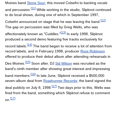
Moines band
Stone Sour
; this moved Colsefni to backing vocals
[
11
]
and percussion.
While working in the studio, Slipknot continued
to do local shows, during one of which in September 1997,
[
12
]
Colsefni announced on stage that he was leaving the band.
The gap on percussion was filled by Greg Welts, who was
[
13
]
affectionately known as "Cuddles."
In early 1998, Slipknot
produced a second demo featuring five tracks exclusively for
[
14
]
record labels.
The band began to receive a lot of attention from
record labels, and in February 1998, producer
Ross Robinson
offered to produce their debut album after attending rehearsals in
[
15
]
Des Moines.
Soon after, DJ
Sid Wilson
was recruited as the
band's ninth member after showing great interest and impressing
[
16
]
band members.
In late June, Slipknot received a $500,000
seven-album deal from
Roadrunner Records
; the band signed the
[
17
]
deal publicly on July 8, 1998.
Two days prior to this, Welts was
fired from the band, something which Slipknot refuse to comment
[
17
]
on.