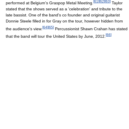
[
61
]
[
62
]
[
63
]
performed at Belgium's Graspop Metal Meeting.
Taylor
stated that the shows served as a 'celebration' and tribute to the
late bassist. One of the band's co founder and original guitarist
Donnie Steele filled in for Gray on the tour, however hidden from
[
64
]
[
65
]
the audience's view.
Percussionist Shawn Crahan has stated
[
66
]
that the band will tour the United States by June, 2012.