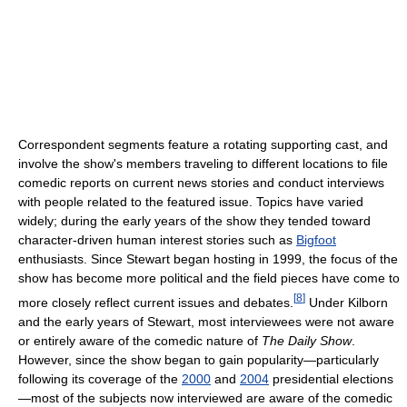
Correspondent segments feature a rotating supporting cast, and
involve the show's members traveling to different locations to file
comedic reports on current news stories and conduct interviews
with people related to the featured issue. Topics have varied
widely; during the early years of the show they tended toward
character-driven human interest stories such as
Bigfoot
enthusiasts. Since Stewart began hosting in 1999, the focus of the
show has become more political and the field pieces have come to
[
8
]
more closely reflect current issues and debates.
Under Kilborn
and the early years of Stewart, most interviewees were not aware
or entirely aware of the comedic nature of
The Daily Show
.
However, since the show began to gain popularity—particularly
following its coverage of the
2000
and
2004
presidential elections
—most of the subjects now interviewed are aware of the comedic