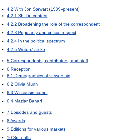
4.2
With Jon Stewart (1999–present)
4.2.1
Shift in content
4.2.2
Broadening the role of the correspondent
4.2.3
Popularity and critical respect
4.2.4
In the political spectrum
4.2.5
Writers' strike
5
Correspondents, contributors, and staff
6
Reception
6.1
Demographics of viewership
6.2
Olivia Munn
6.3
Wisconsin camel
6.4
Maziar Bahari
7
Episodes and guests
8
Awards
9
Editions for various markets
10
Spin-offs