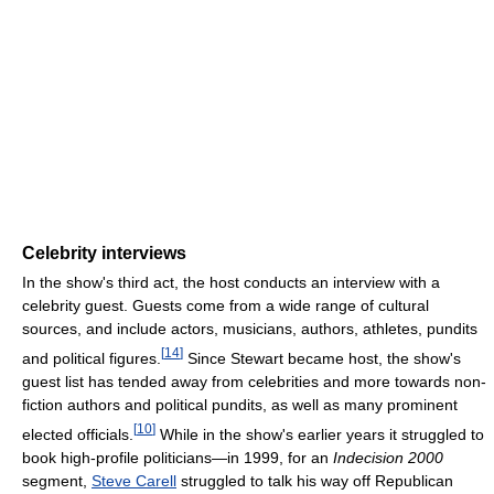
Celebrity interviews
In the show's third act, the host conducts an interview with a
celebrity guest. Guests come from a wide range of cultural
sources, and include actors, musicians, authors, athletes, pundits
[
14
]
and political figures.
Since Stewart became host, the show's
guest list has tended away from celebrities and more towards non-
fiction authors and political pundits, as well as many prominent
[
10
]
elected officials.
While in the show's earlier years it struggled to
book high-profile politicians—in 1999, for an
Indecision 2000
segment,
Steve Carell
struggled to talk his way off Republican