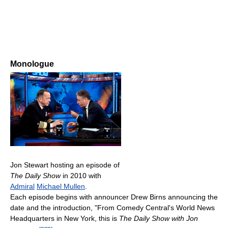
Monologue
Jon Stewart hosting an episode of
The Daily Show
in 2010 with
Admiral
Michael Mullen
.
Each episode begins with announcer Drew Birns announcing the
date and the introduction, "From Comedy Central's World News
Headquarters in New York, this is
The Daily Show with Jon