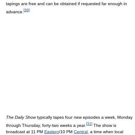
tapings are free and can be obtained if requested far enough in
[
30
]
advance.
The Daily Show
typically tapes four new episodes a week, Monday
[
31
]
through Thursday, forty-two weeks a year.
The show is
broadcast at 11 PM
Eastern
/10 PM
Central
, a time when local