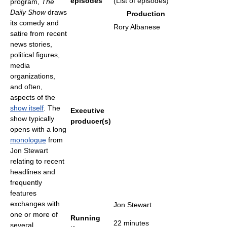
episodes
(List of episodes)
program,
The
Daily Show
draws
Production
its comedy and
Rory Albanese
satire from recent
news stories,
political figures,
media
organizations,
and often,
aspects of the
show itself
. The
Executive
show typically
producer(s)
opens with a long
monologue
from
Jon Stewart
relating to recent
headlines and
frequently
features
exchanges with
Jon Stewart
one or more of
Running
22 minutes
several