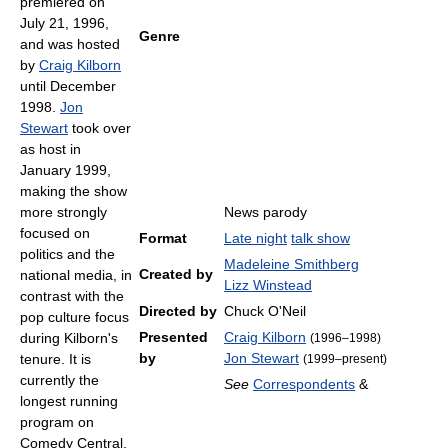
premiered on
July 21, 1996,
Genre
and was hosted
by
Craig Kilborn
until December
1998.
Jon
Stewart
took over
as host in
January 1999,
making the show
more strongly
News parody
focused on
Format
Late night
talk show
politics and the
Madeleine Smithberg
Created by
national media, in
Lizz Winstead
contrast with the
Directed by
Chuck O'Neil
pop culture focus
Presented
Craig Kilborn
during Kilborn's
(1996–1998)
by
Jon Stewart
tenure. It is
(1999–present)
currently the
See
Correspondents
&
longest running
program on
Comedy Central,