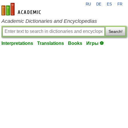
RU
DE
ES
FR
en-academic.com
Academic Dictionaries and Encyclopedias
Search!
Interpretations
Translations
Books
Игры ⚽