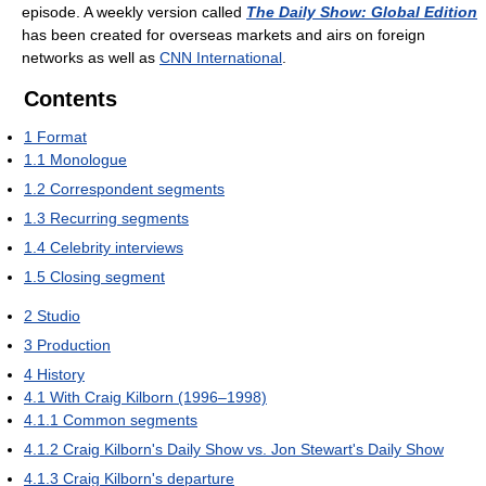
episode. A weekly version called
The Daily Show: Global Edition
has been created for overseas markets and airs on foreign
networks as well as
CNN International
.
Contents
1
Format
1.1
Monologue
1.2
Correspondent segments
1.3
Recurring segments
1.4
Celebrity interviews
1.5
Closing segment
2
Studio
3
Production
4
History
4.1
With Craig Kilborn (1996–1998)
4.1.1
Common segments
4.1.2
Craig Kilborn's Daily Show vs. Jon Stewart's Daily Show
4.1.3
Craig Kilborn's departure