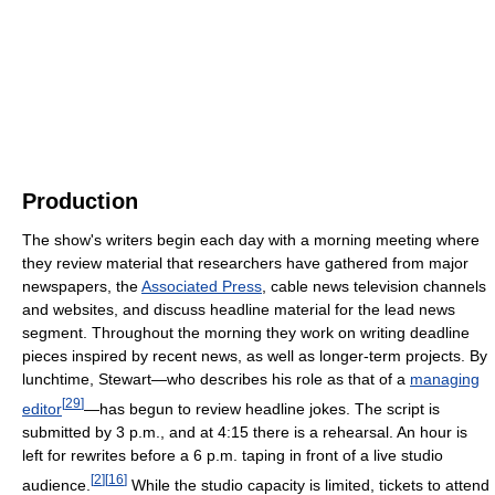
Production
The show's writers begin each day with a morning meeting where
they review material that researchers have gathered from major
newspapers, the
Associated Press
, cable news television channels
and websites, and discuss headline material for the lead news
segment. Throughout the morning they work on writing deadline
pieces inspired by recent news, as well as longer-term projects. By
lunchtime, Stewart—who describes his role as that of a
managing
[
29
]
editor
—has begun to review headline jokes. The script is
submitted by 3 p.m., and at 4:15 there is a rehearsal. An hour is
left for rewrites before a 6 p.m. taping in front of a live studio
[
2
]
[
16
]
audience.
While the studio capacity is limited, tickets to attend