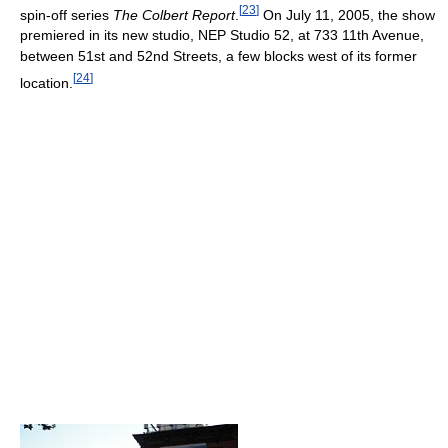
[
23
]
spin-off series
The Colbert Report
.
On July 11, 2005, the show
premiered in its new studio, NEP Studio 52, at 733 11th Avenue,
between 51st and 52nd Streets, a few blocks west of its former
[
24
]
location.