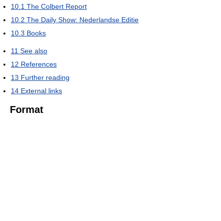
10.1
The Colbert Report
10.2
The Daily Show: Nederlandse Editie
10.3
Books
11
See also
12
References
13
Further reading
14
External links
Format