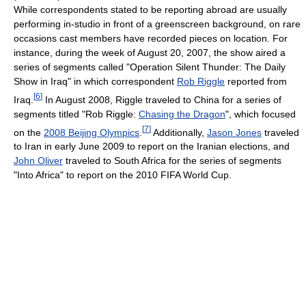
While correspondents stated to be reporting abroad are usually
performing in-studio in front of a greenscreen background, on rare
occasions cast members have recorded pieces on location. For
instance, during the week of August 20, 2007, the show aired a
series of segments called "Operation Silent Thunder: The Daily
Show in Iraq" in which correspondent
Rob Riggle
reported from
[
6
]
Iraq.
In August 2008, Riggle traveled to China for a series of
segments titled "Rob Riggle:
Chasing the Dragon
", which focused
[
7
]
on the
2008 Beijing Olympics
.
Additionally,
Jason Jones
traveled
to Iran in early June 2009 to report on the Iranian elections, and
John Oliver
traveled to South Africa for the series of segments
"Into Africa" to report on the 2010 FIFA World Cup.