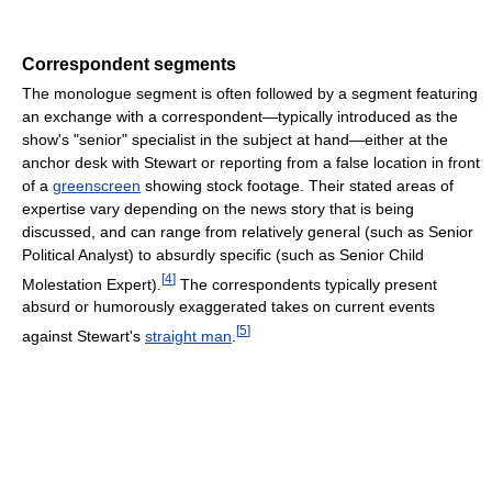
Correspondent segments
The monologue segment is often followed by a segment featuring
an exchange with a correspondent—typically introduced as the
show's "senior" specialist in the subject at hand—either at the
anchor desk with Stewart or reporting from a false location in front
of a
greenscreen
showing stock footage. Their stated areas of
expertise vary depending on the news story that is being
discussed, and can range from relatively general (such as Senior
Political Analyst) to absurdly specific (such as Senior Child
[
4
]
Molestation Expert).
The correspondents typically present
absurd or humorously exaggerated takes on current events
[
5
]
against Stewart's
straight man
.