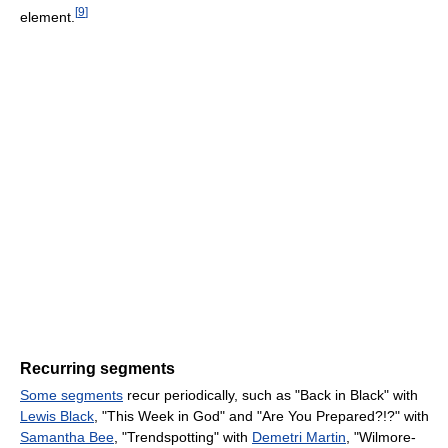
[
9
]
element.
Recurring segments
Some segments
recur periodically, such as "Back in Black" with
Lewis Black
, "This Week in God" and "Are You Prepared?!?" with
Samantha Bee
, "Trendspotting" with
Demetri Martin
, "Wilmore-