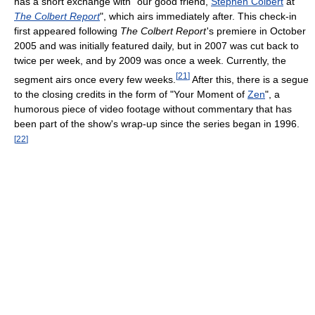
has a short exchange with "our good friend,
Stephen Colbert
at
The Colbert Report
", which airs immediately after. This check-in
first appeared following
The Colbert Report
'
s premiere in October
2005 and was initially featured daily, but in 2007 was cut back to
twice per week, and by 2009 was once a week. Currently, the
[
21
]
segment airs once every few weeks.
After this, there is a segue
to the closing credits in the form of "Your Moment of
Zen
", a
humorous piece of video footage without commentary that has
been part of the show's wrap-up since the series began in 1996.
[
22
]