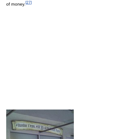
[
27
]
of money.