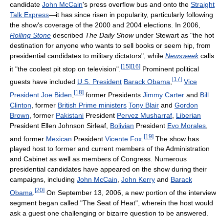
candidate
John McCain
's press overflow bus and onto the
Straight
Talk Express
—it has since risen in popularity, particularly following
the show's coverage of the 2000 and 2004 elections. In 2006,
Rolling Stone
described
The Daily Show
under Stewart as "the hot
destination for anyone who wants to sell books or seem hip, from
presidential candidates to military dictators", while
Newsweek
calls
[
15
]
[
16
]
it "the coolest pit stop on television".
Prominent political
[
17
]
guests have included
U.S. President
Barack Obama
,
Vice
[
18
]
President
Joe Biden
,
former Presidents
Jimmy Carter
and
Bill
Clinton
, former
British Prime ministers
Tony Blair
and
Gordon
Brown
, former
Pakistani
President
Pervez Musharraf
,
Liberian
President Ellen Johnson Sirleaf,
Bolivian
President
Evo Morales
,
[
19
]
and former
Mexican
President
Vicente Fox
.
The show has
played host to former and current members of the Administration
and Cabinet as well as members of Congress. Numerous
presidential candidates have appeared on the show during their
campaigns, including
John McCain
,
John Kerry
and
Barack
[
20
]
Obama
.
On September 13, 2006, a new portion of the interview
segment began called "The Seat of Heat", wherein the host would
ask a guest one challenging or bizarre question to be answered.