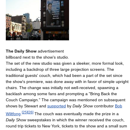
The Daily Show
advertisement
billboard next to the show's studio.
The set of the new studio was given a sleeker, more formal look,
including a backdrop of three large projection screens. The
traditional guests' couch, which had been a part of the set since
the show's premiere, was done away with in favor of simple upright
chairs. The change was initially not well-received, spawning a
backlash among some fans and prompting a "Bring Back the
Couch Campaign." The campaign was mentioned on subsequent
shows by Stewart and
supported
by
Daily Show
contributor
Bob
[
25
]
[
26
]
Wiltfong
.
The couch was eventually made the prize in a
Daily Show
sweepstakes in which the winner received the couch,
round trip tickets to New York, tickets to the show and a small sum