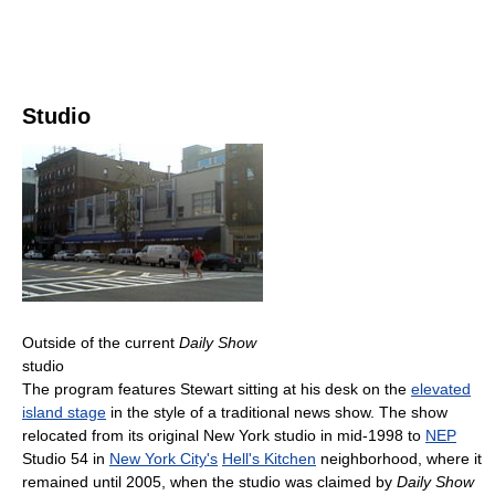
Studio
Outside of the current
Daily Show
studio
The program features Stewart sitting at his desk on the
elevated
island stage
in the style of a traditional news show. The show
relocated from its original New York studio in mid-1998 to
NEP
Studio 54 in
New York City's
Hell's Kitchen
neighborhood, where it
remained until 2005, when the studio was claimed by
Daily Show