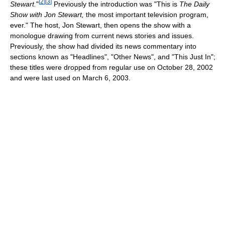
[
2
]
[
3
]
Stewart.
"
Previously the introduction was "This is
The Daily
Show with Jon Stewart,
the most important television program,
ever." The host, Jon Stewart, then opens the show with a
monologue drawing from current news stories and issues.
Previously, the show had divided its news commentary into
sections known as "Headlines", "Other News", and "This Just In";
these titles were dropped from regular use on October 28, 2002
and were last used on March 6, 2003.