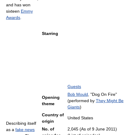
and has won
sixteen
Emmy
Awards
.
Starring
Guests
Bob Mould
, "Dog On Fire"
Opening
(performed by
They Might Be
theme
Giants
)
Country of
United States
origin
Describing itself
No. of
2,045 (As of 9 June 2011
)
as a
fake news