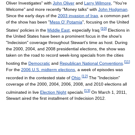
Oliver Investigates" with
John Oliver
and
Larry Wilmore
, "You're
Welcome" and more recently "Money talks" with
John Hodgman
.
Since the early days of the
2003 invasion of Iraq
, a common part
of the show has been "
Mess O' Potamia
", focusing on the United
[
10
]
States' policies in the
Middle East
, especially Iraq.
Elections in
the United States have been a prominent focus in the show's
"Indecision" coverage throughout Stewart's time as host. During
the 2000, 2004, and 2008 presidential elections, the show was
taken on the road to record week-long specials from the cities
[
11
]
hosting the
Democratic
and
Republican National Conventions
.
For the
2006 U.S. midterm elections
, a week of episodes was
[
12
]
recorded in the contested state of
Ohio
.
The "Indecision"
coverage of the 2000, 2004, 2006, 2008, and 2010 elections all
[
13
]
culminated in live
Election Night
specials.
On March 1, 2011,
Stewart aired the first installment of Indecision 2012.