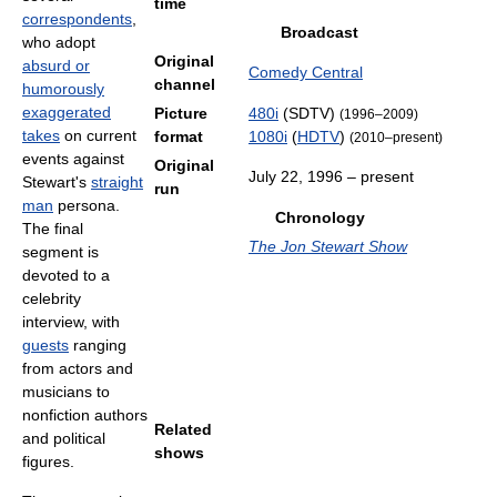
time
correspondents
,
Broadcast
who adopt
Original
absurd or
Comedy Central
channel
humorously
exaggerated
Picture
480i
(SDTV)
(1996–2009)
takes
on current
format
1080i
(
HDTV
)
(2010–present)
events against
Original
July 22, 1996
– present
Stewart's
straight
run
man
persona.
Chronology
The final
The Jon Stewart Show
segment is
devoted to a
celebrity
interview, with
guests
ranging
from actors and
musicians to
nonfiction authors
Related
and political
shows
figures.