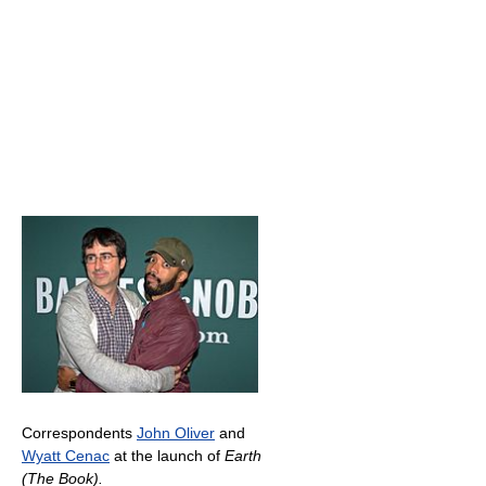
Correspondents
John Oliver
and
Wyatt Cenac
at the launch of
Earth
(The Book).