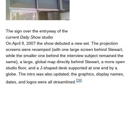
The sign over the entryway of the
current
Daily Show
studio
On April 9, 2007 the show debuted a new set. The projection
screens were revamped (with one large screen behind Stewart,
while the smaller one behind the interview subject remained the
same), a large, global map directly behind Stewart, a more open
studio floor, and a J-shaped desk supported at one end by a
globe. The intro was also updated; the graphics, display names,
[
28
]
dates, and logos were all streamlined.