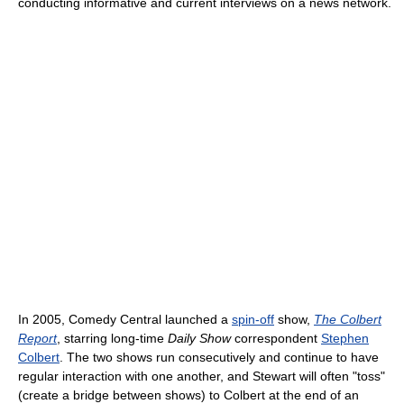
conducting informative and current interviews on a news network.
In 2005, Comedy Central launched a
spin-off
show,
The Colbert
Report
, starring long-time
Daily Show
correspondent
Stephen
Colbert
. The two shows run consecutively and continue to have
regular interaction with one another, and Stewart will often "toss"
(create a bridge between shows) to Colbert at the end of an