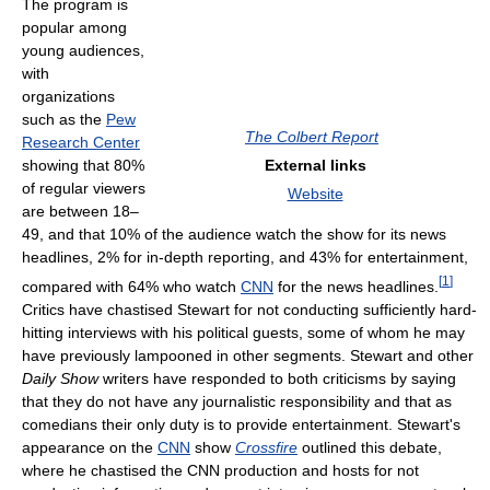
The program is
popular among
young audiences,
with
organizations
such as the
Pew
The Colbert Report
Research Center
showing that 80%
External links
of regular viewers
Website
are between 18–
49, and that 10% of the audience watch the show for its news
headlines, 2% for in-depth reporting, and 43% for entertainment,
[
1
]
compared with 64% who watch
CNN
for the news headlines.
Critics have chastised Stewart for not conducting sufficiently hard-
hitting interviews with his political guests, some of whom he may
have previously lampooned in other segments. Stewart and other
Daily Show
writers have responded to both criticisms by saying
that they do not have any journalistic responsibility and that as
comedians their only duty is to provide entertainment. Stewart's
appearance on the
CNN
show
Crossfire
outlined this debate,
where he chastised the CNN production and hosts for not