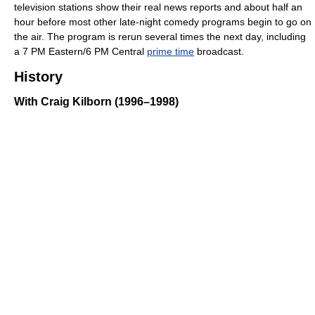
television stations show their real news reports and about half an
hour before most other late-night comedy programs begin to go on
the air. The program is rerun several times the next day, including
a 7 PM Eastern/6 PM Central
prime time
broadcast.
History
With Craig Kilborn (1996–1998)