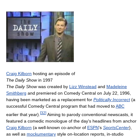
Craig Kilborn
hosting an episode of
The Daily Show
in 1997
The Daily Show
was created by
Lizz Winstead
and
Madeleine
Smithberg
and premiered on Comedy Central on July 22, 1996,
having been marketed as a replacement for
Politically Incorrect
(a
successful Comedy Central program that had moved to
ABC
[
32
]
earlier that year).
Aiming to parody conventional newscasts, it
featured a comedic monologue of the day's headlines from anchor
Craig Kilborn
(a well-known co-anchor of
ESPN
's
SportsCenter
),
as well as
mockumentary
style on-location reports, in-studio