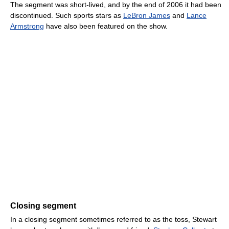
The segment was short-lived, and by the end of 2006 it had been
discontinued. Such sports stars as
LeBron James
and
Lance
Armstrong
have also been featured on the show.
Closing segment
In a closing segment sometimes referred to as the toss, Stewart