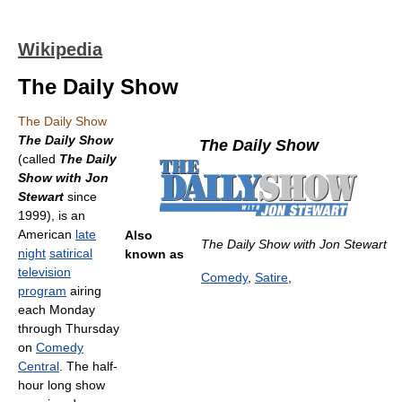
Wikipedia
The Daily Show
The Daily Show
The Daily Show
The Daily Show
(called
The Daily
Show with Jon
Stewart
since
1999), is an
American
late
Also
The Daily Show with Jon Stewart
night
satirical
known as
television
Comedy
,
Satire
,
program
airing
each Monday
through Thursday
on
Comedy
Central
. The half-
hour long show