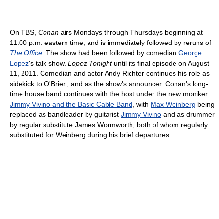
On TBS,
Conan
airs Mondays through Thursdays beginning at
11:00 p.m. eastern time, and is immediately followed by reruns of
The Office
. The show had been followed by comedian
George
Lopez
's talk show,
Lopez Tonight
until its final episode on August
11, 2011. Comedian and actor Andy Richter continues his role as
sidekick to O'Brien, and as the show's announcer. Conan's long-
time house band continues with the host under the new moniker
Jimmy Vivino and the Basic Cable Band
, with
Max Weinberg
being
replaced as bandleader by guitarist
Jimmy Vivino
and as drummer
by regular substitute James Wormworth, both of whom regularly
substituted for Weinberg during his brief departures.