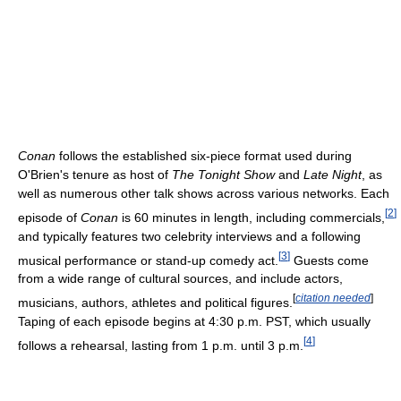
Conan
follows the established six-piece format used during
O'Brien's tenure as host of
The Tonight Show
and
Late Night
, as
well as numerous other talk shows across various networks. Each
[
2
]
episode of
Conan
is 60 minutes in length, including commercials,
and typically features two celebrity interviews and a following
[
3
]
musical performance or stand-up comedy act.
Guests come
from a wide range of cultural sources, and include actors,
[
citation needed
]
musicians, authors, athletes and political figures.
Taping of each episode begins at 4:30 p.m. PST, which usually
[
4
]
follows a rehearsal, lasting from 1 p.m. until 3 p.m.