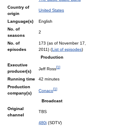
Country of
United States
origin
Language(s)
English
No. of
2
seasons
No. of
173 (as of November 17,
episodes
2011)
(
List of episodes
)
Production
Executive
[
1
]
Jeff Ross
producer(s)
Running time
42 minutes
Production
[
1
]
Conaco
company(s)
Broadcast
Original
TBS
channel
480i
(SDTV)