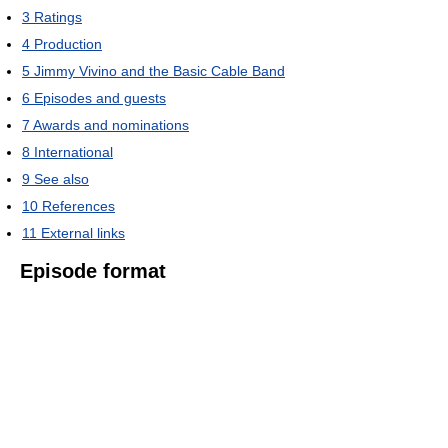
3
Ratings
4
Production
5
Jimmy Vivino and the Basic Cable Band
6
Episodes and guests
7
Awards and nominations
8
International
9
See also
10
References
11
External links
Episode format