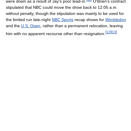
were down as a result of Jay's poor lead-in.
O'Brien's contract
stipulated that NBC could move the show back to 12:05 a.m.
without penalty, though the stipulation was mainly to be used for
the limited run late-night
NBC Sports
recap shows for
Wimbledon
and the
U.S. Open
, rather than a permanent relocation, leaving
[
12
]
[
13
]
him with no apparent recourse other than resignation.