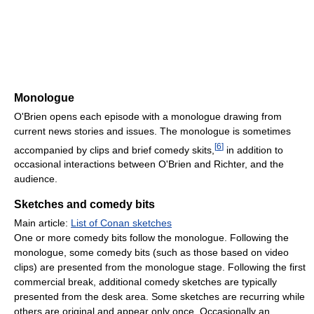
Monologue
O'Brien opens each episode with a monologue drawing from
current news stories and issues. The monologue is sometimes
[
6
]
accompanied by clips and brief comedy skits,
in addition to
occasional interactions between O'Brien and Richter, and the
audience.
Sketches and comedy bits
Main article:
List of Conan sketches
One or more comedy bits follow the monologue. Following the
monologue, some comedy bits (such as those based on video
clips) are presented from the monologue stage. Following the first
commercial break, additional comedy sketches are typically
presented from the desk area. Some sketches are recurring while
others are original and appear only once. Occasionally an