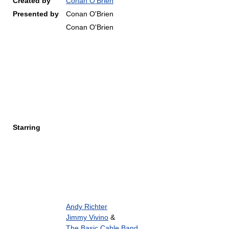
Created by
Conan O'Brien
Presented by
Conan O'Brien
Conan O'Brien
Starring
Andy Richter
Jimmy Vivino
&
The Basic Cable Band