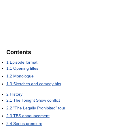
Contents
1
Episode format
1.1
Opening titles
1.2
Monologue
1.3
Sketches and comedy bits
2
History
2.1
The Tonight Show conflict
2.2
"The Legally Prohibited" tour
2.3
TBS announcement
2.4
Series premiere