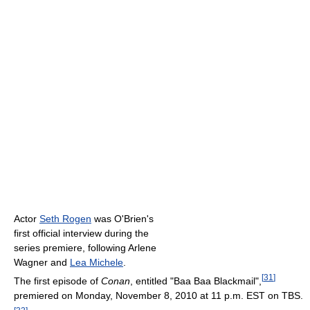
Actor
Seth Rogen
was O'Brien's
first official interview during the
series premiere, following Arlene
Wagner and
Lea Michele
.
[
31
]
The first episode of
Conan
, entitled "Baa Baa Blackmail",
premiered on Monday, November 8, 2010 at 11 p.m. EST on TBS.