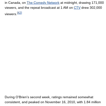
in Canada, on
The Comedy Network
at midnight, drawing 171,000
viewers, and the repeat broadcast at 1 AM on
CTV
drew 302,000
[
42
]
viewers.
During O'Brien's second week, ratings remained somewhat
consistent, and peaked on November 16, 2010, with 1.84 million