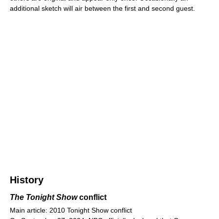
additional sketch will air between the first and second guest.
History
The Tonight Show
conflict
Main article: 2010 Tonight Show conflict