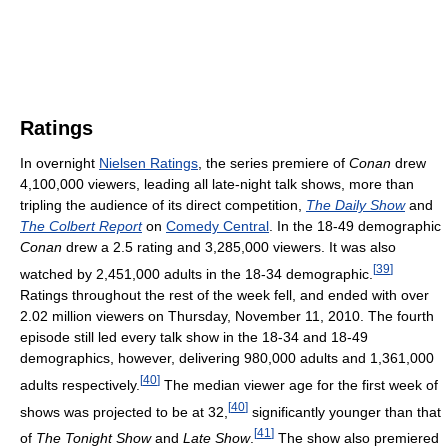
Ratings
In overnight
Nielsen Ratings
, the series premiere of
Conan
drew
4,100,000 viewers, leading all late-night talk shows, more than
tripling the audience of its direct competition,
The Daily Show
and
The Colbert Report
on
Comedy Central
. In the 18-49 demographic
Conan
drew a 2.5 rating and 3,285,000 viewers. It was also
[
39
]
watched by 2,451,000 adults in the 18-34 demographic.
Ratings throughout the rest of the week fell, and ended with over
2.02 million viewers on Thursday, November 11, 2010. The fourth
episode still led every talk show in the 18-34 and 18-49
demographics, however, delivering 980,000 adults and 1,361,000
[
40
]
adults respectively.
The median viewer age for the first week of
[
40
]
shows was projected to be at 32,
significantly younger than that
[
41
]
of
The Tonight Show
and
Late Show
.
The show also premiered