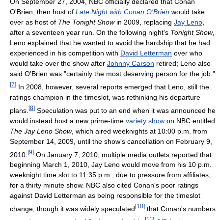
On September 27, 2004, NBC officially declared that Conan
O'Brien, then host of
Late Night with Conan O'Brien
would take
over as host of
The Tonight Show
in 2009, replacing
Jay Leno
,
after a seventeen year run. On the following night's
Tonight Show
,
Leno explained that he wanted to avoid the hardship that he had
experienced in his competition with
David Letterman
over who
would take over the show after
Johnny Carson
retired; Leno also
said O'Brien was "certainly the most deserving person for the job."
[
7
]
In 2008, however, several reports emerged that Leno, still the
ratings champion in the timeslot, was rethinking his departure
[
8
]
plans.
Speculation was put to an end when it was announced he
would instead host a new prime-time
variety show
on NBC entitled
The Jay Leno Show
, which aired weeknights at 10:00 p.m. from
September 14, 2009, until the show's cancellation on February 9,
[
9
]
2010.
On January 7, 2010, multiple media outlets reported that
beginning March 1, 2010, Jay Leno would move from his 10 p.m.
weeknight time slot to 11:35 p.m., due to pressure from affiliates,
for a thirty minute show. NBC also cited Conan's poor ratings
against David Letterman as being responsible for the timeslot
[
10
]
change, though it was widely speculated
that Conan's numbers
[
11
]