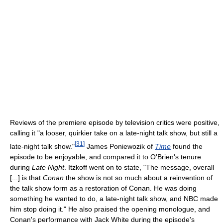
Reviews of the premiere episode by television critics were positive,
calling it "a looser, quirkier take on a late-night talk show, but still a
[
31
]
late-night talk show."
James Poniewozik of
Time
found the
episode to be enjoyable, and compared it to O'Brien's tenure
during
Late Night
. Itzkoff went on to state, "The message, overall
[...] is that
Conan
the show is not so much about a reinvention of
the talk show form as a restoration of Conan. He was doing
something he wanted to do, a late-night talk show, and NBC made
him stop doing it." He also praised the opening monologue, and
Conan's performance with Jack White during the episode's