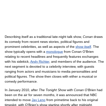
Describing itself as a traditional late-night talk show,
Conan
draws
its comedy from recent news stories, political figures and
prominent celebrities, as well as aspects of the
show itself
. The
show typically opens with a
monologue
from Conan O'Brien
relating to recent headlines and frequently features exchanges
with his sidekick,
Andy Richter
, and members of the audience. The
next segment is devoted to a celebrity interview, with guests
ranging from actors and musicians to media personalities and
political figures. The show then closes with either a musical or
comedy performance.
In January 2010, after
The Tonight Show with Conan O'Brien
had
been on the air for seven months, it was announced that NBC
intended to move
Jay Leno
from primetime back to his original
timeslot, with O'Brien's show starting shortly after midnight.