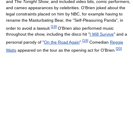
and
The Tonight Show
, and included video bits, comic performers,
and cameo appearances by celebrities. O'Brien joked about the
legal constraints placed on him by NBC, for example having to
rename the Masturbating Bear, the "Self-Pleasuring Panda", in
[
19
]
order to avoid a lawsuit.
O'Brien also performed music
throughout the show, including the disco hit "
I Will Survive
" and a
[
19
]
personal parody of "
On the Road Again
".
Comedian
Reggie
[
20
]
Watts
appeared on the tour as the opening act for O'Brien.