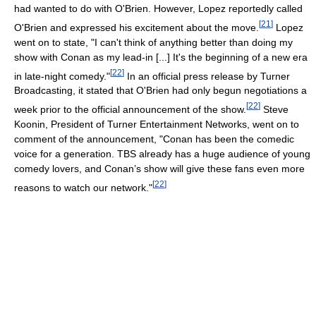
had wanted to do with O'Brien. However, Lopez reportedly called
[
21
]
O'Brien and expressed his excitement about the move.
Lopez
went on to state, "I can't think of anything better than doing my
show with Conan as my lead-in [...] It's the beginning of a new era
[
22
]
in late-night comedy."
In an official press release by Turner
Broadcasting, it stated that O'Brien had only begun negotiations a
[
22
]
week prior to the official announcement of the show.
Steve
Koonin, President of Turner Entertainment Networks, went on to
comment of the announcement, "Conan has been the comedic
voice for a generation. TBS already has a huge audience of young
comedy lovers, and Conan’s show will give these fans even more
[
22
]
reasons to watch our network."