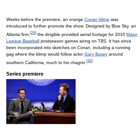
Weeks before the premiere, an orange
Conan
blimp
was
introduced to further promote the show. Designed by Blue Sky, an
[
29
]
Atlanta firm,
the dirigible provided aerial footage for 2010
Major
League Baseball
postseason games airing on TBS. It has since
been incorporated into sketches on
Conan
, including a running
gag where the blimp would follow actor
Gary Busey
around
[
30
]
southern California, much to his chagrin.
Series premiere