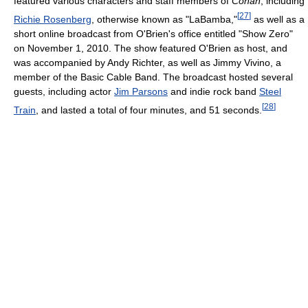
featured various characters and staff members of
Conan
, including
[
27
]
Richie Rosenberg
, otherwise known as "LaBamba,"
as well as a
short online broadcast from O'Brien's office entitled "Show Zero"
on November 1, 2010. The show featured O'Brien as host, and
was accompanied by Andy Richter, as well as Jimmy Vivino, a
member of the Basic Cable Band. The broadcast hosted several
guests, including actor
Jim Parsons
and indie rock band
Steel
[
28
]
Train
, and lasted a total of four minutes, and 51 seconds.