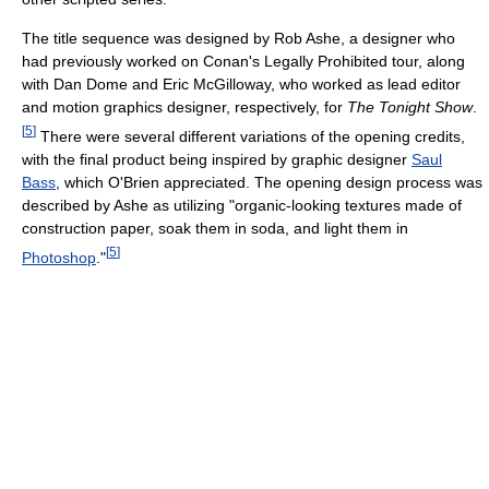
The title sequence was designed by Rob Ashe, a designer who
had previously worked on Conan's Legally Prohibited tour, along
with Dan Dome and Eric McGilloway, who worked as lead editor
and motion graphics designer, respectively, for
The Tonight Show
.
[
5
]
There were several different variations of the opening credits,
with the final product being inspired by graphic designer
Saul
Bass
, which O'Brien appreciated. The opening design process was
described by Ashe as utilizing "organic-looking textures made of
construction paper, soak them in soda, and light them in
[
5
]
Photoshop
."