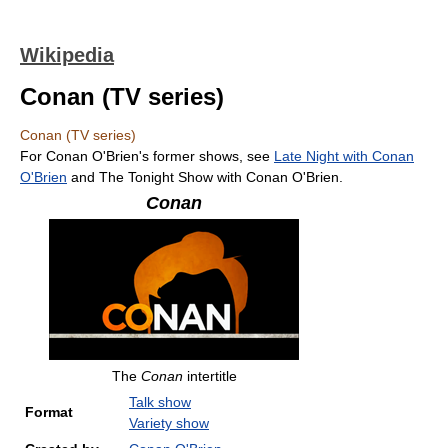
Wikipedia
Conan (TV series)
Conan (TV series)
For Conan O'Brien's former shows, see
Late Night with Conan
O'Brien
and The Tonight Show with Conan O'Brien.
Conan
The
Conan
intertitle
Talk show
Format
Variety show