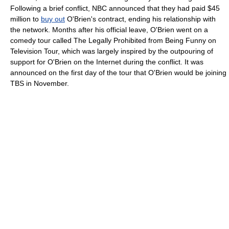
Following a brief conflict, NBC announced that they had paid $45
million to
buy out
O'Brien's contract, ending his relationship with
the network. Months after his official leave, O'Brien went on a
comedy tour called The Legally Prohibited from Being Funny on
Television Tour, which was largely inspired by the outpouring of
support for O'Brien on the Internet during the conflict. It was
announced on the first day of the tour that O'Brien would be joining
TBS in November.