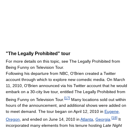
"The Legally Prohibited" tour
For more details on this topic, see The Legally Prohibited from
Being Funny on Television Tour.
Following his departure from NBC, O'Brien created a Twitter
account through which to explore new comedic media. On March
11, 2010, O'Brien announced via his Twitter account that he would
embark on a 30-city live tour, entitled The Legally Prohibited from
[
17
]
Being Funny on Television Tour.
Many locations sold out within
hours of the announcement, and additional shows were added on
to meet demand. The tour began on April 12, 2010 in
Eugene,
[
18
]
Oregon
, and ended on June 14, 2010 in
Atlanta
,
Georgia
.
It
incorporated many elements from his tenure hosting
Late Night