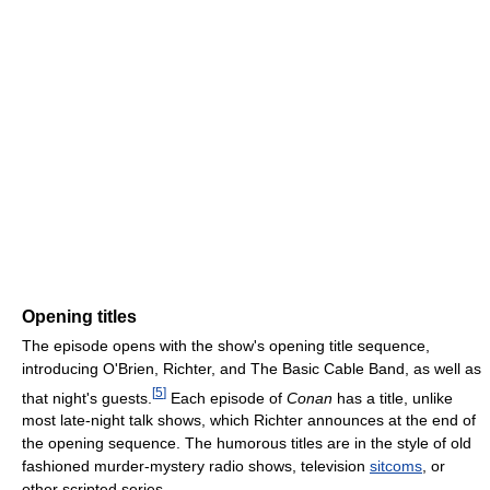
Opening titles
The episode opens with the show's opening title sequence,
introducing O'Brien, Richter, and The Basic Cable Band, as well as
[
5
]
that night's guests.
Each episode of
Conan
has a title, unlike
most late-night talk shows, which Richter announces at the end of
the opening sequence. The humorous titles are in the style of old
fashioned murder-mystery radio shows, television
sitcoms
, or
other scripted series.