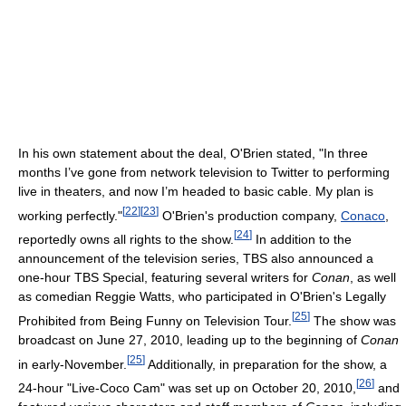
In his own statement about the deal, O'Brien stated, "In three
months I’ve gone from network television to Twitter to performing
live in theaters, and now I’m headed to basic cable. My plan is
[
22
]
[
23
]
working perfectly."
O'Brien's production company,
Conaco
,
[
24
]
reportedly owns all rights to the show.
In addition to the
announcement of the television series, TBS also announced a
one-hour TBS Special, featuring several writers for
Conan
, as well
as comedian Reggie Watts, who participated in O'Brien's Legally
[
25
]
Prohibited from Being Funny on Television Tour.
The show was
broadcast on June 27, 2010, leading up to the beginning of
Conan
[
25
]
in early-November.
Additionally, in preparation for the show, a
[
26
]
24-hour "Live-Coco Cam" was set up on October 20, 2010,
and