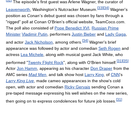
[
32
]
The episode's first guest was Arlene Wagner, the curator of
[
33
]
[
34
]
Leavenworth
, Washington's Nutcracker Museum.
Wagner's
position as
Conan
'
s debut guest was chosen by fans through a
"rigged" poll at Conan O'Brien's official website, TeamCoco.com.
The poll also consisted of
Pope Benedict XVI
,
Russian Prime
Minister
Vladimir Putin
, performers
Justin Bieber
and
Lady Gaga
,
[
34
]
and actor
Jack Nicholson
, among others.
Wagner's brief
appearance was followed by actor and comedian
Seth Rogen
and
actress
Lea Michele
, along with musical guest Jack White, who
[
31
]
[
35
]
performed "
Twenty Flight Rock
", along with O'Brien himself.
Actor
Jon Hamm
, appearing as his character
Don Draper
from the
AMC series
Mad Men
, and talk show host
Larry King
, of
CNN
's
Larry King Live
, made cameo appearances in the show's cold
open, with actor and comedian
Ricky Gervais
sending Conan a
pre-taped message expressing his well wishes on the new series,
[
31
]
then going on to express condolences for future job losses.