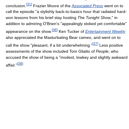
[
31
]
conclusion.
Frazier Moore of the
Associated Press
went on to
call the episode "a stylishly back-to-basics hour that radiated hard-
won lessons from his brief stay hosting
The Tonight Show
," in
addition to admiring O'Brien's "appealingly stoked yet comfortable"
[
36
]
appearance on the show.
Ken Tucker of
Entertainment Weekly
also appreciated the Masturbating Bear cameo, and went on to
[
37
]
call the show "pleasant, if a bit underwhelming."
Less positive
assessments of the show included Tom Gliatto of
People
, who
accused the show of being a "modest, lowkey and slightly awkward
[
38
]
affair."