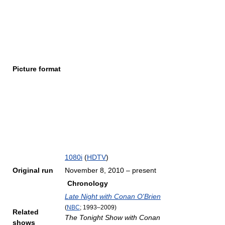
Picture format
1080i
(
HDTV
)
Original run
November 8, 2010
– present
Chronology
Late Night with Conan O'Brien
(
NBC
; 1993–2009)
Related
The Tonight Show with Conan
shows