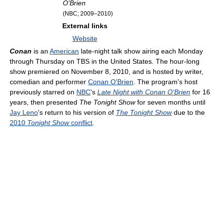
O'Brien
(NBC; 2009–2010)
External links
Website
Conan
is an
American
late-night talk show airing each Monday
through Thursday on TBS in the United States. The hour-long
show premiered on November 8, 2010, and is hosted by writer,
comedian and performer
Conan O'Brien
. The program's host
previously starred on
NBC
's
Late Night with Conan O'Brien
for 16
years, then presented
The Tonight Show
for seven months until
Jay Leno
's return to his version of
The Tonight Show
due to the
2010
Tonight Show
conflict
.