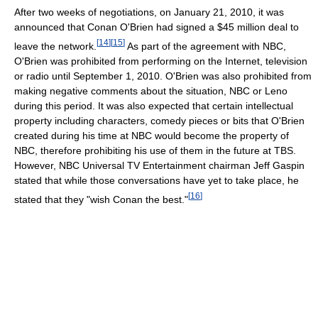
After two weeks of negotiations, on January 21, 2010, it was
announced that Conan O'Brien had signed a $45 million deal to
[
14
]
[
15
]
leave the network.
As part of the agreement with NBC,
O'Brien was prohibited from performing on the Internet, television
or radio until September 1, 2010. O'Brien was also prohibited from
making negative comments about the situation, NBC or Leno
during this period. It was also expected that certain intellectual
property including characters, comedy pieces or bits that O'Brien
created during his time at NBC would become the property of
NBC, therefore prohibiting his use of them in the future at TBS.
However, NBC Universal TV Entertainment chairman Jeff Gaspin
stated that while those conversations have yet to take place, he
[
16
]
stated that they "wish Conan the best."