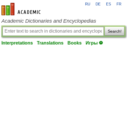
RU
DE
ES
FR
en-academic.com
Academic Dictionaries and Encyclopedias
Search!
Interpretations
Translations
Books
Игры ⚽