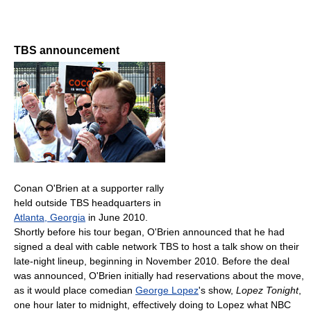
TBS announcement
Conan O'Brien at a supporter rally
held outside TBS headquarters in
Atlanta, Georgia
in June 2010.
Shortly before his tour began, O'Brien announced that he had
signed a deal with cable network TBS to host a talk show on their
late-night lineup, beginning in November 2010. Before the deal
was announced, O'Brien initially had reservations about the move,
as it would place comedian
George Lopez
's show,
Lopez Tonight
,
one hour later to midnight, effectively doing to Lopez what NBC