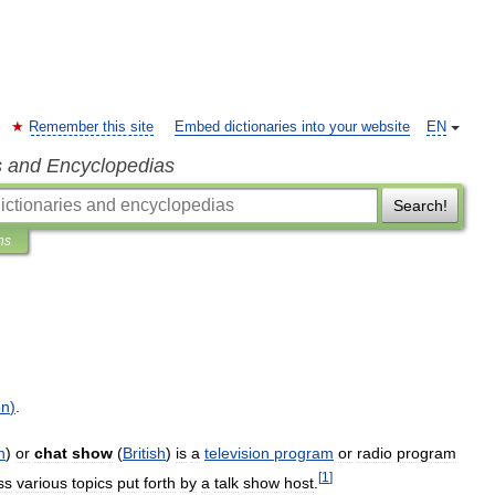
Remember this site
Embed dictionaries into your website
EN
s and Encyclopedias
Search!
ns
on
)
.
h
)
or
chat
show
(
British
)
is
a
television
program
or
radio
program
[
1
]
ss
various
topics
put
forth
by
a
talk
show
host
.