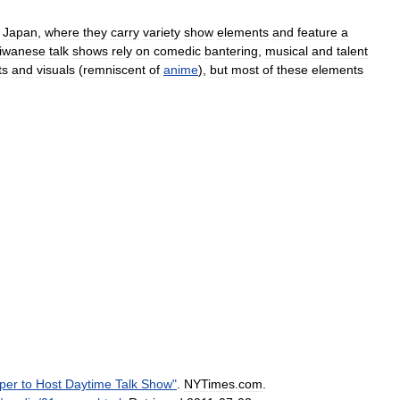
Japan
,
where
they
carry
variety
show
elements
and
feature
a
iwanese
talk
shows
rely
on
comedic
bantering
,
musical
and
talent
ts
and
visuals
(
remniscent
of
anime
),
but
most
of
these
elements
per
to
Host
Daytime
Talk
Show
"
.
NYTimes
.
com
.