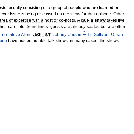
sts
,
usually
consisting
of
a
group
of
people
who
are
learned
or
tever
issue
is
being
discussed
on
the
show
for
that
episode
.
Other
area
of
expertise
with
a
host
or
co
-
hosts
.
A
call
-
in
show
takes
live
their
cars
,
etc
.
Sometimes
,
guests
are
already
seated
but
are
often
[
2
]
yrne
,
Steve
Allen
,
Jack
Parr
,
Johnny
Carson
,
Ed
Sullivan
,
Oprah
udu
have
hosted
notable
talk
shows
;
in
many
cases
,
the
shows