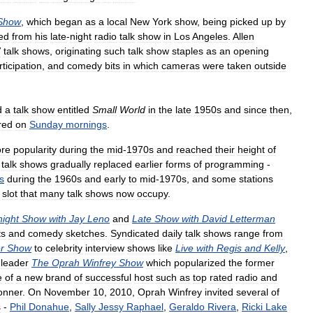
Show
,
which
began
as
a
local
New
York
show
,
being
picked
up
by
ed
from
his
late
-
night
radio
talk
show
in
Los
Angeles
.
Allen
V
talk
shows
,
originating
such
talk
show
staples
as
an
opening
rticipation
,
and
comedy
bits
in
which
cameras
were
taken
outside
d
a
talk
show
entitled
Small
World
in
the
late
1950s
and
since
then
,
red
on
Sunday
mornings
.
re
popularity
during
the
mid
-
1970s
and
reached
their
height
of
talk
shows
gradually
replaced
earlier
forms
of
programming
-
s
during
the
1960s
and
early
to
mid
-
1970s
,
and
some
stations
slot
that
many
talk
shows
now
occupy
.
night
Show
with
Jay
Leno
and
Late
Show
with
David
Letterman
ts
and
comedy
sketches
.
Syndicated
daily
talk
shows
range
from
r
Show
to
celebrity
interview
shows
like
Live
with
Regis
and
Kelly
,
leader
The
Oprah
Winfrey
Show
which
popularized
the
former
e
of
a
new
brand
of
successful
host
such
as
top
rated
radio
and
onner
.
On
November
10
,
2010
,
Oprah
Winfrey
invited
several
of
s
-
Phil
Donahue
,
Sally
Jessy
Raphael
,
Geraldo
Rivera
,
Ricki
Lake