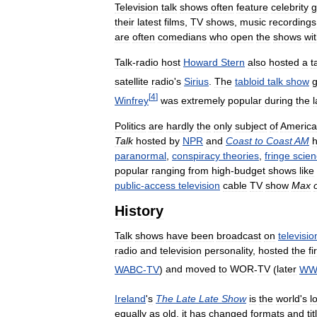
Television
talk
shows
often
feature
celebrity
g
their
latest
films
,
TV
shows
,
music
recordings
are
often
comedians
who
open
the
shows
wi
Talk
-
radio
host
Howard
Stern
also
hosted
a
t
satellite
radio
'
s
Sirius
.
The
tabloid
talk
show
[
4
]
Winfrey
was
extremely
popular
during
the
l
Politics
are
hardly
the
only
subject
of
Americ
Talk
hosted
by
NPR
and
Coast
to
Coast
AM
paranormal
,
conspiracy
theories
,
fringe
scie
popular
ranging
from
high
-
budget
shows
like
public
-
access
television
cable
TV
show
Max
History
Talk
shows
have
been
broadcast
on
televisio
radio
and
television
personality
,
hosted
the
fi
WABC
-
TV
)
and
moved
to
WOR
-
TV
(
later
WW
Ireland
'
s
The
Late
Late
Show
is
the
world
'
s
l
equally
as
old
,
it
has
changed
formats
and
ti