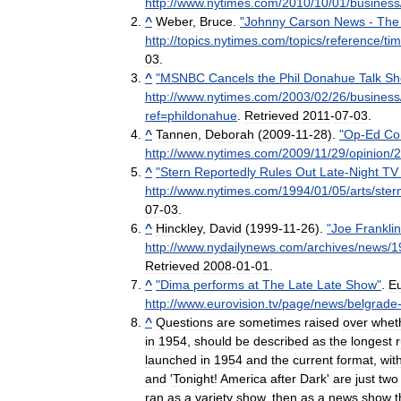
http:
//
www
.
nytimes
.
com
/
2010
/
10
/
01
/
business
^
Weber
,
Bruce
.
"
Johnny
Carson
News
-
The
http:
//
topics
.
nytimes
.
com
/
topics
/
reference
/
ti
03
.
^
"
MSNBC
Cancels
the
Phil
Donahue
Talk
Sh
http:
//
www
.
nytimes
.
com
/
2003
/
02
/
26
/
business
ref
=
phildonahue
.
Retrieved
2011
-
07
-
03
.
^
Tannen
,
Deborah
(
2009
-
11
-
28
).
"
Op
-
Ed
Co
http:
//
www
.
nytimes
.
com
/
2009
/
11
/
29
/
opinion
/
2
^
"
Stern
Reportedly
Rules
Out
Late
-
Night
TV
http:
//
www
.
nytimes
.
com
/
1994
/
01
/
05
/
arts
/
ster
07
-
03
.
^
Hinckley
,
David
(
1999
-
11
-
26
).
"
Joe
Franklin
http:
//
www
.
nydailynews
.
com
/
archives
/
news
/
1
Retrieved
2008
-
01
-
01
.
^
"
Dima
performs
at
The
Late
Late
Show
"
.
Eu
http:
//
www
.
eurovision
.
tv
/
page
/
news
/
belgrade
^
Questions
are
sometimes
raised
over
whet
in
1954
,
should
be
described
as
the
longest
launched
in
1954
and
the
current
format
,
wit
and
'
Tonight
!
America
after
Dark
'
are
just
two
ran
as
a
variety
show
,
then
as
a
news
show
t