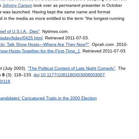
n
Johnny
Carson
took
over
as
permanent
presenter
in
October
w
was
launched
.
Having
kept
the
same
name
and
format
ed
in
the
media
as
more
entitled
to
the
term
"
the
longest
-
running
ief
of
U
.
S
.
I
.
A
.,
Dies
"
.
Nytimes
.
com
.
hisday
/
bday
/
0425
.
html
.
Retrieved
2011
-
07
-
03
.
cki:
Talk
Show
Hosts
—
Where
Are
They
Now
?"
.
Oprah
.
com
.
2010
-
how
-
Hosts
-
Together
-
for
-
the
-
First
-
Time
_
1
.
Retrieved
2011
-
07
-
03
.
l
(
July
2003
).
"
The
Political
Content
of
Late
Night
Comedy
"
.
The
s
8
(
3
)
:
118
–
133
.
doi
:
10
.
1177
/
1081180X03008003007
.
3
/
118
.
andidates
'
Caricatured
Traits
in
the
2000
Election