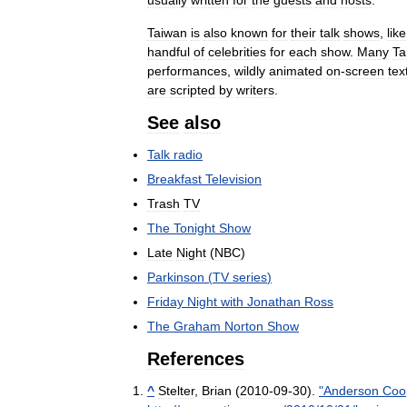
usually
written
for
the
guests
and
hosts
.
Taiwan
is
also
known
for
their
talk
shows
,
like
handful
of
celebrities
for
each
show
.
Many
Ta
performances
,
wildly
animated
on
-
screen
tex
are
scripted
by
writers
.
See
also
Talk
radio
Breakfast
Television
Trash
TV
The
Tonight
Show
Late
Night
(
NBC
)
Parkinson
(
TV
series
)
Friday
Night
with
Jonathan
Ross
The
Graham
Norton
Show
References
^
Stelter
,
Brian
(
2010
-
09
-
30
).
"
Anderson
Coo