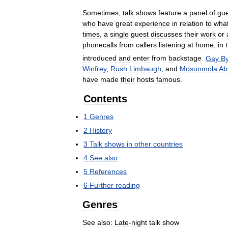
Sometimes
,
talk
shows
feature
a
panel
of
gue
who
have
great
experience
in
relation
to
wha
times
,
a
single
guest
discusses
their
work
or
phonecalls
from
callers
listening
at
home
,
in
introduced
and
enter
from
backstage
.
Gay
B
Winfrey
,
Rush
Limbaugh
,
and
Mosunmola
Ab
have
made
their
hosts
famous
.
Contents
1
Genres
2
History
3
Talk
shows
in
other
countries
4
See
also
5
References
6
Further
reading
Genres
See
also:
Late
-
night
talk
show