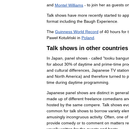
and
Montel
Williams
-
to
join
her
as
guests
o
Talk
shows
have
more
recently
started
to
app
format
including
the
Baugh
Experience
.
The
Guinness
World
Record
of
40
hours
for
Paweł
Kotuliński
in
Poland
.
Talk
shows
in
other
countries
In
Japan
,
panel
shows
-
called
"
tooku
bangu
for
about
30
%
of
daytime
and
prime
-
time
pr
and
cultural
differences
,
Japanese
TV
statio
and
North
America
)
and
therefore
turned
to
p
time
during
daytime
programming
.
Japanese
panel
shows
are
distinct
in
general
made
up
of
different
freelance
comedians
an
hosted
by
the
same
compere
.
Talk
shows
ev
common
for
talk
shows
to
borrow
variety
ele
amusingly
incongruous
activity
.
Often
,
one
of
provide
comedy
or
to
comment
on
matters
re