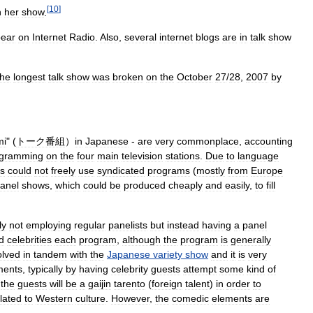
[
10
]
n
her
show
.
ear
on
Internet
Radio
.
Also
,
several
internet
blogs
are
in
talk
show
the
longest
talk
show
was
broken
on
the
October
27
/
28
,
2007
by
mi
" (
トーク番組
）
in
Japanese
-
are
very
commonplace
,
accounting
ogramming
on
the
four
main
television
stations
.
Due
to
language
ns
could
not
freely
use
syndicated
programs
(
mostly
from
Europe
anel
shows
,
which
could
be
produced
cheaply
and
easily
,
to
fill
ly
not
employing
regular
panelists
but
instead
having
a
panel
d
celebrities
each
program
,
although
the
program
is
generally
olved
in
tandem
with
the
Japanese
variety
show
and
it
is
very
ments
,
typically
by
having
celebrity
guests
attempt
some
kind
of
the
guests
will
be
a
gaijin
tarento
(
foreign
talent
)
in
order
to
lated
to
Western
culture
.
However
,
the
comedic
elements
are