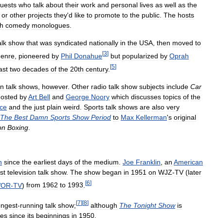
uests
who
talk
about
their
work
and
personal
lives
as
well
as
the
or
other
projects
they
'
d
like
to
promote
to
the
public
.
The
hosts
th
comedy
monologues
.
alk
show
that
was
syndicated
nationally
in
the
USA
,
then
moved
to
[
3
]
genre
,
pioneered
by
Phil
Donahue
but
popularized
by
Oprah
[
5
]
ast
two
decades
of
the
20th
century
.
an
talk
shows
,
however
.
Other
radio
talk
show
subjects
include
Car
hosted
by
Art
Bell
and
George
Noory
which
discusses
topics
of
the
nce
and
the
just
plain
weird
.
Sports
talk
shows
are
also
very
The
Best
Damn
Sports
Show
Period
to
Max
Kellerman
'
s
original
on
Boxing
.
n
since
the
earliest
days
of
the
medium
.
Joe
Franklin
,
an
American
rst
television
talk
show
.
The
show
began
in
1951
on
WJZ
-
TV
(
later
[
6
]
OR
-
TV
)
from
1962
to
1993
.
[
7
]
[
8
]
ongest
-
running
talk
show
;
although
The
Tonight
Show
is
tles
since
its
beginnings
in
1950
.