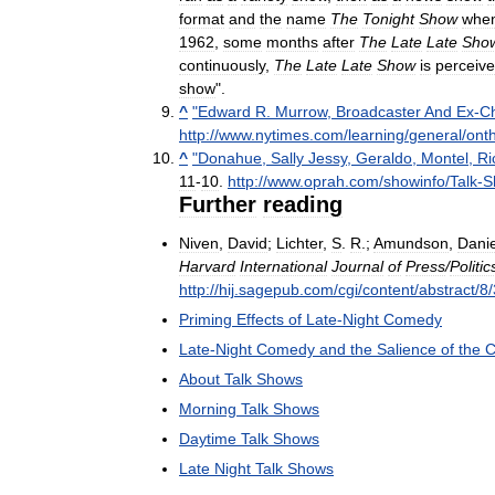
format
and
the
name
The
Tonight
Show
whe
1962
,
some
months
after
The
Late
Late
Sho
continuously
,
The
Late
Late
Show
is
perceiv
show
".
^
"
Edward
R
.
Murrow
,
Broadcaster
And
Ex
-
Ch
http:
//
www
.
nytimes
.
com
/
learning
/
general
/
ont
^
"
Donahue
,
Sally
Jessy
,
Geraldo
,
Montel
,
Ri
11
-
10
.
http:
//
www
.
oprah
.
com
/
showinfo
/
Talk
-
S
Further
reading
Niven
,
David
;
Lichter
,
S
.
R
.;
Amundson
,
Danie
Harvard
International
Journal
of
Press
/
Politic
http:
//
hij
.
sagepub
.
com
/
cgi
/
content
/
abstract
/
8
/
Priming
Effects
of
Late
-
Night
Comedy
Late
-
Night
Comedy
and
the
Salience
of
the
C
About
Talk
Shows
Morning
Talk
Shows
Daytime
Talk
Shows
Late
Night
Talk
Shows