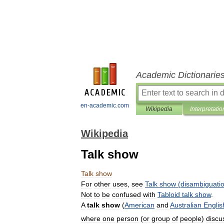
Academic Dictionarie
en-academic.com
Wikipedia
Interpretatio
Wikipedia
Talk show
Talk
show
For
other
uses
,
see
Talk
show
(
disambiguati
Not
to
be
confused
with
Tabloid
talk
show
.
A
talk
show
(
American
and
Australian
Englis
where
one
person
(
or
group
of
people
)
discu