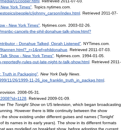
/
media
/
01cooper
.
html
.
Retrieved
2011
-
07
-
03
.
New
York
Times
"
.
Topics
.
nytimes
.
com
.
mestopics
/
people
/
c
/
johnny
_
carson
/
index
.
html
.
Retrieved
2011
-
07
-
ow
-
New
York
Times
"
.
Nytimes
.
com
.
2003
-
02
-
26
.
/
msnbc
-
cancels
-
the
-
phil
-
donahue
-
talk
-
show
.
html
?
ntributor
-
Donahue
Talked
,
Oprah
Listened
"
.
NYTimes
.
com
.
9tannen
.
html
?_
r
=
1
&
ref
=
phildonahue
.
Retrieved
2011
-
07
-
03
.
Talk
Show
-
New
York
Times
"
.
Nytimes
.
com
.
1994
-
01
-
05
.
n
-
reportedly
-
rules
-
out
-
late
-
night
-
tv
-
talk
-
show
.
html
.
Retrieved
2011
-
:
Truth
in
Packaging
"
.
New
York
Daily
News
.
999
/
11
/
26
/
1999
-
11
-
26
_
joe
_
franklin
_
truth
_
in
_
packag
.
html
.
rovision
.
2008
-
05
-
31
.
-
2008
?
id
=
1128
.
Retrieved
2009
-
01
-
09
.
her
The
Tonight
Show
on
US
television
,
which
began
broadcasting
running
.
However
there
is
little
continuity
between
the
show
h
the
show
existing
under
different
guises
and
names
('
Tonight
'
of
its
names
in
its
early
years
).
The
show
in
its
different
formats
hat
was
modelled
on
breakfast
show
,
before
adopting
the
current