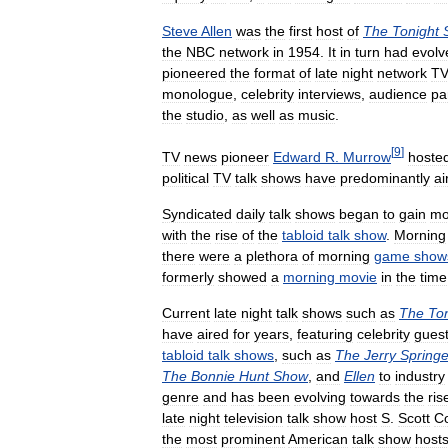
Steve
Allen
was
the
first
host
of
The
Tonight
the
NBC
network
in
1954
.
It
in
turn
had
evolv
pioneered
the
format
of
late
night
network
T
monologue
,
celebrity
interviews
,
audience
pa
the
studio
,
as
well
as
music
.
[
9
]
TV
news
pioneer
Edward
R
.
Murrow
hoste
political
TV
talk
shows
have
predominantly
ai
Syndicated
daily
talk
shows
began
to
gain
mo
with
the
rise
of
the
tabloid
talk
show
.
Morning
there
were
a
plethora
of
morning
game
show
formerly
showed
a
morning
movie
in
the
time
Current
late
night
talk
shows
such
as
The
To
have
aired
for
years
,
featuring
celebrity
gues
tabloid
talk
shows
,
such
as
The
Jerry
Springe
The
Bonnie
Hunt
Show
,
and
Ellen
to
industry
genre
and
has
been
evolving
towards
the
ris
late
night
television
talk
show
host
S
.
Scott
C
the
most
prominent
American
talk
show
host