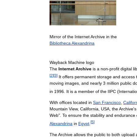
Mirror
of
the
Internet
Archive
in
the
Bibliotheca
Alexandrina
Wayback
Machine
logo
The
Internet
Archive
is
a
non
-
profit
digital
li
[
2
]
[
3
]
It
offers
permanent
storage
and
access
moving
images
,
and
nearly
3
million
public
d
in
1996
.
It
is
a
member
of
the
IIPC
(
Internati
With
offices
located
in
San
Francisco
,
Califor
Mountain
View
,
California
,
USA
,
the
Archive
'
s
Web
".
To
ensure
the
stability
and
endurance
[
5
]
Alexandrina
in
Egypt
.
The
Archive
allows
the
public
to
both
upload