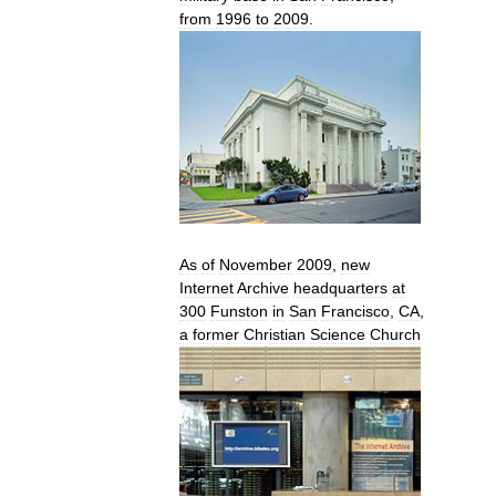
from
1996
to
2009
.
As
of
November
2009
,
new
Internet
Archive
headquarters
at
300
Funston
in
San
Francisco
,
CA
,
a
former
Christian
Science
Church