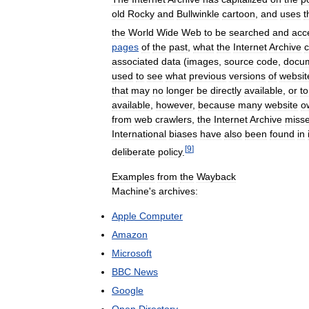
old
Rocky
and
Bullwinkle
cartoon
,
and
uses
t
the
World
Wide
Web
to
be
searched
and
acc
pages
of
the
past
,
what
the
Internet
Archive
c
associated
data
(
images
,
source
code
,
docu
used
to
see
what
previous
versions
of
websit
that
may
no
longer
be
directly
available
,
or
to
available
,
however
,
because
many
website
o
from
web
crawlers
,
the
Internet
Archive
miss
International
biases
have
also
been
found
in
[
9
]
deliberate
policy
.
Examples
from
the
Wayback
Machine
'
s
archives:
Apple
Computer
Amazon
Microsoft
BBC
News
Google