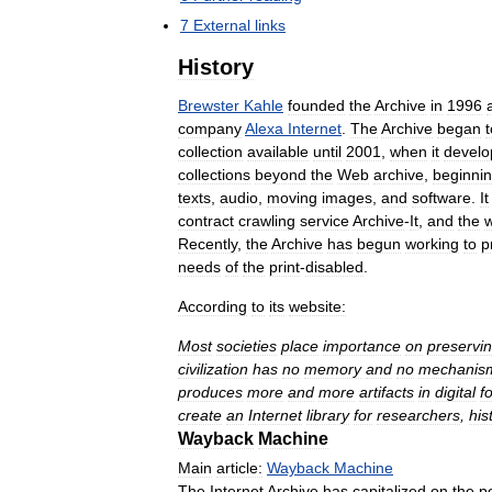
7
External
links
History
Brewster
Kahle
founded
the
Archive
in
1996
company
Alexa
Internet
.
The
Archive
began
t
collection
available
until
2001
,
when
it
develo
collections
beyond
the
Web
archive
,
beginni
texts
,
audio
,
moving
images
,
and
software
.
It
contract
crawling
service
Archive
-
It
,
and
the
w
Recently
,
the
Archive
has
begun
working
to
p
needs
of
the
print
-
disabled
.
According
to
its
website:
Most
societies
place
importance
on
preservi
civilization
has
no
memory
and
no
mechanis
produces
more
and
more
artifacts
in
digital
f
create
an
Internet
library
for
researchers
,
his
Wayback
Machine
Main
article:
Wayback
Machine
The
Internet
Archive
has
capitalized
on
the
p