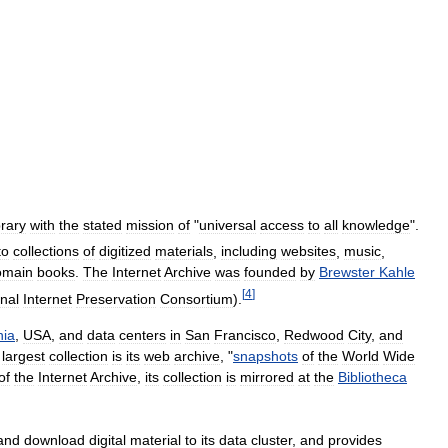
brary
with
the
stated
mission
of
"
universal
access
to
all
knowledge
".
to
collections
of
digitized
materials
,
including
websites
,
music
,
omain
books
.
The
Internet
Archive
was
founded
by
Brewster
Kahle
[
4
]
onal
Internet
Preservation
Consortium
).
nia
,
USA
,
and
data
centers
in
San
Francisco
,
Redwood
City
,
and
largest
collection
is
its
web
archive
, "
snapshots
of
the
World
Wide
of
the
Internet
Archive
,
its
collection
is
mirrored
at
the
Bibliotheca
and
download
digital
material
to
its
data
cluster
,
and
provides