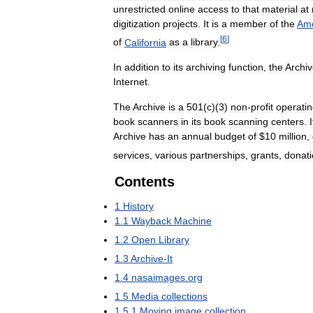
unrestricted
online
access
to
that
material
at
digitization
projects
.
It
is
a
member
of
the
Ame
[
6
]
of
California
as
a
library
.
In
addition
to
its
archiving
function
,
the
Archi
Internet
.
The
Archive
is
a
501
(
c
)(
3
)
non
-
profit
operati
book
scanners
in
its
book
scanning
centers
.
I
Archive
has
an
annual
budget
of
$
10
million
,
services
,
various
partnerships
,
grants
,
donat
Contents
1
History
1
.
1
Wayback
Machine
1
.
2
Open
Library
1
.
3
Archive
-
It
1
.
4
nasaimages
.
org
1
.
5
Media
collections
1
.
5
.
1
Moving
image
collection