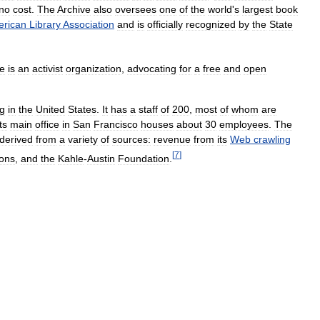
no
cost
.
The
Archive
also
oversees
one
of
the
world
'
s
largest
book
rican
Library
Association
and
is
officially
recognized
by
the
State
ve
is
an
activist
organization
,
advocating
for
a
free
and
open
ng
in
the
United
States
.
It
has
a
staff
of
200
,
most
of
whom
are
ts
main
office
in
San
Francisco
houses
about
30
employees
.
The
derived
from
a
variety
of
sources:
revenue
from
its
Web
crawling
[
7
]
ions
,
and
the
Kahle
-
Austin
Foundation
.