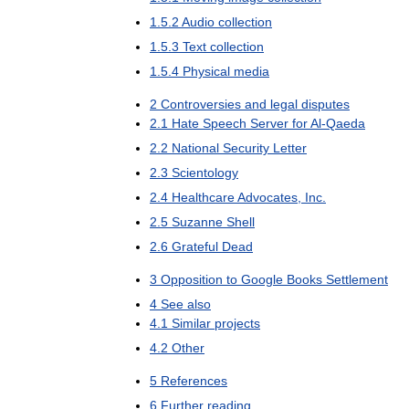
1
.
5
.
2
Audio
collection
1
.
5
.
3
Text
collection
1
.
5
.
4
Physical
media
2
Controversies
and
legal
disputes
2
.
1
Hate
Speech
Server
for
Al
-
Qaeda
2
.
2
National
Security
Letter
2
.
3
Scientology
2
.
4
Healthcare
Advocates
,
Inc
.
2
.
5
Suzanne
Shell
2
.
6
Grateful
Dead
3
Opposition
to
Google
Books
Settlement
4
See
also
4
.
1
Similar
projects
4
.
2
Other
5
References
6
Further
reading