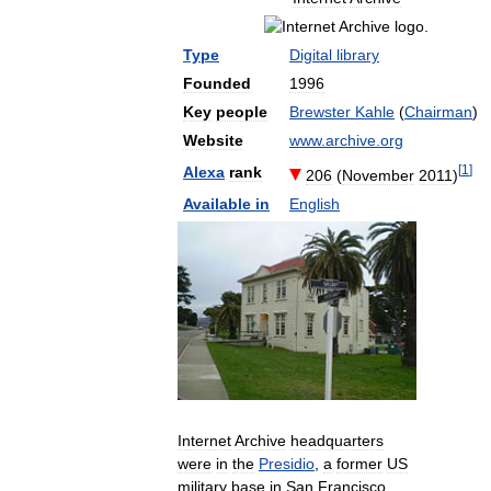
Type
Digital
library
Founded
1996
Key
people
Brewster
Kahle
(
Chairman
)
Website
www
.
archive
.
org
[
1
]
Alexa
rank
206
(
November
2011
)
Available
in
English
Internet
Archive
headquarters
were
in
the
Presidio
,
a
former
US
military
base
in
San
Francisco
,