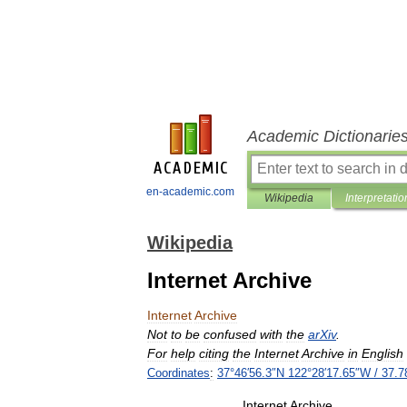
Academic Dictionarie
en-academic.com
Wikipedia
Interpretatio
Wikipedia
Internet Archive
Internet
Archive
Not
to
be
confused
with
the
arXiv
.
For
help
citing
the
Internet
Archive
in
English
Coordinates
:
37
°
46
′
56
.
3
″
N
122
°
28
′
17
.
65
″
W
/
37
.
7
Internet
Archive