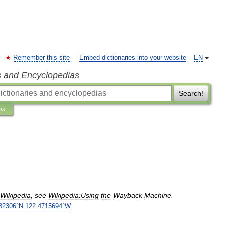
Remember this site
Embed dictionaries into your website
EN
s and Encyclopedias
Search!
ns
Wikipedia
,
see
Wikipedia:Using
the
Wayback
Machine
.
82306
°
N
122
.
4715694
°
W