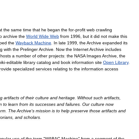
at
the
same
time
that
he
began
the
for
-
profit
web
crawling
o
archive
the
World
Wide
Web
from
1996
,
but
it
did
not
make
this
ped
the
Wayback
Machine
.
In
late
1999
,
the
Archive
expanded
its
ng
with
the
Prelinger
Archive
.
Now
the
Internet
Archive
includes
hosts
a
number
of
other
projects:
the
NASA
Images
Archive
,
the
iki
-
editable
library
catalog
and
book
information
site
Open
Library
.
rovide
specialized
services
relating
to
the
information
access
ng
artifacts
of
their
culture
and
heritage
.
Without
such
artifacts
,
m
to
learn
from
its
successes
and
failures
.
Our
culture
now
orm
.
The
Archive
'
s
mission
is
to
help
preserve
those
artifacts
and
torians
,
and
scholars
.
opular
use
of
the
term
"
WABAC
Machine
"
from
a
segment
of
the