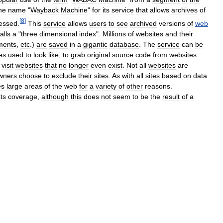
he
name
"
Wayback
Machine
"
for
its
service
that
allows
archives
of
[
8
]
essed
.
This
service
allows
users
to
see
archived
versions
of
web
alls
a
"
three
dimensional
index
".
Millions
of
websites
and
their
ments
,
etc
.)
are
saved
in
a
gigantic
database
.
The
service
can
be
es
used
to
look
like
,
to
grab
original
source
code
from
websites
visit
websites
that
no
longer
even
exist
.
Not
all
websites
are
wners
choose
to
exclude
their
sites
.
As
with
all
sites
based
on
data
es
large
areas
of
the
web
for
a
variety
of
other
reasons
.
its
coverage
,
although
this
does
not
seem
to
be
the
result
of
a