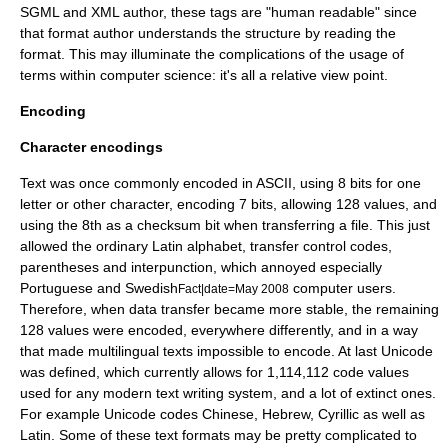
SGML and XML author, these tags are "human readable" since
that format author understands the structure by reading the
format. This may illuminate the complications of the usage of
terms within computer science: it's all a relative view point.
Encoding
Character encodings
Text was once commonly encoded in
ASCII
, using 8
bits
for one
letter or other character, encoding 7 bits, allowing 128 values, and
using the 8th as a checksum bit when transferring a file. This just
allowed the ordinary
Latin
alphabet, transfer control codes,
parentheses and interpunction, which annoyed especially
Portuguese and Swedish
computer users.
Fact|date=May 2008
Therefore, when data transfer became more stable, the remaining
128 values were encoded, everywhere differently, and in a way
that made multilingual texts impossible to encode. At last
Unicode
was defined, which currently allows for 1,114,112 code values
used for any modern text writing system, and a lot of extinct ones.
For example Unicode codes Chinese, Hebrew, Cyrillic as well as
Latin. Some of these text formats may be pretty complicated to