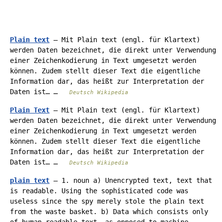
Plain text
— Mit Plain text (engl. für Klartext)
werden Daten bezeichnet, die direkt unter Verwendung
einer Zeichenkodierung in Text umgesetzt werden
können. Zudem stellt dieser Text die eigentliche
Information dar, das heißt zur Interpretation der
Daten ist… …
Deutsch Wikipedia
Plain Text
— Mit Plain text (engl. für Klartext)
werden Daten bezeichnet, die direkt unter Verwendung
einer Zeichenkodierung in Text umgesetzt werden
können. Zudem stellt dieser Text die eigentliche
Information dar, das heißt zur Interpretation der
Daten ist… …
Deutsch Wikipedia
plain text
— 1. noun a) Unencrypted text, text that
is readable. Using the sophisticated code was
useless since the spy merely stole the plain text
from the waste basket. b) Data which consists only