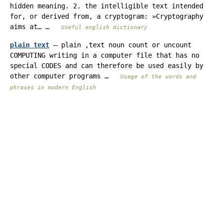
hidden meaning. 2. the intelligible text intended
for, or derived from, a cryptogram: »Cryptography
aims at… …
Useful english dictionary
plain text
— plain ,text noun count or uncount
COMPUTING writing in a computer file that has no
special CODES and can therefore be used easily by
other computer programs …
Usage of the words and
phrases in modern English