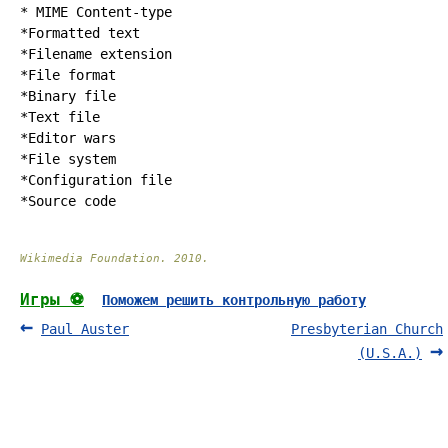
* MIME Content-type
*
Formatted text
*
Filename extension
*
File format
*
Binary file
*
Text file
*
Editor wars
*
File system
*
Configuration file
*
Source code
Wikimedia Foundation
.
2010
.
Игры ⚽
Поможем решить контрольную работу
Paul Auster
Presbyterian Church
(U.S.A.)