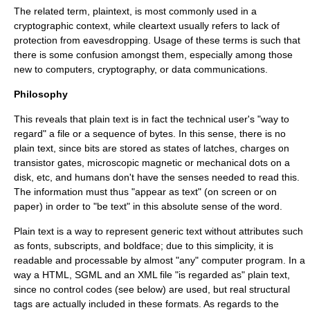
The related term,
plaintext
, is most commonly used in a
cryptographic context, while
cleartext
usually refers to lack of
protection from
eavesdropping
. Usage of these terms is such that
there is some confusion amongst them, especially among those
new to computers, cryptography, or data communications.
Philosophy
This reveals that plain text is in fact the technical user's "way to
regard" a file or a sequence of bytes. In this sense, there is no
plain text, since bits are stored as states of latches, charges on
transistor gates,
microscopic
magnetic or
mechanical
dots on a
disk, etc, and
human
s don't have the senses needed to read this.
The information must thus "appear as text" (on screen or on
paper) in order to "be text" in this absolute sense of the word.
Plain text is a way to represent
generic
text without attributes such
as fonts, subscripts, and boldface; due to this simplicity, it is
readable and processable by almost "any" computer program. In a
way a
HTML
,
SGML
and an
XML
file "is regarded as" plain text,
since no control codes (see below) are used, but real structural
tags are actually included in these formats. As regards to the