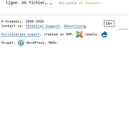
ligne. Un fichier… …
Wikipédia en Français
© Academic, 2000-2026
18+
Contact us:
Technical Support
,
Advertising
Dictionaries export
, created on PHP,
Joomla,
Drupal,
WordPress, MODx.