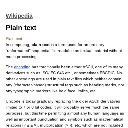
Wikipedia
Plain text
Plain text
In
computing
,
plain text
is a term used for an ordinary
"unformatted" sequential file readable as textual material without
much processing.
The
encoding
has traditionally been either
ASCII
, one of its many
derivatives such as
ISO/IEC 646
etc., or sometimes
EBCDIC
. No
other encodings are used in plain text files which neither contain
any (character-based) structural tags such as heading marks, nor
any typographic markers like bold face, italics, etc.
Unicode
is today gradually replacing the older ASCII derivatives
limited to 7 or 8 bit codes. It will probably serve much the same
purposes, but this time permitting almost any human language as
well as important punctuation and symbols such as mathematical
relations (≠ ≤ ≥ ≈), multiplication (× •), etc, which are not included