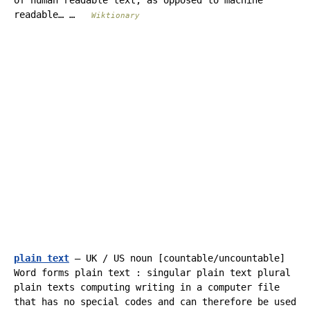
of human readable text, as opposed to machine
readable… …
Wiktionary
plain text
— UK / US noun [countable/uncountable]
Word forms plain text : singular plain text plural
plain texts computing writing in a computer file
that has no special codes and can therefore be used