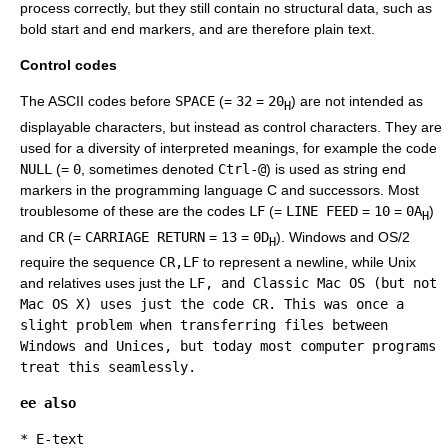
process correctly, but they still contain no structural data, such as
bold start and end markers, and are therefore plain text.
Control codes
The ASCII codes before
SPACE
(=
32
=
20
) are not intended as
H
displayable characters, but instead as control characters. They are
used for a diversity of interpreted meanings, for example the code
NULL
(=
0
, sometimes denoted
Ctrl-@
) is used as string end
markers in the programming language C and successors. Most
troublesome of these are the codes
LF
(=
LINE FEED
=
10
=
0A
)
H
and
CR
(=
CARRIAGE RETURN
=
13
=
0D
). Windows and
OS/2
H
require the sequence
CR,LF
to represent a newline, while
Unix
and relatives uses just the
LF
, and Classic
Mac OS
(but not
Mac OS X
) uses just the code
CR
. This was once a
slight problem when transferring files between
Windows and Unices, but today most computer programs
treat this seamlessly.
ee also
*
E-text