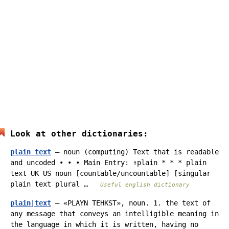
Look at other dictionaries:
plain text
— noun (computing) Text that is readable
and uncoded • • • Main Entry: ↑plain * * * plain
text UK US noun [countable/uncountable] [singular
plain text plural …
Useful english dictionary
plain|text
— «PLAYN TEHKST», noun. 1. the text of
any message that conveys an intelligible meaning in
the language in which it is written, having no