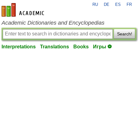
RU
DE
ES
FR
en-academic.com
Academic Dictionaries and Encyclopedias
Search!
Interpretations
Translations
Books
Игры ⚽