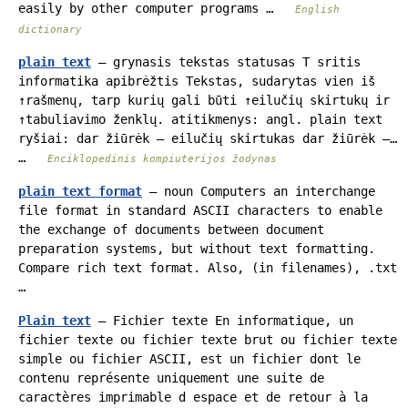
easily by other computer programs …
English
dictionary
plain text
— grynasis tekstas statusas T sritis
informatika apibrėžtis Tekstas, sudarytas vien iš
↑rašmenų, tarp kurių gali būti ↑eilučių skirtukų ir
↑tabuliavimo ženklų. atitikmenys: angl. plain text
ryšiai: dar žiūrėk – eilučių skirtukas dar žiūrėk –…
…
Enciklopedinis kompiuterijos žodynas
plain text format
— noun Computers an interchange
file format in standard ASCII characters to enable
the exchange of documents between document
preparation systems, but without text formatting.
Compare rich text format. Also, (in filenames), .txt
…
Plain text
— Fichier texte En informatique, un
fichier texte ou fichier texte brut ou fichier texte
simple ou fichier ASCII, est un fichier dont le
contenu représente uniquement une suite de
caractères imprimable d espace et de retour à la