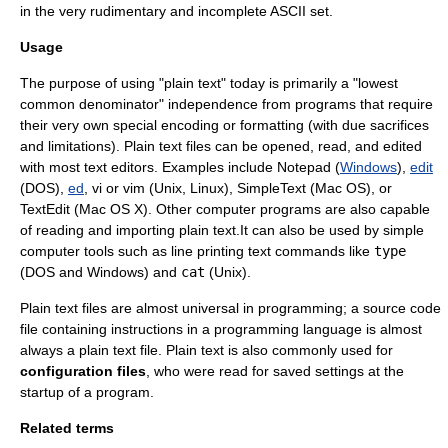
in the very rudimentary and incomplete ASCII set.
Usage
The purpose of using "plain text" today is primarily a "lowest
common denominator" independence from programs that require
their very own special encoding or formatting (with due sacrifices
and limitations). Plain text files can be opened, read, and edited
with most
text editor
s. Examples include
Notepad
(
Windows
),
edit
(
DOS
),
ed
,
vi
or
vim
(
Unix
,
Linux
),
SimpleText
(
Mac OS
), or
TextEdit
(
Mac OS X
). Other computer programs are also capable
of reading and importing plain text.It can also be used by simple
computer tools such as line printing text commands like
type
(DOS and Windows) and
cat
(Unix).
Plain text files are almost universal in
programming
; a source code
file containing instructions in a
programming language
is almost
always a plain text file. Plain text is also commonly used for
configuration files
, who were read for saved settings at the
startup of a program.
Related terms