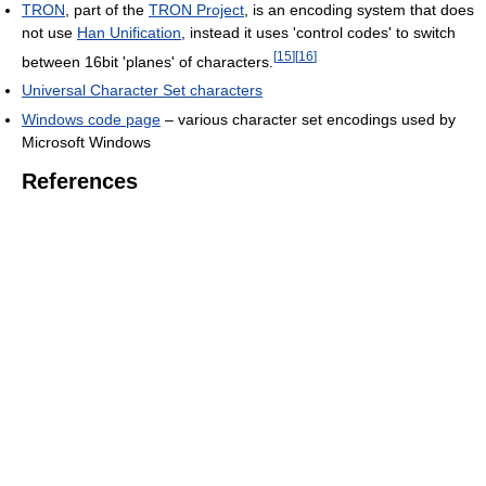
TRON
, part of the
TRON Project
, is an encoding system that does
not use
Han Unification
, instead it uses 'control codes' to switch
[
15
]
[
16
]
between 16bit 'planes' of characters.
Universal Character Set characters
Windows code page
– various character set encodings used by
Microsoft Windows
References