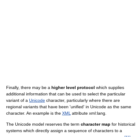
Finally, there may be a
higher level protocol
which supplies
additional information that can be used to select the particular
variant of a
Unicode
character, particularly where there are
regional variants that have been 'unified' in Unicode as the same
character. An example is the
XML
attribute xml:lang.
The Unicode model reserves the term
character map
for historical
systems which directly assign a sequence of characters to a