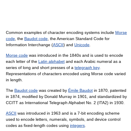
Common examples of character encoding systems include
Morse
code
, the
Baudot code
, the American Standard Code for
Information Interchange (
ASCII
) and
Unicode
.
Morse code
was introduced in the 1840s and is used to encode
each letter of the
Latin alphabet
and each Arabic numeral as a
series of long and short presses of a
telegraph key
.
Representations of characters encoded using Morse code varied
in length.
The
Baudot code
was created by
Émile Baudot
in 1870, patented
in 1874, modified by Donald Murray in 1901, and standardized by
CCITT as International Telegraph Alphabet No. 2 (ITA2) in 1930.
ASCII
was introduced in 1963 and is a 7-bit encoding scheme
used to encode letters, numerals, symbols, and device control
codes as fixed-length codes using
integers
.