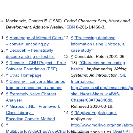
Mackenzie, Charles E. (1980).
Coded Character Sets, History and
Development
. Addison-Wesley.
ISBN
0-201-14460-3.
^
Homepage of Michael Goerz
^
"Processing database
– convert_encoding.py
information using Unicode, a
^
Decodeh – heuristically
case study"
decode a string or text file
^
Constable, Peter (2001-06-
^
Recode – GNU Project – Free
13).
"Character set encoding
Software Foundation (FSF)
basics"
.
Implementing Writing
^
Utrac Homepage
Systems: An introduction
.
SIL
^
Convmv – converts filenames
International
.
from one encoding to another
http://scripts.sil.org/cms/scripts
^
Extremely Naive Charset
site_id=nrsi&item_id=IWS-
Analyser
Chapter03#79e846db
.
^
Microsoft .NET Framework
Retrieved 2010-03-19
.
Class Library –
^
"Mojikyo English page"
.
Encoding.Convert Method
mojikyo.org
.
^
http://www.mojikyo.org/html/abr
MultiByteToWideChar/WideCharToMultiByte
[
dead link
]
Retrieved 2009 11 07
.