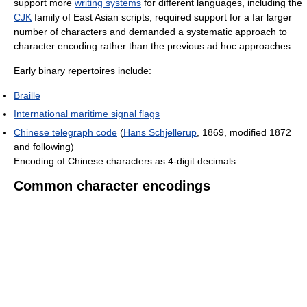
support more
writing systems
for different languages, including the
CJK
family of East Asian scripts, required support for a far larger
number of characters and demanded a systematic approach to
character encoding rather than the previous ad hoc approaches.
Early binary repertoires include:
Braille
International maritime signal flags
Chinese telegraph code
(
Hans Schjellerup
, 1869, modified 1872
and following)
Encoding of Chinese characters as 4-digit decimals.
Common character encodings