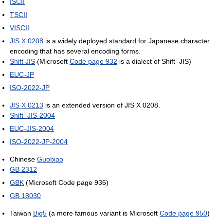
ISCII
TSCII
VISCII
JIS X 0208
is a widely deployed standard for Japanese character
encoding that has several encoding forms.
Shift JIS
(Microsoft
Code page 932
is a dialect of Shift_JIS)
EUC-JP
ISO-2022-JP
JIS X 0213
is an extended version of JIS X 0208.
Shift_JIS-2004
EUC-JIS-2004
ISO-2022-JP-2004
Chinese
Guobiao
GB 2312
GBK
(Microsoft Code page 936)
GB 18030
Taiwan
Big5
(a more famous variant is Microsoft
Code page 950
)