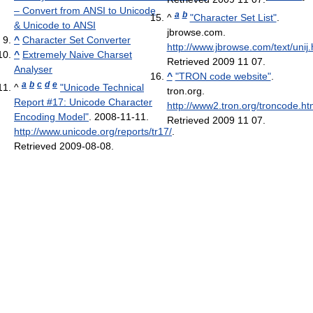
– Convert from ANSI to Unicode
a
b
^
"Character Set List"
.
& Unicode to ANSI
jbrowse.com
.
^
Character Set Converter
http://www.jbrowse.com/text/unij.
^
Extremely Naive Charset
Retrieved 2009 11 07
.
Analyser
^
"TRON code website"
.
a
b
c
d
e
^
"Unicode Technical
tron.org
.
Report #17: Unicode Character
http://www2.tron.org/troncode.ht
Encoding Model"
. 2008-11-11
.
Retrieved 2009 11 07
.
http://www.unicode.org/reports/tr17/
.
Retrieved 2009-08-08
.