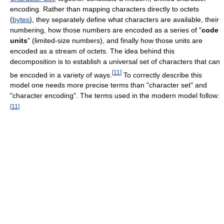
encoding. Rather than mapping characters directly to octets
(
bytes
), they separately define what characters are available, their
numbering, how those numbers are encoded as a series of "
code
units
" (limited-size numbers), and finally how those units are
encoded as a stream of octets. The idea behind this
decomposition is to establish a universal set of characters that can
[
11
]
be encoded in a variety of ways.
To correctly describe this
model one needs more precise terms than "character set" and
"character encoding". The terms used in the modern model follow:
[
11
]