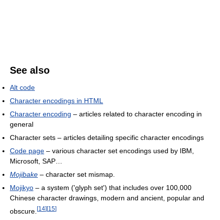
See also
Alt code
Character encodings in HTML
Character encoding
– articles related to character encoding in
general
Character sets – articles detailing specific character encodings
Code page
– various character set encodings used by IBM,
Microsoft, SAP…
Mojibake
– character set mismap.
Mojikyo
– a system ('glyph set') that includes over 100,000
Chinese character drawings, modern and ancient, popular and
[
14
]
[
15
]
obscure.