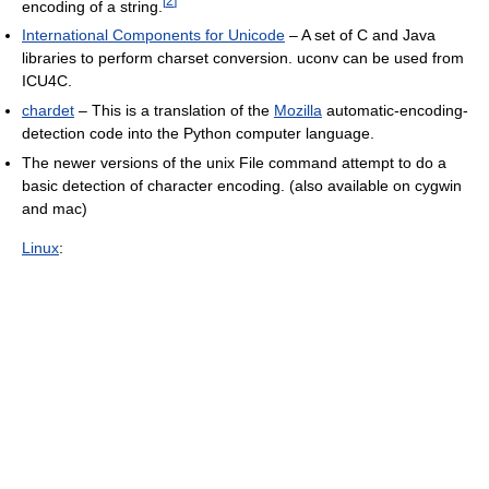
[
2
]
encoding of a string.
International Components for Unicode
– A set of C and Java
libraries to perform charset conversion. uconv can be used from
ICU4C.
chardet
– This is a translation of the
Mozilla
automatic-encoding-
detection code into the Python computer language.
The newer versions of the unix File command attempt to do a
basic detection of character encoding. (also available on cygwin
and mac)
Linux
: