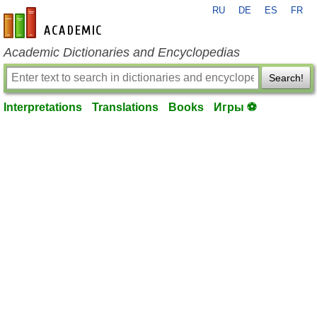
RU
DE
ES
FR
en-academic.com
Academic Dictionaries and Encyclopedias
Search!
Interpretations
Translations
Books
Игры ⚽