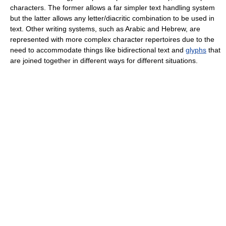
characters. The former allows a far simpler text handling system
but the latter allows any letter/diacritic combination to be used in
text. Other writing systems, such as Arabic and Hebrew, are
represented with more complex character repertoires due to the
need to accommodate things like bidirectional text and
glyphs
that
are joined together in different ways for different situations.