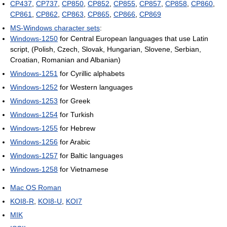
CP437
,
CP737
,
CP850
,
CP852
,
CP855
,
CP857
,
CP858
,
CP860
,
CP861
,
CP862
,
CP863
,
CP865
,
CP866
,
CP869
MS-Windows character sets
:
Windows-1250
for Central European languages that use Latin
script, (Polish, Czech, Slovak, Hungarian, Slovene, Serbian,
Croatian, Romanian and Albanian)
Windows-1251
for Cyrillic alphabets
Windows-1252
for Western languages
Windows-1253
for Greek
Windows-1254
for Turkish
Windows-1255
for Hebrew
Windows-1256
for Arabic
Windows-1257
for Baltic languages
Windows-1258
for Vietnamese
Mac OS Roman
KOI8-R
,
KOI8-U
,
KOI7
MIK