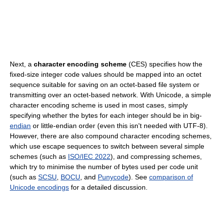
Next, a
character encoding scheme
(CES) specifies how the
fixed-size integer code values should be mapped into an octet
sequence suitable for saving on an octet-based file system or
transmitting over an octet-based network. With Unicode, a simple
character encoding scheme is used in most cases, simply
specifying whether the bytes for each integer should be in big-
endian
or little-endian order (even this isn't needed with UTF-8).
However, there are also compound character encoding schemes,
which use escape sequences to switch between several simple
schemes (such as
ISO/IEC 2022
), and compressing schemes,
which try to minimise the number of bytes used per code unit
(such as
SCSU
,
BOCU
, and
Punycode
). See
comparison of
Unicode encodings
for a detailed discussion.