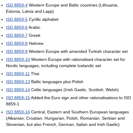
ISO 8859-4
Western Europe and Baltic countries (Lithuania,
Estonia, Latvia and Lapp)
ISO 8859-5
Cyrillic alphabet
ISO 8859-6
Arabic
ISO 8859-7
Greek
ISO 8859-8
Hebrew
ISO 8859-9
Western Europe with amended Turkish character set
ISO 8859-10
Western Europe with rationalised character set for
Nordic languages, including complete Icelandic set
ISO 8859-11
Thai
ISO 8859-13
Baltic languages plus Polish
ISO 8859-14
Celtic languages (Irish Gaelic, Scottish, Welsh)
ISO 8859-15
Added the Euro sign and other rationalisations to ISO
8859-1
ISO 8859-16
Central, Eastern and Southern European languages
(Albanian, Croatian, Hungarian, Polish, Romanian, Serbian and
Slovenian, but also French, German, Italian and Irish Gaelic)