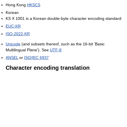
Hong Kong
HKSCS
Korean
KS X 1001 is a Korean double-byte character encoding standard
EUC-KR
ISO-2022-KR
Unicode
(and subsets thereof, such as the 16-bit 'Basic
Multilingual Plane'). See
UTF-8
ANSEL
or
ISO/IEC 6937
Character encoding translation