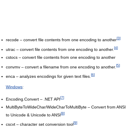
[
3
]
recode – convert file contents from one encoding to another
[
4
]
utrac – convert file contents from one encoding to another.
cstocs – convert file contents from one encoding to another
[
5
]
convmv – convert a filename from one encoding to another.
[
6
]
enca – analyzes encodings for given text files.
Windows
:
[
7
]
Encoding.Convert – .NET API
MultiByteToWideChar/WideCharToMultiByte – Convert from ANSI
[
8
]
to Unicode & Unicode to ANSI
[
9
]
cscvt – character set conversion tool