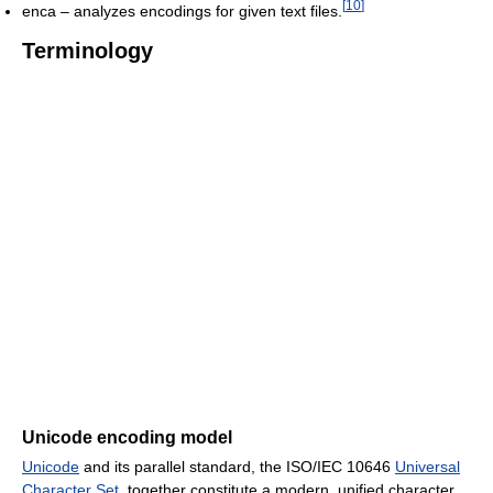
[
10
]
enca – analyzes encodings for given text files.
Terminology
Unicode encoding model
Unicode
and its parallel standard, the ISO/IEC 10646
Universal
Character Set
, together constitute a modern, unified character