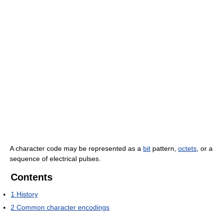
A character code may be represented as a
bit
pattern,
octets
, or a
sequence of electrical pulses.
Contents
1
History
2
Common character encodings