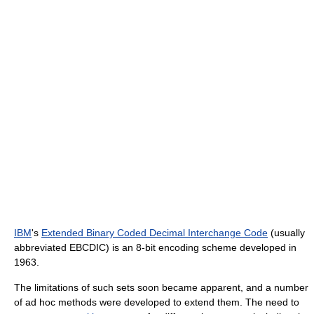
IBM
's
Extended Binary Coded Decimal Interchange Code
(usually
abbreviated EBCDIC) is an 8-bit encoding scheme developed in
1963.
The limitations of such sets soon became apparent, and a number
of ad hoc methods were developed to extend them. The need to