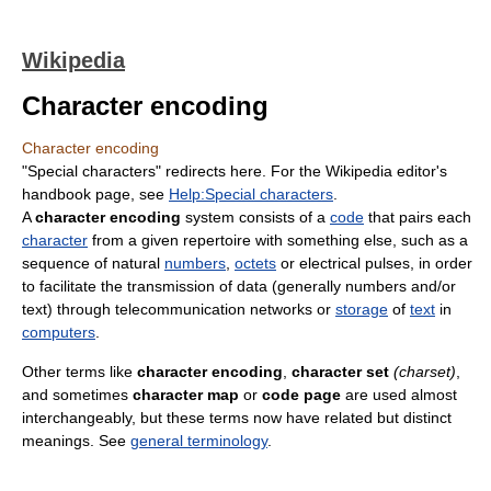
Wikipedia
Character encoding
Character encoding
"Special characters" redirects here. For the Wikipedia editor's
handbook page, see
Help:Special characters
.
A
character encoding
system consists of a
code
that pairs each
character
from a given repertoire with something else, such as a
sequence of natural
numbers
,
octets
or electrical pulses, in order
to facilitate the transmission of data (generally numbers and/or
text) through telecommunication networks or
storage
of
text
in
computers
.
Other terms like
character encoding
,
character set
(charset)
,
and sometimes
character map
or
code page
are used almost
interchangeably, but these terms now have related but distinct
meanings. See
general terminology
.