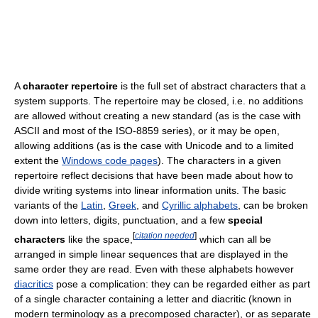
A
character repertoire
is the full set of abstract characters that a
system supports. The repertoire may be closed, i.e. no additions
are allowed without creating a new standard (as is the case with
ASCII and most of the ISO-8859 series), or it may be open,
allowing additions (as is the case with Unicode and to a limited
extent the
Windows code pages
). The characters in a given
repertoire reflect decisions that have been made about how to
divide writing systems into linear information units. The basic
variants of the
Latin
,
Greek
, and
Cyrillic alphabets
, can be broken
down into letters, digits, punctuation, and a few
special
[
citation needed
]
characters
like the space,
which can all be
arranged in simple linear sequences that are displayed in the
same order they are read. Even with these alphabets however
diacritics
pose a complication: they can be regarded either as part
of a single character containing a letter and diacritic (known in
modern terminology as a precomposed character), or as separate