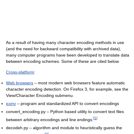
As a result of having many character encoding methods in use
(and the need for backward compatibility with archived data),
many computer programs have been developed to translate data
between encoding schemes. Some of these are cited below.
Cross-platform
:
Web browsers
– most modern web browsers feature automatic
character encoding detection. On Firefox 3, for example, see the
View/Character Encoding submenu.
iconv
– program and standardized API to convert encodings
convert_encoding.py – Python based utility to convert text files
[
1
]
between arbitrary encodings and line endings.
decodeh.py – algorithm and module to heuristically guess the