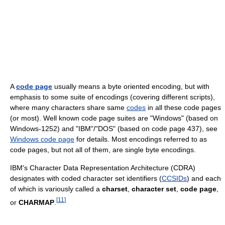
A
code page
usually means a byte oriented encoding, but with
emphasis to some suite of encodings (covering different scripts),
where many characters share same
codes
in all these code pages
(or most). Well known code page suites are "Windows" (based on
Windows-1252) and "IBM"/"DOS" (based on code page 437), see
Windows code page
for details. Most encodings referred to as
code pages, but not all of them, are single byte encodings.
IBM's Character Data Representation Architecture (CDRA)
designates with coded character set identifiers (
CCSIDs
) and each
of which is variously called a
charset
,
character set
,
code page
,
[
11
]
or
CHARMAP
.