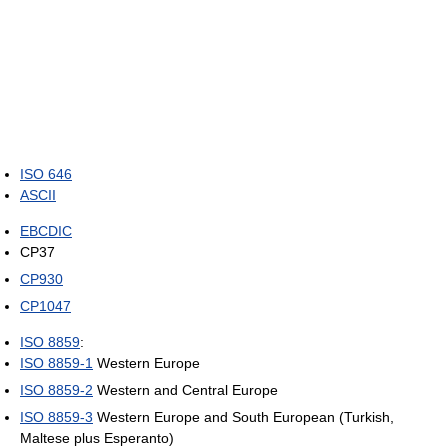
ISO 646
ASCII
EBCDIC
CP37
CP930
CP1047
ISO 8859
:
ISO 8859-1
Western Europe
ISO 8859-2
Western and Central Europe
ISO 8859-3
Western Europe and South European (Turkish,
Maltese plus Esperanto)