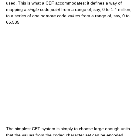
used. This is what a CEF accommodates: it defines a way of
mapping a
single
code
point
from a range of, say, 0 to 1.4 million,
to a series of
one or more
code
values
from a range of, say, 0 to
65,535.
The simplest CEF system is simply to choose large enough units
that the values from the coded character set can be encoded