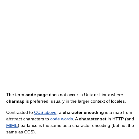
The term
code page
does not occur in Unix or Linux where
charmap
is preferred, usually in the larger context of locales.
Contrasted to
CCS above
, a
character encoding
is a map from
abstract characters to
code words
. A
character set
in HTTP (and
MIME
) parlance is the same as a character encoding (but not the
same as CCS).