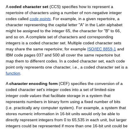
A
coded character set
(CCS) specifies how to represent a
repertoire of characters using a number of non-negative integer
codes called
code points
. For example, in a given repertoire, a
character representing the capital letter "A" in the Latin alphabet
might be assigned to the integer 65, the character for "B" to 66,
and so on. A complete set of characters and corresponding
integers is a coded character set. Multiple coded character sets
may share the same repertoire; for example
ISO/IEC 8859-1
and
IBM code pages 037 and 500 all cover the same repertoire but
map them to different codes. In a coded character set, each code
point only represents one character, i.e., a coded character set is a
function
.
A
character encoding form
(CEF) specifies the conversion of a
coded character set's integer codes into a set of limited-size
integer
code values
that facilitate storage in a system that
represents numbers in binary form using a fixed number of bits
(i.e. practically any computer system). For example, a system that
stores numeric information in 16-bit units would only be able to
directly represent integers from 0 to 65,535 in each unit, but larger
integers could be represented if more than one 16-bit unit could be