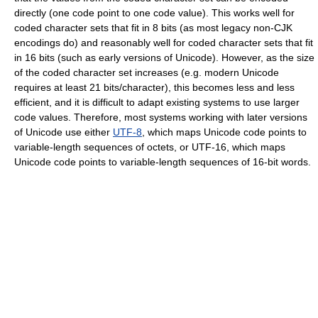
directly (one code point to one code value). This works well for
coded character sets that fit in 8 bits (as most legacy non-CJK
encodings do) and reasonably well for coded character sets that fit
in 16 bits (such as early versions of Unicode). However, as the size
of the coded character set increases (e.g. modern Unicode
requires at least 21 bits/character), this becomes less and less
efficient, and it is difficult to adapt existing systems to use larger
code values. Therefore, most systems working with later versions
of Unicode use either
UTF-8
, which maps Unicode code points to
variable-length sequences of octets, or UTF-16, which maps
Unicode code points to variable-length sequences of 16-bit words.