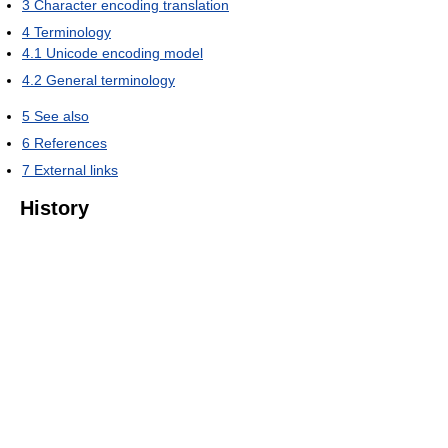
3
Character encoding translation
4
Terminology
4.1
Unicode encoding model
4.2
General terminology
5
See also
6
References
7
External links
History