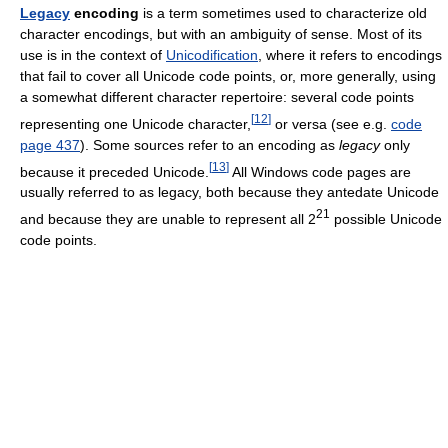
Legacy
encoding
is a term sometimes used to characterize old
character encodings, but with an ambiguity of sense. Most of its
use is in the context of
Unicodification
, where it refers to encodings
that fail to cover all Unicode code points, or, more generally, using
a somewhat different character repertoire: several code points
[
12
]
representing one Unicode character,
or versa (see e.g.
code
page 437
). Some sources refer to an encoding as
legacy
only
[
13
]
because it preceded Unicode.
All Windows code pages are
usually referred to as legacy, both because they antedate Unicode
21
and because they are unable to represent all 2
possible Unicode
code points.