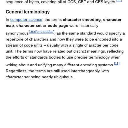
[
11
]
sequence of bytes, covering all of CCS, CEF and CES layers.
General terminology
In
computer science
, the terms
character encoding
,
character
map
,
character set
or
code page
were historically
[
citation needed
]
synonymous
, as the same standard would specify a
repertoire of characters and how they were to be encoded into a
stream of code units – usually with a single character per code
unit. The terms now have related but distinct meanings, reflecting
the efforts of standards bodies to use precise terminology when
[
11
]
writing about and unifying many different encoding systems.
Regardless, the terms are still used interchangeably, with
character set
being nearly ubiquitous.