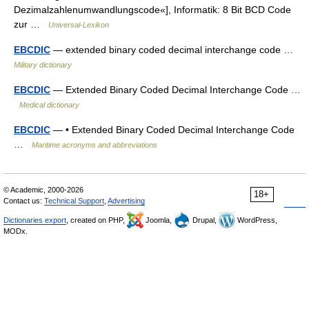
Dezimalzahlenumwandlungscode«], Informatik: 8 Bit BCD Code
zur …
Universal-Lexikon
EBCDIC
— extended binary coded decimal interchange code …
Military dictionary
EBCDIC
— Extended Binary Coded Decimal Interchange Code …
Medical dictionary
EBCDIC
— • Extended Binary Coded Decimal Interchange Code
…
Maritime acronyms and abbreviations
© Academic, 2000-2026
18+
Contact us:
Technical Support
,
Advertising
Dictionaries export
, created on PHP,
Joomla,
Drupal,
WordPress,
MODx.