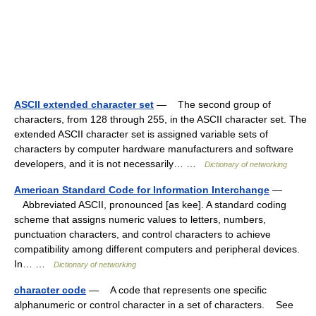
ASCII extended character set
— The second group of
characters, from 128 through 255, in the ASCII character set. The
extended ASCII character set is assigned variable sets of
characters by computer hardware manufacturers and software
developers, and it is not necessarily… …
Dictionary of networking
American Standard Code for Information Interchange
—
Abbreviated ASCII, pronounced [as kee]. A standard coding
scheme that assigns numeric values to letters, numbers,
punctuation characters, and control characters to achieve
compatibility among different computers and peripheral devices.
In… …
Dictionary of networking
character code
— A code that represents one specific
alphanumeric or control character in a set of characters. See