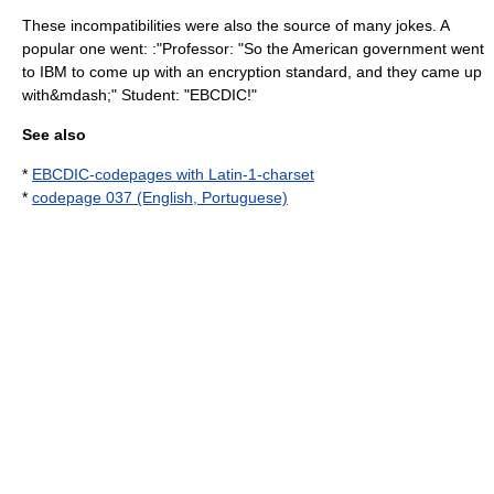
These incompatibilities were also the source of many jokes. A
popular one went: :"Professor: "So the American government went
to IBM to come up with an encryption standard, and they came up
with&mdash;" Student: "EBCDIC!"
See also
*
EBCDIC-codepages with Latin-1-charset
*
codepage 037 (English, Portuguese)