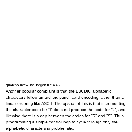
quotesource=The Jargon file 4.4.7
Another popular complaint is that the EBCDIC alphabetic
characters follow an archaic punch card encoding rather than a
linear ordering like ASCII. The upshot of this is that incrementing
the character code for "I" does not produce the code for "J", and
likewise there is a gap between the codes for "R" and "S". Thus
programming a simple control loop to cycle through only the
alphabetic characters is problematic.