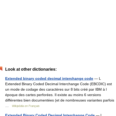
Look at other dictionaries:
Extended binary coded decimal interchange code
— L
Extended Binary Coded Decimal Interchange Code (EBCDIC) est
un mode de codage des caractères sur 8 bits créé par IBM à l
époque des cartes perforées. Il existe au moins 6 versions
différentes bien documentées (et de nombreuses variantes parfois
…
Wikipédia en Français
Extended Binary Coded Decimal Interchange Code
— L