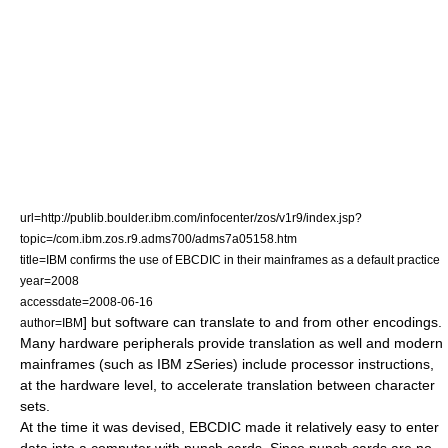
url=http://publib.boulder.ibm.com/infocenter/zos/v1r9/index.jsp?
topic=/com.ibm.zos.r9.adms700/adms7a05158.htm
title=IBM confirms the use of EBCDIC in their mainframes as a default practice
year=2008
accessdate=2008-06-16
] but software can translate to and from other encodings.
author=IBM
Many hardware peripherals provide translation as well and modern
mainframes (such as IBM
zSeries
) include processor instructions,
at the hardware level, to accelerate translation between character
sets.
At the time it was devised, EBCDIC made it relatively easy to enter