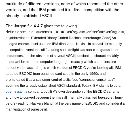
multitude of different versions, none of which resembled the other
versions, and that IBM produced it in direct competition with the
already-established ASCII.
The Jargon file 4.4.7 gives the following
definition:
cquote2|quotetext=EBCDIC: /eb´s@·dik/, /eb´see`dik/, /eb´k@·dik/,
n. [abbreviation, Extended Binary Coded Decimal Interchange Code] An
alleged character set used on IBM dinosaurs. It exists in at least six mutually
incompatible versions, all featuring such delights as non-contiguous letter
sequences and the absence of several ASCII punctuation characters fairly
important for modern computer languages (exactly which characters are
absent varies according to which version of EBCDIC you're looking at). IBM
adapted EBCDIC from punched card code in the early 1960s and
promulgated it as a customer-control tactic (see "
connector conspiracy
"),
spurning the already established ASCII standard. Today, IBM claims to be an
open-systems
company, but IBM's own description of the EBCDIC variants
and how to convert between them is still internally classified top-secret, burn-
before-reading. Hackers blanch at the very name of EBCDIC and consider it a
manifestation of purest evil.