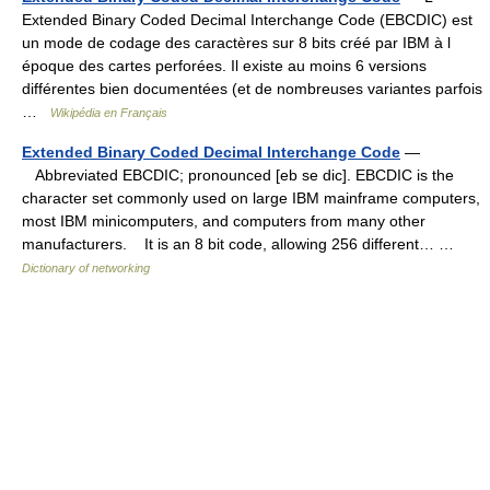
Extended Binary Coded Decimal Interchange Code (EBCDIC) est
un mode de codage des caractères sur 8 bits créé par IBM à l
époque des cartes perforées. Il existe au moins 6 versions
différentes bien documentées (et de nombreuses variantes parfois
…
Wikipédia en Français
Extended Binary Coded Decimal Interchange Code
—
Abbreviated EBCDIC; pronounced [eb se dic]. EBCDIC is the
character set commonly used on large IBM mainframe computers,
most IBM minicomputers, and computers from many other
manufacturers. It is an 8 bit code, allowing 256 different… …
Dictionary of networking