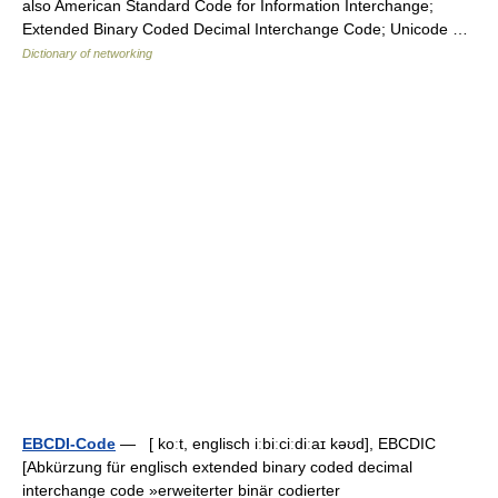
also American Standard Code for Information Interchange;
Extended Binary Coded Decimal Interchange Code; Unicode …
Dictionary of networking
EBCDI-Code
— [ koːt, englisch iːbiːciːdiːaɪ kəʊd], EBCDIC
[Abkürzung für englisch extended binary coded decimal
interchange code »erweiterter binär codierter