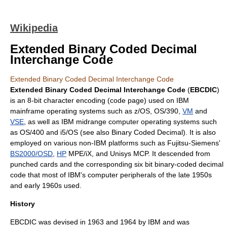
Wikipedia
Extended Binary Coded Decimal
Interchange Code
Extended Binary Coded Decimal Interchange Code
Extended Binary Coded Decimal Interchange Code
(
EBCDIC
)
is an 8-
bit
character encoding
(
code page
) used on
IBM
mainframe
operating systems
such as
z/OS
,
OS/390
,
VM
and
VSE
, as well as
IBM
midrange computer
operating systems such
as
OS/400
and
i5/OS
(see also Binary Coded Decimal). It is also
employed on various non-IBM platforms such as
Fujitsu
-Siemens'
BS2000/OSD
,
HP
MPE/iX
, and
Unisys
MCP. It descended from
punched card
s and the corresponding six bit
binary-coded decimal
code that most of IBM's
computer peripherals
of the late 1950s
and early 1960s used.
History
EBCDIC was devised in 1963 and 1964 by
IBM
and was