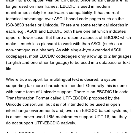
data into a computer with punch cards. Since punch cards are no
longer used on mainframes, EBCDIC is used in modern
mainframes solely for backwards compatibility. It has no real
technical advantage over ASCII-based code pages such as the
ISO-8859
series or
Unicode
. There are some technical niceties in
each, e.g., ASCII and EBCDIC both have one bit which indicates
upper or lower case. But there are some aspects of EBCDIC which
make it much less pleasant to work with than ASCII (such as a
non-contiguous alphabet). As with single-byte
extended ASCII
codepages, most EBCDIC codepages only allow up to 2 languages
(English and one other language) to be used in a
database
or text
file.
Where true support for multilingual text is desired, a system
supporting far more characters is needed. Generally this is done
with some form of Unicode support. There is an EBCDIC
Unicode
Transformation Format
called
UTF-EBCDIC
proposed by the
Unicode consortium, but it is not intended to be used in open
interchange environments and, even on EBCDIC-based systems, it
is almost never used. IBM mainframes support
UTF-16
, but they
do not support UTF-EBCDIC natively.