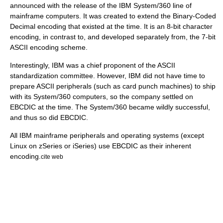
announced with the release of the IBM System/360 line of
mainframe
computer
s. It was created to extend the Binary-Coded
Decimal encoding that existed at the time. It is an 8-bit character
encoding, in contrast to, and developed separately from, the 7-bit
ASCII encoding scheme.
Interestingly, IBM was a chief proponent of the ASCII
standardization committee. However, IBM did not have time to
prepare ASCII peripherals (such as card punch machines) to ship
with its System/360 computers, so the company settled on
EBCDIC at the time. The System/360 became wildly successful,
and thus so did EBCDIC.
All IBM mainframe
peripheral
s and
operating system
s (except
Linux on zSeries
or
iSeries
) use EBCDIC as their inherent
encoding.
cite web