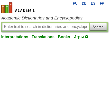
RU
DE
ES
FR
en-academic.com
Academic Dictionaries and Encyclopedias
Search!
Interpretations
Translations
Books
Игры ⚽