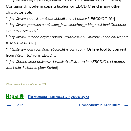
* [
]
http://www.icu-project.org/charts/charset/ ICU Charset Mapping Tables
Contains Unicode mapping tables for EBCDIC and many other
character sets
* [
]
http://www.legacyj.com/cobol/ebcdic.html LegacyJ- EBCDIC Table
* [
http://www.geocities.com/mikes_javascript/hex_table_ascii.html Computer
]
Character Set Table
* [
http://www.unicode.org/reports/tr16/#Table%201 Unicode Technical Report
]
#16: UTF-EBCDIC
* [
] Online tool to convert
http://www.iconv.com/asciiebcdic.htm iconv.com
from ASCII to/from EBCDIC
* [
http://home.arcor.de/wzwz.de/wiki/ebcdic/cc_en.htm EBCDIC-codepages
]
with Latin-1-charset (JavaScript)
Wikimedia Foundation
.
2010
.
Игры ⚽
Поможем написать курсовую
Edlin
Endoplasmic reticulum