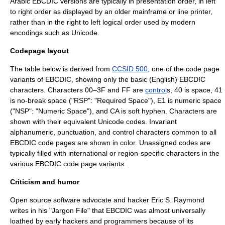
Arabic EBCDIC versions are typically in presentation order, in left
to right order as displayed by an older mainframe or line printer,
rather than in the right to left logical order used by modern
encodings such as Unicode.
Codepage layout
The table below is derived from
CCSID 500
, one of the code page
variants of EBCDIC, showing only the basic (English) EBCDIC
characters. Characters 00–3F and FF are
control
s, 40 is space, 41
is
no-break space
("RSP": "Required Space"), E1 is numeric space
("NSP": "Numeric Space"), and CA is
soft hyphen
. Characters are
shown with their equivalent
Unicode
codes. Invariant
alphanumeric, punctuation, and control characters common to all
EBCDIC code pages are shown in color. Unassigned codes are
typically filled with international or region-specific characters in the
various EBCDIC
code page
variants.
Criticism and humor
Open source software
advocate and hacker
Eric S. Raymond
writes in his "
Jargon File
" that EBCDIC was almost universally
loathed by early hackers and programmers because of its