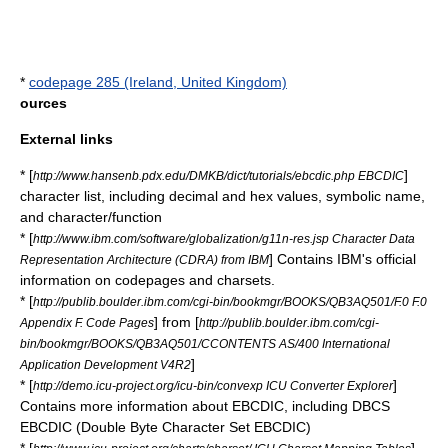
*
codepage 285 (Ireland, United Kingdom)
ources
External links
* [
]
http://www.hansenb.pdx.edu/DMKB/dict/tutorials/ebcdic.php EBCDIC
character list, including decimal and hex values, symbolic name,
and character/function
* [
http://www.ibm.com/software/globalization/g11n-res.jsp Character Data
] Contains IBM's official
Representation Architecture (CDRA) from IBM
information on codepages and charsets.
* [
http://publib.boulder.ibm.com/cgi-bin/bookmgr/BOOKS/QB3AQ501/F.0 F.0
] from [
Appendix F. Code Pages
http://publib.boulder.ibm.com/cgi-
bin/bookmgr/BOOKS/QB3AQ501/CCONTENTS AS/400 International
]
Application Development V4R2
* [
]
http://demo.icu-project.org/icu-bin/convexp ICU Converter Explorer
Contains more information about EBCDIC, including DBCS
EBCDIC (Double Byte Character Set EBCDIC)