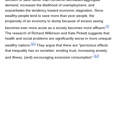
demand, increases the likelihood of unemployment, and
exacerbates the tendency toward economic stagnation. Since
wealthy people tend to save more than poor people, the
propensity of an economy to slump because of excess saving
[
7
]
becomes ever more acute as a society becomes more affluent.
The research of Richard Wilkinson and Kate Pickett suggests that
health and social problems are significantly worse in more unequal
[
11
]
wealthy nations.
They argue that there are "pernicious effects
that inequality has on societies: eroding trust, increasing anxiety
[
12
]
and illness, (and) encouraging excessive consumption"