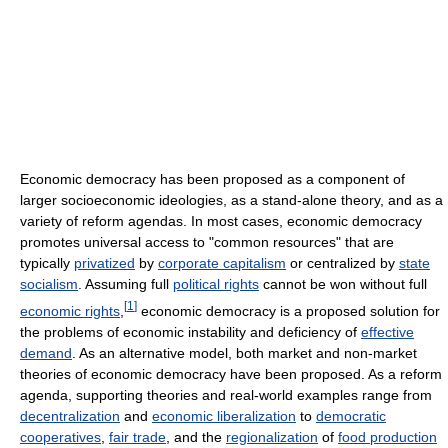
Economic democracy has been proposed as a component of
larger socioeconomic ideologies, as a stand-alone theory, and as a
variety of reform agendas. In most cases, economic democracy
promotes universal access to "common resources" that are
typically
privatized
by
corporate capitalism
or centralized by
state
socialism
. Assuming full
political rights
cannot be won without full
[
1
]
economic rights
,
economic democracy is a proposed solution for
the problems of economic instability and deficiency of
effective
demand
. As an alternative model, both market and non-market
theories of economic democracy have been proposed. As a reform
agenda, supporting theories and real-world examples range from
decentralization
and
economic liberalization
to
democratic
cooperatives
,
fair trade
, and the
regionalization
of
food production