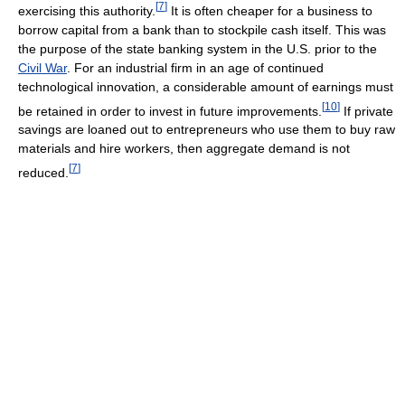
[
7
]
exercising this authority.
It is often cheaper for a business to
borrow capital from a bank than to stockpile cash itself. This was
the purpose of the state banking system in the U.S. prior to the
Civil War
. For an industrial firm in an age of continued
technological innovation, a considerable amount of earnings must
[
10
]
be retained in order to invest in future improvements.
If private
savings are loaned out to entrepreneurs who use them to buy raw
materials and hire workers, then aggregate demand is not
[
7
]
reduced.