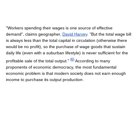
"Workers spending their wages is one source of effective
demand", claims geographer,
David Harvey
. "But the total wage bill
is always less than the total capital in circulation (otherwise there
would be no profit), so the purchase of wage goods that sustain
daily life (even with a suburban lifestyle) is never sufficient for the
[
6
]
profitable sale of the total output."
According to many
proponents of economic democracy, the most fundamental
economic problem is that modern society does not earn enough
income to purchase its output production.