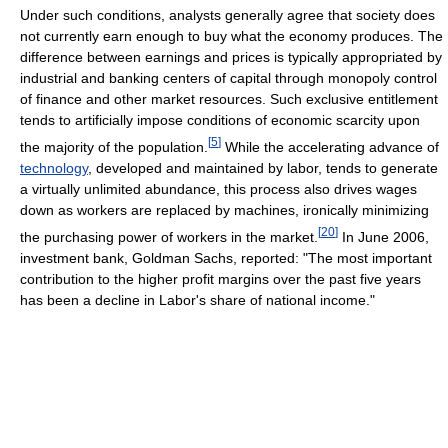
Under such conditions, analysts generally agree that society does
not currently earn enough to buy what the economy produces. The
difference between earnings and prices is typically appropriated by
industrial and banking centers of capital through monopoly control
of finance and other market resources. Such exclusive entitlement
tends to artificially impose conditions of economic scarcity upon
[
5
]
the majority of the population.
While the accelerating advance of
technology
, developed and maintained by labor, tends to generate
a virtually unlimited abundance, this process also drives wages
down as workers are replaced by machines, ironically minimizing
[
20
]
the purchasing power of workers in the market.
In June 2006,
investment bank, Goldman Sachs, reported: "The most important
contribution to the higher profit margins over the past five years
has been a decline in Labor's share of national income."