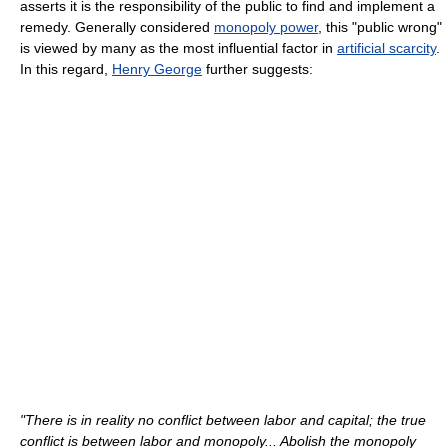
asserts it is the responsibility of the public to find and implement a
remedy. Generally considered
monopoly power
, this "public wrong"
is viewed by many as the most influential factor in
artificial scarcity
.
In this regard,
Henry George
further suggests:
"There is in reality no conflict between labor and capital; the true
conflict is between labor and monopoly... Abolish the monopoly