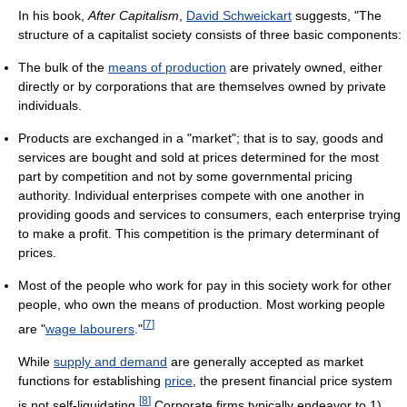
In his book,
After Capitalism
,
David Schweickart
suggests, "The
structure of a capitalist society consists of three basic components:
The bulk of the
means of production
are privately owned, either
directly or by corporations that are themselves owned by private
individuals.
Products are exchanged in a "market"; that is to say, goods and
services are bought and sold at prices determined for the most
part by competition and not by some governmental pricing
authority. Individual enterprises compete with one another in
providing goods and services to consumers, each enterprise trying
to make a profit. This competition is the primary determinant of
prices.
Most of the people who work for pay in this society work for other
people, who own the means of production. Most working people
[
7
]
are "
wage labourers
."
While
supply and demand
are generally accepted as market
functions for establishing
price
, the present financial price system
[
8
]
is not self-liquidating.
Corporate firms typically endeavor to 1)