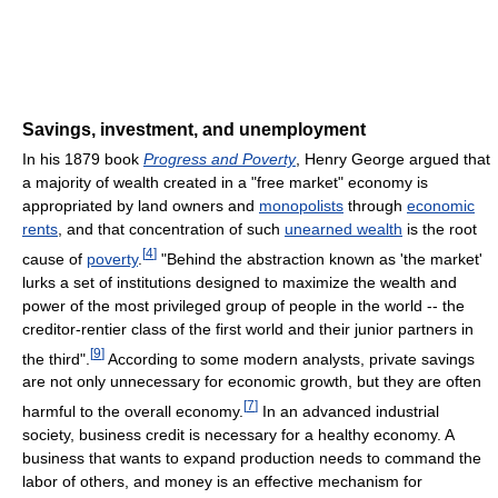
Savings, investment, and unemployment
In his 1879 book
Progress and Poverty
, Henry George argued that
a majority of wealth created in a "free market" economy is
appropriated by land owners and
monopolists
through
economic
rents
, and that concentration of such
unearned wealth
is the root
[
4
]
cause of
poverty
.
"Behind the abstraction known as 'the market'
lurks a set of institutions designed to maximize the wealth and
power of the most privileged group of people in the world -- the
creditor-rentier class of the first world and their junior partners in
[
9
]
the third".
According to some modern analysts, private savings
are not only unnecessary for economic growth, but they are often
[
7
]
harmful to the overall economy.
In an advanced industrial
society, business credit is necessary for a healthy economy. A
business that wants to expand production needs to command the
labor of others, and money is an effective mechanism for