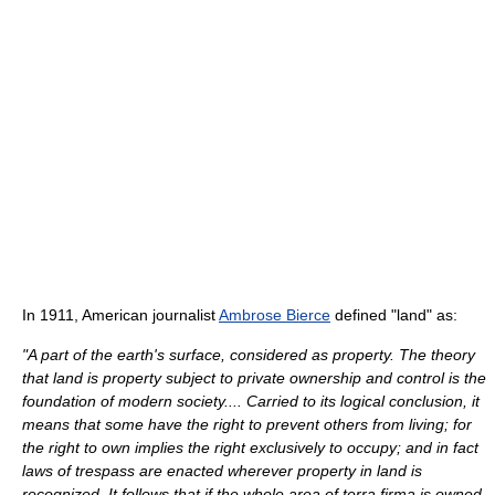
In 1911, American journalist
Ambrose Bierce
defined "land" as:
"A part of the earth's surface, considered as property. The theory
that land is property subject to private ownership and control is the
foundation of modern society.... Carried to its logical conclusion, it
means that some have the right to prevent others from living; for
the right to own implies the right exclusively to occupy; and in fact
laws of trespass are enacted wherever property in land is
recognized. It follows that if the whole area of terra firma is owned