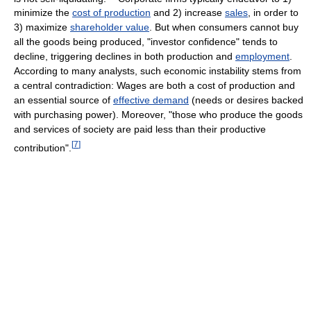
minimize the
cost of production
and 2) increase
sales
, in order to
3) maximize
shareholder value
. But when consumers cannot buy
all the goods being produced, "investor confidence" tends to
decline, triggering declines in both production and
employment
.
According to many analysts, such economic instability stems from
a central contradiction: Wages are both a cost of production and
an essential source of
effective demand
(needs or desires backed
with purchasing power). Moreover, "those who produce the goods
and services of society are paid less than their productive
[
7
]
contribution".