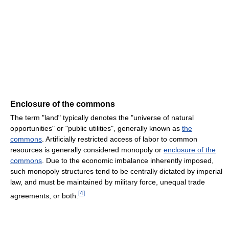
Enclosure of the commons
The term "land" typically denotes the "universe of natural
opportunities" or "public utilities", generally known as
the
commons
. Artificially restricted access of labor to common
resources is generally considered monopoly or
enclosure of the
commons
. Due to the economic imbalance inherently imposed,
such monopoly structures tend to be centrally dictated by imperial
law, and must be maintained by military force, unequal trade
[
4
]
agreements, or both.