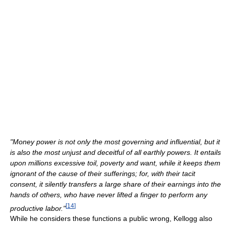
"Money power is not only the most governing and influential, but it
is also the most unjust and deceitful of all earthly powers. It entails
upon millions excessive toil, poverty and want, while it keeps them
ignorant of the cause of their sufferings; for, with their tacit
consent, it silently transfers a large share of their earnings into the
hands of others, who have never lifted a finger to perform any
[
14
]
productive labor."
While he considers these functions a public wrong, Kellogg also