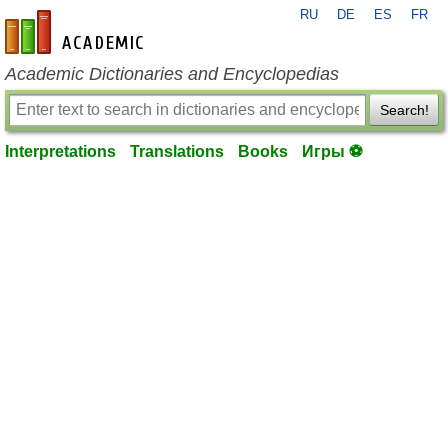
RU
DE
ES
FR
en-academic.com
Academic Dictionaries and Encyclopedias
Search!
Interpretations
Translations
Books
Игры ⚽