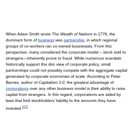
When Adam Smith wrote
The Wealth of Nations
in 1776, the
dominant form of
business
was
partnership
, in which regional
groups of co-workers ran co-owned businesses. From this
perspective, many considered the corporate model – stock sold to
strangers—inherently prone to fraud. While numerous scandals
historically support this dim view of corporate policy, small
partnerships could not possibly compete with the aggregate capital
generated by corporate economies of scale. According to Peter
Barnes, author of
Capitalism 3.0
, the greatest advantage of
corporations
over any other business model is their ability to raise
capital from strangers. In this regard, corporations are aided by
laws that limit stockholders’ liability to the amounts they have
[
22
]
invested.