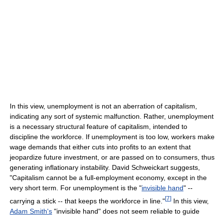
In this view, unemployment is not an aberration of capitalism,
indicating any sort of systemic malfunction. Rather, unemployment
is a necessary structural feature of capitalism, intended to
discipline the workforce. If unemployment is too low, workers make
wage demands that either cuts into profits to an extent that
jeopardize future investment, or are passed on to consumers, thus
generating inflationary instability. David Schweickart suggests,
"Capitalism cannot be a full-employment economy, except in the
very short term. For unemployment is the "
invisible hand
" --
[
7
]
carrying a stick -- that keeps the workforce in line."
In this view,
Adam Smith's
"invisible hand" does not seem reliable to guide