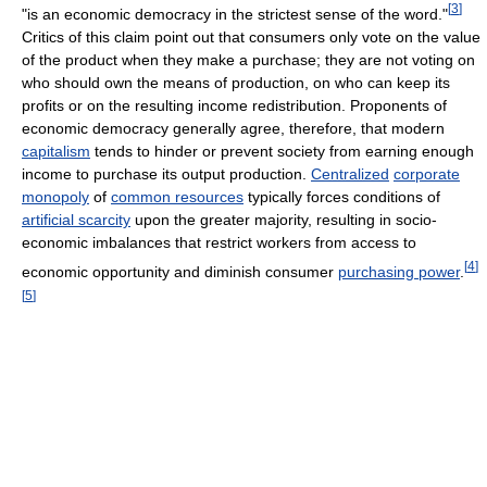
[
3
]
"is an economic democracy in the strictest sense of the word."
Critics of this claim point out that consumers only vote on the value
of the product when they make a purchase; they are not voting on
who should own the means of production, on who can keep its
profits or on the resulting income redistribution. Proponents of
economic democracy generally agree, therefore, that modern
capitalism
tends to hinder or prevent society from earning enough
income to purchase its output production.
Centralized
corporate
monopoly
of
common resources
typically forces conditions of
artificial scarcity
upon the greater majority, resulting in socio-
economic imbalances that restrict workers from access to
[
4
]
economic opportunity and diminish consumer
purchasing power
.
[
5
]