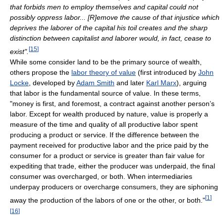
that forbids men to employ themselves and capital could not
possibly oppress labor... [R]emove the cause of that injustice which
deprives the laborer of the capital his toil creates and the sharp
distinction between capitalist and laborer would, in fact, cease to
[
15
]
exist".
While some consider land to be the primary source of wealth,
others propose the
labor theory of value
(first introduced by
John
Locke
, developed by
Adam Smith
and later
Karl Marx
), arguing
that labor is the fundamental source of value. In these terms,
"money is first, and foremost, a contract against another person’s
labor. Except for wealth produced by nature, value is properly a
measure of the time and quality of all productive labor spent
producing a product or service. If the difference between the
payment received for productive labor and the price paid by the
consumer for a product or service is greater than fair value for
expediting that trade, either the producer was underpaid, the final
consumer was overcharged, or both. When intermediaries
underpay producers or overcharge consumers, they are siphoning
[
1
]
away the production of the labors of one or the other, or both."
[
16
]