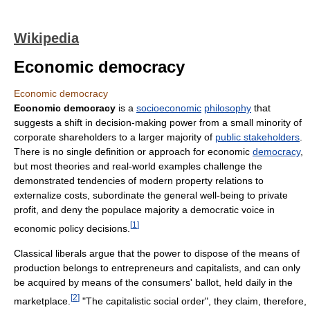
Wikipedia
Economic democracy
Economic democracy
Economic democracy
is a
socioeconomic
philosophy
that
suggests a shift in decision-making power from a small minority of
corporate shareholders to a larger majority of
public stakeholders
.
There is no single definition or approach for economic
democracy
,
but most theories and real-world examples challenge the
demonstrated tendencies of modern property relations to
externalize costs, subordinate the general well-being to private
profit, and deny the populace majority a democratic voice in
[
1
]
economic policy decisions.
Classical liberals argue that the power to dispose of the means of
production belongs to entrepreneurs and capitalists, and can only
be acquired by means of the consumers' ballot, held daily in the
[
2
]
marketplace.
"The capitalistic social order", they claim, therefore,