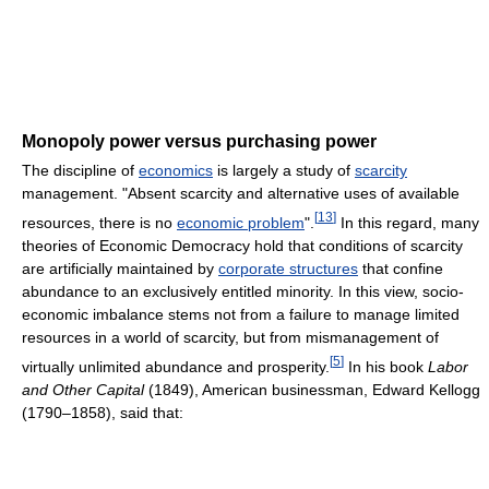
Monopoly power versus purchasing power
The discipline of
economics
is largely a study of
scarcity
management. "Absent scarcity and alternative uses of available
[
13
]
resources, there is no
economic problem
".
In this regard, many
theories of Economic Democracy hold that conditions of scarcity
are artificially maintained by
corporate structures
that confine
abundance to an exclusively entitled minority. In this view, socio-
economic imbalance stems not from a failure to manage limited
resources in a world of scarcity, but from mismanagement of
[
5
]
virtually unlimited abundance and prosperity.
In his book
Labor
and Other Capital
(1849), American businessman, Edward Kellogg
(1790–1858), said that: