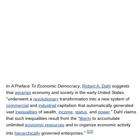
In
A Preface To Economic Democracy
,
Robert A. Dahl
suggests
that
agrarian
economy and society in the early United States
"underwent a
revolutionary
transformation into a new system of
commercial
and
industrial
capitalism that automatically generated
vast
inequalities
of wealth,
income
,
status
, and
power
." Dahl claims
that such inequalities result from the "
liberty
to accumulate
unlimited
economic resources
and to organize economic activity
[
23
]
into
hierarchically
governed enterprises."