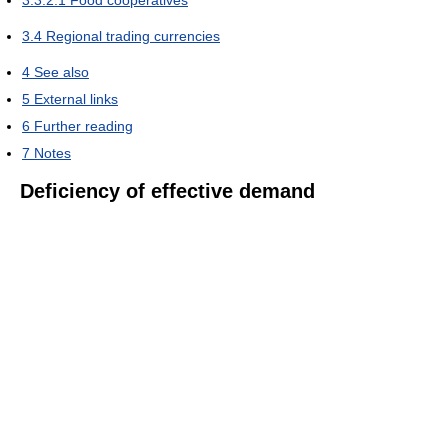
3.4
Regional trading currencies
4
See also
5
External links
6
Further reading
7
Notes
Deficiency of effective demand