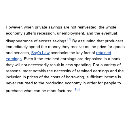
However, when private savings are not reinvested, the whole
economy suffers recession, unemployment, and the eventual
[
7
]
disappearance of excess savings.
By assuming that producers
immediately spend the money they receive as the price for goods
and services,
Say's Law
overlooks the key fact of
retained
earnings
. Even if the retained earnings are deposited in a bank
they will not necessarily result in new spending. For a variety of
reasons, most notably the necessity of retained earnings and the
inclusion in prices of the costs of borrowing, sufficient income is
never returned to the producing economy in order for people to
[
10
]
purchase what can be manufactured.