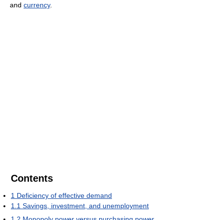
and
currency
.
Contents
1
Deficiency of effective demand
1.1
Savings, investment, and unemployment
1.2
Monopoly power versus purchasing power