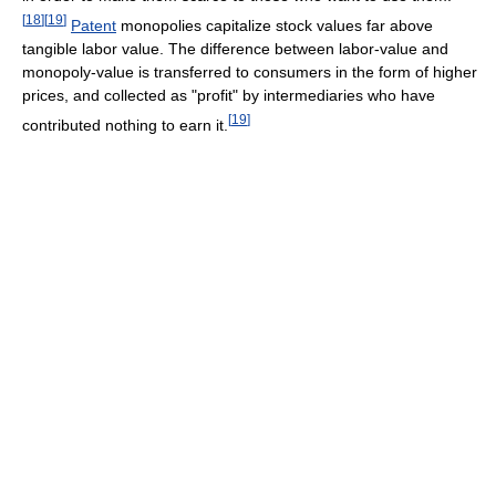
[
18
]
[
19
]
Patent
monopolies capitalize stock values far above
tangible labor value. The difference between labor-value and
monopoly-value is transferred to consumers in the form of higher
prices, and collected as "profit" by intermediaries who have
[
19
]
contributed nothing to earn it.