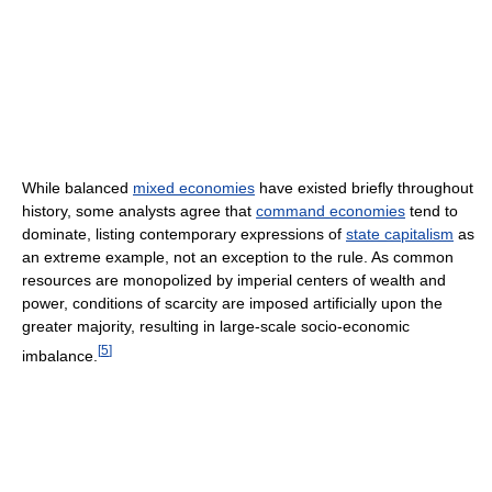
While balanced
mixed economies
have existed briefly throughout
history, some analysts agree that
command economies
tend to
dominate, listing contemporary expressions of
state capitalism
as
an extreme example, not an exception to the rule. As common
resources are monopolized by imperial centers of wealth and
power, conditions of scarcity are imposed artificially upon the
greater majority, resulting in large-scale socio-economic
[
5
]
imbalance.