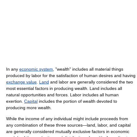
In any
economic system
, "wealth" includes all material things
produced by labor for the satisfaction of human desires and having
exchange value
.
Land
and labor are generally considered the two
most essential factors in producing wealth. Land includes all
natural opportunities and forces. Labor includes all human
exertion.
Capital
includes the portion of wealth devoted to
producing more wealth.
While the income of any individual might include proceeds from
any combination of these three sources—land, labor, and capital
are generally considered mutually exclusive factors in economic