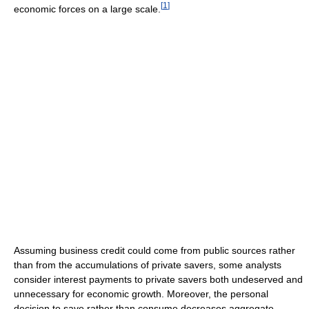
[
1
]
economic forces on a large scale.
Assuming business credit could come from public sources rather
than from the accumulations of private savers, some analysts
consider interest payments to private savers both undeserved and
unnecessary for economic growth. Moreover, the personal
decision to save rather than consume decreases aggregate