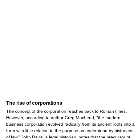
The rise of corporations
The concept of the corporation reaches back to Roman times.
However, according to author Greg MacLeod, "the modern
business corporation evolved radically from its ancient roots into a
form with little relation to the purpose as understood by historians
of law." John Davis, a legal historian, notes that the precursor of