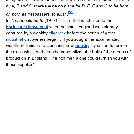
by A, B and C, there will be no place for D, E, F and G to be born,
[
21
]
or, born as trespassers, to exist".
In
The Servile State
(1912),
Hilaire Belloc
referred to the
Enclosures Movement
when he said, "England was already
captured by a wealthy
oligarchy
before the series of great
industrial
discoveries began". If you sought the accumulated
wealth preliminary to launching new
industry
, "you had to turn to
the class which had already monopolized the bulk of the means of
production in England. The rich men alone could furnish you with
those supplies".