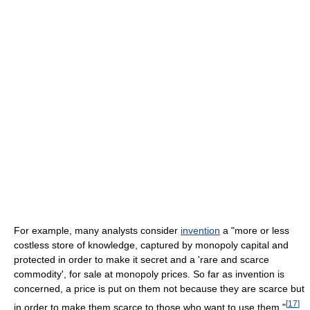
For example, many analysts consider
invention
a "more or less
costless store of knowledge, captured by monopoly capital and
protected in order to make it secret and a 'rare and scarce
commodity', for sale at monopoly prices. So far as invention is
concerned, a price is put on them not because they are scarce but
[
17
]
in order to make them scarce to those who want to use them."