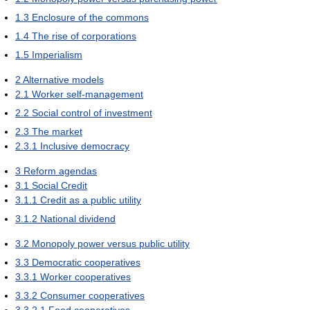
1.3
Enclosure of the commons
1.4
The rise of corporations
1.5
Imperialism
2
Alternative models
2.1
Worker self-management
2.2
Social control of investment
2.3
The market
2.3.1
Inclusive democracy
3
Reform agendas
3.1
Social Credit
3.1.1
Credit as a public utility
3.1.2
National dividend
3.2
Monopoly power versus public utility
3.3
Democratic cooperatives
3.3.1
Worker cooperatives
3.3.2
Consumer cooperatives
3.3.2.1
Food cooperatives