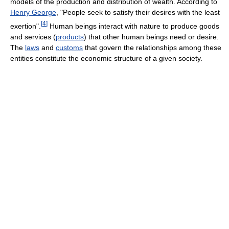
models of the production and distribution of wealth. According to
Henry George
, "People seek to satisfy their desires with the least
[
4
]
exertion".
Human beings interact with nature to produce goods
and services (
products
) that other human beings need or desire.
The
laws
and
customs
that govern the relationships among these
entities constitute the economic structure of a given society.