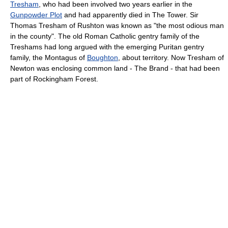
Tresham
, who had been involved two years earlier in the
Gunpowder Plot
and had apparently died in The Tower. Sir
Thomas Tresham of Rushton was known as "the most odious man
in the county". The old Roman Catholic gentry family of the
Treshams had long argued with the emerging Puritan gentry
family, the Montagus of
Boughton
, about territory. Now Tresham of
Newton was enclosing common land - The Brand - that had been
part of Rockingham Forest.