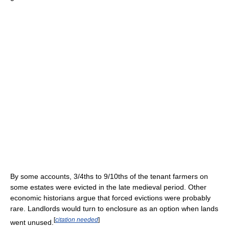
By some accounts, 3/4ths to 9/10ths of the tenant farmers on
some estates were evicted in the late medieval period. Other
economic historians argue that forced evictions were probably
rare. Landlords would turn to enclosure as an option when lands
[
citation needed
]
went unused.