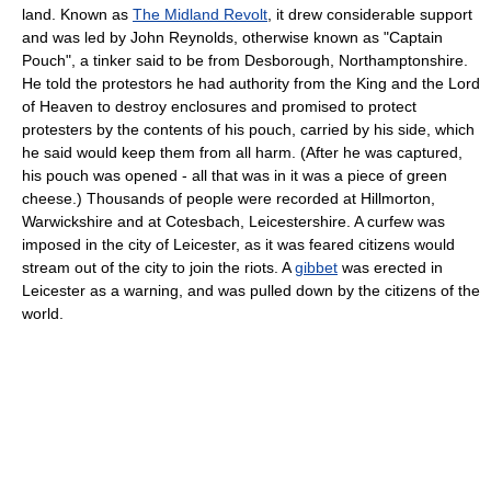
land. Known as
The Midland Revolt
, it drew considerable support
and was led by John Reynolds, otherwise known as "Captain
Pouch", a tinker said to be from Desborough, Northamptonshire.
He told the protestors he had authority from the King and the Lord
of Heaven to destroy enclosures and promised to protect
protesters by the contents of his pouch, carried by his side, which
he said would keep them from all harm. (After he was captured,
his pouch was opened - all that was in it was a piece of green
cheese.) Thousands of people were recorded at Hillmorton,
Warwickshire and at Cotesbach, Leicestershire. A curfew was
imposed in the city of Leicester, as it was feared citizens would
stream out of the city to join the riots. A
gibbet
was erected in
Leicester as a warning, and was pulled down by the citizens of the
world.