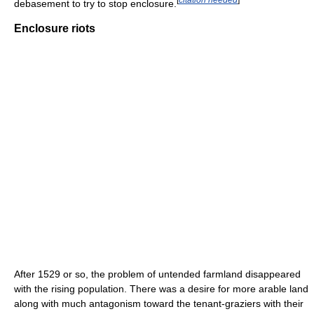
debasement to try to stop enclosure.
Enclosure riots
After 1529 or so, the problem of untended farmland disappeared
with the rising population. There was a desire for more arable land
along with much antagonism toward the tenant-graziers with their