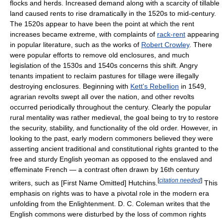
flocks and herds. Increased demand along with a scarcity of tillable
land caused rents to rise dramatically in the 1520s to mid-century.
The 1520s appear to have been the point at which the rent
increases became extreme, with complaints of
rack-rent
appearing
in popular literature, such as the works of
Robert Crowley
. There
were popular efforts to remove old enclosures, and much
legislation of the 1530s and 1540s concerns this shift. Angry
tenants impatient to reclaim pastures for tillage were illegally
destroying enclosures. Beginning with
Kett's Rebellion
in 1549,
agrarian revolts swept all over the nation, and other revolts
occurred periodically throughout the century. Clearly the popular
rural mentality was rather medieval, the goal being to try to restore
the security, stability, and functionality of the old order. However, in
looking to the past, early modern commoners believed they were
asserting ancient traditional and constitutional rights granted to the
free and sturdy English yeoman as opposed to the enslaved and
effeminate French — a contrast often drawn by 16th century
[
citation needed
]
writers, such as [First Name Omitted] Hutchins.
This
emphasis on rights was to have a pivotal role in the modern era
unfolding from the Enlightenment. D. C. Coleman writes that the
English commons were disturbed by the loss of common rights