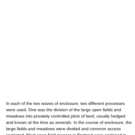
In each of the two waves of enclosure, two different processes
were used. One was the division of the large open fields and
meadows into privately controlled plots of land, usually hedged
and known at the time as
severals
. In the course of enclosure, the
large fields and meadows were divided and common access