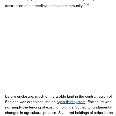
[
15
]
destruction of the medieval peasant community.
Before enclosure, much of the arable land in the central region of
England was organised into an
open field system
. Enclosure was
not simply the fencing of existing holdings, but led to fundamental
changes in agricultural practice. Scattered holdings of strips in the