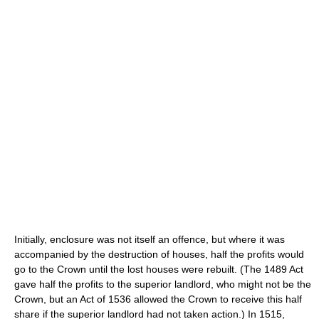
Initially, enclosure was not itself an offence, but where it was
accompanied by the destruction of houses, half the profits would
go to the Crown until the lost houses were rebuilt. (The 1489 Act
gave half the profits to the superior landlord, who might not be the
Crown, but an Act of 1536 allowed the Crown to receive this half
share if the superior landlord had not taken action.) In 1515,