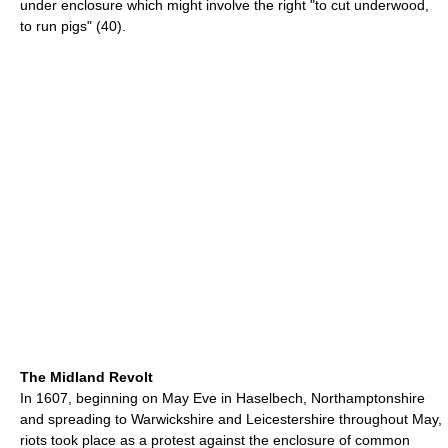
under enclosure which might involve the right "to cut underwood,
to run pigs" (40).
The Midland Revolt
In 1607, beginning on May Eve in Haselbech, Northamptonshire
and spreading to Warwickshire and Leicestershire throughout May,
riots took place as a protest against the enclosure of common