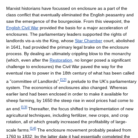
Marxist historians have focussed on enclosure as a part of the
class conflict that eventually eliminated the English peasantry and
saw the emergence of the bourgeoisie. From this viewpoint, the
English Civil War
provided the basis for a major acceleration of
enclosures. The parliamentary leaders supported the rights of
landlords vis-a-vis the King, whose
Star Chamber
court, abolished
in 1641, had provided the primary legal brake on the enclosure
process. By dealing an ultimately crippling blow to the monarchy
(which, even after the
Restoration
, no longer posed a significant
challenge to enclosures) the Civil War paved the way for the
eventual rise to power in the 18th century of what has been called
[
12
]
a "committee of Landlords",
a prelude to the UK's parliamentary
system. The economics of enclosures also changed. Whereas
earlier land had been enclosed in order to make it available for
sheep farming, by 1650 the steep rise in wool prices had come to
[
13
]
an end.
Thereafter, the focus shifted to implementation of new
agricultural techniques, including fertilizer, new crops, and crop
rotation, all of which greatly increased the profitability of large-
[
14
]
scale farms.
The enclosure movement probably peaked from
1760 to 1832; by the latter date it had essentially completed the