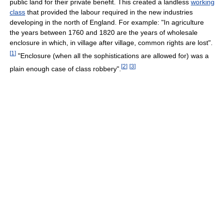
public land for their private benefit. This created a landless
working
class
that provided the labour required in the new industries
developing in the north of England. For example: "In agriculture
the years between 1760 and 1820 are the years of wholesale
enclosure in which, in village after village, common rights are lost".
[
1
]
"Enclosure (when all the sophistications are allowed for) was a
[
2
]
[
3
]
plain enough case of class robbery".