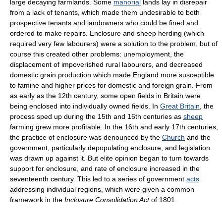
large decaying farmlands. Some
manorial
lands lay in disrepair
from a lack of tenants, which made them undesirable to both
prospective tenants and landowners who could be fined and
ordered to make repairs. Enclosure and sheep herding (which
required very few labourers) were a solution to the problem, but of
course this created other problems: unemployment, the
displacement of impoverished rural labourers, and decreased
domestic grain production which made England more susceptible
to famine and higher prices for domestic and foreign grain. From
as early as the 12th century, some open fields in Britain were
being enclosed into individually owned fields. In
Great Britain
, the
process sped up during the 15th and 16th centuries as
sheep
farming grew more profitable. In the 16th and early 17th centuries,
the practice of enclosure was denounced by the
Church
and the
government, particularly depopulating enclosure, and legislation
was drawn up against it. But elite opinion began to turn towards
support for enclosure, and rate of enclosure increased in the
seventeenth century. This led to a series of government
acts
addressing individual regions, which were given a common
framework in the
Inclosure Consolidation Act
of 1801.