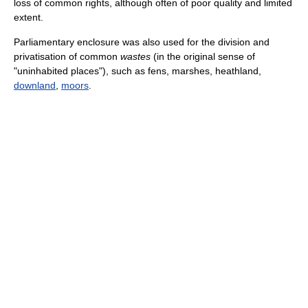
loss of common rights, although often of poor quality and limited
extent.
Parliamentary enclosure was also used for the division and
privatisation of common
wastes
(in the original sense of
"uninhabited places"), such as fens, marshes, heathland,
downland
,
moors
.