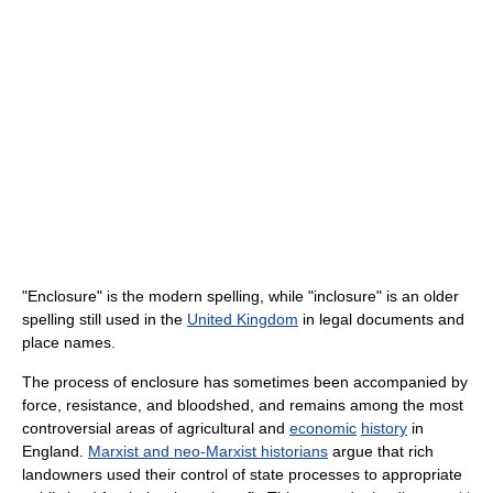
"Enclosure" is the modern spelling, while "inclosure" is an older
spelling still used in the
United Kingdom
in legal documents and
place names.
The process of enclosure has sometimes been accompanied by
force, resistance, and bloodshed, and remains among the most
controversial areas of agricultural and
economic
history
in
England.
Marxist and neo-Marxist historians
argue that rich
landowners used their control of state processes to appropriate