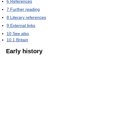
6
References
7
Further reading
8
Literary references
9
External links
10
See also
10.1
Britain
Early history