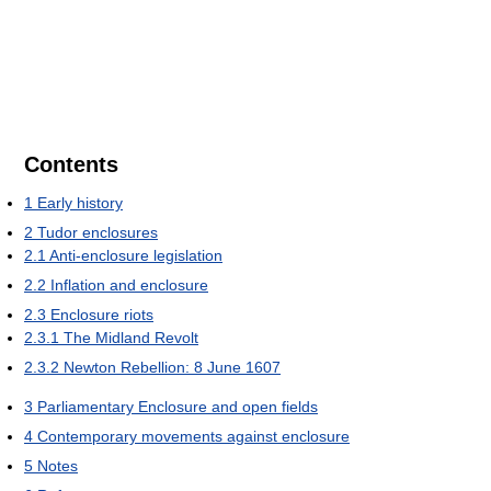
Contents
1
Early history
2
Tudor enclosures
2.1
Anti-enclosure legislation
2.2
Inflation and enclosure
2.3
Enclosure riots
2.3.1
The Midland Revolt
2.3.2
Newton Rebellion: 8 June 1607
3
Parliamentary Enclosure and open fields
4
Contemporary movements against enclosure
5
Notes