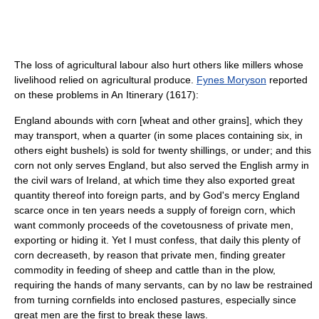
The loss of agricultural labour also hurt others like millers whose
livelihood relied on agricultural produce.
Fynes Moryson
reported
on these problems in An Itinerary (1617):
England abounds with corn [wheat and other grains], which they
may transport, when a quarter (in some places containing six, in
others eight bushels) is sold for twenty shillings, or under; and this
corn not only serves England, but also served the English army in
the civil wars of Ireland, at which time they also exported great
quantity thereof into foreign parts, and by God's mercy England
scarce once in ten years needs a supply of foreign corn, which
want commonly proceeds of the covetousness of private men,
exporting or hiding it. Yet I must confess, that daily this plenty of
corn decreaseth, by reason that private men, finding greater
commodity in feeding of sheep and cattle than in the plow,
requiring the hands of many servants, can by no law be restrained
from turning cornfields into enclosed pastures, especially since
great men are the first to break these laws.