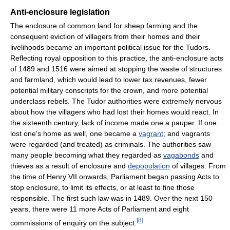
Anti-enclosure legislation
The enclosure of common land for sheep farming and the
consequent eviction of villagers from their homes and their
livelihoods became an important political issue for the Tudors.
Reflecting royal opposition to this practice, the anti-enclosure acts
of 1489 and 1516 were aimed at stopping the waste of structures
and farmland, which would lead to lower tax revenues, fewer
potential military conscripts for the crown, and more potential
underclass rebels. The Tudor authorities were extremely nervous
about how the villagers who had lost their homes would react. In
the sixteenth century, lack of income made one a pauper. If one
lost one's home as well, one became a
vagrant
; and vagrants
were regarded (and treated) as criminals. The authorities saw
many people becoming what they regarded as
vagabonds
and
thieves as a result of enclosure and
depopulation
of villages. From
the time of Henry VII onwards, Parliament began passing Acts to
stop enclosure, to limit its effects, or at least to fine those
responsible. The first such law was in 1489. Over the next 150
years, there were 11 more Acts of Parliament and eight
[
8
]
commissions of enquiry on the subject.