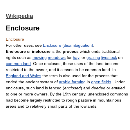
Wikipedia
Enclosure
Enclosure
For other uses, see
Enclosure (disambiguation)
.
Enclosure
or
inclosure
is the
process
which ends traditional
rights such as
mowing
meadows
for
hay
, or
grazing
livestock
on
common land
. Once enclosed, these uses of the land become
restricted to the owner, and it ceases to be common land. In
England and Wales
the term is also used for the process that
ended the ancient system of
arable farming
in
open fields
. Under
enclosure, such land is fenced (
enclosed
) and
deeded
or
entitled
to one or more owners. By the 19th century, unenclosed commons
had become largely restricted to rough pasture in mountainous
areas and to relatively small parts of the lowlands.