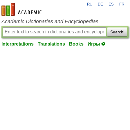
RU
DE
ES
FR
en-academic.com
Academic Dictionaries and Encyclopedias
Search!
Interpretations
Translations
Books
Игры ⚽