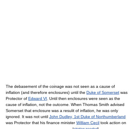
The debasement of the coinage was not seen as a cause of
inflation (and therefore enclosures) until the
Duke of Somerset
was
Protector of
Edward VI
. Until then enclosures were seen as the
cause of inflation, not the outcome. When Thomas Smith advised
Somerset that enclosure was a resulit of inflation, he was only
ignored. It was not until
John Dudley, 1st Duke of Northumberland
was Protector that his finance minister
William Cecil
took action on
[
citation needed
]