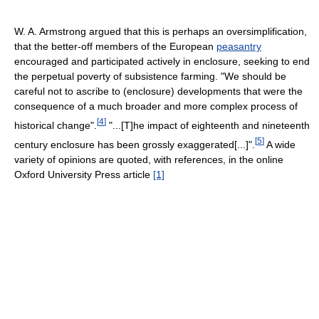
W. A. Armstrong argued that this is perhaps an oversimplification,
that the better-off members of the European
peasantry
encouraged and participated actively in enclosure, seeking to end
the perpetual poverty of subsistence farming. "We should be
careful not to ascribe to (enclosure) developments that were the
consequence of a much broader and more complex process of
[
4
]
historical change".
"...[T]he impact of eighteenth and nineteenth
[
5
]
century enclosure has been grossly exaggerated[...]".
A wide
variety of opinions are quoted, with references, in the online
Oxford University Press article
[1]