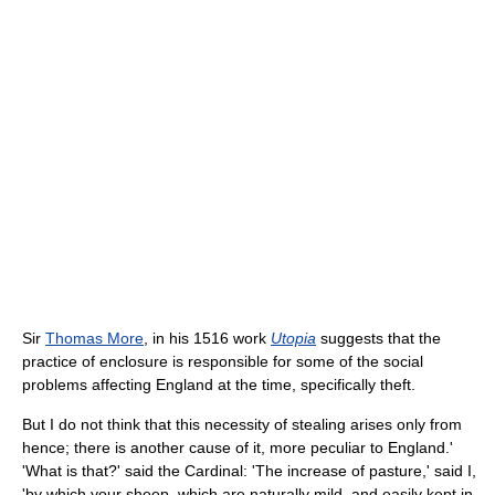
Sir
Thomas More
, in his 1516 work
Utopia
suggests that the
practice of enclosure is responsible for some of the social
problems affecting England at the time, specifically theft.
But I do not think that this necessity of stealing arises only from
hence; there is another cause of it, more peculiar to England.'
'What is that?' said the Cardinal: 'The increase of pasture,' said I,
'by which your sheep, which are naturally mild, and easily kept in