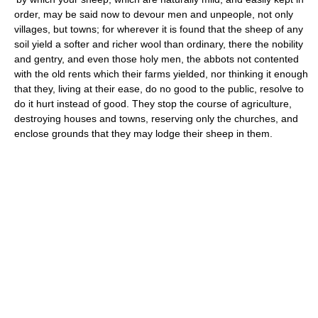
order, may be said now to devour men and unpeople, not only
villages, but towns; for wherever it is found that the sheep of any
soil yield a softer and richer wool than ordinary, there the nobility
and gentry, and even those holy men, the abbots not contented
with the old rents which their farms yielded, nor thinking it enough
that they, living at their ease, do no good to the public, resolve to
do it hurt instead of good. They stop the course of agriculture,
destroying houses and towns, reserving only the churches, and
enclose grounds that they may lodge their sheep in them.