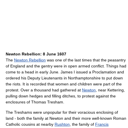
Newton Rebellion: 8 June 1607
The
Newton Rebellion
was one of the last times that the peasantry
of England and the gentry were in open armed conflict. Things had
come to a head in early June. James I issued a Proclamation and
ordered his Deputy Lieutenants in Northamptonshire to put down
the riots. It is recorded that women and children were part of the
protest. Over a thousand had gathered at
Newton
, near Kettering,
pulling down hedges and filling ditches, to protest against the
enclosures of Thomas Tresham.
The Treshams were unpopular for their voracious enclosing of
land - both the family at Newton and their more well-known Roman
Catholic cousins at nearby
Rushton
, the family of
Francis