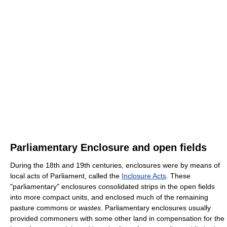
Parliamentary Enclosure and open fields
During the 18th and 19th centuries, enclosures were by means of
local acts of Parliament, called the
Inclosure Acts
. These
"parliamentary" enclosures consolidated strips in the open fields
into more compact units, and enclosed much of the remaining
pasture commons or
wastes
. Parliamentary enclosures usually
provided commoners with some other land in compensation for the