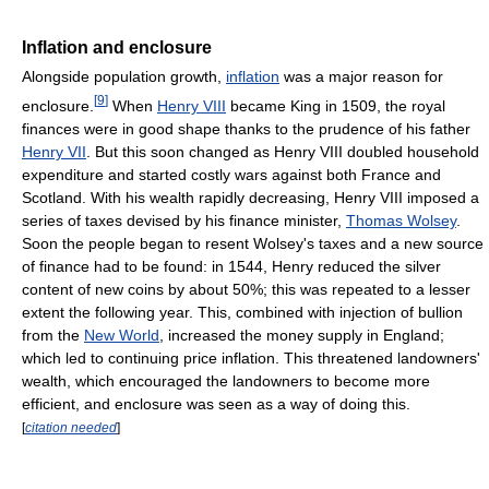
Inflation and enclosure
Alongside population growth,
inflation
was a major reason for
[
9
]
enclosure.
When
Henry VIII
became King in 1509, the royal
finances were in good shape thanks to the prudence of his father
Henry VII
. But this soon changed as Henry VIII doubled household
expenditure and started costly wars against both France and
Scotland. With his wealth rapidly decreasing, Henry VIII imposed a
series of taxes devised by his finance minister,
Thomas Wolsey
.
Soon the people began to resent Wolsey's taxes and a new source
of finance had to be found: in 1544, Henry reduced the silver
content of new coins by about 50%; this was repeated to a lesser
extent the following year. This, combined with injection of bullion
from the
New World
, increased the money supply in England;
which led to continuing price inflation. This threatened landowners'
wealth, which encouraged the landowners to become more
efficient, and enclosure was seen as a way of doing this.
[
citation needed
]