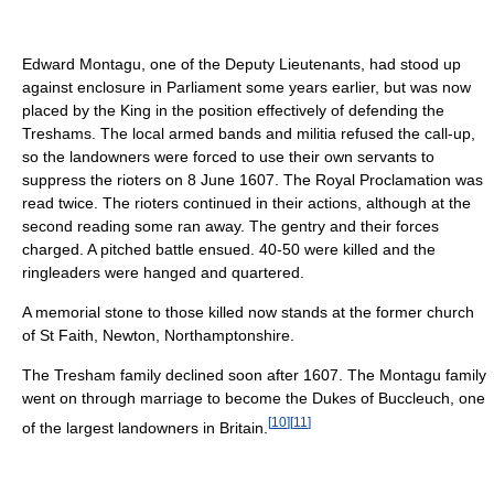
Edward Montagu, one of the Deputy Lieutenants, had stood up
against enclosure in Parliament some years earlier, but was now
placed by the King in the position effectively of defending the
Treshams. The local armed bands and militia refused the call-up,
so the landowners were forced to use their own servants to
suppress the rioters on 8 June 1607. The Royal Proclamation was
read twice. The rioters continued in their actions, although at the
second reading some ran away. The gentry and their forces
charged. A pitched battle ensued. 40-50 were killed and the
ringleaders were hanged and quartered.
A memorial stone to those killed now stands at the former church
of St Faith, Newton, Northamptonshire.
The Tresham family declined soon after 1607. The Montagu family
went on through marriage to become the Dukes of Buccleuch, one
[
10
]
[
11
]
of the largest landowners in Britain.