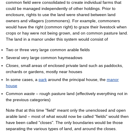
common field were consolidated to create individual farms that
could be managed independently of other holdings. Prior to
enclosure, rights to use the land were shared between land
owners and villagers (commoners). For example, commoners
would have the right (common right) to graze their livestock when
crops or hay were not being grown, and on common pasture land.
The land in a manor under this system would consist of
Two or three very large common arable fields
Several very large common haymeadows
Closes
, small areas of enclosed private land such as paddocks,
orchards or gardens, mostly near houses
In some cases, a
park
around the principal house, the
manor
house
Common
waste
– rough pasture land (effectively everything not in
the previous categories)
Note that at this time "field" meant only the unenclosed and open
arable land – most of what would now be called "fields" would then
have been called "closes". The only boundaries would be those
separating the various types of land, and around the closes.