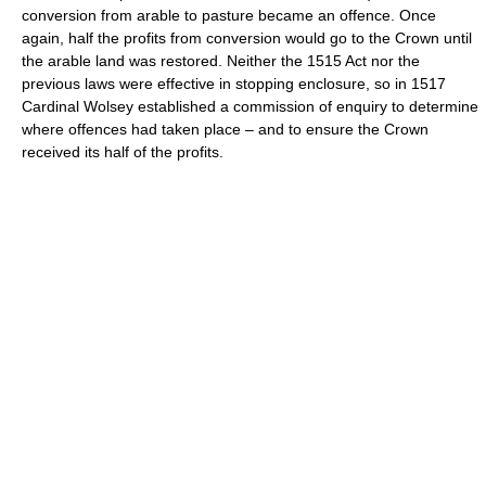
conversion from arable to pasture became an offence. Once
again, half the profits from conversion would go to the Crown until
the arable land was restored. Neither the 1515 Act nor the
previous laws were effective in stopping enclosure, so in 1517
Cardinal Wolsey established a commission of enquiry to determine
where offences had taken place – and to ensure the Crown
received its half of the profits.