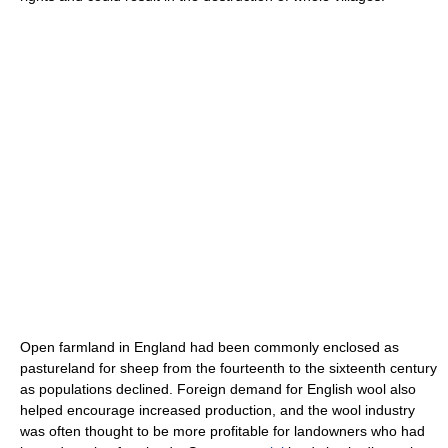
Open farmland in England had been commonly enclosed as
pastureland for sheep from the fourteenth to the sixteenth century
as populations declined. Foreign demand for English wool also
helped encourage increased production, and the wool industry
was often thought to be more profitable for landowners who had