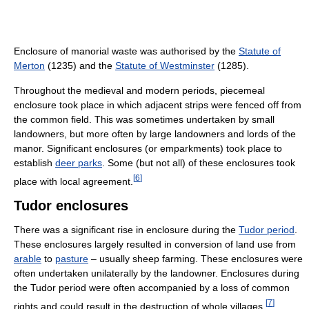
Enclosure of manorial waste was authorised by the
Statute of
Merton
(1235) and the
Statute of Westminster
(1285).
Throughout the medieval and modern periods, piecemeal
enclosure took place in which adjacent strips were fenced off from
the common field. This was sometimes undertaken by small
landowners, but more often by large landowners and lords of the
manor. Significant enclosures (or emparkments) took place to
establish
deer parks
. Some (but not all) of these enclosures took
[
6
]
place with local agreement.
Tudor enclosures
There was a significant rise in enclosure during the
Tudor period
.
These enclosures largely resulted in conversion of land use from
arable
to
pasture
– usually sheep farming. These enclosures were
often undertaken unilaterally by the landowner. Enclosures during
the Tudor period were often accompanied by a loss of common
[
7
]
rights and could result in the destruction of whole villages.