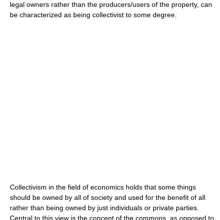
legal owners rather than the producers/users of the property, can
be characterized as being collectivist to some degree.
Collectivism in the field of economics holds that some things
should be owned by all of society and used for the benefit of all
rather than being owned by just individuals or private parties.
Central to this view is the concept of the commons, as opposed to