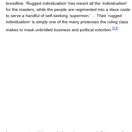
breadline. 'Rugged individualism' has meant all the 'individualism'
for the masters, while the people are regimented into a slave caste
to serve a handful of self-seeking 'supermen.' ... Their 'rugged
individualism' is simply one of the many pretenses the ruling class
[
23
]
makes to mask unbridled business and political extortion.