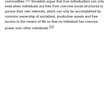
commodities.
Socialists argue that true individualism can only
exist when individuals are free from coercive social structures to
pursue their own interests, which can only be accomplished by
common ownership of socialized, productive assets and free
access to the means of life so that no individual has coercive
[
20
]
power over other individuals.