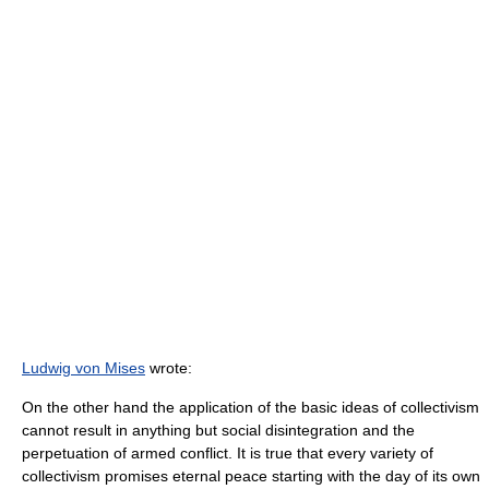
Ludwig von Mises
wrote:
On the other hand the application of the basic ideas of collectivism
cannot result in anything but social disintegration and the
perpetuation of armed conflict. It is true that every variety of
collectivism promises eternal peace starting with the day of its own