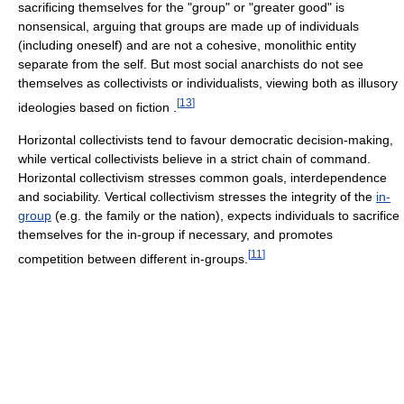
sacrificing themselves for the "group" or "greater good" is
nonsensical, arguing that groups are made up of individuals
(including oneself) and are not a cohesive, monolithic entity
separate from the self. But most social anarchists do not see
themselves as collectivists or individualists, viewing both as illusory
[
13
]
ideologies based on fiction .
Horizontal collectivists tend to favour democratic decision-making,
while vertical collectivists believe in a strict chain of command.
Horizontal collectivism stresses common goals, interdependence
and sociability. Vertical collectivism stresses the integrity of the
in-
group
(e.g. the family or the nation), expects individuals to sacrifice
themselves for the in-group if necessary, and promotes
[
11
]
competition between different in-groups.