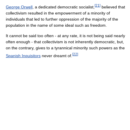
[
21
]
George Orwell
, a dedicated democratic socialist,
believed that
collectivism resulted in the empowerment of a minority of
individuals that led to further oppression of the majority of the
population in the name of some ideal such as freedom.
It cannot be said too often - at any rate, it is not being said nearly
often enough - that collectivism is not inherently democratic, but,
on the contrary, gives to a tyrannical minority such powers as the
[
22
]
Spanish Inquisitors
never dreamt of.