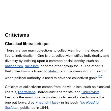
Criticisms
Classical liberal critique
There are two main objections to collectivism from the ideas of
liberal individualism. One is that collectivism stifles individuality and
diversity by insisting upon a common social identity, such as
nationalism
,
racialism
, or some other group focus. The other is
that collectivism is linked to
statism
and the diminution of freedom
[
15
]
when political authority is used to advance collectivist goals.
Criticism of collectivism comes from individualists, such as classical
liberals,
libertarians
, individualist anarchists, and
Objectivists
.
Perhaps the most notable modern criticism of collectivism is the
one put forward by
Friedrich Hayek
in his book
The Road to
Serfdom
, published in 1944.