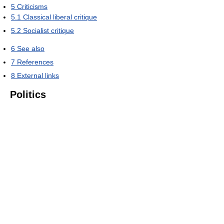
5
Criticisms
5.1
Classical liberal critique
5.2
Socialist critique
6
See also
7
References
8
External links
Politics