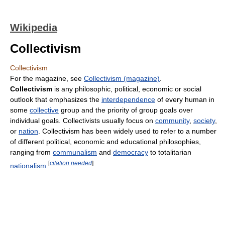
Wikipedia
Collectivism
Collectivism
For the magazine, see
Collectivism (magazine)
.
Collectivism
is any philosophic, political, economic or social
outlook that emphasizes the
interdependence
of every human in
some
collective
group and the priority of group goals over
individual goals. Collectivists usually focus on
community
,
society
,
or
nation
. Collectivism has been widely used to refer to a number
of different political, economic and educational philosophies,
ranging from
communalism
and
democracy
to totalitarian
[
citation needed
]
nationalism
.