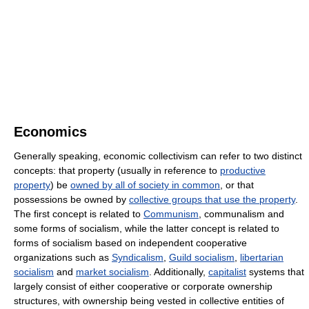
Economics
Generally speaking, economic collectivism can refer to two distinct
concepts: that property (usually in reference to
productive
property
) be
owned by all of society in common
, or that
possessions be owned by
collective groups that use the property
.
The first concept is related to
Communism
, communalism and
some forms of socialism, while the latter concept is related to
forms of socialism based on independent cooperative
organizations such as
Syndicalism
,
Guild socialism
,
libertarian
socialism
and
market socialism
. Additionally,
capitalist
systems that
largely consist of either cooperative or corporate ownership
structures, with ownership being vested in collective entities of