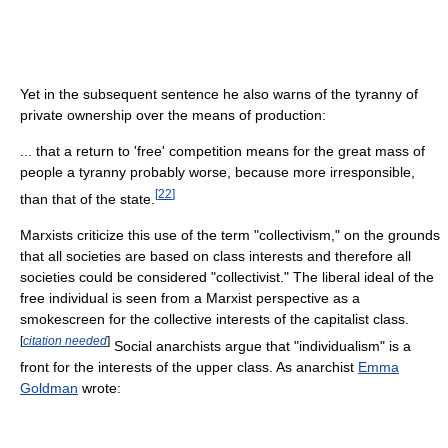
Yet in the subsequent sentence he also warns of the tyranny of
private ownership over the means of production:
... that a return to 'free' competition means for the great mass of
people a tyranny probably worse, because more irresponsible,
[
22
]
than that of the state.
Marxists criticize this use of the term "collectivism," on the grounds
that all societies are based on class interests and therefore all
societies could be considered "collectivist." The liberal ideal of the
free individual is seen from a Marxist perspective as a
smokescreen for the collective interests of the capitalist class.
[
citation needed
]
Social anarchists argue that "individualism" is a
front for the interests of the upper class. As anarchist
Emma
Goldman
wrote: