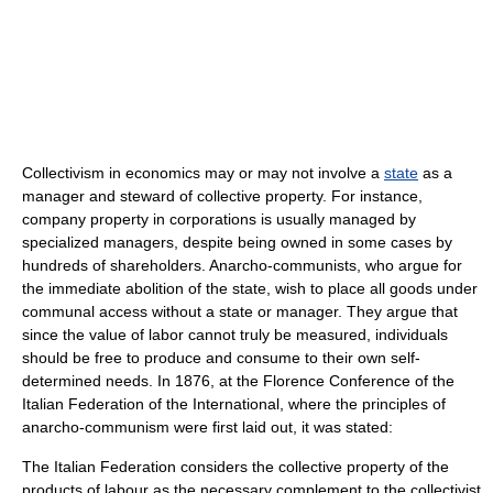
Collectivism in economics may or may not involve a
state
as a
manager and steward of collective property. For instance,
company property in corporations is usually managed by
specialized managers, despite being owned in some cases by
hundreds of shareholders. Anarcho-communists, who argue for
the immediate abolition of the state, wish to place all goods under
communal access without a state or manager. They argue that
since the value of labor cannot truly be measured, individuals
should be free to produce and consume to their own self-
determined needs. In 1876, at the Florence Conference of the
Italian Federation of the International, where the principles of
anarcho-communism were first laid out, it was stated:
The Italian Federation considers the collective property of the
products of labour as the necessary complement to the collectivist