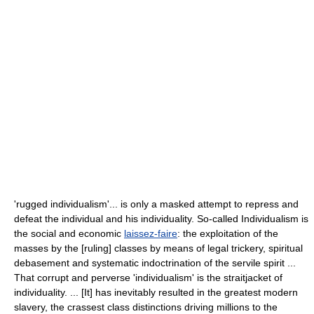
'rugged individualism'... is only a masked attempt to repress and
defeat the individual and his individuality. So-called Individualism is
the social and economic
laissez-faire
: the exploitation of the
masses by the [ruling] classes by means of legal trickery, spiritual
debasement and systematic indoctrination of the servile spirit ...
That corrupt and perverse 'individualism' is the straitjacket of
individuality. ... [It] has inevitably resulted in the greatest modern
slavery, the crassest class distinctions driving millions to the