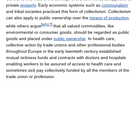
private
property
. Early economic systems such as
communalism
and tribal societies practiced this form of collectivism. Collectivism
can also apply to public ownership over the
means of production
,
[
who?
]
while others argue
that all valued commodities, like
environmental or consumer goods, should be regarded as public
goods and placed under
public ownership
. In health care,
collective action by trade unions and other professional bodies
throughout Europe in the early twentieth century established
mutual sickness funds and contracts with doctors and hospitals
enabling workers to be assured of access to health care and
sometimes sick pay collectively funded by all the members of the
trade union or profession.