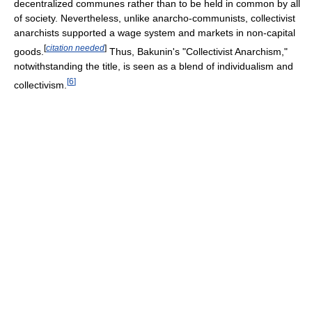
decentralized communes rather than to be held in common by all
of society. Nevertheless, unlike anarcho-communists, collectivist
anarchists supported a wage system and markets in non-capital
[
citation needed
]
goods.
Thus, Bakunin's "Collectivist Anarchism,"
notwithstanding the title, is seen as a blend of individualism and
[
6
]
collectivism.