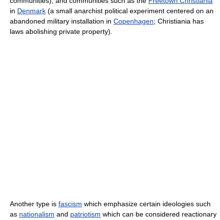
communities), and communities such as the
Freetown Christiania
in
Denmark
(a small anarchist political experiment centered on an
abandoned military installation in
Copenhagen
; Christiania has
laws abolishing private property).
Another type is
fascism
which emphasize certain ideologies such
as
nationalism
and
patriotism
which can be considered reactionary