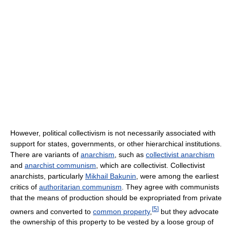
However, political collectivism is not necessarily associated with
support for states, governments, or other hierarchical institutions.
There are variants of
anarchism
, such as
collectivist anarchism
and
anarchist communism
, which are collectivist. Collectivist
anarchists, particularly
Mikhail Bakunin
, were among the earliest
critics of
authoritarian communism
. They agree with communists
that the means of production should be expropriated from private
[
5
]
owners and converted to
common property
,
but they advocate
the ownership of this property to be vested by a loose group of