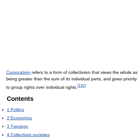
Corporatism
refers to a form of collectivism that views the whole as
being greater than the sum of its individual parts, and gives priority
[
1
]
[
2
]
to group rights over individual rights.
Contents
1
Politics
2
Economics
3
Typology
4
Collectivist societies