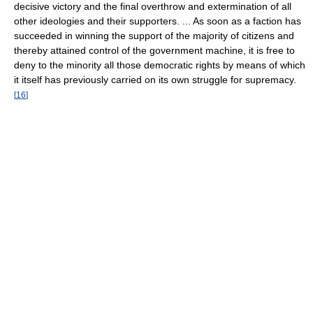
decisive victory and the final overthrow and extermination of all
other ideologies and their supporters. ... As soon as a faction has
succeeded in winning the support of the majority of citizens and
thereby attained control of the government machine, it is free to
deny to the minority all those democratic rights by means of which
it itself has previously carried on its own struggle for supremacy.
[
16
]