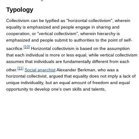
Typology
Collectivism can be typified as "horizontal collectivism", wherein
equality is emphasized and people engage in sharing and
cooperation, or "vertical collectivism", wherein hierarchy is
emphasized and people submit to authorities to the point of self-
[
10
]
sacrifice.
Horizontal collectivism is based on the assumption
that each individual is more or less equal, while vertical collectivism
assumes that individuals are fundamentally different from each
[
11
]
other.
Social anarchist
Alexander Berkman, who was a
horizontal collectivist, argued that equality does not imply a lack of
unique individuality, but an equal amount of freedom and equal
opportunity to develop one's own skills and talents,