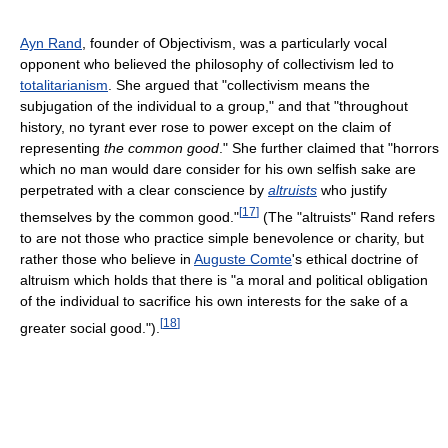
Ayn Rand
, founder of Objectivism, was a particularly vocal
opponent who believed the philosophy of collectivism led to
totalitarianism
. She argued that "collectivism means the
subjugation of the individual to a group," and that "throughout
history, no tyrant ever rose to power except on the claim of
representing
the common good
." She further claimed that "horrors
which no man would dare consider for his own selfish sake are
perpetrated with a clear conscience by
altruists
who justify
[
17
]
themselves by the common good."
(The "altruists" Rand refers
to are not those who practice simple benevolence or charity, but
rather those who believe in
Auguste Comte
's ethical doctrine of
altruism which holds that there is "a moral and political obligation
of the individual to sacrifice his own interests for the sake of a
[
18
]
greater social good.").