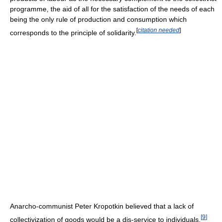
programme, the aid of all for the satisfaction of the needs of each
being the only rule of production and consumption which
[
citation needed
]
corresponds to the principle of solidarity.
Anarcho-communist Peter Kropotkin believed that a lack of
[
9
]
collectivization of goods would be a dis-service to individuals.