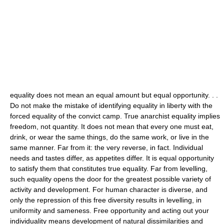
equality does not mean an equal amount but equal opportunity. . .
Do not make the mistake of identifying equality in liberty with the
forced equality of the convict camp. True anarchist equality implies
freedom, not quantity. It does not mean that every one must eat,
drink, or wear the same things, do the same work, or live in the
same manner. Far from it: the very reverse, in fact. Individual
needs and tastes differ, as appetites differ. It is equal opportunity
to satisfy them that constitutes true equality. Far from levelling,
such equality opens the door for the greatest possible variety of
activity and development. For human character is diverse, and
only the repression of this free diversity results in levelling, in
uniformity and sameness. Free opportunity and acting out your
individuality means development of natural dissimilarities and