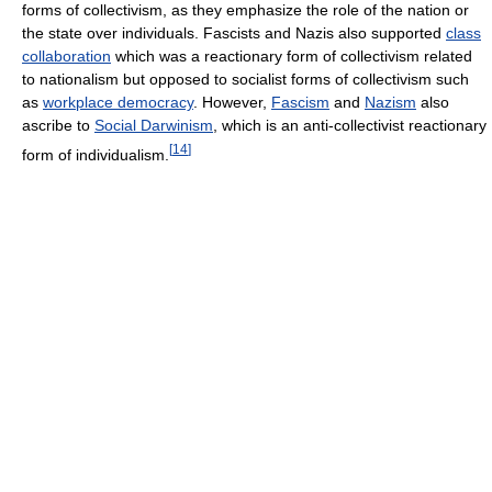
forms of collectivism, as they emphasize the role of the nation or
the state over individuals. Fascists and Nazis also supported
class
collaboration
which was a reactionary form of collectivism related
to nationalism but opposed to socialist forms of collectivism such
as
workplace democracy
. However,
Fascism
and
Nazism
also
ascribe to
Social Darwinism
, which is an anti-collectivist reactionary
[
14
]
form of individualism.