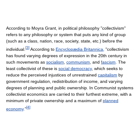
According to Moyra Grant, in political philosophy "collectivism"
refers to any philosophy or system that puts any kind of group
(such as a class, nation, race, society, state, etc.) before the
[
3
]
individual.
According to
Encyclopædia Britannica
, "collectivism
has found varying degrees of expression in the 20th century in
such movements as
socialism
,
communism
, and
fascism
. The
least collectivist of these is
social democracy
, which seeks to
reduce the perceived injustices of unrestrained
capitalism
by
government regulation, redistribution of income, and varying
degrees of planning and public ownership. In Communist systems
collectivist economics are carried to their furthest extreme, with a
minimum of private ownership and a maximum of
planned
[
4
]
economy
."