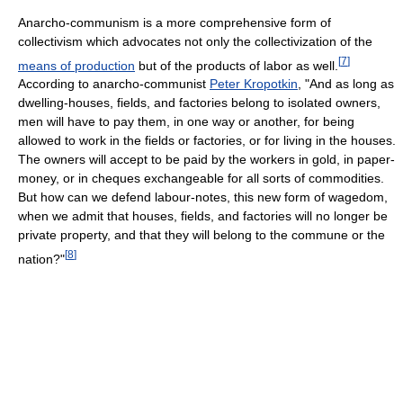
Anarcho-communism is a more comprehensive form of
collectivism which advocates not only the collectivization of the
[
7
]
means of production
but of the products of labor as well.
According to anarcho-communist
Peter Kropotkin
, "And as long as
dwelling-houses, fields, and factories belong to isolated owners,
men will have to pay them, in one way or another, for being
allowed to work in the fields or factories, or for living in the houses.
The owners will accept to be paid by the workers in gold, in paper-
money, or in cheques exchangeable for all sorts of commodities.
But how can we defend labour-notes, this new form of wagedom,
when we admit that houses, fields, and factories will no longer be
private property, and that they will belong to the commune or the
[
8
]
nation?"