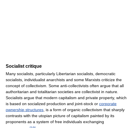
Socialist critique
Many socialists, particularly Libertarian socialists, democratic
socialists, individualist anarchists and some Marxists criticize the
concept of collectivism. Some anti-collectivists often argue that all
authoritarian and totalitarian societies are collectivist in nature.
Socialists argue that modern capitalism and private property, which
is based on socialized production and joint-stock or
corporate
ownership structures
, is a form of organic collectivism that sharply
contrasts with the utopian picture of capitalism painted by its
proponents as a system of free individuals exchanging
[
19
]