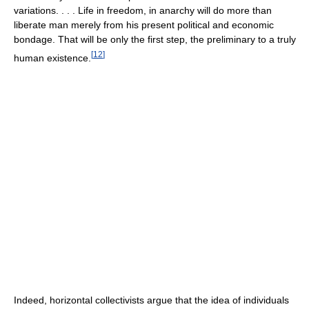
variations. . . . Life in freedom, in anarchy will do more than
liberate man merely from his present political and economic
bondage. That will be only the first step, the preliminary to a truly
[
12
]
human existence.
Indeed, horizontal collectivists argue that the idea of individuals