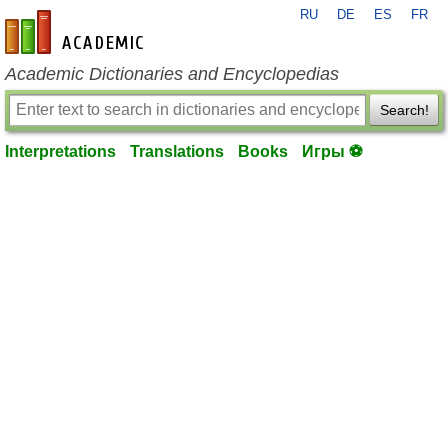
RU
DE
ES
FR
en-academic.com
Academic Dictionaries and Encyclopedias
Search!
Interpretations
Translations
Books
Игры ⚽