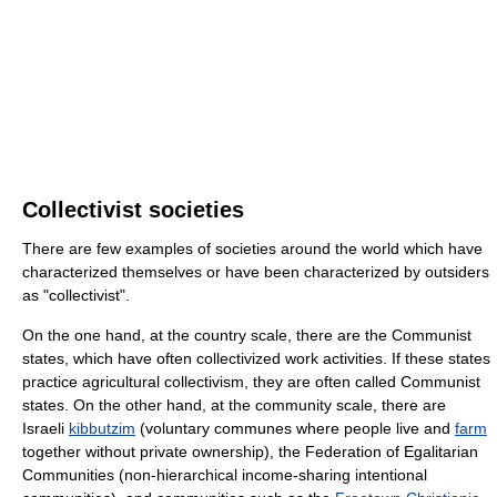
Collectivist societies
There are few examples of societies around the world which have
characterized themselves or have been characterized by outsiders
as "collectivist".
On the one hand, at the country scale, there are the Communist
states, which have often collectivized work activities. If these states
practice agricultural collectivism, they are often called Communist
states. On the other hand, at the community scale, there are
Israeli
kibbutzim
(voluntary communes where people live and
farm
together without private ownership), the Federation of Egalitarian
Communities (non-hierarchical income-sharing intentional