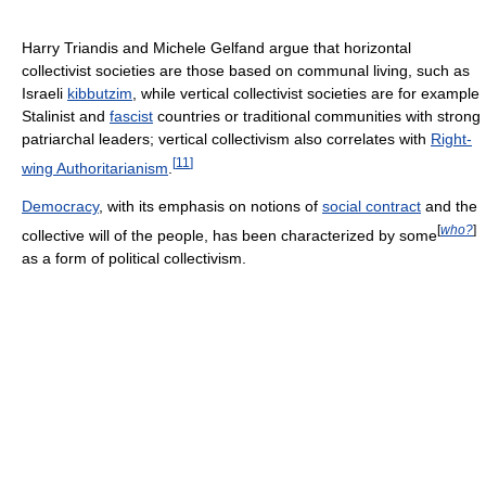
Harry Triandis and Michele Gelfand argue that horizontal
collectivist societies are those based on communal living, such as
Israeli
kibbutzim
, while vertical collectivist societies are for example
Stalinist and
fascist
countries or traditional communities with strong
patriarchal leaders; vertical collectivism also correlates with
Right-
[
11
]
wing Authoritarianism
.
Democracy
, with its emphasis on notions of
social contract
and the
[
who?
]
collective will of the people, has been characterized by some
as a form of political collectivism.