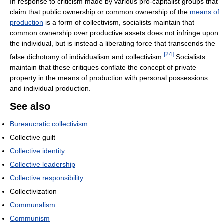
In response to criticism made by various pro-capitalist groups that
claim that public ownership or common ownership of the
means of
production
is a form of collectivism, socialists maintain that
common ownership over productive assets does not infringe upon
the individual, but is instead a liberating force that transcends the
[
24
]
false dichotomy of individualism and collectivism.
Socialists
maintain that these critiques conflate the concept of private
property in the means of production with personal possessions
and individual production.
See also
Bureaucratic collectivism
Collective guilt
Collective identity
Collective leadership
Collective responsibility
Collectivization
Communalism
Communism