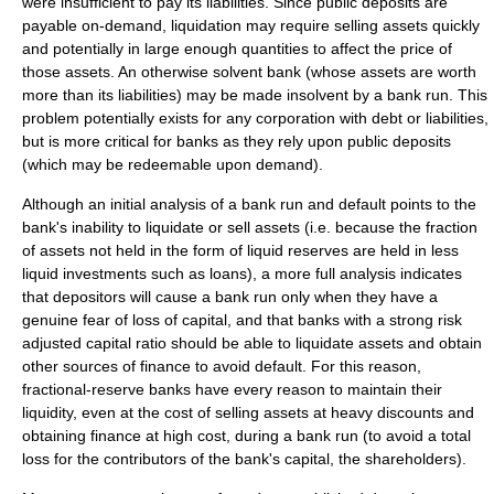
were insufficient to pay its liabilities. Since public deposits are
payable on-demand, liquidation may require selling assets quickly
and potentially in large enough quantities to affect the price of
those assets. An otherwise solvent bank (whose assets are worth
more than its liabilities) may be made insolvent by a bank run. This
problem potentially exists for any corporation with debt or liabilities,
but is more critical for banks as they rely upon public deposits
(which may be redeemable upon demand).
Although an initial analysis of a bank run and default points to the
bank's inability to liquidate or sell assets (i.e. because the fraction
of assets not held in the form of liquid reserves are held in less
liquid investments such as loans), a more full analysis indicates
that depositors will cause a bank run only when they have a
genuine fear of loss of capital, and that banks with a strong risk
adjusted capital ratio should be able to liquidate assets and obtain
other sources of finance to avoid default. For this reason,
fractional-reserve banks have every reason to maintain their
liquidity, even at the cost of selling assets at heavy discounts and
obtaining finance at high cost, during a bank run (to avoid a total
loss for the contributors of the bank's capital, the shareholders).