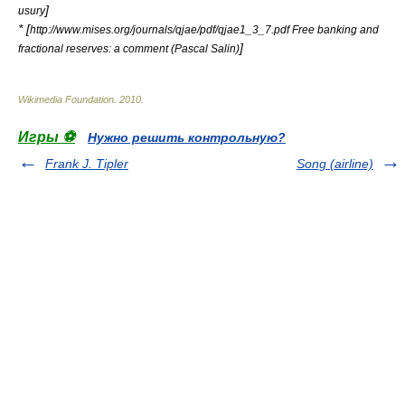
]
usury
* [
http://www.mises.org/journals/qjae/pdf/qjae1_3_7.pdf Free banking and
]
fractional reserves: a comment (Pascal Salin)
Wikimedia Foundation
.
2010
.
Игры ⚽
Нужно решить контрольную?
Frank J. Tipler
Song (airline)