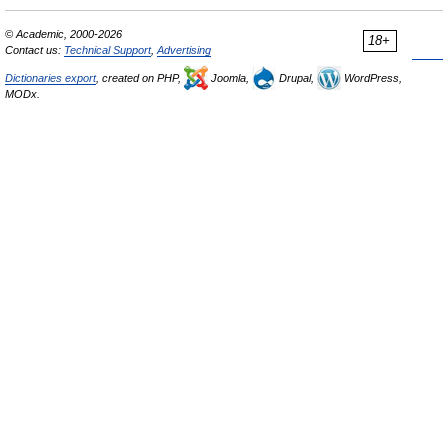
© Academic, 2000-2026
18+
Contact us:
Technical Support
,
Advertising
Dictionaries export
, created on PHP,
Joomla,
Drupal,
WordPress,
MODx.