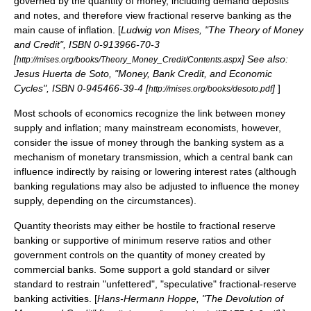
governed by the quantity of money, including demand deposits
and notes, and therefore view fractional reserve banking as the
main cause of
inflation
. [
Ludwig von Mises, "The Theory of Money
and Credit", ISBN 0-913966-70-3
[
] See also:
http://mises.org/books/Theory_Money_Credit/Contents.aspx
Jesus Huerta de Soto, "Money, Bank Credit, and Economic
Cycles", ISBN 0-945466-39-4 [
]
]
http://mises.org/books/desoto.pdf
Most schools of economics recognize the link between
money
supply
and
inflation
; many mainstream economists, however,
consider the issue of money through the banking system as a
mechanism of monetary transmission, which a
central bank
can
influence indirectly by raising or lowering
interest rate
s (although
banking regulations may also be adjusted to influence the money
supply, depending on the circumstances).
Quantity theorists may either be hostile to fractional reserve
banking or supportive of minimum reserve ratios and other
government controls on the quantity of money created by
commercial banks. Some support a
gold standard
or
silver
standard
to restrain "unfettered", "speculative" fractional-reserve
banking activities. [
Hans-Hermann Hoppe, "The Devolution of