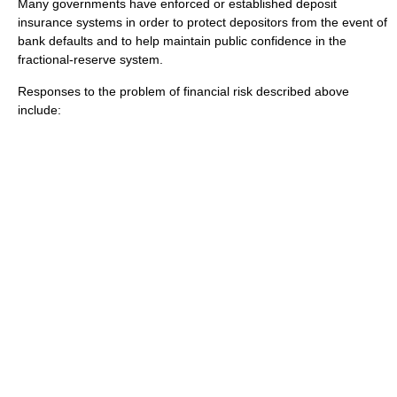
Many governments have enforced or established
deposit
insurance
systems in order to protect depositors from the event of
bank defaults and to help maintain public confidence in the
fractional-reserve system.
Responses to the problem of financial risk described above
include: