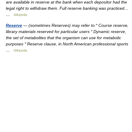
are available in reserve at the bank when each depositor had the
legal right to withdraw them. Full reserve banking was practiced…
…
Wikipedia
Reserve
— (sometimes Reserves) may refer to:* Course reserve,
library materials reserved for particular users * Dynamic reserve,
the set of metabolites that the organism can use for metabolic
purposes * Reserve clause, in North American professional sports
…
Wikipedia