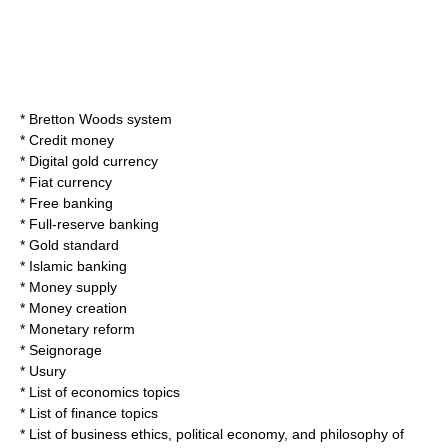
*
Bretton Woods system
*
Credit money
*
Digital gold currency
*
Fiat currency
*
Free banking
*
Full-reserve banking
*
Gold standard
*
Islamic banking
*
Money supply
*
Money creation
*
Monetary reform
*
Seignorage
*
Usury
*
List of economics topics
*
List of finance topics
*
List of business ethics, political economy, and philosophy of