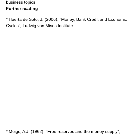
business topics
Further reading
* Huerta de Soto, J. (2006), "Money, Bank Credit and Economic
Cycles", Ludwig von Mises Institute
* Meigs, A.J. (1962), "Free reserves and the money supply",