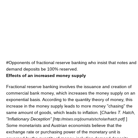
#Opponents of fractional reserve banking who insist that notes and
demand deposits be 100% reserved.
Effects of an increased money supply
Fractional reserve banking involves the issuance and creation of
commercial bank money, which increases the money supply on an
exponential basis. According to the
quantity theory of money
, this
increase in the
money supply
leads to more money "chasing" the
same amount of goods, which leads to
inflation
. [
Charles T. Hatch,
"Inflationary Deception" [
]
]
http://mises.org/journals/scholar/hatch.pdf
Some
monetarists
and
Austrian economist
s believe that the
exchange rate or purchasing power of the monetary unit is