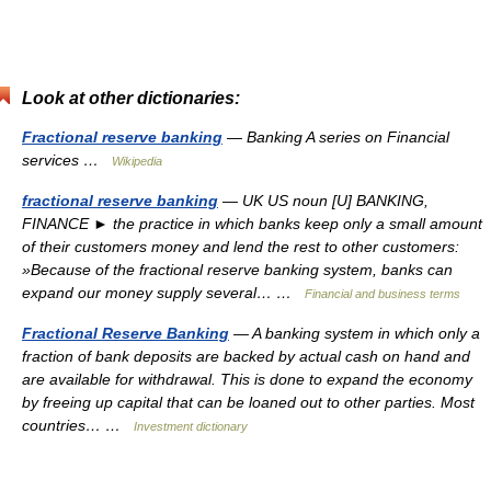
Look at other dictionaries:
Fractional reserve banking
— Banking A series on Financial
services …
Wikipedia
fractional reserve banking
— UK US noun [U] BANKING,
FINANCE ► the practice in which banks keep only a small amount
of their customers money and lend the rest to other customers:
»Because of the fractional reserve banking system, banks can
expand our money supply several… …
Financial and business terms
Fractional Reserve Banking
— A banking system in which only a
fraction of bank deposits are backed by actual cash on hand and
are available for withdrawal. This is done to expand the economy
by freeing up capital that can be loaned out to other parties. Most
countries… …
Investment dictionary