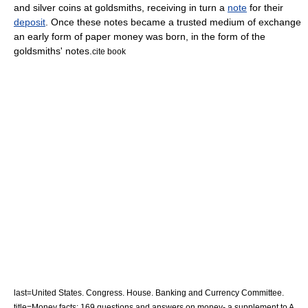
and
silver coin
s at
goldsmith
s, receiving in turn a
note
for their
deposit
. Once these notes became a trusted
medium of exchange
an early form of
paper money
was born, in the form of the
goldsmiths' notes.
cite book
last=United States. Congress. House. Banking and Currency Committee.
title=Money facts; 169 questions and answers on money- a supplement to A