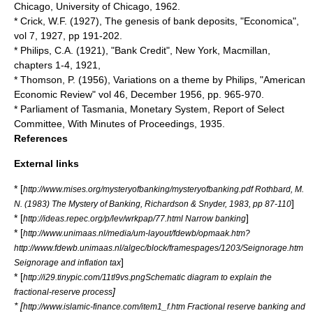
Chicago, University of Chicago, 1962.
* Crick, W.F. (1927), The genesis of bank deposits, "Economica",
vol 7, 1927, pp 191-202.
* Philips, C.A. (1921), "Bank Credit", New York, Macmillan,
chapters 1-4, 1921,
* Thomson, P. (1956), Variations on a theme by Philips, "American
Economic Review" vol 46, December 1956, pp. 965-970.
* Parliament of Tasmania, Monetary System, Report of Select
Committee, With Minutes of Proceedings, 1935.
References
External links
* [
http://www.mises.org/mysteryofbanking/mysteryofbanking.pdf Rothbard, M.
]
N. (1983) The Mystery of Banking, Richardson & Snyder, 1983, pp 87-110
* [
]
http://ideas.repec.org/p/lev/wrkpap/77.html Narrow banking
* [
http://www.unimaas.nl/media/um-layout/fdewb/opmaak.htm?
http://www.fdewb.unimaas.nl/algec/block/framespages/1203/Seignorage.htm
]
Seignorage and inflation tax
* [
http://i29.tinypic.com/11tl9vs.pngSchematic diagram to explain the
]
fractional-reserve process
* [
http://www.islamic-finance.com/item1_f.htm Fractional reserve banking and