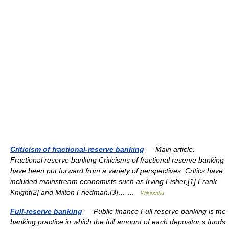
Criticism of fractional-reserve banking
— Main article:
Fractional reserve banking Criticisms of fractional reserve banking
have been put forward from a variety of perspectives. Critics have
included mainstream economists such as Irving Fisher,[1] Frank
Knight[2] and Milton Friedman.[3]… …
Wikipedia
Full-reserve banking
— Public finance Full reserve banking is the
banking practice in which the full amount of each depositor s funds