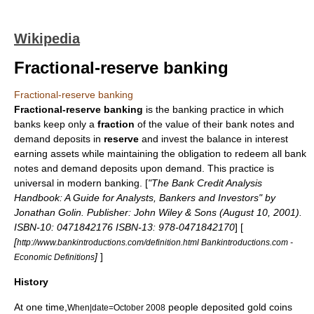
Wikipedia
Fractional-reserve banking
Fractional-reserve banking
Fractional-reserve banking
is the banking practice in which
bank
s keep only a
fraction
of the value of their
bank notes
and
demand deposits in
reserve
and invest the balance in interest
earning assets while maintaining the obligation to redeem all bank
notes and demand deposits upon demand. This practice is
universal in modern banking. [
"The Bank Credit Analysis
Handbook: A Guide for Analysts, Bankers and Investors" by
Jonathan Golin. Publisher: John Wiley & Sons (August 10, 2001).
ISBN-10: 0471842176 ISBN-13: 978-0471842170
] [
[
http://www.bankintroductions.com/definition.html Bankintroductions.com -
]
]
Economic Definitions
History
At one time,
people deposited
gold coin
s
When|date=October 2008