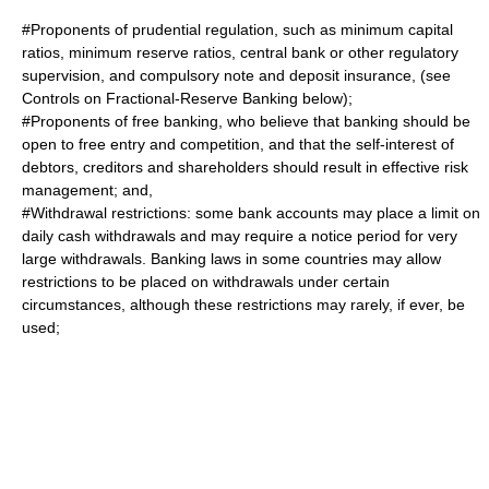
#Proponents of prudential regulation, such as minimum capital
ratios, minimum reserve ratios, central bank or other regulatory
supervision, and compulsory note and deposit insurance, (see
Controls on Fractional-Reserve Banking below);
#Proponents of free banking, who believe that banking should be
open to
free entry
and competition, and that the self-interest of
debtors, creditors and shareholders should result in effective risk
management; and,
#Withdrawal restrictions: some bank accounts may place a limit on
daily cash withdrawals and may require a notice period for very
large withdrawals. Banking laws in some countries may allow
restrictions to be placed on withdrawals under certain
circumstances, although these restrictions may rarely, if ever, be
used;