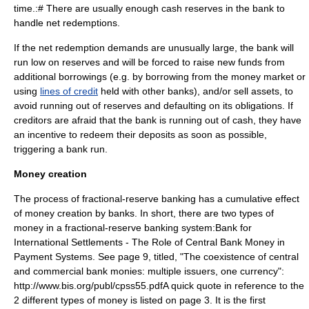
time.:# There are usually enough cash reserves in the bank to
handle net redemptions.
If the net redemption demands are unusually large, the bank will
run low on reserves and will be forced to raise new funds from
additional borrowings (e.g. by borrowing from the
money market
or
using
lines of credit
held with other banks), and/or sell assets, to
avoid running out of reserves and defaulting on its obligations. If
creditors are afraid that the bank is running out of cash, they have
an incentive to redeem their deposits as soon as possible,
triggering a
bank run
.
Money creation
The process of fractional-reserve banking has a cumulative effect
of money creation by banks.
In short, there are two types of
money in a fractional-reserve banking system:
Bank for
International Settlements - The Role of Central Bank Money in
Payment Systems. See page 9, titled, "The coexistence of central
and commercial bank monies: multiple issuers, one currency":
http://www.bis.org/publ/cpss55.pdfA quick quote in reference to the
2 different types of money is listed on page 3. It is the first