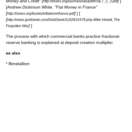
Money and Credit" [
]
]
http://mises.org/journals/rae/pdf/RAE7_2_3.pdf
[
Andrew Dickinson White, "Fiat Money in France"
[
]
] [
http://mises.org/books/inflationinfrance.pdf
[
http://news.goldseek.com/GoldSeek/1192819378.php Mike Hewitt, The
]
]
Forgotten War
The process with which commercial banks practice fractional-
reserve banking is explained at
deposit creation multiplier
.
ee also
*
Bimetallism