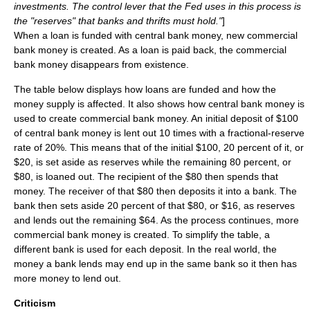
investments. The control lever that the Fed uses in this process is
the "reserves" that banks and thrifts must hold."
]
When a loan is funded with central bank money, new commercial
bank money is created. As a loan is paid back, the commercial
bank money disappears from existence.
The table below displays how loans are funded and how the
money supply is affected. It also shows how central bank money is
used to create commercial bank money. An initial deposit of $100
of central bank money is lent out 10 times with a fractional-reserve
rate of 20%. This means that of the initial $100, 20 percent of it, or
$20, is set aside as reserves while the remaining 80 percent, or
$80, is loaned out. The recipient of the $80 then spends that
money. The receiver of that $80 then deposits it into a bank. The
bank then sets aside 20 percent of that $80, or $16, as reserves
and lends out the remaining $64. As the process continues, more
commercial bank money is created. To simplify the table, a
different bank is used for each deposit. In the real world, the
money a bank lends may end up in the same bank so it then has
more money to lend out.
Criticism