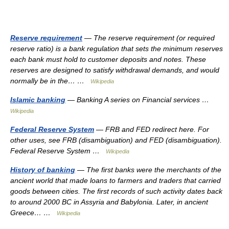
Reserve requirement
— The reserve requirement (or required
reserve ratio) is a bank regulation that sets the minimum reserves
each bank must hold to customer deposits and notes. These
reserves are designed to satisfy withdrawal demands, and would
normally be in the… …
Wikipedia
Islamic banking
— Banking A series on Financial services …
Wikipedia
Federal Reserve System
— FRB and FED redirect here. For
other uses, see FRB (disambiguation) and FED (disambiguation).
Federal Reserve System …
Wikipedia
History of banking
— The first banks were the merchants of the
ancient world that made loans to farmers and traders that carried
goods between cities. The first records of such activity dates back
to around 2000 BC in Assyria and Babylonia. Later, in ancient
Greece… …
Wikipedia