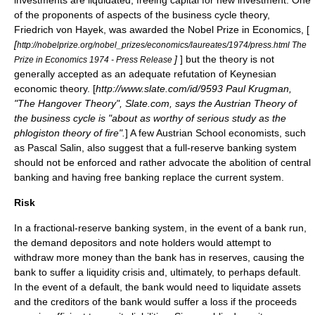
investments are liquidated, freeing capital for new investment. One
of the proponents of aspects of the business cycle theory,
Friedrich von Hayek, was awarded the
Nobel Prize in Economics
, [
[
http://nobelprize.org/nobel_prizes/economics/laureates/1974/press.html The
]
] but the theory is not
Prize in Economics 1974 - Press Release
generally accepted as an adequate refutation of Keynesian
economic theory. [
http://www.slate.com/id/9593 Paul Krugman,
"The Hangover Theory", Slate.com, says the Austrian Theory of
the business cycle is "about as worthy of serious study as the
phlogiston theory of fire".
] A few Austrian School economists, such
as
Pascal Salin
, also suggest that a full-reserve banking system
should not be enforced and rather advocate the abolition of central
banking and having
free banking
replace the current system.
Risk
In a fractional-reserve banking system, in the event of a
bank run
,
the demand depositors and note holders would attempt to
withdraw more money than the bank has in reserves, causing the
bank to suffer a liquidity crisis and, ultimately, to perhaps default.
In the event of a default, the bank would need to liquidate assets
and the creditors of the bank would suffer a loss if the proceeds