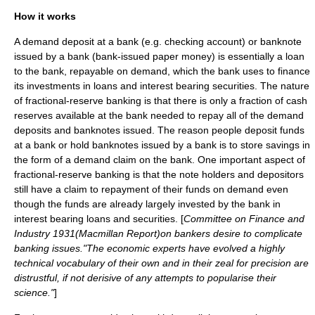
How it works
A demand deposit at a bank (e.g. checking account) or banknote
issued by a bank (bank-issued paper money) is essentially a loan
to the bank, repayable on demand, which the bank uses to finance
its investments in loans and interest bearing securities. The nature
of fractional-reserve banking is that there is only a fraction of cash
reserves available at the bank needed to repay all of the demand
deposits and banknotes issued. The reason people deposit funds
at a bank or hold banknotes issued by a bank is to store savings in
the form of a demand claim on the bank. One important aspect of
fractional-reserve banking is that the note holders and depositors
still have a claim to repayment of their funds on demand even
though the funds are already largely invested by the bank in
interest bearing loans and securities. [
Committee on Finance and
Industry 1931(Macmillan Report)on bankers desire to complicate
banking issues."The economic experts have evolved a highly
technical vocabulary of their own and in their zeal for precision are
distrustful, if not derisive of any attempts to popularise their
science."
]