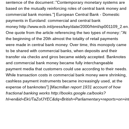
sentence of the document::"Contemporary monetary systems are
based on the mutually reinforcing roles of central bank money and
commercial bank monies."]
European Central Bank - Domestic
payments in Euroland: commercial and central bank
money:http://www.ecb.int/press/key/date/2000/html/sp001109_2.en
One quote from the article referencing the two types of money::"At
the beginning of the 20th almost the totality of retail payments
were made in central bank money. Over time, this monopoly came
to be shared with commercial banks, when deposits and their
transfer via checks and giros became widely accepted. Banknotes
and commercial bank money became fully interchangeable
payment media that customers could use according to their needs.
While transaction costs in commercial bank money were shrinking,
cashless payment instruments became increasingly used, at the
expense of banknotes"] [
Macmillan report 1931 account of how
fractional banking works http://books.google.ca/books?
hl=en&id=EkUTaZofJYEC&dq=British+Parliamentary+reports+on+