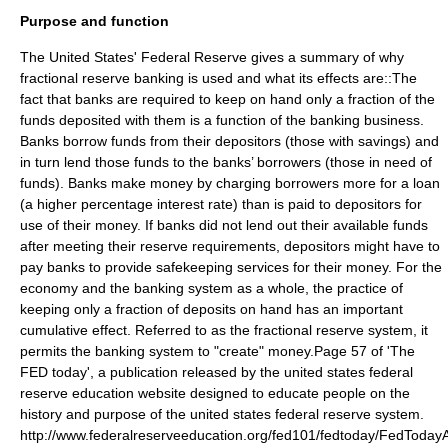
Purpose and function
The United States' Federal Reserve gives a summary of why
fractional reserve banking is used and what its effects are::The
fact that banks are required to keep on hand only a fraction of the
funds deposited with them is a function of the banking business.
Banks borrow funds from their depositors (those with savings) and
in turn lend those funds to the banks’ borrowers (those in need of
funds). Banks make money by charging borrowers more for a loan
(a higher percentage interest rate) than is paid to depositors for
use of their money. If banks did not lend out their available funds
after meeting their reserve requirements, depositors might have to
pay banks to provide safekeeping services for their money. For the
economy and the banking system as a whole, the practice of
keeping only a fraction of deposits on hand has an important
cumulative effect. Referred to as the fractional reserve system, it
permits the banking system to "create" money.
Page 57 of 'The
FED today', a publication released by the united states federal
reserve education website designed to educate people on the
history and purpose of the united states federal reserve system.
http://www.federalreserveeducation.org/fed101/fedtoday/FedTodayAl