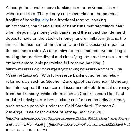
Although fractional-reserve banking is near universal, it is not
without criticism. The primary criticisms relate to the potential
fragility of bank
liquidity
in a fractional reserve banking
environment, the financial risk of
bank run
s that depositors bear
when depositing
money
with banks, and the impact that demand
deposits have on the stock of money, and on
inflation
(that is, the
implicit debasement of the currency and its associated impact on
the exchange rate). An alternative to fractional reserve banking is
making the practice illegal and classifying the practice as a form of
embezzlement
, only permitting
full-reserve banking
. [
[
http://www.mises.org/Books/mysteryofbanking.pdf Murray Rothbard, "The
]
] With full-reserve banking, some
monetary
Mystery of Banking"
reform
ers as such as
Stephen Zarlenga
of the
American Monetary
Institute
, support the concurrent issuance of debt-free
fiat currency
from the
Treasury
, while others such as Congressman
Ron Paul
and the
Ludwig von Mises Institute
call for a commodity currency
such as was possible under the
Gold Standard
. [
Stephen A.
Zarlenga, "The Lost Science of Money" AMI (2002)
] [
[
http://www.house.gov/paul/congrec/congrec2003/cr090503.htm Paper Money
]
] [
[
and Tyranny, Ron Paul
http://www.lewrockwell.com/paul/paul125.html Fiat
]
]
Paper Money, Ron Paul