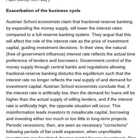
Exacerbation of the business cycle
Austrian School economists claim that fractional-reserve banking,
by expanding the
money supply
, will lower the interest rates
compared to a full-reserve banking system. They argue that this
will affect the role of the interest rate as the price of investment
capital, guiding investment decisions. In their view, the natural
(free of government influence) interest rate reflects the actual
time
preference
of lenders and borrowers. Government control of the
money supply through central banks and regulations allowing
fractional-reserve banking disturbs this equilibrium such that the
interest rate no longer reflects the real supply of and demand for
investment capital. Austrian School economists conclude that, if
the interest rate is artificially low, then the demand for loans will be
higher than the actual supply of willing lenders, and if the interest
rate is artificially high, the opposite situation will occur. This
misinformation leads investors to misallocate capital, borrowing
and investing either too much or too little in long-term projects.
Periodic recessions, then, are seen as necessary "corrections"
following periods of fiat credit expansion, when unprofitable