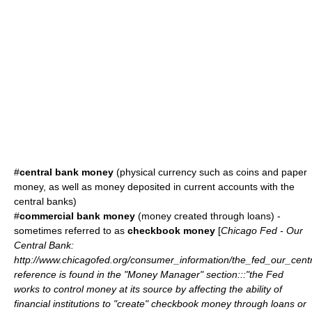
#
central bank money
(physical currency such as coins and paper
money, as well as money deposited in current accounts with the
central banks)
#
commercial bank money
(money created through loans) -
sometimes referred to as
checkbook money
[
Chicago Fed - Our
Central Bank:
http://www.chicagofed.org/consumer_information/the_fed_our_cent
reference is found in the "Money Manager" section:::"the Fed
works to control money at its source by affecting the ability of
financial institutions to "create" checkbook money through loans or