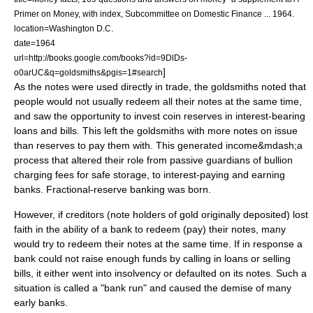
Primer on Money, with index, Subcommittee on Domestic Finance ... 1964.
location=Washington D.C.
date=1964
url=http://books.google.com/books?id=9DlDs-
]
o0arUC&q=goldsmiths&pgis=1#search
As the notes were used directly in
trade
, the goldsmiths noted that
people would not usually redeem all their notes at the same time,
and saw the opportunity to invest coin reserves in interest-bearing
loans and bills. This left the goldsmiths with more notes on issue
than reserves to pay them with. This generated
income
&mdash;a
process that altered their role from passive guardians of
bullion
charging fees for safe storage, to interest-paying and earning
banks. Fractional-reserve banking was born.
However, if
creditor
s (note holders of gold originally deposited) lost
faith in the ability of a bank to redeem (pay) their notes, many
would try to redeem their notes at the same time. If in response a
bank could not raise enough funds by calling in loans or selling
bills, it either went into
insolvency
or defaulted on its notes. Such a
situation is called a "
bank run
" and caused the demise of many
early banks.