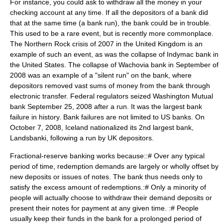
For instance, you could ask to withdraw all the money in your
checking account at any time. If all the depositors of a bank did
that at the same time (a
bank run
), the bank could be in trouble.
This used to be a rare event, but is recently more commonplace.
The Northern Rock crisis of 2007 in the United Kingdom is an
example of such an event, as was the collapse of Indymac bank in
the United States. The collapse of Wachovia bank in September of
2008 was an example of a "silent run" on the bank, where
depositors removed vast sums of money from the bank through
electronic transfer. Federal regulators seized Washington Mutual
bank September 25, 2008 after a run. It was the largest bank
failure in history. Bank failures are not limited to US banks. On
October 7, 2008, Iceland nationalized its 2nd largest bank,
Landsbanki, following a run by UK depositors.
Fractional-reserve banking works because::# Over any typical
period of time, redemption demands are largely or wholly offset by
new deposits or issues of notes. The bank thus needs only to
satisfy the excess amount of redemptions.:# Only a minority of
people will actually choose to withdraw their demand deposits or
present their notes for payment at any given time. :# People
usually keep their funds in the bank for a prolonged period of