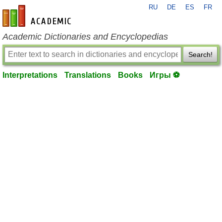
RU
DE
ES
FR
en-academic.com
Academic Dictionaries and Encyclopedias
Search!
Interpretations
Translations
Books
Игры ⚽