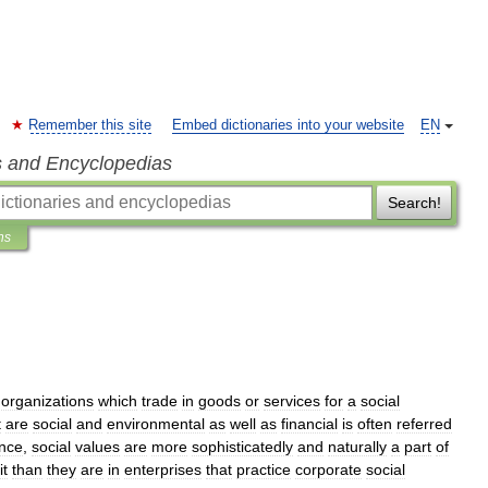
Remember this site
Embed dictionaries into your website
EN
s and Encyclopedias
Search!
ns
organizations
which
trade
in
goods
or
services
for
a
social
t
are
social
and
environmental
as
well
as
financial
is
often
referred
nce
,
social
values
are
more
sophisticatedly
and
naturally
a
part
of
it
than
they
are
in
enterprises
that
practice
corporate
social