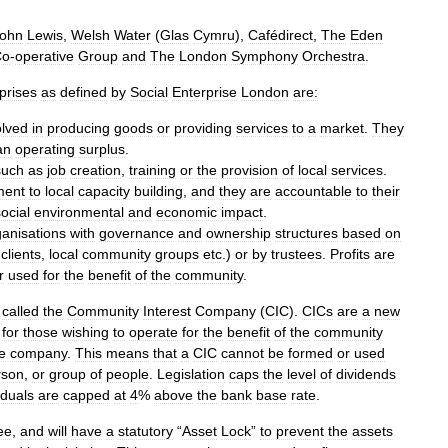
ohn
Lewis
,
Welsh
Water
(
Glas
Cymru
),
Cafédirect
,
The
Eden
Co
-
operative
Group
and
The
London
Symphony
Orchestra
.
prises
as
defined
by
Social
Enterprise
London
are:
olved
in
producing
goods
or
providing
services
to
a
market
.
They
an
operating
surplus
.
such
as
job
creation
,
training
or
the
provision
of
local
services
.
ment
to
local
capacity
building
,
and
they
are
accountable
to
their
ocial
environmental
and
economic
impact
.
ganisations
with
governance
and
ownership
structures
based
on
clients
,
local
community
groups
etc
.)
or
by
trustees
.
Profits
are
r
used
for
the
benefit
of
the
community
.
called
the
Community
Interest
Company
(
CIC
).
CICs
are
a
new
for
those
wishing
to
operate
for
the
benefit
of
the
community
e
company
.
This
means
that
a
CIC
cannot
be
formed
or
used
rson
,
or
group
of
people
.
Legislation
caps
the
level
of
dividends
iduals
are
capped
at
4
%
above
the
bank
base
rate
.
ee
,
and
will
have
a
statutory
“
Asset
Lock
”
to
prevent
the
assets