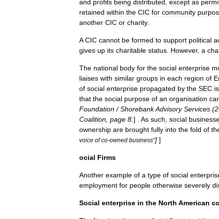
and
profits
being
distributed
,
except
as
permi
retained
within
the
CIC
for
community
purpo
another
CIC
or
charity
.
A
CIC
cannot
be
formed
to
support
political
ac
gives
up
its
charitable
status
.
However
,
a
char
The
national
body
for
the
social
enterprise
m
liaises
with
similar
groups
in
each
region
of
E
of
social
enterprise
propagated
by
the
SEC
is
that
the
social
purpose
of
an
organisation
ca
Foundation
/
Shorebank
Advisory
Services
(
2
Coalition
,
page
8
.
] .
As
such
,
social
business
ownership
are
brought
fully
into
the
fold
of
th
]
]
voice
of
co
-
owned
business
"
ocial
Firms
Another
example
of
a
type
of
social
enterpris
employment
for
people
otherwise
severely
d
Social
enterprise
in
the
North
American
co