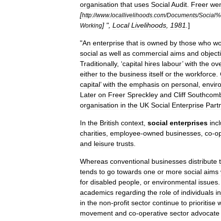
organisation
that
uses
Social
Audit
.
Freer
we
[
http:
//
www
.
locallivelihoods
.
com
/
Documents
/
Social
%
] ",
Local
Livelihoods
,
1981
.
]
Working
"
An
enterprise
that
is
owned
by
those
who
wo
social
as
well
as
commercial
aims
and
object
Traditionally
, ‘
capital
hires
labour
’
with
the
ove
either
to
the
business
itself
or
the
workforce
.
capital
’
with
the
emphasis
on
personal
,
envir
Later
on
Freer
Spreckley
and
Cliff
Southcom
organisation
in
the
UK
Social
Enterprise
Part
In
the
British
context
,
social
enterprises
inc
charities
,
employee
-
owned
businesses
,
co
-
o
and
leisure
trusts
.
Whereas
conventional
businesses
distribute
tends
to
go
towards
one
or
more
social
aims
for
disabled
people
,
or
environmental
issues
academics
regarding
the
role
of
individuals
in
in
the
non
-
profit
sector
continue
to
prioritise
w
movement
and
co
-
operative
sector
advocate