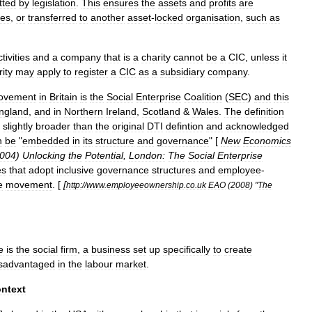
tted
by
legislation
.
This
ensures
the
assets
and
profits
are
ses
,
or
transferred
to
another
asset
-
locked
organisation
,
such
as
tivities
and
a
company
that
is
a
charity
cannot
be
a
CIC
,
unless
it
ity
may
apply
to
register
a
CIC
as
a
subsidiary
company
.
ovement
in
Britain
is
the
Social
Enterprise
Coalition
(
SEC
)
and
this
ngland
,
and
in
Northern
Ireland
,
Scotland
&
Wales
.
The
definition
slightly
broader
than
the
original
DTI
defintion
and
acknowledged
n
be
"
embedded
in
its
structure
and
governance
" [
New
Economics
004
)
Unlocking
the
Potential
,
London:
The
Social
Enterprise
es
that
adopt
inclusive
governance
structures
and
employee
-
e
movement
. [
[
http:
//
www
.
employeeownership
.
co
.
uk
EAO
(
2008
) "
The
e
is
the
social
firm
,
a
business
set
up
specifically
to
create
isadvantaged
in
the
labour
market
.
ntext