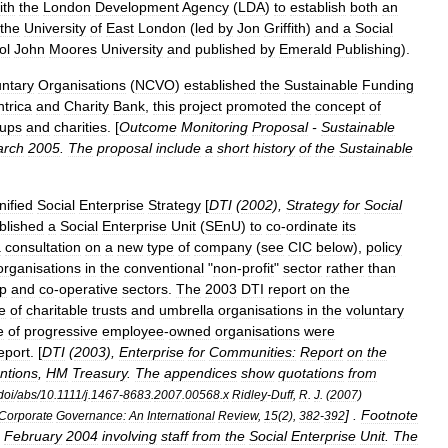
ith
the
London
Development
Agency
(
LDA
)
to
establish
both
an
the
University
of
East
London
(
led
by
Jon
Griffith
)
and
a
Social
ol
John
Moores
University
and
published
by
Emerald
Publishing
).
untary
Organisations
(
NCVO
)
established
the
Sustainable
Funding
trica
and
Charity
Bank
,
this
project
promoted
the
concept
of
ups
and
charities
. [
Outcome
Monitoring
Proposal
-
Sustainable
rch
2005
.
The
proposal
include
a
short
history
of
the
Sustainable
nified
Social
Enterprise
Strategy
[
DTI
(
2002
),
Strategy
for
Social
blished
a
Social
Enterprise
Unit
(
SEnU
)
to
co
-
ordinate
its
a
consultation
on
a
new
type
of
company
(
see
CIC
below
),
policy
organisations
in
the
conventional
"
non
-
profit
"
sector
rather
than
p
and
co
-
operative
sectors
.
The
2003
DTI
report
on
the
e
of
charitable
trusts
and
umbrella
organisations
in
the
voluntary
e
of
progressive
employee
-
owned
organisations
were
eport
. [
DTI
(
2003
),
Enterprise
for
Communities:
Report
on
the
entions
,
HM
Treasury
.
The
appendices
show
quotations
from
doi
/
abs
/
10
.
1111
/
j
.
1467
-
8683
.
2007
.
00568
.
x
Ridley
-
Duff
,
R
.
J
. (
2007
)
] .
Footnote
Corporate
Governance:
An
International
Review
,
15
(
2
),
382
-
392
February
2004
involving
staff
from
the
Social
Enterprise
Unit
.
The