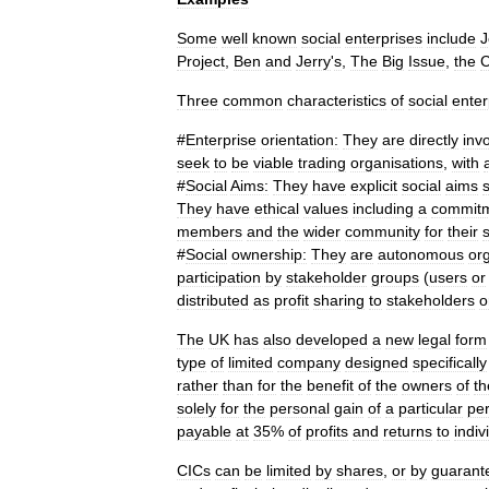
Some
well
known
social
enterprises
include
J
Project
,
Ben
and
Jerry
'
s
,
The
Big
Issue
,
the
Three
common
characteristics
of
social
enter
#
Enterprise
orientation:
They
are
directly
inv
seek
to
be
viable
trading
organisations
,
with
#
Social
Aims:
They
have
explicit
social
aims
They
have
ethical
values
including
a
commit
members
and
the
wider
community
for
their
s
#
Social
ownership:
They
are
autonomous
or
participation
by
stakeholder
groups
(
users
or
distributed
as
profit
sharing
to
stakeholders
o
The
UK
has
also
developed
a
new
legal
form
type
of
limited
company
designed
specifically
rather
than
for
the
benefit
of
the
owners
of
th
solely
for
the
personal
gain
of
a
particular
pe
payable
at
35
%
of
profits
and
returns
to
indiv
CICs
can
be
limited
by
shares
,
or
by
guarant