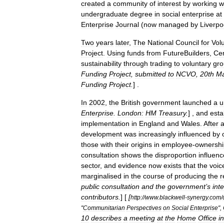
created
a
community
of
interest
by
working
w
undergraduate
degree
in
social
enterprise
at
Enterprise
Journal
(
now
managed
by
Liverpo
Two
years
later
,
The
National
Council
for
Vol
Project
.
Using
funds
from
FutureBuilders
,
Cen
sustainability
through
trading
to
voluntary
gro
Funding
Project
,
submitted
to
NCVO
,
20th
Ma
Funding
Project
.
] .
In
2002
,
the
British
government
launched
a
u
Enterprise
.
London:
HM
Treasury
.
] ,
and
esta
implementation
in
England
and
Wales
.
After
development
was
increasingly
influenced
by
those
with
their
origins
in
employee
-
ownershi
consultation
shows
the
disproportion
influenc
sector
,
and
evidence
now
exists
that
the
voic
marginalised
in
the
course
of
producing
the
r
public
consultation
and
the
government
’
s
int
contributors
.
] [
[
http:
//
www
.
blackwell
-
synergy
.
com
/
"
Communitarian
Perspectives
on
Social
Enterprise
",
10
describes
a
meeting
at
the
Home
Office
in