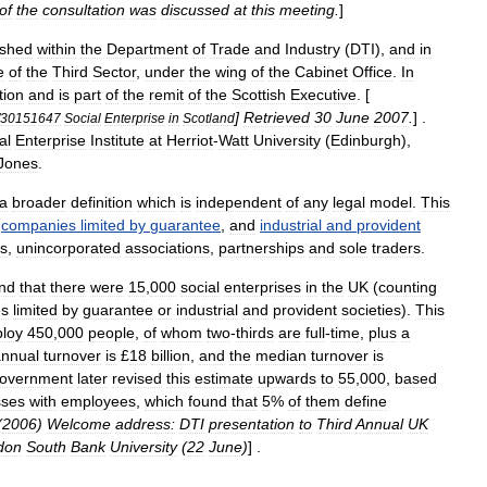
of
the
consultation
was
discussed
at
this
meeting
.
]
ished
within
the
Department
of
Trade
and
Industry
(
DTI
),
and
in
e
of
the
Third
Sector
,
under
the
wing
of
the
Cabinet
Office
.
In
tion
and
is
part
of
the
remit
of
the
Scottish
Executive
. [
]
Retrieved
30
June
2007
.
] .
30151647
Social
Enterprise
in
Scotland
al
Enterprise
Institute
at
Herriot
-
Watt
University
(
Edinburgh
),
Jones
.
a
broader
definition
which
is
independent
of
any
legal
model
.
This
companies
limited
by
guarantee
,
and
industrial
and
provident
s
,
unincorporated
associations
,
partnerships
and
sole
traders
.
nd
that
there
were
15
,
000
social
enterprises
in
the
UK
(
counting
es
limited
by
guarantee
or
industrial
and
provident
societies
).
This
loy
450
,
000
people
,
of
whom
two
-
thirds
are
full
-
time
,
plus
a
annual
turnover
is
£
18
billion
,
and
the
median
turnover
is
overnment
later
revised
this
estimate
upwards
to
55
,
000
,
based
sses
with
employees
,
which
found
that
5
%
of
them
define
(
2006
)
Welcome
address:
DTI
presentation
to
Third
Annual
UK
don
South
Bank
University
(
22
June
)
] .