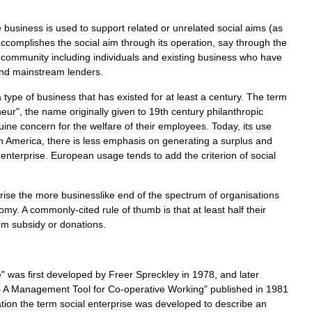
e
business
is
used
to
support
related
or
unrelated
social
aims
(
as
accomplishes
the
social
aim
through
its
operation
,
say
through
the
community
including
individuals
and
existing
business
who
have
nd
mainstream
lenders
.
a
type
of
business
that
has
existed
for
at
least
a
century
.
The
term
neur
",
the
name
originally
given
to
19th
century
philanthropic
uine
concern
for
the
welfare
of
their
employees
.
Today
,
its
use
h
America
,
there
is
less
emphasis
on
generating
a
surplus
and
enterprise
.
European
usage
tends
to
add
the
criterion
of
social
rise
the
more
businesslike
end
of
the
spectrum
of
organisations
omy
.
A
commonly
-
cited
rule
of
thumb
is
that
at
least
half
their
om
subsidy
or
donations
.
e
"
was
first
developed
by
Freer
Spreckley
in
1978
,
and
later
–
A
Management
Tool
for
Co
-
operative
Working
"
published
in
1981
ation
the
term
social
enterprise
was
developed
to
describe
an