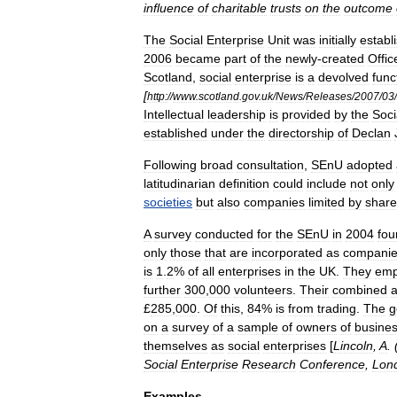
influence
of
charitable
trusts
on
the
outcome
The
Social
Enterprise
Unit
was
initially
establ
2006
became
part
of
the
newly
-
created
Offic
Scotland
,
social
enterprise
is
a
devolved
func
[
http:
//
www
.
scotland
.
gov
.
uk
/
News
/
Releases
/
2007
/
03
/
Intellectual
leadership
is
provided
by
the
Soci
established
under
the
directorship
of
Declan
Following
broad
consultation
,
SEnU
adopted
latitudinarian
definition
could
include
not
only
societies
but
also
companies
limited
by
share
A
survey
conducted
for
the
SEnU
in
2004
fou
only
those
that
are
incorporated
as
compani
is
1
.
2
%
of
all
enterprises
in
the
UK
.
They
emp
further
300
,
000
volunteers
.
Their
combined
£
285
,
000
.
Of
this
,
84
%
is
from
trading
.
The
g
on
a
survey
of
a
sample
of
owners
of
busine
themselves
as
social
enterprises
[
Lincoln
,
A
. 
Social
Enterprise
Research
Conference
,
Lon
Examples