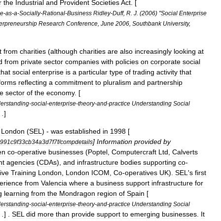
r
the
Industrial
and
Provident
Societies
Act
. [
se
-
as
-
a
-
Socially
-
Rational
-
Business
Ridley
-
Duff
,
R
.
J
. (
2006
) "
Social
Enterprise
erpreneurship
Research
Conference
,
June
2006
,
Southbank
University
,
t
from
charities
(
although
charities
are
also
increasingly
looking
at
d
from
private
sector
companies
with
policies
on
corporate
social
that
social
enterprise
is
a
particular
type
of
trading
activity
that
forms
reflecting
a
commitment
to
pluralism
and
partnership
e
sector
of
the
economy
. [
erstanding
-
social
-
enterprise
-
theory
-
and
-
practice
Understanding
Social
 .
]
London
(
SEL
) -
was
established
in
1998
[
]
Information
provided
by
991c9f33cb34a3d7f7f
/
compdetails
en
co
-
operative
businesses
(
Poptel
,
Computercraft
Ltd
,
Calverts
nt
agencies
(
CDAs
),
and
infrastructure
bodies
supporting
co
-
ive
Training
London
,
London
ICOM
,
Co
-
operatives
UK
).
SEL
'
s
first
erience
from
Valencia
where
a
business
support
infrastructure
for
g
learning
from
the
Mondragon
region
of
Spain
[
erstanding
-
social
-
enterprise
-
theory
-
and
-
practice
Understanding
Social
 .
] .
SEL
did
more
than
provide
support
to
emerging
businesses
.
It