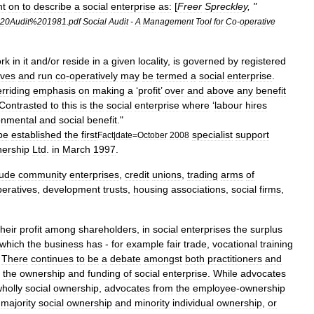
nt
on
to
describe
a
social
enterprise
as:
[
Freer
Spreckley
, "
20Audit
%
201981
.
pdf
Social
Audit
-
A
Management
Tool
for
Co
-
operative
rk
in
it
and
/
or
reside
in
a
given
locality
,
is
governed
by
registered
ives
and
run
co
-
operatively
may
be
termed
a
social
enterprise
.
rriding
emphasis
on
making
a
‘
profit
’
over
and
above
any
benefit
Contrasted
to
this
is
the
social
enterprise
where
‘
labour
hires
onmental
and
social
benefit
."
be
established
the
first
specialist
support
Fact
|
date
=
October
2008
nership
Ltd
.
in
March
1997
.
lude
community
enterprises
,
credit
unions
,
trading
arms
of
peratives
,
development
trust
s
,
housing
association
s
,
social
firm
s
,
their
profit
among
shareholder
s
,
in
social
enterprises
the
surplus
which
the
business
has
-
for
example
fair
trade
,
vocational
training
.
There
continues
to
be
a
debate
amongst
both
practitioners
and
the
ownership
and
funding
of
social
enterprise
.
While
advocates
holly
social
ownership
,
advocates
from
the
employee
-
ownership
majority
social
ownership
and
minority
individual
ownership
,
or