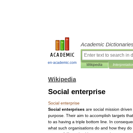
Academic Dictionarie
en-academic.com
Wikipedia
Interpretatio
Wikipedia
Social enterprise
Social
enterprise
Social
enterprises
are
social
mission
driven
purpose
.
Their
aim
to
accomplish
targets
tha
to
as
having
a
triple
bottom
line
.
In
conseque
what
such
organisations
do
and
how
they
do