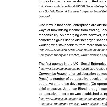
forms
of
individual
ownership
permitted
unde
[
http:
//
www
.
scribd
.
com
/
doc
/
2895089
/
Social
-
Enterpri
as
a
Socially
Rational
Business
",
paper
to
Social
Ent
]
]
London
One
view
is
that
social
enterprises
are
distinc
ways
of
maximising
income
from
trading
),
an
responsibility
.
An
emerging
view
,
however
,
is
sometimes
gives
rise
to
distinct
organisation
working
with
stakeholders
from
more
than
on
[
http:
//
www
.
nextbillion
.
net
/
newsroom
/
2008
/
06
/
05
/
und
]
Enterprise:
Theory
and
Practice
,
www
.
nextbillion
.
net
The
first
agency
in
the
UK
-
Social
Enterprise
[
http:
//
wck2
.
companieshouse
.
gov
.
uk
/
b59f3d73d53d4
Companies
House
]
after
collaboration
betwe
Press
),
a
number
of
co
-
operative
developme
operative
enterprise
development
(
Co
-
operat
chief
executive
,
Jonathan
Bland
,
brought
exp
co
-
operative
enterprise
was
established
usin
[
http:
//
www
.
nextbillion
.
net
/
newsroom
/
2008
/
06
/
05
/
und
]
Enterprise:
Theory
and
Practice
,
www
.
nextbillion
.
net