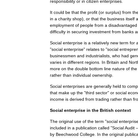
responsibility
or
in
citizen
enterprise
s
.
It
could
be
that
the
profit
(
or
surplus
)
from
th
in
a
charity
shop
),
or
that
the
business
itself
employment
of
people
from
a
disadvantaged
difficulty
in
securing
investment
from
banks
a
Social
enterprise
is
a
relatively
new
term
for
"
social
enterprise
"
relates
to
"
social
entrepre
businessmen
and
industrialists
,
who
had
gen
varies
in
different
regions
.
In
Britain
and
Nort
more
on
the
double
bottom
line
nature
of
the
rather
than
individual
ownership
.
Social
enterprises
are
generally
held
to
comp
that
make
up
the
"
third
sector
"
or
social
econ
income
is
derived
from
trading
rather
than
fr
Social
enterprise
in
the
British
context
The
original
use
of
the
term
"
social
enterpris
included
in
a
publication
called
"
Social
Audit
by
Beechwood
College
.
In
the
original
public