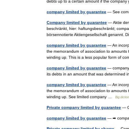
debts up to a certain amount if the compan
company limited by guarantee
— See compa
Company limited by guarantee
— Aktie der
beschränkt, hier: haftungsbeschränkt; compan
börsennotierte Aktiengesellschaft genannt.
company limited by guarantee
— An incorpo
the memorandum of association to amounts th
winding up. This is a less popular form of
company limited by guarantee
— company th
its debts in an amount that was determine
company limited by guarantee
— An incorpo
the memorandum of association to amounts th
winding up. See limited company …
Big dicti
Private company limited by guarantee
— C
company limited by guarantee
— ➡ compan
Private company limited by shares
— Com