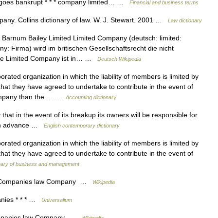
y goes bankrupt * * * company limited… …
Financial and business terms
ny. Collins dictionary of law. W. J. Stewart. 2001 …
Law dictionary
 Barnum Bailey Limited Limited Company (deutsch: limited:
y: Firma) wird im britischen Gesellschaftsrecht die nicht
 Die Limited Company ist in… …
Deutsch Wikipedia
rated organization in which the liability of members is limited by
at they have agreed to undertake to contribute in the event of
 company than the… …
Accounting dictionary
at in the event of its breakup its owners will be responsible for
d in advance …
English contemporary dictionary
rated organization in which the liability of members is limited by
at they have agreed to undertake to contribute in the event of
onary of business and management
ompanies law Company …
Wikipedia
ies * * * …
Universalium
panies law Company …