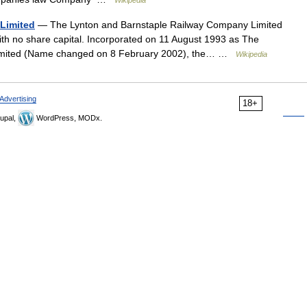
Wikipedia
Limited
— The Lynton and Barnstaple Railway Company Limited
with no share capital. Incorporated on 11 August 1993 as The
Limited (Name changed on 8 February 2002), the… …
Wikipedia
Advertising
18+
upal,
WordPress, MODx.