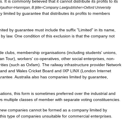
s
.
It
is
commonly
believed
that
it
cannot
distribute
its
profit
s
to
its
k
|
author
=
Hannigan
,
B
.|
title
=
Company
Law
|
publisher
=
Oxford
University
y
limited
by
guarantee
that
distributes
its
profits
to
members
mited
by
guarantee
must
include
the
suffix
"
Limited
"
in
its
name
,
by
law
.
One
condition
of
this
exclusion
is
that
the
company
not
ude
club
s
,
membership
organisations
(
including
students
'
unions
,
an
Tour
),
workers
'
co
-
operatives
,
other
social
enterprise
s
,
non
-
ities
(
such
as
Oxfam
).
The
railway
infrastructure
provider
Network
land
and
Wales
Cricket
Board
and
IXP
LINX
(
London
Internet
rantee
.
Australia
also
has
companies
limited
by
guarantee
,
sations
,
this
form
is
sometimes
preferred
over
the
industrial
and
ws
multiple
classes
of
member
with
separate
voting
constituencies
.
new
companies
cannot
be
formed
as
a
company
limited
by
this
type
of
companies
unsuitable
for
commercial
enterprises
.