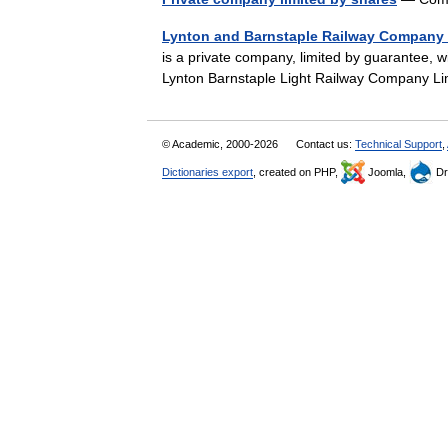
Lynton and Barnstaple Railway Company 
is a private company, limited by guarantee, 
Lynton Barnstaple Light Railway Company 
© Academic, 2000-2026
Contact us:
Technical Support
,
Dictionaries export
, created on PHP,
Joomla,
Dr