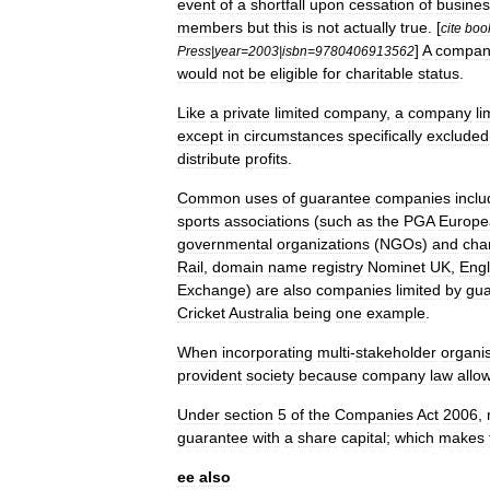
event
of
a
shortfall
upon
cessation
of
busines
members
but
this
is
not
actually
true
. [
cite
boo
]
A
compan
Press
|
year
=
2003
|
isbn
=
9780406913562
would
not
be
eligible
for
charitable
status
.
Like
a
private
limited
company
,
a
company
li
except
in
circumstances
specifically
excluded
distribute
profits
.
Common
uses
of
guarantee
companies
incl
sports
associations
(
such
as
the
PGA
Europe
governmental
organization
s
(
NGOs
)
and
char
Rail
,
domain
name
registry
Nominet
UK
,
Eng
Exchange
)
are
also
companies
limited
by
gua
Cricket
Australia
being
one
example
.
When
incorporating
multi
-
stakeholder
organi
provident
society
because
company
law
allo
Under
section
5
of
the
Companies
Act
2006
,
guarantee
with
a
share
capital
;
which
makes
ee
also