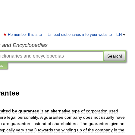
Remember this site
Embed dictionaries into your website
EN
s and Encyclopedias
Search!
ns
rantee
imited
by
guarantee
is
an
alternative
type
of
corporation
used
uire
legal
personality
.
A
guarantee
company
does
not
usually
have
o
are
guarantors
instead
of
shareholder
s
.
The
guarantors
give
an
typically
very
small
)
towards
the
winding
up
of
the
company
in
the