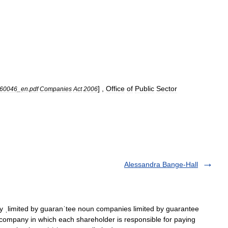
] ,
Office
of
Public
Sector
60046
_
en
.
pdf
Companies
Act
2006
Alessandra Bange-Hall
ˌlimited by guaranˈtee noun companies limited by guarantee
pany in which each shareholder is responsible for paying