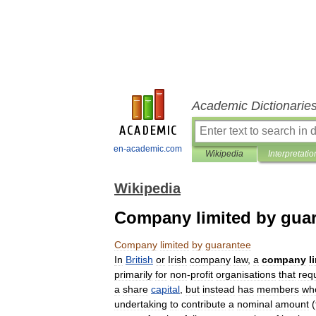
Academic Dictionarie
en-academic.com
Wikipedia
Interpretatio
Wikipedia
Company limited by gua
Company
limited
by
guarantee
In
British
or
Irish
company
law
,
a
company
l
primarily
for
non
-
profit
organisations
that
req
a
share
capital
,
but
instead
has
members
wh
undertaking
to
contribute
a
nominal
amount
(