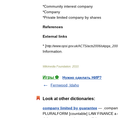
*
Community
interest
company
*
Company
*
Private
limited
company
by
shares
References
External
links
* [
http:
//
www
.
opsi
.
gov
.
uk
/
ACTS
/
acts2006
/
ukpga
_
200
Information
.
Wikimedia
Foundation
.
2010
.
Игры ⚽
Нужно сделать НИР?
Fernwood, Idaho
Look at other dictionaries:
company limited by guarantee
— ˌcompany 
PLURALFORM [countable] LAW FINANCE a com