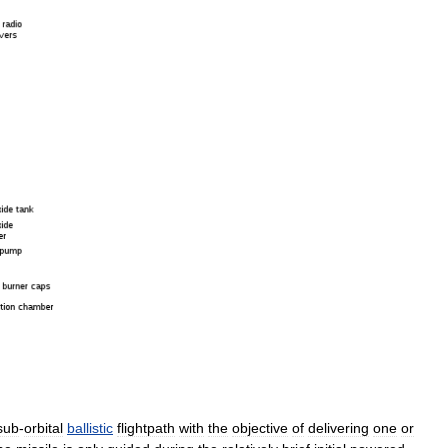
sub
-
orbital
ballistic
flightpath
with
the
objective
of
delivering
one
or