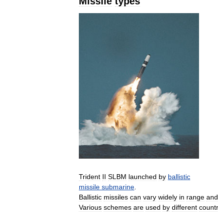
Missile
types
Trident
II
SLBM
launched
by
ballistic
missile
submarine
.
Ballistic
missiles
can
vary
widely
in
range
and
Various
schemes
are
used
by
different
countr