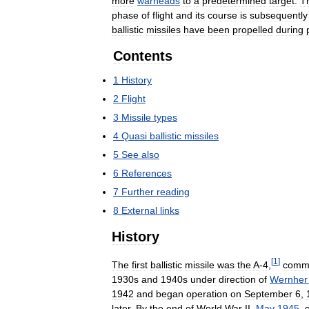
more
warheads
to
a
predetermined
target
.
T
phase
of
flight
and
its
course
is
subsequently
ballistic
missiles
have
been
propelled
during
Contents
1
History
2
Flight
3
Missile
types
4
Quasi
ballistic
missiles
5
See
also
6
References
7
Further
reading
8
External
links
History
[
1
]
The
first
ballistic
missile
was
the
A
-
4
,
comm
1930s
and
1940s
under
direction
of
Wernher
1942
and
began
operation
on
September
6
,
later
.
By
the
end
of
World
War
II
,
May
1945
,