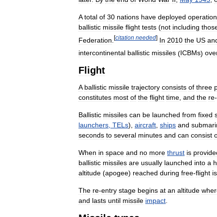
A
total
of
30
nations
have
deployed
operation
ballistic
missile
flight
tests
(
not
including
thos
[
citation
needed
]
Federation
.
In
2010
the
US
an
intercontinental
ballistic
missiles
(
ICBMs
)
ove
Flight
A
ballistic
missile
trajectory
consists
of
three
p
constitutes
most
of
the
flight
time
,
and
the
re
-
Ballistic
missiles
can
be
launched
from
fixed
launchers
,
TELs
),
aircraft
,
ships
and
submari
seconds
to
several
minutes
and
can
consist
o
When
in
space
and
no
more
thrust
is
provide
ballistic
missiles
are
usually
launched
into
a
h
altitude
(
apogee
)
reached
during
free
-
flight
is
The
re
-
entry
stage
begins
at
an
altitude
wher
and
lasts
until
missile
impact
.