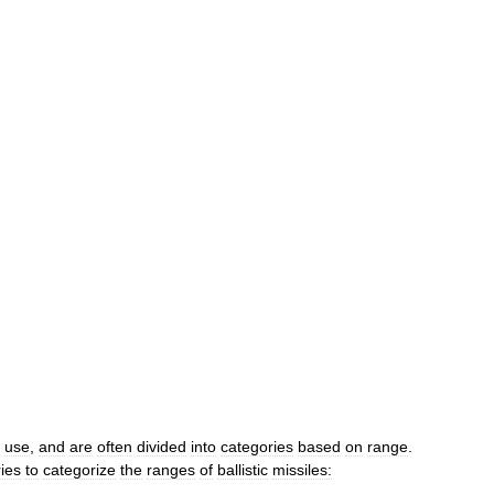
use
,
and
are
often
divided
into
categories
based
on
range
.
ies
to
categorize
the
ranges
of
ballistic
missiles: