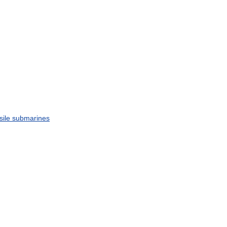
sile
submarines