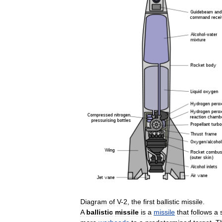
Diagram
of
V
-
2
,
the
first
ballistic
missile
.
A
ballistic
missile
is
a
missile
that
follows
a