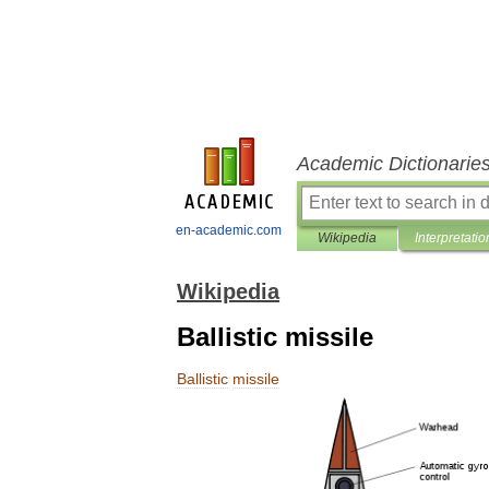
Academic Dictionarie
en-academic.com
Wikipedia
Interpretatio
Wikipedia
Ballistic missile
Ballistic
missile