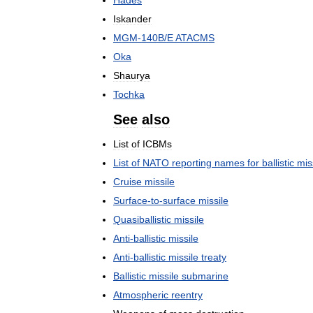
Iskander
MGM
-
140B
/
E
ATACMS
Oka
Shaurya
Tochka
See
also
List
of
ICBMs
List
of
NATO
reporting
names
for
ballistic
mis
Cruise
missile
Surface
-
to
-
surface
missile
Quasiballistic
missile
Anti
-
ballistic
missile
Anti
-
ballistic
missile
treaty
Ballistic
missile
submarine
Atmospheric
reentry