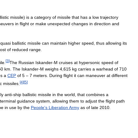
listic
missile
)
is
a
category
of
missile
that
has
a
low
trajectory
euvers
in
flight
or
make
unexpected
changes
in
direction
and
quasi
ballistic
missile
can
maintain
higher
speed
,
thus
allowing
its
ost
of
reduced
range
.
[
3
]
ile
.
The
Russian
Iskander
-
M
cruises
at
hypersonic
speed
of
50
km
.
The
Iskander
-
M
weighs
4
,
615
kg
carries
a
warhead
of
710
es
a
CEP
of
5
–
7
meters
.
During
flight
it
can
maneuver
at
different
[
4
]
[
5
]
ic
missiles
.
ly
anti
-
ship
ballistic
missile
in
the
world
,
that
combines
a
terminal
guidance
system
,
allowing
them
to
adjust
the
flight
path
be
in
use
by
the
People
'
s
Liberation
Army
as
of
late
2010
.