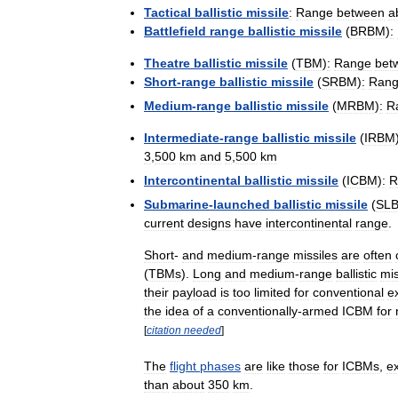
Tactical
ballistic
missile
:
Range
between
a
Battlefield
range
ballistic
missile
(
BRBM
)
:
Theatre
ballistic
missile
(
TBM
)
:
Range
bet
Short
-
range
ballistic
missile
(
SRBM
)
:
Ran
Medium
-
range
ballistic
missile
(
MRBM
)
:
R
Intermediate
-
range
ballistic
missile
(
IRBM
3
,
500
km
and
5
,
500
km
Intercontinental
ballistic
missile
(
ICBM
)
:
R
Submarine
-
launched
ballistic
missile
(
SL
current
designs
have
intercontinental
range
.
Short
-
and
medium
-
range
missiles
are
often
(
TBMs
).
Long
and
medium
-
range
ballistic
mis
their
payload
is
too
limited
for
conventional
e
the
idea
of
a
conventionally
-
armed
ICBM
for
[
citation
needed
]
The
flight
phases
are
like
those
for
ICBMs
,
e
than
about
350
km
.