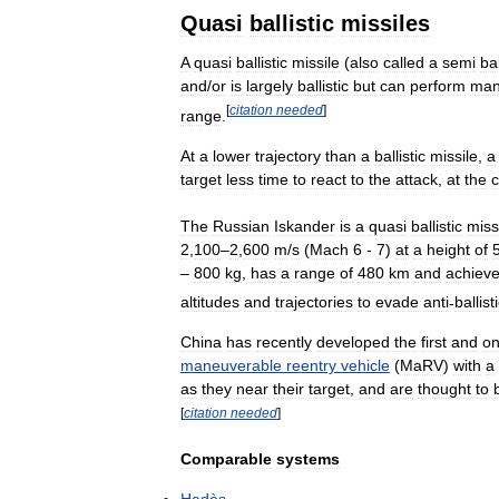
Quasi
ballistic
missiles
A
quasi
ballistic
missile
(
also
called
a
semi
bal
and
/
or
is
largely
ballistic
but
can
perform
man
[
citation
needed
]
range
.
At
a
lower
trajectory
than
a
ballistic
missile
,
a
target
less
time
to
react
to
the
attack
,
at
the
c
The
Russian
Iskander
is
a
quasi
ballistic
miss
2
,
100
–
2
,
600
m
/
s
(
Mach
6
-
7
)
at
a
height
of
–
800
kg
,
has
a
range
of
480
km
and
achiev
altitudes
and
trajectories
to
evade
anti
-
ballist
China
has
recently
developed
the
first
and
on
maneuverable
reentry
vehicle
(
MaRV
)
with
a
as
they
near
their
target
,
and
are
thought
to
[
citation
needed
]
Comparable
systems
Hadès