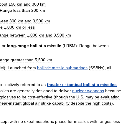
bout
150
km
and
300
km
Range
less
than
200
km
ween
300
km
and
3
,
500
km
ge
1
,
000
km
or
less
ange
between
1
,
000
km
and
3
,
500
km
)
or
long
-
range
ballistic
missile
(
LRBM
)
:
Range
between
ange
greater
than
5
,
500
km
BM
)
:
Launched
from
ballistic
missile
submarines
(
SSBNs
),
all
collectively
referred
to
as
theater
or
tactical
ballistic
missiles
siles
are
generally
designed
to
deliver
nuclear
weapons
because
xplosives
to
be
cost
-
effective
(
though
the
U
.
S
.
may
be
evaluating
near
-
instant
global
air
strike
capability
despite
the
high
costs
).
xcept
with
no
exoatmospheric
phase
for
missiles
with
ranges
less