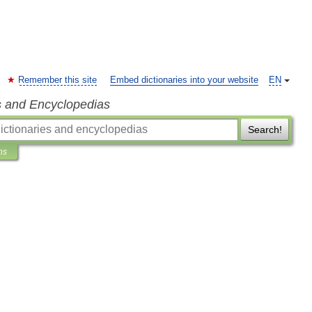
Remember this site
Embed dictionaries into your website
EN
s and Encyclopedias
Search!
ns