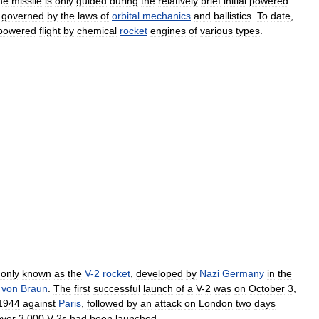
he
missile
is
only
guided
during
the
relatively
brief
initial
powered
governed
by
the
laws
of
orbital
mechanics
and
ballistics
.
To
date
,
powered
flight
by
chemical
rocket
engines
of
various
types
.
only
known
as
the
V
-
2
rocket
,
developed
by
Nazi
Germany
in
the
von
Braun
.
The
first
successful
launch
of
a
V
-
2
was
on
October
3
,
1944
against
Paris
,
followed
by
an
attack
on
London
two
days
over
3
,
000
V
-
2s
had
been
launched
.