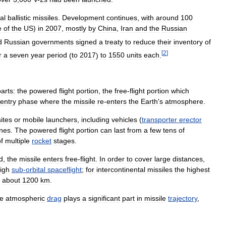
al
ballistic
missiles
.
Development
continues
,
with
around
100
e
of
the
US
)
in
2007
,
mostly
by
China
,
Iran
and
the
Russian
d
Russian
governments
signed
a
treaty
to
reduce
their
inventory
of
[
2
]
r
a
seven
year
period
(
to
2017
)
to
1550
units
each
.
arts:
the
powered
flight
portion
,
the
free
-
flight
portion
which
entry
phase
where
the
missile
re
-
enters
the
Earth
'
s
atmosphere
.
sites
or
mobile
launchers
,
including
vehicles
(
transporter
erector
nes
.
The
powered
flight
portion
can
last
from
a
few
tens
of
f
multiple
rocket
stages
.
d
,
the
missile
enters
free
-
flight
.
In
order
to
cover
large
distances
,
igh
sub
-
orbital
spaceflight
;
for
intercontinental
missiles
the
highest
about
1200
km
.
e
atmospheric
drag
plays
a
significant
part
in
missile
trajectory
,