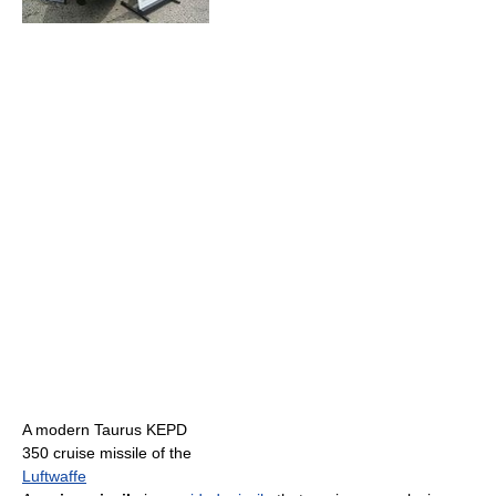
A modern Taurus KEPD
350 cruise missile of the
Luftwaffe