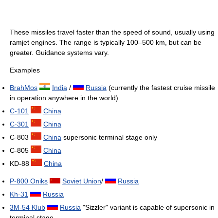
These missiles travel faster than the speed of sound, usually using
ramjet engines. The range is typically 100–500 km, but can be
greater. Guidance systems vary.
Examples
BrahMos
India
/
Russia
(currently the fastest cruise missile
in operation anywhere in the world)
C-101
China
C-301
China
C-803
China
supersonic terminal stage only
C-805
China
KD-88
China
P-800 Oniks
Soviet Union
/
Russia
Kh-31
Russia
3M-54 Klub
Russia
"Sizzler" variant is capable of supersonic in
terminal stage.