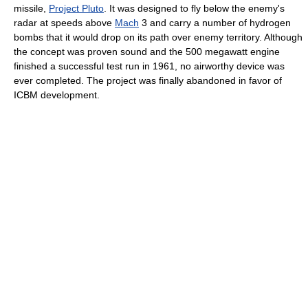
missile,
Project Pluto
. It was designed to fly below the enemy's
radar at speeds above
Mach
3 and carry a number of hydrogen
bombs that it would drop on its path over enemy territory. Although
the concept was proven sound and the 500 megawatt engine
finished a successful test run in 1961, no airworthy device was
ever completed. The project was finally abandoned in favor of
ICBM development.