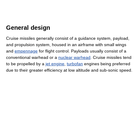
General design
Cruise missiles generally consist of a guidance system, payload,
and propulsion system, housed in an airframe with small wings
and
empennage
for flight control. Payloads usually consist of a
conventional warhead or a
nuclear warhead
. Cruise missiles tend
to be propelled by a
jet engine
,
turbofan
engines being preferred
due to their greater efficiency at low altitude and sub-sonic speed.