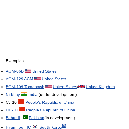
Examples:
AGM-86B
United States
AGM-129 ACM
United States
BGM-109 Tomahawk
United States
/
United Kingdom
Nirbhay
India
(under development)
CJ-10
People's Republic of China
DH-10
People's Republic of China
Babur II
Pakistan
(in development)
[
6
]
Hyunmoo IIIC
South Korea