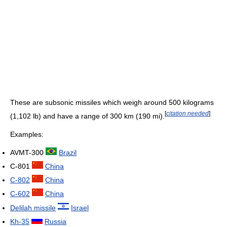
These are subsonic missiles which weigh around 500 kilograms
[
citation needed
]
(1,102 lb) and have a range of 300 km (190 mi).
Examples:
AVMT-300
Brazil
C-801
China
C-802
China
C-602
China
Delilah missile
Israel
Kh-35
Russia