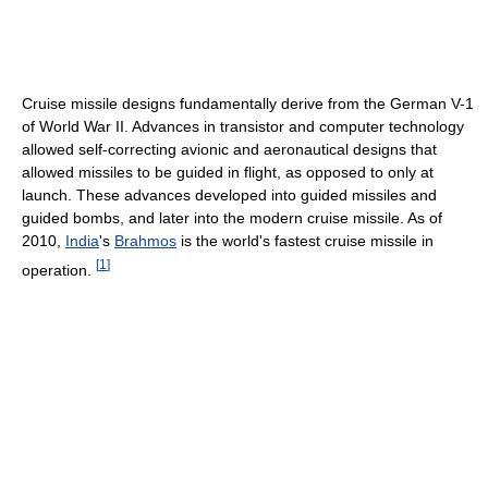
Cruise missile designs fundamentally derive from the German V-1
of World War II. Advances in transistor and computer technology
allowed self-correcting avionic and aeronautical designs that
allowed missiles to be guided in flight, as opposed to only at
launch. These advances developed into guided missiles and
guided bombs, and later into the modern cruise missile. As of
2010,
India
's
Brahmos
is the world's fastest cruise missile in
[
1
]
operation.