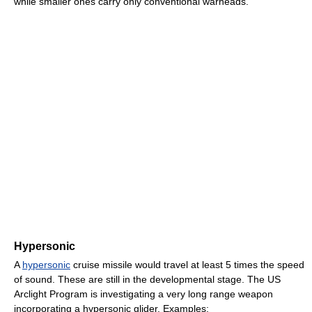
while smaller ones carry only conventional warheads.
Hypersonic
A
hypersonic
cruise missile would travel at least 5 times the speed
of sound. These are still in the developmental stage. The US
Arclight Program is investigating a very long range weapon
incorporating a hypersonic glider. Examples: