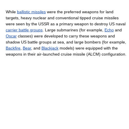
While
ballistic missiles
were the preferred weapons for land
targets, heavy nuclear and conventional tipped cruise missiles
were seen by the USSR as a primary weapon to destroy US naval
carrier battle groups
. Large submarines (for example,
Echo
and
Oscar
classes) were developed to carry these weapons and
shadow US battle groups at sea, and large bombers (for example,
Backfire
,
Bear
, and
Blackjack
models) were equipped with the
weapons in their air-launched cruise missile (ALCM) configuration.