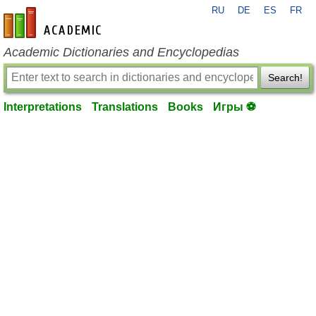
RU
DE
ES
FR
en-academic.com
Academic Dictionaries and Encyclopedias
Search!
Interpretations
Translations
Books
Игры ⚽