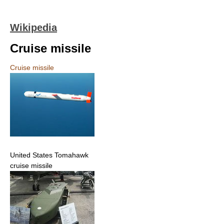
Wikipedia
Cruise missile
Cruise missile
United States Tomahawk
cruise missile