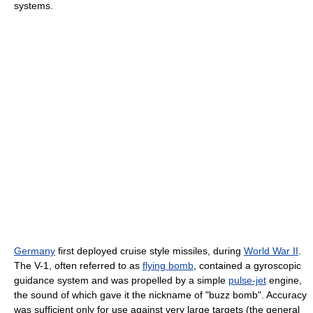
systems.
Germany
first deployed cruise style missiles, during
World War II
.
The V-1, often referred to as
flying bomb
, contained a gyroscopic
guidance system and was propelled by a simple
pulse-jet
engine,
the sound of which gave it the nickname of "buzz bomb". Accuracy
was sufficient only for use against very large targets (the general