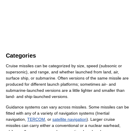
Categories
Cruise missiles can be categorized by size, speed (subsonic or
supersonic), and range, and whether launched from land, air,
surface ship, or submarine. Often versions of the same missile are
produced for different launch platforms; sometimes air- and
submarine-launched versions are a little lighter and smaller than
land- and ship-launched versions.
Guidance systems can vary across missiles. Some missiles can be
fitted with any of a variety of navigation systems (Inertial
navigation,
TERCOM
, or
satellite navigation
). Larger cruise
missiles can carry either a conventional or a nuclear warhead,