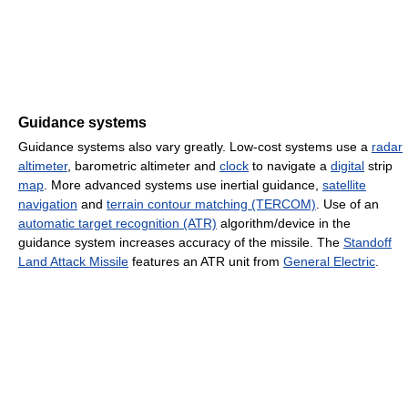
Guidance systems
Guidance systems also vary greatly. Low-cost systems use a
radar
altimeter
, barometric altimeter and
clock
to navigate a
digital
strip
map
. More advanced systems use inertial guidance,
satellite
navigation
and
terrain contour matching (TERCOM)
. Use of an
automatic target recognition (ATR)
algorithm/device in the
guidance system increases accuracy of the missile. The
Standoff
Land Attack Missile
features an ATR unit from
General Electric
.