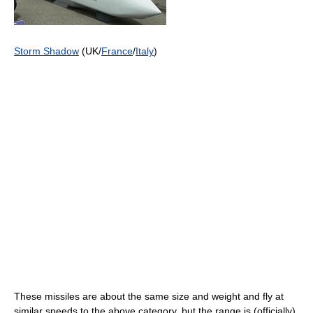
Storm Shadow
(UK/
France
/
Italy
)
These missiles are about the same size and weight and fly at
similar speeds to the above category, but the range is (officially)