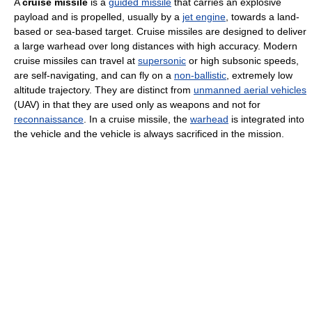
A
cruise missile
is a
guided missile
that carries an explosive
payload and is propelled, usually by a
jet engine
, towards a land-
based or sea-based target. Cruise missiles are designed to deliver
a large warhead over long distances with high accuracy. Modern
cruise missiles can travel at
supersonic
or high subsonic speeds,
are self-navigating, and can fly on a
non-ballistic
, extremely low
altitude trajectory. They are distinct from
unmanned aerial vehicles
(UAV) in that they are used only as weapons and not for
reconnaissance
. In a cruise missile, the
warhead
is integrated into
the vehicle and the vehicle is always sacrificed in the mission.