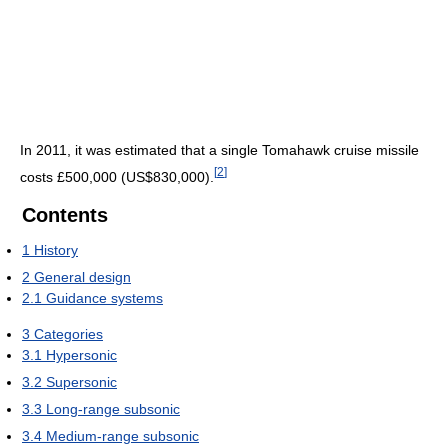
In 2011, it was estimated that a single Tomahawk cruise missile
[
2
]
costs £500,000 (US$830,000).
Contents
1
History
2
General design
2.1
Guidance systems
3
Categories
3.1
Hypersonic
3.2
Supersonic
3.3
Long-range subsonic
3.4
Medium-range subsonic