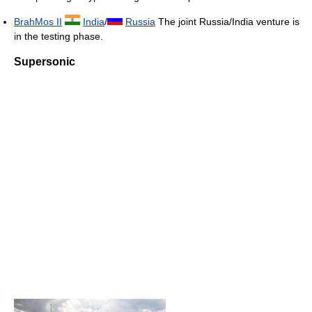
BrahMos II
India
/
Russia
The joint Russia/India venture is
in the testing phase.
Supersonic