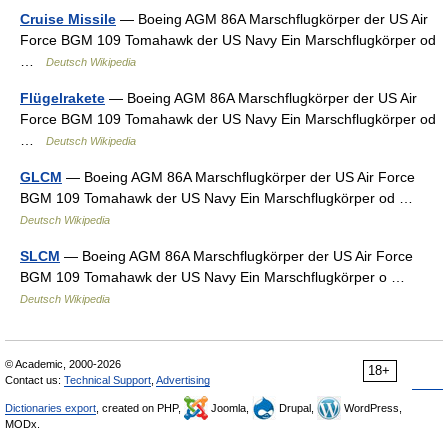
Cruise Missile
— Boeing AGM 86A Marschflugkörper der US Air
Force BGM 109 Tomahawk der US Navy Ein Marschflugkörper od
…
Deutsch Wikipedia
Flügelrakete
— Boeing AGM 86A Marschflugkörper der US Air
Force BGM 109 Tomahawk der US Navy Ein Marschflugkörper od
…
Deutsch Wikipedia
GLCM
— Boeing AGM 86A Marschflugkörper der US Air Force
BGM 109 Tomahawk der US Navy Ein Marschflugkörper od …
Deutsch Wikipedia
SLCM
— Boeing AGM 86A Marschflugkörper der US Air Force
BGM 109 Tomahawk der US Navy Ein Marschflugkörper o …
Deutsch Wikipedia
© Academic, 2000-2026
18+
Contact us:
Technical Support
,
Advertising
Dictionaries export
, created on PHP,
Joomla,
Drupal,
WordPress,
MODx.