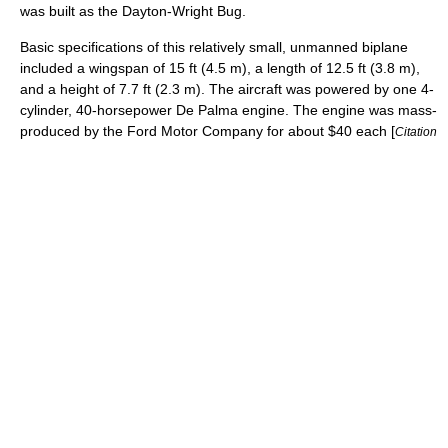
was built as the
Dayton-Wright Bug
.
Basic specifications of this relatively small, unmanned
biplane
included a wingspan of 15 ft (4.5 m), a length of 12.5 ft (3.8 m),
and a height of 7.7 ft (2.3 m). The aircraft was powered by one 4-
cylinder, 40-
horsepower
De Palma engine. The engine was mass-
produced by the
Ford Motor Company
for about $40 each [
Citation