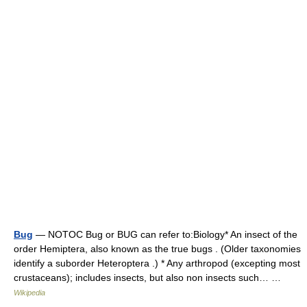
Bug
— NOTOC Bug or BUG can refer to:Biology* An insect of the
order Hemiptera, also known as the true bugs . (Older taxonomies
identify a suborder Heteroptera .) * Any arthropod (excepting most
crustaceans); includes insects, but also non insects such… …
Wikipedia