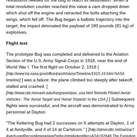
revolutions needed for the Bug to reach its destination. When a
total revolution counter reached this value a cam dropped down
which shut off the engine and retracted the bolts attaching the
wings, which fell off. The Bug began a ballistic trajectory into the
target; the impact detonated the payload of 180 pounds (81 kg) of
explosives.
Flight test
The prototype Bug was completed and delivered to the Aviation
Section of the
U.S. Army Signal Corps
in 1918, near the end of
World War I
. The first flight on
October 2
, 1918 [
[
http://www.hq.nasa.gov/office/pao/History/Timeline/1915-19.html NASA
]
] was a failure: the plane climbed too steeply after takeoff,
timeline
stalled and crashed. [
[
http://www.ctie.monash.edu/hargrave/rpav_usa.html Remote Piloted Aerial
]
] Subsequent
Vehicles : The 'Aerial Target' and 'Aerial Torpedo' in the USA
flights were successful, and the aircraft was demonstrated to Army
personnel at Dayton.
"The Kettering Bug had 2 successes on 6 attempts at Dayton, 1 of
4 at Amityville, and 4 of 14 at Carlstrom." [
[
http://stinet.dtic.mil/oai/oai?
&verb=getRecord&metadataPrefix=html&identifier=ADA162646 The Evolution