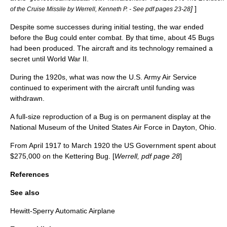
]
]
of the Cruise Missile by Werrell, Kenneth P. - See pdf pages 23-28
Despite some successes during initial testing, the war ended
before the Bug could enter combat. By that time, about 45 Bugs
had been produced. The aircraft and its technology remained a
secret until
World War II
.
During the 1920s, what was now the
U.S. Army Air Service
continued to experiment with the aircraft until funding was
withdrawn.
A full-size reproduction of a Bug is on permanent display at the
National Museum of the United States Air Force
in
Dayton, Ohio
.
From April 1917 to March 1920 the US Government spent about
$275,000 on the Kettering Bug. [
Werrell, pdf page 28
]
References
See also
Hewitt-Sperry Automatic Airplane