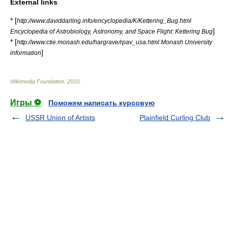
External links
* [
http://www.daviddarling.info/encyclopedia/K/Kettering_Bug.html
]
Encyclopedia of Astrobiology, Astronomy, and Space Flight: Kettering Bug
* [
http://www.ctie.monash.edu/hargrave/rpav_usa.html Monash University
]
information
Wikimedia Foundation
.
2010
.
Игры ⚽
Поможем написать курсовую
USSR Union of Artists
Plainfield Curling Club