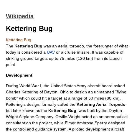
Wikipedia
Kettering Bug
Kettering Bug
The
Kettering Bug
was an aerial torpedo, the forerunner of what
today is considered a
UAV
or a
cruise missile
. It was capable of
striking ground targets up to 75 miles (120 km) from its launch
point.
Development
During
World War I
, the United States Army aircraft board asked
Charles Kettering
of
Dayton, Ohio
to design an unmanned "flying
bomb" which could hit a target at a range of 50 miles (80 km).
Kettering's design, formally called the
Kettering Aerial Torpedo
but later known as the
Kettering Bug
, was built by the
Dayton-
Wright Airplane Company
.
Orville Wright
acted as an aeronautical
consultant on the project, while
Elmer Ambrose Sperry
designed
the control and guidance system. A piloted development aircraft