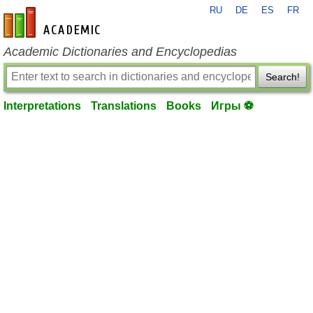
RU
DE
ES
FR
en-academic.com
Academic Dictionaries and Encyclopedias
Search!
Interpretations
Translations
Books
Игры ⚽