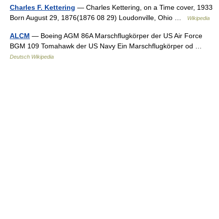
Charles F. Kettering
— Charles Kettering, on a Time cover, 1933
Born August 29, 1876(1876 08 29) Loudonville, Ohio …
Wikipedia
ALCM
— Boeing AGM 86A Marschflugkörper der US Air Force
BGM 109 Tomahawk der US Navy Ein Marschflugkörper od …
Deutsch Wikipedia