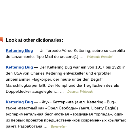
Look at other dictionaries:
Kettering Bug
— Un Torpedo Aéreo Kettering, sobre su carretilla
de lanzamiento. Tipo Misil de crucero[1] …
Wikipedia Español
Kettering Bug
— Der Kettering Bug war ein von 1917 bis 1920 in
den USA von Charles Kettering entwickelter und erprobter
unbemannter Flugkörper, der heute unter den Begriff
Marschflugkörper fällt. Der Rumpf und die Tragflächen des als
Doppeldecker ausgelegten… …
Deutsch Wikipedia
Kettering Bug
— «Жук» Кеттеринга (англ. Kettering «Bug»,
также известный как «Орел Свободы» (англ. Liberty Eagle))
экспериментальная беспилотная «воздушная торпеда», один
из первых проектов предшественников современных крылатых
ракет. Разработана …
Википедия