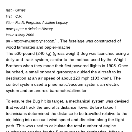
last = Glines
first = C.V.
title = Ford's Forgotten Aviation Legacy
newspaper = Aviation History
issue = May 2008
.
] . The fuselage was constructed of
url = http://www.historynet.com
wood laminates and papier-mâché.
The 530-pound (240 kg) (gross weight) Bug was launched using a
dolly-and-track system, similar to the method used by the
Wright
Brothers
when they made their first powered flights in 1903. Once
launched, a small onboard
gyroscope
guided the aircraft to its
destination at an air speed of about 120 mph (193 km/h). The
control system used a pneumatic/vacuum system, an electric
system and an aneroid barometer/altimeter.
To ensure the Bug hit its target, a mechanical system was devised
that would track the aircraft's distance flown. Before takeoff
technicians determined the distance to be travelled relative to the
air, taking into account wind speed and direction along the flight
path. This was used to calculate the total number of engine