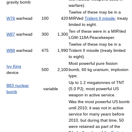
gravity bomb
warfare).
Twelve of these may be in a
W76
warhead
100
420
MIRVed
Trident II missile
; treaty
limited to eight.
Ten of these were in a MIRVed
W87
warhead
300
1,300
LGM-118A Peacekeeper.
Twelve of these may be in a
W88
warhead
475
1,990
Trident II missile (treaty limited
to eight).
Most powerful pure fission
Ivy King
500
2,100
bomb, 60 kg uranium, implosion
device
type.
Up to 1.2 megatonnes of TNT
B83 nuclear
variable
(5.0 PJ); most powerful US
bomb
weapon in active service.
Was the most powerful US bomb
until 2010; it was not in active
service for many years before
2010, but during that time, 50
were retained as part of the