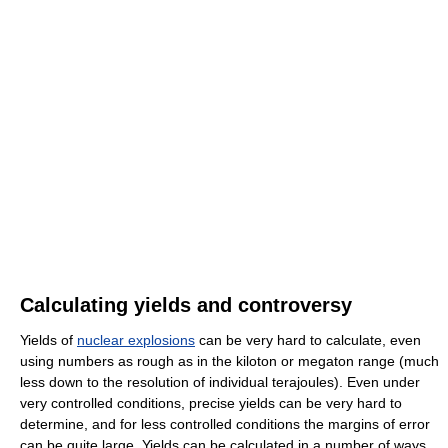
Calculating yields and controversy
Yields of
nuclear explosions
can be very hard to calculate, even
using numbers as rough as in the kiloton or megaton range (much
less down to the resolution of individual terajoules). Even under
very controlled conditions, precise yields can be very hard to
determine, and for less controlled conditions the margins of error
can be quite large. Yields can be calculated in a number of ways,