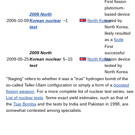
First fission
plutonium-
2006 North
based device
2006-10-09
Korean nuclear
~1
North Korea
tested by
test
North Korea;
likely resulted
as a
fizzle
First
2009 North
successful
2009-05-25
Korean nuclear
5–15
North Korea
fission device
test
tested by
North Korea
"Staging" refers to whether it was a "true" hydrogen bomb of the
so-called Teller-Ulam configuration or simply a form of a
boosted
fission weapon
. For a more complete list of nuclear test series, see
List of nuclear tests
. Some exact yield estimates, such as that of
the
Tsar Bomba
and the tests by India and Pakistan in 1998, are
somewhat contested among specialists.