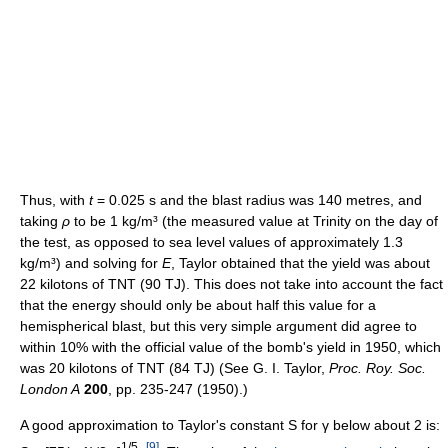
Thus, with
t
= 0.025 s and the blast radius was 140 metres, and
taking
ρ
to be 1 kg/m³ (the measured value at Trinity on the day of
the test, as opposed to sea level values of approximately 1.3
kg/m³) and solving for
E
, Taylor obtained that the yield was about
22 kilotons of TNT (90 TJ). This does not take into account the fact
that the energy should only be about half this value for a
hemispherical blast, but this very simple argument did agree to
within 10% with the official value of the bomb's yield in 1950, which
was 20 kilotons of TNT (84 TJ) (See G. I. Taylor,
Proc. Roy. Soc.
London A
200
, pp. 235-247 (1950).)
A good approximation to Taylor's constant S for γ below about 2 is:
1/5
[
9
]