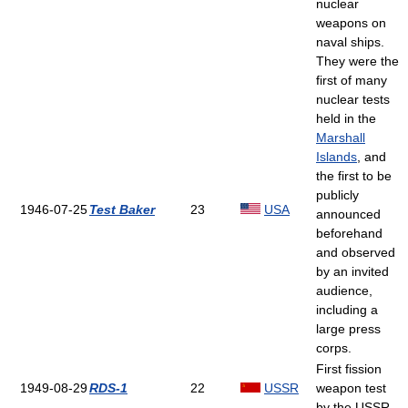
nuclear
weapons on
naval ships.
They were the
first of many
nuclear tests
held in the
Marshall
Islands
, and
the first to be
publicly
1946-07-25
Test Baker
23
USA
announced
beforehand
and observed
by an invited
audience,
including a
large press
corps.
First fission
1949-08-29
RDS-1
22
USSR
weapon test
by the USSR