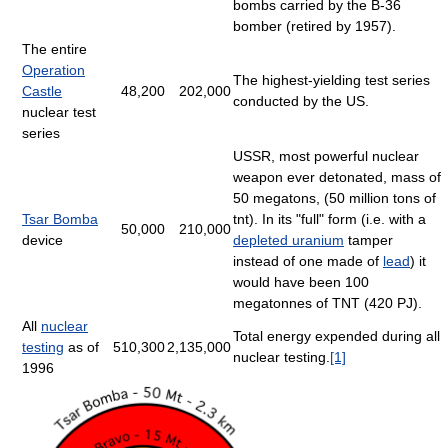
bombs carried by the B-36
bomber (retired by 1957).
The entire
Operation
The highest-yielding test series
Castle
48,200
202,000
conducted by the US.
nuclear test
series
USSR, most powerful nuclear
weapon ever detonated, mass of
50 megatons, (50 million tons of
Tsar Bomba
tnt). In its "full" form (i.e. with a
50,000
210,000
device
depleted uranium
tamper
instead of one made of
lead
) it
would have been 100
megatonnes of TNT (420 PJ).
All
nuclear
Total energy expended during all
testing
as of
510,300
2,135,000
nuclear testing.
[1]
1996