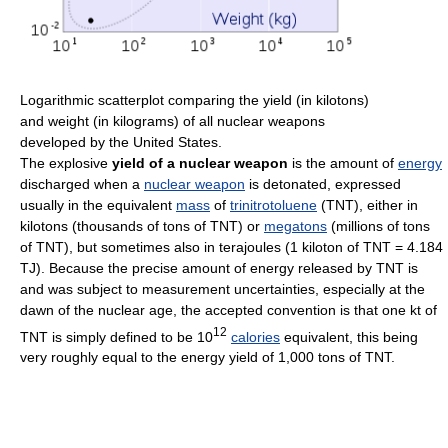
Logarithmic scatterplot comparing the yield (in kilotons)
and weight (in kilograms) of all nuclear weapons
developed by the United States.
The explosive
yield of a nuclear weapon
is the amount of
energy
discharged when a
nuclear weapon
is detonated, expressed
usually in the equivalent
mass
of
trinitrotoluene
(TNT), either in
kilotons (thousands of tons of TNT) or
megatons
(millions of tons
of TNT), but sometimes also in terajoules (1 kiloton of TNT = 4.184
TJ). Because the precise amount of energy released by TNT is
and was subject to measurement uncertainties, especially at the
dawn of the nuclear age, the accepted convention is that one kt of
12
TNT is simply defined to be 10
calories
equivalent, this being
very roughly equal to the energy yield of 1,000 tons of TNT.