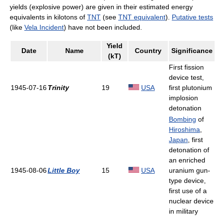
yields (explosive power) are given in their estimated energy
equivalents in kilotons of
TNT
(see
TNT equivalent
).
Putative tests
(like
Vela Incident
) have not been included.
Yield
Date
Name
Country
Significance
(kT)
First fission
device test,
1945-07-16
Trinity
19
USA
first plutonium
implosion
detonation
Bombing
of
Hiroshima
,
Japan
, first
detonation of
an enriched
1945-08-06
Little Boy
15
USA
uranium gun-
type device,
first use of a
nuclear device
in military