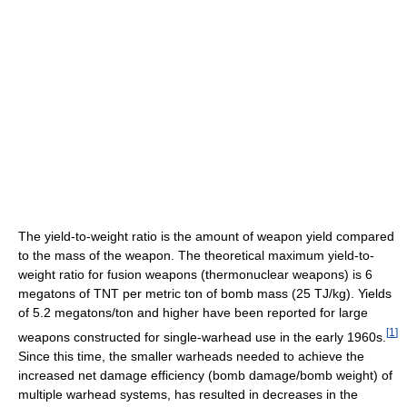
The yield-to-weight ratio is the amount of weapon yield compared
to the mass of the weapon. The theoretical maximum yield-to-
weight ratio for fusion weapons (thermonuclear weapons) is 6
megatons of TNT per metric ton of bomb mass (25 TJ/kg). Yields
of 5.2 megatons/ton and higher have been reported for large
[
1
]
weapons constructed for single-warhead use in the early 1960s.
Since this time, the smaller warheads needed to achieve the
increased net damage efficiency (bomb damage/bomb weight) of
multiple warhead systems, has resulted in decreases in the