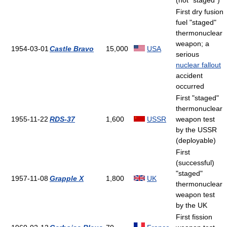
(not "staged")
First dry fusion
fuel "staged"
thermonuclear
weapon; a
1954-03-01
Castle Bravo
15,000
USA
serious
nuclear fallout
accident
occurred
First "staged"
thermonuclear
1955-11-22
RDS-37
1,600
USSR
weapon test
by the USSR
(deployable)
First
(successful)
"staged"
1957-11-08
Grapple X
1,800
UK
thermonuclear
weapon test
by the UK
First fission