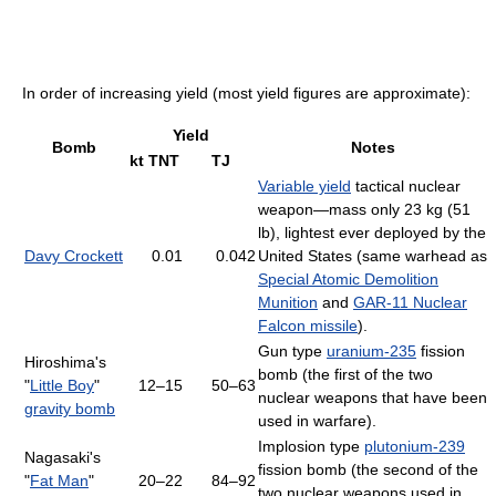
In order of increasing yield (most yield figures are approximate):
Yield
Bomb
Notes
kt TNT
TJ
Variable yield
tactical nuclear
weapon—mass only 23 kg (51
lb), lightest ever deployed by the
Davy Crockett
0.01
0.042
United States (same warhead as
Special Atomic Demolition
Munition
and
GAR-11 Nuclear
Falcon missile
).
Gun type
uranium-235
fission
Hiroshima's
bomb (the first of the two
"
Little Boy
"
12–15
50–63
nuclear weapons that have been
gravity bomb
used in warfare).
Implosion type
plutonium-239
Nagasaki's
fission bomb (the second of the
"
Fat Man
"
20–22
84–92
two nuclear weapons used in