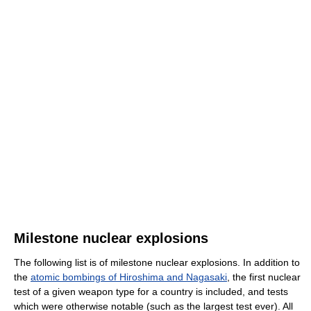
Milestone nuclear explosions
The following list is of milestone nuclear explosions. In addition to
the
atomic bombings of Hiroshima and Nagasaki
, the first nuclear
test of a given weapon type for a country is included, and tests
which were otherwise notable (such as the largest test ever). All