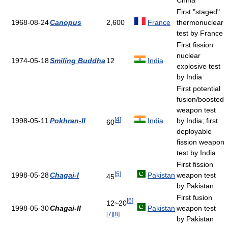
China
First "staged"
1968-08-24
Canopus
2,600
France
thermonuclear
test by France
First fission
nuclear
1974-05-18
Smiling Buddha
12
India
explosive test
by India
First potential
fusion/boosted
weapon test
[
4
]
1998-05-11
Pokhran-II
India
by India; first
60
deployable
fission weapon
test by India
First fission
[
5
]
1998-05-28
Chagai-I
Pakistan
weapon test
45
by Pakistan
First fusion
[
6
]
12~20
1998-05-30
Chagai-II
Pakistan
weapon test
[
7
]
[
8
]
by Pakistan