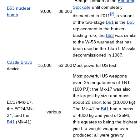
"Hedge" portion of the
Enduring
Stockpile
until completely
B53 nuclear
9,000
38,000
[
2
]
bomb
dismantled in 2011
, a variant
of the two-stage
B61
is the
B53
replacement in the bunker-
busting role; the
B53
was similar
to the W-53 warhead that has
been used in the Titan II Missile;
decommissioned in 1987.
Castle Bravo
15,000
63,000
Most powerful US test.
device
Most powerful US weapons
ever: 25 megatonnes of TNT
(100 PJ); the Mk-17 was also
the largest by size and mass:
EC17/Mk-17,
about 20 short tons (18,000 kg);
the EC24/Mk-
The Mk-41 or
B41
had a mass
various
24, and the
of 4800 kg and yield of 25Mt,
B41
(Mk-41)
this equates to being the highest
yield-to-weight weapon ever
produced; all were gravity