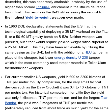
deuteride), this was apparently attainable, probably by the use of
higher than normal
Lithium-6
enrichment in the lithium deuteride
fusion fuel. This results in the B-41 still retaining
the record for
the highest
Yield-to-weight
weapon
ever made.
In 1963 DOE declassified statements that the U.S. had the
technological capability of deploying a 35 MT warhead on the Titan
II, or a 50-60 MT gravity bomb on B-52s. Neither weapon was
pursued, but either would require yield-to-weight ratios superior to
a 25 MT Mk-41. This may have been achievable by utilizing the
same design as the B-41 but with the addition of a
HEU
tamper, in
place of the cheaper, but lower
energy density
U-238
tamper
which is the most commonly used tamper material in Teller-Ulam
thermonuclear weapons.
For current smaller US weapons, yield is 600 to 2200 kilotons of
TNT per metric ton. By comparison, for the very small tactical
devices such as the Davy Crockett it was 0.4 to 40 kilotons of TNT
per metric ton. For historical comparison, for Little Boy the yield
was only 4 kilotons of TNT per metric ton, and for the largest
Tsar
Bomba
, the yield was 2 megatons of TNT per metric ton
(deliberately reduced from about twice as much yield for the same