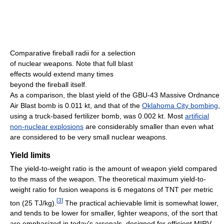
Comparative fireball radii for a selection
of nuclear weapons. Note that full blast
effects would extend many times
beyond the fireball itself.
As a comparison, the blast yield of the GBU-43 Massive Ordnance
Air Blast bomb is 0.011 kt, and that of the
Oklahoma City bombing
,
using a truck-based fertilizer bomb, was 0.002 kt. Most
artificial
non-nuclear explosions
are considerably smaller than even what
are considered to be very small nuclear weapons.
Yield limits
The yield-to-weight ratio is the amount of weapon yield compared
to the mass of the weapon. The theoretical maximum yield-to-
weight ratio for fusion weapons is 6 megatons of TNT per metric
[
3
]
ton (25 TJ/kg).
The practical achievable limit is somewhat lower,
and tends to be lower for smaller, lighter weapons, of the sort that
are emphasized in today's arsenals, designed for efficient MIRV