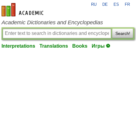
RU
DE
ES
FR
en-academic.com
Academic Dictionaries and Encyclopedias
Search!
Interpretations
Translations
Books
Игры ⚽