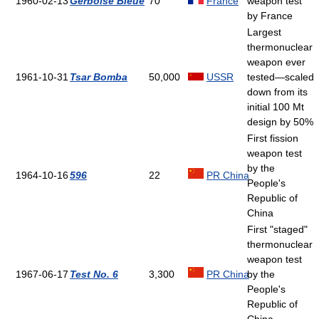
1960-02-13
Gerboise Bleue
70
France
weapon test
by France
Largest
thermonuclear
weapon ever
1961-10-31
Tsar Bomba
50,000
USSR
tested—scaled
down from its
initial 100 Mt
design by 50%
First fission
weapon test
by the
1964-10-16
596
22
PR China
People's
Republic of
China
First "staged"
thermonuclear
weapon test
1967-06-17
Test No. 6
3,300
PR China
by the
People's
Republic of