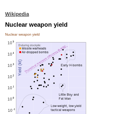
Wikipedia
Nuclear weapon yield
Nuclear weapon yield