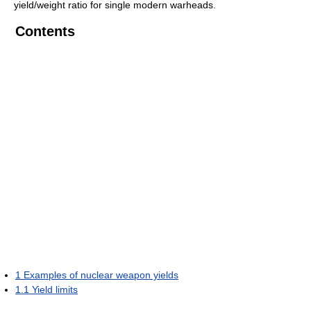
yield/weight ratio for single modern warheads.
Contents
1
Examples of nuclear weapon yields
1.1
Yield limits