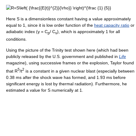
Here S is a dimensionless constant having a value approximately
equal to 1, since it is low order function of the
heat capacity ratio
or
adiabatic index (γ = C
/ C
), which is approximately 1 for all
p
v
conditions.
Using the picture of the Trinity test shown here (which had been
publicly released by the U.S. government and published in
Life
magazine), using successive frames or the explosion, Taylor found
5
2
that R
/t
is a constant in a given nuclear blast (especially between
0.38 ms after the shock wave has formed, and 1.93 ms before
significant energy is lost by thermal radiation). Furthermore, he
estimated a value for S numerically at 1.