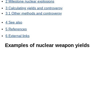
2
Milestone nuclear explosions
3
Calculating yields and controversy
3.1
Other methods and controversy
4
See also
5
References
6
External links
Examples of nuclear weapon yields