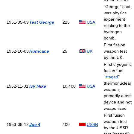
"George" shot
was physics
experiment
1951-05-09
Test George
225
USA
relating to the
hydrogen
bomb.
First fission
1952-10-03
Hurricane
25
UK
weapon test
by the UK
First cryogenic
fusion fuel
"
staged
"
thermonuclear
1952-11-01
Ivy Mike
10,400
USA
weapon,
primarily a test
device and not
weaponized
First fusion
weapon test
1953-08-12
Joe 4
400
USSR
by the USSR