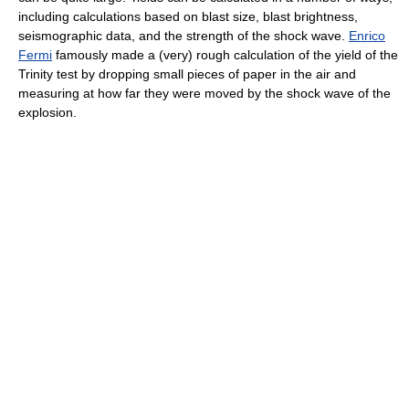
including calculations based on blast size, blast brightness,
seismographic data, and the strength of the shock wave.
Enrico
Fermi
famously made a (very) rough calculation of the yield of the
Trinity test by dropping small pieces of paper in the air and
measuring at how far they were moved by the shock wave of the
explosion.