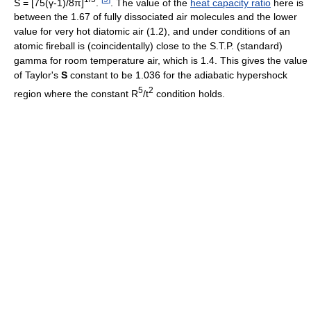
S = [75(γ-1)/8π]
.
. The value of the
heat capacity ratio
here is
between the 1.67 of fully dissociated air molecules and the lower
value for very hot diatomic air (1.2), and under conditions of an
atomic fireball is (coincidentally) close to the S.T.P. (standard)
gamma for room temperature air, which is 1.4. This gives the value
of Taylor's
S
constant to be 1.036 for the adiabatic hypershock
5
2
region where the constant R
/t
condition holds.