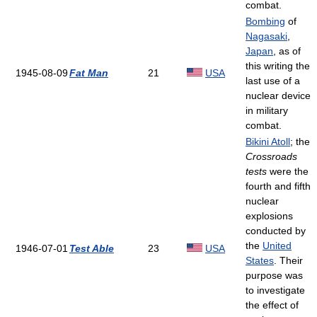
combat.
Bombing
of
Nagasaki
,
Japan
, as of
this writing the
1945-08-09
Fat Man
21
USA
last use of a
nuclear device
in military
combat.
Bikini Atoll
; the
Crossroads
tests
were the
fourth and fifth
nuclear
explosions
conducted by
the
United
1946-07-01
Test Able
23
USA
States
. Their
purpose was
to investigate
the effect of