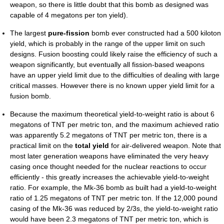
weapon, so there is little doubt that this bomb as designed was
capable of 4 megatons per ton yield).
The largest
pure-fission
bomb ever constructed had a 500 kiloton
yield, which is probably in the range of the upper limit on such
designs. Fusion boosting could likely raise the efficiency of such a
weapon significantly, but eventually all fission-based weapons
have an upper yield limit due to the difficulties of dealing with large
critical masses. However there is no known upper yield limit for a
fusion bomb.
Because the maximum theoretical yield-to-weight ratio is about 6
megatons of TNT per metric ton, and the maximum achieved ratio
was apparently 5.2 megatons of TNT per metric ton, there is a
practical limit on the
total yield
for air-delivered weapon. Note that
most later generation weapons have eliminated the very heavy
casing once thought needed for the nuclear reactions to occur
efficiently - this greatly increases the achievable yield-to-weight
ratio. For example, the Mk-36 bomb as built had a yield-to-weight
ratio of 1.25 megatons of TNT per metric ton. If the 12,000 pound
casing of the Mk-36 was reduced by 2/3s, the yield-to-weight ratio
would have been 2.3 megatons of TNT per metric ton, which is