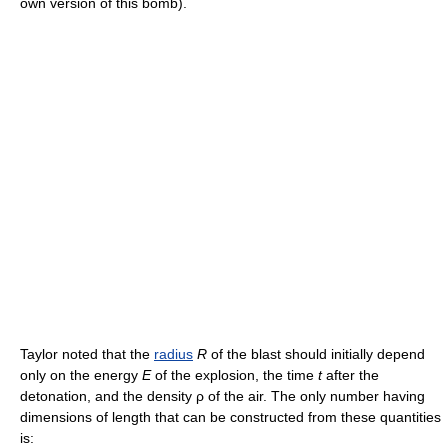
own version of this bomb).
Taylor noted that the
radius
R
of the blast should initially depend
only on the energy
E
of the explosion, the time
t
after the
detonation, and the density ρ of the air. The only number having
dimensions of length that can be constructed from these quantities
is: