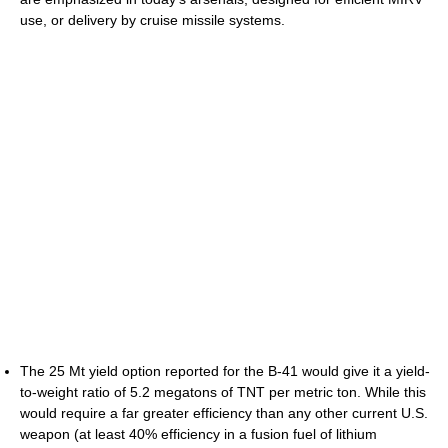
use, or delivery by cruise missile systems.
The 25 Mt yield option reported for the B-41 would give it a yield-
to-weight ratio of 5.2 megatons of TNT per metric ton. While this
would require a far greater efficiency than any other current U.S.
weapon (at least 40% efficiency in a fusion fuel of lithium