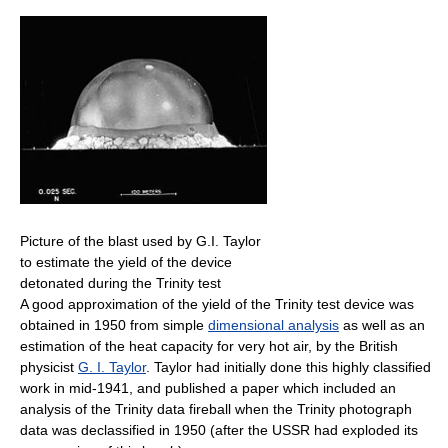
Picture of the blast used by G.I. Taylor
to estimate the yield of the device
detonated during the Trinity test
A good approximation of the yield of the Trinity test device was
obtained in 1950 from simple
dimensional analysis
as well as an
estimation of the heat capacity for very hot air, by the British
physicist
G. I. Taylor
. Taylor had initially done this highly classified
work in mid-1941, and published a paper which included an
analysis of the Trinity data fireball when the Trinity photograph
data was declassified in 1950 (after the USSR had exploded its