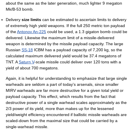
about the same as the later generation, much lighter 9 megaton
Mk/B-53 bomb.
Delivery
size limits
can be estimated to ascertain limits to delivery
of extremely high yield weapons. If the full 250 metric ton payload
of the
Antonov An-225
could be used, a 1.3 gigaton bomb could be
delivered. Likewise the maximum limit of a missile-delivered
weapon is determined by the missile payload capacity. The large
Russian
SS-18
ICBM has a payload capacity of 7,200 kg, so the
calculated maximum delivered yield would be 37.4 megatons of
TNT. A
Saturn V
-scale missile could deliver over 120 tons with a
yield of about 700 megatons.
Again, it is helpful for understanding to emphasize that large single
warheads are seldom a part of today's arsenals, since smaller
MIRV warheads are far more destructive for a given total yield or
payload capacity. This effect, which results from the fact that
destructive power of a single warhead scales approximately as the
2/3 power of its yield, more than makes up for the lessened
yield/weight efficiency encountered if ballistic missile warheads are
scaled-down from the maximal size that could be carried by a
single-warhead missile.