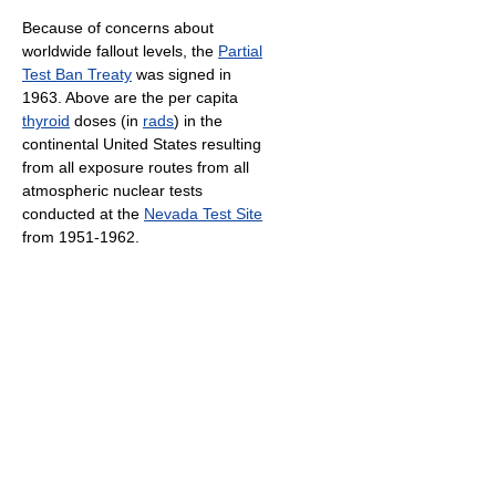
Because of concerns about
worldwide fallout levels, the
Partial
Test Ban Treaty
was signed in
1963. Above are the per capita
thyroid
doses (in
rads
) in the
continental United States resulting
from all exposure routes from all
atmospheric nuclear tests
conducted at the
Nevada Test Site
from 1951-1962.