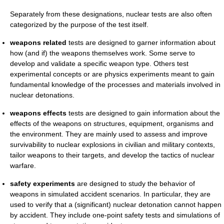
Separately from these designations, nuclear tests are also often
categorized by the purpose of the test itself.
weapons related
tests are designed to garner information about
how (and if) the weapons themselves work. Some serve to
develop and validate a specific weapon type. Others test
experimental concepts or are physics experiments meant to gain
fundamental knowledge of the processes and materials involved in
nuclear detonations.
weapons effects
tests are designed to gain information about the
effects of the weapons on structures, equipment, organisms and
the environment. They are mainly used to assess and improve
survivability to nuclear explosions in civilian and military contexts,
tailor weapons to their targets, and develop the tactics of nuclear
warfare.
safety experiments
are designed to study the behavior of
weapons in simulated accident scenarios. In particular, they are
used to verify that a (significant) nuclear detonation cannot happen
by accident. They include one-point safety tests and simulations of