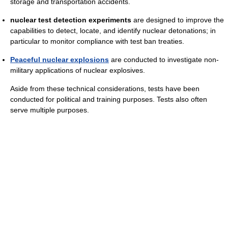
storage and transportation accidents.
nuclear test detection experiments
are designed to improve the
capabilities to detect, locate, and identify nuclear detonations; in
particular to monitor compliance with test ban treaties.
Peaceful nuclear explosions
are conducted to investigate non-
military applications of nuclear explosives.
Aside from these technical considerations, tests have been
conducted for political and training purposes. Tests also often
serve multiple purposes.