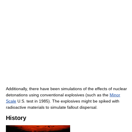
Additionally, there have been simulations of the effects of nuclear
detonations using conventional explosives (such as the
Minor
Scale
U.S. test in 1985). The explosives might be spiked with
radioactive materials to simulate fallout dispersal.
History