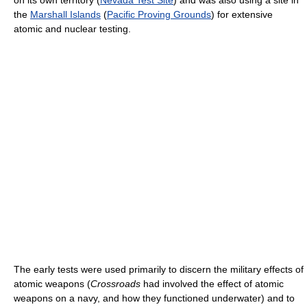
on its own territory (
Nevada Test Site
) and was also using a site in
the
Marshall Islands
(
Pacific Proving Grounds
) for extensive
atomic and nuclear testing.
The early tests were used primarily to discern the military effects of
atomic weapons (
Crossroads
had involved the effect of atomic
weapons on a navy, and how they functioned underwater) and to