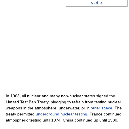
v
·
d
·
e
In 1963, all nuclear and many non-nuclear states signed the
Limited Test Ban Treaty, pledging to refrain from testing nuclear
weapons in the atmosphere, underwater, or in
outer space
. The
treaty permitted
underground nuclear testing
. France continued
atmospheric testing until 1974, China continued up until 1980.