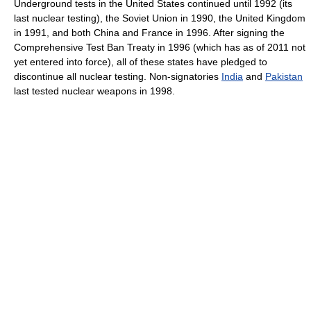
Underground tests in the United States continued until 1992 (its
last nuclear testing), the Soviet Union in 1990, the United Kingdom
in 1991, and both China and France in 1996. After signing the
Comprehensive Test Ban Treaty in 1996 (which has as of 2011 not
yet entered into force), all of these states have pledged to
discontinue all nuclear testing. Non-signatories
India
and
Pakistan
last tested nuclear weapons in 1998.