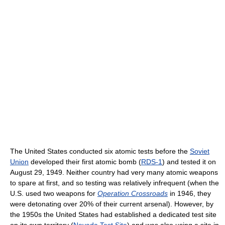
The United States conducted six atomic tests before the
Soviet
Union
developed their first atomic bomb (
RDS-1
) and tested it on
August 29, 1949. Neither country had very many atomic weapons
to spare at first, and so testing was relatively infrequent (when the
U.S. used two weapons for
Operation Crossroads
in 1946, they
were detonating over 20% of their current arsenal). However, by
the 1950s the United States had established a dedicated test site