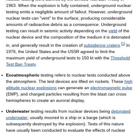
1963. When the explosion is fully contained, underground nuclear
testing emits a negligible amount of fallout. However, underground
nuclear tests can "vent" to the surface, producing considerable
amounts of radioactive debris as a consequence. Underground
testing can result in seismic activity depending on the
yield
of the
nuclear device and the composition of the medium it is detonated
[
1
]
in, and generally result in the creation of
subsidence craters
.
In
1976, the United States and the USSR agreed to limit the
maximum yield of underground tests to 150 kt with the
Threshold
Test Ban Treaty
.
Exoatmospheric
testing refers to nuclear tests conducted above
the atmosphere. The test devices are lifted on rockets. These
high
altitude nuclear explosions
can generate an
electromagnetic pulse
(EMP), and charged particles resulting from the blast can cross
hemispheres to create an auroral display.
Underwater
testing results from nuclear devices being
detonated
underwater
, usually moored to a ship or a barge (which is
subsequently destroyed by the explosion). Tests of this nature
have usually been conducted to evaluate the effects of nuclear