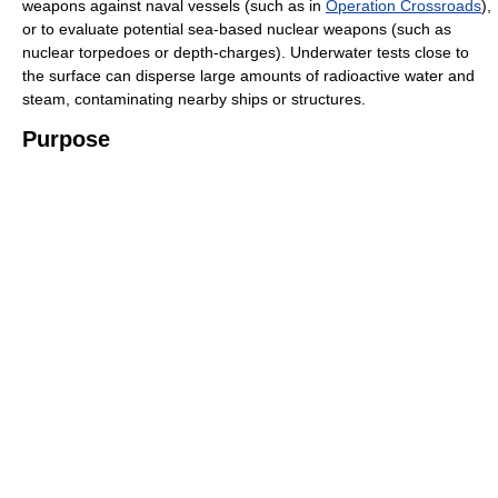
weapons against naval vessels (such as in
Operation Crossroads
),
or to evaluate potential sea-based nuclear weapons (such as
nuclear torpedoes or depth-charges). Underwater tests close to
the surface can disperse large amounts of radioactive water and
steam, contaminating nearby ships or structures.
Purpose