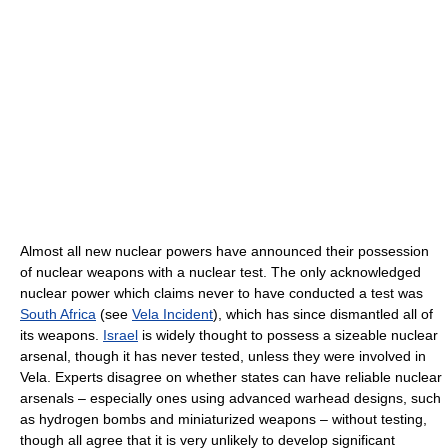
Almost all new nuclear powers have announced their possession
of nuclear weapons with a nuclear test. The only acknowledged
nuclear power which claims never to have conducted a test was
South Africa
(see
Vela Incident
), which has since dismantled all of
its weapons.
Israel
is widely thought to possess a sizeable nuclear
arsenal, though it has never tested, unless they were involved in
Vela. Experts disagree on whether states can have reliable nuclear
arsenals – especially ones using advanced warhead designs, such
as hydrogen bombs and miniaturized weapons – without testing,
though all agree that it is very unlikely to develop significant