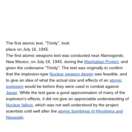
The first atomic test, "Trinity", took
place on July 16, 1945.
The first atomic weapons test was conducted near Alamogordo,
New Mexico, on July 16, 1945, during the
Manhattan Project
, and
given the codename "Trinity". The test was originally to confirm
that the implosion-type
Nuclear weapon design
was feasible, and
to give an idea of what the actual size and effects of an
atomic
explosion
would be before they were used in combat against
Japan
. While the test gave a good approximation of many of the
explosion's effects, it did not give an appreciable understanding of
Nuclear fallout
, which was not well understood by the project
scientists until well after the
atomic bombings of Hiroshima and
Nagasaki
.