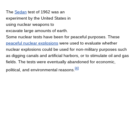
The
Sedan
test of 1962 was an
experiment by the United States in
using nuclear weapons to
excavate large amounts of earth.
Some nuclear tests have been for peaceful purposes. These
peaceful nuclear explosions
were used to evaluate whether
nuclear explosions could be used for non-military purposes such
as digging canals and artificial harbors, or to stimulate oil and gas
fields. The tests were eventually abandoned for economic,
[
4
]
political, and environmental reasons.