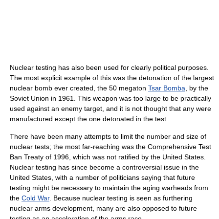
Nuclear testing has also been used for clearly political purposes.
The most explicit example of this was the detonation of the largest
nuclear bomb ever created, the 50 megaton
Tsar Bomba
, by the
Soviet Union in 1961. This weapon was too large to be practically
used against an enemy target, and it is not thought that any were
manufactured except the one detonated in the test.
There have been many attempts to limit the number and size of
nuclear tests; the most far-reaching was the Comprehensive Test
Ban Treaty of 1996, which was not ratified by the United States.
Nuclear testing has since become a controversial issue in the
United States, with a number of politicians saying that future
testing might be necessary to maintain the aging warheads from
the
Cold War
. Because nuclear testing is seen as furthering
nuclear arms development, many are also opposed to future
testing as an acceleration of the arms race.