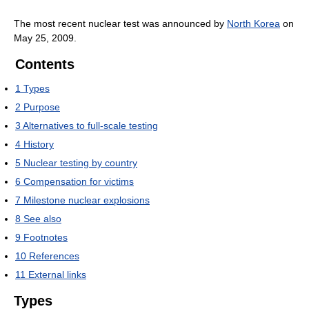
The most recent nuclear test was announced by
North Korea
on
May 25, 2009.
Contents
1
Types
2
Purpose
3
Alternatives to full-scale testing
4
History
5
Nuclear testing by country
6
Compensation for victims
7
Milestone nuclear explosions
8
See also
9
Footnotes
10
References
11
External links
Types