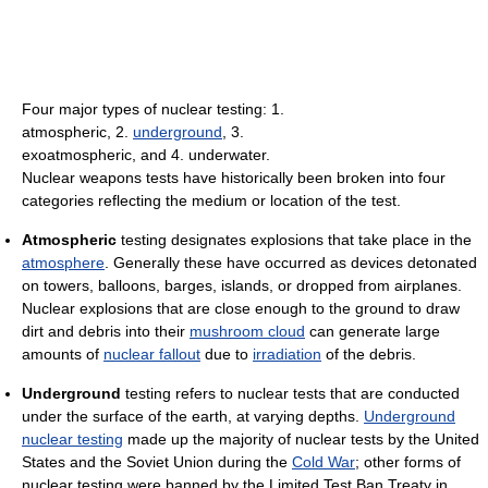
Four major types of nuclear testing: 1.
atmospheric, 2.
underground
, 3.
exoatmospheric, and 4. underwater.
Nuclear weapons tests have historically been broken into four
categories reflecting the medium or location of the test.
Atmospheric
testing designates explosions that take place in the
atmosphere
. Generally these have occurred as devices detonated
on towers, balloons, barges, islands, or dropped from airplanes.
Nuclear explosions that are close enough to the ground to draw
dirt and debris into their
mushroom cloud
can generate large
amounts of
nuclear fallout
due to
irradiation
of the debris.
Underground
testing refers to nuclear tests that are conducted
under the surface of the earth, at varying depths.
Underground
nuclear testing
made up the majority of nuclear tests by the United
States and the Soviet Union during the
Cold War
; other forms of
nuclear testing were banned by the Limited Test Ban Treaty in