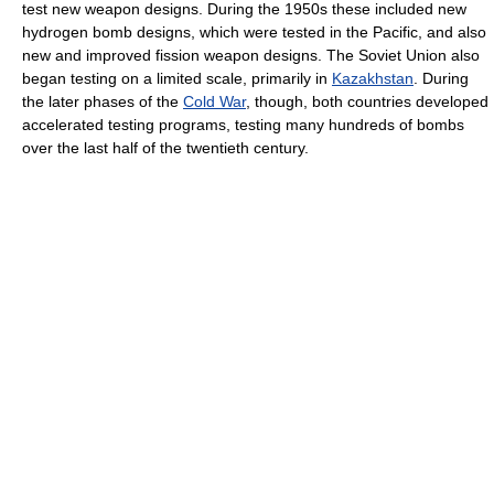
test new weapon designs. During the 1950s these included new
hydrogen bomb designs, which were tested in the Pacific, and also
new and improved fission weapon designs. The Soviet Union also
began testing on a limited scale, primarily in
Kazakhstan
. During
the later phases of the
Cold War
, though, both countries developed
accelerated testing programs, testing many hundreds of bombs
over the last half of the twentieth century.