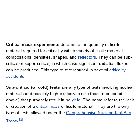
Critical mass experiments
determine the quantity of fissile
material required for criticality with a variety of fissile material
compositions, densities, shapes, and
reflectors
. They can be sub-
critical or super-critical, in which case significant radiation fluxes
can be produced. This type of test resulted in several
criticality
accidents
.
Sub-critical (or cold) tests
are any type of tests involving nuclear
materials and possibly high-explosives (like those mentioned
above) that purposely result in
no
yield
. The name refer to the lack
of creation of a
critical mass
of fissile material. They are the only
type of tests allowed under the
Comprehensive Nuclear-Test-Ban
[
3
]
Treaty
.