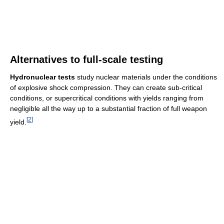
Alternatives to full-scale testing
Hydronuclear tests
study nuclear materials under the conditions
of explosive shock compression. They can create sub-critical
conditions, or supercritical conditions with yields ranging from
negligible all the way up to a substantial fraction of full weapon
[
2
]
yield.