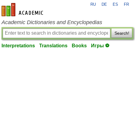
RU
DE
ES
FR
en-academic.com
Academic Dictionaries and Encyclopedias
Search!
Interpretations
Translations
Books
Игры ⚽