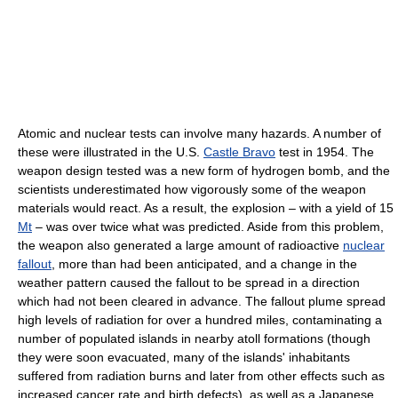
Atomic and nuclear tests can involve many hazards. A number of
these were illustrated in the U.S.
Castle Bravo
test in 1954. The
weapon design tested was a new form of hydrogen bomb, and the
scientists underestimated how vigorously some of the weapon
materials would react. As a result, the explosion – with a yield of 15
Mt
– was over twice what was predicted. Aside from this problem,
the weapon also generated a large amount of radioactive
nuclear
fallout
, more than had been anticipated, and a change in the
weather pattern caused the fallout to be spread in a direction
which had not been cleared in advance. The fallout plume spread
high levels of radiation for over a hundred miles, contaminating a
number of populated islands in nearby atoll formations (though
they were soon evacuated, many of the islands' inhabitants
suffered from radiation burns and later from other effects such as
increased cancer rate and birth defects), as well as a Japanese