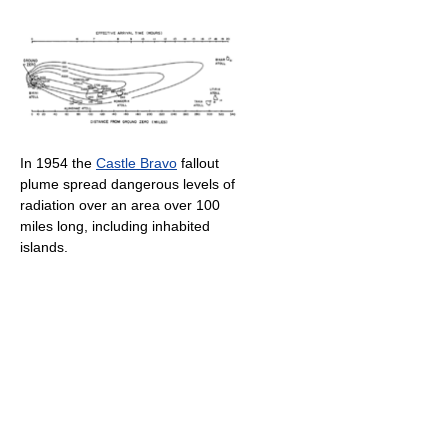
In 1954 the
Castle Bravo
fallout
plume spread dangerous levels of
radiation over an area over 100
miles long, including inhabited
islands.