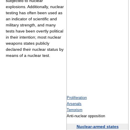
subjected to nuclear
explosions. Additionally, nuclear
testing has often been used as
an indicator of scientific and
military strength, and many
tests have been overtly political
in their intention; most nuclear
weapons states publicly
declared their nuclear status by
means of a nuclear test.
Proliferation
Arsenals
Terrorism
Anti-nuclear opposition
Nuclear-armed states