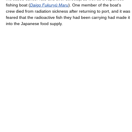
fishing boat (
Daigo Fukuryū Maru
). One member of the boat's
crew died from radiation sickness after returning to port, and it was
feared that the radioactive fish they had been carrying had made it
into the Japanese food supply.