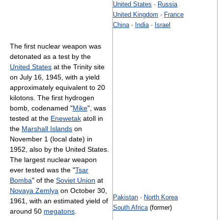
United States
·
Russia
United Kingdom
·
France
China
·
India
·
Israel
The first nuclear weapon was
detonated as a test by the
United States
at the Trinity site
on July 16, 1945, with a yield
approximately equivalent to 20
kilotons. The first hydrogen
bomb, codenamed "
Mike
", was
tested at the
Enewetak
atoll in
the
Marshall Islands
on
November 1 (local date) in
1952, also by the United States.
The largest nuclear weapon
ever tested was the "
Tsar
Bomba
" of the
Soviet Union
at
Novaya Zemlya
on October 30,
Pakistan
·
North Korea
1961, with an estimated yield of
South Africa
(former)
around 50
megatons
.