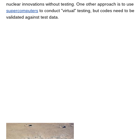
nuclear innovations without testing. One other approach is to use
supercomputers
to conduct "virtual" testing, but codes need to be
validated against test data.