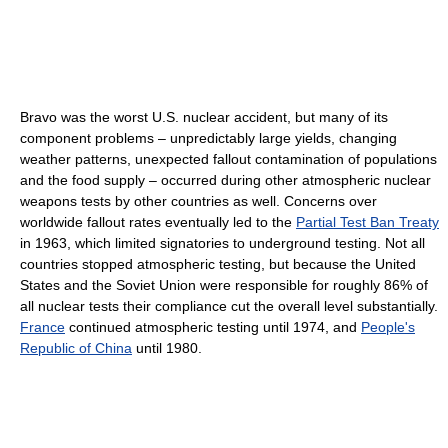
Bravo was the worst U.S. nuclear accident, but many of its
component problems – unpredictably large yields, changing
weather patterns, unexpected fallout contamination of populations
and the food supply – occurred during other atmospheric nuclear
weapons tests by other countries as well. Concerns over
worldwide fallout rates eventually led to the
Partial Test Ban Treaty
in 1963, which limited signatories to underground testing. Not all
countries stopped atmospheric testing, but because the United
States and the Soviet Union were responsible for roughly 86% of
all nuclear tests their compliance cut the overall level substantially.
France
continued atmospheric testing until 1974, and
People's
Republic of China
until 1980.