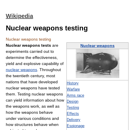
Wikipedia
Nuclear weapons testing
Nuclear weapons testing
Nuclear weapons tests
are
Nuclear weapons
experiments carried out to
determine the effectiveness,
yield and explosive capability of
nuclear weapons
. Throughout
the twentieth century, most
nations that have developed
History
nuclear weapons have tested
Warfare
them. Testing nuclear weapons
Arms race
can yield information about how
Design
the weapons work, as well as
Testing
how the weapons behave
Effects
under various conditions and
Delivery
how structures behave when
Espionage