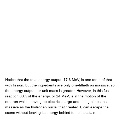
Notice that the total energy output, 17.6 MeV, is one tenth of that
with fission, but the ingredients are only one-fiftieth as massive, so
the energy output per unit mass is greater. However, in this fusion
reaction 80% of the energy, or 14 MeV, is in the motion of the
neutron which, having no electric charge and being almost as
massive as the hydrogen nuclei that created it, can escape the
scene without leaving its energy behind to help sustain the