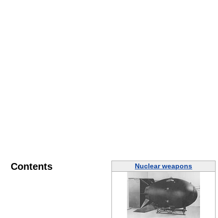
Contents
Nuclear weapons