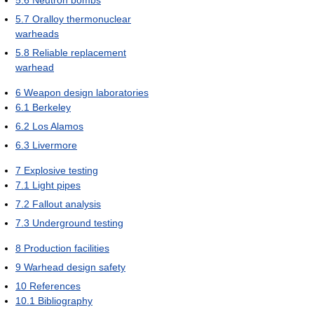
5.6
Neutron bombs
5.7
Oralloy thermonuclear
warheads
5.8
Reliable replacement
warhead
6
Weapon design laboratories
6.1
Berkeley
6.2
Los Alamos
6.3
Livermore
7
Explosive testing
7.1
Light pipes
7.2
Fallout analysis
7.3
Underground testing
8
Production facilities
9
Warhead design safety
10
References
10.1
Bibliography