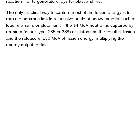
reaction – or to generate x-rays for blast and fire.
The only practical way to capture most of the fusion energy is to
trap the neutrons inside a massive bottle of heavy material such as
lead, uranium, or plutonium. If the 14 MeV neutron is captured by
uranium (either type: 235 or 238) or plutonium, the result is fission
and the release of 180 MeV of fission energy, multiplying the
energy output tenfold.