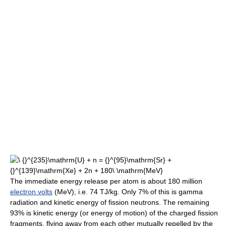
The immediate energy release per atom is about 180 million
electron volts
(MeV), i.e. 74 TJ/kg. Only 7% of this is gamma
radiation and kinetic energy of fission neutrons. The remaining
93% is kinetic energy (or energy of motion) of the charged fission
fragments, flying away from each other mutually repelled by the