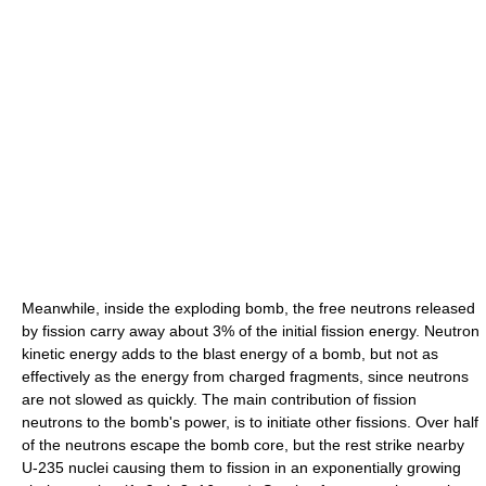
Meanwhile, inside the exploding bomb, the free neutrons released
by fission carry away about 3% of the initial fission energy. Neutron
kinetic energy adds to the blast energy of a bomb, but not as
effectively as the energy from charged fragments, since neutrons
are not slowed as quickly. The main contribution of fission
neutrons to the bomb's power, is to initiate other fissions. Over half
of the neutrons escape the bomb core, but the rest strike nearby
U-235 nuclei causing them to fission in an exponentially growing