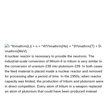
A nuclear reactor is necessary to provide the neutrons. The
industrial-scale conversion of lithium-6 to tritium is very similar to
the conversion of uranium-238 into plutonium-239. In both cases
the feed material is placed inside a nuclear reactor and removed
for processing after a period of time. In the 1950s, when reactor
capacity was limited, the production of tritium and plutonium were
in direct competition. Every atom of tritium in a weapon replaced
an atom of plutonium that could have been produced instead.