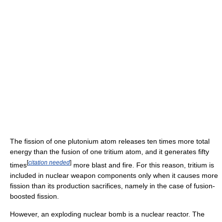
The fission of one plutonium atom releases ten times more total
energy than the fusion of one tritium atom, and it generates fifty
[
citation needed
]
times
more blast and fire. For this reason, tritium is
included in nuclear weapon components only when it causes more
fission than its production sacrifices, namely in the case of fusion-
boosted fission.
However, an exploding nuclear bomb is a nuclear reactor. The