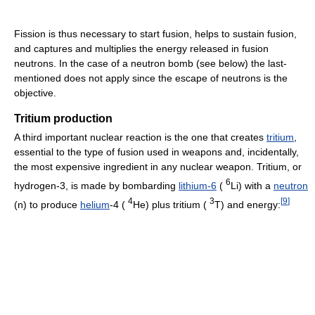
Fission is thus necessary to start fusion, helps to sustain fusion,
and captures and multiplies the energy released in fusion
neutrons. In the case of a neutron bomb (see below) the last-
mentioned does not apply since the escape of neutrons is the
objective.
Tritium production
A third important nuclear reaction is the one that creates
tritium
,
essential to the type of fusion used in weapons and, incidentally,
the most expensive ingredient in any nuclear weapon. Tritium, or
6
hydrogen-3, is made by bombarding
lithium-6
(
Li) with a
neutron
4
3
[
9
]
(n) to produce
helium
-4 (
He) plus tritium (
T) and energy: