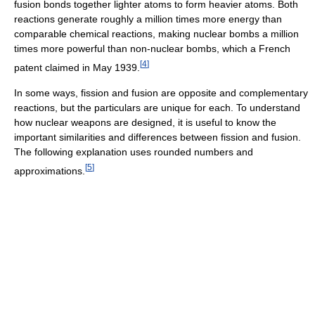
fusion bonds together lighter atoms to form heavier atoms. Both
reactions generate roughly a million times more energy than
comparable chemical reactions, making nuclear bombs a million
times more powerful than non-nuclear bombs, which a French
[
4
]
patent claimed in May 1939.
In some ways, fission and fusion are opposite and complementary
reactions, but the particulars are unique for each. To understand
how nuclear weapons are designed, it is useful to know the
important similarities and differences between fission and fusion.
The following explanation uses rounded numbers and
[
5
]
approximations.