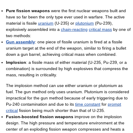
Pure fission weapons
were the first nuclear weapons built and
have so far been the only type ever used in warfare. The active
material is fissile
uranium
(U-235) or
plutonium
(Pu-239),
explosively assembled into a
chain-reacting
critical mass
by one of
two methods:
Gun assembly
: one piece of fissile uranium is fired at a fissile
uranium target at the end of the weapon, similar to firing a bullet
down a gun barrel, achieving critical mass when combined.
Implosion
: a fissile mass of either material (U-235, Pu-239, or a
combination) is surrounded by high explosives that compress the
mass, resulting in criticality.
The implosion method can use either uranium or plutonium as
fuel. The gun method only uses uranium. Plutonium is considered
impractical for the gun method because of early triggering due to
Pu-240 contamination and due to its
time constant
for
prompt
critical
fission being much shorter than that of U-235.
Fusion-boosted fission weapons
improve on the implosion
design. The high pressure and temperature environment at the
center of an exploding fission weapon compresses and heats a