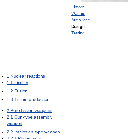
History
Warfare
Arms race
Design
Testing
1
Nuclear reactions
1.1
Fission
1.2
Fusion
1.3
Tritium production
2
Pure fission weapons
2.1
Gun-type assembly
weapon
2.2
Implosion-type weapon
2.2.1
Plutonium pit