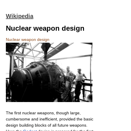
Wikipedia
Nuclear weapon design
Nuclear weapon design
The first nuclear weapons, though large,
cumbersome and inefficient, provided the basic
design building blocks of all future weapons.