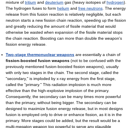
mixture of
tritium
and
deuterium
gas (heavy isotopes of
hydrogen
).
The hydrogen fuses to form
helium
and
free neutrons
. The energy
release from this fusion reaction is relatively negligible, but each
neutron starts a new fission chain reaction, speeding up the fission
and greatly reducing the amount of fissile material that would
otherwise be wasted when expansion of the fissile material stops
the chain reaction. Boosting can more than double the weapon's
fission energy release.
Two-stage thermonuclear weapons
are essentially a chain of
fission-boosted fusion weapons
(not to be confused with the
previously mentioned fusion-boosted fission weapons), usually
with only two stages in the chain. The second stage, called the
"secondary," is imploded by x-ray energy from the first stage,
called the "primary." This radiation implosion is much more
effective than the high-explosive implosion of the primary.
Consequently, the secondary can be many times more powerful
than the primary, without being bigger. The secondary can be
designed to maximize fusion energy release, but in most designs
fusion is employed only to drive or enhance fission, as it is in the
primary. More stages could be added, but the result would be a
multi-megaton weapon too powerful to serve any plausible