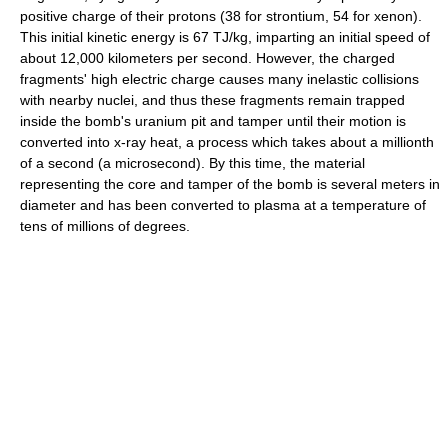
positive charge of their protons (38 for strontium, 54 for xenon).
This initial kinetic energy is 67 TJ/kg, imparting an initial speed of
about 12,000 kilometers per second. However, the charged
fragments' high electric charge causes many inelastic collisions
with nearby nuclei, and thus these fragments remain trapped
inside the bomb's uranium pit and tamper until their motion is
converted into x-ray heat, a process which takes about a millionth
of a second (a microsecond). By this time, the material
representing the core and tamper of the bomb is several meters in
diameter and has been converted to plasma at a temperature of
tens of millions of degrees.