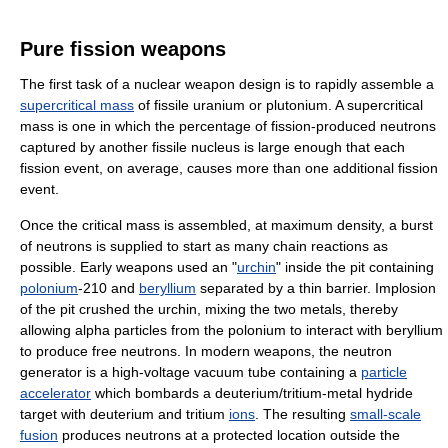
Pure fission weapons
The first task of a nuclear weapon design is to rapidly assemble a
supercritical mass
of fissile uranium or plutonium. A supercritical
mass is one in which the percentage of fission-produced neutrons
captured by another fissile nucleus is large enough that each
fission event, on average, causes more than one additional fission
event.
Once the critical mass is assembled, at maximum density, a burst
of neutrons is supplied to start as many chain reactions as
possible. Early weapons used an "
urchin
" inside the pit containing
polonium
-210 and
beryllium
separated by a thin barrier. Implosion
of the pit crushed the urchin, mixing the two metals, thereby
allowing alpha particles from the polonium to interact with beryllium
to produce free neutrons. In modern weapons, the neutron
generator is a high-voltage vacuum tube containing a
particle
accelerator
which bombards a deuterium/tritium-metal hydride
target with deuterium and tritium
ions
. The resulting
small-scale
fusion
produces neutrons at a protected location outside the