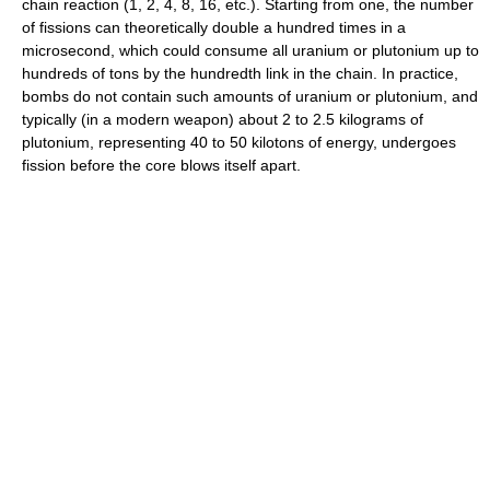
chain reaction (1, 2, 4, 8, 16, etc.). Starting from one, the number
of fissions can theoretically double a hundred times in a
microsecond, which could consume all uranium or plutonium up to
hundreds of tons by the hundredth link in the chain. In practice,
bombs do not contain such amounts of uranium or plutonium, and
typically (in a modern weapon) about 2 to 2.5 kilograms of
plutonium, representing 40 to 50 kilotons of energy, undergoes
fission before the core blows itself apart.