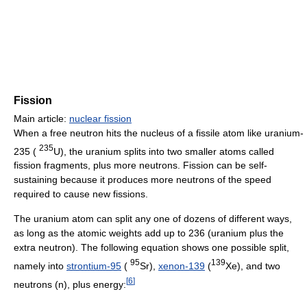
Fission
Main article:
nuclear fission
When a free neutron hits the nucleus of a fissile atom like uranium-
235
235 (
U), the uranium splits into two smaller atoms called
fission fragments, plus more neutrons. Fission can be self-
sustaining because it produces more neutrons of the speed
required to cause new fissions.
The uranium atom can split any one of dozens of different ways,
as long as the atomic weights add up to 236 (uranium plus the
extra neutron). The following equation shows one possible split,
95
139
namely into
strontium-95
(
Sr),
xenon-139
(
Xe), and two
[
6
]
neutrons (n), plus energy: