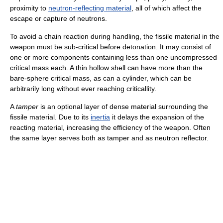
proximity to
neutron-reflecting material
, all of which affect the
escape or capture of neutrons.
To avoid a chain reaction during handling, the fissile material in the
weapon must be sub-critical before detonation. It may consist of
one or more components containing less than one uncompressed
critical mass each. A thin hollow shell can have more than the
bare-sphere critical mass, as can a cylinder, which can be
arbitrarily long without ever reaching criticallity.
A
tamper
is an optional layer of dense material surrounding the
fissile material. Due to its
inertia
it delays the expansion of the
reacting material, increasing the efficiency of the weapon. Often
the same layer serves both as tamper and as neutron reflector.