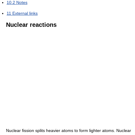
10.2
Notes
11
External links
Nuclear reactions
Nuclear fission splits heavier atoms to form lighter atoms. Nuclear