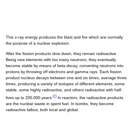
This x-ray energy produces the blast and fire which are normally
the purpose of a nuclear explosion.
After the fission products slow down, they remain radioactive.
Being new elements with too many neutrons, they eventually
become stable by means of beta decay, converting neutrons into
protons by throwing off electrons and gamma rays. Each fission
product nucleus decays between one and six times, average three
times, producing a variety of isotopes of different elements, some
stable, some highly radioactive, and others radioactive with half-
[
7
]
lives up to 200,000 years.
In reactors, the radioactive products
are the nuclear waste in spent fuel. In bombs, they become
radioactive fallout, both local and global.