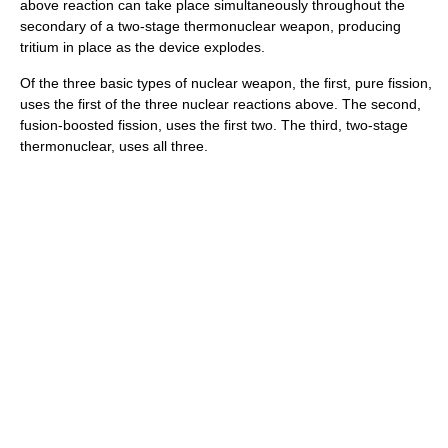
above reaction can take place simultaneously throughout the
secondary of a two-stage thermonuclear weapon, producing
tritium in place as the device explodes.
Of the three basic types of nuclear weapon, the first, pure fission,
uses the first of the three nuclear reactions above. The second,
fusion-boosted fission, uses the first two. The third, two-stage
thermonuclear, uses all three.