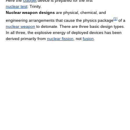
Here the
Gadget
device is prepared for the first
nuclear test
: Trinity.
Nuclear weapon designs
are physical, chemical, and
[
1
]
engineering arrangements that cause the physics package
of a
nuclear weapon
to detonate. There are three basic design types.
In all three, the explosive energy of deployed devices has been
derived primarily from
nuclear fission
, not
fusion
.