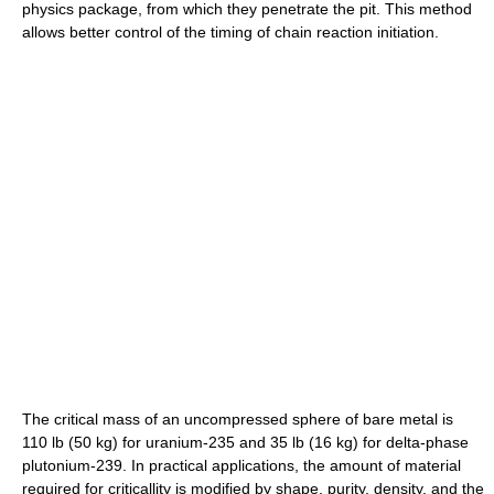
physics package, from which they penetrate the pit. This method
allows better control of the timing of chain reaction initiation.
The critical mass of an uncompressed sphere of bare metal is
110 lb (50 kg) for uranium-235 and 35 lb (16 kg) for delta-phase
plutonium-239. In practical applications, the amount of material
required for criticallity is modified by shape, purity, density, and the