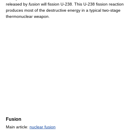
released by
fusion
will fission U-238. This U-238 fission reaction
produces most of the destructive energy in a typical two-stage
thermonuclear weapon.
Fusion
Main article:
nuclear fusion