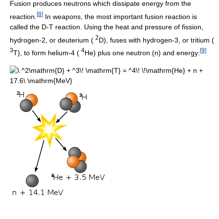
Fusion produces neutrons which dissipate energy from the
[
8
]
reaction.
In weapons, the most important fusion reaction is
called the D-T reaction. Using the heat and pressure of fission,
2
hydrogen-2, or deuterium (
D), fuses with hydrogen-3, or tritium (
3
4
[
9
]
T), to form helium-4 (
He) plus one neutron (n) and energy: