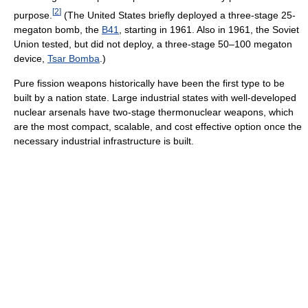
[
2
]
purpose.
(The United States briefly deployed a three-stage 25-
megaton bomb, the
B41
, starting in 1961. Also in 1961, the Soviet
Union tested, but did not deploy, a three-stage 50–100 megaton
device,
Tsar Bomba
.)
Pure fission weapons historically have been the first type to be
built by a nation state. Large industrial states with well-developed
nuclear arsenals have two-stage thermonuclear weapons, which
are the most compact, scalable, and cost effective option once the
necessary industrial infrastructure is built.