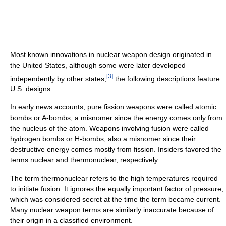
Most known innovations in nuclear weapon design originated in
the United States, although some were later developed
[
3
]
independently by other states;
the following descriptions feature
U.S. designs.
In early news accounts, pure fission weapons were called atomic
bombs or A-bombs, a misnomer since the energy comes only from
the nucleus of the atom. Weapons involving fusion were called
hydrogen bombs or H-bombs, also a misnomer since their
destructive energy comes mostly from fission. Insiders favored the
terms nuclear and thermonuclear, respectively.
The term thermonuclear refers to the high temperatures required
to initiate fusion. It ignores the equally important factor of pressure,
which was considered secret at the time the term became current.
Many nuclear weapon terms are similarly inaccurate because of
their origin in a classified environment.