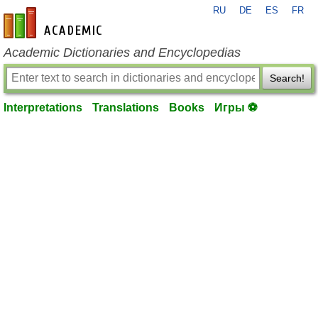
RU
DE
ES
FR
en-academic.com
Academic Dictionaries and Encyclopedias
Search!
Interpretations
Translations
Books
Игры ⚽