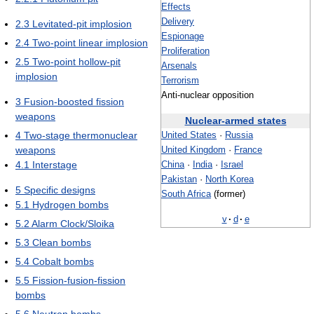
Effects
Delivery
2.3
Levitated-pit implosion
Espionage
2.4
Two-point linear implosion
Proliferation
2.5
Two-point hollow-pit
Arsenals
implosion
Terrorism
Anti-nuclear opposition
3
Fusion-boosted fission
weapons
Nuclear-armed states
4
Two-stage thermonuclear
United States
·
Russia
weapons
United Kingdom
·
France
4.1
Interstage
China
·
India
·
Israel
Pakistan
·
North Korea
5
Specific designs
South Africa
(former)
5.1
Hydrogen bombs
v
·
d
·
e
5.2
Alarm Clock/Sloika
5.3
Clean bombs
5.4
Cobalt bombs
5.5
Fission-fusion-fission
bombs