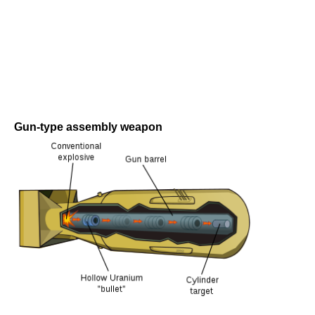
Gun-type assembly weapon