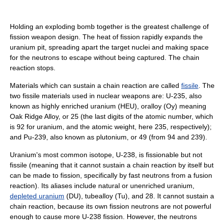
Holding an exploding bomb together is the greatest challenge of
fission weapon design. The heat of fission rapidly expands the
uranium pit, spreading apart the target nuclei and making space
for the neutrons to escape without being captured. The chain
reaction stops.
Materials which can sustain a chain reaction are called
fissile
. The
two fissile materials used in nuclear weapons are: U-235, also
known as highly enriched uranium (HEU), oralloy (Oy) meaning
Oak Ridge Alloy, or 25 (the last digits of the atomic number, which
is 92 for uranium, and the atomic weight, here 235, respectively);
and Pu-239, also known as plutonium, or 49 (from 94 and 239).
Uranium's most common isotope, U-238, is fissionable but not
fissile (meaning that it cannot sustain a chain reaction by itself but
can be made to fission, specifically by fast neutrons from a fusion
reaction). Its aliases include natural or unenriched uranium,
depleted uranium
(DU), tubealloy (Tu), and 28. It cannot sustain a
chain reaction, because its own fission neutrons are not powerful
enough to cause more U-238 fission. However, the neutrons