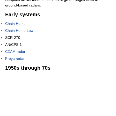
ground-based radars.
Early systems
Chain Home
Chain Home Low
SCR-270
AN/CPS-1
CXAM radar
Freya radar
1950s through 70s