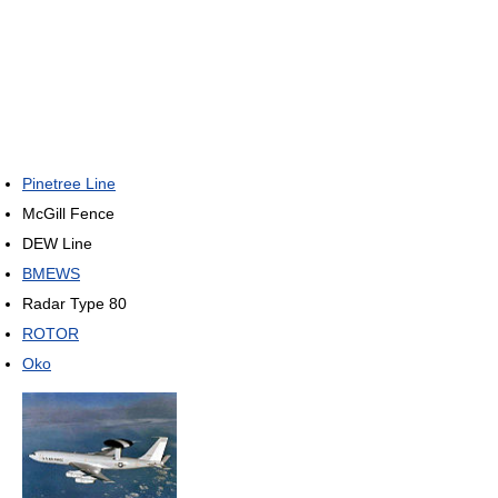
Pinetree Line
McGill Fence
DEW Line
BMEWS
Radar Type 80
ROTOR
Oko