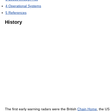
4
Operational Systems
5
References
History
The first early warning radars were the British
Chain Home
, the US