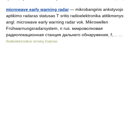
microwave early warning radar
— mikrobanginis ankstyvojo
aptikimo radaras statusas T sritis radioelektronika atitikmenys:
angl. microwave early warning radar vok. Mikrowellen
Frühwarnungsradarsystem, n rus. микроволновая
радиолокационная станция дальнего обнаружения, f;… …
Radioelektronikos terminų žodynas