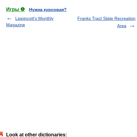
Игры ⚽
Нужна курсовая?
Lippincott's Monthly
Franks Tract State Recreation
Magazine
Area
Look at other dictionaries: