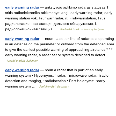
early warning radar
— ankstyvojo aptikimo radaras statusas T
sritis radioelektronika atitikmenys: angl. early warning radar; early
warning station vok. Frühwarnradar, n; Frühwarnstation, f rus.
радиолокационная станция дальнего обнаружения, f;
радиолокационная станция …
Radioelektronikos terminų žodynas
early-warning radar
— noun : a set or line of radar sets operating
in air defense on the perimeter or outward from the defended area
to give the earliest possible warning of approaching airplanes * * *
early warning radar, a radar set or system designed to detect… …
Useful english dictionary
early warning radar
— noun a radar that is part of an early
warning system • Hypernyms: ↑radar, ↑microwave radar, ↑radio
detection and ranging, ↑radiolocation • Part Holonyms: ↑early
warning system …
Useful english dictionary