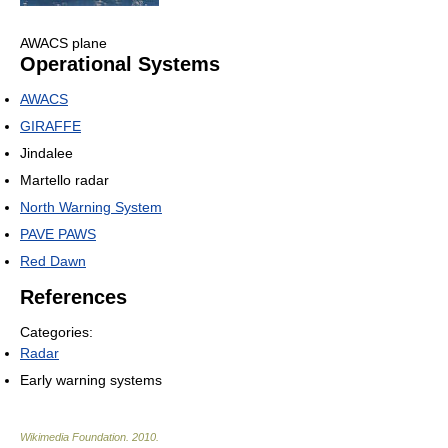
AWACS plane
Operational Systems
AWACS
GIRAFFE
Jindalee
Martello radar
North Warning System
PAVE PAWS
Red Dawn
References
Categories:
Radar
Early warning systems
Wikimedia Foundation
.
2010
.