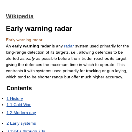
Wikipedia
Early warning radar
Early warning radar
An
early warning radar
is any
radar
system used primarily for the
long-range detection of its targets, i.e., allowing defences to be
alerted as
early
as possible before the intruder reaches its target,
giving the defences the maximum time in which to operate. This
contrasts it with systems used primarily for tracking or gun laying,
which tend to be shorter range but offer much higher accuracy.
Contents
1
History
1.1
Cold War
1.2
Modern day
2
Early systems
3
1950s through 70s