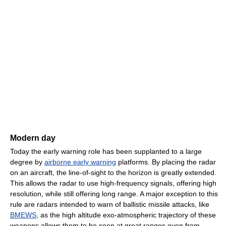
Modern day
Today the early warning role has been supplanted to a large
degree by
airborne early warning
platforms. By placing the radar
on an aircraft, the line-of-sight to the horizon is greatly extended.
This allows the radar to use high-frequency signals, offering high
resolution, while still offering long range. A major exception to this
rule are radars intended to warn of ballistic missile attacks, like
BMEWS
, as the high altitude exo-atmospheric trajectory of these
weapons allows them to be seen at great ranges even from