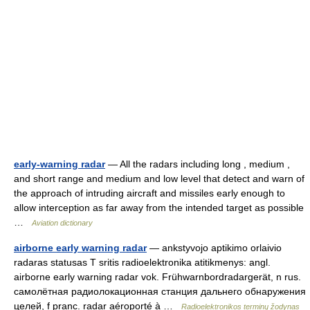
early-warning radar
— All the radars including long , medium ,
and short range and medium and low level that detect and warn of
the approach of intruding aircraft and missiles early enough to
allow interception as far away from the intended target as possible
…
Aviation dictionary
airborne early warning radar
— ankstyvojo aptikimo orlaivio
radaras statusas T sritis radioelektronika atitikmenys: angl.
airborne early warning radar vok. Frühwarnbordradargerät, n rus.
самолётная радиолокационная станция дальнего обнаружения
целей, f pranc. radar aéroporté à …
Radioelektronikos terminų žodynas