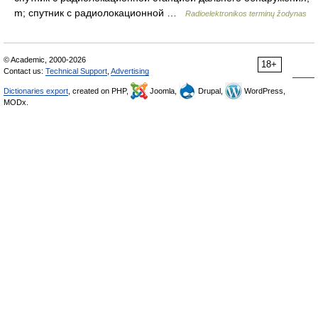
m; спутник с радиолокационной …
Radioelektronikos terminų žodynas
© Academic, 2000-2026
18+
Contact us:
Technical Support
,
Advertising
Dictionaries export
, created on PHP,
Joomla,
Drupal,
WordPress,
MODx.