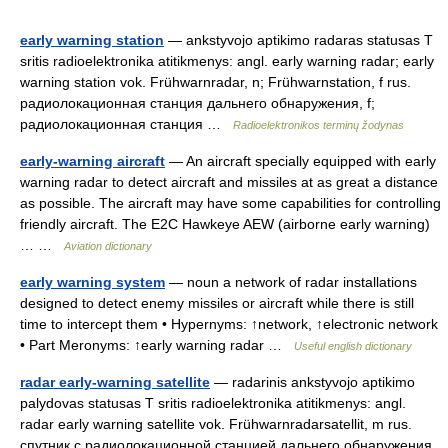
early warning station
— ankstyvojo aptikimo radaras statusas T
sritis radioelektronika atitikmenys: angl. early warning radar; early
warning station vok. Frühwarnradar, n; Frühwarnstation, f rus.
радиолокационная станция дальнего обнаружения, f;
радиолокационная станция …
Radioelektronikos terminų žodynas
early-warning aircraft
— An aircraft specially equipped with early
warning radar to detect aircraft and missiles at as great a distance
as possible. The aircraft may have some capabilities for controlling
friendly aircraft. The E2C Hawkeye AEW (airborne early warning)
… …
Aviation dictionary
early warning system
— noun a network of radar installations
designed to detect enemy missiles or aircraft while there is still
time to intercept them • Hypernyms: ↑network, ↑electronic network
• Part Meronyms: ↑early warning radar …
Useful english dictionary
radar early-warning satellite
— radarinis ankstyvojo aptikimo
palydovas statusas T sritis radioelektronika atitikmenys: angl.
radar early warning satellite vok. Frühwarnradarsatellit, m rus.
спутник с радиолокационной станцией дальнего обнаружения,