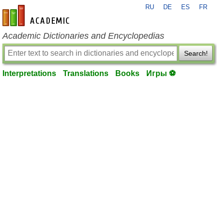
RU
DE
ES
FR
en-academic.com
Academic Dictionaries and Encyclopedias
Search!
Interpretations
Translations
Books
Игры ⚽