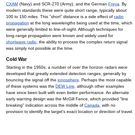
CXAM
(Navy) and SCR-270 (Army), and the German
Freya
. By
modern standards these were quite short range, typically about
100 to 150 miles. This "short" distance is a side effect of
radio
propagation
at the long wavelengths being used at the time, which
were generally limited to line-of-sight. Although techniques for
long-range propagation were known and widely used for
shortwave radio
, the ability to process the complex return signal
was simply not possible at the time.
Cold War
Starting in the 1950s, a number of over the horizon radars were
developed that greatly extended detection ranges, generally by
bouncing the signal off the
ionosphere
. Perhaps the most capable
of these systems was the
DEW Line
, although other examples
have since been built with even better performance. An alternate
early warning design was the McGill Fence, which provided "line
breaking" indication across the middle of
Canada
, with no
provision to identify the target's exact location or direction of travel.