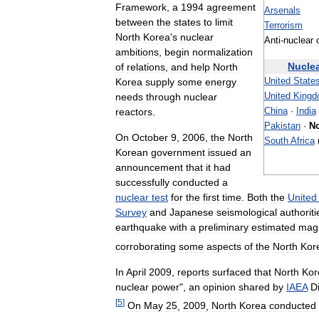
Framework
,
a
1994
agreement
Arsenals
between
the
states
to
limit
Terrorism
North
Korea
'
s
nuclear
Anti
-
nuclear
ambitions
,
begin
normalization
Nucle
of
relations
,
and
help
North
Korea
supply
some
energy
United
State
needs
through
nuclear
United
King
reactors
.
China
·
India
Pakistan
·
No
On
October
9
,
2006
,
the
North
South
Africa
Korean
government
issued
an
announcement
that
it
had
successfully
conducted
a
nuclear
test
for
the
first
time
.
Both
the
United
Survey
and
Japanese
seismological
authoriti
earthquake
with
a
preliminary
estimated
mag
corroborating
some
aspects
of
the
North
Kor
In
April
2009
,
reports
surfaced
that
North
Kor
nuclear
power
",
an
opinion
shared
by
IAEA
D
[
5
]
On
May
25
,
2009
,
North
Korea
conducted