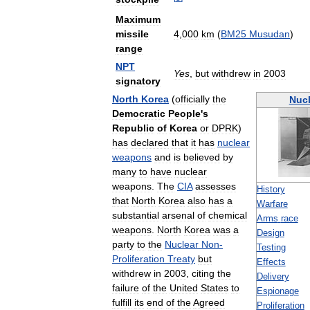
Maximum
missile
4
,
000
km
(
BM25
Musudan
)
range
NPT
Yes
,
but
withdrew
in
2003
signatory
North
Korea
(
officially
the
Nucl
Democratic
People
'
s
Republic
of
Korea
or
DPRK
)
has
declared
that
it
has
nuclear
weapons
and
is
believed
by
many
to
have
nuclear
weapons
.
The
CIA
assesses
History
that
North
Korea
also
has
a
Warfare
substantial
arsenal
of
chemical
Arms
race
weapons
.
North
Korea
was
a
Design
party
to
the
Nuclear
Non
-
Testing
Proliferation
Treaty
but
Effects
withdrew
in
2003
,
citing
the
Delivery
failure
of
the
United
States
to
Espionage
fulfill
its
end
of
the
Agreed
Proliferation