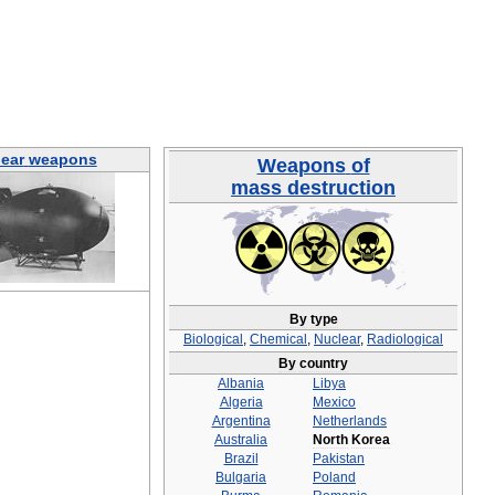
ear
weapons
Weapons
of
mass
destruction
By
type
Biological
,
Chemical
,
Nuclear
,
Radiological
By
country
Albania
Libya
Algeria
Mexico
Argentina
Netherlands
Australia
North
Korea
Brazil
Pakistan
Bulgaria
Poland