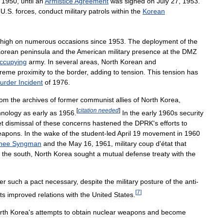
,
1950
,
until
an
Armistice
Agreement
was
signed
on
July
27
,
1953
.
U
.
S
.
forces
,
conduct
military
patrols
within
the
Korean
high
on
numerous
occasions
since
1953
.
The
deployment
of
the
orean
peninsula
and
the
American
military
presence
at
the
DMZ
ccupying
army
.
In
several
areas
,
North
Korean
and
treme
proximity
to
the
border
,
adding
to
tension
.
This
tension
has
urder
Incident
of
1976
.
rom
the
archives
of
former
communist
allies
of
North
Korea
,
[
citation
needed
]
hnology
as
early
as
1956
.
In
the
early
1960s
security
et
dismissal
of
these
concerns
hastened
the
DPRK
'
s
efforts
to
eapons
.
In
the
wake
of
the
student
-
led
April
19
movement
in
1960
hee
Syngman
and
the
May
16
,
1961
,
military
coup
d
'
état
that
the
south
,
North
Korea
sought
a
mutual
defense
treaty
with
the
er
such
a
pact
necessary
,
despite
the
military
posture
of
the
anti
-
[
7
]
ts
improved
relations
with
the
United
States
.
rth
Korea
'
s
attempts
to
obtain
nuclear
weapons
and
become