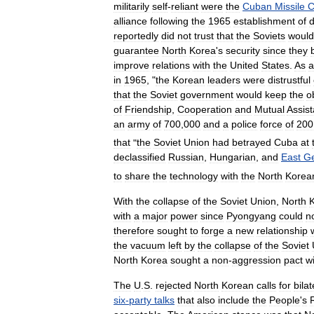
militarily
self
-
reliant
were
the
Cuban
Missile
C
alliance
following
the
1965
establishment
of
d
reportedly
did
not
trust
that
the
Soviets
would
guarantee
North
Korea
'
s
security
since
they
improve
relations
with
the
United
States
.
As
a
in
1965
, "
the
Korean
leaders
were
distrustful
that
the
Soviet
government
would
keep
the
o
of
Friendship
,
Cooperation
and
Mutual
Assis
an
army
of
700
,
000
and
a
police
force
of
200
that
"
the
Soviet
Union
had
betrayed
Cuba
at
declassified
Russian
,
Hungarian
,
and
East
G
to
share
the
technology
with
the
North
Korea
With
the
collapse
of
the
Soviet
Union
,
North
with
a
major
power
since
Pyongyang
could
n
therefore
sought
to
forge
a
new
relationship
the
vacuum
left
by
the
collapse
of
the
Soviet
North
Korea
sought
a
non
-
aggression
pact
w
The
U
.
S
.
rejected
North
Korean
calls
for
bilat
six
-
party
talks
that
also
include
the
People
'
s