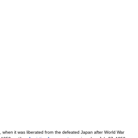
,
when
it
was
liberated
from
the
defeated
Japan
after
World
War