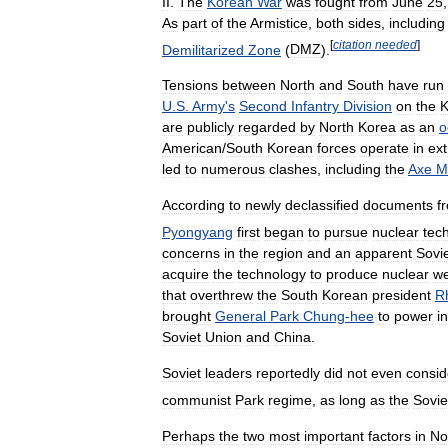
II
.
The
Korean
War
was
fought
from
June
25
As
part
of
the
Armistice
,
both
sides
,
including
[
citation
needed
]
Demilitarized
Zone
(
DMZ
).
Tensions
between
North
and
South
have
run
U
.
S
.
Army
'
s
Second
Infantry
Division
on
the
K
are
publicly
regarded
by
North
Korea
as
an
o
American
/
South
Korean
forces
operate
in
ex
led
to
numerous
clashes
,
including
the
Axe
M
According
to
newly
declassified
documents
f
Pyongyang
first
began
to
pursue
nuclear
tec
concerns
in
the
region
and
an
apparent
Sovi
acquire
the
technology
to
produce
nuclear
w
that
overthrew
the
South
Korean
president
R
brought
General
Park
Chung
-
hee
to
power
in
Soviet
Union
and
China
.
Soviet
leaders
reportedly
did
not
even
consid
communist
Park
regime
,
as
long
as
the
Sovie
Perhaps
the
two
most
important
factors
in
No