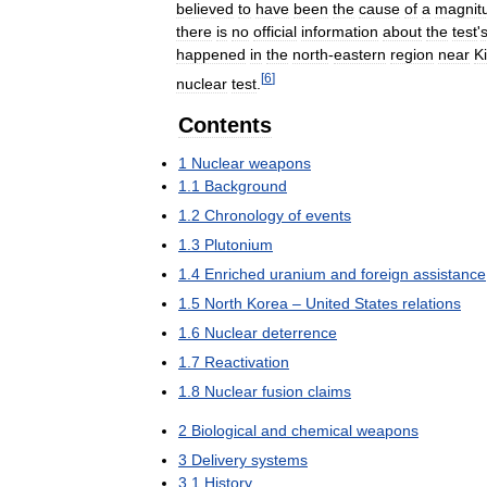
believed
to
have
been
the
cause
of
a
magnit
there
is
no
official
information
about
the
test
'
happened
in
the
north
-
eastern
region
near
Ki
[
6
]
nuclear
test
.
Contents
1
Nuclear
weapons
1
.
1
Background
1
.
2
Chronology
of
events
1
.
3
Plutonium
1
.
4
Enriched
uranium
and
foreign
assistance
1
.
5
North
Korea
–
United
States
relations
1
.
6
Nuclear
deterrence
1
.
7
Reactivation
1
.
8
Nuclear
fusion
claims
2
Biological
and
chemical
weapons
3
Delivery
systems
3
.
1
History