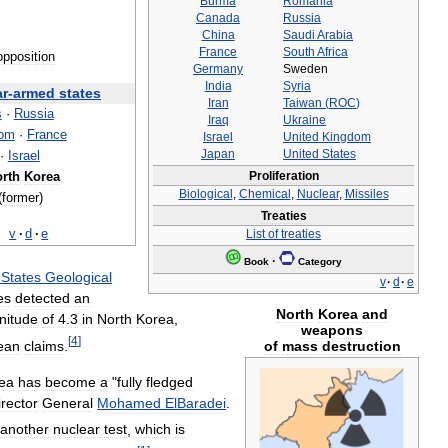
Burma
Romania
Canada
Russia
China
Saudi
Arabia
France
South
Africa
opposition
Germany
Sweden
India
Syria
ar
-
armed
states
Iran
Taiwan
(
ROC
)
s
·
Russia
Iraq
Ukraine
dom
·
France
Israel
United
Kingdom
Japan
United
States
·
Israel
Proliferation
rth
Korea
Biological
,
Chemical
,
Nuclear
,
Missiles
(
former
)
Treaties
v
·
d
·
e
List
of
treaties
·
Book
Category
States
Geological
v
·
d
·
e
es
detected
an
North
Korea
and
nitude
of
4
.
3
in
North
Korea
,
weapons
[
4
]
ean
claims
.
of
mass
destruction
ea
has
become
a
"
fully
fledged
irector
General
Mohamed
ElBaradei
.
another
nuclear
test
,
which
is