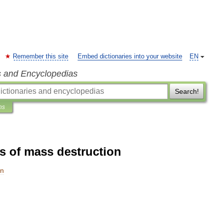
Remember this site
Embed dictionaries into your website
EN
s and Encyclopedias
Search!
ns
 of mass destruction
on