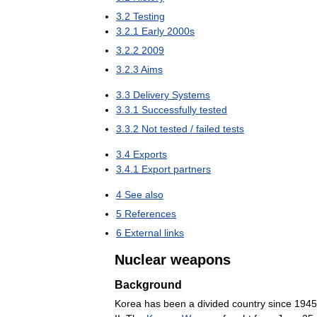
3
.
2
Testing
3
.
2
.
1
Early
2000s
3
.
2
.
2
2009
3
.
2
.
3
Aims
3
.
3
Delivery
Systems
3
.
3
.
1
Successfully
tested
3
.
3
.
2
Not
tested
/
failed
tests
3
.
4
Exports
3
.
4
.
1
Export
partners
4
See
also
5
References
6
External
links
Nuclear
weapons
Background
Korea
has
been
a
divided
country
since
1945