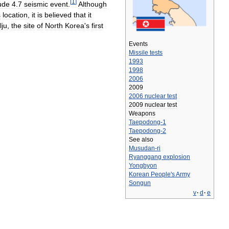
[
1
]
ude
4
.
7
seismic
event
.
Although
s
location
,
it
is
believed
that
it
lju
,
the
site
of
North
Korea
'
s
first
Events
Missile
tests
1993
1998
2006
2009
2006
nuclear
test
2009
nuclear
test
Weapons
Taepodong
-
1
Taepodong
-
2
See
also
Musudan
-
ri
Ryanggang
explosion
Yongbyon
Korean
People
'
s
Army
Songun
v
·
d
·
e