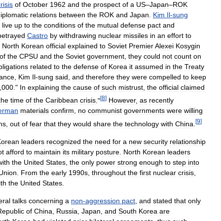
risis
of
October
1962
and
the
prospect
of
a
US
–
Japan
–
ROK
iplomatic
relations
between
the
ROK
and
Japan
.
Kim
Il
-
sung
live
up
to
the
conditions
of
the
mutual
defense
pact
and
betrayed
Castro
by
withdrawing
nuclear
missiles
in
an
effort
to
North
Korean
official
explained
to
Soviet
Premier
Alexei
Kosygin
of
the
CPSU
and
the
Soviet
government
,
they
could
not
count
on
bligations
related
to
the
defense
of
Korea
it
assumed
in
the
Treaty
tance
,
Kim
Il
-
sung
said
,
and
therefore
they
were
compelled
to
keep
,
000
."
In
explaining
the
cause
of
such
mistrust
,
the
official
claimed
[
8
]
the
time
of
the
Caribbean
crisis
."
However
,
as
recently
erman
materials
confirm
,
no
communist
governments
were
willing
[
9
]
ns
,
out
of
fear
that
they
would
share
the
technology
with
China
.
Korean
leaders
recognized
the
need
for
a
new
security
relationship
ot
afford
to
maintain
its
military
posture
.
North
Korean
leaders
with
the
United
States
,
the
only
power
strong
enough
to
step
into
Union
.
From
the
early
1990s
,
throughout
the
first
nuclear
crisis
,
ith
the
United
States
.
eral
talks
concerning
a
non
-
aggression
pact
,
and
stated
that
only
Republic
of
China
,
Russia
,
Japan
,
and
South
Korea
are