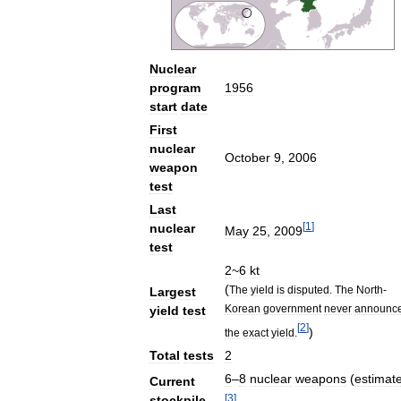
Nuclear
program
1956
start
date
First
nuclear
October
9
,
2006
weapon
test
Last
[
1
]
nuclear
May
25
,
2009
test
2
~
6
kt
(
The
yield
is
disputed
.
The
North
-
Largest
Korean
government
never
announc
yield
test
[
2
]
)
the
exact
yield
.
Total
tests
2
6
–
8
nuclear
weapons
(
estimat
Current
[
3
]
stockpile