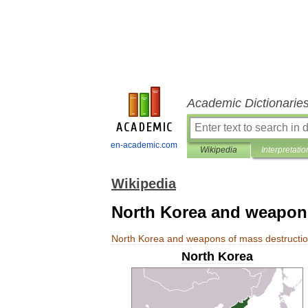
Academic Dictionarie
en-academic.com
Wikipedia
Interpretatio
Wikipedia
North Korea and weapons
North
Korea
and
weapons
of
mass
destructi
North
Korea