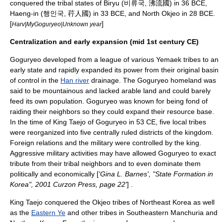
conquered the tribal states of Biryu (비류국, 沸流國) in 36 BCE,
Haeng-in (행인국, 荇人國) in 33 BCE, and North
Okjeo
in 28 BCE.
[
]
Harv|MyGoguryeo|Unknown year
Centralization and early expansion (mid 1st century CE)
Goguryeo developed from a league of various Yemaek tribes to an
early state and rapidly expanded its power from their original basin
of control in the
Han river
drainage. The Goguryeo homeland was
said to be mountainous and lacked arable land and could barely
feed its own population. Goguryeo was known for being fond of
raiding their neighbors so they could expand their resource base.
In the time of King
Taejo of Goguryeo
in 53 CE, five local tribes
were reorganized into five centrally ruled districts of the kingdom.
Foreign relations and the military were controlled by the king.
Aggressive military activities may have allowed Goguryeo to exact
tribute from their tribal neighbors and to even dominate them
politically and economically [
'Gina L. Barnes', "State Formation in
Korea", 2001 Curzon Press, page 22'
] .
King Taejo conquered the
Okjeo
tribes of Northeast Korea as well
as the
Eastern Ye
and other tribes in Southeastern Manchuria and