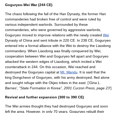
Goguryeo-Wei War (244 CE)
The chaos following the fall of the Han Dynasty, the former Han
commanderies had broken free of control and were ruled by
various independent warlords. Surrounded by these
commanderies, who were governed by aggressive warlords,
Goguryeo moved to improve relations with the newly created
Wei
Dynasty of China and sent tribute in 220 CE. In 238 CE, Goguryeo
entered into a formal alliance with the Wei to destroy the Liaodong
commandery. When Liaodong was finally conquered by Wei,
cooperation between Wei and Goguryeo fell apart and Goguryeo
attacked the western edges of Liaodong, which incited a Wei
counterattack in 244. On this occasion, Wei reached and
destroyed the Goguryeo capital at
Mt. Wandu
. It is said that the
king
Dongcheon of Goguryeo
, with his army destroyed, fled alone
and sought refuge with the Okjeo tribes in the east. [
'Gina L.
Barnes', "State Formation in Korea", 2001 Curzon Press, page 23'
]
Revival and further expansion (300 to 390 CE)
The Wei armies thought they had destroyed Goguryeo and soon
left the area. However, in only 70 years, Goguryeo rebuilt their