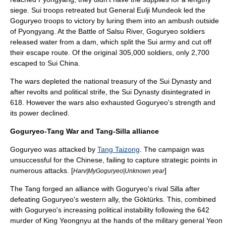
siege. Sui troops retreated but General
Eulji Mundeok
led the
Goguryeo troops to victory by luring them into an ambush outside
of Pyongyang. At the
Battle of Salsu
River, Goguryeo soldiers
released water from a dam, which split the Sui army and cut off
their escape route. Of the original 305,000 soldiers, only 2,700
escaped to Sui China.
The wars depleted the national treasury of the Sui Dynasty and
after revolts and political strife, the Sui Dynasty disintegrated in
618. However the wars also exhausted Goguryeo's strength and
its power declined.
Goguryeo-Tang War and Tang-Silla alliance
Goguryeo was attacked by
Tang Taizong
. The campaign was
unsuccessful for the Chinese, failing to capture strategic points in
numerous attacks. [
]
Harv|MyGoguryeo|Unknown year
The Tang forged an alliance with Goguryeo's rival Silla after
defeating Goguryeo's western ally, the
Göktürks
. This, combined
with Goguryeo's increasing political instability following the 642
murder of King Yeongnyu at the hands of the military general
Yeon