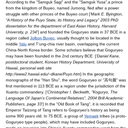
According to the "
Samguk Sagi
" and the "Samguk Yusa",a prince
from the kingdom of Buyeo, named Jumong, fled after a power
struggle with other princes of the Buyeo court [
'Mark E. Byington,
"A History of the Puyo State, its History and Legacy" 2003 PhD
dissertation for the department of East Asian History, Harvard
University, p. 234'
] and founded the Goguryeo state in 37 BCE in a
region called
Jolbon Buyeo
, usually thought to be located in the
middle
Yalu
and T'ung-chia river basin, overlapping the current
China
-
North Korea
border. Some scholars believe that Goguryeo
may have been founded in the 2nd century BCE. [
'Daniel Kane,
postdoctoral student, Korean History Department, University of
Hawaii, personal web site
http://www2.hawaii.edu/~dkane/Puyo.htm
] In the geographic
monographs of the "
Han Shu
", the word Goguryeo or "高句麗" was
first mentioned in 113 BCE as a region under the jurisdiction of the
Xuantu
commandery. [
'Christopher I. Beckwith, "Koguryo, The
Language Of Japan's Continental Relatives", 2004 Brill Academic
Publishers, page 33'
] In the "Old Book of Tang", it is recorded that
Emperor Taizong of Tang
refers to Goguryeo's history as being
some 900 years old. In
75 BCE
, a group of
Yemaek
tribes (a proto-
Goguryeo type people), which may have included Goguryeo,
made an incursion into China's
Xuantu
commandery west from the