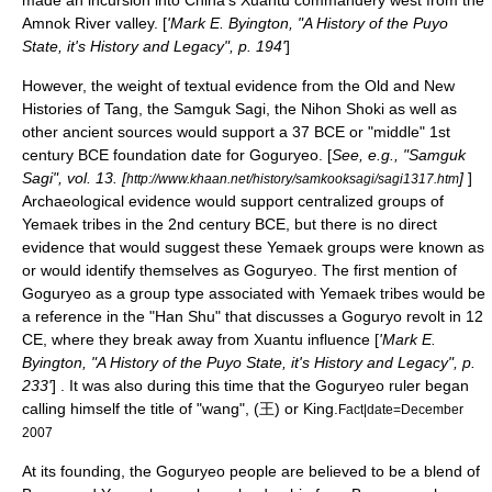
Amnok River
valley. [
'Mark E. Byington, "A History of the Puyo
State, it's History and Legacy", p. 194'
]
However, the weight of textual evidence from the Old and New
Histories of Tang, the Samguk Sagi, the
Nihon Shoki
as well as
other ancient sources would support a 37 BCE or "middle" 1st
century BCE foundation date for Goguryeo. [
See, e.g., "
Samguk
Sagi
", vol. 13. [
]
]
http://www.khaan.net/history/samkooksagi/sagi1317.htm
Archaeological evidence would support centralized groups of
Yemaek tribes in the 2nd century BCE, but there is no direct
evidence that would suggest these Yemaek groups were known as
or would identify themselves as Goguryeo. The first mention of
Goguryeo as a group type associated with Yemaek tribes would be
a reference in the "Han Shu" that discusses a Goguryo revolt in 12
CE, where they break away from Xuantu influence [
'Mark E.
Byington, "A History of the Puyo State, it's History and Legacy", p.
233'
] . It was also during this time that the Goguryeo ruler began
calling himself the title of "wang", (王) or King.
Fact|date=December
2007
At its founding, the Goguryeo people are believed to be a blend of