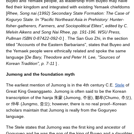
Buyeo and Yemaek people, as leadership from Buyeo may have
fled their kingdom and integrated with existing Yemaek chiefdoms
[
Rhee, Song nai (1992) Secondary State Formation: The Case of
Koguryo State. In "Pacific Northeast Asia in Prehistory: Hunter-
fisher-gatherers, Farmers, and Sociopolitical Elites", edited by C.
Melvin Aikens and Song Nai Rhee, pp. 191-196. WSU Press,
Pullman ISBN 0-87422-092-0.
] . The
San Guo Zhi
, in the section
titled "Accounts of the Eastern Barbarians", states that Buyeo and
the Yemaek people were ethnically related and spoke the same
language [
De Bary, Theodore and Peter H. Lee, "Sources of
Korean Tradition", p. 7-11
] .
Jumong and the foundation myth
The earliest mention of Jumong is in the 4th century C.E.
Stele
of
Great King Gwanggaeto.
Jumong
is often said to be the Korean
transcription of the
hanja
朱蒙 (Jumong, 주몽), 鄒牟(Chumo, 추모),
or 仲牟 (Jungmo, 중모); however, there is no real proof--Korean
scholars maintain that Jumong is really from the Goguryeo
language.
The Stele states that Jumong was the first king and ancestor of
Goguryeo and he was the son of the king of Buyeo and a daughter