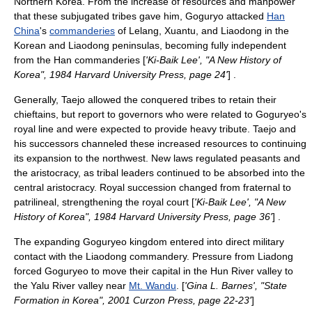
Northern Korea. From the increase of resources and manpower
that these subjugated tribes gave him, Goguryo attacked
Han
China
's
commanderies
of
Lelang
, Xuantu, and Liaodong in the
Korean and Liaodong peninsulas, becoming fully independent
from the Han commanderies [
'Ki-Baik Lee', "A New History of
Korea", 1984 Harvard University Press, page 24'
] .
Generally, Taejo allowed the conquered tribes to retain their
chieftains, but report to governors who were related to Goguryeo's
royal line and were expected to provide heavy tribute. Taejo and
his successors channeled these increased resources to continuing
its expansion to the northwest. New laws regulated peasants and
the aristocracy, as tribal leaders continued to be absorbed into the
central aristocracy. Royal succession changed from fraternal to
patrilineal, strengthening the royal court [
'Ki-Baik Lee', "A New
History of Korea", 1984 Harvard University Press, page 36'
] .
The expanding Goguryeo kingdom entered into direct military
contact with the Liaodong commandery. Pressure from Liadong
forced Goguryeo to move their capital in the Hun River valley to
the Yalu River valley near
Mt. Wandu
. [
'Gina L. Barnes', "State
Formation in Korea", 2001 Curzon Press, page 22-23'
]