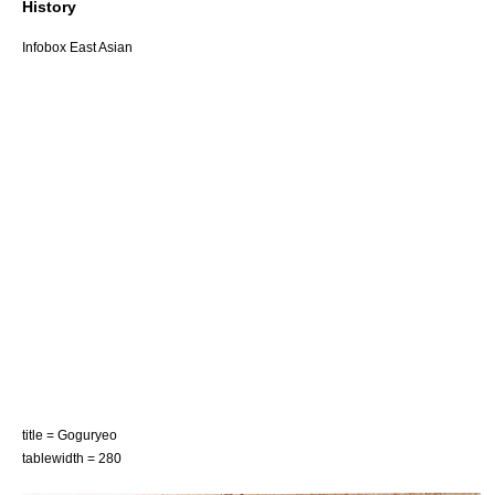
History
Infobox East Asian
title = Goguryeo
tablewidth = 280