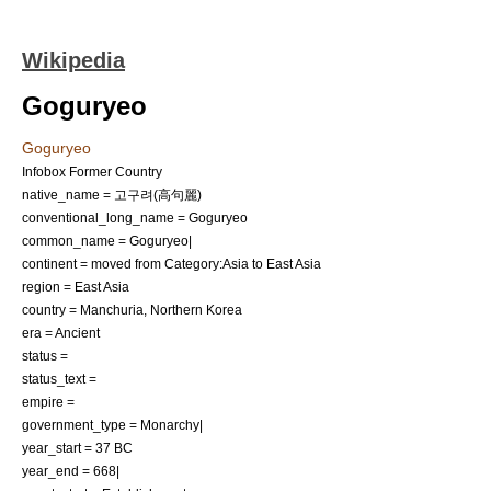
Wikipedia
Goguryeo
Goguryeo
Infobox Former Country
native_name = 고구려(高句麗)
conventional_long_name = Goguryeo
common_name = Goguryeo|
continent = moved from Category:Asia to East Asia
region = East Asia
country = Manchuria, Northern Korea
era = Ancient
status =
status_text =
empire =
government_type = Monarchy|
year_start = 37 BC
year_end = 668|