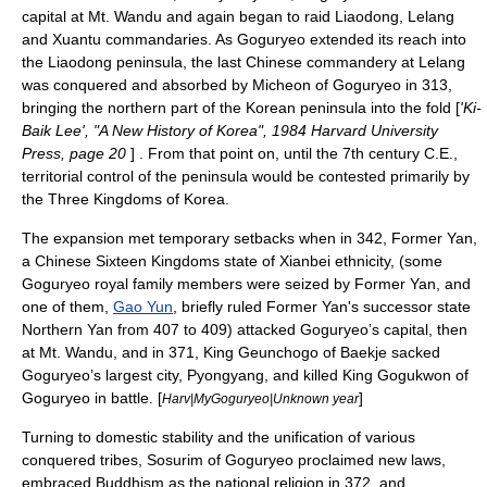
capital at Mt. Wandu and again began to raid Liaodong, Lelang
and Xuantu commandaries. As Goguryeo extended its reach into
the
Liaodong peninsula
, the last Chinese commandery at Lelang
was conquered and absorbed by
Micheon of Goguryeo
in 313,
bringing the northern part of the Korean peninsula into the fold [
'Ki-
Baik Lee', "A New History of Korea", 1984 Harvard University
Press, page 20
] . From that point on, until the 7th century C.E.,
territorial control of the peninsula would be contested primarily by
the
Three Kingdoms of Korea
.
The expansion met temporary setbacks when in 342,
Former Yan
,
a Chinese
Sixteen Kingdoms
state of
Xianbei
ethnicity, (some
Goguryeo royal family members were seized by Former Yan, and
one of them,
Gao Yun
, briefly ruled Former Yan's successor state
Northern Yan
from 407 to 409) attacked Goguryeo’s capital, then
at Mt. Wandu, and in 371, King
Geunchogo of Baekje
sacked
Goguryeo’s largest city,
Pyongyang
, and killed King
Gogukwon of
Goguryeo
in battle. [
]
Harv|MyGoguryeo|Unknown year
Turning to domestic stability and the unification of various
conquered tribes,
Sosurim of Goguryeo
proclaimed new laws,
embraced
Buddhism
as the national religion in 372, and