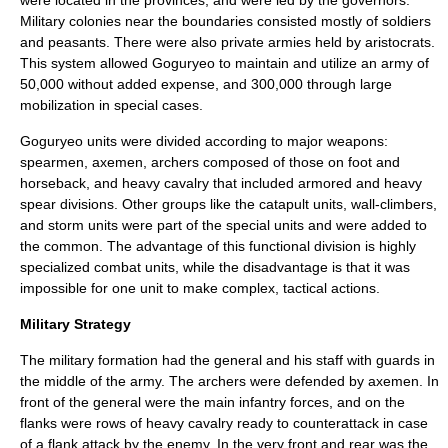
Military colonies near the boundaries consisted mostly of soldiers
and peasants. There were also private armies held by aristocrats.
This system allowed Goguryeo to maintain and utilize an army of
50,000 without added expense, and 300,000 through large
mobilization in special cases.
Goguryeo units were divided according to major weapons:
spearmen, axemen, archers composed of those on foot and
horseback, and heavy cavalry that included armored and heavy
spear divisions. Other groups like the catapult units, wall-climbers,
and storm units were part of the special units and were added to
the common. The advantage of this functional division is highly
specialized combat units, while the disadvantage is that it was
impossible for one unit to make complex, tactical actions.
Military Strategy
The military formation had the general and his staff with guards in
the middle of the army. The archers were defended by axemen. In
front of the general were the main infantry forces, and on the
flanks were rows of heavy cavalry ready to counterattack in case
of a flank attack by the enemy. In the very front and rear was the