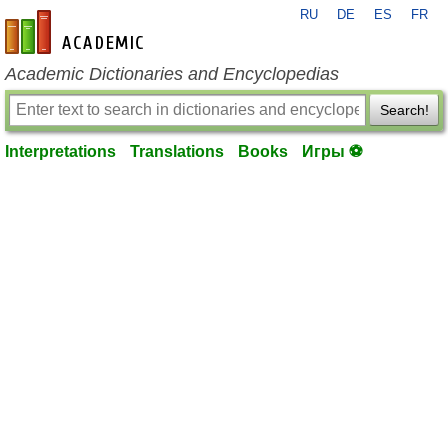
RU
DE
ES
FR
en-academic.com
Academic Dictionaries and Encyclopedias
Search!
Interpretations
Translations
Books
Игры ⚽