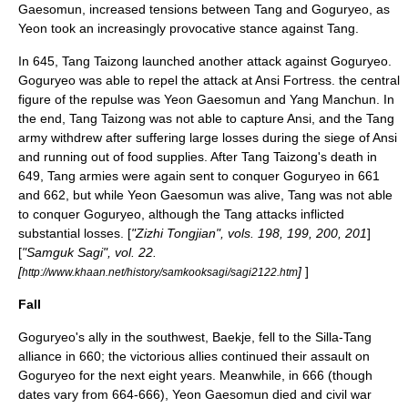
Gaesomun
, increased tensions between Tang and Goguryeo, as
Yeon took an increasingly provocative stance against Tang.
In 645, Tang Taizong launched another attack against Goguryeo.
Goguryeo was able to repel the attack at
Ansi Fortress
. the central
figure of the repulse was Yeon Gaesomun and
Yang Manchun
. In
the end, Tang Taizong was not able to capture Ansi, and the Tang
army withdrew after suffering large losses during the siege of Ansi
and running out of food supplies. After Tang Taizong's death in
649, Tang armies were again sent to conquer Goguryeo in 661
and 662, but while Yeon Gaesomun was alive, Tang was not able
to conquer Goguryeo, although the Tang attacks inflicted
substantial losses. [
"
Zizhi Tongjian
", vols. 198, 199, 200, 201
]
[
"
Samguk Sagi
", vol. 22.
[
]
]
http://www.khaan.net/history/samkooksagi/sagi2122.htm
Fall
Goguryeo's ally in the southwest, Baekje, fell to the Silla-Tang
alliance in 660; the victorious allies continued their assault on
Goguryeo for the next eight years. Meanwhile, in 666 (though
dates vary from 664-666), Yeon Gaesomun died and civil war