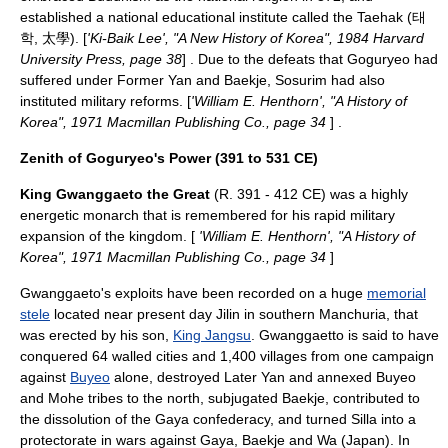
established a national educational institute called the Taehak (태
학, 太學). [
'Ki-Baik Lee', "A New History of Korea", 1984 Harvard
University Press, page 38
] . Due to the defeats that Goguryeo had
suffered under Former Yan and Baekje, Sosurim had also
instituted military reforms. [
'William E. Henthorn', "A History of
Korea", 1971 Macmillan Publishing Co., page 34
] .
Zenith of Goguryeo's Power (391 to 531 CE)
King Gwanggaeto the Great
(R. 391 - 412 CE) was a highly
energetic monarch that is remembered for his rapid military
expansion of the kingdom. [
'William E. Henthorn', "A History of
Korea", 1971 Macmillan Publishing Co., page 34
]
Gwanggaeto's exploits have been recorded on a huge
memorial
stele
located near present day
Jilin
in southern Manchuria, that
was erected by his son,
King Jangsu
. Gwanggaetto is said to have
conquered 64 walled cities and 1,400 villages from one campaign
against
Buyeo
alone, destroyed
Later Yan
and annexed Buyeo
and
Mohe
tribes to the north, subjugated
Baekje
, contributed to
the dissolution of the
Gaya confederacy
, and turned
Silla
into a
protectorate in wars against Gaya, Baekje and
Wa (Japan)
. In