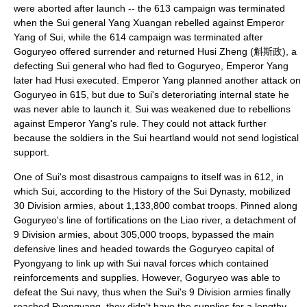
were aborted after launch -- the 613 campaign was terminated
when the Sui general
Yang Xuangan
rebelled against
Emperor
Yang of Sui
, while the 614 campaign was terminated after
Goguryeo offered surrender and returned Husi Zheng (斛斯政), a
defecting Sui general who had fled to Goguryeo, Emperor Yang
later had Husi executed. Emperor Yang planned another attack on
Goguryeo in 615, but due to Sui's deteroriating internal state he
was never able to launch it. Sui was weakened due to rebellions
against Emperor Yang's rule. They could not attack further
because the soldiers in the Sui heartland would not send logistical
support.
One of Sui's most disastrous campaigns to itself was in 612, in
which Sui, according to the History of the Sui Dynasty, mobilized
30 Division armies, about 1,133,800 combat troops. Pinned along
Goguryeo's line of fortifications on the Liao river, a detachment of
9 Division armies, about 305,000 troops, bypassed the main
defensive lines and headed towards the Goguryeo capital of
Pyongyang to link up with Sui naval forces which contained
reinforcements and supplies. However, Goguryeo was able to
defeat the Sui navy, thus when the Sui's 9 Division armies finally
reached Pyongyang, they didn't have the supplies for a lengthy