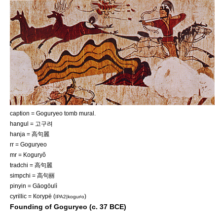
caption = Goguryeo tomb mural.
hangul = 고구려
hanja = 高句麗
rr = Goguryeo
mr = Koguryŏ
tradchi = 高句麗
simpchi = 高句丽
pinyin = Gāogōulì
cyrillic = Когурё (
)
IPA2|kogurʲo
Founding of Goguryeo (c. 37 BCE)