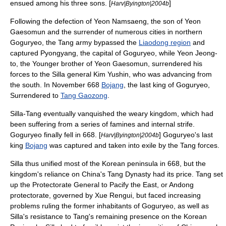
ensued among his three sons. [
]
Harv|Byington|2004b
Following the defection of
Yeon Namsaeng
, the son of Yeon
Gaesomun and the surrender of numerous cities in northern
Goguryeo, the Tang army bypassed the
Liaodong region
and
captured Pyongyang, the capital of Goguryeo, while
Yeon Jeong-
to
, the Younger brother of Yeon Gaesomun, surrendered his
forces to the Silla general
Kim Yushin
, who was advancing from
the south. In November 668
Bojang
, the last king of Goguryeo,
Surrendered to
Tang Gaozong
.
Silla-Tang eventually vanquished the weary kingdom, which had
been suffering from a series of famines and internal strife.
Goguryeo finally fell in 668. [
] Goguryeo's last
Harv|Byington|2004b
king
Bojang
was captured and taken into exile by the Tang forces.
Silla thus unified most of the Korean peninsula in 668, but the
kingdom's reliance on China's Tang Dynasty had its price. Tang set
up the
Protectorate General to Pacify the East
, or Andong
protectorate, governed by
Xue Rengui
, but faced increasing
problems ruling the former inhabitants of Goguryeo, as well as
Silla's resistance to Tang's remaining presence on the Korean