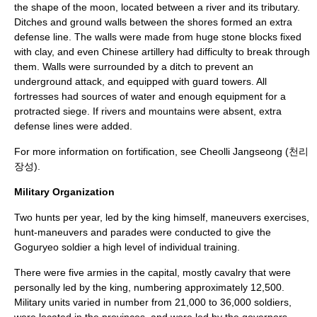
the shape of the moon, located between a river and its tributary.
Ditches and ground walls between the shores formed an extra
defense line. The walls were made from huge stone blocks fixed
with clay, and even Chinese artillery had difficulty to break through
them. Walls were surrounded by a ditch to prevent an
underground attack, and equipped with guard towers. All
fortresses had sources of water and enough equipment for a
protracted siege. If rivers and mountains were absent, extra
defense lines were added.
For more information on fortification, see
Cheolli Jangseong
(천리
장성).
Military Organization
Two hunts per year, led by the king himself, maneuvers exercises,
hunt-maneuvers and parades were conducted to give the
Goguryeo soldier a high level of individual training.
There were five armies in the capital, mostly cavalry that were
personally led by the king, numbering approximately 12,500.
Military units varied in number from 21,000 to 36,000 soldiers,
were located in the provinces, and were led by the governors.