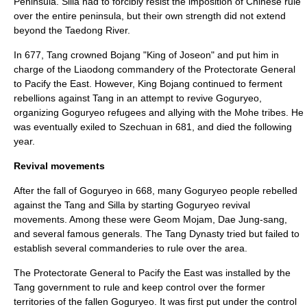
Peninsula. Silla had to forcibly resist the imposition of Chinese rule
over the entire peninsula, but their own strength did not extend
beyond the
Taedong River
.
In 677, Tang crowned Bojang "King of
Joseon
" and put him in
charge of the Liaodong commandery of the Protectorate General
to Pacify the East. However, King Bojang continued to ferment
rebellions against Tang in an attempt to revive Goguryeo,
organizing Goguryeo refugees and allying with the Mohe tribes. He
was eventually exiled to
Szechuan
in 681, and died the following
year.
Revival movements
After the fall of Goguryeo in 668, many Goguryeo people rebelled
against the Tang and Silla by starting Goguryeo revival
movements. Among these were
Geom Mojam
,
Dae Jung-sang
,
and several famous generals. The Tang Dynasty tried but failed to
establish several commanderies to rule over the area.
The
Protectorate General to Pacify the East
was installed by the
Tang government to rule and keep control over the former
territories of the fallen Goguryeo. It was first put under the control