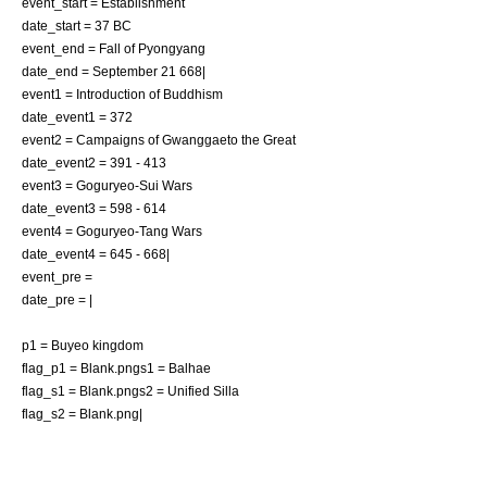
event_start = Establishment
date_start =
37 BC
event_end = Fall of
Pyongyang
date_end =
September 21
668
|
event1 = Introduction of
Buddhism
date_event1 =
372
event2 = Campaigns of Gwanggaeto the Great
date_event2 =
391
-
413
event3 =
Goguryeo-Sui Wars
date_event3 =
598
-
614
event4 =
Goguryeo-Tang Wars
date_event4 =
645
-
668
|
event_pre =
date_pre = |
p1 = Buyeo kingdom
flag_p1 = Blank.png
s1 = Balhae
flag_s1 = Blank.png
s2 = Unified Silla
flag_s2 = Blank.png|