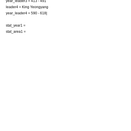
year_leader3 = 413 - 491
leader4 = King Yeongyang
year_leader4 = 590 - 618|
stat_year1 =
stat_area1 =