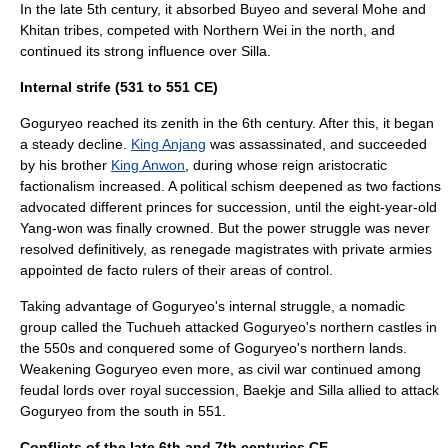
In the late 5th century, it absorbed Buyeo and several Mohe and
Khitan
tribes, competed with
Northern Wei
in the north, and
continued its strong influence over Silla.
Internal strife (531 to 551 CE)
Goguryeo reached its zenith in the 6th century. After this, it began
a steady decline.
King Anjang
was assassinated, and succeeded
by his brother
King Anwon
, during whose reign aristocratic
factionalism increased. A political schism deepened as two factions
advocated different princes for succession, until the eight-year-old
Yang-won was finally crowned. But the power struggle was never
resolved definitively, as renegade magistrates with private armies
appointed de facto rulers of their areas of control.
Taking advantage of Goguryeo's internal struggle, a nomadic
group called the Tuchueh attacked Goguryeo's northern castles in
the 550s and conquered some of Goguryeo's northern lands.
Weakening Goguryeo even more, as civil war continued among
feudal lords over royal succession, Baekje and Silla allied to attack
Goguryeo from the south in 551.
Conflicts of the late 6th and 7th centuries CE