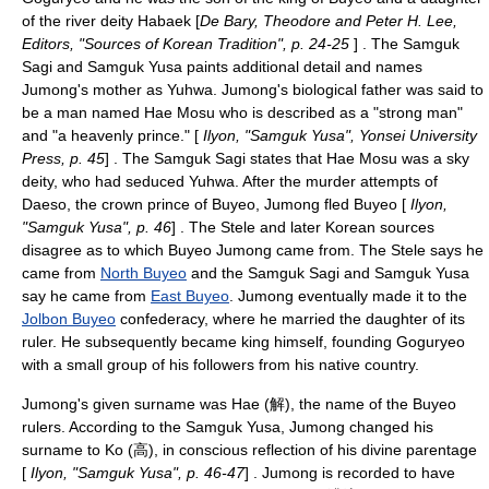
of the river deity Habaek [
De Bary, Theodore and Peter H. Lee,
Editors, "Sources of Korean Tradition", p. 24-25
] . The Samguk
Sagi and Samguk Yusa paints additional detail and names
Jumong's mother as Yuhwa. Jumong's biological father was said to
be a man named
Hae Mosu
who is described as a "strong man"
and "a heavenly prince." [
Ilyon, "Samguk Yusa", Yonsei University
Press, p. 45
] . The Samguk Sagi states that Hae Mosu was a sky
deity, who had seduced Yuhwa. After the murder attempts of
Daeso
, the crown prince of Buyeo, Jumong fled Buyeo [
Ilyon,
"Samguk Yusa", p. 46
] . The Stele and later Korean sources
disagree as to which Buyeo Jumong came from. The Stele says he
came from
North Buyeo
and the
Samguk Sagi
and
Samguk Yusa
say he came from
East Buyeo
. Jumong eventually made it to the
Jolbon Buyeo
confederacy, where he married the daughter of its
ruler. He subsequently became king himself, founding Goguryeo
with a small group of his followers from his native country.
Jumong's given surname was Hae (解), the name of the Buyeo
rulers. According to the Samguk Yusa, Jumong changed his
surname to Ko (高), in conscious reflection of his divine parentage
[
Ilyon, "Samguk Yusa", p. 46-47
] . Jumong is recorded to have