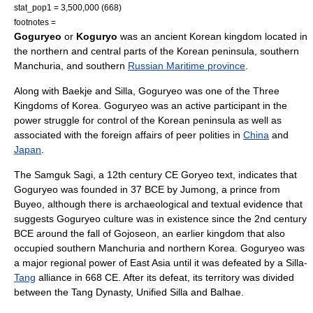
stat_pop1 = 3,500,000 (668)
footnotes =
Goguryeo
or
Koguryo
was an ancient Korean kingdom located in
the northern and central parts of the
Korean peninsula
, southern
Manchuria
, and southern
Russian Maritime province
.
Along with
Baekje
and
Silla
, Goguryeo was one of the
Three
Kingdoms of Korea
. Goguryeo was an active participant in the
power struggle for control of the Korean peninsula as well as
associated with the foreign affairs of peer polities in
China
and
Japan
.
The
Samguk Sagi
, a 12th century CE
Goryeo
text, indicates that
Goguryeo was founded in 37 BCE by
Jumong
, a prince from
Buyeo, although there is archaeological and textual evidence that
suggests Goguryeo culture was in existence since the 2nd century
BCE around the fall of
Gojoseon
, an earlier kingdom that also
occupied southern Manchuria and northern Korea. Goguryeo was
a major regional power of
East Asia
until it was defeated by a Silla-
Tang
alliance in 668 CE. After its defeat, its territory was divided
between the
Tang Dynasty
,
Unified Silla
and
Balhae
.