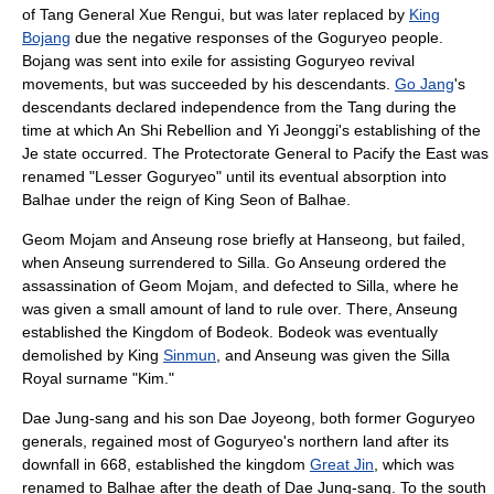
of Tang General
Xue Rengui
, but was later replaced by
King
Bojang
due the negative responses of the Goguryeo people.
Bojang was sent into exile for assisting Goguryeo revival
movements, but was succeeded by his descendants.
Go Jang
's
descendants declared independence from the
Tang
during the
time at which
An Shi Rebellion
and
Yi Jeonggi
's establishing of the
Je state
occurred. The Protectorate General to Pacify the East was
renamed "
Lesser Goguryeo
" until its eventual absorption into
Balhae under the reign of King
Seon of Balhae
.
Geom Mojam
and
Anseung
rose briefly at Hanseong, but failed,
when Anseung surrendered to
Silla
. Go Anseung ordered the
assassination of Geom Mojam, and defected to
Silla
, where he
was given a small amount of land to rule over. There, Anseung
established the Kingdom of
Bodeok
. Bodeok was eventually
demolished by King
Sinmun
, and Anseung was given the Silla
Royal surname "Kim."
Dae Jung-sang
and his son
Dae Joyeong
, both former Goguryeo
generals, regained most of Goguryeo's northern land after its
downfall in 668, established the kingdom
Great Jin
, which was
renamed to
Balhae
after the death of
Dae Jung-sang
. To the south