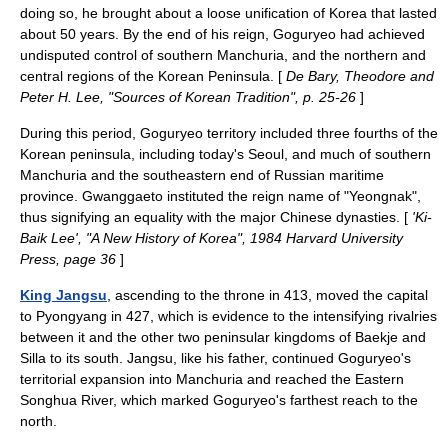
doing so, he brought about a loose unification of Korea that lasted
about 50 years. By the end of his reign, Goguryeo had achieved
undisputed control of southern Manchuria, and the northern and
central regions of the Korean Peninsula. [
De Bary, Theodore and
Peter H. Lee, "Sources of Korean Tradition", p. 25-26
]
During this period, Goguryeo territory included three fourths of the
Korean peninsula
, including today's
Seoul
, and much of southern
Manchuria and the southeastern end of Russian maritime
province. Gwanggaeto instituted the reign name of "Yeongnak",
thus signifying an equality with the major Chinese dynasties. [
'Ki-
Baik Lee', "A New History of Korea", 1984 Harvard University
Press, page 36
]
King Jangsu
, ascending to the throne in 413, moved the capital
to
Pyongyang
in 427, which is evidence to the intensifying rivalries
between it and the other two peninsular kingdoms of Baekje and
Silla to its south. Jangsu, like his father, continued Goguryeo's
territorial expansion into Manchuria and reached the Eastern
Songhua River, which marked Goguryeo's farthest reach to the
north.