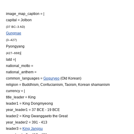
image_map_caption = |
capital =
Jolbon
(37 BC–3 AD)
Gungnae
(3–427)
Pyongyang
|
(427–668)
latd =|
national_motto =
national_anthem =
common_languages =
Goguryeo
(
Old Korean
)
religion =
Buddhism
,
Confucianism
,
Taoism
,
Korean shamanism
currency = |
title_leader = King
leader1 = King Dongmyeong
year_leader1 = 37 BCE - 19 BCE
leader2 = King Gwanggaeto the Great
year_leader2 = 391 - 413
leader3 =
King Jangsu