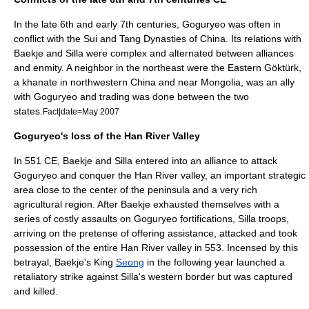
In the late 6th and early 7th centuries, Goguryeo was often in
conflict with the Sui and Tang Dynasties of China. Its relations with
Baekje and Silla were complex and alternated between alliances
and enmity. A neighbor in the northeast were the Eastern
Göktürk
,
a khanate in northwestern China and near Mongolia, was an ally
with Goguryeo and trading was done between the two
states.
Fact|date=May 2007
Goguryeo's loss of the Han River Valley
In 551 CE,
Baekje
and
Silla
entered into an alliance to attack
Goguryeo and conquer the Han River valley, an important strategic
area close to the center of the peninsula and a very rich
agricultural region. After Baekje exhausted themselves with a
series of costly assaults on Goguryeo fortifications,
Silla
troops,
arriving on the pretense of offering assistance, attacked and took
possession of the entire Han River valley in 553. Incensed by this
betrayal, Baekje's King
Seong
in the following year launched a
retaliatory strike against Silla's western border but was captured
and killed.