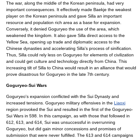
The war, along the middle of the
Korean peninsula
, had very
important consequences. It effectively made
Baekje
the weakest
player on the
Korean peninsula
and gave
Silla
an important
resource and population rich area as a base for expansion.
Conversely, it denied Goguryeo the use of the area, which
weakened the kingdom. It also gave
Silla
direct access to the
Yellow Sea
, opening up trade and diplomatic access to the
Chinese dynasties and accelerating Silla's process of sinification.
Thus,
Silla
could rely less on Goguryeo for elements of
civilization
and could get
culture
and
technology
directly from
China
. This
increasing tilt of
Silla
to
China
would result in an alliance that would
prove disastrous for Goguryeo in the late 7th century.
Goguryeo-Sui Wars
Goguryeo's expansion conflicted with the
Sui Dynasty
and
increased tensions. Goguryeo military offensives in the
Liaoxi
region provoked the Sui and resulted in the first of the
Goguryeo-
Sui Wars
in 598. In this campaign, as with those that followed in
612, 613, and 614, Sui was unsuccessful in overrunning
Goguryeo, but did gain minor concessions and promises of
submission that were never fulfilled. The 613 and 614 campaigns