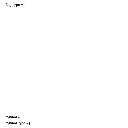
flag_type = |
symbol =
symbol_type = |