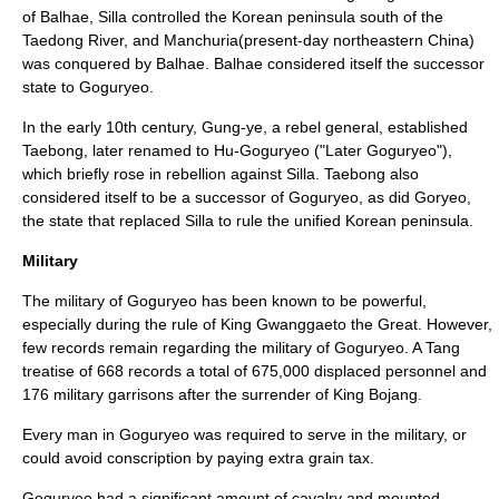
of
Balhae
,
Silla
controlled the Korean peninsula south of the
Taedong River
, and
Manchuria
(present-day northeastern China)
was conquered by
Balhae
. Balhae considered itself the
successor
state
to Goguryeo.
In the early 10th century,
Gung-ye
, a rebel general, established
Taebong
, later renamed to Hu-Goguryeo ("Later Goguryeo"),
which briefly rose in rebellion against Silla. Taebong also
considered itself to be a successor of Goguryeo, as did
Goryeo
,
the state that replaced Silla to rule the unified Korean peninsula.
Military
The military of Goguryeo has been known to be powerful,
especially during the rule of King Gwanggaeto the Great. However,
few records remain regarding the military of Goguryeo. A Tang
treatise of 668 records a total of 675,000 displaced personnel and
176 military garrisons after the surrender of King Bojang.
Every man in Goguryeo was required to serve in the military, or
could avoid conscription by paying extra grain tax.
Goguryeo had a significant amount of cavalry and mounted