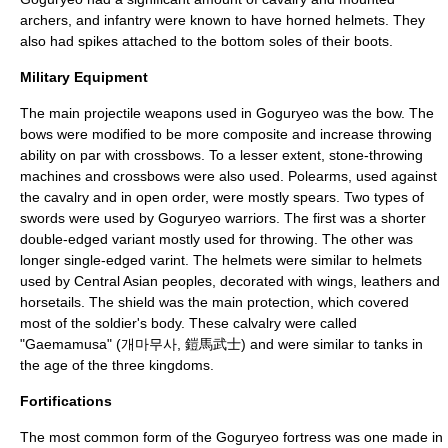
archers, and infantry were known to have horned helmets. They
also had spikes attached to the bottom soles of their boots.
Military Equipment
The main projectile weapons used in Goguryeo was the
bow
. The
bows were modified to be more composite and increase throwing
ability on par with
crossbow
s. To a lesser extent, stone-throwing
machines and crossbows were also used. Polearms, used against
the
cavalry
and in open order, were mostly spears. Two types of
swords were used by Goguryeo warriors. The first was a shorter
double-edged variant mostly used for throwing. The other was
longer single-edged varint. The helmets were similar to helmets
used by
Central Asia
n peoples, decorated with wings, leathers and
horsetails. The shield was the main protection, which covered
most of the soldier's body. These calvalry were called
"Gaemamusa" (개마무사, 鎧馬武士) and were similar to tanks in
the age of the three kingdoms.
Fortifications
The most common form of the Goguryeo fortress was one made in