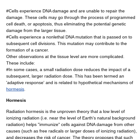
#Cells experience DNA damage and are unable to repair the
damage. These cells may go through the process of programmed
cell death, or
apoptosis
, thus eliminating the potential genetic
damage from the larger tissue.
#Cells experience a nonlethal DNA mutation that is passed on to
subsequent cell divisions. This mutation may contribute to the
formation of a cancer.
Other observations at the tissue level are more complicated.
These include:
#In some cases, a small radiation dose reduces the impact of a
subsequent, larger radiation dose. This has been termed an
'adaptive response' and is related to hypothetical mechanisms of
hormesis
.
Hormesis
Radiation hormesis is the unproven theory that a low level of
ionizing radiation (i.e. near the level of Earth's natural background
radiation) helps "immunize" cells against DNA damage from other
causes (such as free radicals or larger doses of ionizing radiation),
and decreases the risk of cancer. The theory proposes that such