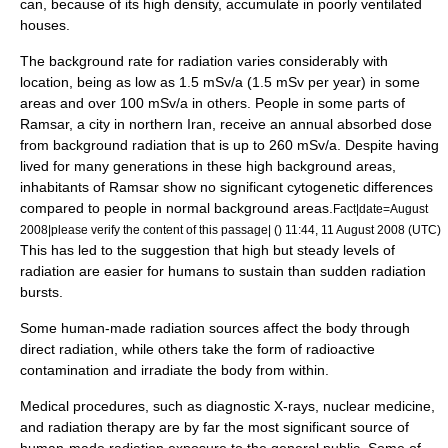
can, because of its high density, accumulate in poorly ventilated
houses.
The background rate for radiation varies considerably with
location, being as low as 1.5 mSv/a (1.5 mSv per year) in some
areas and over 100 mSv/a in others. People in some parts of
Ramsar
, a city in northern
Iran
, receive an annual absorbed dose
from background radiation that is up to 260 mSv/a. Despite having
lived for many generations in these high background areas,
inhabitants of Ramsar show no significant cytogenetic differences
compared to people in normal background areas.
Fact|date=August
2008|please verify the content of this passage| () 11:44, 11 August 2008 (UTC)
This has led to the suggestion that high but steady levels of
radiation are easier for humans to sustain than sudden radiation
bursts.
Some human-made radiation sources affect the body through
direct radiation, while others take the form of
radioactive
contamination
and
irradiate
the body from within.
Medical procedures, such as diagnostic
X-ray
s,
nuclear medicine
,
and
radiation therapy
are by far the most significant source of