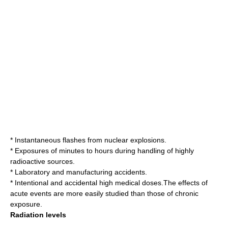
* Instantaneous flashes from nuclear explosions.
* Exposures of minutes to hours during handling of highly
radioactive sources.
* Laboratory and manufacturing accidents.
* Intentional and accidental high medical doses.The effects of
acute events are more easily studied than those of chronic
exposure.
Radiation levels