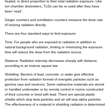
heated, in direct proportion to their total radiation exposure. Like
ion-chamber dosimeters, TLDs can be re-used after they have
been 'read'.
Geiger counter
s and
scintillation counter
s measure the dose rate
of ionizing radiation directly.
There are four standard ways to limit exposure:
Time: For people who are exposed to radiation in addition to
natural background radiation, limiting or minimizing the exposure
time will reduce the dose from the radiation source.
Distance: Radiation intensity decreases sharply with distance,
according to an
inverse square law
.
Shielding: Barriers of
lead
,
concrete
, or water give effective
protection from radiation formed of energetic particles such as
gamma ray
s and
neutron
s. Some radioactive materials are stored
or handled underwater or by
remote control
in rooms constructed
of thick concrete or lined with lead. There are special
plastic
shields which stop beta particles and air will stop alpha particles.
The effectiveness of a material in shielding radiation is determined