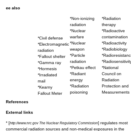
ee also
*
Non-ionizing
*
Radiation
radiation
therapy
*
Nuclear
*
Radioactive
warfare
contamination
*
Civil defense
*
Nuclear
*
Radioactivity
*
Electromagnetic
weapon
*
Radiobiology
radiation
*
Particle
*
Radioresistanc
*
Fallout shelter
radiation
*
Radiosensitivit
*
Gamma ray
*
Petkau effect
*
National
*
Hormesis
*
Radiant
Council on
*
Irradiated
energy
Radiation
mail
*
Radiation
Protection and
*
Kearny
poisoning
Measurements
Fallout Meter
References
External links
* [
] regulates most
http://www.nrc.gov The Nuclear Regulatory Commission
commercial radiation sources and non-medical exposures in the