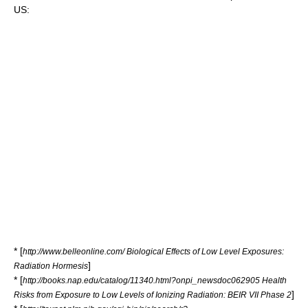
US:
* [
http://www.belleonline.com/ Biological Effects of Low Level Exposures:
]
Radiation Hormesis
* [
http://books.nap.edu/catalog/11340.html?onpi_newsdoc062905 Health
]
Risks from Exposure to Low Levels of Ionizing Radiation: BEIR VII Phase 2