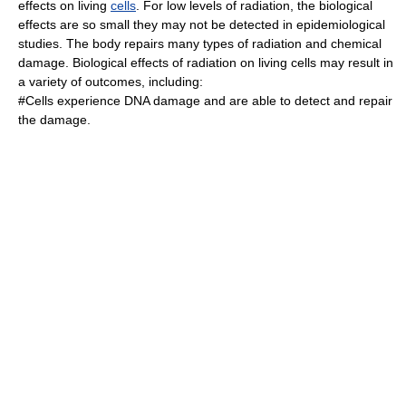
effects on living
cells
. For low levels of radiation, the biological
effects are so small they may not be detected in epidemiological
studies. The body repairs many types of radiation and chemical
damage. Biological effects of radiation on living cells may result in
a variety of outcomes, including:
#Cells experience DNA damage and are able to detect and repair
the damage.