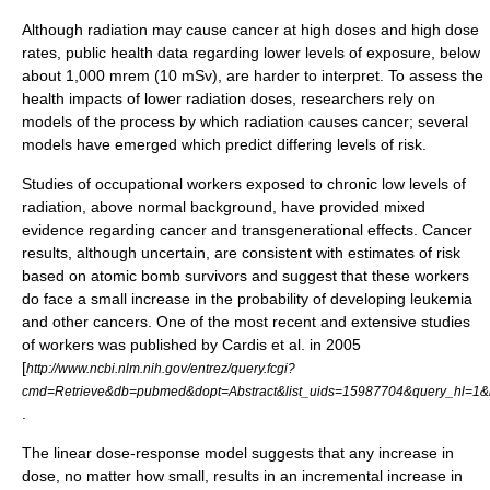
Although radiation may cause cancer at high doses and high dose
rates,
public health
data regarding lower levels of exposure, below
about 1,000 mrem (10 mSv), are harder to interpret. To assess the
health impacts of lower radiation doses, researchers rely on
models of the process by which radiation causes cancer; several
models have emerged which predict differing levels of risk.
Studies of occupational workers exposed to chronic low levels of
radiation, above normal background, have provided mixed
evidence regarding cancer and transgenerational effects. Cancer
results, although uncertain, are consistent with estimates of risk
based on atomic bomb survivors and suggest that these workers
do face a small increase in the probability of developing leukemia
and other cancers. One of the most recent and extensive studies
of workers was published by Cardis et al. in 2005
[
http://www.ncbi.nlm.nih.gov/entrez/query.fcgi?
cmd=Retrieve&db=pubmed&dopt=Abstract&list_uids=15987704&query_hl=1
.
The linear dose-response model suggests that any increase in
dose, no matter how small, results in an incremental increase in