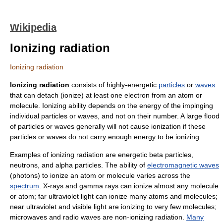
Wikipedia
Ionizing radiation
Ionizing radiation
Ionizing radiation
consists of highly-energetic
particles
or
waves
that can detach (
ionize
) at least one electron from an
atom
or
molecule
. Ionizing ability depends on the energy of the impinging
individual particles or waves, and not on their number. A large flood
of particles or waves generally will not cause ionization if these
particles or waves do not carry enough energy to be ionizing.
Examples of ionizing radiation are energetic
beta particles
,
neutrons
, and
alpha particles
. The ability of
electromagnetic waves
(
photons
) to ionize an atom or molecule varies across the
spectrum
.
X-ray
s and
gamma ray
s can ionize almost any molecule
or atom; far
ultraviolet
light can ionize many atoms and molecules;
near ultraviolet and
visible light
are ionizing to very few molecules;
microwave
s and
radio wave
s are
non-ionizing radiation
.
Many