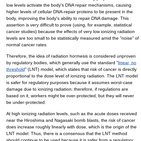
low levels activate the body's DNA repair mechanisms, causing
higher levels of cellular DNA-repair proteins to be present in the
body, improving the body's ability to repair DNA damage. This
assertion is very difficult to prove (using, for example, statistical
cancer studies) because the effects of very low ionizing radiation
levels are too small to be statistically measured amid the "noise" of
normal cancer rates.
Therefore, the idea of radiation hormesis is considered unproven
by regulatory bodies, which generally use the standard "
linear, no
threshold
" (LNT) model, which states that risk of cancer is directly
proportional to the dose level of ionizing radiation. The LNT model
is safer for regulatory purposes because it assumes worst-case
damage due to ionizing radiation; therefore, if regulations are
based on it, workers might be over-protected, but they will never
be under-protected.
At high ionizing radiation levels, such as the acute doses received
near the Hiroshima and Nagasaki bomb blasts, the risk of cancer
does increase roughly linearly with dose, which is the origin of the
LNT model. Thus, there is a consensus that the LNT method
should continue to be used because it is safer from a regulatory