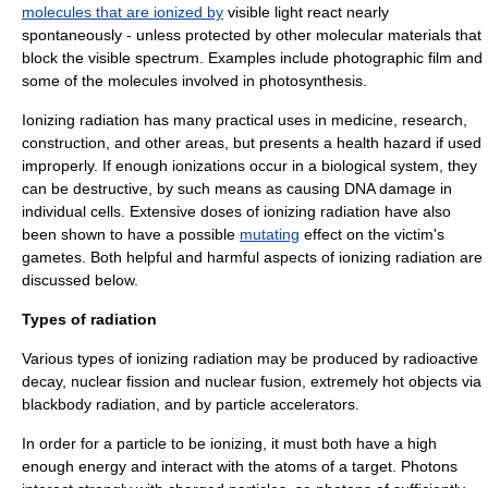
molecules that are ionized by
visible light react nearly
spontaneously - unless protected by other molecular materials that
block the visible spectrum. Examples include photographic film and
some of the molecules involved in
photosynthesis
.
Ionizing radiation has many practical uses in medicine, research,
construction, and other areas, but presents a health hazard if used
improperly. If enough ionizations occur in a biological system, they
can be destructive, by such means as causing
DNA damage
in
individual cells. Extensive doses of ionizing radiation have also
been shown to have a possible
mutating
effect on the victim's
gametes. Both helpful and harmful aspects of ionizing radiation are
discussed below.
Types of radiation
Various types of ionizing radiation may be produced by
radioactive
decay
,
nuclear fission
and
nuclear fusion
, extremely hot objects via
blackbody radiation
, and by
particle accelerator
s.
In order for a particle to be ionizing, it must both have a high
enough energy and interact with the atoms of a target. Photons