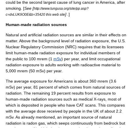
could be the second largest cause of lung cancer in America, after
smoking
. [
See [
http://www.lungusa.org/site/pp.asp?
] .
]
c=dvLUK9O0E&b=35420 this web site
Human-made radiation sources
Natural and artificial radiation sources are similar in their effects on
matter. Above the background level of radiation exposure, the U.S.
Nuclear Regulatory Commission
(NRC) requires that its licensees
limit human-made radiation exposure for individual members of
the public to 100 mrem (1
mSv
) per year, and limit occupational
radiation exposure to adults working with radioactive material to
5,000 mrem (50 mSv) per year.
The average exposure for Americans is about 360 mrem (3.6
mSv) per year, 81 percent of which comes from natural sources of
radiation. The remaining 19 percent results from exposure to
human-made radiation sources such as medical X-rays, most of
which is deposited in people who have
CAT scans
. This compares
with the average dose received by people in the UK of about 2.2
mSv. As already mentioned, an important source of natural
radiation is
radon
gas, which seeps continuously from bedrock but