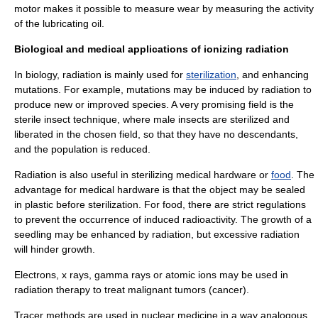
motor makes it possible to measure wear by measuring the activity
of the lubricating oil.
Biological and medical applications of ionizing radiation
In
biology
, radiation is mainly used for
sterilization
, and enhancing
mutation
s. For example, mutations may be induced by radiation to
produce new or improved species. A very promising field is the
sterile insect technique
, where male insects are sterilized and
liberated in the chosen field, so that they have no descendants,
and the population is reduced.
Radiation is also useful in sterilizing medical hardware or
food
. The
advantage for medical hardware is that the object may be sealed
in plastic before sterilization. For food, there are strict regulations
to prevent the occurrence of
induced radioactivity
. The growth of a
seedling may be enhanced by radiation, but excessive radiation
will hinder growth.
Electrons, x rays, gamma rays or atomic
ion
s may be used in
radiation therapy
to treat malignant tumors (
cancer
).
Tracer methods are used in
nuclear medicine
in a way analogous