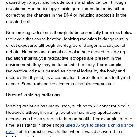
caused by
X-ray
s, and include burns and also
cancer
, through
mutation
s.
Human biology
resists
germline mutation
by either
correcting the changes in the
DNA
or inducing
apoptosis
in the
mutated cell.
Non-ionizing radiation is thought to be essentially harmless below
the levels that cause heating. Ionizing radiation is dangerous in
direct exposure, although the degree of danger is a subject of
debate. Humans and animals can also be exposed to ionizing
radiation internally: if radioactive isotopes are present in the
environment, they may be taken into the body. For example,
radioactive
iodine
is treated as normal iodine by the body and
used by the
thyroid
; its accumulation there often leads to thyroid
cancer
. Some radioactive elements also
bioaccumulate
.
Uses of ionizing radiation
Ionizing radiation has many uses, such as to kill cancerous cells.
However, although ionizing radiation has many applications,
overuse can be hazardous to human health. For example, at one
time, assistants in shoe shops
used X-rays to check a child's shoe
size
, but this practice was halted when it was discovered that