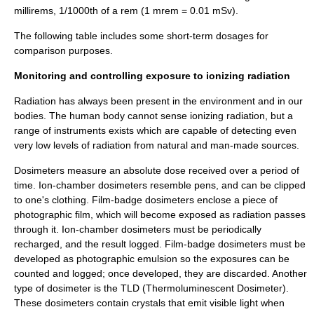
millirems, 1/1000th of a rem (1 mrem = 0.01 mSv).
The following table includes some short-term dosages for
comparison purposes.
Monitoring and controlling exposure to ionizing radiation
Radiation has always been present in the environment and in our
bodies. The human body cannot sense ionizing radiation, but a
range of instruments exists which are capable of detecting even
very low levels of radiation from natural and man-made sources.
Dosimeter
s measure an absolute dose received over a period of
time. Ion-chamber dosimeters resemble pens, and can be clipped
to one's clothing. Film-badge dosimeters enclose a piece of
photographic film
, which will become exposed as radiation passes
through it. Ion-chamber dosimeters must be periodically
recharged, and the result logged. Film-badge dosimeters must be
developed as photographic emulsion so the exposures can be
counted and logged; once developed, they are discarded. Another
type of dosimeter is the TLD (
Thermoluminescent Dosimeter
).
These dosimeters contain crystals that emit visible light when