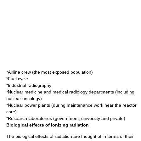
*Airline crew (the most exposed population)
*Fuel cycle
*Industrial radiography
*Nuclear medicine and medical radiology departments (including
nuclear oncology)
*Nuclear power plants (during maintenance work near the reactor
core)
*Research laboratories (government, university and private)
Biological effects of ionizing radiation
The biological effects of radiation are thought of in terms of their