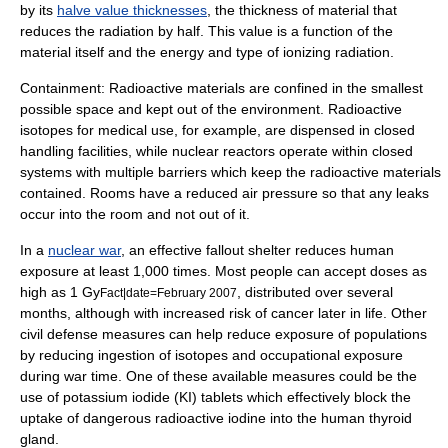
by its
halve value thicknesses
, the thickness of material that
reduces the radiation by half. This value is a function of the
material itself and the energy and type of ionizing radiation.
Containment: Radioactive materials are confined in the smallest
possible space and kept out of the environment.
Radioactive
isotope
s for medical use, for example, are dispensed in closed
handling facilities, while
nuclear reactor
s operate within closed
systems with multiple barriers which keep the radioactive materials
contained. Rooms have a reduced air pressure so that any leaks
occur into the room and not out of it.
In a
nuclear war
, an effective
fallout shelter
reduces human
exposure at least 1,000 times. Most people can accept doses as
high as 1 Gy
, distributed over several
Fact|date=February 2007
months, although with increased risk of cancer later in life. Other
civil defense
measures can help reduce exposure of populations
by reducing ingestion of isotopes and occupational exposure
during war time. One of these available measures could be the
use of
potassium iodide
(KI) tablets which effectively block the
uptake of dangerous radioactive iodine into the human
thyroid
gland.