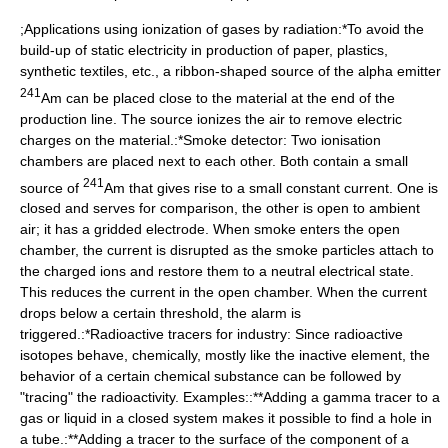
;Applications using ionization of gases by radiation:*To avoid the
build-up of static electricity in production of paper, plastics,
synthetic textiles, etc., a ribbon-shaped source of the alpha emitter
241
Am can be placed close to the material at the end of the
production line. The source ionizes the air to remove electric
charges on the material.:*
Smoke detector
: Two ionisation
chambers are placed next to each other. Both contain a small
241
source of
Am that gives rise to a small constant current. One is
closed and serves for comparison, the other is open to ambient
air; it has a gridded electrode. When smoke enters the open
chamber, the current is disrupted as the smoke particles attach to
the charged ions and restore them to a neutral electrical state.
This reduces the current in the open chamber. When the current
drops below a certain threshold, the alarm is
triggered.:*
Radioactive tracer
s for industry: Since radioactive
isotopes behave, chemically, mostly like the inactive element, the
behavior of a certain chemical substance can be followed by
"tracing" the radioactivity. Examples::**Adding a gamma tracer to a
gas or liquid in a closed system makes it possible to find a hole in
a tube.:**Adding a tracer to the surface of the component of a