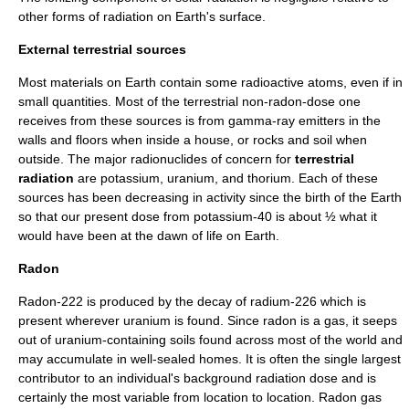
other forms of radiation on Earth's surface.
External terrestrial sources
Most materials on Earth contain some radioactive atoms, even if in
small quantities. Most of the terrestrial non-radon-dose one
receives from these sources is from gamma-ray emitters in the
walls and floors when inside a house, or rocks and soil when
outside. The major
radionuclide
s of concern for
terrestrial
radiation
are
potassium
,
uranium
, and
thorium
. Each of these
sources has been decreasing in activity since the birth of the Earth
so that our present dose from potassium-40 is about ½ what it
would have been at the dawn of
life on Earth
.
Radon
Radon
-222 is produced by the decay of
radium
-226 which is
present wherever uranium is found. Since radon is a gas, it seeps
out of uranium-containing soils found across most of the world and
may accumulate in well-sealed homes. It is often the single largest
contributor to an individual's background radiation dose and is
certainly the most variable from location to location. Radon gas