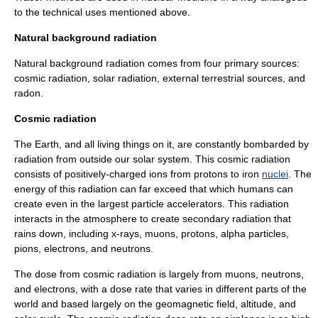
to the technical uses mentioned above.
Natural background radiation
Natural
background radiation
comes from four primary sources:
cosmic radiation, solar radiation, external terrestrial sources, and
radon
.
Cosmic radiation
The Earth, and all living things on it, are constantly bombarded by
radiation from outside our solar system. This cosmic radiation
consists of positively-charged ions from
proton
s to
iron
nuclei
. The
energy of this radiation can far exceed that which humans can
create even in the largest
particle accelerator
s. This radiation
interacts in the atmosphere to create secondary radiation that
rains down, including
x-rays
,
muon
s, protons,
alpha particle
s,
pion
s,
electron
s, and
neutron
s.
The
dose
from cosmic radiation is largely from muons, neutrons,
and electrons, with a dose rate that varies in different parts of the
world and based largely on the geomagnetic field, altitude, and