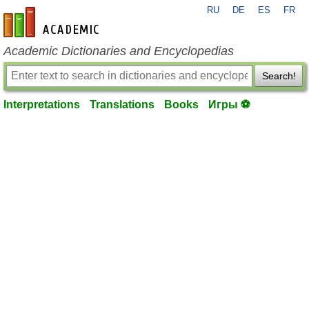
RU
DE
ES
FR
en-academic.com
Academic Dictionaries and Encyclopedias
Search!
Interpretations
Translations
Books
Игры ⚽