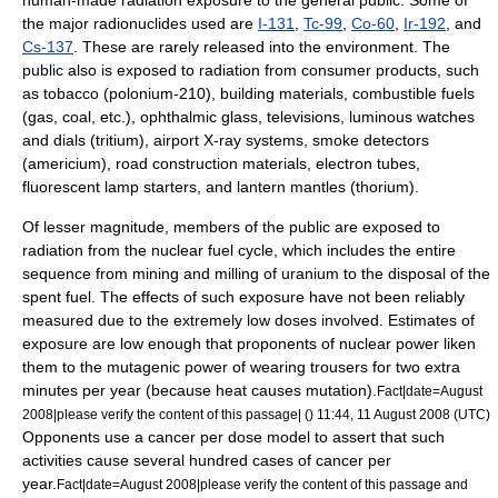
human-made radiation exposure to the general public. Some of
the major
radionuclide
s used are
I-131
,
Tc-99
,
Co-60
,
Ir-192
, and
Cs-137
. These are rarely released into the environment. The
public also is exposed to radiation from consumer products, such
as
tobacco
(
polonium
-210), building materials, combustible fuels
(gas,
coal
, etc.), ophthalmic
glass
,
television
s, luminous
watch
es
and dials (
tritium
), airport
X-ray
systems,
smoke detector
s
(
americium
), road construction materials, electron tubes,
fluorescent lamp
starters, and
lantern
mantles (
thorium
).
Of lesser magnitude, members of the public are exposed to
radiation from the
nuclear fuel
cycle, which includes the entire
sequence from mining and milling of
uranium
to the disposal of the
spent fuel. The effects of such exposure have not been reliably
measured due to the extremely low doses involved. Estimates of
exposure are low enough that proponents of nuclear power liken
them to the mutagenic power of wearing trousers for two extra
minutes per year (because heat causes mutation).
Fact|date=August
2008|please verify the content of this passage| () 11:44, 11 August 2008 (UTC)
Opponents use a cancer per dose model to assert that such
activities cause several hundred cases of cancer per
year.
Fact|date=August 2008|please verify the content of this passage and