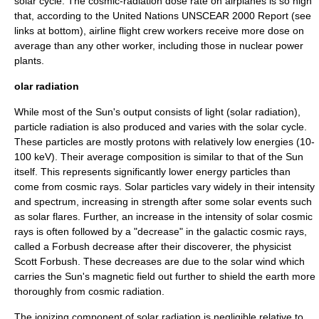
solar cycle. The cosmic-radiation dose rate on airplanes is so high
that, according to the United Nations UNSCEAR 2000 Report (see
links at bottom), airline flight crew workers receive more dose on
average than any other worker, including those in nuclear power
plants.
olar radiation
While most of the Sun's output consists of light (
solar radiation
),
particle radiation is also produced and varies with the
solar cycle
.
These particles are mostly
proton
s with relatively low energies (10-
100 keV). Their average composition is similar to that of the Sun
itself. This represents significantly lower energy particles than
come from cosmic rays. Solar particles vary widely in their intensity
and spectrum, increasing in strength after some solar events such
as
solar flare
s. Further, an increase in the intensity of solar cosmic
rays is often followed by a "decrease" in the galactic cosmic rays,
called a
Forbush decrease
after their discoverer, the physicist
Scott Forbush. These decreases are due to the
solar wind
which
carries the Sun's magnetic field out further to shield the earth more
thoroughly from cosmic radiation.
The ionizing component of solar radiation is negligible relative to