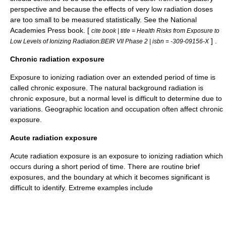
perspective and because the effects of very low radiation doses
are too small to be measured statistically. See the National
Academies Press book. [
cite book | title = Health Risks from Exposure to
] .
Low Levels of Ionizing Radiation:BEIR VII Phase 2 | isbn = -309-09156-X
Chronic radiation exposure
Exposure to ionizing radiation over an extended period of time is
called chronic exposure. The natural background radiation is
chronic exposure, but a normal level is difficult to determine due to
variations. Geographic location and occupation often affect chronic
exposure.
Acute radiation exposure
Acute radiation exposure is an exposure to ionizing radiation which
occurs during a short period of time. There are routine brief
exposures, and the boundary at which it becomes significant is
difficult to identify. Extreme examples include