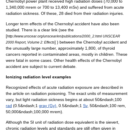
Chernobyl power plant received high radiation doses (70,000 to
1,340,000 mrem or 700 to 13,400 mSv) and suffered from acute
radiation sickness. Of these, 28 died from their radiation injuries.
Longer term effects of the Chernobyl accident have also been
studied. There is a clear link (see the
[
http://www.unscear.org/unscear/en/publications/2000_2.html UNSCEAR
] ) between the Chernobyl accident and
2000 Report, Volume 2: Effects
the unusually large number, approximately 1,800, of thyroid
cancers reported in contaminated areas, mostly in children. These
were fatal in some cases. Other health effects of the Chernobyl
accident are subject to current debate.
Ionizing radiation level examples
Recognized effects of acute radiation exposure are described in
the article on
radiation poisoning
. The exact units of measurement
vary, but light radiation sickness begins at about 50&ndash;100
rad
(0.5&ndash;1
gray (Gy)
, 0.5&ndash;1
Sv
, 50&ndash;100 rem,
50,000&ndash;100,000 mrem).
Although the SI unit of radiation dose equivalent is the sievert,
chronic radiation levels and standards are still often given in