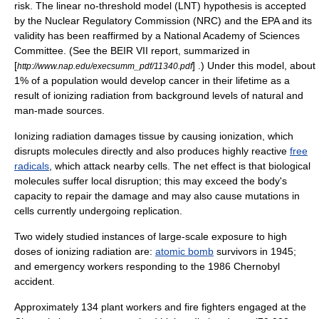
risk. The
linear no-threshold model
(LNT) hypothesis is accepted
by the
Nuclear Regulatory Commission
(NRC) and the EPA and its
validity has been reaffirmed by a National Academy of Sciences
Committee. (See the BEIR VII report, summarized in
[
] .) Under this model, about
http://www.nap.edu/execsumm_pdf/11340.pdf
1% of a population would develop cancer in their lifetime as a
result of ionizing radiation from background levels of natural and
man-made sources.
Ionizing radiation damages tissue by causing ionization, which
disrupts molecules directly and also produces highly reactive
free
radicals
, which attack nearby cells. The net effect is that biological
molecules suffer local disruption; this may exceed the body's
capacity to repair the damage and may also cause mutations in
cells currently undergoing replication.
Two widely studied instances of large-scale exposure to high
doses of ionizing radiation are:
atomic bomb
survivors in
1945
;
and emergency workers responding to the
1986
Chernobyl
accident
.
Approximately 134 plant workers and fire fighters engaged at the