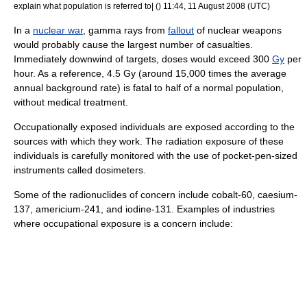
explain what population is referred to| () 11:44, 11 August 2008 (UTC)
In a
nuclear war
,
gamma ray
s from
fallout
of
nuclear weapon
s
would probably cause the largest number of casualties.
Immediately downwind of targets, doses would exceed 300
Gy
per
hour. As a reference, 4.5 Gy (around 15,000 times the average
annual background rate) is fatal to half of a normal population,
without medical treatment.
Occupationally exposed individuals are exposed according to the
sources with which they work. The radiation exposure of these
individuals is carefully monitored with the use of pocket-pen-sized
instruments called
dosimeter
s.
Some of the radionuclides of concern include
cobalt
-60,
caesium
-
137,
americium
-241, and
iodine
-131. Examples of industries
where occupational exposure is a concern include: