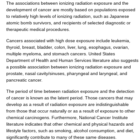
The associations between ionizing radiation exposure and the
development of
cancer
are mostly based on populations exposed
to relatively high levels of ionizing radiation, such as Japanese
atomic bomb survivors, and recipients of selected diagnostic or
therapeutic medical procedures.
Cancers associated with high dose exposure include
leukemia
,
thyroid, breast, bladder, colon, liver, lung, esophagus, ovarian,
multiple myeloma, and stomach cancers.
United States
Department of Health and Human Services
literature also suggests
a possible association between ionizing radiation exposure and
prostate, nasal cavity/sinuses, pharyngeal and laryngeal, and
pancreatic cancer.
The period of time between radiation exposure and the detection
of cancer is known as the
latent period
. Those cancers that may
develop as a result of radiation exposure are indistinguishable
from those that occur naturally or as a result of exposure to other
chemical
carcinogen
s. Furthermore,
National Cancer Institute
literature indicates that other chemical and physical hazards and
lifestyle factors, such as smoking,
alcohol
consumption, and diet,
significantly contribute to many of these same diseases.