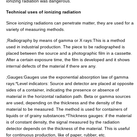
ionizing radiation was dangerous.
Technical uses of ionizing radiation
Since ionizing radiations can penetrate matter, they are used for a
variety of measuring methods.
;Radiography by means of gamma or X rays:This is a method
used in industrial production. The piece to be radiographed is
placed between the source and a photographic film in a cassette.
After a certain exposure time, the film is developed and it shows
internal defects of the material if there are any.
;Gauges:Gauges use the exponential absorption law of gamma
rays:*Level indicators: Source and detector are placed at opposite
sides of a container, indicating the presence or absence of
material in the horizontal radiation path. Beta or gamma sources
are used, depending on the thickness and the density of the
material to be measured. The method is used for containers of
liquids or of grainy substances:*Thickness gauges: if the material
is of constant density, the signal measured by the radiation
detector depends on the thickness of the material. This is useful
for continuous production, like of paper, rubber, etc.