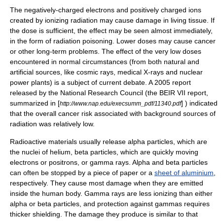
The negatively-charged electrons and positively charged
ion
s
created by ionizing radiation may cause damage in living tissue. If
the dose is sufficient, the effect may be seen almost immediately,
in the form of
radiation poisoning
. Lower doses may cause
cancer
or other long-term problems. The effect of the very low doses
encountered in normal circumstances (from both natural and
artificial sources, like cosmic rays, medical X-rays and nuclear
power plants) is a subject of current debate. A
2005
report
released by the National Research Council (the BEIR VII report,
summarized in [
] ) indicated
http://www.nap.edu/execsumm_pdf/11340.pdf
that the overall cancer risk associated with background sources of
radiation was relatively low.
Radioactive materials usually release
alpha particle
s, which are
the nuclei of
helium
,
beta particle
s, which are quickly moving
electron
s or
positron
s, or
gamma ray
s. Alpha and beta particles
can often be stopped by a piece of
paper
or a
sheet of aluminium
,
respectively. They cause most damage when they are emitted
inside the human body. Gamma rays are less
ion
izing than either
alpha or beta particles, and protection against gammas requires
thicker shielding. The damage they produce is similar to that