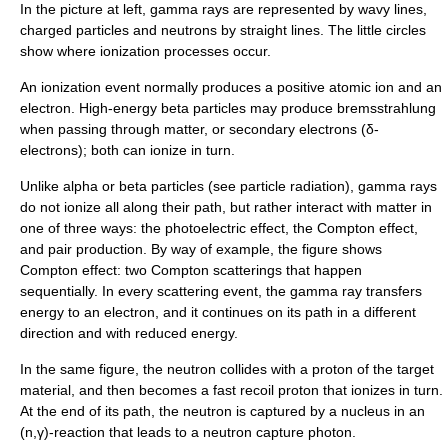
In the picture at left, gamma rays are represented by wavy lines,
charged particles and neutrons by straight lines. The little circles
show where ionization processes occur.
An ionization event normally produces a positive atomic ion and an
electron. High-energy beta particles may produce
bremsstrahlung
when passing through matter, or secondary electrons (δ-
electrons); both can ionize in turn.
Unlike alpha or beta particles (see
particle radiation
), gamma rays
do not ionize all along their path, but rather interact with matter in
one of three ways: the
photoelectric effect
, the
Compton effect
,
and
pair production
. By way of example, the figure shows
Compton effect: two Compton scatterings that happen
sequentially. In every scattering event, the gamma ray transfers
energy to an electron, and it continues on its path in a different
direction and with reduced energy.
In the same figure, the neutron collides with a proton of the target
material, and then becomes a fast recoil proton that ionizes in turn.
At the end of its path, the neutron is captured by a nucleus in an
(n,γ)-reaction that leads to a
neutron capture
photon.