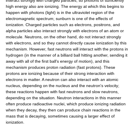
interact strongly with charged particles, so photons of sufficiently
high energy also are ionizing. The energy at which this begins to
happen with photons (light) is in the
ultraviolet
region of the
electromagnetic spectrum;
sunburn
is one of the effects of
ionization. Charged particles such as
electron
s,
positron
s, and
alpha particle
s also interact strongly with electrons of an atom or
molecule.
Neutron
s, on the other hand, do not interact strongly
with electrons, and so they cannot directly cause ionization by this
mechanism. However, fast neutrons will interact with the protons in
hydrogen (in the manner of a billiard ball hitting another, sending it
away with all of the first ball's energy of motion), and this
mechanism produces proton radiation (
fast protons
). These
protons are ionizing because of their strong interaction with
electrons in matter. A neutron can also interact with an atomic
nucleus, depending on the nucleus and the neutron's velocity;
these reactions happen with
fast neutron
s and
slow neutron
s,
depending on the situation. Neutron interactions in this manner
often produce
radioactive
nuclei, which produce ionizing radiation
when they decay, they then can produce chain reactions in the
mass that is decaying, sometimes causing a larger effect of
ionization.