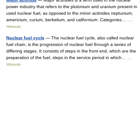
Major actinide
— Major actinides is a term used in the nuclear
power industry that refers to the plutonium and uranium present in
used nuclear fuel, as opposed to the minor actinides neptunium,
americium, curium, berkelium, and californium. Categories:… …
Wikipedia
Nuclear fuel cycle
— The nuclear fuel cycle, also called nuclear
fuel chain, is the progression of nuclear fuel through a series of
differing stages. It consists of steps in the front end, which are the
preparation of the fuel, steps in the service period in which… …
Wikipedia