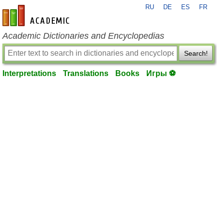
RU
DE
ES
FR
en-academic.com
Academic Dictionaries and Encyclopedias
Search!
Interpretations
Translations
Books
Игры ⚽