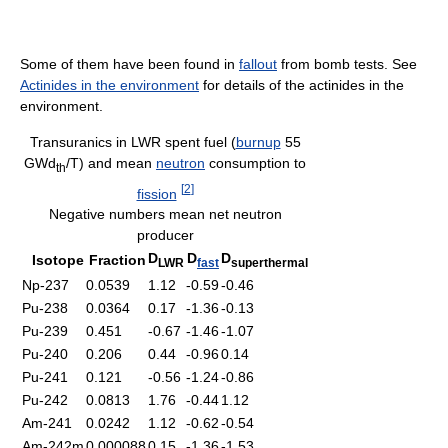
Some of them have been found in
fallout
from bomb tests. See
Actinides in the environment
for details of the actinides in the
environment.
Transuranics in LWR spent fuel (
burnup
55
GWd
/T) and mean
neutron
consumption to
th
[
2
]
fission
Negative numbers mean net neutron
producer
D
D
D
Isotope
Fraction
LWR
fast
superthermal
Np-237
0.0539
1.12
-0.59
-0.46
Pu-238
0.0364
0.17
-1.36
-0.13
Pu-239
0.451
-0.67
-1.46
-1.07
Pu-240
0.206
0.44
-0.96
0.14
Pu-241
0.121
-0.56
-1.24
-0.86
Pu-242
0.0813
1.76
-0.44
1.12
Am-241
0.0242
1.12
-0.62
-0.54
Am-242m
0.000088
0.15
-1.36
-1.53