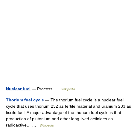
Nuclear fuel
— Process …
Wikipedia
Thorium fuel cycle
— The thorium fuel cycle is a nuclear fuel
cycle that uses thorium 232 as fertile material and uranium 233 as
fissile fuel. A major advantage of the thorium fuel cycle is that
production of plutonium and other long lived actinides as
radioactive… …
Wikipedia