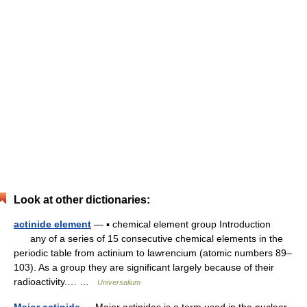
Look at other dictionaries:
actinide element
— ▪ chemical element group Introduction
any of a series of 15 consecutive chemical elements in the
periodic table from actinium to lawrencium (atomic numbers 89–
103). As a group they are significant largely because of their
radioactivity.… …
Universalium