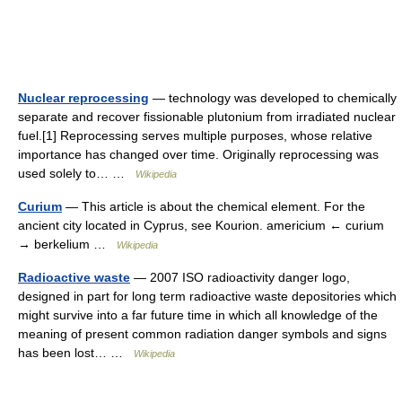
Nuclear reprocessing
— technology was developed to chemically
separate and recover fissionable plutonium from irradiated nuclear
fuel.[1] Reprocessing serves multiple purposes, whose relative
importance has changed over time. Originally reprocessing was
used solely to… …
Wikipedia
Curium
— This article is about the chemical element. For the
ancient city located in Cyprus, see Kourion. americium ← curium
→ berkelium …
Wikipedia
Radioactive waste
— 2007 ISO radioactivity danger logo,
designed in part for long term radioactive waste depositories which
might survive into a far future time in which all knowledge of the
meaning of present common radiation danger symbols and signs
has been lost… …
Wikipedia