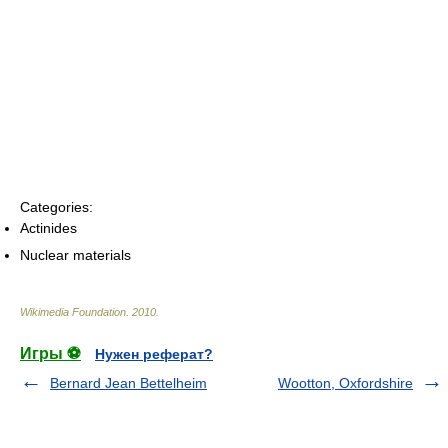
Categories:
Actinides
Nuclear materials
Wikimedia Foundation
.
2010
.
Игры ⚽
Нужен реферат?
Bernard Jean Bettelheim
Wootton, Oxfordshire