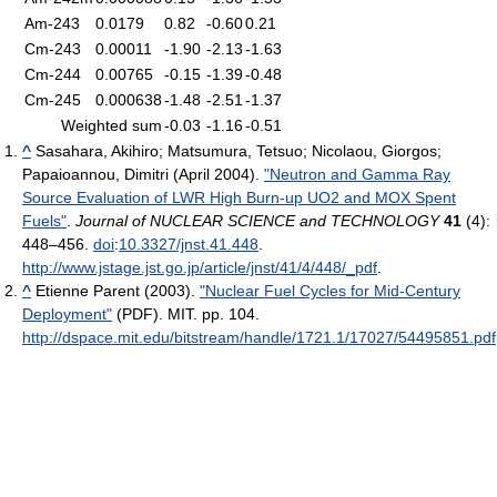
Am-243
0.0179
0.82
-0.60
0.21
Cm-243
0.00011
-1.90
-2.13
-1.63
Cm-244
0.00765
-0.15
-1.39
-0.48
Cm-245
0.000638
-1.48
-2.51
-1.37
Weighted sum
-0.03
-1.16
-0.51
^
Sasahara, Akihiro; Matsumura, Tetsuo; Nicolaou, Giorgos;
Papaioannou, Dimitri (April 2004).
"Neutron and Gamma Ray
Source Evaluation of LWR High Burn-up UO2 and MOX Spent
Fuels"
.
Journal of NUCLEAR SCIENCE and TECHNOLOGY
41
(4):
448–456.
doi
:
10.3327/jnst.41.448
.
http://www.jstage.jst.go.jp/article/jnst/41/4/448/_pdf
.
^
Etienne Parent (2003).
"Nuclear Fuel Cycles for Mid-Century
Deployment"
(PDF). MIT. pp. 104
.
http://dspace.mit.edu/bitstream/handle/1721.1/17027/54495851.pdf