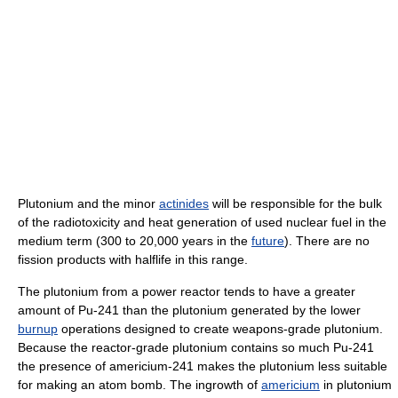
Plutonium and the minor
actinides
will be responsible for the bulk
of the radiotoxicity and heat generation of used nuclear fuel in the
medium term (300 to 20,000 years in the
future
). There are no
fission products with halflife in this range.
The plutonium from a power reactor tends to have a greater
amount of Pu-241 than the plutonium generated by the lower
burnup
operations designed to create weapons-grade plutonium.
Because the reactor-grade plutonium contains so much Pu-241
the presence of americium-241 makes the plutonium less suitable
for making an atom bomb. The ingrowth of
americium
in plutonium