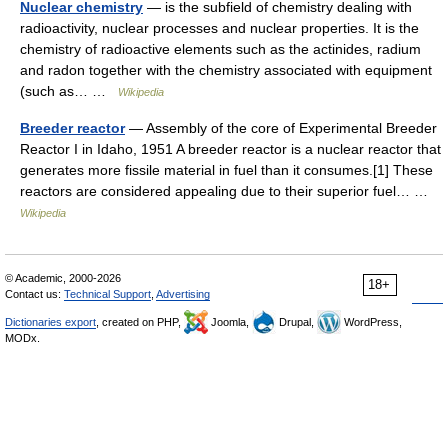
Nuclear chemistry
— is the subfield of chemistry dealing with
radioactivity, nuclear processes and nuclear properties. It is the
chemistry of radioactive elements such as the actinides, radium
and radon together with the chemistry associated with equipment
(such as… …
Wikipedia
Breeder reactor
— Assembly of the core of Experimental Breeder
Reactor I in Idaho, 1951 A breeder reactor is a nuclear reactor that
generates more fissile material in fuel than it consumes.[1] These
reactors are considered appealing due to their superior fuel… …
Wikipedia
© Academic, 2000-2026
18+
Contact us:
Technical Support
,
Advertising
Dictionaries export
, created on PHP,
Joomla,
Drupal,
WordPress,
MODx.