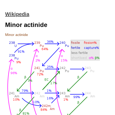
Wikipedia
Minor actinide
Minor actinide