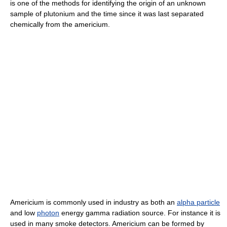
is one of the methods for identifying the origin of an unknown
sample of plutonium and the time since it was last separated
chemically from the americium.
Americium is commonly used in industry as both an
alpha particle
and low
photon
energy gamma radiation source. For instance it is
used in many smoke detectors. Americium can be formed by