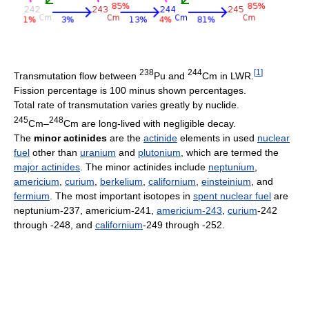
238
244
[
1
]
Transmutation ﬂow between
Pu and
Cm in LWR.
Fission percentage is 100 minus shown percentages.
Total rate of transmutation varies greatly by nuclide.
245
248
Cm–
Cm are long-lived with negligible decay.
The
minor actinides
are the
actinide
elements in used
nuclear
fuel
other than
uranium
and
plutonium
, which are termed the
major actinides
. The minor actinides include
neptunium
,
americium
,
curium
,
berkelium
,
californium
,
einsteinium
, and
fermium
. The most important isotopes in
spent nuclear fuel
are
neptunium-237, americium-241,
americium-243
,
curium
-242
through -248, and
californium
-249 through -252.