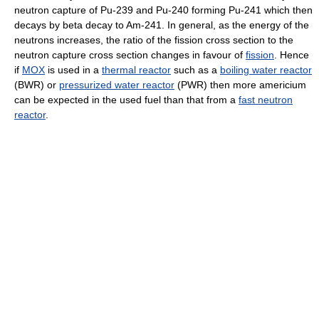
neutron capture of Pu-239 and Pu-240 forming Pu-241 which then
decays by beta decay to Am-241. In general, as the energy of the
neutrons increases, the ratio of the fission cross section to the
neutron capture cross section changes in favour of
fission
. Hence
if
MOX
is used in a
thermal reactor
such as a
boiling water reactor
(BWR) or
pressurized water reactor
(PWR) then more americium
can be expected in the used fuel than that from a
fast neutron
reactor
.