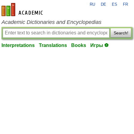
RU
DE
ES
FR
en-academic.com
Academic Dictionaries and Encyclopedias
Search!
Interpretations
Translations
Books
Игры ⚽