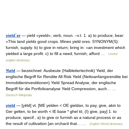
yield´er
— yield «yeeld», verb, noun. –v.t. 1. a) to produce; bear:
»This land yields good crops. Mines yield ores. SYNONYM(S):
furnish, supply. b) to give in return; bring in: »an investment which
yielded a large profit. c) to fill a need; furnish; afford …
Useful
english dictionary
Yield
— bezeichnet: Ausbeute (Halbleitertechnik) Yield, der
englische Begriff für Rendite All Risk Yield (Nettoanfangsrendite bei
Immobilieninvestitionen) Yield Spread Analyse, der englische
Begriff für die Portfolioanalyse Yield Compression, auch… …
Deutsch Wikipedia
yield
— [yēld] vt. [ME yelden < OE gieldan, to pay, give, akin to
Ger gelten, to be worth < IE base * ghel tō, (I) give, pay] 1. to
produce; specif., a) to give or furnish as a natural process or as
the result of cultivation [an orchard that… …
English World dictionary