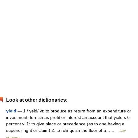
Look at other dictionaries:
yield
— 1 / yēld/ vt: to produce as return from an expenditure or
investment: furnish as profit or interest an account that yield s 6
percent vi 1: to give place or precedence (as to one having a
superior right or claim) 2: to relinquish the floor of a… …
Law
dictionary