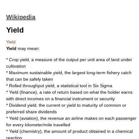
Wikipedia
Yield
Yield
Yield
may mean:
*
Crop yield
, a measure of the output per unit area of land under
cultivation
*
Maximum sustainable yield
, the largest long-term fishery catch
that can be safely taken
*
Rolled throughput yield
, a statistical tool in
Six Sigma
*
Yield (finance)
, a rate of return based on what the holder earns
with direct incomes on a financial instrument or security
*
Dividend yield
, the current or yield to maturity of common or
preferred share dividends
*
Yield (aviation)
, the revenue an airline makes on each passenger
for every kilometer/mile travelled
*
Yield (chemistry)
, the amount of product obtained in a chemical
reaction