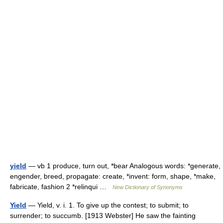
yield
— vb 1 produce, turn out, *bear Analogous words: *generate,
engender, breed, propagate: create, *invent: form, shape, *make,
fabricate, fashion 2 *relinqui …
New Dictionary of Synonyms
Yield
— Yield, v. i. 1. To give up the contest; to submit; to
surrender; to succumb. [1913 Webster] He saw the fainting