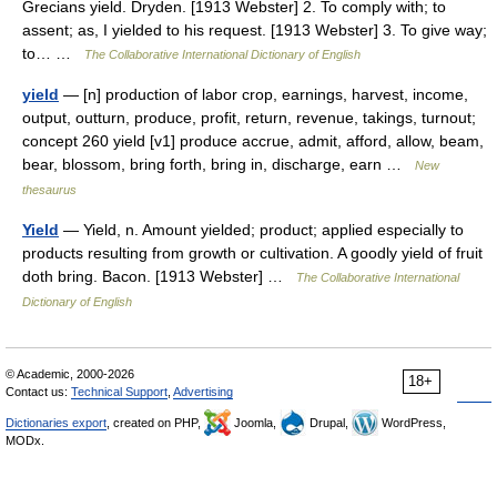
Grecians yield. Dryden. [1913 Webster] 2. To comply with; to
assent; as, I yielded to his request. [1913 Webster] 3. To give way;
to… …
The Collaborative International Dictionary of English
yield
— [n] production of labor crop, earnings, harvest, income,
output, outturn, produce, profit, return, revenue, takings, turnout;
concept 260 yield [v1] produce accrue, admit, afford, allow, beam,
bear, blossom, bring forth, bring in, discharge, earn …
New
thesaurus
Yield
— Yield, n. Amount yielded; product; applied especially to
products resulting from growth or cultivation. A goodly yield of fruit
doth bring. Bacon. [1913 Webster] …
The Collaborative International
Dictionary of English
© Academic, 2000-2026
18+
Contact us:
Technical Support
,
Advertising
Dictionaries export
, created on PHP,
Joomla,
Drupal,
WordPress,
MODx.