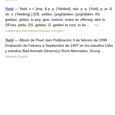
Yield
— Yield, v. t. [imp. & p. p. {Yielded}; obs. p. p. {Yold}; p. pr. &
vb. n. {Yielding}.] [OE. yelden, [yogh]elden, [yogh]ilden, AS.
gieldan, gildan, to pay, give, restore, make an offering; akin to
OFries. jelda, OS. geldan, D. gelden to cost, to be …
The
Collaborative International Dictionary of English
Yield
— Álbum de Pearl Jam Publicación 3 de febrero de 1998
Grabación de Febrero a Septiembre de 1997 en los estudios Litho
y estudios Bad Animals Género(s) Rock Alternativo, Grung …
Wikipedia Español