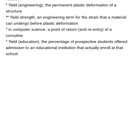
*
Yield (engineering)
, the permanent plastic deformation of a
structure
**
Yield strength
, an engineering term for the strain that a material
can undergo before plastic deformation
* in computer science, a point of return (and re-entry) of a
coroutine
*
Yield (education)
, the percentage of prospective students offered
admission to an educational institution that actually enroll at that
school