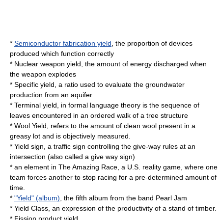
*
Semiconductor fabrication yield
, the proportion of devices
produced which function correctly
*
Nuclear weapon yield
, the amount of energy discharged when
the weapon explodes
*
Specific yield
, a ratio used to evaluate the groundwater
production from an aquifer
*
Terminal yield
, in formal language theory is the sequence of
leaves encountered in an ordered walk of a tree structure
*
Wool Yield
, refers to the amount of clean wool present in a
greasy lot and is objectively measured.
*
Yield sign
, a traffic sign controlling the give-way rules at an
intersection (also called a give way sign)
* an element in The Amazing Race, a U.S. reality game, where one
team forces another to stop racing for a pre-determined amount of
time.
*
"Yield" (album)
, the fifth album from the band
Pearl Jam
*
Yield Class
, an expression of the productivity of a stand of timber.
*
Fission product yield