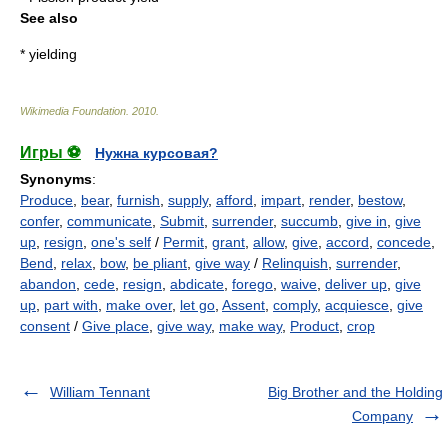
See also
*
yielding
Wikimedia Foundation
.
2010
.
Игры ⚽
Нужна курсовая?
Synonyms
:
Produce
,
bear
,
furnish
,
supply
,
afford
,
impart
,
render
,
bestow
,
confer
,
communicate
,
Submit
,
surrender
,
succumb
,
give in
,
give
up
,
resign
,
one's self
/
Permit
,
grant
,
allow
,
give
,
accord
,
concede
,
Bend
,
relax
,
bow
,
be pliant
,
give way
/
Relinquish
,
surrender
,
abandon
,
cede
,
resign
,
abdicate
,
forego
,
waive
,
deliver up
,
give
up
,
part with
,
make over
,
let go
,
Assent
,
comply
,
acquiesce
,
give
consent
/
Give place
,
give way
,
make way
,
Product
,
crop
William Tennant
Big Brother and the Holding
Company