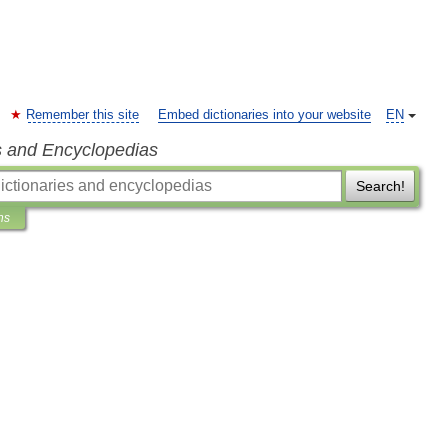
Remember this site
Embed dictionaries into your website
EN
s and Encyclopedias
Search!
ns