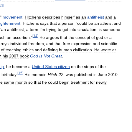
13
]
"
movement
,
Hitchens
describes
himself
as
an
antitheist
and
a
ightenment
.
Hitchens
says
that
a
person
"
could
be
an
atheist
and
"
an
antitheist
,
a
term
I
’
m
trying
to
get
into
circulation
,
is
someone
[
14
]
uch
an
assertion
."
He
argues
that
the
concept
of
god
or
a
troys
individual
freedom
,
and
that
free
expression
and
scientific
of
teaching
ethics
and
defining
human
civilization
.
He
wrote
at
n
his
2007
book
God
Is
Not
Great
.
hip
,
he
became
a
United
States
citizen
on
the
steps
of
the
[
15
]
h
birthday
.
His
memoir
,
Hitch
-
22
,
was
published
in
June
2010
.
he
same
month
so
that
he
could
begin
treatment
for
newly