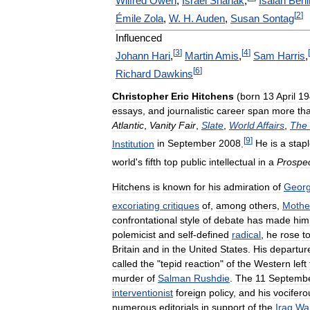
Wilfred
Owen
,
Israel
Shahak
,
Isaiah
Berli
[
2
]
Émile
Zola
,
W
.
H
.
Auden
,
Susan
Sontag
Influenced
[
3
]
[
4
]
[
Johann
Hari
,
Martin
Amis
,
Sam
Harris
,
[
6
]
Richard
Dawkins
Christopher
Eric
Hitchens
(
born
13
April
19
essays
,
and
journalistic
career
span
more
th
Atlantic
,
Vanity
Fair
,
Slate
,
World
Affairs
,
The
[
9
]
Institution
in
September
2008
.
He
is
a
stap
world
'
s
fifth
top
public
intellectual
in
a
Prospe
Hitchens
is
known
for
his
admiration
of
Geor
excoriating
critiques
of
,
among
others
,
Mothe
confrontational
style
of
debate
has
made
him
polemicist
and
self
-
defined
radical
,
he
rose
t
Britain
and
in
the
United
States
.
His
departur
called
the
"
tepid
reaction
"
of
the
Western
left
murder
of
Salman
Rushdie
.
The
11
Septemb
interventionist
foreign
policy
,
and
his
vocifero
numerous
editorials
in
support
of
the
Iraq
Wa