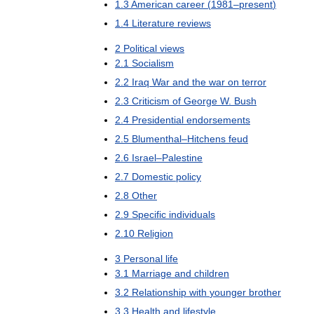
1
.
3
American
career
(
1981
–
present
)
1
.
4
Literature
reviews
2
Political
views
2
.
1
Socialism
2
.
2
Iraq
War
and
the
war
on
terror
2
.
3
Criticism
of
George
W
.
Bush
2
.
4
Presidential
endorsements
2
.
5
Blumenthal
–
Hitchens
feud
2
.
6
Israel
–
Palestine
2
.
7
Domestic
policy
2
.
8
Other
2
.
9
Specific
individuals
2
.
10
Religion
3
Personal
life
3
.
1
Marriage
and
children
3
.
2
Relationship
with
younger
brother
3
.
3
Health
and
lifestyle