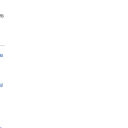
9
)
as
,
rd