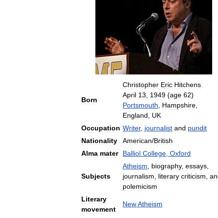
Christopher
Eric
Hitchens
April
13
,
1949
(
age
62
)
Born
Portsmouth
,
Hampshire
,
England
,
UK
Occupation
Writer
,
journalist
and
pundit
Nationality
American
/
British
Alma
mater
Balliol
College
,
Oxford
Atheism
,
biography
,
essays
,
Subjects
journalism
,
literary
criticism
,
an
polemicism
Literary
New
Atheism
movement