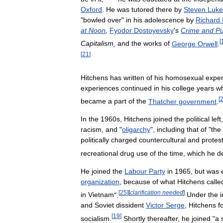
Oxford
.
He
was
tutored
there
by
Steven
Luke
"
bowled
over
"
in
his
adolescence
by
Richard
at
Noon
,
Fyodor
Dostoyevsky
'
s
Crime
and
Pu
[
Capitalism
,
and
the
works
of
George
Orwell
.
[
21
]
Hitchens
has
written
of
his
homosexual
exper
experiences
continued
in
his
college
years
w
[
became
a
part
of
the
Thatcher
government
.
In
the
1960s
,
Hitchens
joined
the
political
left
racism
,
and
"
oligarchy
",
including
that
of
"
the
politically
charged
countercultural
and
protes
recreational
drug
use
of
the
time
,
which
he
d
He
joined
the
Labour
Party
in
1965
,
but
was
organization
,
because
of
what
Hitchens
calle
[
25
]
[
clarification
needed
]
in
Vietnam
".
Under
the
and
Soviet
dissident
Victor
Serge
,
Hitchens
f
[
19
]
socialism
.
Shortly
thereafter
,
he
joined
"
a