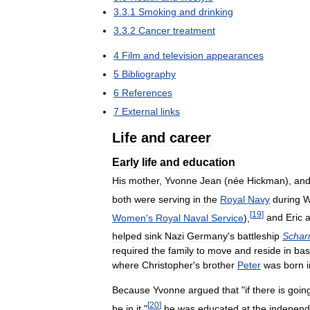
3
.
3
.
1
Smoking
and
drinking
3
.
3
.
2
Cancer
treatment
4
Film
and
television
appearances
5
Bibliography
6
References
7
External
links
Life
and
career
Early
life
and
education
His
mother
,
Yvonne
Jean
(
née
Hickman
),
an
both
were
serving
in
the
Royal
Navy
during
W
[
19
]
Women
'
s
Royal
Naval
Service
),
and
Eric
helped
sink
Nazi
Germany
'
s
battleship
Schar
required
the
family
to
move
and
reside
in
bas
where
Christopher
'
s
brother
Peter
was
born
Because
Yvonne
argued
that
"
if
there
is
goin
[
20
]
be
in
it
,"
he
was
educated
at
the
independ