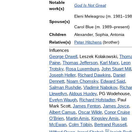
Notable
God
Is
Not
Great
work
(
s
)
Eleni
Meleagrou
(
m
.
1981
–
198
Spouse
(
s
)
Carol
Blue
(
m
.
1989
–
present
)
Children
Alexander
,
Sophia
,
Antonia
Relative
(
s
)
Peter
Hitchens
(
brother
)
Influences
George
Orwell
,
Leszek
Kolakowski
,
Thom
Paine
,
Thomas
Jefferson
,
Karl
Marx
,
Leon
Trotsky
,
Rosa
Luxemburg
,
John
Stuart
Mill
Joseph
Heller
,
Richard
Dawkins
,
Daniel
Dennett
,
Noam
Chomsky
,
Edward
Said
,
Salman
Rushdie
,
Vladimir
Nabokov
,
Richa
Llewellyn
,
Aldous
Huxley
,
PG
Wodehouse
,
Evelyn
Waugh
,
Richard
Hofstadter
,
Paul
Mark
Scott
,
James
Fenton
,
James
Joyce
,
Albert
Camus
,
Oscar
Wilde
,
Conor
Cruise
O
'
Brien
,
Martin
Amis
,
Kingsley
Amis
,
Ian
McEwan
,
Colm
Tóibín
,
Bertrand
Russell
,
[
1
]