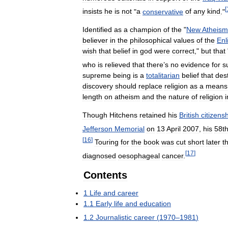
[
insists
he
is
not
"
a
conservative
of
any
kind
."
Identified
as
a
champion
of
the
"
New
Atheism
believer
in
the
philosophical
values
of
the
Enl
wish
that
belief
in
god
were
correct
,"
but
that
who
is
relieved
that
there
’
s
no
evidence
for
s
supreme
being
is
a
totalitarian
belief
that
des
discovery
should
replace
religion
as
a
means
length
on
atheism
and
the
nature
of
religion
i
Though
Hitchens
retained
his
British
citizens
Jefferson
Memorial
on
13
April
2007
,
his
58t
[
16
]
Touring
for
the
book
was
cut
short
later
t
[
17
]
diagnosed
oesophageal
cancer
.
Contents
1
Life
and
career
1
.
1
Early
life
and
education
1
.
2
Journalistic
career
(
1970
–
1981
)