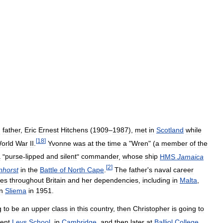
d
father
,
Eric
Ernest
Hitchens
(
1909
–
1987
),
met
in
Scotland
while
[
18
]
orld
War
II
.
Yvonne
was
at
the
time
a
"
Wren
" (
a
member
of
the
a
"
purse
-
lipped
and
silent
"
commander
,
whose
ship
HMS
Jamaica
[
2
]
nhorst
in
the
Battle
of
North
Cape
.
The
father
'
s
naval
career
es
throughout
Britain
and
her
dependencies
,
including
in
Malta
,
in
Sliema
in
1951
.
g
to
be
an
upper
class
in
this
country
,
then
Christopher
is
going
to
ent
Leys
School
,
in
Cambridge
,
and
then
later
at
Balliol
College
,