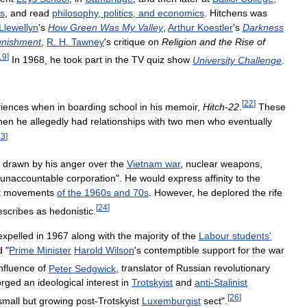
s
,
and
read
philosophy
,
politics
,
and
economics
.
Hitchens
was
Llewellyn
'
s
How
Green
Was
My
Valley
,
Arthur
Koestler
'
s
Darkness
nishment
,
R
.
H
.
Tawney
'
s
critique
on
Religion
and
the
Rise
of
19
]
In
1968
,
he
took
part
in
the
TV
quiz
show
University
Challenge
.
[
22
]
iences
when
in
boarding
school
in
his
memoir
,
Hitch
-
22
.
These
hen
he
allegedly
had
relationships
with
two
men
who
eventually
23
]
,
drawn
by
his
anger
over
the
Vietnam
war
,
nuclear
weapons
,
unaccountable
corporation
".
He
would
express
affinity
to
the
t
movements
of
the
1960s
and
70s
.
However
,
he
deplored
the
rife
[
24
]
escribes
as
hedonistic
.
expelled
in
1967
along
with
the
majority
of
the
Labour
students
'
d
"
Prime
Minister
Harold
Wilson
'
s
contemptible
support
for
the
war
influence
of
Peter
Sedgwick
,
translator
of
Russian
revolutionary
orged
an
ideological
interest
in
Trotskyist
and
anti
-
Stalinist
[
26
]
small
but
growing
post
-
Trotskyist
Luxemburgist
sect
".