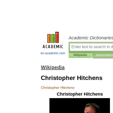
Academic Dictionarie
en-academic.com
Wikipedia
Interpretatio
Wikipedia
Christopher Hitchens
Christopher
Hitchens
Christopher
Hitchens