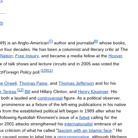
n
,
5
]
[
7
]
[
8
]
49
)
is
an
Anglo
-
American
author
and
journalist
whose
books
,
an
four
decades
.
He
has
been
a
columnist
and
literary
critic
at
The
Nation
,
Free
Inquiry
,
and
became
a
media
fellow
at
the
Hoover
le
of
talk
shows
and
lecture
circuits
and
in
2005
was
voted
the
[
10
]
[
11
]
ct
/
Foreign
Policy
poll
.
ge
Orwell
,
Thomas
Paine
,
and
Thomas
Jefferson
and
for
his
[
12
]
r
Teresa
,
Bill
and
Hillary
Clinton
,
and
Henry
Kissinger
.
His
both
a
lauded
and
controversial
figure
.
As
a
political
observer
,
o
prominence
as
a
fixture
of
the
left
-
wing
publications
in
his
native
e
from
the
established
political
left
began
in
1989
after
what
he
following
Ayatollah
Khomeini
'
s
issue
of
a
fatwā
calling
for
the
er
2001
attacks
strengthened
his
internationalist
embrace
of
an
us
criticism
of
what
he
called
"
fascism
with
an
Islamic
face
."
His
r
caused
some
to
label
him
a
neoconservative
,
although
Hitchens