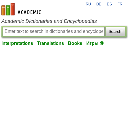
RU
DE
ES
FR
en-academic.com
Academic Dictionaries and Encyclopedias
Search!
Interpretations
Translations
Books
Игры ⚽