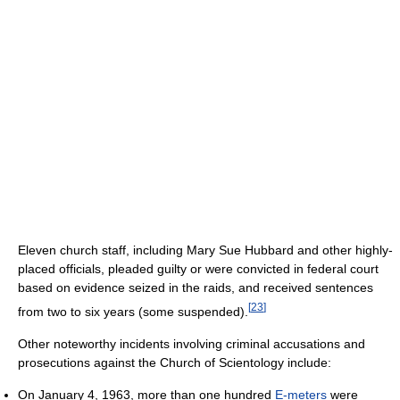
Eleven church staff, including Mary Sue Hubbard and other highly-
placed officials, pleaded guilty or were convicted in federal court
based on evidence seized in the raids, and received sentences
[
23
]
from two to six years (some suspended).
Other noteworthy incidents involving criminal accusations and
prosecutions against the Church of Scientology include:
On January 4, 1963, more than one hundred
E-meters
were