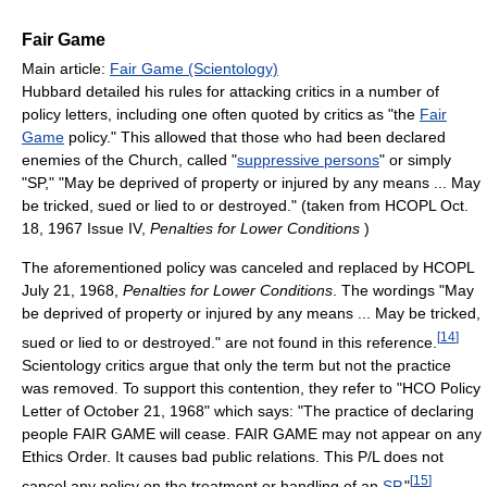
Fair Game
Main article:
Fair Game (Scientology)
Hubbard detailed his rules for attacking critics in a number of
policy letters, including one often quoted by critics as "the
Fair
Game
policy." This allowed that those who had been declared
enemies of the Church, called "
suppressive persons
" or simply
"SP," "May be deprived of property or injured by any means ... May
be tricked, sued or lied to or destroyed." (taken from HCOPL Oct.
18, 1967 Issue IV,
Penalties for Lower Conditions
)
The aforementioned policy was canceled and replaced by HCOPL
July 21, 1968,
Penalties for Lower Conditions
. The wordings "May
be deprived of property or injured by any means ... May be tricked,
[
14
]
sued or lied to or destroyed." are not found in this reference.
Scientology critics argue that only the term but not the practice
was removed. To support this contention, they refer to "HCO Policy
Letter of October 21, 1968" which says: "The practice of declaring
people FAIR GAME will cease. FAIR GAME may not appear on any
Ethics Order. It causes bad public relations. This P/L does not
[
15
]
cancel any policy on the treatment or handling of an
SP
."