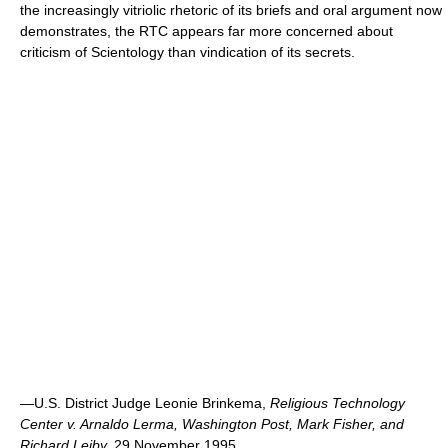
the increasingly vitriolic rhetoric of its briefs and oral argument now
demonstrates, the RTC appears far more concerned about
criticism of Scientology than vindication of its secrets.
—U.S. District Judge Leonie Brinkema,
Religious Technology
Center v. Arnaldo Lerma, Washington Post, Mark Fisher, and
Richard Leiby,
29 November 1995