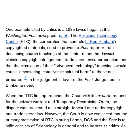
One example cited by critics is a 1995 lawsuit against the
Washington Post
newspaper
et al.
. The
Religious Technology
Center
(RTC), the corporation that controls
L. Ron Hubbard
's
copyrighted materials, sued to prevent a
Post
reporter from
describing church teachings at the center of another lawsuit,
claiming copyright infringement, trade secret misappropriation, and
that the circulation of their "advanced technology" teachings would
cause "devastating, cataclysmic spiritual harm" to those not
[
5
]
prepared.
In her judgment in favor of the
Post,
Judge Leonie
Brinkema noted:
When the RTC first approached the Court with its
ex parte
request
for the seizure warrant and Temporary Restraining Order, the
dispute was presented as a straight-forward one under copyright
and trade secret law. However, the Court is now convinced that the
primary motivation of RTC in suing Lerma, DGS and the
Post
is to
stifle criticism of Scientology in general and to harass its critics. As