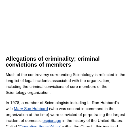
Allegations of criminality; criminal
convictions of members
Much of the controversy surrounding Scientology is reflected in the
long list of legal incidents associated with the organization,
including the criminal convictions of core members of the
Scientology organization.
In 1978, a number of Scientologists including L. Ron Hubbard's
wife
Mary Sue Hubbard
(who was second in command in the
organization at the time) were convicted of perpetrating the largest
incident of domestic
espionage
in the history of the United States.
Called "
Operation Snow White
" within the Church, this involved