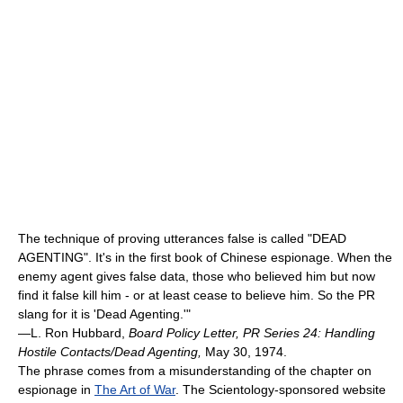
The technique of proving utterances false is called "DEAD
AGENTING". It's in the first book of Chinese espionage. When the
enemy agent gives false data, those who believed him but now
find it false kill him - or at least cease to believe him. So the PR
slang for it is 'Dead Agenting.'"
—L. Ron Hubbard,
Board Policy Letter, PR Series 24: Handling
Hostile Contacts/Dead Agenting,
May 30, 1974.
The phrase comes from a misunderstanding of the chapter on
espionage in
The Art of War
. The Scientology-sponsored website