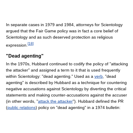
In separate cases in 1979 and 1984, attorneys for Scientology
argued that the Fair Game policy was in fact a core belief of
Scientology and as such deserved protection as religious
[
18
]
expression.
"Dead agenting"
In the 1970s, Hubbard continued to codify the policy of "attacking
the attacker" and assigned a term to it that is used frequently
within Scientology: "dead agenting." Used as a
verb
, "dead
agenting" is described by Hubbard as a technique for countering
negative accusations against Scientology by diverting the critical
statements and making counter-accusations against the accuser
(in other words, "
attack the attacker
"). Hubbard defined the PR
(
public relations
) policy on "dead agenting" in a 1974 bulletin: