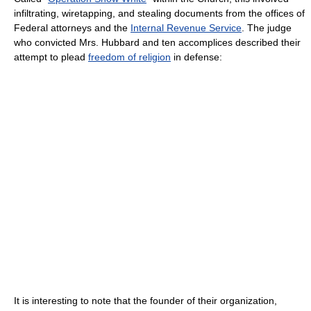
infiltrating, wiretapping, and stealing documents from the offices of
Federal attorneys and the
Internal Revenue Service
. The judge
who convicted Mrs. Hubbard and ten accomplices described their
attempt to plead
freedom of religion
in defense:
It is interesting to note that the founder of their organization,