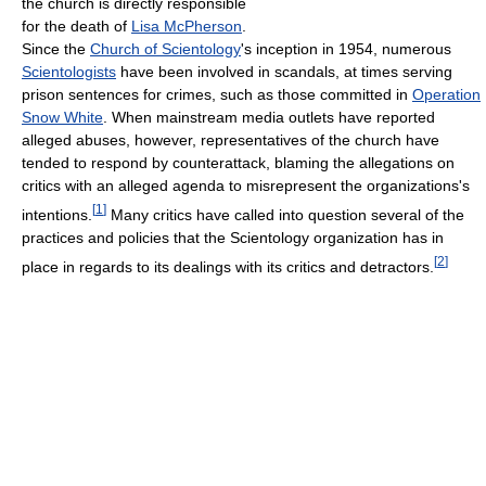
the church is directly responsible
for the death of
Lisa McPherson
.
Since the
Church of Scientology
's inception in 1954, numerous
Scientologists
have been involved in scandals, at times serving
prison sentences for crimes, such as those committed in
Operation
Snow White
. When mainstream media outlets have reported
alleged abuses, however, representatives of the church have
tended to respond by counterattack, blaming the allegations on
critics with an alleged agenda to misrepresent the organizations's
[
1
]
intentions.
Many critics have called into question several of the
practices and policies that the Scientology organization has in
[
2
]
place in regards to its dealings with its critics and detractors.