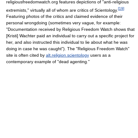
religiousfreedomwatch.org features depictions of "anti-religious
[
19
]
extremists," virtually all of whom are critics of Scientology.
Featuring photos of the critics and claimed evidence of their
personal wrongdoing (sometimes very vague, for example:
"Documentation received by Religious Freedom Watch shows that
[Kristi] Wachter paid an individual to carry out a specific project for
her, and also instructed this individual to lie about what he was
doing in case he was caught"). The "Religious Freedom Watch"
site is often cited by
alt.religion.scientology
users as a
contemporary example of "dead agenting."