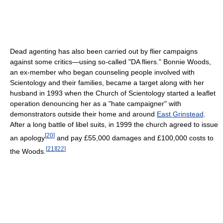
Dead agenting has also been carried out by flier campaigns
against some critics—using so-called "DA fliers." Bonnie Woods,
an ex-member who began counseling people involved with
Scientology and their families, became a target along with her
husband in 1993 when the Church of Scientology started a leaflet
operation denouncing her as a "hate campaigner" with
demonstrators outside their home and around
East Grinstead
.
After a long battle of libel suits, in 1999 the church agreed to issue
[
20
]
an apology
and pay £55,000 damages and £100,000 costs to
[
21
]
[
22
]
the Woods.