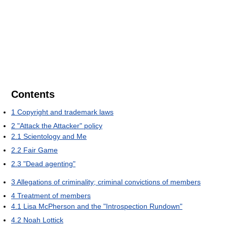
Contents
1
Copyright and trademark laws
2
"Attack the Attacker" policy
2.1
Scientology and Me
2.2
Fair Game
2.3
"Dead agenting"
3
Allegations of criminality; criminal convictions of members
4
Treatment of members
4.1
Lisa McPherson and the "Introspection Rundown"
4.2
Noah Lottick