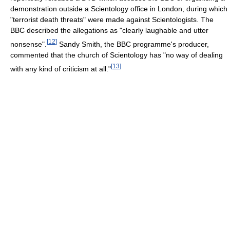
demonstration outside a Scientology office in London, during which
"terrorist death threats" were made against Scientologists. The
BBC described the allegations as "clearly laughable and utter
[
12
]
nonsense".
Sandy Smith, the BBC programme's producer,
commented that the church of Scientology has "no way of dealing
[
13
]
with any kind of criticism at all."