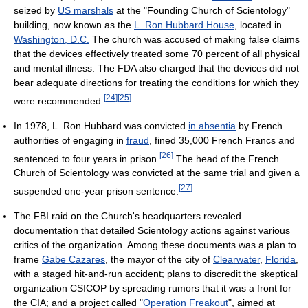
seized by
US marshals
at the "Founding Church of Scientology"
building, now known as the
L. Ron Hubbard House
, located in
Washington, D.C.
The church was accused of making false claims
that the devices effectively treated some 70 percent of all physical
and mental illness. The FDA also charged that the devices did not
bear adequate directions for treating the conditions for which they
[
24
]
[
25
]
were recommended.
In 1978, L. Ron Hubbard was convicted
in absentia
by French
authorities of engaging in
fraud
, fined 35,000 French Francs and
[
26
]
sentenced to four years in prison.
The head of the French
Church of Scientology was convicted at the same trial and given a
[
27
]
suspended one-year prison sentence.
The FBI raid on the Church's headquarters revealed
documentation that detailed Scientology actions against various
critics of the organization. Among these documents was a plan to
frame
Gabe Cazares
, the mayor of the city of
Clearwater
,
Florida
,
with a staged hit-and-run accident; plans to discredit the skeptical
organization CSICOP by spreading rumors that it was a front for
the CIA; and a project called "
Operation Freakout
", aimed at