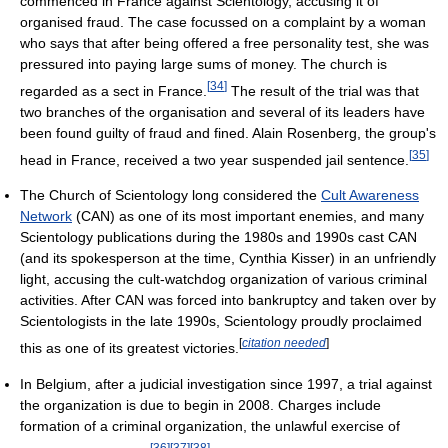
commenced in France against Scientology, accusing it of
organised fraud. The case focussed on a complaint by a woman
who says that after being offered a free personality test, she was
pressured into paying large sums of money. The church is
[
34
]
regarded as a sect in France.
The result of the trial was that
two branches of the organisation and several of its leaders have
been found guilty of fraud and fined. Alain Rosenberg, the group's
[
35
]
head in France, received a two year suspended jail sentence.
The Church of Scientology long considered the
Cult Awareness
Network
(CAN) as one of its most important enemies, and many
Scientology publications during the 1980s and 1990s cast CAN
(and its spokesperson at the time, Cynthia Kisser) in an unfriendly
light, accusing the cult-watchdog organization of various criminal
activities. After CAN was forced into bankruptcy and taken over by
Scientologists in the late 1990s, Scientology proudly proclaimed
[
citation needed
]
this as one of its greatest victories.
In Belgium, after a judicial investigation since 1997, a trial against
the organization is due to begin in 2008. Charges include
formation of a criminal organization, the unlawful exercise of
[
36
]
[
37
]
[
38
]