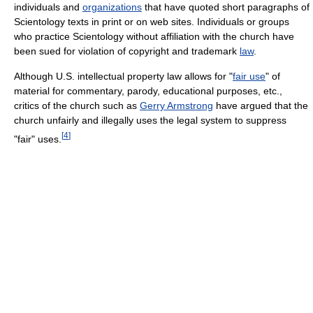
individuals and
organizations
that have quoted short paragraphs of
Scientology texts in print or on web sites. Individuals or groups
who practice Scientology without affiliation with the church have
been sued for violation of copyright and trademark
law
.
Although U.S. intellectual property law allows for "
fair use
" of
material for commentary, parody, educational purposes, etc.,
critics of the church such as
Gerry Armstrong
have argued that the
church unfairly and illegally uses the legal system to suppress
[
4
]
"fair" uses.