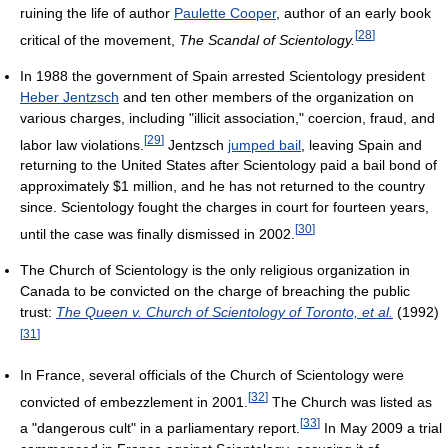
ruining the life of author
Paulette Cooper
, author of an early book
[
28
]
critical of the movement,
The Scandal of Scientology.
In 1988 the government of Spain arrested Scientology president
Heber Jentzsch
and ten other members of the organization on
various charges, including "illicit association," coercion, fraud, and
[
29
]
labor law violations.
Jentzsch
jumped bail
, leaving Spain and
returning to the United States after Scientology paid a bail bond of
approximately $1 million, and he has not returned to the country
since. Scientology fought the charges in court for fourteen years,
[
30
]
until the case was finally dismissed in 2002.
The Church of Scientology is the only religious organization in
Canada to be convicted on the charge of breaching the public
trust:
The Queen v. Church of Scientology of Toronto, et al.
(1992)
[
31
]
In France, several officials of the Church of Scientology were
[
32
]
convicted of embezzlement in 2001.
The Church was listed as
[
33
]
a "dangerous cult" in a parliamentary report.
In May 2009 a trial