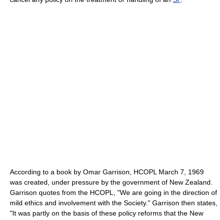
According to a book by Omar Garrison, HCOPL March 7, 1969
was created, under pressure by the government of New Zealand.
Garrison quotes from the HCOPL, "We are going in the direction of
mild ethics and involvement with the Society." Garrison then states,
"It was partly on the basis of these policy reforms that the New