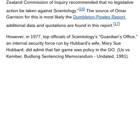
Zealand Commission of Inquiry recommended that no legislative
[
16
]
action be taken against Scientology."
The source of Omar
Garrison for this is most likely the
Dumbleton-Powles Report
,
[
17
]
additional data and quotations are found in this report.
However, in 1977, top officials of Scientology's "Guardian's Office,"
an internal security force run by Hubbard's wife, Mary Sue
Hubbard, did admit that fair game was policy in the GO. (Us vs
Kember, Budlong Sentencing Memorandum - Undated, 1981).