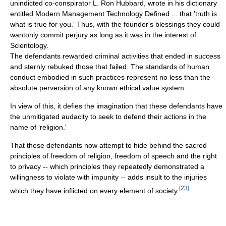
unindicted co-conspirator L. Ron Hubbard, wrote in his dictionary
entitled Modern Management Technology Defined ... that 'truth is
what is true for you.' Thus, with the founder's blessings they could
wantonly commit perjury as long as it was in the interest of
Scientology.
The defendants rewarded criminal activities that ended in success
and sternly rebuked those that failed. The standards of human
conduct embodied in such practices represent no less than the
absolute perversion of any known ethical value system.
In view of this, it defies the imagination that these defendants have
the unmitigated audacity to seek to defend their actions in the
name of 'religion.'
That these defendants now attempt to hide behind the sacred
principles of freedom of religion, freedom of speech and the right
to privacy -- which principles they repeatedly demonstrated a
willingness to violate with impunity -- adds insult to the injuries
[
23
]
which they have inflicted on every element of society.