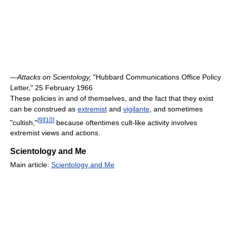
—
Attacks on Scientology,
"Hubbard Communications Office Policy
Letter," 25 February 1966
These policies in and of themselves, and the fact that they exist
can be construed as
extremist
and
vigilante
, and sometimes
[
9
]
[
10
]
"cultish,"
because oftentimes cult-like activity involves
extremist views and actions.
Scientology and Me
Main article:
Scientology and Me