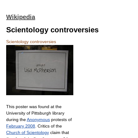
Wikipedia
Scientology controversies
Scientology controversies
This poster was found at the
University of Pittsburgh library
during the
Anonymous
protests of
February 2008
. Critics of the
Church of Scientology
claim that