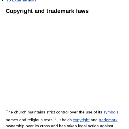
13
External links
Copyright and trademark laws
The church maintains strict control over the use of its
symbols
,
[
3
]
names and religious texts.
It holds
copyright
and
trademark
ownership over its cross and has taken legal action against