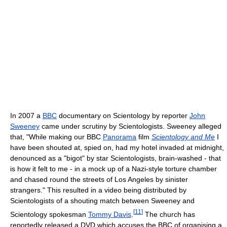
In 2007 a
BBC
documentary on Scientology by reporter
John
Sweeney
came under scrutiny by Scientologists. Sweeney alleged
that, "While making our BBC
Panorama
film
Scientology and Me
I
have been shouted at, spied on, had my hotel invaded at midnight,
denounced as a "bigot" by star Scientologists, brain-washed - that
is how it felt to me - in a mock up of a Nazi-style torture chamber
and chased round the streets of Los Angeles by sinister
strangers." This resulted in a video being distributed by
Scientologists of a shouting match between Sweeney and
[
11
]
Scientology spokesman
Tommy Davis
.
The church has
reportedly released a DVD which accuses the BBC of organising a