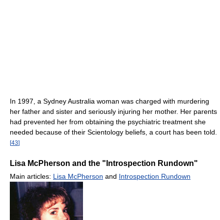
In 1997, a Sydney Australia woman was charged with murdering
her father and sister and seriously injuring her mother. Her parents
had prevented her from obtaining the psychiatric treatment she
needed because of their Scientology beliefs, a court has been told.
[
43
]
Lisa McPherson and the "Introspection Rundown"
Main articles:
Lisa McPherson
and
Introspection Rundown