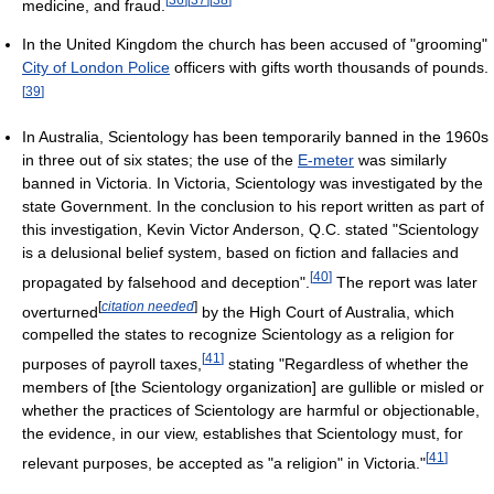
medicine, and fraud.
In the United Kingdom the church has been accused of "grooming"
City of London Police
officers with gifts worth thousands of pounds.
[
39
]
In Australia, Scientology has been temporarily banned in the 1960s
in three out of six states; the use of the
E-meter
was similarly
banned in Victoria. In Victoria, Scientology was investigated by the
state Government. In the conclusion to his report written as part of
this investigation, Kevin Victor Anderson, Q.C. stated "Scientology
is a delusional belief system, based on fiction and fallacies and
[
40
]
propagated by falsehood and deception".
The report was later
[
citation needed
]
overturned
by the High Court of Australia, which
compelled the states to recognize Scientology as a religion for
[
41
]
purposes of payroll taxes,
stating "Regardless of whether the
members of [the Scientology organization] are gullible or misled or
whether the practices of Scientology are harmful or objectionable,
the evidence, in our view, establishes that Scientology must, for
[
41
]
relevant purposes, be accepted as "a religion" in Victoria."