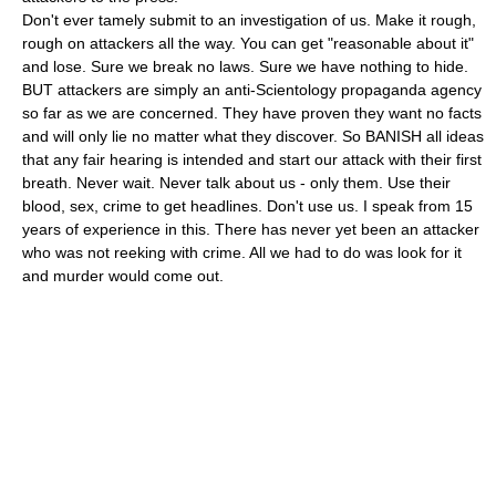
Don't ever tamely submit to an investigation of us. Make it rough,
rough on attackers all the way. You can get "reasonable about it"
and lose. Sure we break no laws. Sure we have nothing to hide.
BUT attackers are simply an anti-Scientology propaganda agency
so far as we are concerned. They have proven they want no facts
and will only lie no matter what they discover. So BANISH all ideas
that any fair hearing is intended and start our attack with their first
breath. Never wait. Never talk about us - only them. Use their
blood, sex, crime to get headlines. Don't use us. I speak from 15
years of experience in this. There has never yet been an attacker
who was not reeking with crime. All we had to do was look for it
and murder would come out.