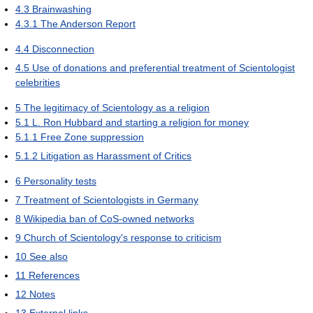
4.3
Brainwashing
4.3.1
The Anderson Report
4.4
Disconnection
4.5
Use of donations and preferential treatment of Scientologist
celebrities
5
The legitimacy of Scientology as a religion
5.1
L. Ron Hubbard and starting a religion for money
5.1.1
Free Zone suppression
5.1.2
Litigation as Harassment of Critics
6
Personality tests
7
Treatment of Scientologists in Germany
8
Wikipedia ban of CoS-owned networks
9
Church of Scientology's response to criticism
10
See also
11
References
12
Notes