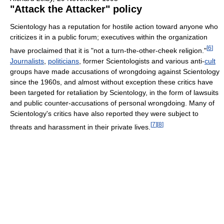
"Attack the Attacker" policy
Scientology has a reputation for hostile action toward anyone who
criticizes it in a public forum; executives within the organization
[
6
]
have proclaimed that it is "not a turn-the-other-cheek religion."
Journalists
,
politicians
, former Scientologists and various anti-
cult
groups have made accusations of wrongdoing against Scientology
since the 1960s, and almost without exception these critics have
been targeted for retaliation by Scientology, in the form of lawsuits
and public counter-accusations of personal wrongdoing. Many of
Scientology's critics have also reported they were subject to
[
7
]
[
8
]
threats and harassment in their private lives.