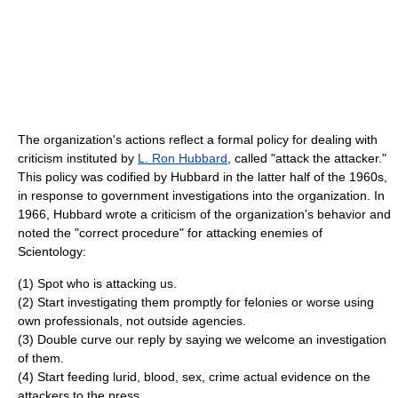
The organization's actions reflect a formal policy for dealing with
criticism instituted by
L. Ron Hubbard
, called "attack the attacker."
This policy was codified by Hubbard in the latter half of the 1960s,
in response to government investigations into the organization. In
1966, Hubbard wrote a criticism of the organization's behavior and
noted the "correct procedure" for attacking enemies of
Scientology:
(1) Spot who is attacking us.
(2) Start investigating them promptly for felonies or worse using
own professionals, not outside agencies.
(3) Double curve our reply by saying we welcome an investigation
of them.
(4) Start feeding lurid, blood, sex, crime actual evidence on the
attackers to the press.