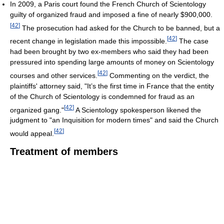
In 2009, a Paris court found the French Church of Scientology
guilty of organized fraud and imposed a fine of nearly $900,000.
[
42
]
The prosecution had asked for the Church to be banned, but a
[
42
]
recent change in legislation made this impossible.
The case
had been brought by two ex-members who said they had been
pressured into spending large amounts of money on Scientology
[
42
]
courses and other services.
Commenting on the verdict, the
plaintiffs' attorney said, "It’s the first time in France that the entity
of the Church of Scientology is condemned for fraud as an
[
42
]
organized gang."
A Scientology spokesperson likened the
judgment to "an Inquisition for modern times" and said the Church
[
42
]
would appeal.
Treatment of members