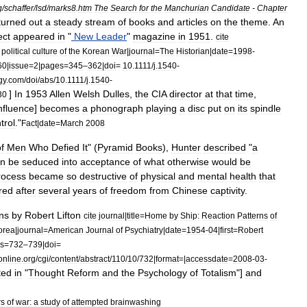
g
/
schaffer
/
lsd
/
marks8
.
htm
The
Search
for
the
Manchurian
Candidate
-
Chapter
turned
out
a
steady
stream
of
books
and
articles
on
the
theme
.
An
ect
appeared
in
"
New
Leader
"
magazine
in
1951
.
cite
political
culture
of
the
Korean
War
|
journal
=
The
Historian
|
date
=
1998
-
60
|
issue
=
2
|
pages
=
345
–
362
|
doi
=
10
.
1111
/
j
.
1540
-
gy
.
com
/
doi
/
abs
/
10
.
1111
/
j
.
1540
-
]
In
1953
Allen
Welsh
Dulles
,
the
CIA
director
at
that
time
,
30
nfluence
]
becomes
a
phonograph
playing
a
disc
put
on
its
spindle
trol
."
Fact
|
date
=
March
2008
f
Men
Who
Defied
It
" (
Pyramid
Books
),
Hunter
described
"
a
an
be
seduced
into
acceptance
of
what
otherwise
would
be
rocess
became
so
destructive
of
physical
and
mental
health
that
red
after
several
years
of
freedom
from
Chinese
captivity
.
ns
by
Robert
Lifton
cite
journal
|
title
=
Home
by
Ship:
Reaction
Patterns
of
orea
|
journal
=
American
Journal
of
Psychiatry
|
date
=
1954
-
04
|
first
=
Robert
s
=
732
–
739
|
doi
=
online
.
org
/
cgi
/
content
/
abstract
/
110
/
10
/
732
|
format
=|
accessdate
=
2008
-
03
-
ted
in
"
Thought
Reform
and
the
Psychology
of
Totalism
"]
and
rs
of
war:
a
study
of
attempted
brainwashing