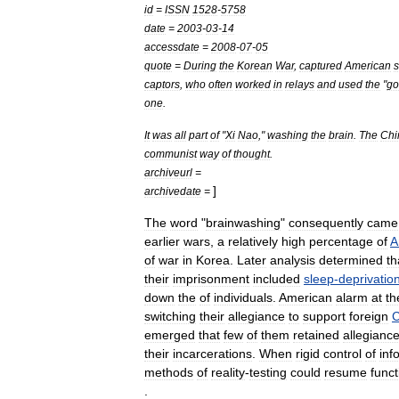
id
=
ISSN
1528
-
5758
date
=
2003
-
03
-
14
accessdate
=
2008
-
07
-
05
quote
=
During
the
Korean
War
,
captured
American
s
captors
,
who
often
worked
in
relays
and
used
the
"
go
one
.
It
was
all
part
of
"
Xi
Nao
,"
washing
the
brain
.
The
Chi
communist
way
of
thought
.
archiveurl
=
]
archivedate
=
The
word
"
brainwashing
"
consequently
came
earlier
wars
,
a
relatively
high
percentage
of
A
of
war
in
Korea
.
Later
analysis
determined
th
their
imprisonment
included
sleep
-
deprivatio
down
the
of
individuals
.
American
alarm
at
th
switching
their
allegiance
to
support
foreign
C
emerged
that
few
of
them
retained
allegianc
their
incarcerations
.
When
rigid
control
of
inf
methods
of
reality
-
testing
could
resume
funct
.