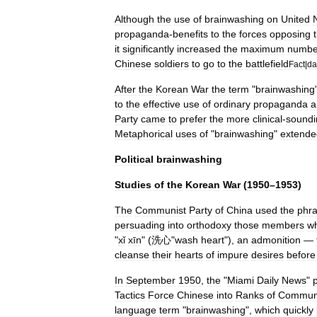
Although
the
use
of
brainwashing
on
United
propaganda
-
benefits
to
the
forces
opposing
it
significantly
increased
the
maximum
numbe
Chinese
soldiers
to
go
to
the
battlefield
Fact
|
da
After
the
Korean
War
the
term
"
brainwashing
to
the
effective
use
of
ordinary
propaganda
a
Party
came
to
prefer
the
more
clinical
-
soundi
Metaphorical
uses
of
"
brainwashing
"
extende
Political
brainwashing
Studies
of
the
Korean
War
(
1950
–
1953
)
The
Communist
Party
of
China
used
the
phr
persuading
into
orthodoxy
those
members
w
"
xǐ
xīn
" (
洗心
"
wash
heart
"),
an
admonition
—
cleanse
their
hearts
of
impure
desires
before
In
September
1950
,
the
"
Miami
Daily
News
"
Tactics
Force
Chinese
into
Ranks
of
Commun
language
term
"
brainwashing
",
which
quickly