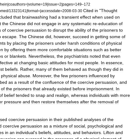
hein
|
coauthors
=|
volume
=
19
|
issue
=
2
|
pages
=
149
–
172
Cited
in
"
Thought
bmed
/
13323141
|
format
=|
accessdate
=
2008
-
03
-
30
cluded
that
brainwashing
had
a
transient
effect
when
used
on
t
the
Chinese
did
not
engage
in
any
systematic
re
-
education
of
s
of
coercive
persuasion
to
disrupt
the
ability
of
the
prisoners
to
o
escape
.
The
Chinese
did
,
however
,
succeed
in
getting
some
of
nts
by
placing
the
prisoners
under
harsh
conditions
of
physical
en
by
offering
them
more
comfortable
situations
such
as
better
es
or
blankets
.
Nevertheless
,
the
psychiatrists
noted
that
even
ffective
at
changing
basic
attitudes
for
most
people
.
In
essence
,
st
beliefs
.
Rather
,
many
of
them
behaved
as
though
they
did
in
physical
abuse
.
Moreover
,
the
few
prisoners
influenced
by
bed
as
a
result
of
the
confluence
of
the
coercive
persuasion
,
and
of
the
prisoners
that
already
existed
before
imprisonment
.
In
of
belief
tended
to
snap
and
realign
,
whereas
individuals
with
more
er
pressure
and
then
restore
themselves
after
the
removal
of
ssed
coercive
persuasion
in
their
published
analyses
of
the
d
coercive
persuasion
as
a
mixture
of
social
,
psychological
and
es
in
an
individual
'
s
beliefs
,
attitudes
,
and
behaviors
.
Lifton
and