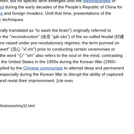
nion
;
but
no
specific
term
emerged
until
the
methodologies
of
ed
during
the
early
decades
of
the
People
'
s
Republic
of
China
for
es
and
foreign
invaders
.
Until
that
time
,
presentations
of
the
c
techniques
.
erally
translated
as
"
to
wash
the
brain
")
originally
referred
to
n
the
"
reconstruction
" (
改造
"
gǎi
zào
")
of
the
so
-
called
feudal
(
封建
ens
raised
under
pre
-
revolutionary
régimes
;
the
term
pun
ned
on
heart
" (
洗心
"
xǐ
xīn
")
prior
to
conducting
certain
ceremonies
or
the
word
"
心
" "
xīn
"
also
refers
to
the
soul
or
the
mind
,
contrasting
the
United
States
in
the
1950s
during
the
Korean
War
(
1950
–
plied
by
the
Chinese
communists
to
attempt
deep
and
permanent
especially
during
the
Korean
War
to
disrupt
the
ability
of
captured
and
resist
their
imprisonment
. [
cite
news
/
brainwashing32
.
html