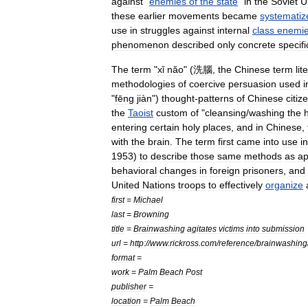
against
"
enemies
of
the
state
"
in
the
Soviet
U
these
earlier
movements
became
systematiz
use
in
struggles
against
internal
class
enemi
phenomenon
described
only
concrete
specifi
The
term
"
xǐ
năo
" (
洗腦
,
the
Chinese
term
lit
methodologies
of
coercive
persuasion
used
i
"
fēng
jiàn
")
thought
-
patterns
of
Chinese
citiz
the
Taoist
custom
of
"
cleansing
/
washing
the
entering
certain
holy
places
,
and
in
Chinese
,
with
the
brain
.
The
term
first
came
into
use
in
1953
)
to
describe
those
same
methods
as
ap
behavioral
changes
in
foreign
prisoners
,
and
United
Nations
troops
to
effectively
organize
first
=
Michael
last
=
Browning
title
=
Brainwashing
agitates
victims
into
submission
url
=
http:
//
www
.
rickross
.
com
/
reference
/
brainwashing
format
=
work
=
Palm
Beach
Post
publisher
=
location
=
Palm
Beach