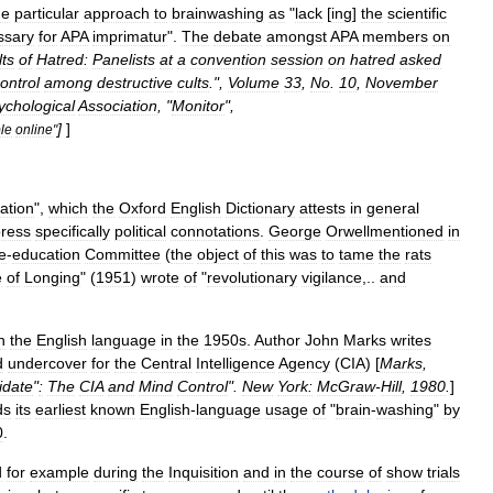
ne
particular
approach
to
brainwashing
as
"
lack
[
ing
]
the
scientific
ssary
for
APA
imprimatur
".
The
debate
amongst
APA
members
on
lts
of
Hatred:
Panelists
at
a
convention
session
on
hatred
asked
ontrol
among
destructive
cults
.",
Volume
33
,
No
.
10
,
November
ychological
Association
, "
Monitor
",
]
]
le
online
"
ation
",
which
the
Oxford
English
Dictionary
attests
in
general
ress
specifically
political
connotations
.
George
Orwellmentioned
in
e
-
education
Committee
(
the
object
of
this
was
to
tame
the
rats
e
of
Longing
" (
1951
)
wrote
of
"
revolutionary
vigilance
,..
and
n
the
English
language
in
the
1950s
.
Author
John
Marks
writes
d
undercover
for
the
Central
Intelligence
Agency
(
CIA
) [
Marks
,
idate
"
:
The
CIA
and
Mind
Control
".
New
York:
McGraw
-
Hill
,
1980
.
]
ds
its
earliest
known
English
-
language
usage
of
"
brain
-
washing
"
by
0
.
d
for
example
during
the
Inquisition
and
in
the
course
of
show
trial
s