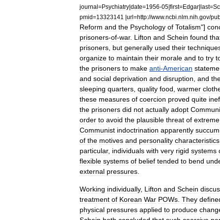
journal
=
Psychiatry
|
date
=
1956
-
05
|
first
=
Edgar
|
last
=
Sc
pmid
=
13323141
|
url
=
http:
//
www
.
ncbi
.
nlm
.
nih
.
gov
/
pu
Reform
and
the
Psychology
of
Totalism
"]
con
prisoners
-
of
-
war
.
Lifton
and
Schein
found
tha
prisoners
,
but
generally
used
their
technique
organize
to
maintain
their
morale
and
to
try
t
the
prisoners
to
make
anti
-
American
stateme
and
social
deprivation
and
disruption
,
and
th
sleeping
quarters
,
quality
food
,
warmer
cloth
these
measures
of
coercion
proved
quite
ine
the
prisoners
did
not
actually
adopt
Communi
order
to
avoid
the
plausible
threat
of
extreme
Communist
indoctrination
apparently
succum
of
the
motives
and
personality
characteristics
particular
,
individuals
with
very
rigid
systems
flexible
systems
of
belief
tended
to
bend
und
external
pressures
.
Working
individually
,
Lifton
and
Schein
discu
treatment
of
Korean
War
POWs
.
They
define
physical
pressures
applied
to
produce
chang