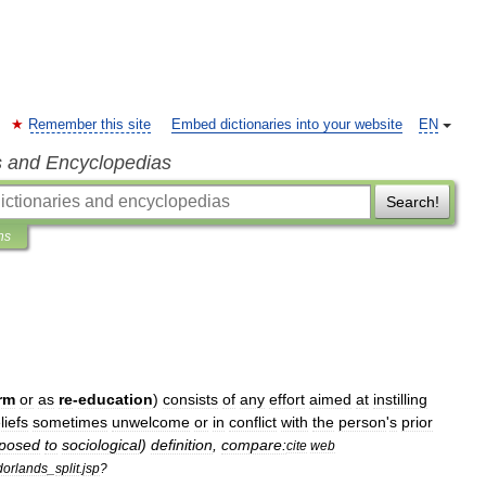
Remember this site
Embed dictionaries into your website
EN
s and Encyclopedias
Search!
ns
rm
or
as
re
-
education
)
consists
of
any
effort
aimed
at
instilling
liefs
sometimes
unwelcome
or
in
conflict
with
the
person
'
s
prior
posed
to
sociological
)
definition
,
compare:
cite
web
dorlands
_
split
.
jsp
?