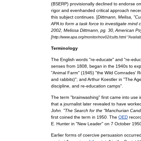
(
BSERP
)
provisionally
declined
to
endorse
o
rigor
and
evenhanded
critical
approach
nece
this
subject
continues
. [
Dittmann
,
Melisa
, "
Cu
APA
to
form
a
task
force
to
investigate
mind
c
2002
,
Melissa
Dittmann
,
pg
.
30
,
American
Ps
[
http:
//
www
.
apa
.
org
/
monitor
/
nov02
/
cults
.
html
"
Availab
Terminology
The
English
words
"
re
-
educate
"
and
"
re
-
educ
senses
from
1808
,
began
in
the
1940s
to
exp
"
Animal
Farm
" (
1945
) "
the
Wild
Comrades
'
R
and
rabbits
)";
and
Arthur
Koestler
in
"
The
Ag
discipline
,
and
re
-
education
camps
".
The
term
"
brainwashing
"
first
came
into
use
i
that
a
journalist
later
revealed
to
have
worke
John
. "
The
Search
for
the
"
Manchurian
Cand
first
coined
the
term
in
1950
.
The
OED
recor
E
.
Hunter
in
"
New
Leader
"
on
7
October
195
Earlier
forms
of
coercive
persuasion
occurre