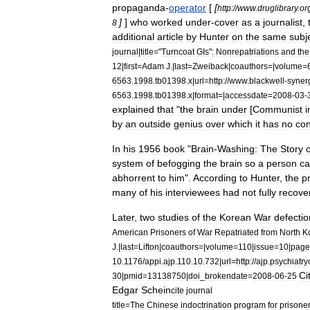
propaganda
-
operator
[
[
http:
//
www
.
druglibrary
.
or
]
]
who
worked
under
-
cover
as
a
journalist
,
8
additional
article
by
Hunter
on
the
same
subj
journal
|
title
="
Turncoat
GIs
"
:
Nonrepatriations
and
the
12
|
first
=
Adam
J
.|
last
=
Zweiback
|
coauthors
=|
volume
=
6563
.
1998
.
tb01398
.
x
|
url
=
http:
//
www
.
blackwell
-
syner
6563
.
1998
.
tb01398
.
x
|
format
=|
accessdate
=
2008
-
03
-
explained
that
"
the
brain
under
[
Communist
i
by
an
outside
genius
over
which
it
has
no
con
In
his
1956
book
"
Brain
-
Washing:
The
Story
o
system
of
befogging
the
brain
so
a
person
c
abhorrent
to
him
".
According
to
Hunter
,
the
p
many
of
his
interviewees
had
not
fully
recove
Later
,
two
studies
of
the
Korean
War
defectio
American
Prisoners
of
War
Repatriated
from
North
K
J
.|
last
=
Lifton
|
coauthors
=|
volume
=
110
|
issue
=
10
|
page
10
.
1176
/
appi
.
ajp
.
110
.
10
.
732
|
url
=
http:
//
ajp
.
psychiatry
Ci
30
|
pmid
=
13138750
|
doi
_
brokendate
=
2008
-
06
-
25
Edgar
Schein
cite
journal
title
=
The
Chinese
indoctrination
program
for
prisone