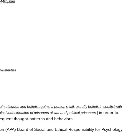
4405
.
htm
onsumers
tain
attitudes
and
beliefs
against
a
person
'
s
will
,
usually
beliefs
in
conflict
with
]
in
order
to
tical
indoctrination
of
prisoners
of
war
and
political
prisoners
.
equent
thought
-
patterns
and
behaviors
.
ion
(
APA
)
Board
of
Social
and
Ethical
Responsibility
for
Psychology