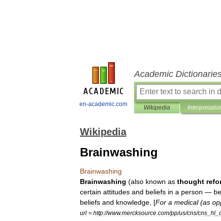
Academic Dictionarie
en-academic.com
Wikipedia
Interpretatio
Wikipedia
Brainwashing
Brainwashing
Brainwashing
(
also
known
as
thought
refo
certain
attitudes
and
beliefs
in
a
person
—
be
beliefs
and
knowledge
, [
For
a
medical
(
as
op
url
=
http:
//
www
.
mercksource
.
com
/
pp
/
us
/
cns
/
cns
_
hl
_