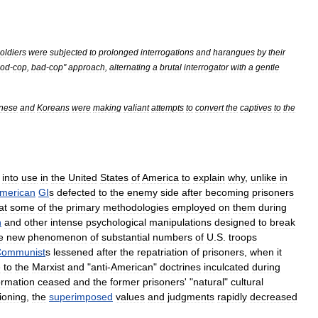
oldiers
were
subjected
to
prolonged
interrogations
and
harangues
by
their
od
-
cop
,
bad
-
cop
"
approach
,
alternating
a
brutal
interrogator
with
a
gentle
nese
and
Koreans
were
making
valiant
attempts
to
convert
the
captives
to
the
into
use
in
the
United
States
of
America
to
explain
why
,
unlike
in
merican
GI
s
defected
to
the
enemy
side
after
becoming
prisoners
at
some
of
the
primary
methodologies
employed
on
them
during
n
and
other
intense
psychological
manipulation
s
designed
to
break
e
new
phenomenon
of
substantial
numbers
of
U
.
S
.
troops
ommunist
s
lessened
after
the
repatriation
of
prisoners
,
when
it
e
to
the
Marxist
and
"
anti
-
American
"
doctrine
s
inculcated
during
ormation
ceased
and
the
former
prisoners
' "
natural
"
cultural
ioning
,
the
superimposed
values
and
judgments
rapidly
decreased