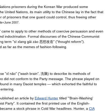
Nations
prisoners
during
the
Korean
War
produced
some
the
United
Nations
,
its
main
utility
to
the
Chinese
lay
in
the
fact
that
r
of
prisoners
that
one
guard
could
control
,
thus
freeing
other
.
te
=
June
2007
"
came
to
apply
to
other
methods
of
coercive
persuasion
and
even
nd
indoctrination
.
Formal
discourses
of
the
Chinese
Communist
ng
term
"
sī
xǐang
gǎi
zào
思想改造
" ("
thought
reform
").
d
as
far
as
the
meme
s
of
fashion
-
following
.
ase
"
xǐ
nǎo
" ("
wash
brain
",
洗脑
)
to
describe
its
methods
of
ho
did
not
conform
to
the
Party
message
.
The
phrase
played
on
found
in
many
Daoist
temples
—
which
exhorted
the
faithful
to
entering
.
published
an
article
by
Edward
Hunter
titled
"'
Brain
-
Washing
'
ist
Party
".
It
contained
the
first
printed
use
of
the
English
-
became
a
stock
phrase
in
Cold
War
headlines
.
Hunter
,
a
CIA