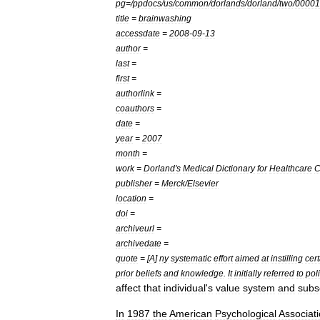
pg
=/
ppdocs
/
us
/
common
/
dorlands
/
dorland
/
two
/
00001
title
=
brainwashing
accessdate
=
2008
-
09
-
13
author
=
last
=
first
=
authorlink
=
coauthors
=
date
=
year
=
2007
month
=
work
=
Dorland
'
s
Medical
Dictionary
for
Healthcare
C
publisher
=
Merck
/
Elsevier
location
=
doi
=
archiveurl
=
archivedate
=
quote
= [
A
]
ny
systematic
effort
aimed
at
instilling
cer
prior
beliefs
and
knowledge
.
It
initially
referred
to
poli
affect
that
individual
'
s
value
system
and
subs
In
1987
the
American
Psychological
Associat