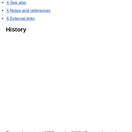
4
See also
5
Notes and references
6
External links
History