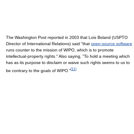
The Washington Post reported in 2003 that Lois Boland (USPTO
Director of International Relations) said "that
open-source software
runs counter to the mission of WIPO, which is to promote
intellectual-property rights." Also saying, "To hold a meeting which
has as its purpose to disclaim or waive such rights seems to us to
[
11
]
be contrary to the goals of WIPO."