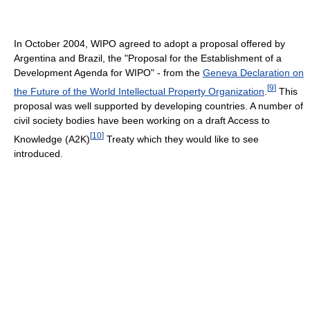
In October 2004, WIPO agreed to adopt a proposal offered by
Argentina and Brazil, the "Proposal for the Establishment of a
Development Agenda for WIPO" - from the
Geneva Declaration on
[
9
]
the Future of the World Intellectual Property Organization
.
This
proposal was well supported by developing countries. A number of
civil society bodies have been working on a draft Access to
[
10
]
Knowledge (A2K)
Treaty which they would like to see
introduced.