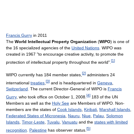
Francis Gurry
in 2011
The
World Intellectual Property Organization
(
WIPO
) is one of
the 16 specialized agencies of the
United Nations
. WIPO was
created in 1967 "to encourage creative activity, to promote the
[
1
]
protection of intellectual property throughout the world".
[
2
]
WIPO currently has 184 member states,
administers 24
[
3
]
international
treaties
,
and is headquartered in
Geneva
,
Switzerland
. The current Director-General of WIPO is
Francis
[
4
]
Gurry
, who took office on October 1, 2008.
183 of the UN
Members as well as the
Holy See
are Members of WIPO. Non-
members are the states of
Cook Islands
,
Kiribati
,
Marshall Islands
,
Federated States of Micronesia
,
Nauru
,
Niue
,
Palau
,
Solomon
Islands
,
Timor-Leste
,
Tuvalu
,
Vanuatu
and the
states with limited
[
5
]
recognition
.
Palestine
has observer status.