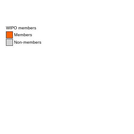
WIPO members
Members
Non-members