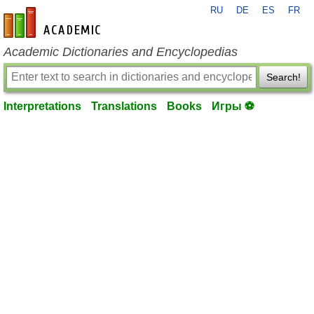
RU
DE
ES
FR
en-academic.com
Academic Dictionaries and Encyclopedias
Search!
Interpretations
Translations
Books
Игры ⚽