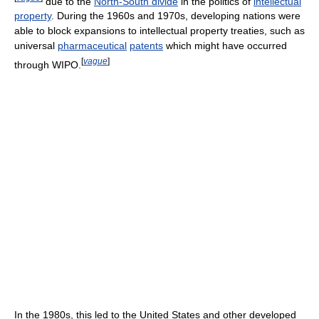
due to the
North-South divide
in the politics of
intellectual
property
. During the 1960s and 1970s, developing nations were
able to block expansions to intellectual property treaties, such as
universal
pharmaceutical
patents
which might have occurred
[
vague
]
through WIPO.
In the 1980s, this led to the United States and other developed