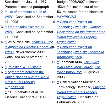
Stockholm on July 14, 1967,
budget 2006/2007 estimates
Preamble, second paragraph.
456m fee income out of total
^
List of members states of
531m income for the biennium,
WIPO
. Consulted on September
WO/PBC/8/3
11, 2008.
^
Consumer Project on
^
Treates administered by
Technology web site,
Geneva
WIPO
. Consulted on September
Declaration on the Future of the
11, 2008.
World Intellectual Property
^
WIPO web site,
Francis Gurry
Organization
is appointed Director General of
^
Consumer Project on
WIPO
, News Archive 2008.
Technology web site,
Access to
Consulted on September 27,
Knowledge (A2K)
2008.
^
Jonathan Krim,
The Quiet
^
Palestine WIPO status
War Over Open-Source
,
The
^
Agreement between the
Washington Post
, August 21,
United Nations and the World
2003
Intellectual Property
^
United Nations Multilingual
Organization
Terminology Database,
Entry on
^
p12, Shabalala et al. "A
World Intellectual Property
Citizen's Guide to WIPO" CIEL
Organization
. Consulted on
February 24, 2008.