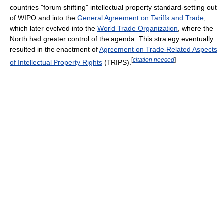
countries "forum shifting" intellectual property standard-setting out
of WIPO and into the
General Agreement on Tariffs and Trade
,
which later evolved into the
World Trade Organization
, where the
North had greater control of the agenda. This strategy eventually
resulted in the enactment of
Agreement on Trade-Related Aspects
[
citation needed
]
of Intellectual Property Rights
(TRIPS).