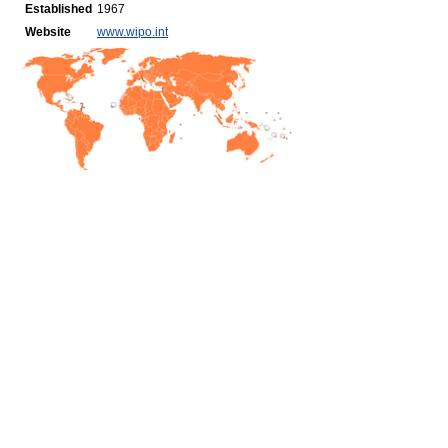
Established
1967
Website
www.wipo.int