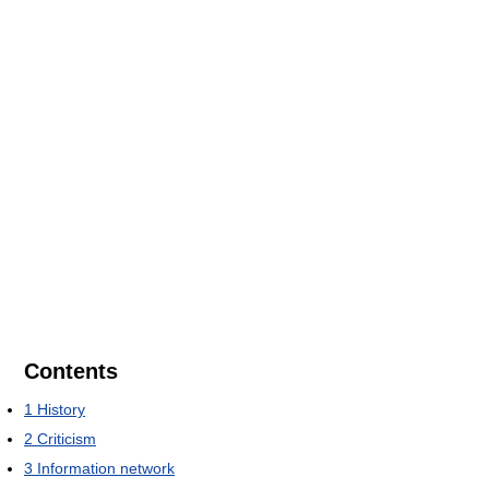
Contents
1
History
2
Criticism
3
Information network