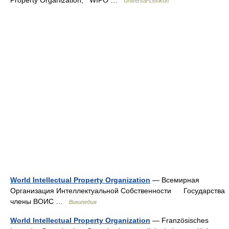
Universal-Lexikon
World Intellectual Property Organization
— Всемирная
Организация Интеллектуальной Собственности Государства
члены ВОИС …
Википедия
World Intellectual Property Organization
— Französisches