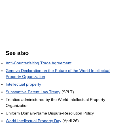
See also
Anti-Counterfeiting Trade Agreement
Geneva Declaration on the Future of the World Intellectual
Property Organization
Intellectual property
Substantive Patent Law Treaty
(SPLT)
Treaties administered by the World Intellectual Property
Organization
Uniform Domain-Name Dispute-Resolution Policy
World Intellectual Property Day
(April 26)