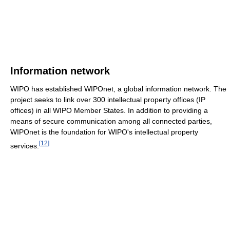
Information network
WIPO has established WIPOnet, a global information network. The
project seeks to link over 300 intellectual property offices (IP
offices) in all WIPO Member States. In addition to providing a
means of secure communication among all connected parties,
WIPOnet is the foundation for WIPO's intellectual property
[
12
]
services.