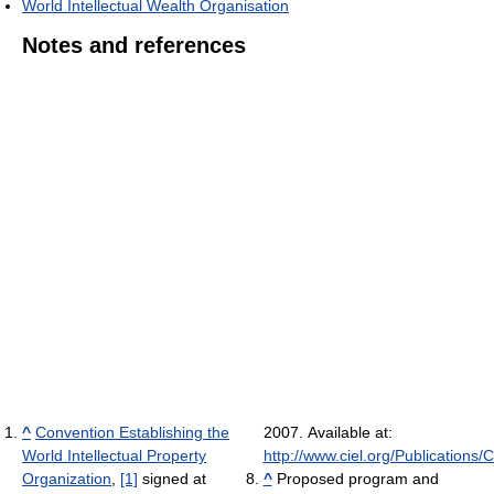
World Intellectual Wealth Organisation
Notes and references
^
Convention Establishing the
2007. Available at:
World Intellectual Property
http://www.ciel.org/Publication
Organization
,
[1]
signed at
^
Proposed program and