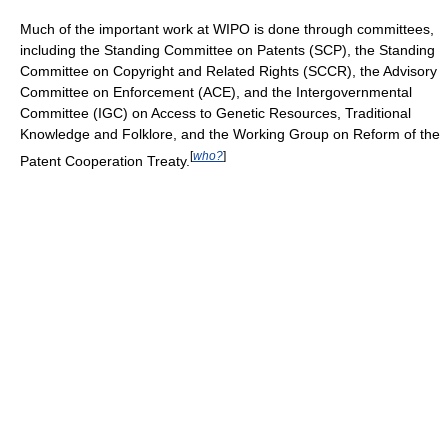
Much of the important work at WIPO is done through committees,
including the Standing Committee on Patents (SCP), the Standing
Committee on Copyright and Related Rights (SCCR), the Advisory
Committee on Enforcement (ACE), and the Intergovernmental
Committee (IGC) on Access to Genetic Resources, Traditional
Knowledge and Folklore, and the Working Group on Reform of the
[
who?
]
Patent Cooperation Treaty.