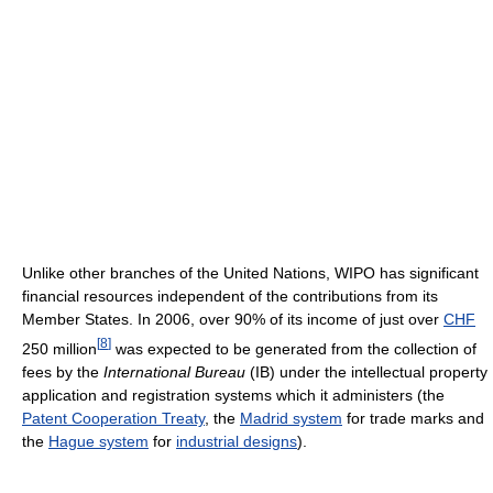
Unlike other branches of the United Nations, WIPO has significant
financial resources independent of the contributions from its
Member States. In 2006, over 90% of its income of just over
CHF
[
8
]
250 million
was expected to be generated from the collection of
fees by the
International Bureau
(IB) under the intellectual property
application and registration systems which it administers (the
Patent Cooperation Treaty
, the
Madrid system
for trade marks and
the
Hague system
for
industrial designs
).