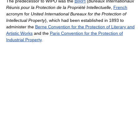
The predecessor to WIPO was the
BIRPI
(
Bureaux Internationaux
Réunis pour la Protection de la Propriété Intellectuelle
,
French
acronym for
United International Bureaux for the Protection of
Intellectual Property
), which had been established in 1893 to
administer the
Berne Convention for the Protection of Literary and
Artistic Works
and the
Paris Convention for the Protection of
Industrial Property
.