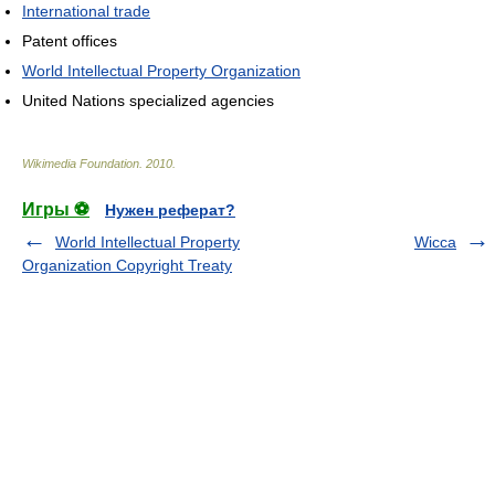
International trade
Patent offices
World Intellectual Property Organization
United Nations specialized agencies
Wikimedia Foundation
.
2010
.
Игры ⚽
Нужен реферат?
World Intellectual Property
Wicca
Organization Copyright Treaty