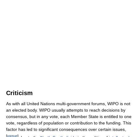
Criticism
As with all United Nations multi-government forums, WIPO is not
an elected body. WIPO usually attempts to reach decisions by
consensus, but in any vote, each Member State is entitled to one
vote, regardless of population or contribution to the funding. This
factor has led to significant consequences over certain issues,
[
vague
]