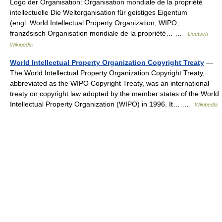
Logo der Organisation: Organisation mondiale de la propriété
intellectuelle Die Weltorganisation für geistiges Eigentum
(engl. World Intellectual Property Organization, WIPO;
französisch Organisation mondiale de la propriété… …
Deutsch
Wikipedia
World Intellectual Property Organization Copyright Treaty
—
The World Intellectual Property Organization Copyright Treaty,
abbreviated as the WIPO Copyright Treaty, was an international
treaty on copyright law adopted by the member states of the World
Intellectual Property Organization (WIPO) in 1996. It… …
Wikipedia