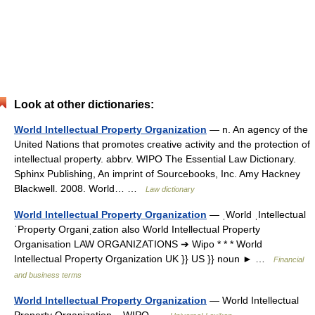
Look at other dictionaries:
World Intellectual Property Organization
— n. An agency of the
United Nations that promotes creative activity and the protection of
intellectual property. abbrv. WIPO The Essential Law Dictionary.
Sphinx Publishing, An imprint of Sourcebooks, Inc. Amy Hackney
Blackwell. 2008. World… …
Law dictionary
World Intellectual Property Organization
— ˌWorld ˌIntellectual
ˈProperty Organiˌzation also World Intellectual Property
Organisation LAW ORGANIZATIONS ➔ Wipo * * * World
Intellectual Property Organization UK }} US }} noun ► …
Financial
and business terms
World Intellectual Property Organization
— World Intellectual
Property Organization, WIPO …