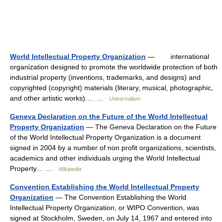
World Intellectual Property Organization
— international
organization designed to promote the worldwide protection of both
industrial property (inventions, trademarks, and designs) and
copyrighted (copyright) materials (literary, musical, photographic,
and other artistic works).… …
Universalium
Geneva Declaration on the Future of the World Intellectual
Property Organization
— The Geneva Declaration on the Future
of the World Intellectual Property Organization is a document
signed in 2004 by a number of non profit organizations, scientists,
academics and other individuals urging the World Intellectual
Property… …
Wikipedia
Convention Establishing the World Intellectual Property
Organization
— The Convention Establishing the World
Intellectual Property Organization, or WIPO Convention, was
signed at Stockholm, Sweden, on July 14, 1967 and entered into