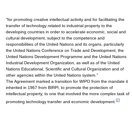
"for promoting creative intellectual activity and for facilitating the
transfer of technology related to industrial property to the
developing countries in order to accelerate economic, social and
cultural development, subject to the competence and
responsibilities of the United Nations and its organs, particularly
the United Nations Conference on Trade and Development, the
United Nations Development Programme and the United Nations
Industrial Development Organization, as well as of the United
Nations Educational, Scientific and Cultural Organization and of
other agencies within the United Nations system."
The Agreement marked a transition for WIPO from the mandate it
inherited in 1967 from BIRPI, to promote the protection of
intellectual property, to one that involved the more complex task of
[
7
]
promoting technology transfer and economic development.