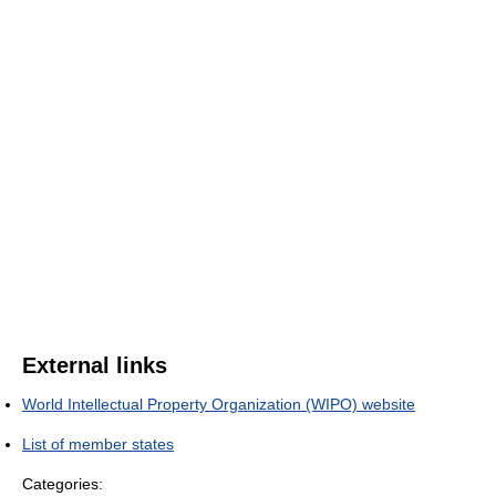
External links
World Intellectual Property Organization (WIPO) website
List of member states
Categories: