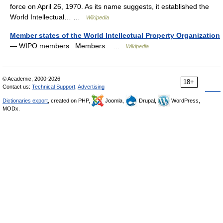
force on April 26, 1970. As its name suggests, it established the
World Intellectual… …
Wikipedia
Member states of the World Intellectual Property Organization
— WIPO members Members …
Wikipedia
© Academic, 2000-2026
18+
Contact us:
Technical Support
,
Advertising
Dictionaries export
, created on PHP,
Joomla,
Drupal,
WordPress,
MODx.