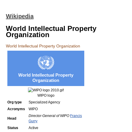
Wikipedia
World Intellectual Property
Organization
World Intellectual Property Organization
World Intellectual Property
Organization
WIPO logo
Org type
Specialized Agency
Acronyms
WIPO
Director-General of WIPO
Francis
Head
Gurry
Status
Active