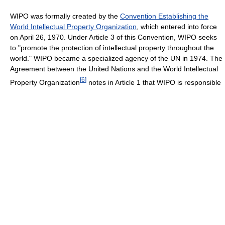
WIPO was formally created by the
Convention Establishing the
World Intellectual Property Organization
, which entered into force
on April 26, 1970. Under Article 3 of this Convention, WIPO seeks
to "promote the protection of intellectual property throughout the
world." WIPO became a specialized agency of the UN in 1974. The
Agreement between the United Nations and the World Intellectual
[
6
]
Property Organization
notes in Article 1 that WIPO is responsible