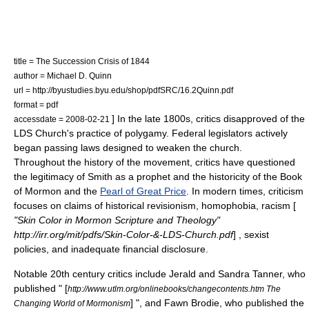
title = The Succession Crisis of 1844
author =
Michael D. Quinn
url = http://byustudies.byu.edu/shop/pdfSRC/16.2Quinn.pdf
format = pdf
] In the late 1800s, critics disapproved of the
accessdate = 2008-02-21
LDS Church
's practice of polygamy. Federal legislators actively
began passing laws designed to weaken the church.
Throughout the history of the movement, critics have questioned
the legitimacy of Smith as a prophet and the historicity of
the Book
of Mormon
and the
Pearl of Great Price
. In modern times, criticism
focuses on claims of
historical revisionism
, homophobia,
racism
[
"Skin Color in Mormon Scripture and Theology"
http://irr.org/mit/pdfs/Skin-Color-&-LDS-Church.pdf
] , sexist
policies, and inadequate financial disclosure.
Notable 20th century critics include
Jerald and Sandra Tanner
, who
published " [
http://www.utlm.org/onlinebooks/changecontents.htm The
] ", and
Fawn Brodie
, who published the
Changing World of Mormonism