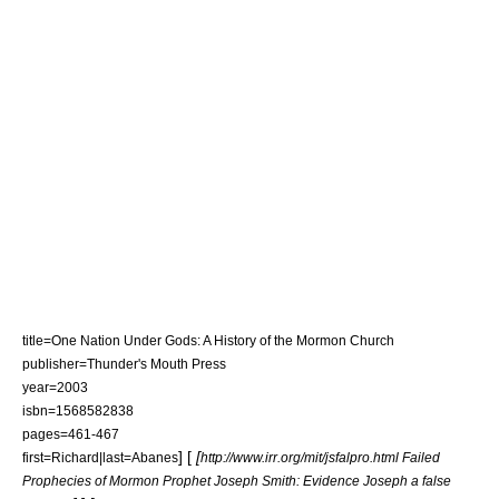
title=One Nation Under Gods: A History of the Mormon Church
publisher=Thunder's Mouth Press
year=2003
isbn=1568582838
pages=461-467
] [
[
first=Richard|last=Abanes
http://www.irr.org/mit/jsfalpro.html Failed
Prophecies of Mormon Prophet Joseph Smith: Evidence Joseph a false