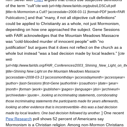
of the term "cult"
cite web |url=http://www.fairlds.org/pubs/LDSCult.pdf
|title=Is Mormonism a Cult? |accessdate=2008-03-11 |format=PDF |work=FAIR
] and that "many, if not all objective cult definitions"
Publications
could be applied to
Christianity
as a whole, not just Mormonism,
depending on how one approached the subject.
Gene Sessions
with FAIR acknowledges that the Mountain Meadows Massacre
was "cold-blooded murder of innocent people" with "no
justification" but argues that it does not reflect on the church as a
whole but instead "was a bad decision made by local leaders." [
cite
web
|url=http://www.fairlds.org/FAIR_Conferences/2003_Shining_New_Light_on
|title=Shining New Light on the Mountain Meadows Massacre
|accessdate=2008-03-13 |accessmonthday= |accessdaymonth= |accessyear=
|author= |last=Sessions |first=Gene |authorlink= |coauthors= |date= |year=
|month= |format= |work= |publisher= |pages= |language= |doi= |archiveurl=
|archivedate= |quote=...looking at incriminating statements, corroborating
those incriminating statements the participants made for years afterwards,
looking at other evidence that is incontrovertible--this was a bad decision
] One recent
made by local leaders. One bad decision followed by another.
Pew Research
poll shows 52 percent of Americans say
Mormonism is a Christian religion. Among non-Mormon Christians