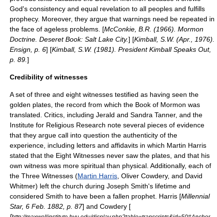
God's consistency and equal revelation to all peoples and fulfills
prophecy. Moreover, they argue that warnings need be repeated in
the face of ageless problems. [
McConkie, B.R. (1966). Mormon
Doctrine. Deseret Book: Salt Lake City.
] [
Kimball, S.W. (Apr., 1976).
Ensign, p. 6
] [
Kimball, S.W. (1981). President Kimball Speaks Out,
p. 89.
]
Credibility of witnesses
A set of three and eight witnesses testified as having seen the
golden plates
, the record from which the Book of Mormon was
translated. Critics, including
Jerald and Sandra Tanner
, and the
Institute for Religious Research
note several pieces of evidence
that they argue call into question the authenticity of the
experience, including letters and affidavits in which Martin Harris
stated that the Eight Witnesses never saw the plates, and that his
own witness was more spiritual than physical. Additionally, each of
the Three Witnesses (
Martin Harris
,
Oliver Cowdery
, and
David
Whitmer
) left the church during Joseph Smith's lifetime and
considered Smith to have been a fallen prophet. Harris [
Millennial
Star, 6 Feb. 1882, p. 87
] and Cowdery [
[
http://maxwellinstitute.byu.edu/display.php?table=transcripts&id=50#Anchor-