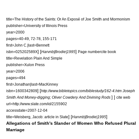
title=The History of the Saints: Or An Exposé of Joe Smith and Mormonism
publisher=University of Illinois Press
year=2000
pages=40-49, 72-78, 155-171
first=John C.|last=Bennett
] [
]
isbn=025202589X
Harvnb|Brodie|1995
Page number
cite book
title=Revelation Plain And Simple
publisher=Xulon Press
year=2006
pages=494
first=Jonathan|last=MacKinney
]
[
isbn=1600342809
http://www.bibletopics.com/biblestudy/162-4.htm Joseph
] ]
Smith And Money-digging; Oliver Cowdery And Divining Rods
cite web
url=http://www.slate.com/id/2155902
accessdate=2007-12-04
]
[
]
title=Weisberg, Jacob: article in Slate
Harvnb|Brodie|1995
Allegations of Smith's Slander of Women Who Refused Plural
Marriage