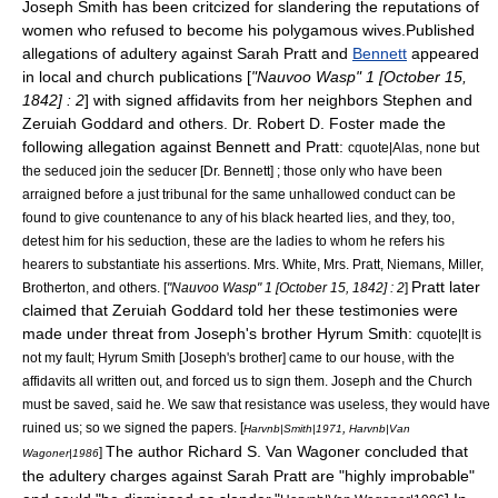
Joseph Smith has been critcized for slandering the reputations of
women who refused to become his polygamous wives.Published
allegations of adultery against
Sarah Pratt
and
Bennett
appeared
in local and church publications [
"
Nauvoo Wasp
" 1 [October 15,
1842] : 2
] with signed affidavits from her neighbors Stephen and
Zeruiah Goddard and others. Dr. Robert D. Foster made the
following allegation against Bennett and Pratt:
cquote|Alas, none but
the seduced join the seducer [Dr. Bennett] ; those only who have been
arraigned before a just tribunal for the same unhallowed conduct can be
found to give countenance to any of his black hearted lies, and they, too,
detest him for his seduction, these are the ladies to whom he refers his
hearers to substantiate his assertions. Mrs. White, Mrs. Pratt, Niemans, Miller,
Pratt later
Brotherton, and others. [
"Nauvoo Wasp" 1 [October 15, 1842] : 2
]
claimed that Zeruiah Goddard told her these testimonies were
made under threat from Joseph's brother
Hyrum Smith
:
cquote|It is
not my fault;
Hyrum Smith
[Joseph's brother] came to our house, with the
affidavits all written out, and forced us to sign them. Joseph and the Church
must be saved, said he. We saw that resistance was useless, they would have
ruined us; so we signed the papers. [
,
Harvnb|Smith|1971
Harvnb|Van
The author Richard S. Van Wagoner concluded that
]
Wagoner|1986
the adultery charges against
Sarah Pratt
are "highly improbable"