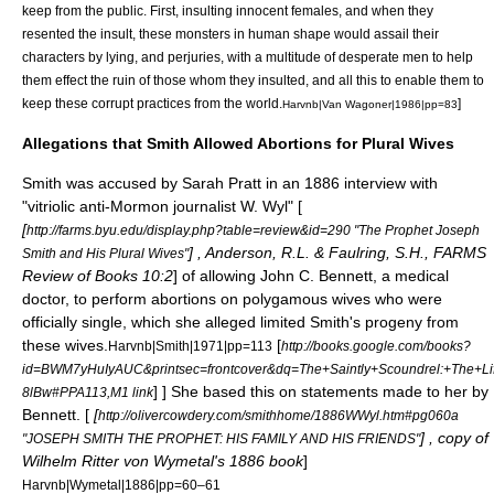
keep from the public. First, insulting innocent females, and when they
resented the insult, these monsters in human shape would assail their
characters by lying, and perjuries, with a multitude of desperate men to help
them effect the ruin of those whom they insulted, and all this to enable them to
keep these corrupt practices from the world.
]
Harvnb|Van Wagoner|1986|pp=83
Allegations that Smith Allowed Abortions for Plural Wives
Smith was accused by
Sarah Pratt
in an 1886 interview with
"vitriolic anti-Mormon journalist W. Wyl" [
[
http://farms.byu.edu/display.php?table=review&id=290 "The Prophet Joseph
] , Anderson, R.L. & Faulring, S.H., FARMS
Smith and His Plural Wives"
Review of Books 10:2
] of allowing
John C. Bennett
, a medical
doctor, to perform abortions on polygamous wives who were
officially single, which she alleged limited Smith's progeny from
these wives.
[
Harvnb|Smith|1971|pp=113
http://books.google.com/books?
id=BWM7yHuIyAUC&printsec=frontcover&dq=The+Saintly+Scoundrel:+The+
] ] She based this on statements made to her by
8lBw#PPA113,M1 link
Bennett. [
[
http://olivercowdery.com/smithhome/1886WWyl.htm#pg060a
] , copy of
"JOSEPH SMITH THE PROPHET: HIS FAMILY AND HIS FRIENDS"
Wilhelm Ritter von Wymetal's 1886 book
]
Harvnb|Wymetal|1886|pp=60–61