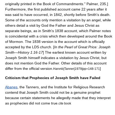
originally printed in the Book of Commandments." Palmer, 235.]
Furthermore, the first published account came 22 years after it
was said to have occurred, in 1842, shortly before Smith's death.
Some of the accounts only mention a visitation by an angel, while
others detail a visit by
God the Father
and
Jesus Christ
as
separate beings, as in Smith's 1838 account, which Palmer notes
is coincidental with a crisis which then developed around the Book
of Mormon.
The 1838 version is the account which is officially
accepted by the LDS church. [
In the
Pearl of Great Price
:
Joseph
Smith—History
1:16-17
] The earliest known account written by
Joseph Smith himself indicates a visitation by Jesus Christ, but
does not mention God the Father. Other details of this account
differ from the official version.
]
Harvnb|Tanner|1979|pp=148-171
Criticism that Prophecies of Joseph Smith have Failed
Abanes
,
the Tanners
, and the
Institute for Religious Research
contend that Joseph Smith could not be a genuine
prophet
because certain statements he allegedly made that they interpret
as prophecies did not come true.
cite book