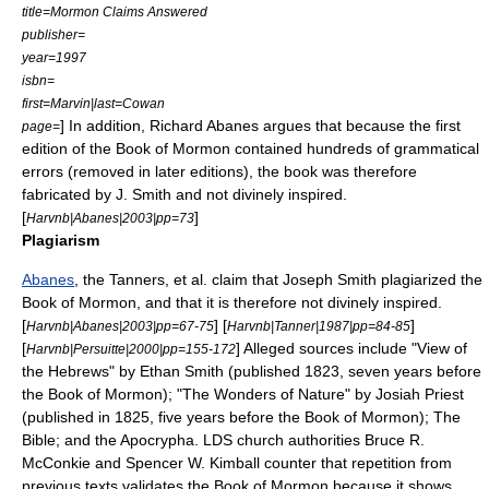
title=Mormon Claims Answered
publisher=
year=1997
isbn=
first=Marvin|last=Cowan
] In addition,
Richard Abanes
argues that because the first
page=
edition of the Book of Mormon contained hundreds of grammatical
errors (removed in later editions), the book was therefore
fabricated by J. Smith and not divinely inspired.
[
]
Harvnb|Abanes|2003|pp=73
Plagiarism
Abanes
, the
Tanners
,
et al.
claim that Joseph Smith plagiarized the
Book of Mormon, and that it is therefore not divinely inspired.
[
] [
]
Harvnb|Abanes|2003|pp=67-75
Harvnb|Tanner|1987|pp=84-85
[
] Alleged sources include "
View of
Harvnb|Persuitte|2000|pp=155-172
the Hebrews
" by Ethan Smith (published 1823, seven years before
the Book of Mormon); "The Wonders of Nature" by Josiah Priest
(published in 1825, five years before the Book of Mormon);
The
Bible
; and the
Apocrypha
. LDS church authorities
Bruce R.
McConkie
and
Spencer W. Kimball
counter that repetition from
previous texts validates the Book of Mormon because it shows