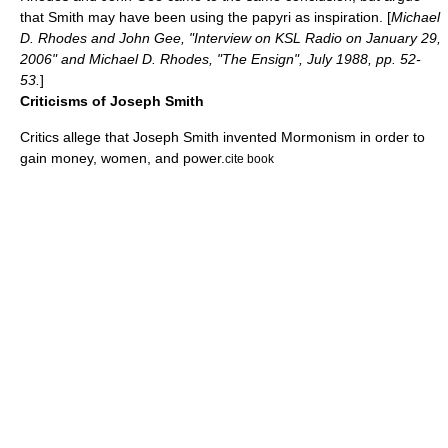
that Smith may have been using the papyri as inspiration. [
Michael
D. Rhodes and John Gee, "Interview on KSL Radio on January 29,
2006" and Michael D. Rhodes, "The Ensign", July 1988, pp. 52-
53.
]
Criticisms of Joseph Smith
Critics allege that
Joseph Smith
invented Mormonism in order to
gain money, women, and power.
cite book