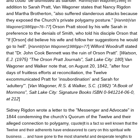
and could "be dismissed as slander."
] In
Harvnb|Van Wagoner|1986
addition to Sarah Pratt, Van Wagoner states that
Nancy Rigdon
and Martha Brotherton, "also suffered slanderous attacks because
they exposed the Church's private polygamy posture." [
Harvnb|Van
]
Orson Pratt
stood by his wife Sarah in
Wagoner|1986|pp=76–77
preference to the denials of Smith, who told his disciple Orson that
"If [Orson] did believe his wife and follow her suggestions he would
go to hell". [
]
Wilford Woodruff
stated
Harvnb|Van Wagoner|1986|pp=77
that "Dr. John Cook Bennett was the ruin of Orson Pratt". [
Watson,
E.J. (1975) "The Orson Pratt Journals", Salt Lake City: 180
] Van
Wagoner and Walker note that, on August 20, 1842, "after four
days of fruitless efforts at reconciliation, the Twelve
excommunicated Pratt for 'insubordination' and Sarah for
'adultery'". [
Van Wagoner, R.S. & Walker, S.C. (1982) "A Book of
Mormons", Salt Lake City: Signature Books ISBN 0-941214-06-0,
at 212
]
Sidney Rigdon
wrote a letter to the "
Messenger and Advocate
" in
1844 condemning the church's Quorum of the Twelve and their
alleged connection to polygamy,
cquote|It is a fact so well known that the
Twelve and their adherents have endeavored to carry on this spiritual wife
business … and have gone to the most shameful and desperate lengths to