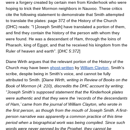
were a forgery created by certain men from Kinderhook who were
hoping to trick their Mormon neighbors in
Nauvoo
. These critics
cite the following statement to demonstrate that Smith attempted
to translate the plates: page 372 of the History of the Church
(DHC) reads: "I [Joseph Smith] have translated a portion of them,
and find they contain the history of the person with whom they
were found. He was a descendant of Ham, through the loins of
Pharaoh, king of Egypt, and that he received his kingdom from the
Ruler of heaven and earth". [
DHC 5:372
]
Diane Wirth
argues that the relevant portion of the History of the
Church may have been
ghost-written
by
William Clayton
, Smith's
scribe, despite being in Smith's voice, and cannot be fully
attributed to Smith. [
Diane Wirth, writing in Review of Books on the
Book of Mormon (4: 210), discredits the DHC account by writing:
“Joseph Smith’s supposed statement that the Kinderhook plates
were authentic and that they were the ‘records of the descendants
of Ham,’ came from the journal of William Clayton, who wrote in
the first person, as though from the mouth of Joseph Smith. A first-
person narrative was apparently a common practice of this time
period when a biographical work was being compiled. Since such
words were never penned by the Prophet, they cannot be