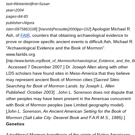
last=Wolverton|first=Susan
year=2004
pages=84-85
publisher=Algora
] [
] Apologist
Michael R.
isbn=0875863108
Harvnb|Persuitte|2000|pp=102
Ash
, of
FAIR
, counters that obtaining archaeological evidence to
prove or disprove specific ancient events is difficult.
Ash, Michael R.
"Archaeological Evidence and the Book of Mormon".
www.fairlds.org.
[
http://www.fairlds.org/Book_of_Mormon/Archaeological_Evidence_and_the_
. Accessed 7 December 2007.] Dr. Joseph Allen along with other
LDS scholars have found sites in Meso-America that they believe
may represent ancient Book of Mormon cities [
Sacred Sites:
Searching for Book of Mormon Lands. by Joseph L. Allen
Published: October 2003
] .
John L. Sorenson
does not dispute that
other peoples may have been present in the Americas concurrent
with Book of Mormon peoples (see Limited geography model).
[
John L. Sorenson, An Ancient American Setting for the Book of
Mormon (Salt Lake City: Deseret Book and F.A.R.M.S., 1985).
]
Genetics
A traditional Mormon hypothesis of the origin of Native Americans