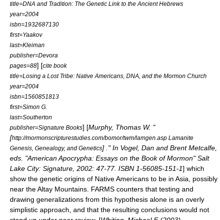
title=DNA and Tradition: The Genetic Link to the Ancient Hebrews
year=2004
isbn=1932687130
first=Yaakov
last=Kleiman
publisher=Devora
] [
pages=88
cite book
title=Losing a Lost Tribe: Native Americans, DNA, and the Mormon Church
year=2004
isbn=1560851813
first=Simon G.
last=Southerton
] [
Murphy, Thomas W. "
publisher=Signature Books
[
http://mormonscripturestudies.com/bomor/twm/lamgen.asp Lamanite
] ." In Vogel, Dan and Brent Metcalfe,
Genesis, Genealogy, and Genetics
eds. "American Apocrypha: Essays on the Book of Mormon" Salt
Lake City: Signature, 2002: 47-77. ISBN 1-56085-151-1
] which
show the genetic origins of Native Americans to be in Asia, possibly
near the
Altay Mountains
.
FARMS
counters that testing and
drawing generalizations from this hypothesis alone is an overly
simplistic approach, and that the resulting conclusions would not