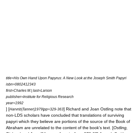
title=His Own Hand Upon Papyrus: A New Look at the Joseph Smith Papyri
isbn=0802412343
first=Charles M.| last=Larson
publisher=Institute for Religious Research
year=1992
] [
]
Richard and Joan Ostling
note that
Harvnb|Tanner|1979|pp=329-363
non-LDS scholars have concluded that translations of surviving
papyri which they believe are portions of the source of the Book of
Abraham are unrelated to the content of the book's text. [
Ostling,