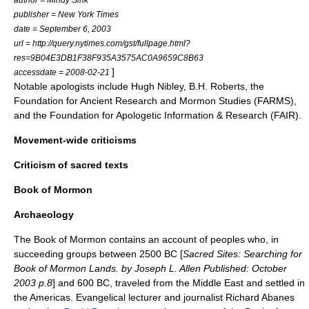
publisher =
New York Times
date =
September 6
,
2003
url = http://query.nytimes.com/gst/fullpage.html?
res=9B04E3DB1F38F935A3575AC0A9659C8B63
]
accessdate = 2008-02-21
Notable
apologist
s include
Hugh Nibley
,
B.H. Roberts
, the
Foundation for Ancient Research and Mormon Studies
(FARMS),
and the
Foundation for Apologetic Information & Research
(FAIR).
Movement-wide criticisms
Criticism of sacred texts
Book of Mormon
Archaeology
The Book of Mormon contains an account of peoples who, in
succeeding groups between 2500 BC [
Sacred Sites: Searching for
Book of Mormon Lands. by Joseph L. Allen Published: October
2003 p.8
] and 600 BC, traveled from the
Middle East
and settled in
the Americas. Evangelical lecturer and journalist
Richard Abanes