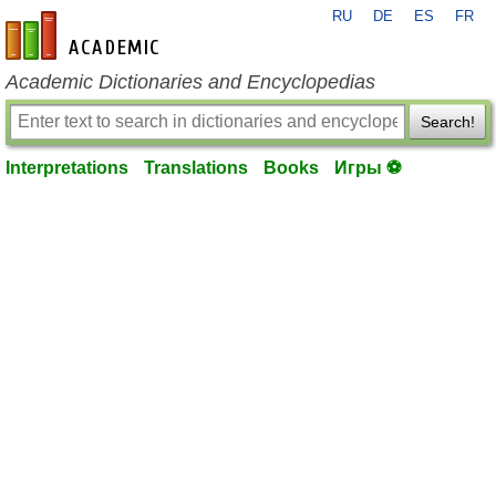
RU
DE
ES
FR
en-academic.com
Academic Dictionaries and Encyclopedias
Search!
Interpretations
Translations
Books
Игры ⚽