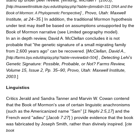
stand up under peer review. [
Whiting, Michael F (2003),
[
http://maxwellinstitute.byu.edu/display.php?table=jbms&id=311 DNA and the
] , Provo, Utah: Maxwell
Book of Mormon: A Phylogenetic Perspective
Institute, at 24–35.
] In addition, the traditional Mormon hypothesis
under test may itself be based on assumptions unsupported by the
Book of Mormon narrative (see Limited geography model).
In an in depth review, David A. McClellan concludes it is not
probable that "the genetic signature of a small migrating family
from 2,600 years ago" can be recovered. [
McClellan, David A.,
[
] , Detecting Lehi's
http://farms.byu.edu/display.php?table=review&id=504
Genetic Signature: Possible, Probable, or Not? Farms Review,
Volume 15, Issue 2, Pp. 35–90, Provo, Utah: Maxwell Institute,
2003.
]
Linguistics
Critics
Jerald and Sandra Tanner
and
Marvin W. Cowan
contend
that the Book of Mormon's use of certain linguistic anachronisms
(such as the Americanized name "Sam" [
1 Nephi 2:5,17
] and the
French word "adieu" [
Jacob 7:27
] ) provide evidence that the book
was fabricated by Joseph Smith, rather than divinely inspired. [
cite
book