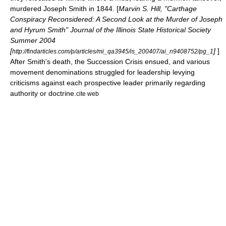
murdered Joseph Smith in 1844. [
Marvin S. Hill, "Carthage
Conspiracy Reconsidered: A Second Look at the Murder of Joseph
and Hyrum Smith" Journal of the Illinois State Historical Society
Summer 2004
[
]
]
http://findarticles.com/p/articles/mi_qa3945/is_200407/ai_n9408752/pg_1
After Smith's death, the
Succession Crisis
ensued, and various
movement denominations struggled for leadership levying
criticisms against each prospective leader primarily regarding
authority or doctrine.
cite web