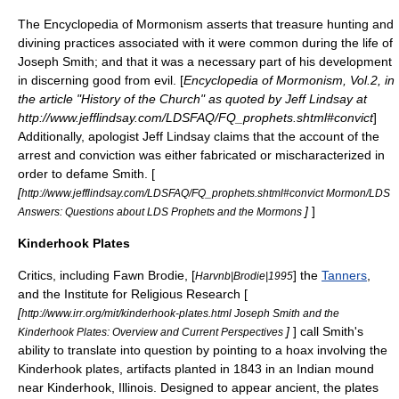
The
Encyclopedia of Mormonism
asserts that treasure hunting and
divining
practices associated with it were common during the life of
Joseph Smith; and that it was a necessary part of his development
in discerning good from evil. [
Encyclopedia of Mormonism, Vol.2, in
the article "History of the Church" as quoted by Jeff Lindsay at
http://www.jefflindsay.com/LDSFAQ/FQ_prophets.shtml#convict
]
Additionally, apologist
Jeff Lindsay
claims that the account of the
arrest and conviction was either fabricated or mischaracterized in
order to defame Smith. [
[
http://www.jefflindsay.com/LDSFAQ/FQ_prophets.shtml#convict Mormon/LDS
]
]
Answers: Questions about LDS Prophets and the Mormons
Kinderhook Plates
Critics, including
Fawn Brodie
, [
] the
Tanners
,
Harvnb|Brodie|1995
and the
Institute for Religious Research
[
[
http://www.irr.org/mit/kinderhook-plates.html Joseph Smith and the
]
] call Smith's
Kinderhook Plates: Overview and Current Perspectives
ability to translate into question by pointing to a hoax involving the
Kinderhook plates
, artifacts planted in 1843 in an Indian mound
near
Kinderhook, Illinois
. Designed to appear ancient, the plates