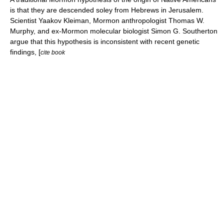
is that they are descended soley from Hebrews in Jerusalem.
Scientist
Yaakov Kleiman
, Mormon anthropologist
Thomas W.
Murphy
, and
ex-Mormon
molecular biologist
Simon G. Southerton
argue that this hypothesis is inconsistent with recent genetic
findings, [
cite book