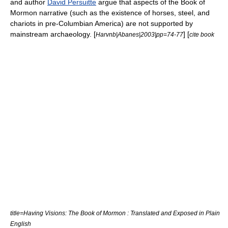
and author
David Persuitte
argue that aspects of the Book of
Mormon narrative (such as the existence of horses, steel, and
chariots in pre-Columbian America) are not supported by
mainstream archaeology. [
] [
Harvnb|Abanes|2003|pp=74-77
cite book
title=Having Visions: The Book of Mormon : Translated and Exposed in Plain
English