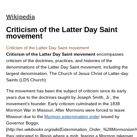
Wikipedia
Criticism of the Latter Day Saint
movement
Criticism of the Latter Day Saint movement
Criticism of the Latter Day Saint movement
encompasses
criticism of the doctrines, practices, and histories of the
denominations of the
Latter Day Saint movement
, including the
largest denomination,
The Church of Jesus Christ of Latter-day
Saints
(LDS Church).
The movement has been the subject of criticism since its early
years due to the doctrines taught by
Joseph Smith, Jr.
, the
movement's founder. Early criticism culminated in the
1838
Mormon War
in Missouri. After Mormons were forced to leave
Missouri due to the
Mormon extermination order
issued by
Governor Boggs,
[
http://en.wikibooks.org/wiki/Extermination_Order_%28Mormonism
they relocated to Illinois where a mob, fearing a Mormon takeover,