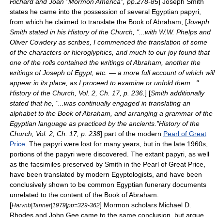
Richard and Joan "Mormon America", pp.278-85
] Joseph Smith
states he came into the possession of several Egyptian papyri,
from which he claimed to translate the Book of Abraham, [
Joseph
Smith stated in his History of the Church, "...with W.W. Phelps and
Oliver Cowdery as scribes, I commenced the translation of some
of the characters or hieroglyphics, and much to our joy found that
one of the rolls contained the writings of Abraham, another the
writings of Joseph of Egypt, etc. — a more full account of which will
appear in its place, as I proceed to examine or unfold them..."
History of the Church, Vol. 2, Ch. 17, p. 236.
] [
Smith additionally
stated that he, "...was continually engaged in translating an
alphabet to the Book of Abraham, and arranging a grammar of the
Egyptian language as practiced by the ancients."History of the
Church, Vol. 2, Ch. 17, p. 238
] part of the modern
Pearl of Great
Price
. The papyri were lost for many years, but in the late 1960s,
portions of the papyri were discovered. The extant papyri, as well
as the facsimiles preserved by Smith in the Pearl of Great Price,
have been translated by modern Egyptologists, and have been
conclusively shown to be common Egyptian funerary documents
unrelated to the content of the Book of Abraham.
[
] Mormon scholars
Michael D.
Harvnb|Tanner|1979|pp=329-362
Rhodes
and
John Gee
came to the same conclusion, but argue