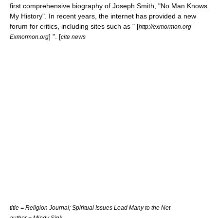
first comprehensive biography of Joseph Smith, "
No Man Knows
My History
". In recent years, the internet has provided a new
forum for critics, including sites such as " [
http://exmormon.org
] ". [
Exmormon.org
cite news
title = Religion Journal; Spiritual Issues Lead Many to the Net
author = Mindy Sink