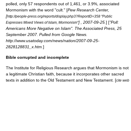
polled, only 57 respondents out of 1,461, or 3.9%, associated
Mormonism with the word "cult." [
Pew Research Center,
[
http://people-press.org/reports/display.php3?ReportID=358 "Public
] ,
2007-09-25
.
] [
"Poll:
Expresses Mixed Views of Islam, Mormonism"
Americans More Negative on Islam". The Associated Press,
25
September
2007
. Pulled from Google News.
http://www.usatoday.com/news/nation/2007-09-25-
2828128831_x.htm.
]
Bible corrupted and incomplete
The
Institute for Religious Research
argues that Mormonism is not
a legitimate Christian faith, because it incorporates other sacred
texts in addition to the Old Testament and New Testament. [
cite web