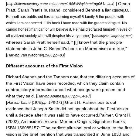
[
] ]
Orson
http://olivercowdery.com/smithhome/1886WWyl.htm#pg061a link
Pratt
, Sarah Pratt's husband, considered Bennett a liar
cquote|J.C.
Bennett has published lies concerning myself & family & the people with
which I am connected....His book I have read with the greatest disgust. No
candid honest man can or will believe it. He has disgraced himself in eyes of
all civilized society who will despise his very name," [
]
Harvnb|Van Wagoner|1986
whereas Sarah Pratt herself said, " [I] know that the principle
statements in John C. Bennett's book on Mormonism are true,"
[
]
Harvnb|Van Wagoner|1986|pp=83
Different accounts of the First Vision
Richard Abanes
and the
Tanners
note that ten differing accounts of
the First Vision have been recorded, which they claim contain
contradictory information about what beings were present and
what they said. [
]
Harvnb|Abanes|2003|pp=14-18
[
]
Grant H. Palmer
points out
Harvnb|Tanner|1979|pp=148-171
evidence that Joseph Smith did not speak about the First Vision
until a decade after it was said to have occurred.
Palmer, Grant H.
(2002), An Insider's View of Mormon Origins,
Signature Books
,
ISBN 156085157: "The earliest allusion, oral or written, to the first
vision is the brief mention that was transcribed in June 1830 and