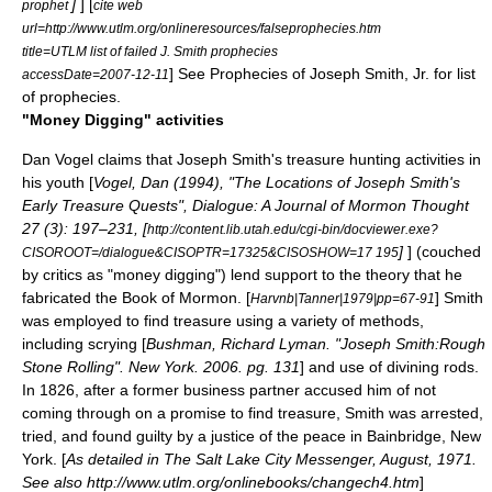
]
] [
prophet
cite web
url=http://www.utlm.org/onlineresources/falseprophecies.htm
title=UTLM list of failed J. Smith prophecies
] See
Prophecies of Joseph Smith, Jr.
for list
accessDate=2007-12-11
of prophecies.
"Money Digging" activities
Dan Vogel
claims that Joseph Smith's
treasure hunting
activities in
his youth [
Vogel, Dan (1994), "The Locations of Joseph Smith's
Early Treasure Quests", Dialogue: A Journal of Mormon Thought
27 (3): 197–231, [
http://content.lib.utah.edu/cgi-bin/docviewer.exe?
]
] (couched
CISOROOT=/dialogue&CISOPTR=17325&CISOSHOW=17 195
by critics as "money digging") lend support to the theory that he
fabricated the
Book of Mormon
. [
] Smith
Harvnb|Tanner|1979|pp=67-91
was employed to find treasure using a variety of methods,
including
scrying
[
Bushman, Richard Lyman. "Joseph Smith:Rough
Stone Rolling". New York. 2006. pg. 131
] and use of
divining rod
s.
In 1826, after a former business partner accused him of not
coming through on a promise to find treasure, Smith was arrested,
tried, and found guilty by a justice of the peace in Bainbridge, New
York. [
As detailed in The Salt Lake City Messenger, August, 1971.
See also http://www.utlm.org/onlinebooks/changech4.htm
]