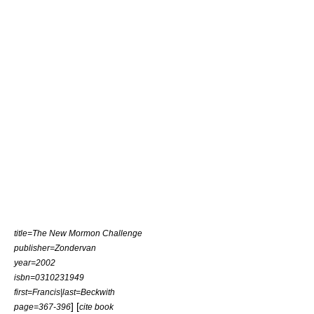
title=The New Mormon Challenge
publisher=Zondervan
year=2002
isbn=0310231949
first=Francis|last=Beckwith
] [
page=367-396
cite book