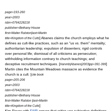
page=193-260
year=2003
isbn=0764228218
publisher=Bethany House
first=Walter Ralston|last=Martin
] Abanes claims the church employs what he
title=Kingdom of the Cults
defines as cult-like practices, such as an "us vs. them" mentality;
authoritarian leadership; expulsion of dissenters; rigid controls
over personal life; dismissal of all criticisms as persecution;
withholding information contrary to church teachings; and
deceptive recruitment techniques. [
]
Harvnb|Abanes|2003|pp=391-399
Martin cites the
Mountain Meadows massacre
as evidence the
church is a cult. [
cite book
page=205-206
year=2003
isbn=0764228218
publisher=Bethany House
first=Walter Ralston |last=Martin
]
title=Kingdom of the Cults
Kim Siever with
FAIR
argues that critics use subjective definitions