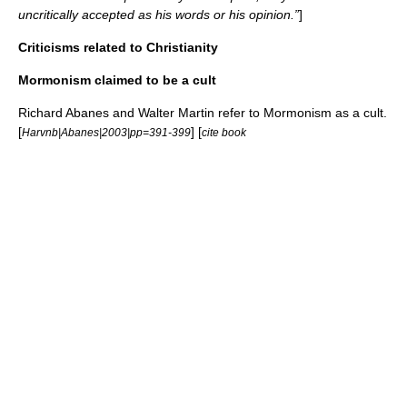
uncritically accepted as his words or his opinion.”
]
Criticisms related to Christianity
Mormonism claimed to be a cult
Richard Abanes
and
Walter Martin
refer to Mormonism as a
cult
.
[
] [
Harvnb|Abanes|2003|pp=391-399
cite book