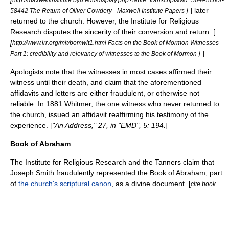
]
] later
58442 The Return of Oliver Cowdery - Maxwell Institute Papers
returned to the church. However, the Institute for Religious
Research disputes the sincerity of their conversion and return. [
[
http://www.irr.org/mit/bomwit1.html Facts on the Book of Mormon Witnesses -
]
]
Part 1: credibility and relevancy of witnesses to the Book of Mormon
Apologists note that the witnesses in most cases affirmed their
witness until their death, and claim that the aforementioned
affidavits and letters are either fraudulent, or otherwise not
reliable. In 1881 Whitmer, the one witness who never returned to
the church, issued an affidavit reaffirming his testimony of the
experience. [
"An Address," 27, in "EMD", 5: 194.
]
Book of Abraham
The
Institute for Religious Research
and the
Tanners
claim that
Joseph Smith fraudulently represented the Book of Abraham, part
of
the church's scriptural canon
, as a divine document. [
cite book