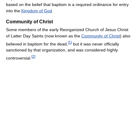
based on the belief that baptism is a required ordinance for entry
into the
Kingdom of God
.
Community of Christ
Some members of the early Reorganized Church of Jesus Christ
of Latter Day Saints (now known as the
Community of Christ
) also
[
1
]
believed in baptism for the dead,
but it was never officially
sanctioned by that organization, and was considered highly
[
2
]
controversial.