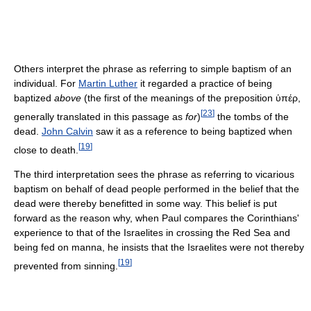
Others interpret the phrase as referring to simple baptism of an
individual. For
Martin Luther
it regarded a practice of being
baptized
above
(the first of the meanings of the preposition ὑπέρ,
[
23
]
generally translated in this passage as
for
)
the tombs of the
dead.
John Calvin
saw it as a reference to being baptized when
[
19
]
close to death.
The third interpretation sees the phrase as referring to vicarious
baptism on behalf of dead people performed in the belief that the
dead were thereby benefitted in some way. This belief is put
forward as the reason why, when Paul compares the Corinthians'
experience to that of the Israelites in crossing the Red Sea and
being fed on manna, he insists that the Israelites were not thereby
[
19
]
prevented from sinning.