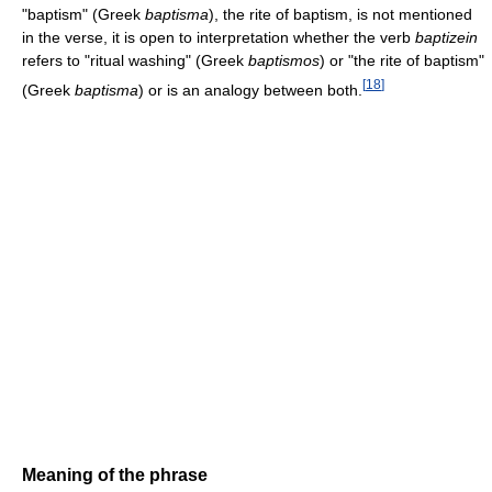
"baptism" (Greek
baptisma
), the rite of baptism, is not mentioned
in the verse, it is open to interpretation whether the verb
baptizein
refers to "ritual washing" (Greek
baptismos
) or "the rite of baptism"
[
18
]
(Greek
baptisma
) or is an analogy between both.
Meaning of the phrase