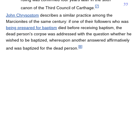
”
[
7
]
canon of the Third Council of Carthage.
John Chrysostom
describes a similar practice among the
Marcionites of the same century: if one of their followers who was
being prepared for baptism
died before receiving baptism, the
dead person's corpse was addressed with the question whether he
wished to be baptized, whereupon another answered affirmatively
[
8
]
and was baptized for the dead person.