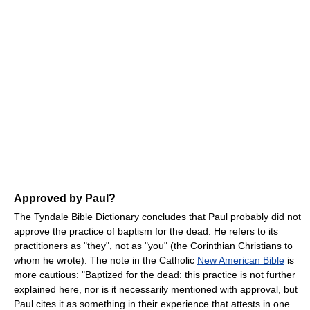
Approved by Paul?
The Tyndale Bible Dictionary concludes that Paul probably did not
approve the practice of baptism for the dead. He refers to its
practitioners as "they", not as "you" (the Corinthian Christians to
whom he wrote). The note in the Catholic
New American Bible
is
more cautious: "Baptized for the dead: this practice is not further
explained here, nor is it necessarily mentioned with approval, but
Paul cites it as something in their experience that attests in one