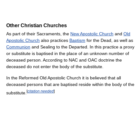
Other Christian Churches
As part of their Sacraments, the
New Apostolic Church
and
Old
Apostolic Church
also practices
Baptism
for the Dead, as well as
Communion
and Sealing to the Departed. In this practice a proxy
or substitute is baptised in the place of an unknown number of
deceased person. According to NAC and OAC doctrine the
deceased do not enter the body of the substitute.
In the Reformed Old Apostolic Church it is believed that all
deceased persons that are baptised reside within the body of the
[
citation needed
]
substitute.