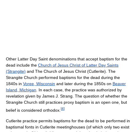
Other Latter Day Saint denominations that accept baptism for the
dead include the
Church of Jesus Christ of Latter Day Saints
(Strangite)
and The Church of Jesus Christ (Cutlerite). The
Strangite Church performed baptisms for the dead during the
1840s in
Voree, Wisconsin
and later during the 1850s on
Beaver
Island, Michigan
. In each case, the practice was authorized by
revelation given by James J. Strang. The question of whether the
Strangite Church still practices proxy baptism is an open one, but
[
4
]
belief is considered orthodox.
Cutlerite practice permits baptisms for the dead to be performed in
baptismal fonts in Cutlerite meetinghouses (of which only two exist