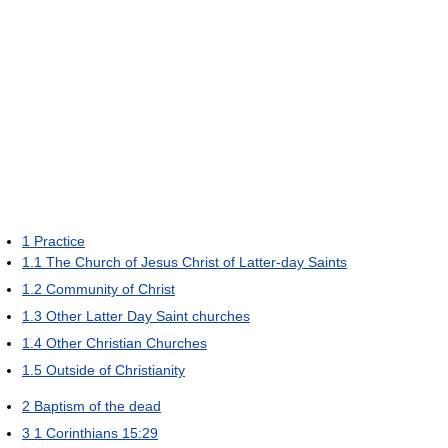
1
Practice
1.1
The Church of Jesus Christ of Latter-day Saints
1.2
Community of Christ
1.3
Other Latter Day Saint churches
1.4
Other Christian Churches
1.5
Outside of Christianity
2
Baptism of the dead
3
1 Corinthians 15:29