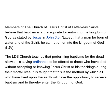
Members of The Church of Jesus Christ of Latter-day Saints
believe that baptism is a prerequisite for entry into the kingdom of
God as stated by
Jesus
in
John 3:5
: "Except that a man be born of
water and of the Spirit, he cannot enter into the kingdom of God"
(KJV).
The LDS Church teaches that performing baptisms for the dead
allows this saving
ordinance
to be offered to those who have died
without accepting or knowing Jesus Christ or his teachings during
their mortal lives. It is taught that this is the method by which all
who have lived upon the earth will have the opportunity to receive
baptism and to thereby enter the Kingdom of God.