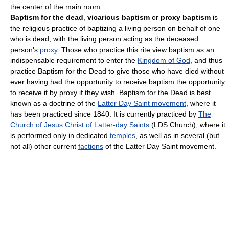
the center of the main room.
Baptism for the dead
,
vicarious baptism
or
proxy baptism
is
the religious practice of baptizing a living person on behalf of one
who is dead, with the living person acting as the deceased
person's
proxy
. Those who practice this rite view baptism as an
indispensable requirement to enter the
Kingdom of God
, and thus
practice Baptism for the Dead to give those who have died without
ever having had the opportunity to receive baptism the opportunity
to receive it by proxy if they wish. Baptism for the Dead is best
known as a doctrine of the
Latter Day Saint movement
, where it
has been practiced since 1840. It is currently practiced by
The
Church of Jesus Christ of Latter-day Saints
(LDS Church), where it
is performed only in dedicated
temples
, as well as in several (but
not all) other current
factions
of the Latter Day Saint movement.