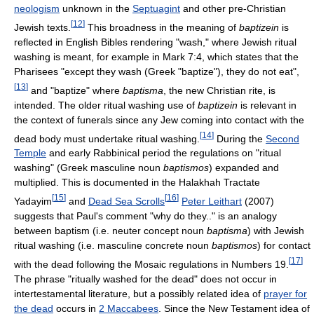
neologism
unknown in the
Septuagint
and other pre-Christian
[
12
]
Jewish texts.
This broadness in the meaning of
baptizein
is
reflected in English Bibles rendering "wash," where Jewish ritual
washing is meant, for example in Mark 7:4, which states that the
Pharisees "except they wash (Greek "baptize"), they do not eat",
[
13
]
and "baptize" where
baptisma
, the new Christian rite, is
intended. The older ritual washing use of
baptizein
is relevant in
the context of funerals since any Jew coming into contact with the
[
14
]
dead body must undertake ritual washing.
During the
Second
Temple
and early Rabbinical period the regulations on "ritual
washing" (Greek masculine noun
baptismos
) expanded and
multiplied. This is documented in the Halakhah Tractate
[
15
]
[
16
]
Yadayim
and
Dead Sea Scrolls
Peter Leithart
(2007)
suggests that Paul's comment "why do they.." is an analogy
between baptism (i.e. neuter concept noun
baptisma
) with Jewish
ritual washing (i.e. masculine concrete noun
baptismos
) for contact
[
17
]
with the dead following the Mosaic regulations in Numbers 19.
The phrase "ritually washed for the dead" does not occur in
intertestamental literature, but a possibly related idea of
prayer for
the dead
occurs in
2 Maccabees
. Since the New Testament idea of