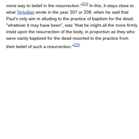
[
24
]
more way to belief in the resurrection."
In this, it stays close to
what
Tertullian
wrote in the year 207 or 208, when he said that
Paul's only aim in alluding to the practice of baptism for the dead,
"whatever it may have been", was "that he might all the more firmly
insist upon the resurrection of the body, in proportion as they who
were vainly baptized for the dead resorted to the practice from
[
25
]
their belief of such a resurrection."