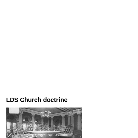
LDS Church doctrine