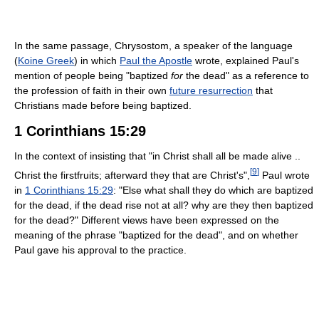
In the same passage, Chrysostom, a speaker of the language
(
Koine Greek
) in which
Paul the Apostle
wrote, explained Paul's
mention of people being "baptized
for
the dead" as a reference to
the profession of faith in their own
future resurrection
that
Christians made before being baptized.
1 Corinthians 15:29
In the context of insisting that "in Christ shall all be made alive ..
[
9
]
Christ the firstfruits; afterward they that are Christ's",
Paul wrote
in
1 Corinthians 15:29
: "Else what shall they do which are baptized
for the dead, if the dead rise not at all? why are they then baptized
for the dead?" Different views have been expressed on the
meaning of the phrase "baptized for the dead", and on whether
Paul gave his approval to the practice.