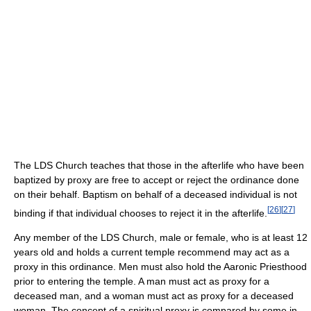
The LDS Church teaches that those in the afterlife who have been
baptized by proxy are free to accept or reject the ordinance done
on their behalf. Baptism on behalf of a deceased individual is not
[
26
]
[
27
]
binding if that individual chooses to reject it in the afterlife.
Any member of the LDS Church, male or female, who is at least 12
years old and holds a current temple recommend may act as a
proxy in this ordinance. Men must also hold the Aaronic Priesthood
prior to entering the temple. A man must act as proxy for a
deceased man, and a woman must act as proxy for a deceased
woman. The concept of a spiritual proxy is compared by some in