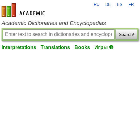
RU
DE
ES
FR
en-academic.com
Academic Dictionaries and Encyclopedias
Search!
Interpretations
Translations
Books
Игры ⚽