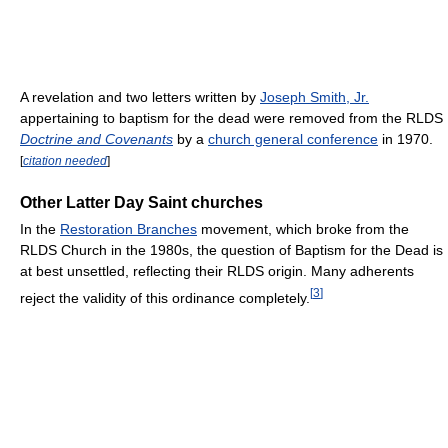
A revelation and two letters written by
Joseph Smith, Jr.
appertaining to baptism for the dead were removed from the RLDS
Doctrine and Covenants
by a
church general conference
in 1970.
[
citation needed
]
Other Latter Day Saint churches
In the
Restoration Branches
movement, which broke from the
RLDS Church in the 1980s, the question of Baptism for the Dead is
at best unsettled, reflecting their RLDS origin. Many adherents
[
3
]
reject the validity of this ordinance completely.