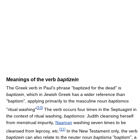
Meanings of the verb
baptizein
The Greek verb in Paul's phrase "baptized for the dead" is
baptizein
, which in Jewish Greek has a wider reference than
"baptism", applying primarily to the masculine noun
baptismos
[
10
]
"ritual washing"
The verb occurs four times in the Septuagint in
the context of ritual washing,
baptismos
: Judith cleansing herself
from menstrual impurity,
Naaman
washing seven times to be
[
11
]
cleansed from leprosy, etc.
In the New Testament only, the verb
baptizein
can also relate to the neuter noun
baptisma
"baptism", a