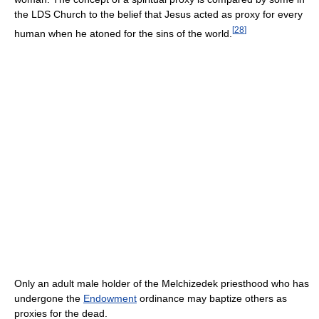
the LDS Church to the belief that Jesus acted as proxy for every
[
28
]
human when he atoned for the sins of the world.
Only an adult male holder of the Melchizedek priesthood who has
undergone the
Endowment
ordinance may baptize others as
proxies for the dead.