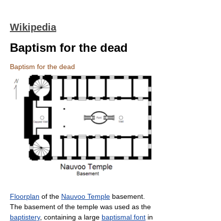
Wikipedia
Baptism for the dead
Baptism for the dead
Floorplan
of the
Nauvoo Temple
basement.
The basement of the temple was used as the
baptistery
, containing a large
baptismal font
in