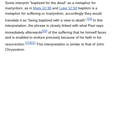
Some interpret "baptized for the dead" as a metaphor for
martyrdom, as in
Mark 10:38
and
Luke 12:50
baptism is a
metaphor for suffering or martyrdom; accordingly they would
[
19
]
translate it as "being baptized with a view to death".
In this
interpretation, the phrase is closely linked with what Paul says
[
20
]
immediately afterwards
of the suffering that he himself faces
and is enabled to endure precisely because of his faith in his
[
21
]
[
22
]
resurrection.
This interpretation is similar to that of John
Chrysostom.