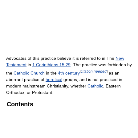
Advocates of this practice believe it is referred to in The
New
Testament
in
1 Corinthians 15:29
. The practice was forbidden by
[
citation needed
]
the
Catholic Church
in the
4th century
as an
aberrant practice of
heretical
groups, and is not practiced in
modern mainstream Christianity, whether
Catholic
, Eastern
Orthodox, or Protestant.
Contents