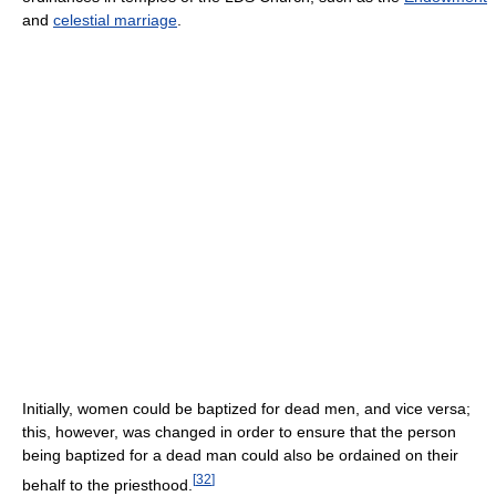
and
celestial marriage
.
Initially, women could be baptized for dead men, and vice versa;
this, however, was changed in order to ensure that the person
being baptized for a dead man could also be ordained on their
[
32
]
behalf to the priesthood.