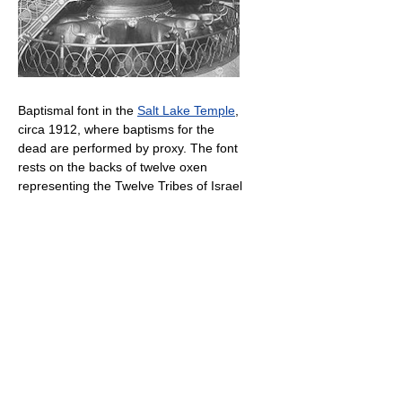
Baptismal font in the
Salt Lake Temple
,
circa 1912, where baptisms for the
dead are performed by proxy. The font
rests on the backs of twelve oxen
representing the Twelve Tribes of Israel