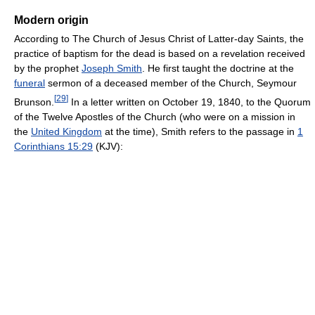
Modern origin
According to The Church of Jesus Christ of Latter-day Saints, the
practice of baptism for the dead is based on a revelation received
by the prophet
Joseph Smith
. He first taught the doctrine at the
funeral
sermon of a deceased member of the Church, Seymour
[
29
]
Brunson.
In a letter written on October 19, 1840, to the Quorum
of the Twelve Apostles of the Church (who were on a mission in
the
United Kingdom
at the time), Smith refers to the passage in
1
Corinthians 15:29
(KJV):