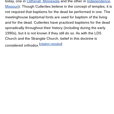
today, one in
Clitherall, Minnesota
and the other in
Independence,
Missouri
). Though Cutlerites believe in the concept of temples, it is
not required that baptisms for the dead be performed in one. The
meetinghouse baptismal fonts are used for baptism of the living
and
for the dead. Cutlerites have practiced baptisms for the dead
sporadically throughout their history (including during the early
1990s), but it is not known if they still do so. As with the LDS
Church and the Strangite Church, belief in this doctrine is
[
citation needed
]
considered orthodox.