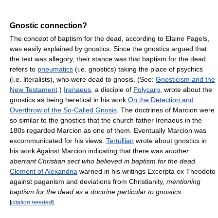
Gnostic connection?
The concept of baptism for the dead, according to Elaine Pagels,
was easily explained by gnostics. Since the gnostics argued that
the text was allegory, their stance was that baptism for the dead
refers to
pneumatics
(i.e. gnostics) taking the place of psychics
(i.e. literalists), who were dead to gnosis. (See:
Gnosticism and the
New Testament
.)
Irenaeus
, a disciple of
Polycarp
, wrote about the
gnostics as being heretical in his work
On the Detection and
Overthrow of the So-Called Gnosis
. The doctrines of Marcion were
so similar to the gnostics that the church father Irenaeus in the
180s regarded Marcion as one of them. Eventually Marcion was
excommunicated for his views.
Tertullian
wrote about gnostics in
his work Against Marcion indicating that there was
another
aberrant Christian sect who believed in baptism for the dead.
Clement of Alexandria
warned in his writings Excerpta ex Theodoto
against paganism and deviations from Christianity,
mentioning
baptism for the dead as a doctrine particular to gnostics.
[
citation needed
]