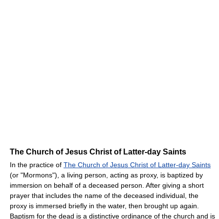
The Church of Jesus Christ of Latter-day Saints
In the practice of
The Church of Jesus Christ of Latter-day Saints
(or "Mormons"), a living person, acting as proxy, is baptized by
immersion on behalf of a deceased person. After giving a short
prayer that includes the name of the deceased individual, the
proxy is immersed briefly in the water, then brought up again.
Baptism for the dead is a distinctive ordinance of the church and is