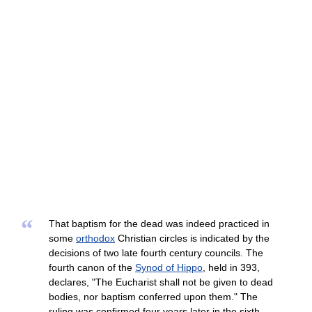
“
That baptism for the dead was indeed practiced in
some
orthodox
Christian circles is indicated by the
decisions of two late fourth century councils. The
fourth canon of the
Synod of Hippo
, held in 393,
declares, "The Eucharist shall not be given to dead
bodies, nor baptism conferred upon them." The
ruling was confirmed four years later in the sixth