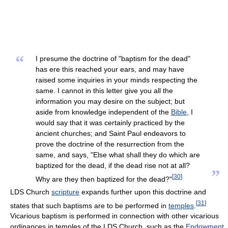
“
I presume the doctrine of "baptism for the dead"
has ere this reached your ears, and may have
raised some inquiries in your minds respecting the
same. I cannot in this letter give you all the
information you may desire on the subject; but
aside from knowledge independent of the
Bible
, I
would say that it was certainly practiced by the
ancient churches; and Saint Paul endeavors to
prove the doctrine of the resurrection from the
same, and says, "Else what shall they do which are
baptized for the dead, if the dead rise not at all?
”
[
30
]
Why are they then baptized for the dead?"
LDS Church
scripture
expands further upon this doctrine and
[
31
]
states that such baptisms are to be performed in
temples
.
Vicarious baptism is performed in connection with other vicarious
ordinances in temples of the LDS Church, such as the
Endowment