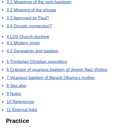
3.1
Meanings of the verb baptizein
3.2
Meaning of the phrase
3.3
Approved by Paul?
3.4
Gnostic connection?
4
LDS Church doctrine
4.1
Modern origin
4.2
Genealogy and baptism
5
Trinitarian Christian opposition
6
Criticism of vicarious baptism of Jewish Nazi Victims
7
Vicarious baptism of Barack Obama's mother
8
See also
9
Notes
10
References
11
External links
Practice