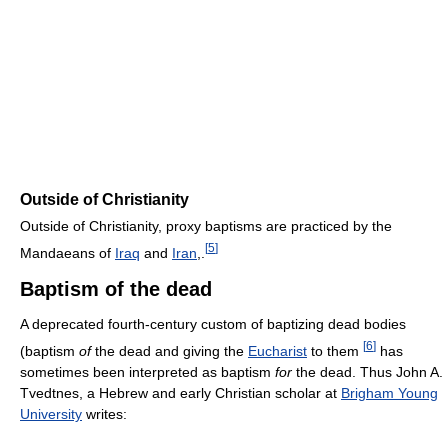
Outside of Christianity
Outside of Christianity, proxy baptisms are practiced by the
[
5
]
Mandaeans of
Iraq
and
Iran
,.
Baptism of the dead
A deprecated fourth-century custom of baptizing dead bodies
[
6
]
(baptism
of
the dead and giving the
Eucharist
to them
has
sometimes been interpreted as baptism
for
the dead. Thus John A.
Tvedtnes, a Hebrew and early Christian scholar at
Brigham Young
University
writes: