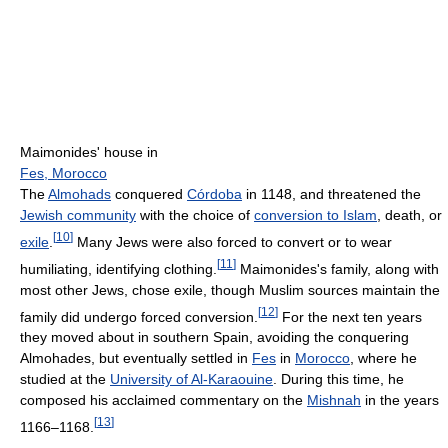
Maimonides' house in
Fes, Morocco
The
Almohads
conquered
Córdoba
in 1148, and threatened the
Jewish community
with the choice of
conversion to Islam
, death, or
[
10
]
exile
.
Many Jews were also forced to convert or to wear
[
11
]
humiliating, identifying clothing.
Maimonides's family, along with
most other Jews, chose exile, though Muslim sources maintain the
[
12
]
family did undergo forced conversion.
For the next ten years
they moved about in southern Spain, avoiding the conquering
Almohades, but eventually settled in
Fes
in
Morocco
, where he
studied at the
University of Al-Karaouine
. During this time, he
composed his acclaimed commentary on the
Mishnah
in the years
[
13
]
1166–1168.