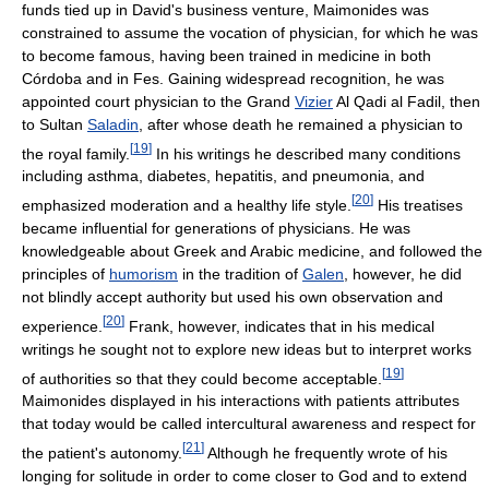
funds tied up in David's business venture, Maimonides was
constrained to assume the vocation of physician, for which he was
to become famous, having been trained in medicine in both
Córdoba and in Fes. Gaining widespread recognition, he was
appointed court physician to the Grand
Vizier
Al Qadi al Fadil, then
to Sultan
Saladin
, after whose death he remained a physician to
[
19
]
the royal family.
In his writings he described many conditions
including asthma, diabetes, hepatitis, and pneumonia, and
[
20
]
emphasized moderation and a healthy life style.
His treatises
became influential for generations of physicians. He was
knowledgeable about Greek and Arabic medicine, and followed the
principles of
humorism
in the tradition of
Galen
, however, he did
not blindly accept authority but used his own observation and
[
20
]
experience.
Frank, however, indicates that in his medical
writings he sought not to explore new ideas but to interpret works
[
19
]
of authorities so that they could become acceptable.
Maimonides displayed in his interactions with patients attributes
that today would be called intercultural awareness and respect for
[
21
]
the patient's autonomy.
Although he frequently wrote of his
longing for solitude in order to come closer to God and to extend