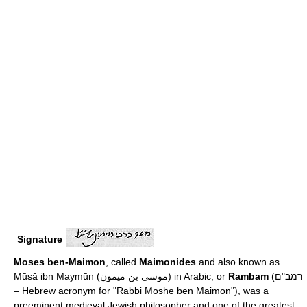
Signature
Moses ben-Maimon
, called
Maimonides
and also known as
Mūsā ibn Maymūn (موسى بن ميمون) in Arabic, or
Rambam
(רמב"ם
– Hebrew acronym for "Rabbi Moshe ben Maimon"), was a
preeminent medieval Jewish philosopher and one of the greatest