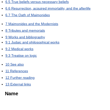
6.5
True beliefs versus necessary beliefs
6.6
Resurrection, acquired immortality, and the afterlife
6.7
The Oath of Maimonides
7
Maimonides and the Modernists
8
Tributes and memorials
9
Works and bibliography
9.1
Judaic and philosophical works
9.2
Medical works
9.3
Treatise on logic
10
See also
11
References
12
Further reading
13
External links
Name