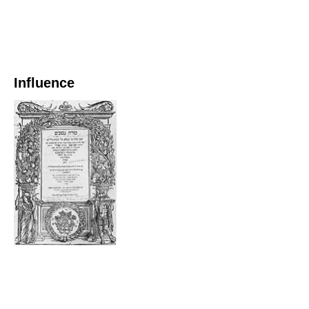
Influence