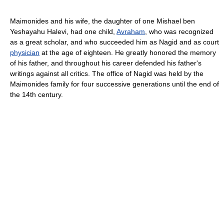
Maimonides and his wife, the daughter of one Mishael ben
Yeshayahu Halevi, had one child,
Avraham
, who was recognized
as a great scholar, and who succeeded him as Nagid and as court
physician
at the age of eighteen. He greatly honored the memory
of his father, and throughout his career defended his father's
writings against all critics. The office of Nagid was held by the
Maimonides family for four successive generations until the end of
the 14th century.