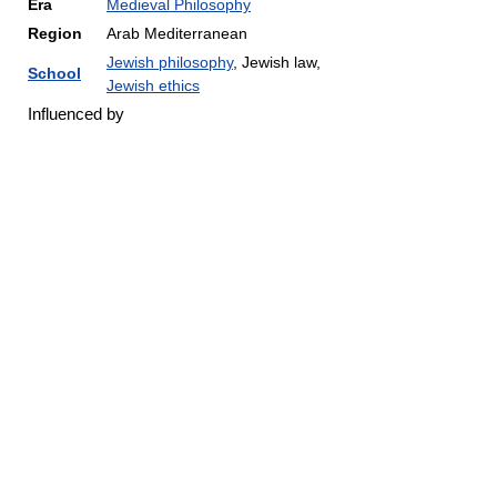
Era
Medieval Philosophy
Region
Arab Mediterranean
Jewish philosophy
, Jewish law,
School
Jewish ethics
Influenced by