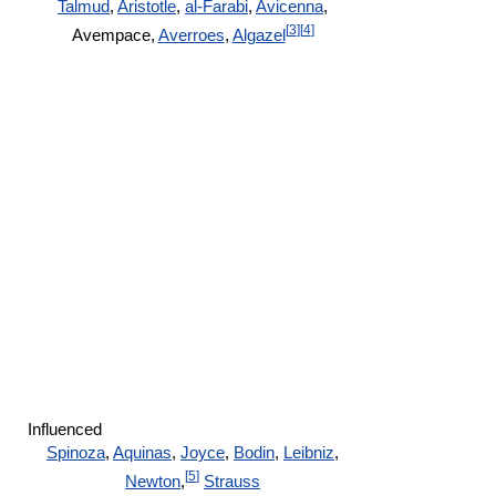
Talmud
,
Aristotle
,
al-Farabi
,
Avicenna
,
[
3
]
[
4
]
Avempace,
Averroes
,
Algazel
Influenced
Spinoza
,
Aquinas
,
Joyce
,
Bodin
,
Leibniz
,
[
5
]
Newton
,
Strauss