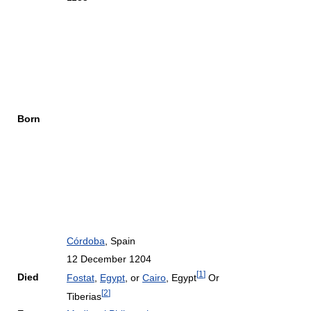
Born
Córdoba
, Spain
12 December 1204
[
1
]
Died
Fostat
,
Egypt
, or
Cairo
, Egypt
Or
[
2
]
Tiberias