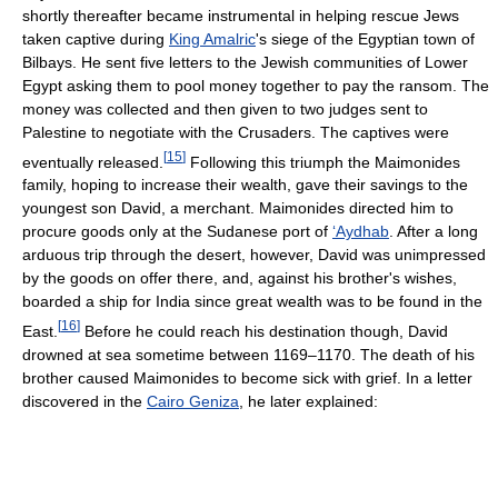
shortly thereafter became instrumental in helping rescue Jews
taken captive during
King Amalric
's siege of the Egyptian town of
Bilbays. He sent five letters to the Jewish communities of Lower
Egypt asking them to pool money together to pay the ransom. The
money was collected and then given to two judges sent to
Palestine to negotiate with the Crusaders. The captives were
[
15
]
eventually released.
Following this triumph the Maimonides
family, hoping to increase their wealth, gave their savings to the
youngest son David, a merchant. Maimonides directed him to
procure goods only at the Sudanese port of
‘Aydhab
. After a long
arduous trip through the desert, however, David was unimpressed
by the goods on offer there, and, against his brother's wishes,
boarded a ship for India since great wealth was to be found in the
[
16
]
East.
Before he could reach his destination though, David
drowned at sea sometime between 1169–1170. The death of his
brother caused Maimonides to become sick with grief. In a letter
discovered in the
Cairo Geniza
, he later explained: