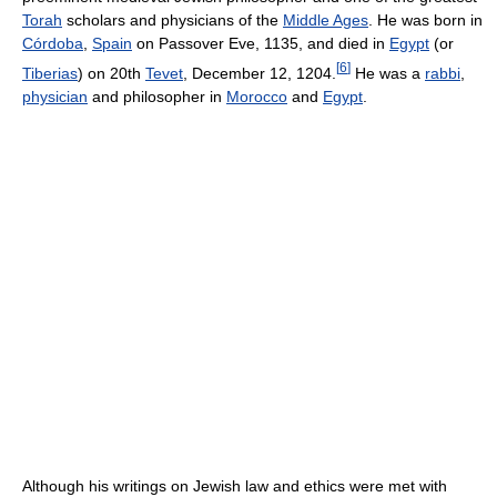
Torah
scholars and physicians of the
Middle Ages
. He was born in
Córdoba
,
Spain
on Passover Eve, 1135, and died in
Egypt
(or
[
6
]
Tiberias
) on 20th
Tevet
, December 12, 1204.
He was a
rabbi
,
physician
and philosopher in
Morocco
and
Egypt
.
Although his writings on Jewish law and ethics were met with