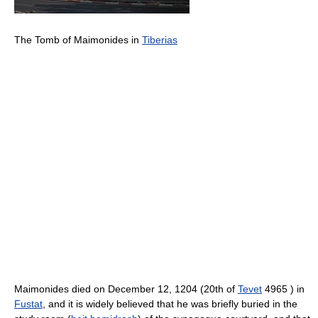
The Tomb of Maimonides in
Tiberias
Maimonides died on December 12, 1204 (20th of
Tevet
4965 ) in
Fustat
, and it is widely believed that he was briefly buried in the