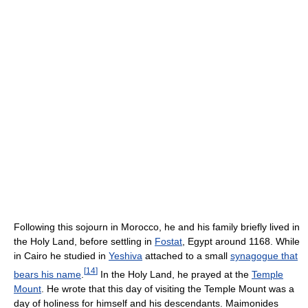
Following this sojourn in Morocco, he and his family briefly lived in
the Holy Land, before settling in
Fostat
, Egypt around 1168. While
in Cairo he studied in
Yeshiva
attached to a small
synagogue that
[
14
]
bears his name
.
In the Holy Land, he prayed at the
Temple
Mount
. He wrote that this day of visiting the Temple Mount was a
day of holiness for himself and his descendants. Maimonides