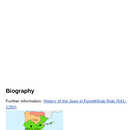
Biography
Further information:
History of the Jews in Egypt#Arab Rule (641–
1250)