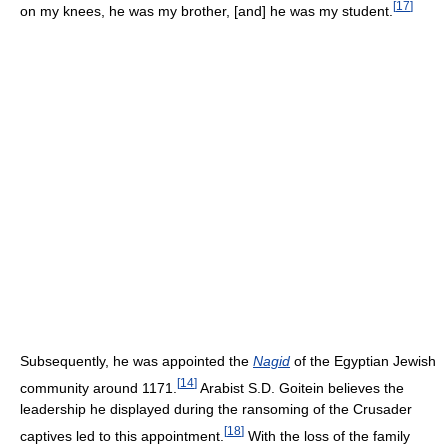
[
17
]
on my knees, he was my brother, [and] he was my student.
Subsequently, he was appointed the
Nagid
of the Egyptian Jewish
[
14
]
community around 1171.
Arabist S.D. Goitein believes the
leadership he displayed during the ransoming of the Crusader
[
18
]
captives led to this appointment.
With the loss of the family