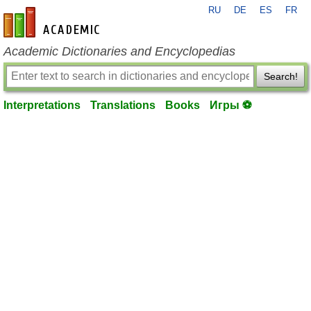
RU
DE
ES
FR
en-academic.com
Academic Dictionaries and Encyclopedias
Search!
Interpretations
Translations
Books
Игры ⚽