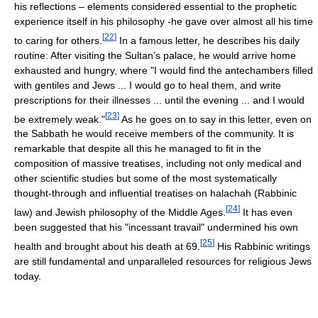
his reflections – elements considered essential to the prophetic
experience itself in his philosophy -he gave over almost all his time
[
22
]
to caring for others.
In a famous letter, he describes his daily
routine: After visiting the Sultan’s palace, he would arrive home
exhausted and hungry, where "I would find the antechambers filled
with gentiles and Jews ... I would go to heal them, and write
prescriptions for their illnesses ... until the evening ... and I would
[
23
]
be extremely weak."
As he goes on to say in this letter, even on
the Sabbath he would receive members of the community. It is
remarkable that despite all this he managed to fit in the
composition of massive treatises, including not only medical and
other scientific studies but some of the most systematically
thought-through and influential treatises on halachah (Rabbinic
[
24
]
law) and Jewish philosophy of the Middle Ages.
It has even
been suggested that his "incessant travail" undermined his own
[
25
]
health and brought about his death at 69.
His Rabbinic writings
are still fundamental and unparalleled resources for religious Jews
today.