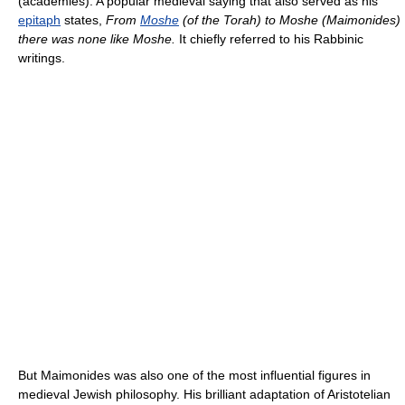
(academies). A popular medieval saying that also served as his
epitaph
states,
From
Moshe
(of the Torah) to Moshe (Maimonides)
there was none like Moshe.
It chiefly referred to his Rabbinic
writings.
But Maimonides was also one of the most influential figures in
medieval Jewish philosophy. His brilliant adaptation of Aristotelian