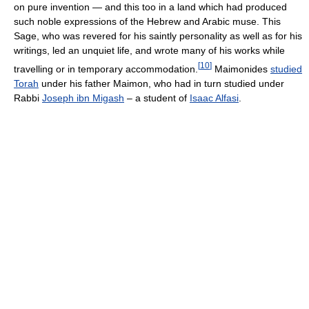
on pure invention — and this too in a land which had produced
such noble expressions of the Hebrew and Arabic muse. This
Sage, who was revered for his saintly personality as well as for his
writings, led an unquiet life, and wrote many of his works while
[
10
]
travelling or in temporary accommodation.
Maimonides
studied
Torah
under his father Maimon, who had in turn studied under
Rabbi
Joseph ibn Migash
– a student of
Isaac Alfasi
.