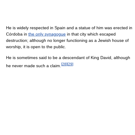
He is widely respected in Spain and a statue of him was erected in
Córdoba in
the only synagogue
in that city which escaped
destruction; although no longer functioning as a Jewish house of
worship, it is open to the public.
He is sometimes said to be a descendant of King David, although
[
28
]
[
29
]
he never made such a claim.