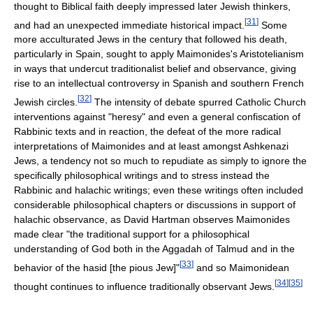
thought to Biblical faith deeply impressed later Jewish thinkers,
[
31
]
and had an unexpected immediate historical impact.
Some
more acculturated Jews in the century that followed his death,
particularly in Spain, sought to apply Maimonides's Aristotelianism
in ways that undercut traditionalist belief and observance, giving
rise to an intellectual controversy in Spanish and southern French
[
32
]
Jewish circles.
The intensity of debate spurred Catholic Church
interventions against "heresy" and even a general confiscation of
Rabbinic texts and in reaction, the defeat of the more radical
interpretations of Maimonides and at least amongst Ashkenazi
Jews, a tendency not so much to repudiate as simply to ignore the
specifically philosophical writings and to stress instead the
Rabbinic and halachic writings; even these writings often included
considerable philosophical chapters or discussions in support of
halachic observance, as David Hartman observes Maimonides
made clear "the traditional support for a philosophical
understanding of God both in the Aggadah of Talmud and in the
[
33
]
behavior of the hasid [the pious Jew]"
and so Maimonidean
[
34
]
[
35
]
thought continues to influence traditionally observant Jews.