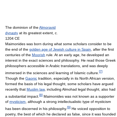
The dominion of the
Almoravid
dynasty
at its greatest extent, c.
1204 CE
Maimonides was born during what some scholars consider to be
the end of the
golden age of Jewish culture in Spain
, after the first
centuries of the
Moorish
rule. At an early age, he developed an
interest in the exact sciences and philosophy. He read those Greek
philosophers accessible in Arabic translations, and was deeply
[
7
]
immersed in the sciences and learning of Islamic culture.
Though the
Gaonic
tradition, especially in its North African version,
formed the basis of his legal thought, some scholars have argued
recently that
Muslim law
, including Almohad legal thought, also had
[
8
]
a substantial impact.
Maimonides was not known as a supporter
of
mysticism
, although a strong intellectualistic type of mysticism
[
9
]
has been discerned in his philosophy.
He voiced opposition to
poetry, the best of which he declared as false, since it was founded