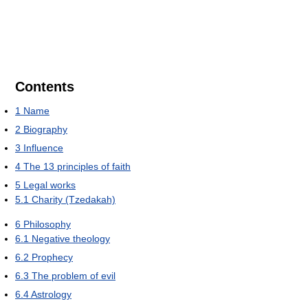
Contents
1
Name
2
Biography
3
Influence
4
The 13 principles of faith
5
Legal works
5.1
Charity (Tzedakah)
6
Philosophy
6.1
Negative theology
6.2
Prophecy
6.3
The problem of evil
6.4
Astrology