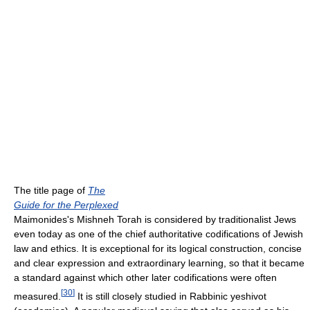
The title page of
The
Guide for the Perplexed
Maimonides's Mishneh Torah is considered by traditionalist Jews
even today as one of the chief authoritative codifications of Jewish
law and ethics. It is exceptional for its logical construction, concise
and clear expression and extraordinary learning, so that it became
a standard against which other later codifications were often
[
30
]
measured.
It is still closely studied in Rabbinic yeshivot