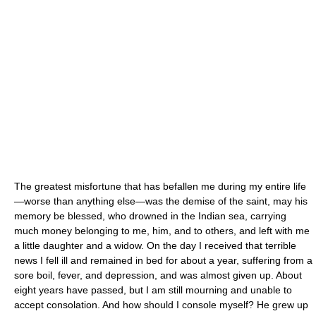
The greatest misfortune that has befallen me during my entire life
—worse than anything else—was the demise of the saint, may his
memory be blessed, who drowned in the Indian sea, carrying
much money belonging to me, him, and to others, and left with me
a little daughter and a widow. On the day I received that terrible
news I fell ill and remained in bed for about a year, suffering from a
sore boil, fever, and depression, and was almost given up. About
eight years have passed, but I am still mourning and unable to
accept consolation. And how should I console myself? He grew up