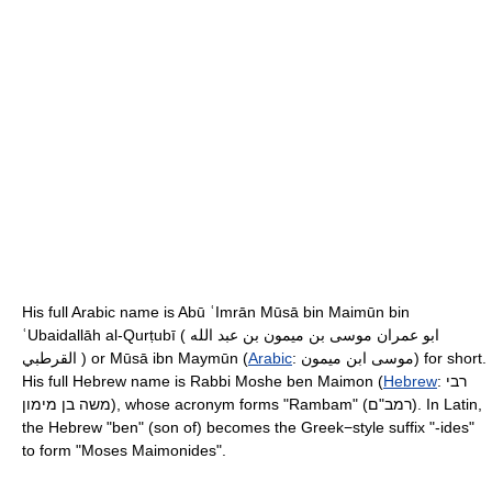
His full Arabic name is Abū ʿImrān Mūsā bin Maimūn bin
ʿUbaidallāh al-Qurṭubī ( ابو عمران موسى بن ميمون بن عبد الله
القرطبي ) or Mūsā ibn Maymūn (
Arabic
:
موسى ابن ميمون
‎) for short.
His full Hebrew name is Rabbi Moshe ben Maimon (
Hebrew
:
רבי
משה בן מימון
‎), whose acronym forms "Rambam" (רמב"ם). In Latin,
the Hebrew "ben" (son of) becomes the Greek−style suffix "-ides"
to form "Moses Maimonides".