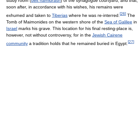
study room (
beit hamidrash
) of the synagogue courtyard, and that,
soon after, in accordance with his wishes, his remains were
[
26
]
exhumed and taken to
Tiberias
where he was re-interred.
The
Tomb of Maimonides on the western shore of the
Sea of Galilee
in
Israel
marks his grave. This location for his final resting-place is,
however, not without controversy, for in the
Jewish Cairene
[
27
]
community
a tradition holds that he remained buried in Egypt.