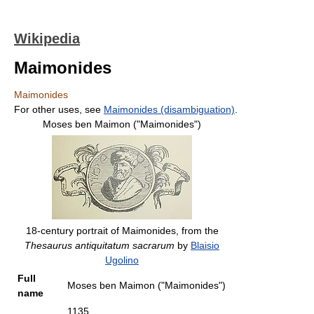
Wikipedia
Maimonides
Maimonides
For other uses, see
Maimonides (disambiguation)
.
Moses ben Maimon ("Maimonides")
18-century portrait of Maimonides, from the
Thesaurus antiquitatum sacrarum
by
Blaisio
Ugolino
Full
Moses ben Maimon ("Maimonides")
name
1135