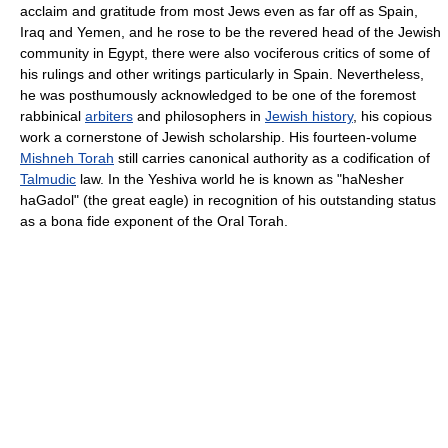
acclaim and gratitude from most Jews even as far off as Spain,
Iraq and Yemen, and he rose to be the revered head of the Jewish
community in Egypt, there were also vociferous critics of some of
his rulings and other writings particularly in Spain. Nevertheless,
he was posthumously acknowledged to be one of the foremost
rabbinical
arbiters
and philosophers in
Jewish history
, his copious
work a cornerstone of Jewish scholarship. His fourteen-volume
Mishneh Torah
still carries canonical authority as a codification of
Talmudic
law. In the Yeshiva world he is known as "haNesher
haGadol" (the great eagle) in recognition of his outstanding status
as a bona fide exponent of the Oral Torah.