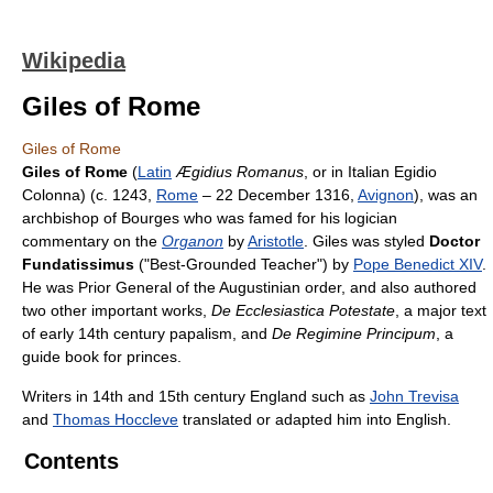
Wikipedia
Giles of Rome
Giles of Rome
Giles of Rome
(
Latin
Ægidius Romanus
, or in Italian Egidio
Colonna) (c. 1243,
Rome
– 22 December 1316,
Avignon
), was an
archbishop of Bourges who was famed for his logician
commentary on the
Organon
by
Aristotle
. Giles was styled
Doctor
Fundatissimus
("Best-Grounded Teacher") by
Pope Benedict XIV
.
He was Prior General of the Augustinian order, and also authored
two other important works,
De Ecclesiastica Potestate
, a major text
of early 14th century papalism, and
De Regimine Principum
, a
guide book for princes.
Writers in 14th and 15th century England such as
John Trevisa
and
Thomas Hoccleve
translated or adapted him into English.
Contents