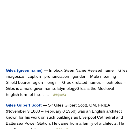
Giles (given name)
— Infobox Given Name Revised name = Giles
imagesize= caption= pronunciation= gender = Male meaning =
Shield bearer region = origin = Greek related names = footnotes =
Giles is a male given name. EtymologyGiles is the Medieval
English form of the… …
Wikipedia
Giles Gilbert Scott
— Sir Giles Gilbert Scott, OM, FRIBA
(November 9 1880 – February 8 1960) was an English architect
known for his work on such buildings as Liverpool Cathedral and
Battersea Power Station. He came from a family of architects. He