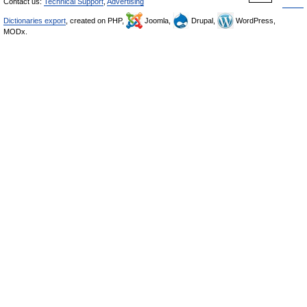
Contact us:
Technical Support
,
Advertising
Dictionaries export
, created on PHP,
Joomla,
Drupal,
WordPress,
MODx.