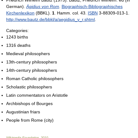
Friedrich Wilhelm Bautz (1975). Bautz, Friedrich Wilhelm. ed (in
German).
Ägidius von Rom
.
Biographisch-Bibliographisches
Kirchenlexikon
(BBKL).
1
. Hamm. col. 43.
ISBN
3-88309-013-1
.
http://www.bautz.de/bbkl/a/aegidius_v_r.shtml
.
Categories:
1243 births
1316 deaths
Medieval philosophers
13th-century philosophers
14th-century philosophers
Roman Catholic philosophers
Scholastic philosophers
Latin commentators on Aristotle
Archbishops of Bourges
Augustinian friars
People from Rome (city)
Wikimedia Foundation
.
2010
.