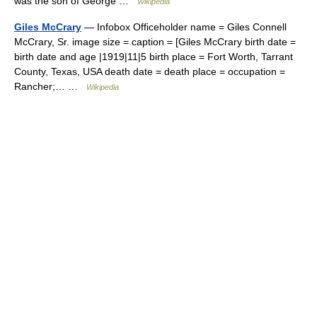
was the son of George …
Wikipedia
Giles McCrary
— Infobox Officeholder name = Giles Connell
McCrary, Sr. image size = caption = [Giles McCrary birth date =
birth date and age |1919|11|5 birth place = Fort Worth, Tarrant
County, Texas, USA death date = death place = occupation =
Rancher;… …
Wikipedia