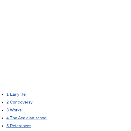
1
Early life
2
Controversy
3
Works
4
The Aegidian school
5
References