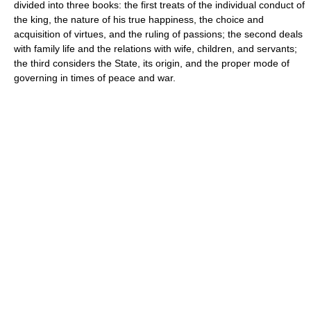
divided into three books: the first treats of the individual conduct of
the king, the nature of his true happiness, the choice and
acquisition of virtues, and the ruling of passions; the second deals
with family life and the relations with wife, children, and servants;
the third considers the State, its origin, and the proper mode of
governing in times of peace and war.