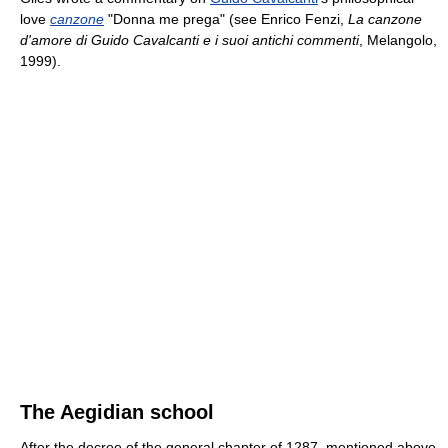
love
canzone
"Donna me prega" (see Enrico Fenzi,
La canzone
d'amore di Guido Cavalcanti e i suoi antichi commenti
, Melangolo,
1999).
The Aegidian school
After the decree of the general chapter of 1287, mentioned above,