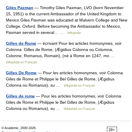
Giles Paxman
— Timothy Giles Paxman, LVO (born November
15, 1951) is the current Ambassador of the United Kingdom to
Mexico.Giles Paxman was educated at Malvern College and New
College, Oxford. Before becoming the Ambassador to Mexico,
Paxman served in several… …
Wikipedia
Gilles de Rome
— écrivant Pour les articles homonymes, voir
Colonna. Gilles de Rome, (Ægidius Colonna ou Columna,
Colonne, Romanus, Romain), (né à Rome en 1247, mo …
Wikipédia en Français
Gilles De Rome
— Pour les articles homonymes, voir Colonna.
Giles de Rome et Philippe le Bel Gilles de Rome, (Ægidius
Colonna ou Romanus), su …
Wikipédia en Français
Gilles de rome
— Pour les articles homonymes, voir Colonna.
Giles de Rome et Philippe le Bel Gilles de Rome, (Ægidius
Colonna ou Romanus), su …
Wikipédia en Français
© Academic, 2000-2026
18+