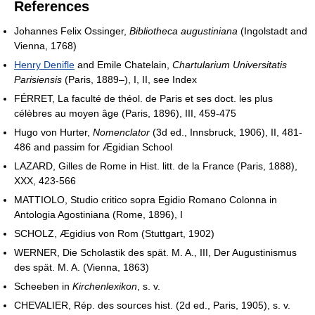
References
Johannes Felix Ossinger,
Bibliotheca augustiniana
(Ingolstadt and
Vienna, 1768)
Henry Denifle
and Emile Chatelain,
Chartularium Universitatis
Parisiensis
(Paris, 1889–), I, II, see Index
FÉRRET, La faculté de théol. de Paris et ses doct. les plus
célèbres au moyen âge (Paris, 1896), III, 459-475
Hugo von Hurter,
Nomenclator
(3d ed., Innsbruck, 1906), II, 481-
486 and passim for Ægidian School
LAZARD, Gilles de Rome in Hist. litt. de la France (Paris, 1888),
XXX, 423-566
MATTIOLO, Studio critico sopra Egidio Romano Colonna in
Antologia Agostiniana (Rome, 1896), I
SCHOLZ, Ægidius von Rom (Stuttgart, 1902)
WERNER, Die Scholastik des spät. M. A., III, Der Augustinismus
des spät. M. A. (Vienna, 1863)
Scheeben in
Kirchenlexikon
, s. v.
CHEVALIER, Rép. des sources hist. (2d ed., Paris, 1905), s. v.