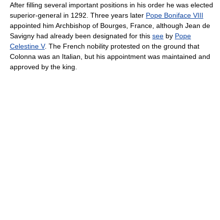
After filling several important positions in his order he was elected
superior-general in 1292. Three years later
Pope Boniface VIII
appointed him Archbishop of Bourges, France, although Jean de
Savigny had already been designated for this
see
by
Pope
Celestine V
. The French nobility protested on the ground that
Colonna was an Italian, but his appointment was maintained and
approved by the king.