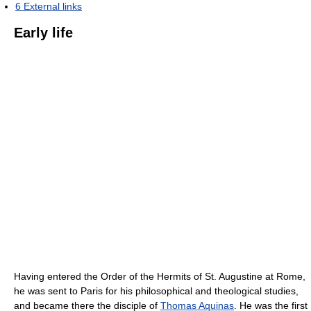
6
External links
Early life
Having entered the Order of the Hermits of St. Augustine at Rome,
he was sent to Paris for his philosophical and theological studies,
and became there the disciple of
Thomas Aquinas
. He was the first