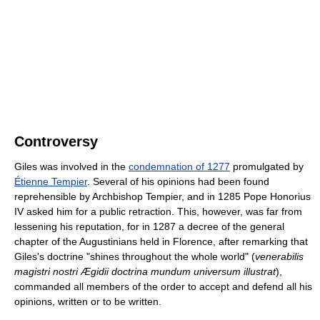
Controversy
Giles was involved in the
condemnation of 1277
promulgated by
Étienne Tempier
. Several of his opinions had been found
reprehensible by Archbishop Tempier, and in 1285 Pope Honorius
IV asked him for a public retraction. This, however, was far from
lessening his reputation, for in 1287 a decree of the general
chapter of the Augustinians held in Florence, after remarking that
Giles's doctrine "shines throughout the whole world" (
venerabilis
magistri nostri Ægidii doctrina mundum universum illustrat
),
commanded all members of the order to accept and defend all his
opinions, written or to be written.