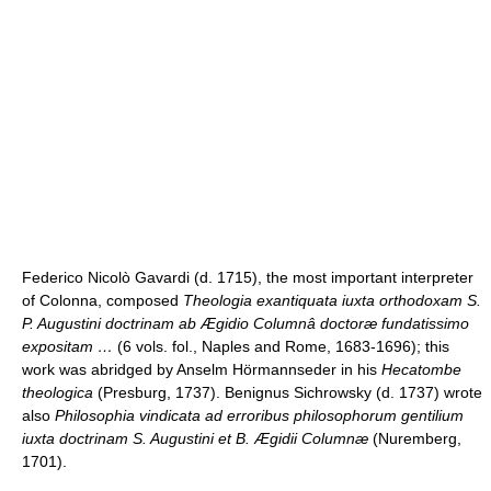
Federico Nicolò Gavardi (d. 1715), the most important interpreter
of Colonna, composed
Theologia exantiquata iuxta orthodoxam S.
P. Augustini doctrinam ab Ægidio Columnâ doctoræ fundatissimo
expositam …
(6 vols. fol., Naples and Rome, 1683-1696); this
work was abridged by Anselm Hörmannseder in his
Hecatombe
theologica
(Presburg, 1737). Benignus Sichrowsky (d. 1737) wrote
also
Philosophia vindicata ad erroribus philosophorum gentilium
iuxta doctrinam S. Augustini et B. Ægidii Columnæ
(Nuremberg,
1701).