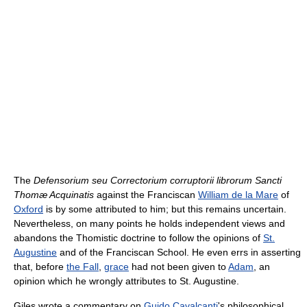
The
Defensorium seu Correctorium corruptorii librorum Sancti
Thomæ Acquinatis
against the Franciscan
William de la Mare
of
Oxford
is by some attributed to him; but this remains uncertain.
Nevertheless, on many points he holds independent views and
abandons the Thomistic doctrine to follow the opinions of
St.
Augustine
and of the Franciscan School. He even errs in asserting
that, before
the Fall
,
grace
had not been given to
Adam
, an
opinion which he wrongly attributes to St. Augustine.
Giles wrote a commentary on
Guido Cavalcanti
's philosophical