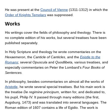
He was present at the
Council of Vienne
(1311-1312) in which the
Order of Knights Templars
was suppressed.
Works
His writings cover the fields of philosophy and theology. There is
no complete edition of his works, but several treatises have been
published separately.
In Holy Scripture and theology he wrote commentaries on the
Hexaemeron
, the
Canticle of Canticles
, and the
Epistle to the
Romans
; several
Opuscula
and
Quodlibeta,
various treatises, and
especially commentaries on Peter the Lombard's
Four Books of
Sentences.
In philosophy, besides commentaries on almost all the works of
Aristotle
, he wrote several special treatises. But his main work is
the treatise
De regimine principum,
written for, and dedicated to,
his pupil, Philip IV. It passed through many editions (the first,
Augsburg, 1473) and was translated into several languages. The
Roman edition of 1607 contains a life of Egidio. The work is