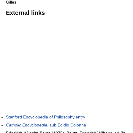
Gilles.
External links
Stanford Encyclopedia of Philosophy entry
Catholic Encyclopedia
, sub Egidio Colonna