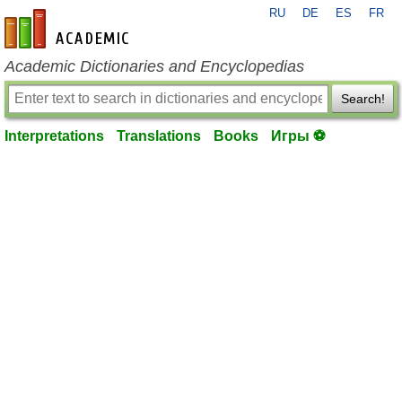
RU
DE
ES
FR
en-academic.com
Academic Dictionaries and Encyclopedias
Search!
Interpretations
Translations
Books
Игры ⚽