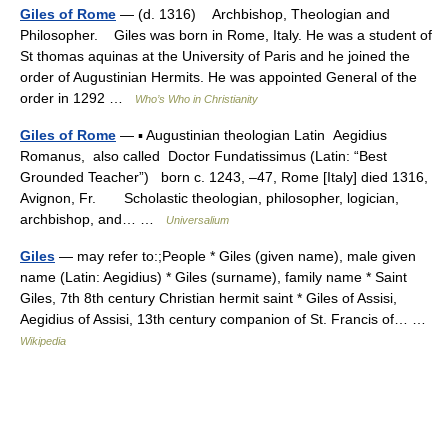
Giles of Rome
— (d. 1316) Archbishop, Theologian and
Philosopher. Giles was born in Rome, Italy. He was a student of
St thomas aquinas at the University of Paris and he joined the
order of Augustinian Hermits. He was appointed General of the
order in 1292 …
Who’s Who in Christianity
Giles of Rome
— ▪ Augustinian theologian Latin Aegidius
Romanus, also called Doctor Fundatissimus (Latin: “Best
Grounded Teacher”) born c. 1243, –47, Rome [Italy] died 1316,
Avignon, Fr. Scholastic theologian, philosopher, logician,
archbishop, and… …
Universalium
Giles
— may refer to:;People * Giles (given name), male given
name (Latin: Aegidius) * Giles (surname), family name * Saint
Giles, 7th 8th century Christian hermit saint * Giles of Assisi,
Aegidius of Assisi, 13th century companion of St. Francis of… …
Wikipedia