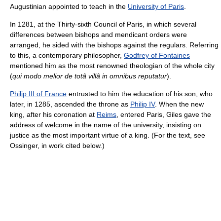
Augustinian appointed to teach in the
University of Paris
.
In 1281, at the Thirty-sixth Council of Paris, in which several
differences between bishops and mendicant orders were
arranged, he sided with the bishops against the regulars. Referring
to this, a contemporary philosopher,
Godfrey of Fontaines
mentioned him as the most renowned theologian of the whole city
(
qui modo melior de totâ villâ in omnibus reputatur
).
Philip III of France
entrusted to him the education of his son, who
later, in 1285, ascended the throne as
Philip IV
. When the new
king, after his coronation at
Reims
, entered Paris, Giles gave the
address of welcome in the name of the university, insisting on
justice as the most important virtue of a king. (For the text, see
Ossinger, in work cited below.)