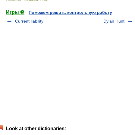
Игры ⚽
Поможем решить контрольную работу
Current liability
Dylan Hunt
Look at other dictionaries: