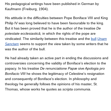
His pedagogical writings have been published in German by
Kaufmann (Freiburg, 1904).
His attitude in the difficulties between Pope Boniface VIII and King
Philip IV was long believed to have been favourable to the king.
But it has been proved that he is the author of the treatise
De
potestate ecclesiasticâ,
in which the rights of the pope are
vindicated. The similarity between this treatise and the
bull
Unam
Sanctam
seems to support the view taken by some writers that he
was the author of the bull.
He had already taken an active part in ending the discussions and
controversies concerning the validity of Boniface's election to the
papacy. In his treatise
De renunciatione Papæ sive Apologia pro
Bonifacio VIII
he shows the legitimacy of Celestine's resignation
and consequently of Boniface's election. In philosophy and
theology he generally follows the opinions of his master, St.
Thomas, whose works he quotes as
scripta communia.