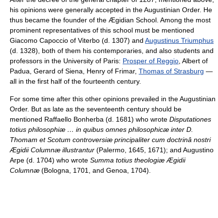
his opinions were generally accepted in the Augustinian Order. He
thus became the founder of the Ægidian School. Among the most
prominent representatives of this school must be mentioned
Giacomo Capoccio of Viterbo (d. 1307) and
Augustinus Triumphus
(d. 1328), both of them his contemporaries, and also students and
professors in the University of Paris:
Prosper of Reggio
, Albert of
Padua, Gerard of Siena, Henry of Frimar,
Thomas of Strasburg
—
all in the first half of the fourteenth century.
For some time after this other opinions prevailed in the Augustinian
Order. But as late as the seventeenth century should be
mentioned Raffaello Bonherba (d. 1681) who wrote
Disputationes
totius philosophiæ … in quibus omnes philosophicæ inter D.
Thomam et Scotum controversiæ principaliter cum doctrinâ nostri
Ægidii Columnæ illustrantur
(Palermo, 1645, 1671); and Augustino
Arpe (d. 1704) who wrote
Summa totius theologiæ Ægidii
Columnæ
(Bologna, 1701, and Genoa, 1704).