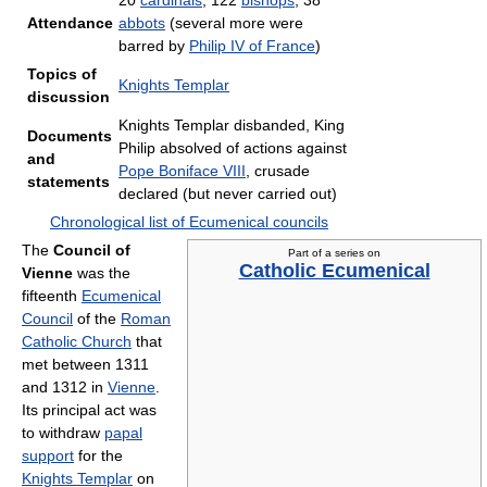
20
cardinals
, 122
bishops
, 38
Attendance
abbots
(several more were
barred by
Philip IV of France
)
Topics of
Knights Templar
discussion
Knights Templar disbanded, King
Documents
Philip absolved of actions against
and
Pope Boniface VIII
, crusade
statements
declared (but never carried out)
Chronological list of Ecumenical councils
The
Council of
Part of a series on
Catholic Ecumenical
Vienne
was the
fifteenth
Ecumenical
Council
of the
Roman
Catholic Church
that
met between 1311
and 1312 in
Vienne
.
Its principal act was
to withdraw
papal
support
for the
Knights Templar
on