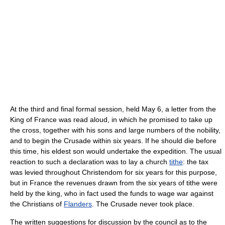
At the third and final formal session, held May 6, a letter from the
King of France was read aloud, in which he promised to take up
the cross, together with his sons and large numbers of the nobility,
and to begin the Crusade within six years. If he should die before
this time, his eldest son would undertake the expedition. The usual
reaction to such a declaration was to lay a church
tithe
: the tax
was levied throughout Christendom for six years for this purpose,
but in France the revenues drawn from the six years of tithe were
held by the king, who in fact used the funds to wage war against
the Christians of
Flanders
. The Crusade never took place.
The written suggestions for discussion by the council as to the