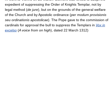
expedient of suppressing the Order of Knights Templar, not by
legal method (
de jure
), but on the grounds of the general welfare
of the Church and by Apostolic ordinance (
per modum provisionis
seu ordinationis apostolicae
). The Pope gave to the commission of
cardinals for approval the bull to suppress the Templars in
Vox in
excelso
(
A voice from on high
), dated 22 March 1312)