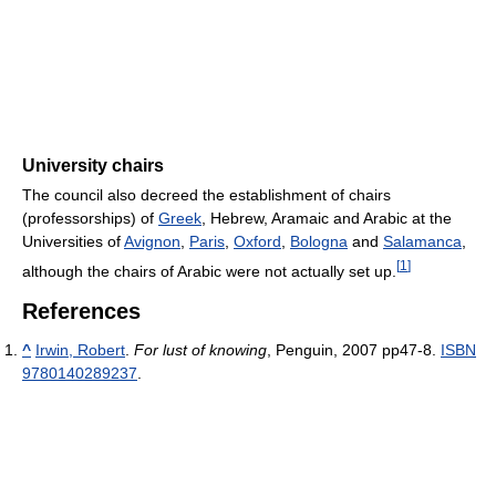
University chairs
The council also decreed the establishment of chairs
(professorships) of
Greek
, Hebrew, Aramaic and Arabic at the
Universities of
Avignon
,
Paris
,
Oxford
,
Bologna
and
Salamanca
,
[
1
]
although the chairs of Arabic were not actually set up.
References
^
Irwin, Robert
.
For lust of knowing
, Penguin, 2007 pp47-8.
ISBN
9780140289237
.