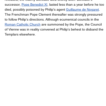
successor,
Pope Benedict XI
, lasted less than a year before he too
died, possibly poisoned by Philip's agent
Guillaume de Nogaret
.
The Frenchman Pope Clement thereafter was strongly pressured
to follow Philip's directions. Although ecumenical councils in the
Roman Catholic Church
are summoned by the Pope, the Council
of Vienne was in reality convened at Philip's behest to disband the
Templars elsewhere.