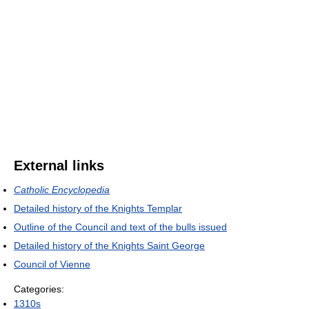
External links
Catholic Encyclopedia
Detailed history of the Knights Templar
Outline of the Council and text of the bulls issued
Detailed history of the Knights Saint George
Council of Vienne
Categories:
1310s