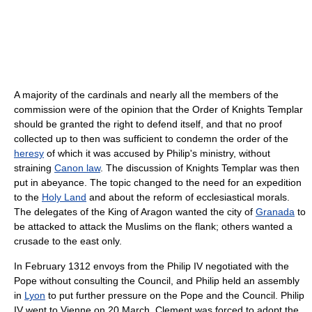
A majority of the cardinals and nearly all the members of the
commission were of the opinion that the Order of Knights Templar
should be granted the right to defend itself, and that no proof
collected up to then was sufficient to condemn the order of the
heresy
of which it was accused by Philip's ministry, without
straining
Canon law
. The discussion of Knights Templar was then
put in abeyance. The topic changed to the need for an expedition
to the
Holy Land
and about the reform of ecclesiastical morals.
The delegates of the King of Aragon wanted the city of
Granada
to
be attacked to attack the Muslims on the flank; others wanted a
crusade to the east only.
In February 1312 envoys from the Philip IV negotiated with the
Pope without consulting the Council, and Philip held an assembly
in
Lyon
to put further pressure on the Pope and the Council. Philip
IV went to Vienne on 20 March. Clement was forced to adopt the