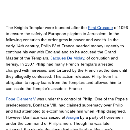
The Knights Templar were founded after the
First Crusade
of 1096
to ensure the safety of European pilgrims to Jerusalem. In the
following centuries the order grew in power and wealth. In the
early 14th century, Philip IV of France needed money urgently to
continue his war with England and so he accused the Grand
Master of the Templars,
Jacques De Molay
, of corruption and
heresy. In 1307 Philip had many French Templars arrested,
charged with heresies, and tortured by the French authorities until
they allegedly confessed. This action released Philip from his
obligation to repay loans from the Templars and allowed him to
confiscate the Templar's assets in France.
Pope Clement V
was under the control of Philip. One of the Pope's
predecessors, Boniface VIII, had claimed supremacy over Philip
and had attempted to excommunicate him when Philip disagreed.
However Boniface was seized at
Anagni
by a party of horsemen
under the command of Philip's men. Though he was later
released, the elderly Boniface died shortly after. Boniface's