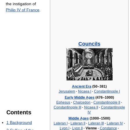
the instigation of
Philip IV of France
.
Councils
Ancient Era
(50–381)
Jerusalem
·
Nicaea I
·
Constantinople I
Early Middle Ages
(476–1000)
Ephesus
·
Chalcedon
·
Constantinople II
·
Constantinople III
·
Nicaea II
·
Constantinople
Contents
IV
Middle Ages
(1000–1500)
1
Background
Lateran I
·
Lateran II
·
Lateran III
·
Lateran IV
·
Lyon I
·
Lyon II
·
Vienne
·
Constance
·