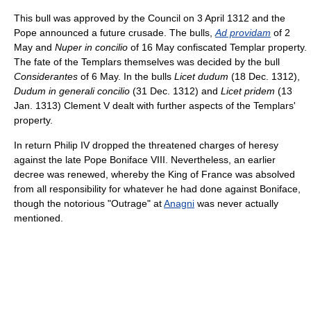
This bull was approved by the Council on 3 April 1312 and the
Pope announced a future crusade. The bulls,
Ad providam
of 2
May and
Nuper in concilio
of 16 May confiscated Templar property.
The fate of the Templars themselves was decided by the bull
Considerantes
of 6 May. In the bulls
Licet dudum
(18 Dec. 1312),
Dudum in generali concilio
(31 Dec. 1312) and
Licet pridem
(13
Jan. 1313) Clement V dealt with further aspects of the Templars'
property.
In return Philip IV dropped the threatened charges of heresy
against the late Pope Boniface VIII. Nevertheless, an earlier
decree was renewed, whereby the King of France was absolved
from all responsibility for whatever he had done against Boniface,
though the notorious "Outrage" at
Anagni
was never actually
mentioned.