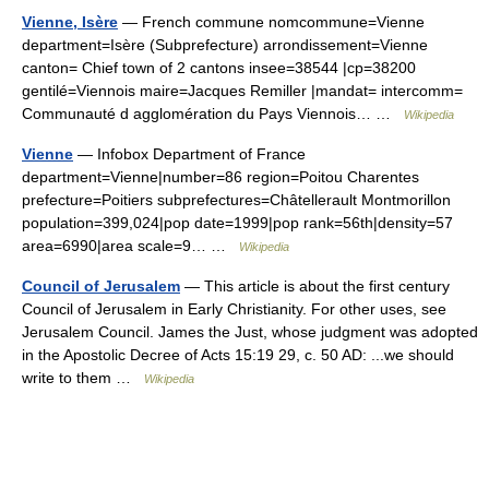
Vienne, Isère
— French commune nomcommune=Vienne
department=Isère (Subprefecture) arrondissement=Vienne
canton= Chief town of 2 cantons insee=38544 |cp=38200
gentilé=Viennois maire=Jacques Remiller |mandat= intercomm=
Communauté d agglomération du Pays Viennois… …
Wikipedia
Vienne
— Infobox Department of France
department=Vienne|number=86 region=Poitou Charentes
prefecture=Poitiers subprefectures=Châtellerault Montmorillon
population=399,024|pop date=1999|pop rank=56th|density=57
area=6990|area scale=9… …
Wikipedia
Council of Jerusalem
— This article is about the first century
Council of Jerusalem in Early Christianity. For other uses, see
Jerusalem Council. James the Just, whose judgment was adopted
in the Apostolic Decree of Acts 15:19 29, c. 50 AD: ...we should
write to them …
Wikipedia