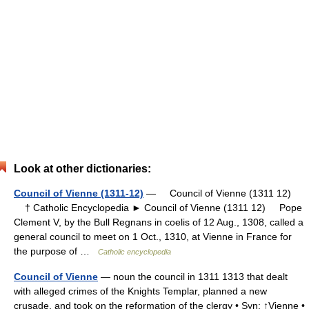
Look at other dictionaries:
Council of Vienne (1311-12)
— Council of Vienne (1311 12)
† Catholic Encyclopedia ► Council of Vienne (1311 12) Pope
Clement V, by the Bull Regnans in coelis of 12 Aug., 1308, called a
general council to meet on 1 Oct., 1310, at Vienne in France for
the purpose of …
Catholic encyclopedia
Council of Vienne
— noun the council in 1311 1313 that dealt
with alleged crimes of the Knights Templar, planned a new
crusade, and took on the reformation of the clergy • Syn: ↑Vienne •