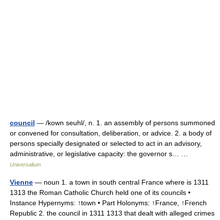
council
— /kown seuhl/, n. 1. an assembly of persons summoned
or convened for consultation, deliberation, or advice. 2. a body of
persons specially designated or selected to act in an advisory,
administrative, or legislative capacity: the governor s… …
Universalium
Vienne
— noun 1. a town in south central France where is 1311
1313 the Roman Catholic Church held one of its councils •
Instance Hypernyms: ↑town • Part Holonyms: ↑France, ↑French
Republic 2. the council in 1311 1313 that dealt with alleged crimes