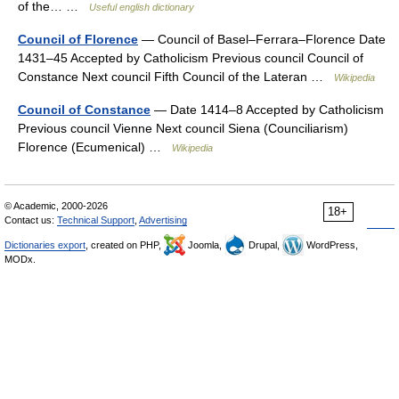
of the… …
Useful english dictionary
Council of Florence
— Council of Basel–Ferrara–Florence Date
1431–45 Accepted by Catholicism Previous council Council of
Constance Next council Fifth Council of the Lateran …
Wikipedia
Council of Constance
— Date 1414–8 Accepted by Catholicism
Previous council Vienne Next council Siena (Counciliarism)
Florence (Ecumenical) …
Wikipedia
© Academic, 2000-2026
18+
Contact us:
Technical Support
,
Advertising
Dictionaries export
, created on PHP,
Joomla,
Drupal,
WordPress,
MODx.