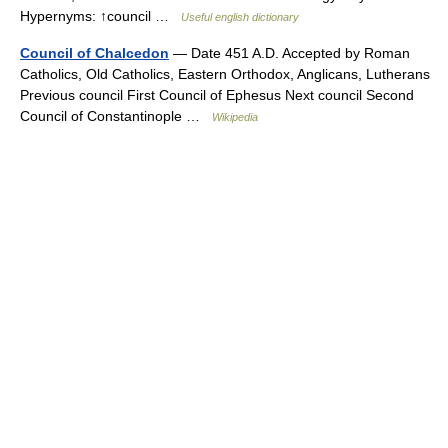
Hypernyms: ↑council …
Useful english dictionary
Council of Chalcedon
— Date 451 A.D. Accepted by Roman
Catholics, Old Catholics, Eastern Orthodox, Anglicans, Lutherans
Previous council First Council of Ephesus Next council Second
Council of Constantinople …
Wikipedia