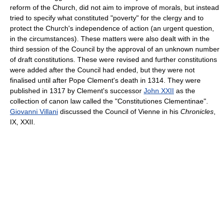
reform of the Church, did not aim to improve of morals, but instead
tried to specify what constituted "poverty" for the clergy and to
protect the Church's independence of action (an urgent question,
in the circumstances). These matters were also dealt with in the
third session of the Council by the approval of an unknown number
of draft constitutions. These were revised and further constitutions
were added after the Council had ended, but they were not
finalised until after Pope Clement's death in 1314. They were
published in 1317 by Clement's successor
John XXII
as the
collection of canon law called the "Constitutiones Clementinae".
Giovanni Villani
discussed the Council of Vienne in his
Chronicles
,
IX, XXII.