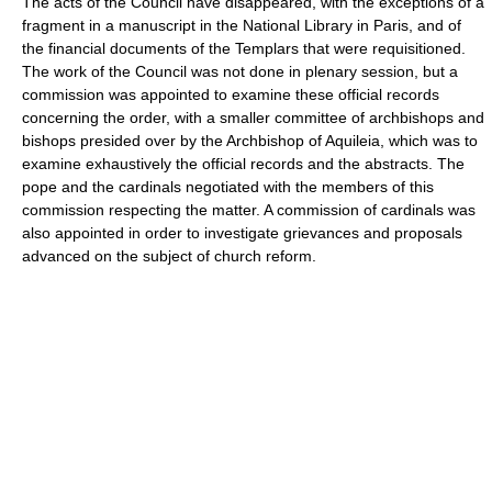
The acts of the Council have disappeared, with the exceptions of a
fragment in a manuscript in the National Library in Paris, and of
the financial documents of the Templars that were requisitioned.
The work of the Council was not done in plenary session, but a
commission was appointed to examine these official records
concerning the order, with a smaller committee of archbishops and
bishops presided over by the Archbishop of Aquileia, which was to
examine exhaustively the official records and the abstracts. The
pope and the cardinals negotiated with the members of this
commission respecting the matter. A commission of cardinals was
also appointed in order to investigate grievances and proposals
advanced on the subject of church reform.