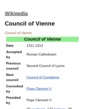
Wikipedia
Council of Vienne
Council of Vienne
Council of Vienne
Date
1311-1312
Accepted
Roman Catholicism
by
Previous
Second Council of Lyons
council
Next
Council of Constance
council
Convoked
Pope Clement V
by
Presided
Pope Clement V
by