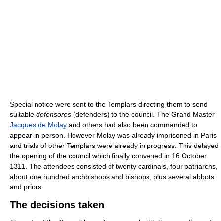
Special notice were sent to the Templars directing them to send
suitable
defensores
(defenders) to the council. The Grand Master
Jacques de Molay
and others had also been commanded to
appear in person. However Molay was already imprisoned in Paris
and trials of other Templars were already in progress. This delayed
the opening of the council which finally convened in 16 October
1311. The attendees consisted of twenty cardinals, four patriarchs,
about one hundred archbishops and bishops, plus several abbots
and priors.
The decisions taken