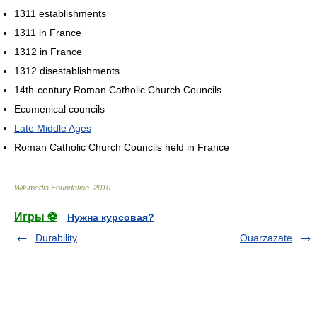
1311 establishments
1311 in France
1312 in France
1312 disestablishments
14th-century Roman Catholic Church Councils
Ecumenical councils
Late Middle Ages
Roman Catholic Church Councils held in France
Wikimedia Foundation
.
2010
.
Игры ⚽
Нужна курсовая?
Durability
Ouarzazate