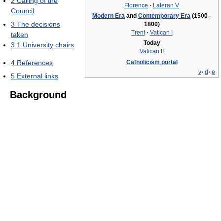
2
Calling of the
Florence
·
Lateran V
Council
Modern Era
and
Contemporary Era
(1500–
3
The decisions
1800)
Trent
·
Vatican I
taken
Today
3.1
University chairs
Vatican II
4
References
Catholicism portal
v
·
d
·
e
5
External links
Background