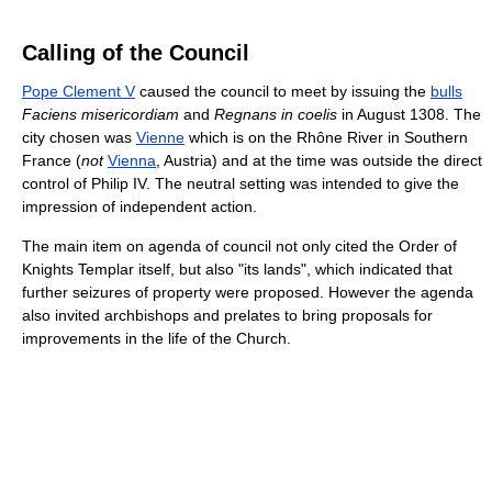
Calling of the Council
Pope Clement V
caused the council to meet by issuing the
bulls
Faciens misericordiam
and
Regnans in coelis
in August 1308. The
city chosen was
Vienne
which is on the Rhône River in Southern
France (
not
Vienna
, Austria) and at the time was outside the direct
control of Philip IV. The neutral setting was intended to give the
impression of independent action.
The main item on agenda of council not only cited the Order of
Knights Templar itself, but also "its lands", which indicated that
further seizures of property were proposed. However the agenda
also invited archbishops and prelates to bring proposals for
improvements in the life of the Church.