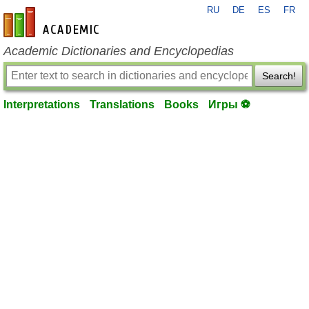
RU
DE
ES
FR
en-academic.com
Academic Dictionaries and Encyclopedias
Search!
Interpretations
Translations
Books
Игры ⚽