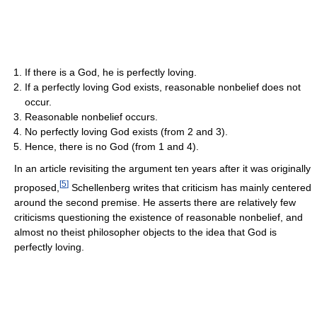
If there is a God, he is perfectly loving.
If a perfectly loving God exists, reasonable nonbelief does not
occur.
Reasonable nonbelief occurs.
No perfectly loving God exists (from 2 and 3).
Hence, there is no God (from 1 and 4).
In an article revisiting the argument ten years after it was originally
[
5
]
proposed,
Schellenberg writes that criticism has mainly centered
around the second premise. He asserts there are relatively few
criticisms questioning the existence of reasonable nonbelief, and
almost no theist philosopher objects to the idea that God is
perfectly loving.