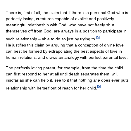
There is, first of all, the claim that if there is a personal God who is
perfectly loving, creatures capable of explicit and positively
meaningful relationship with God, who have not freely shut
themselves off from God, are always in a position to participate in
[
5
]
such relationship – able to do so just by trying to.
He justifies this claim by arguing that a conception of divine love
can best be formed by extrapolating the best aspects of love in
human relations, and draws an analogy with perfect parental love:
The perfectly loving parent, for example, from the time the child
can first respond to her at all until death separates them, will,
insofar as she can help it, see to it that nothing
she
does ever puts
[
5
]
relationship with herself out of reach for her child.