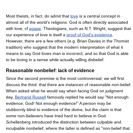
Most theists, in fact, do admit that
love
is a central concept in
almost all of the world's religions. God is often directly associated
with love, cf
agape
. Theologians, such as N.T. Wright, suggest that
our experience of love is itself a
proof of God's existence
.
However, there are a few others (e.g. Brian Davies in the Thomist
tradition) who suggest that the modern interpretation of what it
means to say God loves man is incorrect, and so that God is able
to be loving in a sense while actually willing disbelief.
Reasonable nonbelief: lack of evidence
Since the second premise is the most controversial, we will first
discuss the third: that there are instances of reasonable non-belief.
When asked what he would say when facing God on judgment
day,
Bertrand Russell
famously replied he would say "Not enough
evidence, God! Not enough evidence!" A person may be
stubbornly blind to evidence of the divine, but the claim is that
some non-believers have tried hard to believe in God.
Schellenberg introduced the distinction between culpable and
inculpable
nonbelief, where the latter is defined as "non-belief that