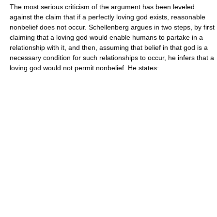
The most serious criticism of the argument has been leveled
against the claim that if a perfectly loving god exists, reasonable
nonbelief does not occur. Schellenberg argues in two steps, by first
claiming that a loving god would enable humans to partake in a
relationship with it, and then, assuming that belief in that god is a
necessary condition for such relationships to occur, he infers that a
loving god would not permit nonbelief. He states: