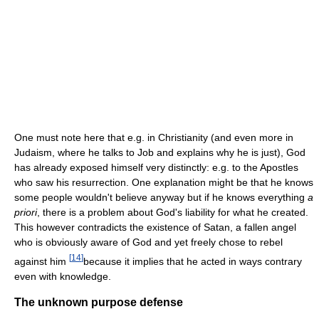
One must note here that e.g. in Christianity (and even more in
Judaism, where he talks to Job and explains why he is just), God
has already exposed himself very distinctly: e.g. to the Apostles
who saw his resurrection. One explanation might be that he knows
some people wouldn't believe anyway but if he knows everything
a
priori
, there is a problem about God's liability for what he created.
This however contradicts the existence of Satan, a fallen angel
who is obviously aware of God and yet freely chose to rebel
[
14
]
against him
because it implies that he acted in ways contrary
even with knowledge.
The unknown purpose defense