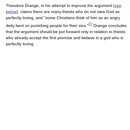
Theodore Drange, in his attempt to improve the argument (
see
below
), claims there are many theists who do not view God as
perfectly loving, and "some Christians think of him as an angry
[
7
]
deity bent on punishing people for their sins."
Drange concludes
that the argument should be put forward only in relation to theists
who already accept the first premise and believe in a god who is
perfectly loving.