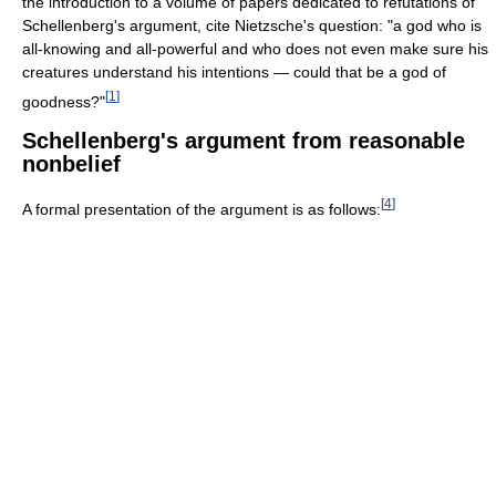
the introduction to a volume of papers dedicated to refutations of
Schellenberg's argument, cite Nietzsche's question: "a god who is
all-knowing and all-powerful and who does not even make sure his
creatures understand his intentions — could that be a god of
[
1
]
goodness?"
Schellenberg's argument from reasonable
nonbelief
[
4
]
A formal presentation of the argument is as follows: