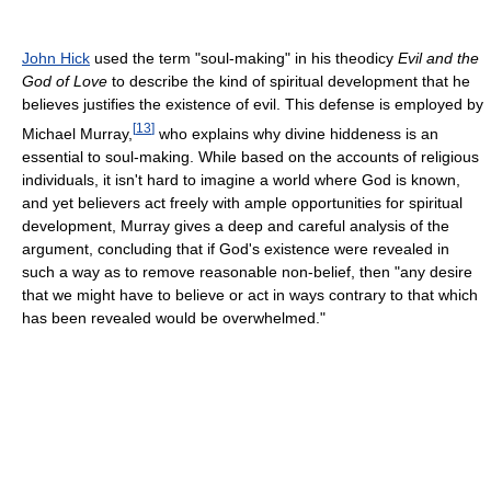
John Hick
used the term "soul-making" in his theodicy
Evil and the
God of Love
to describe the kind of spiritual development that he
believes justifies the existence of evil. This defense is employed by
[
13
]
Michael Murray,
who explains why divine hiddeness is an
essential to soul-making. While based on the accounts of religious
individuals, it isn't hard to imagine a world where God is known,
and yet believers act freely with ample opportunities for spiritual
development, Murray gives a deep and careful analysis of the
argument, concluding that if God's existence were revealed in
such a way as to remove reasonable non-belief, then "any desire
that we might have to believe or act in ways contrary to that which
has been revealed would be overwhelmed."