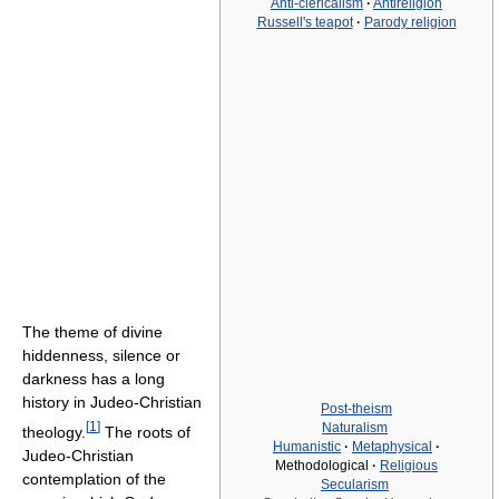
Anti-clericalism
·
Antireligion
Russell's teapot
·
Parody religion
The theme of divine
hiddenness, silence or
darkness has a long
history in Judeo-Christian
Post-theism
[
1
]
Naturalism
theology.
The roots of
Humanistic
·
Metaphysical
·
Judeo-Christian
Methodological
·
Religious
contemplation of the
Secularism