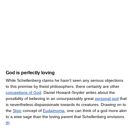
God is perfectly loving
While Schellenberg claims he hasn't seen any serious objections
to this premise by theist philosophers, there certainly are other
conceptions of God
. Daniel Howard-Snyder writes about the
possibility of believing in an unsurpassably great
personal god
that
is nevertheless dispassionate towards its creatures. Drawing on to
the
Stoic
concept of
Eudaimonia
, one can think of a god more akin
to a wise sage than the loving parent that Schellenberg envisions.
[
6
]