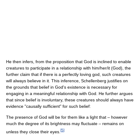
He then infers, from the proposition that God is inclined to enable
creatures to participate in a relationship with him/her/it (God), the
further claim that if there is a perfectly loving god, such creatures
will always believe in it. This inference, Schellenberg justifies on
the grounds that belief in God's existence is necessary for
engaging in a meaningful relationship with God. He further argues
that since belief is involuntary, these creatures should always have
evidence "causally sufficient" for such belief:
The presence of God will be for them like a light that – however
much the degree of its brightness may fluctuate – remains on
[
5
]
unless they close their eyes.