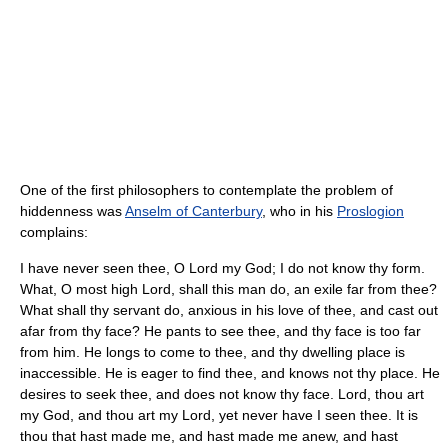
One of the first philosophers to contemplate the problem of
hiddenness was
Anselm of Canterbury
, who in his
Proslogion
complains:
I have never seen thee, O Lord my God; I do not know thy form.
What, O most high Lord, shall this man do, an exile far from thee?
What shall thy servant do, anxious in his love of thee, and cast out
afar from thy face? He pants to see thee, and thy face is too far
from him. He longs to come to thee, and thy dwelling place is
inaccessible. He is eager to find thee, and knows not thy place. He
desires to seek thee, and does not know thy face. Lord, thou art
my God, and thou art my Lord, yet never have I seen thee. It is
thou that hast made me, and hast made me anew, and hast