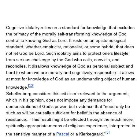
Cognitive idolatry relies on a standard for knowledge that excludes
the primacy of the morally self-transforming knowledge of God
central to knowing God as Lord. It rests on an epistemological
standard, whether empiricist, rationalist, or some hybrid, that does
not let God be Lord. Such idolatry aims to protect one's lifestyle
from serious challenge by the God who calls, convicts, and
reconciles. It disallows knowledge of God as personal subject and
Lord to whom we are morally and cognitively responsible. It allows
at most for knowledge of God as an undemanding object of human
[
12
]
knowledge.
Schellenberg considers this criticism irrelevant to the argument,
which in his opinion, does not impose any demands for
demonstrations of God's power, but evidence that "need only be
such as will be causally sufficient for belief in the absence of
resistance... This result might be effected through the much more
spiritually appropriate means of religious experience, interpreted in
[
5
]
the sensitive manner of a
Pascal
or a Kierkegaard."