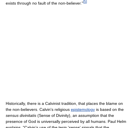
[
5
]
exists through no fault of the non-believer."
Historically, there is a Calvinist tradition, that places the blame on
the non-believers. Calvin's religious
epistemology
is based on the
sensus divinitatis
(Sense of Divinity), an assumption that the
presence of God is universally perceived by all humans. Paul Helm
explains, "Calvin’s use of the term 'sense' signals that the