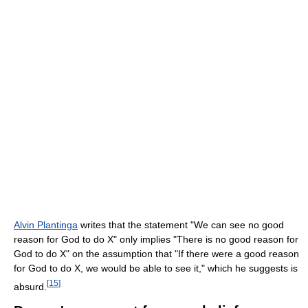
Alvin Plantinga
writes that the statement "We can see no good
reason for God to do X" only implies "There is no good reason for
God to do X" on the assumption that "If there were a good reason
for God to do X, we would be able to see it," which he suggests is
[
15
]
absurd.