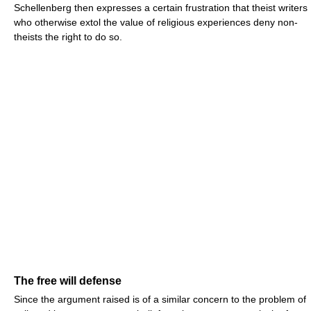
Schellenberg then expresses a certain frustration that theist writers
who otherwise extol the value of religious experiences deny non-
theists the right to do so.
The free will defense
Since the argument raised is of a similar concern to the problem of