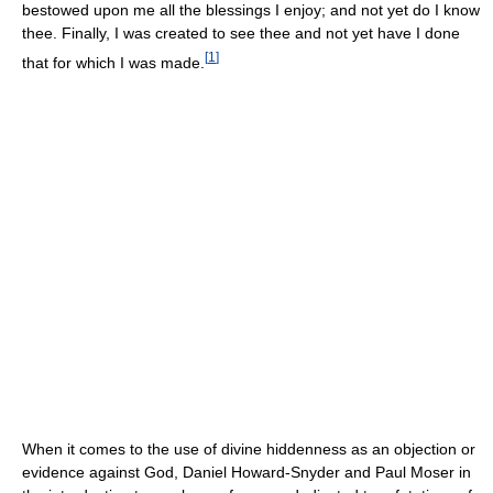
bestowed upon me all the blessings I enjoy; and not yet do I know
thee. Finally, I was created to see thee and not yet have I done
[
1
]
that for which I was made.
When it comes to the use of divine hiddenness as an objection or
evidence against God, Daniel Howard-Snyder and Paul Moser in