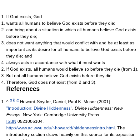
If God exists, God:
wants all humans to believe God exists before they die;
can bring about a situation in which all humans believe God exists
before they die;
does not want anything that would conflict with and be at least as
important as its desire for all humans to believe God exists before
they die; and
always acts in accordance with what it most wants.
If God exists, all humans would believe so before they die (from 1).
But not all humans believe God exists before they die.
Therefore, God does not exist (from 2 and 3).
References
a
b
c
^
Howard-Snyder, Daniel; Paul K. Moser (2001).
"Introduction: Divine Hiddenness"
.
Divine Hiddenness: New
Essays
. New York: Cambridge University Press.
ISBN
0521006104
.
http://www.ac.wwu.edu/~howardd/hiddennessintro.html
.
The
introductory section draws heavily on this source for its exposition