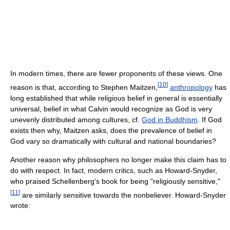
In modern times, there are fewer proponents of these views. One
[
10
]
reason is that, according to Stephen Maitzen,
anthropology
has
long established that while religious belief in general is essentially
universal, belief in what Calvin would recognize as God is very
unevenly distributed among cultures, cf.
God in Buddhism
. If God
exists then why, Maitzen asks, does the prevalence of belief in
God vary so dramatically with cultural and national boundaries?
Another reason why philosophers no longer make this claim has to
do with respect. In fact, modern critics, such as Howard-Snyder,
who praised Schellenberg's book for being "religiously sensitive,"
[
11
]
are similarly sensitive towards the nonbeliever. Howard-Snyder
wrote: