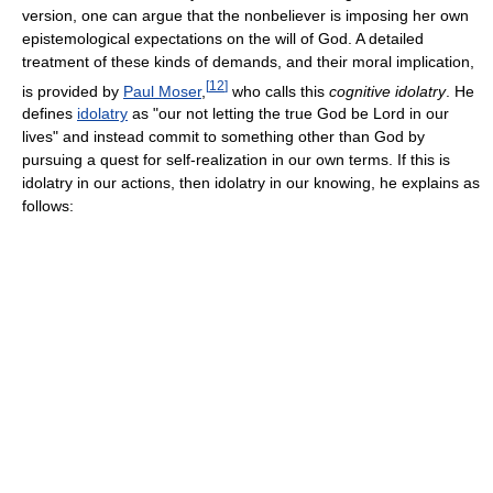
version, one can argue that the nonbeliever is imposing her own
epistemological expectations on the will of God. A detailed
treatment of these kinds of demands, and their moral implication,
[
12
]
is provided by
Paul Moser
,
who calls this
cognitive idolatry
. He
defines
idolatry
as "our not letting the true God be Lord in our
lives" and instead commit to something other than God by
pursuing a quest for self-realization in our own terms. If this is
idolatry in our actions, then idolatry in our knowing, he explains as
follows: