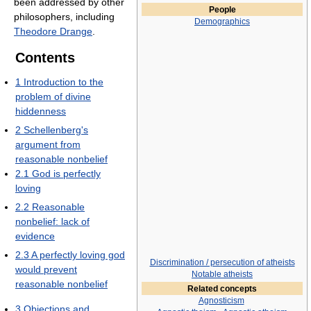
been addressed by other
People
philosophers, including
Demographics
Theodore Drange
.
Contents
1
Introduction to the
problem of divine
hiddenness
2
Schellenberg's
argument from
reasonable nonbelief
2.1
God is perfectly
loving
2.2
Reasonable
nonbelief: lack of
evidence
2.3
A perfectly loving god
Discrimination / persecution of atheists
would prevent
Notable atheists
reasonable nonbelief
Related concepts
Agnosticism
3
Objections and