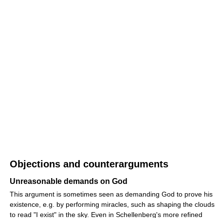
Objections and counterarguments
Unreasonable demands on God
This argument is sometimes seen as demanding God to prove his
existence, e.g. by performing miracles, such as shaping the clouds
to read "I exist" in the sky. Even in Schellenberg's more refined