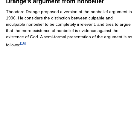
Drange's argument from nonbelief
Theodore Drange proposed a version of the nonbelief argument in
1996. He considers the distinction between culpable and
inculpable nonbelief to be completely irrelevant, and tries to argue
that the mere existence of nonbelief is evidence against the
existence of God. A semi-formal presentation of the argument is as
[
16
]
follows: