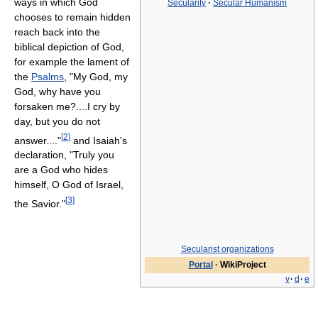
ways in which God
Secularity
·
Secular Humanism
chooses to remain hidden
reach back into the
biblical depiction of God,
for example the lament of
the
Psalms
, "My God, my
God, why have you
forsaken me?....I cry by
day, but you do not
[
2
]
answer...."
and Isaiah's
declaration, "Truly you
are a God who hides
himself, O God of Israel,
[
3
]
the Savior."
Secularist organizations
Portal
·
WikiProject
v
·
d
·
e