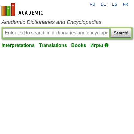
RU
DE
ES
FR
en-academic.com
Academic Dictionaries and Encyclopedias
Search!
Interpretations
Translations
Books
Игры ⚽