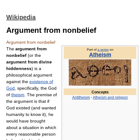
Wikipedia
Argument from nonbelief
Argument from nonbelief
The
argument from
Part of
a series
on
Atheism
nonbelief
(or the
argument from divine
hiddenness
) is a
philosophical argument
against the
existence of
God
, specifically, the God
Concepts
of
theism
. The premise of
Antitheism
·
Atheism and religion
the argument is that if
God existed (and wanted
humanity to know it), he
would have brought
about a situation in which
every reasonable person