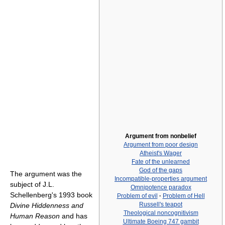
Argument from nonbelief
Argument from poor design
Atheist's Wager
Fate of the unlearned
God of the gaps
The argument was the
Incompatible-properties argument
subject of J.L.
Omnipotence paradox
Schellenberg's 1993 book
Problem of evil
·
Problem of Hell
Russell's teapot
Divine Hiddenness and
Theological noncognitivism
Human Reason
and has
Ultimate Boeing 747 gambit