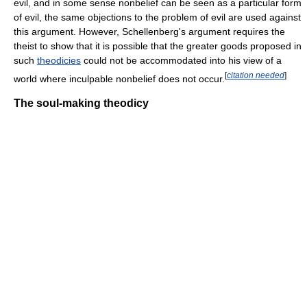
evil, and in some sense nonbelief can be seen as a particular form
of evil, the same objections to the problem of evil are used against
this argument. However, Schellenberg's argument requires the
theist to show that it is possible that the greater goods proposed in
such
theodicies
could not be accommodated into his view of a
[
citation needed
]
world where inculpable nonbelief does not occur.
The soul-making theodicy