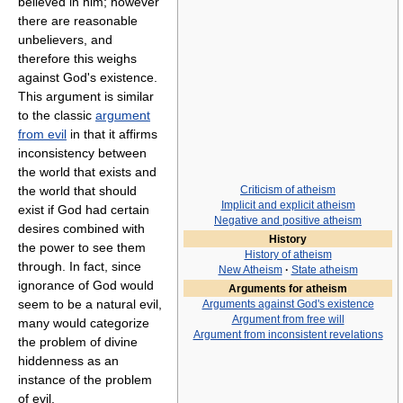
believed in him; however
there are reasonable
unbelievers, and
therefore this weighs
against God's existence.
This argument is similar
to the classic
argument
from evil
in that it affirms
inconsistency between
the world that exists and
the world that should
Criticism of atheism
Implicit and explicit atheism
exist if God had certain
Negative and positive atheism
desires combined with
History
the power to see them
History of atheism
through. In fact, since
New Atheism
·
State atheism
ignorance of God would
Arguments for atheism
seem to be a natural evil,
Arguments against God's existence
Argument from free will
many would categorize
Argument from inconsistent revelations
the problem of divine
hiddenness as an
instance of the problem
of evil.