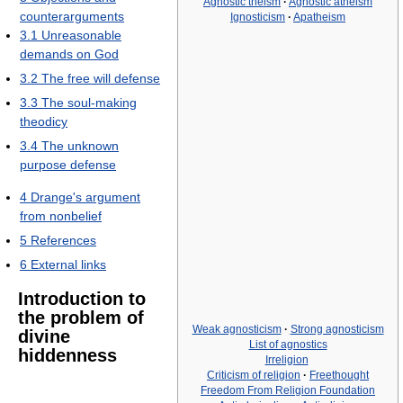
Agnostic theism
·
Agnostic atheism
counterarguments
Ignosticism
·
Apatheism
3.1
Unreasonable
demands on God
3.2
The free will defense
3.3
The soul-making
theodicy
3.4
The unknown
purpose defense
4
Drange's argument
from nonbelief
5
References
6
External links
Introduction to
the problem of
Weak agnosticism
·
Strong agnosticism
divine
List of agnostics
hiddenness
Irreligion
Criticism of religion
·
Freethought
Freedom From Religion Foundation