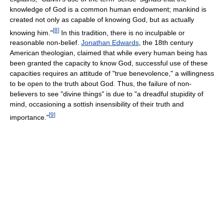
knowledge of God is a common human endowment; mankind is
created not only as capable of knowing God, but as actually
[
8
]
knowing him."
In this tradition, there is no inculpable or
reasonable non-belief.
Jonathan Edwards
, the 18th century
American theologian, claimed that while every human being has
been granted the capacity to know God, successful use of these
capacities requires an attitude of "true benevolence," a willingness
to be open to the truth about God. Thus, the failure of non-
believers to see "divine things" is due to "a dreadful stupidity of
mind, occasioning a sottish insensibility of their truth and
[
9
]
importance."