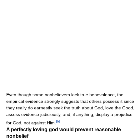
Even though some nonbelievers lack true benevolence, the
empirical evidence strongly suggests that others possess it since
they really do earnestly seek the truth about God, love the Good,
assess evidence judiciously, and, if anything, display a prejudice
[
6
]
for God, not against Him.
A perfectly loving god would prevent reasonable
nonbelief