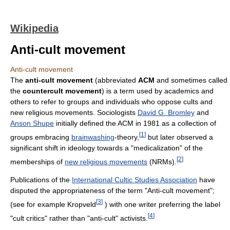
Wikipedia
Anti-cult movement
Anti-cult movement
The
anti-cult movement
(abbreviated
ACM
and sometimes called
the
countercult movement
) is a term used by academics and
others to refer to groups and individuals who oppose cults and
new religious movements. Sociologists
David G. Bromley
and
Anson Shupe
initially defined the ACM in 1981 as a collection of
[
1
]
groups embracing
brainwashing
-theory,
but later observed a
significant shift in ideology towards a "medicalization" of the
[
2
]
memberships of
new religious movements
(NRMs).
Publications of the
International Cultic Studies Association
have
disputed the appropriateness of the term "Anti-cult movement";
[
3
]
(see for example Kropveld
) with one writer preferring the label
[
4
]
"cult critics" rather than "anti-cult" activists.