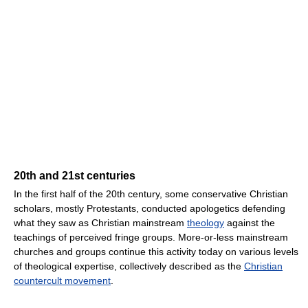
20th and 21st centuries
In the first half of the 20th century, some conservative Christian
scholars, mostly Protestants, conducted apologetics defending
what they saw as Christian mainstream
theology
against the
teachings of perceived fringe groups. More-or-less mainstream
churches and groups continue this activity today on various levels
of theological expertise, collectively described as the
Christian
countercult movement
.