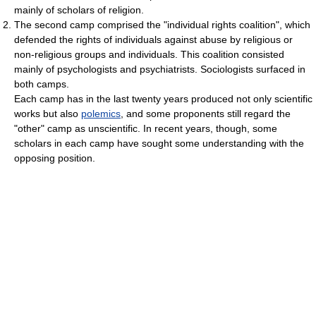
mainly of scholars of religion.
The second camp comprised the "individual rights coalition", which
defended the rights of individuals against abuse by religious or
non-religious groups and individuals. This coalition consisted
mainly of psychologists and psychiatrists. Sociologists surfaced in
both camps.
Each camp has in the last twenty years produced not only scientific
works but also
polemics
, and some proponents still regard the
"other" camp as unscientific. In recent years, though, some
scholars in each camp have sought some understanding with the
opposing position.