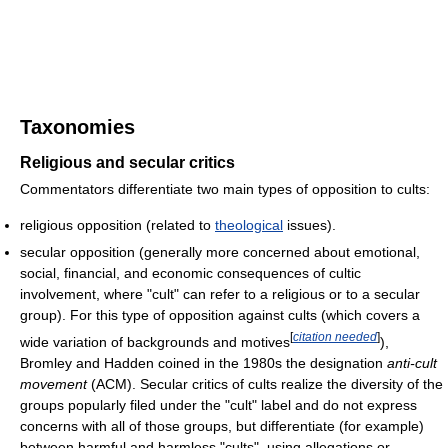
Taxonomies
Religious and secular critics
Commentators differentiate two main types of opposition to cults:
religious opposition (related to
theological
issues).
secular opposition (generally more concerned about emotional,
social, financial, and economic consequences of cultic
involvement, where "cult" can refer to a religious or to a secular
group). For this type of opposition against cults (which covers a
[
citation needed
]
wide variation of backgrounds and motives
),
Bromley and Hadden coined in the 1980s the designation
anti-cult
movement
(ACM). Secular critics of cults realize the diversity of the
groups popularly filed under the "cult" label and do not express
concerns with all of those groups, but differentiate (for example)
between harmful and harmless "cults", using allegations or