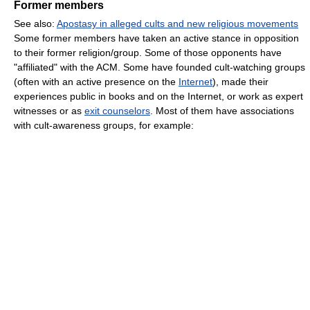
Former members
See also:
Apostasy in alleged cults and new religious movements
Some former members have taken an active stance in opposition
to their former religion/group. Some of those opponents have
"affiliated" with the ACM. Some have founded cult-watching groups
(often with an active presence on the
Internet
), made their
experiences public in books and on the Internet, or work as expert
witnesses or as
exit counselors
. Most of them have associations
with cult-awareness groups, for example: