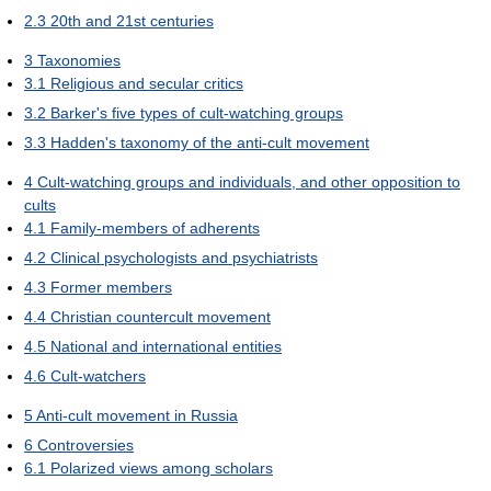
2.3
20th and 21st centuries
3
Taxonomies
3.1
Religious and secular critics
3.2
Barker's five types of cult-watching groups
3.3
Hadden's taxonomy of the anti-cult movement
4
Cult-watching groups and individuals, and other opposition to
cults
4.1
Family-members of adherents
4.2
Clinical psychologists and psychiatrists
4.3
Former members
4.4
Christian countercult movement
4.5
National and international entities
4.6
Cult-watchers
5
Anti-cult movement in Russia
6
Controversies
6.1
Polarized views among scholars