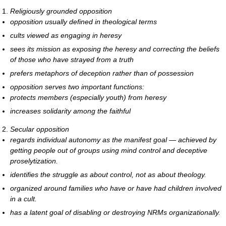
Religiously grounded opposition
opposition usually defined in theological terms
cults viewed as engaging in heresy
sees its mission as exposing the heresy and correcting the beliefs
of those who have strayed from a truth
prefers metaphors of deception rather than of possession
opposition serves two important functions:
protects members (especially youth) from heresy
increases solidarity among the faithful
Secular opposition
regards individual autonomy as the manifest goal — achieved by
getting people out of groups using mind control and deceptive
proselytization.
identifies the struggle as about control, not as about theology.
organized around families who have or have had children involved
in a cult.
has a latent goal of disabling or destroying NRMs organizationally.