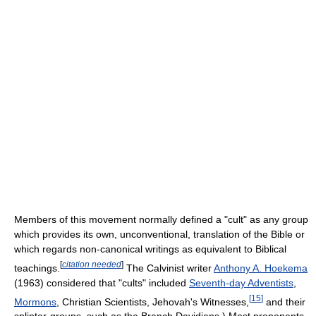
Members of this movement normally defined a "cult" as any group
which provides its own, unconventional, translation of the Bible or
which regards non-canonical writings as equivalent to Biblical
[
citation needed
]
teachings.
The Calvinist writer
Anthony A. Hoekema
(1963) considered that "cults" included
Seventh-day Adventists
,
[
15
]
Mormons
, Christian Scientists, Jehovah's Witnesses,
and their