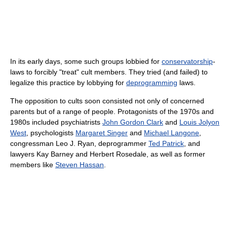
In its early days, some such groups lobbied for
conservatorship
-
laws to forcibly "treat" cult members. They tried (and failed) to
legalize this practice by lobbying for
deprogramming
laws.
The opposition to cults soon consisted not only of concerned
parents but of a range of people. Protagonists of the 1970s and
1980s included psychiatrists
John Gordon Clark
and
Louis Jolyon
West
, psychologists
Margaret Singer
and
Michael Langone
,
congressman Leo J. Ryan, deprogrammer
Ted Patrick
, and
lawyers Kay Barney and Herbert Rosedale, as well as former
members like
Steven Hassan
.