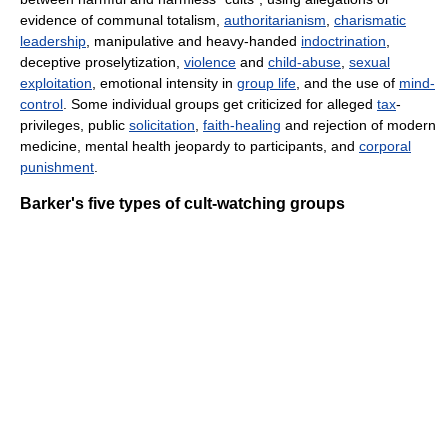
evidence of communal totalism,
authoritarianism
,
charismatic
leadership
, manipulative and heavy-handed
indoctrination
,
deceptive proselytization,
violence
and
child-abuse
,
sexual
exploitation
, emotional intensity in
group life
, and the use of
mind-
control
. Some individual groups get criticized for alleged
tax
-
privileges, public
solicitation
,
faith-healing
and rejection of modern
medicine, mental health jeopardy to participants, and
corporal
punishment
.
Barker's five types of cult-watching groups