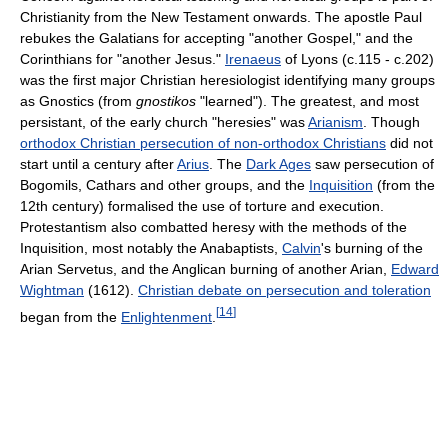
Christianity from the New Testament onwards. The apostle Paul
rebukes the Galatians for accepting "another Gospel," and the
Corinthians for "another Jesus."
Irenaeus
of Lyons (c.115 - c.202)
was the first major Christian heresiologist identifying many groups
as Gnostics (from
gnostikos
"learned"). The greatest, and most
persistant, of the early church "heresies" was
Arianism
. Though
orthodox Christian persecution of non-orthodox Christians
did not
start until a century after
Arius
. The
Dark Ages
saw persecution of
Bogomils, Cathars and other groups, and the
Inquisition
(from the
12th century) formalised the use of torture and execution.
Protestantism also combatted heresy with the methods of the
Inquisition, most notably the Anabaptists,
Calvin
's burning of the
Arian Servetus, and the Anglican burning of another Arian,
Edward
Wightman
(1612).
Christian debate on persecution and toleration
[
14
]
began from the
Enlightenment
.