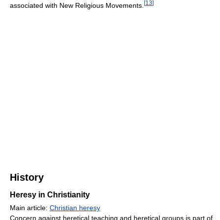
[
13
]
associated with New Religious Movements.
History
Heresy in Christianity
Main article:
Christian heresy
Concern against heretical teaching and heretical groups is part of