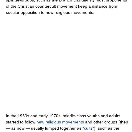
splinter-groups, such as the Branch Davidians.) Most proponents
of the Christian countercult movement keep a distance from
secular opposition to new religious movements.
In the 1960s and early 1970s, middle-class youths and adults
started to follow
new religious movements
and other groups (then
— as now — usually lumped together as "
cults
"), such as the