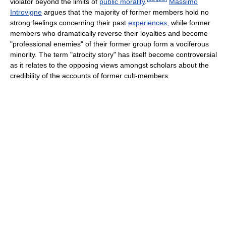
violator beyond the limits of
public morality
.
Massimo
Introvigne
argues that the majority of former members hold no
strong feelings concerning their past
experiences
, while former
members who dramatically reverse their loyalties and become
"professional enemies" of their former group form a vociferous
minority. The term "atrocity story" has itself become controversial
as it relates to the opposing views amongst scholars about the
credibility of the accounts of former cult-members.