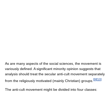
As are many aspects of the social sciences, the movement is
variously defined. A significant minority opinion suggests that
analysis should treat the secular anti-cult movement separately
[
9
]
[
10
]
from the religiously motivated (mainly Christian) groups.
The anti-cult movement might be divided into four classes: