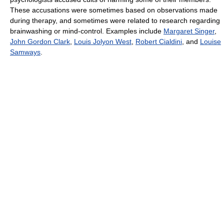
These accusations were sometimes based on observations made
during therapy, and sometimes were related to research regarding
brainwashing or mind-control. Examples include
Margaret Singer
,
John Gordon Clark
,
Louis Jolyon West
,
Robert Cialdini
, and
Louise
Samways
.