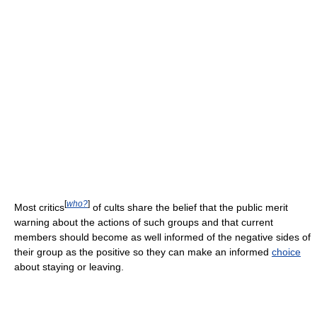
[
who?
]
Most critics
of cults share the belief that the public merit
warning about the actions of such groups and that current
members should become as well informed of the negative sides of
their group as the positive so they can make an informed
choice
about staying or leaving.