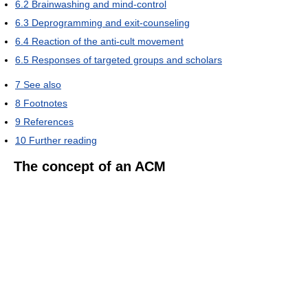
6.2
Brainwashing and mind-control
6.3
Deprogramming and exit-counseling
6.4
Reaction of the anti-cult movement
6.5
Responses of targeted groups and scholars
7
See also
8
Footnotes
9
References
10
Further reading
The concept of an ACM