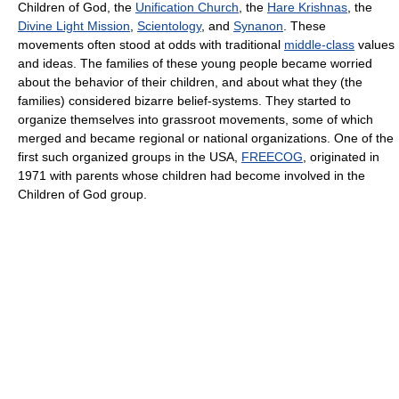
Children of God, the
Unification Church
, the
Hare Krishnas
, the
Divine Light Mission
,
Scientology
, and
Synanon
. These
movements often stood at odds with traditional
middle-class
values
and ideas. The families of these young people became worried
about the behavior of their children, and about what they (the
families) considered bizarre belief-systems. They started to
organize themselves into grassroot movements, some of which
merged and became regional or national organizations. One of the
first such organized groups in the USA,
FREECOG
, originated in
1971 with parents whose children had become involved in the
Children of God group.