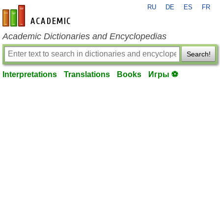
RU
DE
ES
FR
en-academic.com
Academic Dictionaries and Encyclopedias
Search!
Interpretations
Translations
Books
Игры ⚽