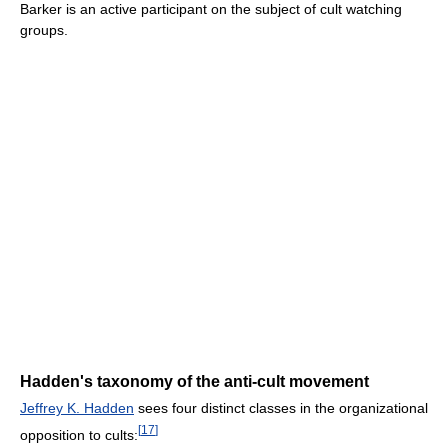
Barker is an active participant on the subject of cult watching
groups.
Hadden's taxonomy of the anti-cult movement
Jeffrey K. Hadden
sees four distinct classes in the organizational
[
17
]
opposition to cults: