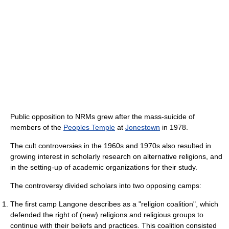
Public opposition to NRMs grew after the mass-suicide of
members of the
Peoples Temple
at
Jonestown
in 1978.
The cult controversies in the 1960s and 1970s also resulted in
growing interest in scholarly research on alternative religions, and
in the setting-up of academic organizations for their study.
The controversy divided scholars into two opposing camps:
The first camp Langone describes as a "religion coalition", which
defended the right of (new) religions and religious groups to
continue with their beliefs and practices. This coalition consisted