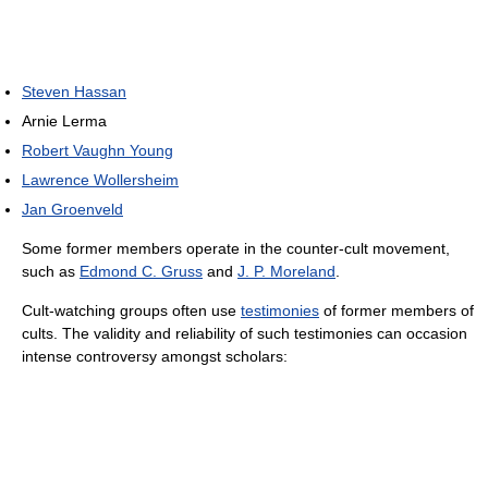
Steven Hassan
Arnie Lerma
Robert Vaughn Young
Lawrence Wollersheim
Jan Groenveld
Some former members operate in the counter-cult movement,
such as
Edmond C. Gruss
and
J. P. Moreland
.
Cult-watching groups often use
testimonies
of former members of
cults. The validity and reliability of such testimonies can occasion
intense controversy amongst scholars: