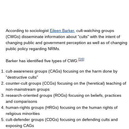
According to sociologist
Eileen Barker
, cult-watching groups
(CWGs) disseminate information about "cults" with the intent of
changing public and government perception as well as of changing
public policy regarding NRMs.
[
16
]
Barker has identified five types of CWG:
cult-awareness groups (CAGs) focusing on the harm done by
"destructive cults"
counter-cult groups (CCGs) focusing on the (heretical) teaching of
non-mainstream groups
research-oriented groups (ROGs) focusing on beliefs, practices
and comparisons
human-rights groups (HRGs) focusing on the human rights of
religious minorities
cult-defender groups (CDGs) focusing on defending cults and
exposing CAGs