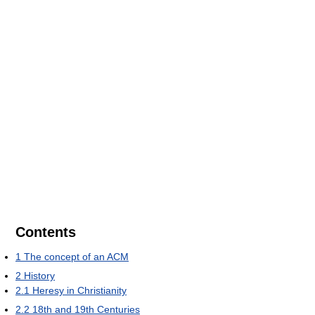
Contents
1
The concept of an ACM
2
History
2.1
Heresy in Christianity
2.2
18th and 19th Centuries