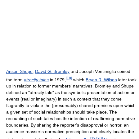
Anson Shupe
,
David G. Bromley
and Joseph Ventimiglia coined
[
18
]
the term
atrocity tales
in 1979,
which
Bryan R. Wilson
later took
up in relation to former members' narratives. Bromley and Shupe
defined an "atrocity tale" as the symbolic presentation of action or
events (real or imaginary) in such a context that they come
flagrantly to violate the (presumably) shared premises upon which
a given set of social relationships should take place. The
recounting of such tales has the intention of reaffirming normative
boundaries. By sharing the reporter's disapproval or horror, an
audience reasserts normative prescription and clearly locates the
[
19
]
[
20
]