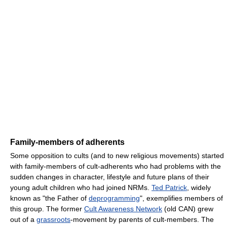
Family-members of adherents
Some opposition to cults (and to new religious movements) started
with family-members of cult-adherents who had problems with the
sudden changes in character, lifestyle and future plans of their
young adult children who had joined NRMs.
Ted Patrick
, widely
known as "the Father of
deprogramming
", exemplifies members of
this group. The former
Cult Awareness Network
(old CAN) grew
out of a
grassroots
-movement by parents of cult-members. The