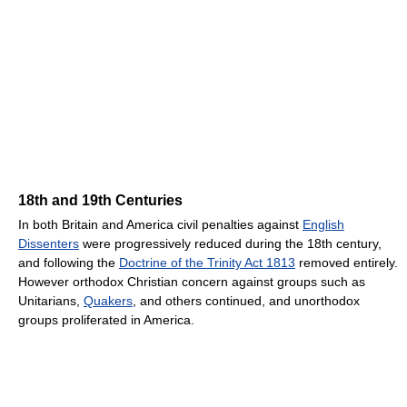
18th and 19th Centuries
In both Britain and America civil penalties against
English
Dissenters
were progressively reduced during the 18th century,
and following the
Doctrine of the Trinity Act 1813
removed entirely.
However orthodox Christian concern against groups such as
Unitarians,
Quakers
, and others continued, and unorthodox
groups proliferated in America.