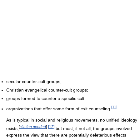
secular counter-cult groups;
Christian evangelical counter-cult groups;
groups formed to counter a specific cult;
[
11
]
organizations that offer some form of exit counseling.
As is typical in social and religious movements, no unified ideology
[
citation needed
]
[
12
]
exists,
but most, if not all, the groups involved
express the view that there are potentially deleterious effects