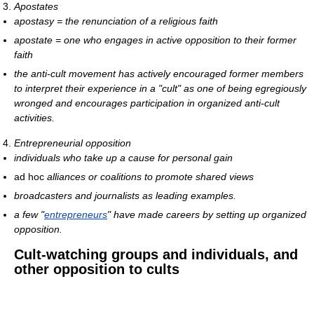
Apostates
apostasy = the renunciation of a religious faith
apostate = one who engages in active opposition to their former
faith
the anti-cult movement has actively encouraged former members
to interpret their experience in a "cult" as one of being egregiously
wronged and encourages participation in organized anti-cult
activities.
Entrepreneurial opposition
individuals who take up a cause for personal gain
ad hoc
alliances or coalitions to promote shared views
broadcasters and journalists as leading examples.
a few "
entrepreneurs
" have made careers by setting up organized
opposition.
Cult-watching groups and individuals, and
other opposition to cults