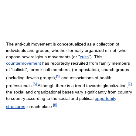
The anti-cult movement is conceptualized as a collection of
individuals and groups, whether formally organized or not, who
oppose new religious movements (or "
cults
"). This
countermovement
has reportedly recruited from family members
of "cultists"; former cult members, (or apostates); church groups
[
5
]
(including Jewish groups);
and associations of health
[
6
]
[
7
]
professionals.
Although there is a trend towards globalization,
the social and organizational bases vary significantly from country
to country according to the social and political
opportunity
[
8
]
structures
in each place.