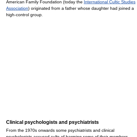
American Family Foundation (today
the
International Cultic Studies
Association
) originated from a father whose daughter had joined a
high-control group.
Clinical psychologists and psychiatrists
From the 1970s onwards some psychiatrists and clinical
psychologists accused cults of harming some of their members.