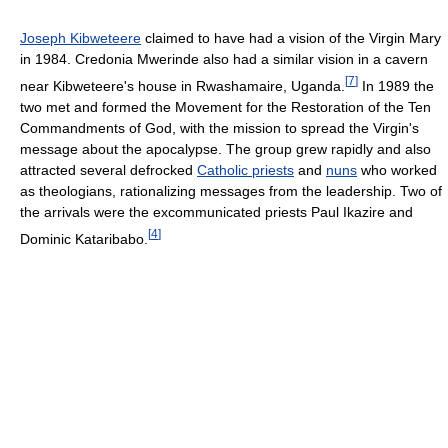
Joseph Kibweteere
claimed to have had a vision of the Virgin Mary
in 1984. Credonia Mwerinde also had a similar vision in a cavern
[
7
]
near Kibweteere's house in Rwashamaire, Uganda.
In 1989 the
two met and formed the Movement for the Restoration of the Ten
Commandments of God, with the mission to spread the Virgin's
message about the apocalypse. The group grew rapidly and also
attracted several defrocked
Catholic priests
and
nuns
who worked
as theologians, rationalizing messages from the leadership. Two of
the arrivals were the excommunicated priests Paul Ikazire and
[
4
]
Dominic Kataribabo.