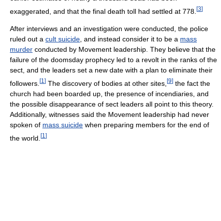
[
3
]
exaggerated, and that the final death toll had settled at 778.
After interviews and an investigation were conducted, the police
ruled out a
cult suicide
, and instead consider it to be a
mass
murder
conducted by Movement leadership. They believe that the
failure of the doomsday prophecy led to a revolt in the ranks of the
sect, and the leaders set a new date with a plan to eliminate their
[
1
]
[
9
]
followers.
The discovery of bodies at other sites,
the fact the
church had been boarded up, the presence of incendiaries, and
the possible disappearance of sect leaders all point to this theory.
Additionally, witnesses said the Movement leadership had never
spoken of
mass suicide
when preparing members for the end of
[
1
]
the world.