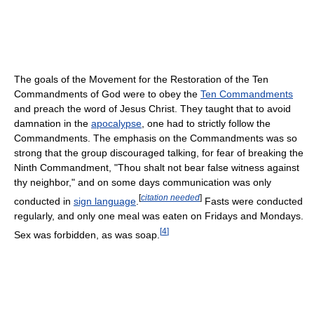
The goals of the Movement for the Restoration of the Ten
Commandments of God were to obey the
Ten Commandments
and preach the word of Jesus Christ. They taught that to avoid
damnation in the
apocalypse
, one had to strictly follow the
Commandments. The emphasis on the Commandments was so
strong that the group discouraged talking, for fear of breaking the
Ninth Commandment, "Thou shalt not bear false witness against
thy neighbor," and on some days communication was only
[
citation needed
]
conducted in
sign language
.
Fasts were conducted
regularly, and only one meal was eaten on Fridays and Mondays.
[
4
]
Sex was forbidden, as was soap.