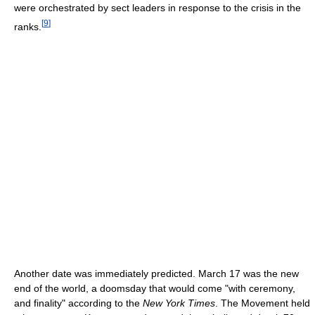
were orchestrated by sect leaders in response to the crisis in the
[
9
]
ranks.
Another date was immediately predicted. March 17 was the new
end of the world, a doomsday that would come "with ceremony,
and finality" according to the
New York Times
. The Movement held