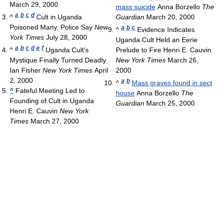
March 29, 2000
mass suicide
Anna Borzello
The
a
b
c
d
^
Cult in Uganda
Guardian
March 20, 2000
Poisoned Many, Police Say
New
a
b
c
^
Evidence Indicates
York Times
July 28, 2000
Uganda Cult Held an Eerie
a
b
c
d
e
f
^
Uganda Cult's
Prelude to Fire Henri E. Cauvin
Mystique Finally Turned Deadly
New York Times
March 26,
Ian Fisher
New York Times
April
2000
2, 2000
a
b
^
Mass graves found in sect
^
Fateful Meeting Led to
house
Anna Borzello
The
Founding of Cult in Uganda
Guardian
March 25, 2000
Henri E. Cauvin
New York
Times
March 27, 2000