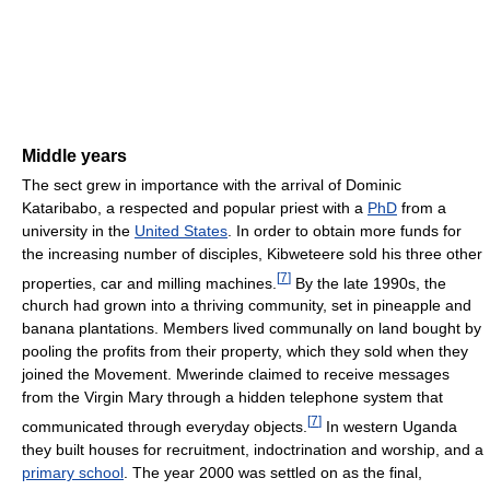
Middle years
The sect grew in importance with the arrival of Dominic
Kataribabo, a respected and popular priest with a
PhD
from a
university in the
United States
. In order to obtain more funds for
the increasing number of disciples, Kibweteere sold his three other
[
7
]
properties, car and milling machines.
By the late 1990s, the
church had grown into a thriving community, set in pineapple and
banana plantations. Members lived communally on land bought by
pooling the profits from their property, which they sold when they
joined the Movement. Mwerinde claimed to receive messages
from the Virgin Mary through a hidden telephone system that
[
7
]
communicated through everyday objects.
In western Uganda
they built houses for recruitment, indoctrination and worship, and a
primary school
. The year 2000 was settled on as the final,