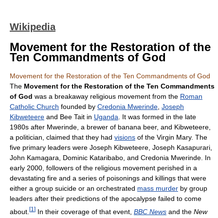
Wikipedia
Movement for the Restoration of the
Ten Commandments of God
Movement for the Restoration of the Ten Commandments of God
The
Movement for the Restoration of the Ten Commandments
of God
was a breakaway religious movement from the
Roman
Catholic Church
founded by
Credonia Mwerinde
,
Joseph
Kibweteere
and Bee Tait in
Uganda
. It was formed in the late
1980s after Mwerinde, a brewer of banana beer, and Kibweteere,
a politician, claimed that they had
visions
of the Virgin Mary. The
five primary leaders were Joseph Kibweteere, Joseph Kasapurari,
John Kamagara, Dominic Kataribabo, and Credonia Mwerinde. In
early 2000, followers of the religious movement perished in a
devastating fire and a series of poisonings and killings that were
either a group suicide or an orchestrated
mass murder
by group
leaders after their predictions of the apocalypse failed to come
[
1
]
about.
In their coverage of that event,
BBC News
and the
New