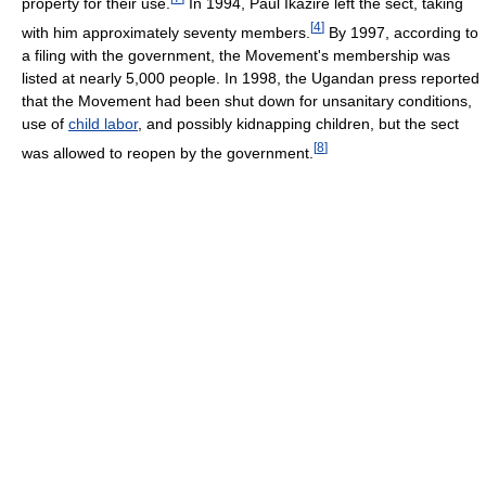
property for their use.
In 1994, Paul Ikazire left the sect, taking
[
4
]
with him approximately seventy members.
By 1997, according to
a filing with the government, the Movement's membership was
listed at nearly 5,000 people. In 1998, the Ugandan press reported
that the Movement had been shut down for unsanitary conditions,
use of
child labor
, and possibly kidnapping children, but the sect
[
8
]
was allowed to reopen by the government.