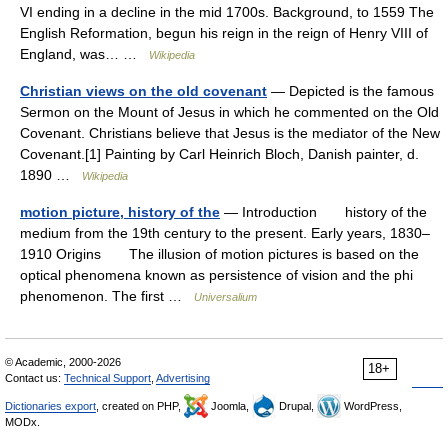
VI ending in a decline in the mid 1700s. Background, to 1559 The
English Reformation, begun his reign in the reign of Henry VIII of
England, was… …
Wikipedia
Christian views on the old covenant
— Depicted is the famous
Sermon on the Mount of Jesus in which he commented on the Old
Covenant. Christians believe that Jesus is the mediator of the New
Covenant.[1] Painting by Carl Heinrich Bloch, Danish painter, d.
1890 …
Wikipedia
motion picture, history of the
— Introduction history of the
medium from the 19th century to the present. Early years, 1830–
1910 Origins The illusion of motion pictures is based on the
optical phenomena known as persistence of vision and the phi
phenomenon. The first …
Universalium
© Academic, 2000-2026
18+
Contact us:
Technical Support
,
Advertising
Dictionaries export
, created on PHP,
Joomla,
Drupal,
WordPress,
MODx.