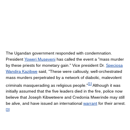
The Ugandan government responded with condemnation.
President
Yoweri Museveni
has called the event a "mass murder
by these priests for monetary gain." Vice president Dr.
Speciosa
Wandira Kazibwe
said, "These were callously, well-orchestrated
mass murders perpetrated by a network of diabolic, malevolent
[
1
]
criminals masquerading as religious people."
Although it was
initially assumed that the five leaders died in the fire, police now
believe that Joseph Kibweteere and Credonia Mwerinde may still
be alive, and have issued an international
warrant
for their arrest.
[
3
]