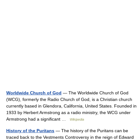
Worldwide Church of God
— The Worldwide Church of God
(WCG), formerly the Radio Church of God, is a Christian church
currently based in Glendora, California, United States. Founded in
1933 by Herbert Armstrong as a radio ministry, the WCG under
Armstrong had a significant …
Wikipedia
History of the Puritans
— The history of the Puritans can be
traced back to the Vestments Controversy in the reign of Edward