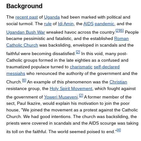
Background
The
recent past
of
Uganda
had been marked with political and
social turmoil. The
rule
of
Idi Amin
, the
AIDS
pandemic
, and the
[
2
]
[
6
]
Ugandan Bush War
wreaked havoc across the country.
People
became pessimistic and fatalistic, and the established
Roman
Catholic Church
was backsliding, enveloped in scandals and the
[
2
]
faithful were becoming dissatisfied.
In this void, many post-
Catholic groups formed in the late eighties as a confused and
traumatized populace turned to
charismatic
self-declared
messiahs
who renounced the authority of the government and the
[
6
]
Church.
An example of this phenomenon was the
Christian
resistance group, the
Holy Spirit Movement
, which fought against
[
2
]
the government of
Yoweri Museveni
.
A former member of the
sect, Paul Ikazire, would explain his motivation to join the poor
house, "We joined the movement as a protest against the Catholic
Church. We had good intentions. The church was backsliding, the
priests were covered in scandals and the AIDS scourge was taking
[
4
]
its toll on the faithful. The world seemed poised to end."