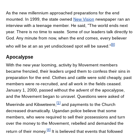
As the new millennium approached preparations for the end
mounted. In 1999, the state owned
New Vision
newspaper ran an
interview with a teenage member. He said, "The world ends next
year. There is no time to waste. Some of our leaders talk directly to
God. Any minute from now, when the end comes, every believer
[
8
]
who will be at an as yet undisclosed spot will be saved."
Apocalypse
With the new year looming, activity by Movement members
became frenzied, their leaders urged them to confess their sins in
preparation for the end. Clothes and cattle were sold cheaply, past
members were re-recruited, and all work in the fields ceased.
January 1, 2000, passed without the advent of the apocalypse,
and the Movement began to unravel. Questions were asked of
[
1
]
Mwerinde and Kibweteere,
and payments to the Church
decreased dramatically. Ugandan police believe that some
members, who were required to sell their possessions and turn
over the money to the Movement, rebelled and demanded the
[
4
]
return of their money.
It is believed that events that followed