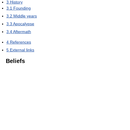
3
History
3.1
Founding
3.2
Middle years
3.3
Apocalypse
3.4
Aftermath
4
References
5
External links
Beliefs