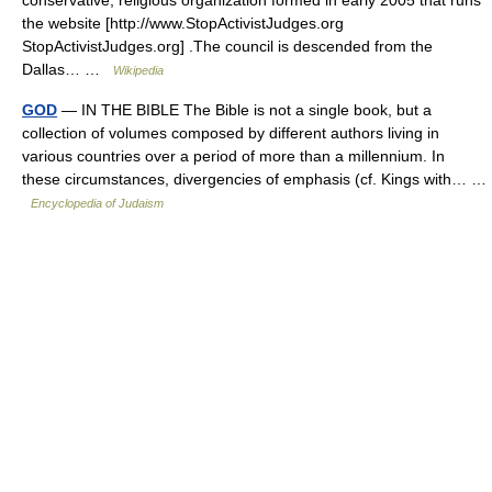
the website [http://www.StopActivistJudges.org
StopActivistJudges.org] .The council is descended from the
Dallas… …
Wikipedia
GOD
— IN THE BIBLE The Bible is not a single book, but a
collection of volumes composed by different authors living in
various countries over a period of more than a millennium. In
these circumstances, divergencies of emphasis (cf. Kings with… …
Encyclopedia of Judaism