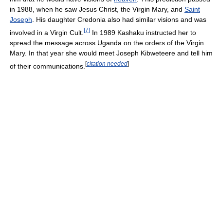
in 1988, when he saw Jesus Christ, the Virgin Mary, and
Saint
Joseph
. His daughter Credonia also had similar visions and was
[
7
]
involved in a Virgin Cult.
In 1989 Kashaku instructed her to
spread the message across Uganda on the orders of the Virgin
Mary. In that year she would meet Joseph Kibweteere and tell him
[
citation needed
]
of their communications.