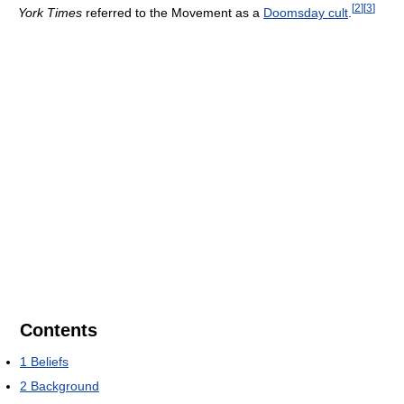
[
2
]
[
3
]
York Times
referred to the Movement as a
Doomsday cult
.
Contents
1
Beliefs
2
Background