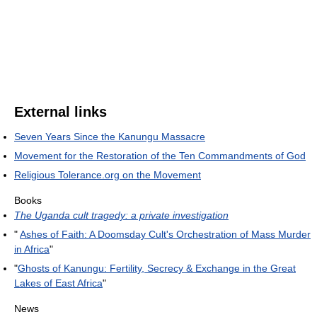
External links
Seven Years Since the Kanungu Massacre
Movement for the Restoration of the Ten Commandments of God
Religious Tolerance.org on the Movement
Books
The Uganda cult tragedy: a private investigation
"
Ashes of Faith: A Doomsday Cult's Orchestration of Mass Murder
in Africa
"
"
Ghosts of Kanungu: Fertility, Secrecy & Exchange in the Great
Lakes of East Africa
"
News