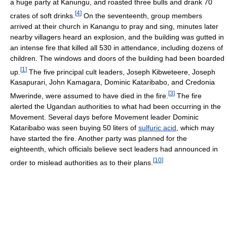
a huge party at Kanungu, and roasted three bulls and drank 70
[
4
]
crates of soft drinks.
On the seventeenth, group members
arrived at their church in Kanangu to pray and sing, minutes later
nearby villagers heard an explosion, and the building was gutted in
an intense fire that killed all 530 in attendance, including dozens of
children. The windows and doors of the building had been boarded
[
1
]
up.
The five principal cult leaders, Joseph Kibweteere, Joseph
Kasapurari, John Kamagara, Dominic Kataribabo, and Credonia
[
3
]
Mwerinde, were assumed to have died in the fire.
The fire
alerted the Ugandan authorities to what had been occurring in the
Movement. Several days before Movement leader Dominic
Kataribabo was seen buying 50 liters of
sulfuric acid
, which may
have started the fire. Another party was planned for the
eighteenth, which officials believe sect leaders had announced in
[
10
]
order to mislead authorities as to their plans.