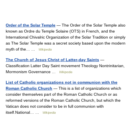
Order of the Solar Temple
— The Order of the Solar Temple also
known as Ordre du Temple Solaire (OTS) in French, and the
International Chivalric Organization of the Solar Tradition or simply
as The Solar Temple was a secret society based upon the modern
myth of the… …
Wikipedia
The Church of Jesus Christ of Latter-day Saints
—
Classification Latter Day Saint movement Theology Nontrinitarian,
Mormonism Governance …
Wikipedia
List of Catholic organizations not in communion with the
Roman Catholic Church
— This is a list of organizations which
consider themselves part of the Roman Catholic Church or as
reformed versions of the Roman Catholic Church, but which the
Vatican does not consider to be in full communion with
itself.National… …
Wikipedia