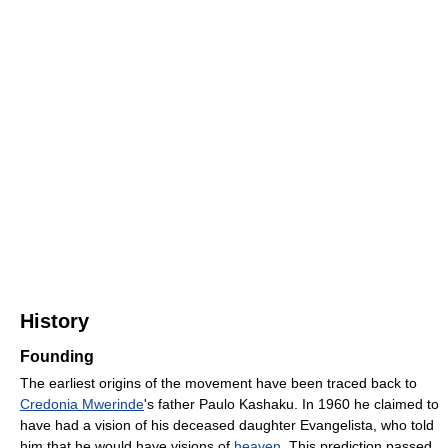
History
Founding
The earliest origins of the movement have been traced back to
Credonia Mwerinde
's father Paulo Kashaku. In 1960 he claimed to
have had a vision of his deceased daughter Evangelista, who told
him that he would have visions of
heaven
. This prediction passed