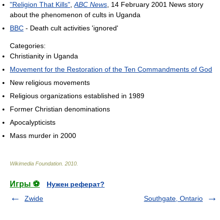
"Religion That Kills"
,
ABC News
, 14 February 2001 News story
about the phenomenon of cults in Uganda
BBC
- Death cult activities 'ignored'
Categories:
Christianity in Uganda
Movement for the Restoration of the Ten Commandments of God
New religious movements
Religious organizations established in 1989
Former Christian denominations
Apocalypticists
Mass murder in 2000
Wikimedia Foundation
.
2010
.
Игры ⚽
Нужен реферат?
Zwide
Southgate, Ontario