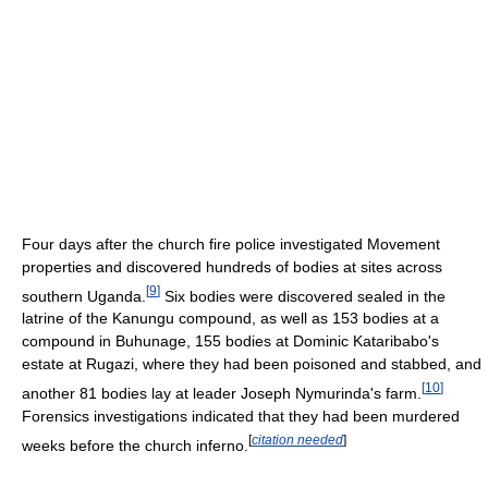
Four days after the church fire police investigated Movement
properties and discovered hundreds of bodies at sites across
[
9
]
southern Uganda.
Six bodies were discovered sealed in the
latrine of the Kanungu compound, as well as 153 bodies at a
compound in Buhunage, 155 bodies at Dominic Kataribabo's
estate at Rugazi, where they had been poisoned and stabbed, and
[
10
]
another 81 bodies lay at leader Joseph Nymurinda's farm.
Forensics investigations indicated that they had been murdered
[
citation needed
]
weeks before the church inferno.