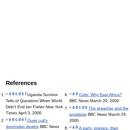
References
a
b
c
d
e
f
a
b
^
Uganda Survivor
^
Cults: Why East Africa?
Tells of Questions When World
BBC News
March 20, 2000
Didn't End Ian Fisher
New York
a
b
c
d
e
^
The preacher and the
Times
April 3, 2000
prostitute
BBC News
March 29,
a
b
c
d
e
f
^
Quiet cult's
2000
doomsday deaths
BBC News
a
b
^
A party, prayers, then