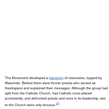
The Movement developed a
hierarchy
of visionaries, topped by
Mwerinde. Behind them were former priests who served as
theologians and explained their messages. Although the group had
split from the Catholic Church, had Catholic icons placed
prominently, and defrocked priests and nuns in its leadership, ties
[
2
]
to the Church were only tenuous.