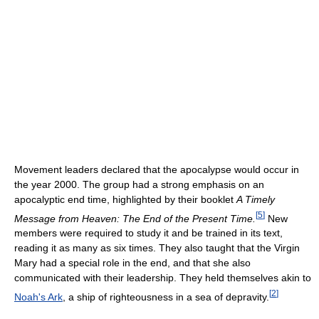
Movement leaders declared that the apocalypse would occur in
the year 2000. The group had a strong emphasis on an
apocalyptic end time, highlighted by their booklet
A Timely
[
5
]
Message from Heaven: The End of the Present Time.
New
members were required to study it and be trained in its text,
reading it as many as six times. They also taught that the Virgin
Mary had a special role in the end, and that she also
communicated with their leadership. They held themselves akin to
[
2
]
Noah's Ark
, a ship of righteousness in a sea of depravity.