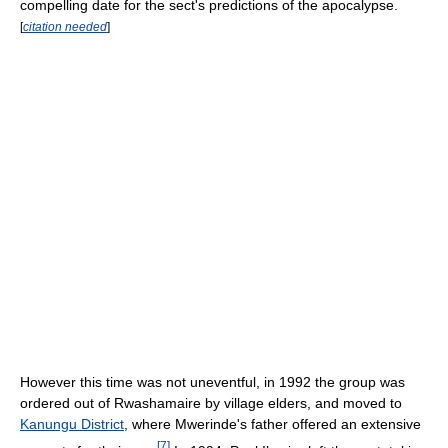
compelling date for the sect's predictions of the apocalypse.
[
citation needed
]
However this time was not uneventful, in 1992 the group was
ordered out of Rwashamaire by village elders, and moved to
Kanungu District
, where Mwerinde's father offered an extensive
[
7
]