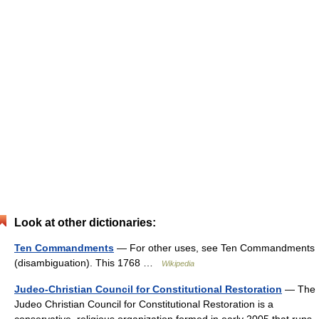
Look at other dictionaries:
Ten Commandments
— For other uses, see Ten Commandments
(disambiguation). This 1768 …
Wikipedia
Judeo-Christian Council for Constitutional Restoration
— The
Judeo Christian Council for Constitutional Restoration is a
conservative, religious organization formed in early 2005 that runs