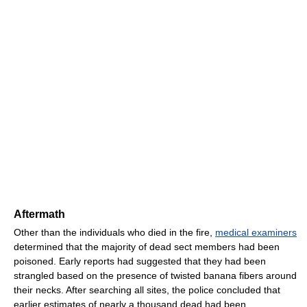
Aftermath
Other than the individuals who died in the fire,
medical examiners
determined that the majority of dead sect members had been
poisoned. Early reports had suggested that they had been
strangled based on the presence of twisted banana fibers around
their necks. After searching all sites, the police concluded that
earlier estimates of nearly a thousand dead had been