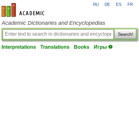
RU
DE
ES
FR
en-academic.com
Academic Dictionaries and Encyclopedias
Search!
Interpretations
Translations
Books
Игры ⚽