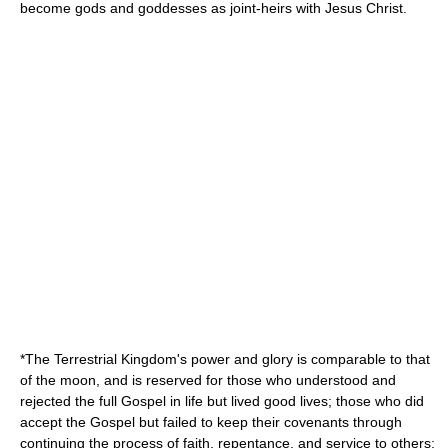
become gods and goddesses as joint-heirs with Jesus Christ.
*The
Terrestrial Kingdom
's power and glory is comparable to that
of the moon, and is reserved for those who understood and
rejected the full Gospel in life but lived good lives; those who did
accept the Gospel but failed to keep their covenants through
continuing the process of faith, repentance, and service to others;