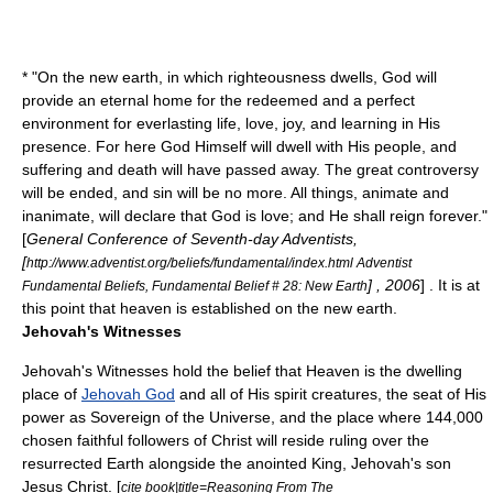
* "On the new earth, in which righteousness dwells, God will
provide an eternal home for the redeemed and a perfect
environment for everlasting life, love, joy, and learning in His
presence. For here God Himself will dwell with His people, and
suffering and death will have passed away. The great controversy
will be ended, and sin will be no more. All things, animate and
inanimate, will declare that God is love; and He shall reign forever."
[
General Conference of Seventh-day Adventists,
[
http://www.adventist.org/beliefs/fundamental/index.html Adventist
] , 2006
] . It is at
Fundamental Beliefs, Fundamental Belief # 28: New Earth
this point that heaven is established on the new earth.
Jehovah's Witnesses
Jehovah's Witnesses
hold the belief that Heaven is the dwelling
place of
Jehovah God
and all of His spirit creatures, the seat of His
power as Sovereign of the Universe, and the place where 144,000
chosen faithful followers of Christ will reside ruling over the
resurrected Earth alongside the anointed King, Jehovah's son
Jesus Christ. [
cite book|title=Reasoning From The