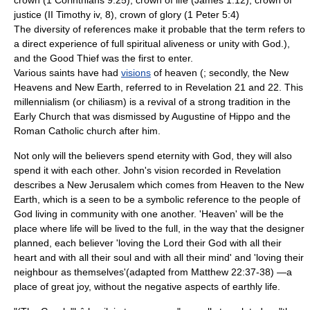
crown (1 Corinthians 9:25), crown of life (James 1:12), crown of
justice (II Timothy iv, 8), crown of glory (1 Peter 5:4)
The diversity of references make it probable that the term refers to
a direct experience of full spiritual aliveness or unity with God.),
and the
Good Thief
was the first to enter.
Various
saint
s have had
visions
of heaven (; secondly, the New
Heavens and New Earth, referred to in Revelation 21 and 22. This
millennialism (or chiliasm) is a revival of a strong tradition in the
Early Church that was dismissed by Augustine of Hippo and the
Roman Catholic church after him.
Not only will the believers spend eternity with God, they will also
spend it with each other. John's vision recorded in Revelation
describes a
New Jerusalem
which comes from Heaven to the New
Earth, which is a seen to be a symbolic reference to the people of
God living in community with one another. 'Heaven' will be the
place where life will be lived to the full, in the way that the designer
planned, each believer 'loving the Lord their God with all their
heart and with all their soul and with all their mind' and 'loving their
neighbour as themselves'(adapted from Matthew 22:37-38) —a
place of great joy, without the negative aspects of earthly life.