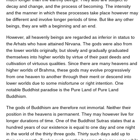
decay and change, and the process of becoming. The intensity
and the manner in which these processes take place however may
be different and involve longer periods of time. But like any other
beings, they are with a beginning and an end.
However, all heavenly beings are regarded as inferior in status to
the
Arhats
who have attained
Nirvana
. The gods were also from
the lower worlds originally, but slowly and gradually graduated
themselves into higher worlds by virtue of their past deeds and
cultivation of virtuous qualities. Since there are many heavens and
higher worlds of Brahma, these gods may evolve progressively
from one heaven to another through their merit or descend into
lower worlds due to some misfortune or right intention. One
notable Buddhist paradise is the
Pure Land
of Pure Land
Buddhism.
The gods of Buddhism are therefore not immortal. Neither their
position in the heavens is permanent. They may however live for
longer durations of time. One of the Buddhist
Sutra
s states that a
hundred years of our existence is equal to one day and one night
in the world of the
thirty three gods
. Thirty such days add up to