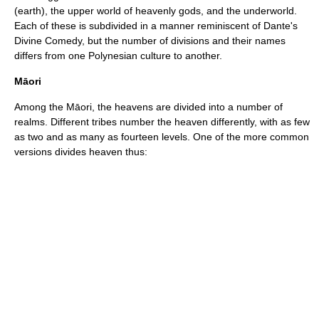
(earth), the upper world of heavenly gods, and the underworld.
Each of these is subdivided in a manner reminiscent of
Dante
's
Divine Comedy
, but the number of divisions and their names
differs from one Polynesian culture to another.
Māori
Among the Māori, the heavens are divided into a number of
realms. Different tribes number the heaven differently, with as few
as two and as many as fourteen levels. One of the more common
versions divides heaven thus: