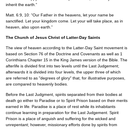
inherit the earth.”
Matt. 6:9, 10: “Our Father in the heavens, let your name be
sanctified. Let your kingdom come. Let your will take place, as in
heaven, also upon earth.”
The Church of Jesus Christ of Latter-Day Saints
The view of heaven according to the
Latter-Day Saint
movement is
based on Section 76 of the
Doctrine and Covenants
as well as 1
Corinthians Chapter 15 in the King James version of the
Bible
. The
afterlife is divided first into two levels until the Last Judgement;
afterwards it is divided into four levels, the upper three of which
are referred to as "degrees of glory" that, for illustrative purposes,
are compared to heavenly bodies.
Before the Last Judgment, spirits separated from their bodies at
death go either to Paradise or to
Spirit Prison
based on their merits
earned in life. Paradise is a place of rest while its inhabitants
continue learning in preparation for the Last Judgement. Spirit
Prison is a place of anguish and suffering for the wicked and
unrepentant; however, missionary efforts done by spirits from