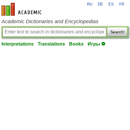
RU
DE
ES
FR
en-academic.com
Academic Dictionaries and Encyclopedias
Search!
Interpretations
Translations
Books
Игры ⚽