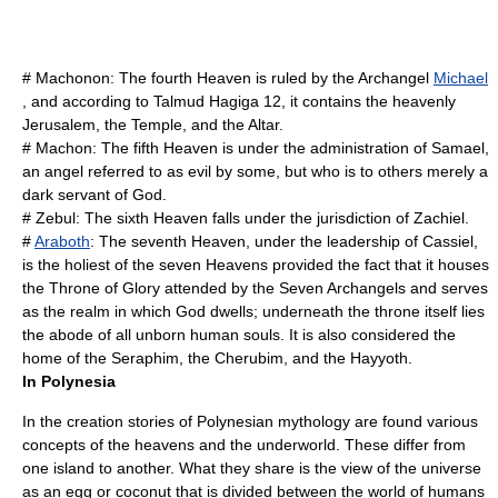
#
Machonon
: The fourth Heaven is ruled by the Archangel
Michael
, and according to
Talmud
Hagiga 12, it contains the heavenly
Jerusalem
, the Temple, and the Altar.
#
Machon
: The fifth Heaven is under the administration of
Samael
,
an angel referred to as evil by some, but who is to others merely a
dark servant of God.
#
Zebul
: The sixth Heaven falls under the jurisdiction of
Zachiel
.
#
Araboth
: The seventh Heaven, under the leadership of
Cassiel
,
is the holiest of the seven Heavens provided the fact that it houses
the Throne of Glory attended by the Seven Archangels and serves
as the realm in which God dwells; underneath the throne itself lies
the abode of all unborn human souls. It is also considered the
home of the
Seraphim
, the
Cherubim
, and the
Hayyoth
.
In Polynesia
In the creation stories of
Polynesian mythology
are found various
concepts of the heavens and the underworld. These differ from
one island to another. What they share is the view of the universe
as an egg or coconut that is divided between the world of humans