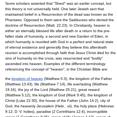
Some scholars asserted that "Sheol" was an earlier concept, but
this theory is not universally held. One later Jewish sect that
maintained belief in a
Resurrection of the dead
was known as the
Pharisees
. Opposed to them were the
Sadducees
who denied the
doctrine of Resurrection (Matt. 22:23). In
Christianity
, heaven is
either an eternally blessed life after death or a return to the pre-
fallen state of humanity, a second and new
Garden of Eden
, in
which humanity is reunited with God in a perfect and natural state
of eternal existence and generally they believe this afterdeath
reunion is accomplished through faith that Jesus Christ died for the
sins of humanity on the cross, was resurrected and "bodily"
ascended into heaven. Examples of the different terminology
referencing the concept of "heaven", in the Christian Bible are:
the
kingdom of heaven
(Matthew 5:3), the kingdom of the Father
(Matthew 13:43), life (Matthew 7:14), life everlasting (Matthew
19:16), the joy of the Lord (Matthew 25:21), great reward
(Matthew 5:12), the kingdom of God (Mark 9:45), the kingdom of
Christ (Luke 22:30), the house of the Father (John 14:2), city of
God, the heavenly Jerusalem (Hebr., xii), the holy place (Hebrews
9:12; D. V. holies), paradise (2 Corinthians 12:4), incorruptible