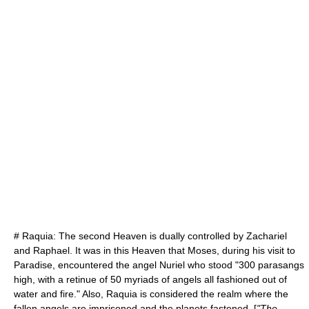
#
Raquia
: The second Heaven is dually controlled by
Zachariel
and Raphael. It was in this Heaven that
Moses
, during his visit to
Paradise, encountered the angel
Nuriel
who stood "300
parasang
s
high, with a retinue of 50 myriads of angels all fashioned out of
water and fire." Also, Raquia is considered the realm where the
fallen angels are imprisoned and the planets fastened. [
"The