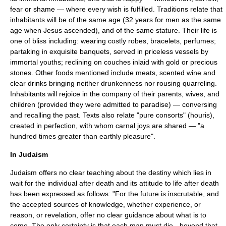
fear or shame — where every wish is fulfilled. Traditions relate that
inhabitants will be of the same age (32 years for men as the same
age when Jesus ascended), and of the same stature. Their life is
one of bliss including: wearing costly robes, bracelets, perfumes;
partaking in exquisite banquets, served in priceless vessels by
immortal youths; reclining on couches inlaid with gold or precious
stones. Other foods mentioned include meats, scented wine and
clear drinks bringing neither drunkenness nor rousing quarreling.
Inhabitants will rejoice in the company of their parents, wives, and
children (provided they were admitted to paradise) — conversing
and recalling the past. Texts also relate "pure consorts" (
houris
),
created in perfection, with whom carnal joys are shared — "a
hundred times greater than earthly pleasure".
In Judaism
Judaism offers no clear teaching about the destiny which lies in
wait for the individual after death and its attitude to life after death
has been expressed as follows: "For the future is inscrutable, and
the accepted sources of knowledge, whether experience, or
reason, or revelation, offer no clear guidance about what is to
come. The only certainty is that each man must die - beyond that