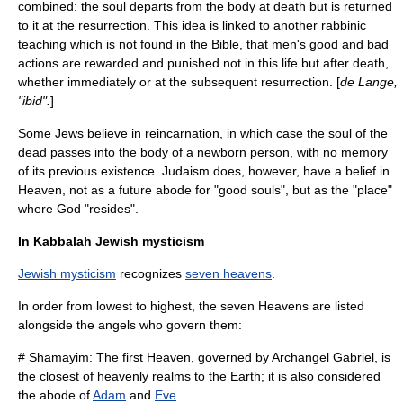
combined: the soul departs from the body at death but is returned
to it at the resurrection. This idea is linked to another rabbinic
teaching which is not found in the Bible, that men's good and bad
actions are rewarded and punished not in this life but after death,
whether immediately or at the subsequent resurrection. [
de Lange,
"ibid".
]
Some Jews believe in reincarnation, in which case the soul of the
dead passes into the body of a newborn person, with no memory
of its previous existence. Judaism does, however, have a belief in
Heaven, not as a future abode for "good souls", but as the "place"
where
God
"resides".
In Kabbalah Jewish mysticism
Jewish mysticism
recognizes
seven heavens
.
In order from lowest to highest, the seven Heavens are listed
alongside the
angel
s who govern them:
#
Shamayim
: The first Heaven, governed by
Archangel
Gabriel
, is
the closest of heavenly realms to the Earth; it is also considered
the abode of
Adam
and
Eve
.