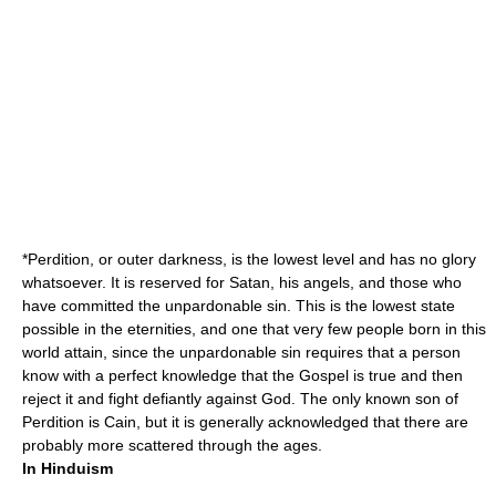
*
Perdition
, or outer darkness, is the lowest level and has no glory
whatsoever. It is reserved for Satan, his angels, and those who
have committed the unpardonable sin. This is the lowest state
possible in the eternities, and one that very few people born in this
world attain, since the unpardonable sin requires that a person
know with a perfect knowledge that the Gospel is true and then
reject it and fight defiantly against God. The only known son of
Perdition is
Cain
, but it is generally acknowledged that there are
probably more scattered through the ages.
In Hinduism