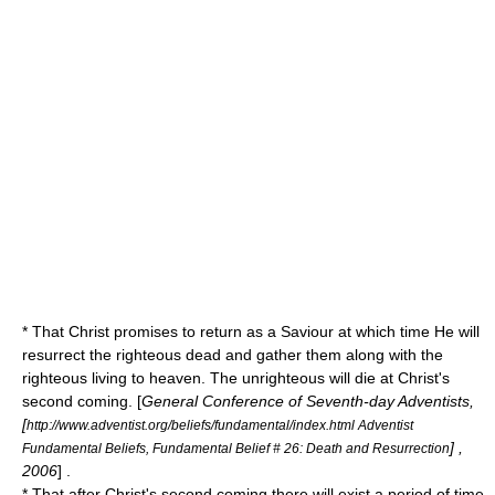
* That Christ promises to return as a Saviour at which time He will
resurrect the righteous dead and gather them along with the
righteous living to heaven. The unrighteous will die at Christ's
second coming. [
General Conference of Seventh-day Adventists,
[
http://www.adventist.org/beliefs/fundamental/index.html Adventist
] ,
Fundamental Beliefs, Fundamental Belief # 26: Death and Resurrection
2006
] .
* That after Christ's second coming there will exist a period of time