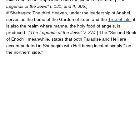
Legends of the Jews" I, 131, and II, 306.
]
#
Shehaqim
: The third Heaven, under the leadership of Anahel,
serves as the home of the
Garden of Eden
and the
Tree of Life
; it
is also the realm where
manna
, the holy food of angels, is
produced. [
"The Legends of the Jews" V, 374.
] The "
Second Book
of Enoch
", meanwhile, states that both Paradise and Hell are
accommodated in Shehaqim with Hell being located simply " on
the northern side."