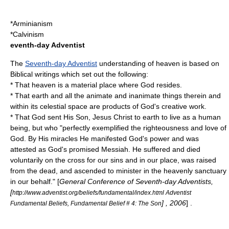
*
Arminianism
*
Calvinism
eventh-day Adventist
The
Seventh-day Adventist
understanding of heaven is based on
Biblical writings which set out the following:
* That heaven is a material place where God resides.
* That earth and all the animate and inanimate things therein and
within its celestial space are products of God's creative work.
* That God sent His Son, Jesus Christ to earth to live as a human
being, but who "perfectly exemplified the righteousness and love of
God. By His miracles He manifested God's power and was
attested as God's promised Messiah. He suffered and died
voluntarily on the cross for our sins and in our place, was raised
from the dead, and ascended to minister in the heavenly sanctuary
in our behalf." [
General Conference of Seventh-day Adventists,
[
http://www.adventist.org/beliefs/fundamental/index.html Adventist
] , 2006
] .
Fundamental Beliefs, Fundamental Belief # 4: The Son