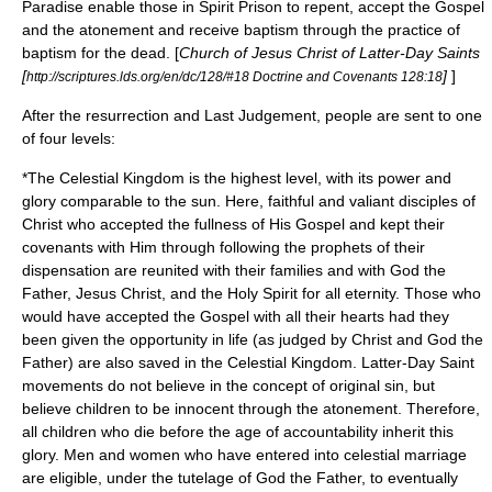
Paradise enable those in Spirit Prison to repent, accept the Gospel
and the
atonement
and receive baptism through the practice of
baptism for the dead
. [
Church of Jesus Christ of Latter-Day Saints
[
]
]
http://scriptures.lds.org/en/dc/128/#18 Doctrine and Covenants 128:18
After the resurrection and Last Judgement, people are sent to one
of four levels:
*The
Celestial Kingdom
is the highest level, with its power and
glory comparable to the sun. Here, faithful and valiant disciples of
Christ who accepted the fullness of His Gospel and kept their
covenants with Him through following the prophets of their
dispensation are reunited with their families and with God the
Father, Jesus Christ, and the Holy Spirit for all eternity. Those who
would have accepted the Gospel with all their hearts had they
been given the opportunity in life (as judged by Christ and God the
Father) are also saved in the Celestial Kingdom. Latter-Day Saint
movements do not believe in the concept of
original sin
, but
believe children to be innocent through the
atonement
. Therefore,
all children who die before the
age of accountability
inherit this
glory. Men and women who have entered into
celestial marriage
are eligible, under the tutelage of God the Father, to eventually