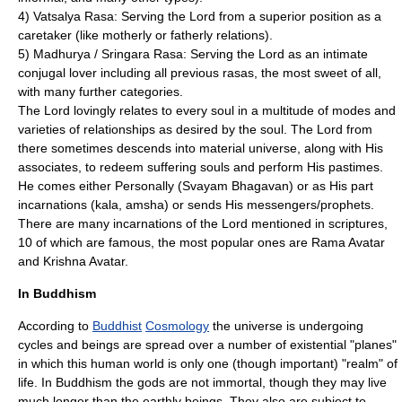
4) Vatsalya Rasa: Serving the Lord from a superior position as a
caretaker (like motherly or fatherly relations).
5) Madhurya / Sringara Rasa: Serving the Lord as an intimate
conjugal lover including all previous rasas, the most sweet of all,
with many further categories.
The Lord lovingly relates to every soul in a multitude of modes and
varieties of relationships as desired by the soul. The Lord from
there sometimes descends into material universe, along with His
associates, to redeem suffering souls and perform His pastimes.
He comes either Personally (
Svayam Bhagavan
) or as His part
incarnations (kala, amsha) or sends His messengers/prophets.
There are many incarnations of the Lord mentioned in scriptures,
10 of which are famous, the most popular ones are
Rama
Avatar
and
Krishna
Avatar
.
In Buddhism
According to
Buddhist
Cosmology
the universe is undergoing
cycles and beings are spread over a number of existential "planes"
in which this human world is only one (though important) "realm" of
life. In Buddhism the gods are not immortal, though they may live
much longer than the earthly beings. They also are subject to