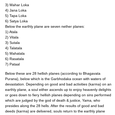
3) Mahar
Loka
4) Jana
Loka
5) Tapa
Loka
6) Satya
Loka
Below the earthly plane are seven nether planes:
1) Atala
2) Vitala
3) Sutala
4) Talatala
5) Mahatala
6) Rasatala
7) Pataal
Below these are 28 hellish planes (according to
Bhagavata
Purana
), below which is the Garbhodaka ocean with waters of
devastation. Depending on good and bad activities (
karma
) on an
earthly plane, a soul either ascends up to enjoy heavenly delights
or goes down to fiery hellish planes depending on sins performed
which are judged by the god of death & justice,
Yama
, who
presides along the 28 hells. After the results of good and bad
deeds (
karma
) are delivered, souls return to the earthly plane