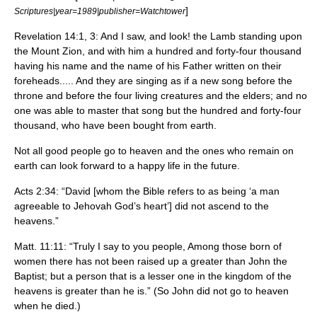
]
Scriptures|year=1989|publisher=Watchtower
Revelation 14:1, 3: And I saw, and look! the Lamb standing upon
the Mount Zion, and with him a hundred and forty-four thousand
having his name and the name of his Father written on their
foreheads..... And they are singing as if a new song before the
throne and before the four living creatures and the elders; and no
one was able to master that song but the hundred and forty-four
thousand, who have been bought from earth.
Not all good people go to heaven and the ones who remain on
earth can look forward to a happy life in the future.
Acts 2:34: “David [whom the Bible refers to as being ‘a man
agreeable to Jehovah God’s heart’] did not ascend to the
heavens.”
Matt. 11:11: “Truly I say to you people, Among those born of
women there has not been raised up a greater than John the
Baptist; but a person that is a lesser one in the kingdom of the
heavens is greater than he is.” (So John did not go to heaven
when he died.)