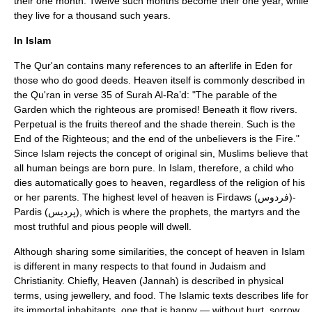
their one month. Twelve such months become their one year, while
they live for a thousand such years.
In Islam
The
Qur'an
contains many references to an afterlife in Eden for
those who do good deeds. Heaven itself is commonly described in
the Qu'ran in verse 35 of Surah Al-Ra’d: "The parable of the
Garden which the righteous are promised! Beneath it flow rivers.
Perpetual is the fruits thereof and the shade therein. Such is the
End of the Righteous; and the end of the unbelievers is the Fire."
Since Islam rejects the concept of
original sin
, Muslims believe that
all human beings are born pure. In Islam, therefore, a child who
dies automatically goes to heaven, regardless of the religion of his
or her parents. The highest level of heaven is
Firdaws
(فردوس)-
Pardis
(پردیس), which is where the prophets, the martyrs and the
most truthful and pious people will dwell.
Although sharing some similarities, the concept of heaven in
Islam
is different in many respects to that found in
Judaism
and
Christianity
. Chiefly, Heaven (
Jannah
) is described in physical
terms, using jewellery, and food. The Islamic texts describes life for
its immortal inhabitants, one that is happy — without hurt, sorrow,