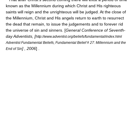
known as the Millennium during which Christ and His righteous
saints will reign and the unrighteous will be judged. At the close of
the Millennium, Christ and His angels return to earth to resurrect
the dead that remain, to issue the judgements and to forever rid
the universe of sin and sinners. [
General Conference of Seventh-
day Adventists, [
http://www.adventist.org/beliefs/fundamental/index.html
Adventist Fundamental Beliefs, Fundamental Belief # 27: Millennium and the
] , 2006
] .
End of Sin