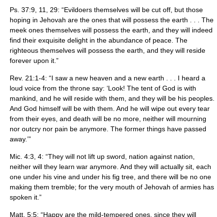
Ps. 37:9, 11, 29: “Evildoers themselves will be cut off, but those
hoping in Jehovah are the ones that will possess the earth . . . The
meek ones themselves will possess the earth, and they will indeed
find their exquisite delight in the abundance of peace. The
righteous themselves will possess the earth, and they will reside
forever upon it.”
Rev. 21:1-4: “I saw a new heaven and a new earth . . . I heard a
loud voice from the throne say: ‘Look! The tent of God is with
mankind, and he will reside with them, and they will be his peoples.
And God himself will be with them. And he will wipe out every tear
from their eyes, and death will be no more, neither will mourning
nor outcry nor pain be anymore. The former things have passed
away.’”
Mic. 4:3, 4: “They will not lift up sword, nation against nation,
neither will they learn war anymore. And they will actually sit, each
one under his vine and under his fig tree, and there will be no one
making them tremble; for the very mouth of Jehovah of armies has
spoken it.”
Matt. 5:5: “Happy are the mild-tempered ones, since they will