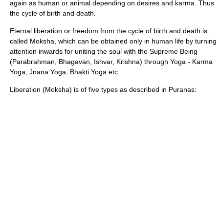
again as human or animal depending on desires and
karma
. Thus
the cycle of birth and death.
Eternal liberation or freedom from the cycle of birth and death is
called
Moksha
, which can be obtained only in human life by turning
attention inwards for uniting the soul with the Supreme Being
(
Parabrahman
,
Bhagavan
,
Ishvar
,
Krishna
) through
Yoga
-
Karma
Yoga
,
Jnana Yoga
,
Bhakti Yoga
etc.
Liberation (
Moksha
) is of five types as described in Puranas: