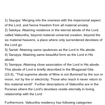
1) Sayujya: Merging into the oneness with the impersonal aspect
of the Lord, and hence freedom from all material anxiety.
2) Salokya: Attaining residence in the eternal abode of the Lord,
called
Vaikuntha
, beyond material universal creation, beyond the
six material heavens, a place where only surrendered devotees of
the Lord go.
3) Saristi: Attaining same opulences as the Lord in His abode.
4) Sarupya: Attaining same beautiful form as the Lord in His
abode.
5) Samipya: Attaining close association of the Lord in His abode.
This abode of Lord is briefly described in the
Bhagavad Gita
(15.6), "That supreme abode of Mine is not illumined by the sun or
moon, nor by fire or electricity. Those who reach it never return to
this material world". Further descriptions of
Vaikuntha
are in the
Puranas where the Lord's devotees reside eternally in loving
relationship with the Lord.
Furthermore,
Vaikuntha
residency has following categories: