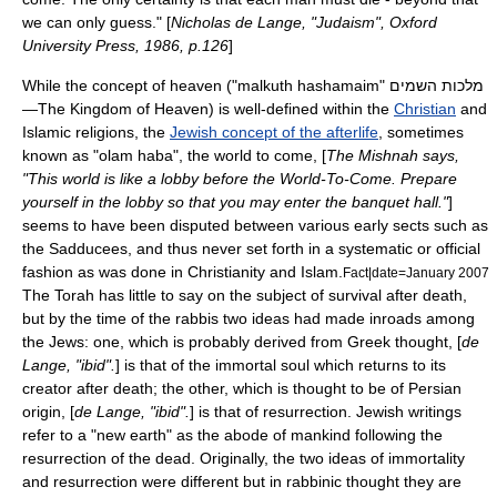
we can only guess." [
Nicholas de Lange, "Judaism", Oxford
University Press, 1986, p.126
]
While the concept of heaven ("malkuth hashamaim" מלכות השמים
—The
Kingdom of Heaven
) is well-defined within the
Christian
and
Islam
ic religions, the
Jewish concept of the afterlife
, sometimes
known as "olam haba", the world to come, [
The
Mishnah
says,
"This world is like a lobby before the World-To-Come. Prepare
yourself in the lobby so that you may enter the banquet hall."
]
seems to have been disputed between various early sects such as
the
Sadducees
, and thus never set forth in a systematic or official
fashion as was done in Christianity and Islam.
Fact|date=January 2007
The
Torah
has little to say on the subject of survival after death,
but by the time of the rabbis two ideas had made inroads among
the Jews: one, which is probably derived from Greek thought, [
de
Lange, "ibid".
] is that of the immortal soul which returns to its
creator after death; the other, which is thought to be of Persian
origin, [
de Lange, "ibid".
] is that of resurrection. Jewish writings
refer to a "new earth" as the abode of mankind following the
resurrection of the dead. Originally, the two ideas of immortality
and resurrection were different but in rabbinic thought they are