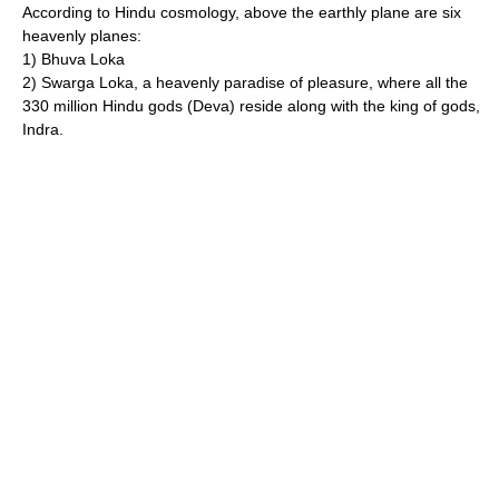
According to
Hindu cosmology
, above the earthly plane are six
heavenly planes:
1) Bhuva
Loka
2) Swarga
Loka
, a heavenly
paradise
of pleasure, where all the
330 million Hindu gods (
Deva
) reside along with the king of gods,
Indra.