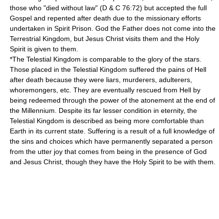
those who "died without law" (D & C 76:72) but accepted the full
Gospel and repented after death due to the missionary efforts
undertaken in Spirit Prison. God the Father does not come into the
Terrestrial Kingdom, but Jesus Christ visits them and the Holy
Spirit is given to them.
*The
Telestial Kingdom
is comparable to the glory of the stars.
Those placed in the Telestial Kingdom suffered the pains of Hell
after death because they were liars, murderers, adulterers,
whoremongers, etc. They are eventually rescued from Hell by
being redeemed through the power of the atonement at the end of
the Millennium. Despite its far lesser condition in eternity, the
Telestial Kingdom is described as being more comfortable than
Earth in its current state. Suffering is a result of a full knowledge of
the sins and choices which have permanently separated a person
from the utter joy that comes from being in the presence of God
and Jesus Christ, though they have the Holy Spirit to be with them.