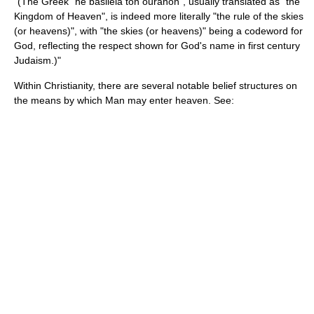
"(The Greek "hê basileia ton ouranon", usually translated as "the
Kingdom of Heaven
", is indeed more literally "the rule of the skies
(or heavens)", with "the skies (or heavens)" being a codeword for
God
, reflecting the respect shown for God's name in first century
Judaism.)"
Within Christianity, there are several notable belief structures on
the means by which Man may enter heaven. See: