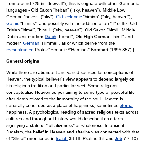
from around 725 in "
Beowulf
"); this is cognate with other
Germanic
languages
-
Old Saxon
"heƀan" ("sky, heaven"),
Middle Low
German
"heven" ("sky"),
Old Icelandic
"himinn" ("sky, heaven"),
Gothic
"himins", and possibly with the addition of an "-l" suffix;
Old
Frisian
"himel", "himul" ("sky, heaven"),
Old Saxon
"himil",
Middle
Dutch
and modern
Dutch
"hemel",
Old High German
"himil" and
modern
German
"Himmel", all of which derive from the
reconstructed
Proto-Germanic
*"Hemina-".
Barnhart (1995:357).]
General origins
While there are abundant and varied sources for conceptions of
Heaven, the typical believer's view appears to depend largely on
his religious tradition and particular sect. Some
religion
s
conceptualize Heaven as pertaining to some type of peaceful life
after death related to the immortality of the soul. Heaven is
generally construed as a place of
happiness
, sometimes
eternal
happiness
. A psychological reading of sacred religious texts across
cultures and throughout history would describe it as a term
signifying a state of "full aliveness" or wholeness. In ancient
Judaism
, the belief in Heaven and afterlife was connected with that
of "
Sheol
" (mentioned in
Isaiah
38:18,
Psalms
6:5 and
Job
7:7-10).