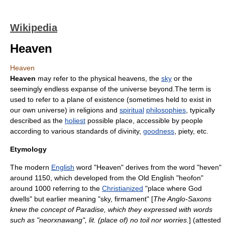
Wikipedia
Heaven
Heaven
Heaven
may refer to the physical heavens, the
sky
or the
seemingly endless expanse of the
universe
beyond.The term is
used to refer to a
plane of existence
(sometimes held to exist in
our own
universe
) in
religion
s and
spiritual
philosophies
, typically
described as the
holiest
possible place, accessible by
people
according to various standards of
divinity
,
goodness
,
piety
, etc.
Etymology
The modern
English
word "Heaven" derives from the word "heven"
around 1150, which developed from the
Old English
"heofon"
around 1000 referring to the
Christianized
"place where God
dwells" but earlier meaning "sky, firmament" [
The Anglo-Saxons
knew the concept of Paradise, which they expressed with words
such as "
neorxnawang
", lit. (place of) no toil nor worries.
] (attested