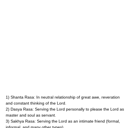
1) Shanta Rasa: In neutral relationship of great awe, reveration
and constant thinking of the Lord.
2) Dasya Rasa: Serving the Lord personally to please the Lord as
master and soul as servant.
3) Sakhya Rasa: Serving the Lord as an intimate friend (formal,
informal, and many other types).