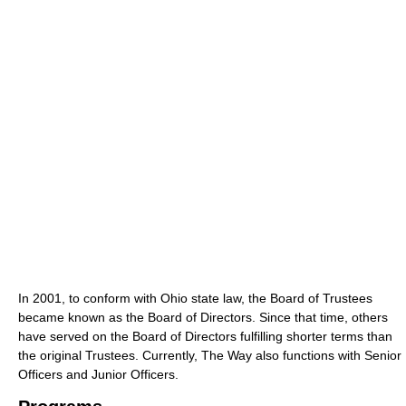
In 2001, to conform with Ohio state law, the Board of Trustees
became known as the Board of Directors. Since that time, others
have served on the Board of Directors fulfilling shorter terms than
the original Trustees. Currently, The Way also functions with Senior
Officers and Junior Officers.