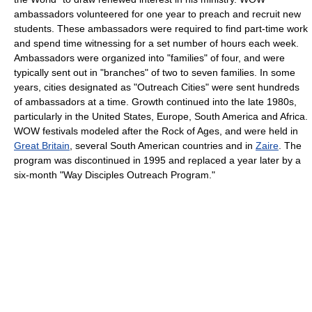
ambassadors volunteered for one year to preach and recruit new
students. These ambassadors were required to find part-time work
and spend time witnessing for a set number of hours each week.
Ambassadors were organized into "families" of four, and were
typically sent out in "branches" of two to seven families. In some
years, cities designated as "Outreach Cities" were sent hundreds
of ambassadors at a time. Growth continued into the late 1980s,
particularly in the United States, Europe, South America and Africa.
WOW festivals modeled after the Rock of Ages, and were held in
Great Britain
, several South American countries and in
Zaire
. The
program was discontinued in 1995 and replaced a year later by a
six-month "Way Disciples Outreach Program."