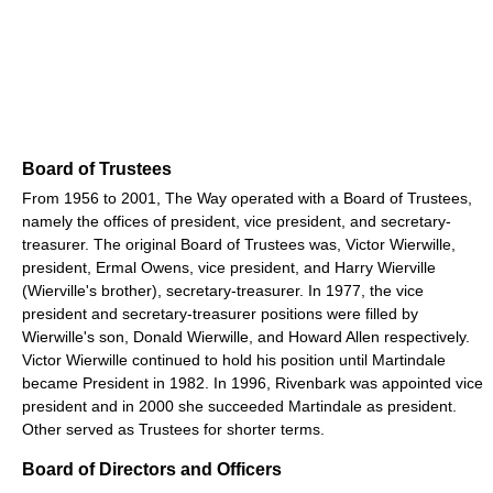
Board of Trustees
From 1956 to 2001, The Way operated with a Board of Trustees,
namely the offices of president, vice president, and secretary-
treasurer. The original Board of Trustees was, Victor Wierwille,
president, Ermal Owens, vice president, and Harry Wierville
(Wierville's brother), secretary-treasurer. In 1977, the vice
president and secretary-treasurer positions were filled by
Wierwille's son, Donald Wierwille, and Howard Allen respectively.
Victor Wierwille continued to hold his position until Martindale
became President in 1982. In 1996, Rivenbark was appointed vice
president and in 2000 she succeeded Martindale as president.
Other served as Trustees for shorter terms.
Board of Directors and Officers