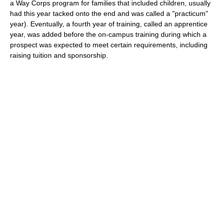
a Way Corps program for families that included children, usually
had this year tacked onto the end and was called a "practicum"
year). Eventually, a fourth year of training, called an apprentice
year, was added before the on-campus training during which a
prospect was expected to meet certain requirements, including
raising tuition and sponsorship.