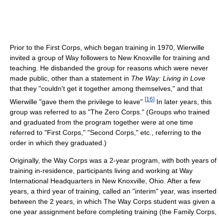
Prior to the First Corps, which began training in 1970, Wierwille
invited a group of Way followers to New Knoxville for training and
teaching. He disbanded the group for reasons which were never
made public, other than a statement in
The Way: Living in Love
that they "couldn't get it together among themselves," and that
[
16
]
Wierwille "gave them the privilege to leave"
In later years, this
group was referred to as "The Zero Corps." (Groups who trained
and graduated from the program together were at one time
referred to "First Corps," "Second Corps," etc., referring to the
order in which they graduated.)
Originally, the Way Corps was a 2-year program, with both years of
training in-residence, participants living and working at Way
International Headquarters in New Knoxville, Ohio. After a few
years, a third year of training, called an "interim" year, was inserted
between the 2 years, in which The Way Corps student was given a
one year assignment before completing training (the Family Corps,