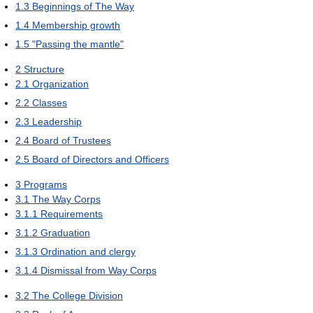
1.3
Beginnings of The Way
1.4
Membership growth
1.5
"Passing the mantle"
2
Structure
2.1
Organization
2.2
Classes
2.3
Leadership
2.4
Board of Trustees
2.5
Board of Directors and Officers
3
Programs
3.1
The Way Corps
3.1.1
Requirements
3.1.2
Graduation
3.1.3
Ordination and clergy
3.1.4
Dismissal from Way Corps
3.2
The College Division