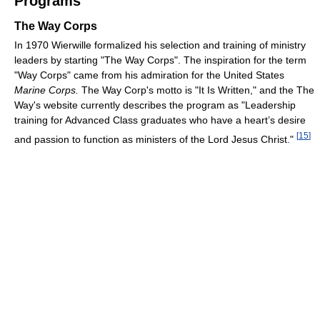
Programs
The Way Corps
In 1970 Wierwille formalized his selection and training of ministry
leaders by starting "The Way Corps". The inspiration for the term
"Way Corps" came from his admiration for the United States
Marine Corps.
The Way Corp's motto is "It Is Written," and the The
Way's website currently describes the program as "Leadership
training for Advanced Class graduates who have a heart’s desire
[
15
]
and passion to function as ministers of the Lord Jesus Christ."