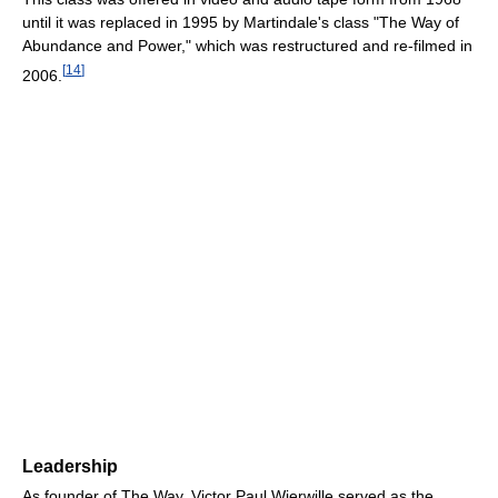
until it was replaced in 1995 by Martindale's class "The Way of
Abundance and Power," which was restructured and re-filmed in
[
14
]
2006.
Leadership
As founder of The Way, Victor Paul Wierwille served as the