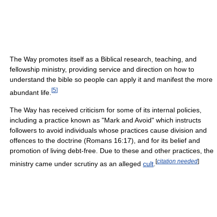
The Way promotes itself as a Biblical research, teaching, and
fellowship ministry, providing service and direction on how to
understand the bible so people can apply it and manifest the more
[
5
]
abundant life.
The Way has received criticism for some of its internal policies,
including a practice known as "Mark and Avoid" which instructs
followers to avoid individuals whose practices cause division and
offences to the doctrine (Romans 16:17), and for its belief and
promotion of living debt-free. Due to these and other practices, the
[
citation needed
]
ministry came under scrutiny as an alleged
cult
.