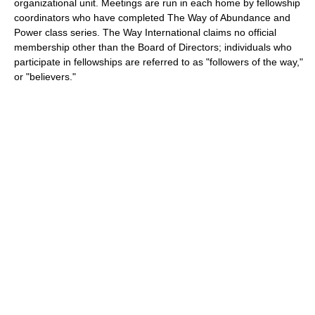
organizational unit. Meetings are run in each home by fellowship
coordinators who have completed The Way of Abundance and
Power class series. The Way International claims no official
membership other than the Board of Directors; individuals who
participate in fellowships are referred to as "followers of the way,"
or "believers."