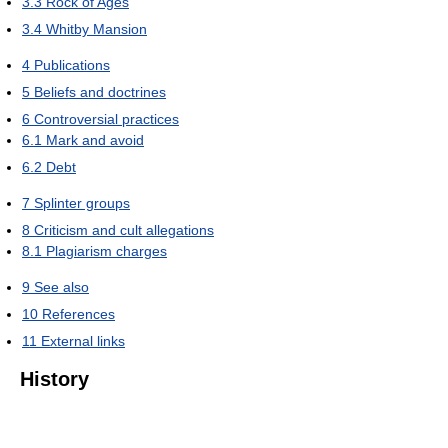
3.3
Rock of Ages
3.4
Whitby Mansion
4
Publications
5
Beliefs and doctrines
6
Controversial practices
6.1
Mark and avoid
6.2
Debt
7
Splinter groups
8
Criticism and cult allegations
8.1
Plagiarism charges
9
See also
10
References
11
External links
History