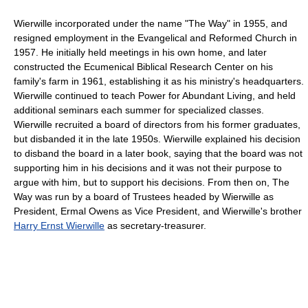
Wierwille incorporated under the name "The Way" in 1955, and
resigned employment in the Evangelical and Reformed Church in
1957. He initially held meetings in his own home, and later
constructed the Ecumenical Biblical Research Center on his
family's farm in 1961, establishing it as his ministry's headquarters.
Wierwille continued to teach Power for Abundant Living, and held
additional seminars each summer for specialized classes.
Wierwille recruited a board of directors from his former graduates,
but disbanded it in the late 1950s. Wierwille explained his decision
to disband the board in a later book, saying that the board was not
supporting him in his decisions and it was not their purpose to
argue with him, but to support his decisions. From then on, The
Way was run by a board of Trustees headed by Wierwille as
President, Ermal Owens as Vice President, and Wierwille's brother
Harry Ernst Wierwille
as secretary-treasurer.