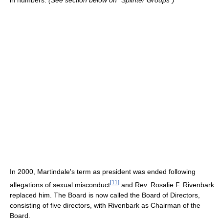
In 2000, Martindale's term as president was ended following
[
11
]
allegations of sexual misconduct
and Rev. Rosalie F. Rivenbark
replaced him. The Board is now called the Board of Directors,
consisting of five directors, with Rivenbark as Chairman of the
Board.