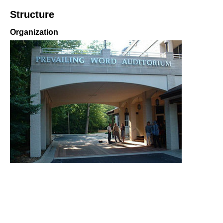
Structure
Organization