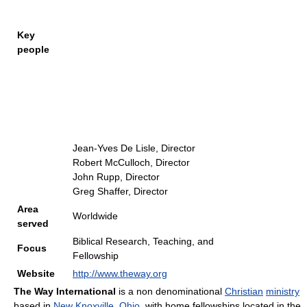
Key
people
Jean-Yves De Lisle, Director
Robert McCulloch, Director
John Rupp, Director
Greg Shaffer, Director
Area
Worldwide
served
Biblical Research, Teaching, and
Focus
Fellowship
Website
http://www.theway.org
The Way International
is a non denominational
Christian
ministry
based in
New Knoxville, Ohio
, with home fellowships located in the