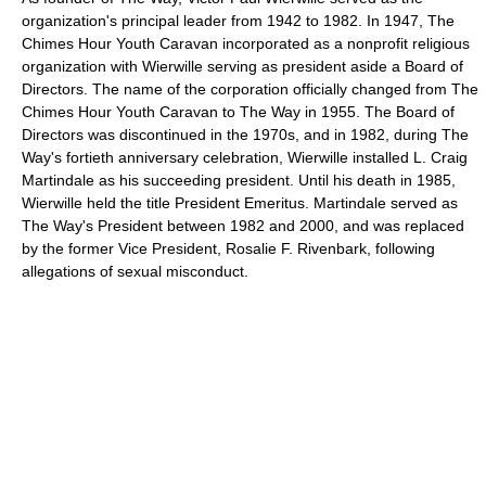
organization's principal leader from 1942 to 1982. In 1947, The
Chimes Hour Youth Caravan incorporated as a nonprofit religious
organization with Wierwille serving as president aside a Board of
Directors. The name of the corporation officially changed from The
Chimes Hour Youth Caravan to The Way in 1955. The Board of
Directors was discontinued in the 1970s, and in 1982, during The
Way's fortieth anniversary celebration, Wierwille installed L. Craig
Martindale as his succeeding president. Until his death in 1985,
Wierwille held the title President Emeritus. Martindale served as
The Way's President between 1982 and 2000, and was replaced
by the former Vice President, Rosalie F. Rivenbark, following
allegations of sexual misconduct.