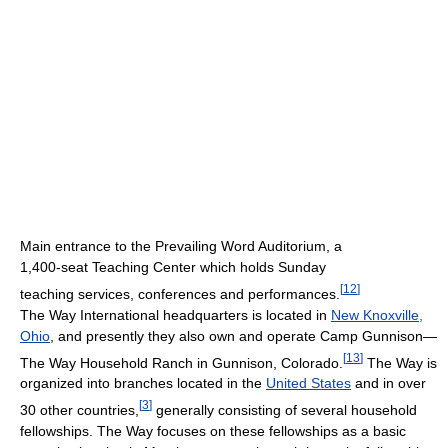
Main entrance to the Prevailing Word Auditorium, a
1,400-seat Teaching Center which holds Sunday
[
12
]
teaching services, conferences and performances.
The Way International headquarters is located in
New Knoxville,
Ohio
, and presently they also own and operate Camp Gunnison—
[
13
]
The Way Household Ranch in Gunnison, Colorado.
The Way is
organized into branches located in the
United States
and in over
[
3
]
30 other countries,
generally consisting of several household
fellowships. The Way focuses on these fellowships as a basic