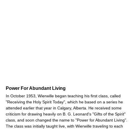
Power For Abundant Living
In October 1953, Wierwille began teaching his first class, called
"Receiving the Holy Spirit Today", which he based on a series he
attended earlier that year in Calgary, Alberta. He received some
criticism for drawing heavily on B. G. Leonard's "Gifts of the Spirit"
class, and soon changed the name to "Power for Abundant Living".
The class was initially taught live, with Wierwille traveling to each