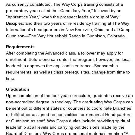
As currently constituted, The Way Corps training consists of a
preparatory year called the "Candidacy Year," followed by an
"Apprentice Year," when the prospect leads a group of Way
Disciples, and then two years of in-residency training at The Way
International's headquarters in New Knoxville, Ohio, and at Camp
Gunnison—The Way Household Ranch in Gunnison, Colorado.
Requirements
After completing the Advanced class, a follower may apply for
enrollment. Before one can enter the program, however, the local
leadership approves the applicant's entrance. Sponsorship
requirements, as well as class prerequisites, change from time to
time.
Graduation
Upon completion of the four-year curriculum, graduates receive an
non-accredited degree in theology. The graduating Way Corps can
be sent out to different states or countries to coordinate Branches
or fulfill other assigned responsibilities, or remain at Headquarters
or Gunnison as staff. Way Corps duties include providing spiritual
leadership at all levels and carrying out decisions made by the
Board of Directors. Way Corps promotional materials mention "A