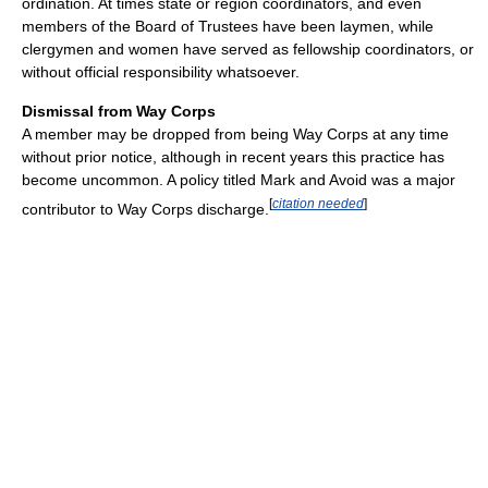
ordination. At times state or region coordinators, and even
members of the Board of Trustees have been laymen, while
clergymen and women have served as fellowship coordinators, or
without official responsibility whatsoever.
Dismissal from Way Corps
A member may be dropped from being Way Corps at any time
without prior notice, although in recent years this practice has
become uncommon. A policy titled Mark and Avoid was a major
[
citation needed
]
contributor to Way Corps discharge.