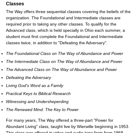
Classes
The Way offers three sequential classes covering the beliefs of the
organization. The Foundational and Intermediate classes are
required prior to taking any other classes. To qualify for the
Advanced class, which is held specially in Ohio each summer, a
student must first complete the Foundational and Intermediate
classes twice, in addition to "Defeating the Adversary".
The Foundational Class on The Way of Abundance and Power
The Intermediate Class on The Way of Abundance and Power
The Advanced Class on The Way of Abundance and Power
Defeating the Adversary
Living God's Word as a Family
Practical Keys to Biblical Research
Witnessing and Undersheperding
The Renewed Mind: The Key to Power
For many years, The Way offered a three-part "Power for
Abundant Living" class, taught live by Wierwille beginning in 1953.
This class was offered in video and audio tape form from 1968