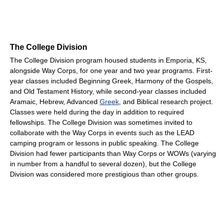
The College Division
The College Division program housed students in Emporia, KS,
alongside Way Corps, for one year and two year programs. First-
year classes included Beginning Greek, Harmony of the Gospels,
and Old Testament History, while second-year classes included
Aramaic, Hebrew, Advanced
Greek
, and Biblical research project.
Classes were held during the day in addition to required
fellowships. The College Division was sometimes invited to
collaborate with the Way Corps in events such as the LEAD
camping program or lessons in public speaking. The College
Division had fewer participants than Way Corps or WOWs (varying
in number from a handful to several dozen), but the College
Division was considered more prestigious than other groups.