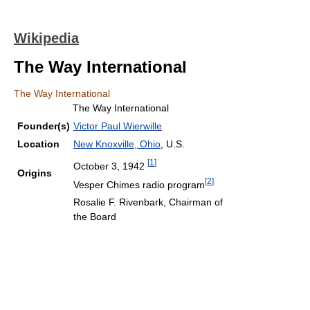
Wikipedia
The Way International
The Way International
The Way International
Founder(s)
Victor Paul Wierwille
Location
New Knoxville, Ohio
, U.S.
[
1
]
October 3, 1942
Origins
[
2
]
Vesper Chimes radio program
Rosalie F. Rivenbark, Chairman of
the Board