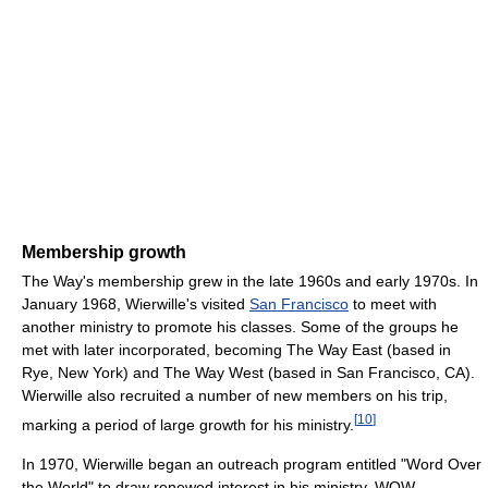
Membership growth
The Way's membership grew in the late 1960s and early 1970s. In
January 1968, Wierwille's visited
San Francisco
to meet with
another ministry to promote his classes. Some of the groups he
met with later incorporated, becoming The Way East (based in
Rye, New York) and The Way West (based in San Francisco, CA).
Wierwille also recruited a number of new members on his trip,
[
10
]
marking a period of large growth for his ministry.
In 1970, Wierwille began an outreach program entitled "Word Over
the World" to draw renewed interest in his ministry. WOW