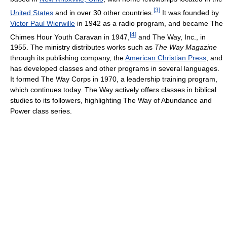
[
3
]
United States
and in over 30 other countries.
It was founded by
Victor Paul Wierwille
in 1942 as a radio program, and became The
[
4
]
Chimes Hour Youth Caravan in 1947,
and The Way, Inc., in
1955. The ministry distributes works such as
The Way Magazine
through its publishing company, the
American Christian Press
, and
has developed classes and other programs in several languages.
It formed The Way Corps in 1970, a leadership training program,
which continues today. The Way actively offers classes in biblical
studies to its followers, highlighting The Way of Abundance and
Power class series.