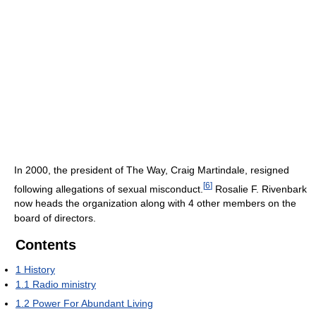
In 2000, the president of The Way, Craig Martindale, resigned
[
6
]
following allegations of sexual misconduct.
Rosalie F. Rivenbark
now heads the organization along with 4 other members on the
board of directors.
Contents
1
History
1.1
Radio ministry
1.2
Power For Abundant Living