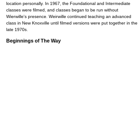
location personally. In 1967, the Foundational and Intermediate
classes were filmed, and classes began to be run without
Wierwille's presence. Weirwille continued teaching an advanced
class in New Knoxville until filmed versions were put together in the
late 1970s.
Beginnings of The Way