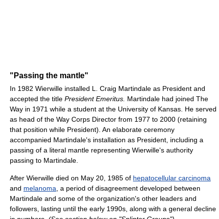
"Passing the mantle"
In 1982 Wierwille installed L. Craig Martindale as President and
accepted the title
President Emeritus.
Martindale had joined The
Way in 1971 while a student at the University of Kansas. He served
as head of the Way Corps Director from 1977 to 2000 (retaining
that position while President). An elaborate ceremony
accompanied Martindale's installation as President, including a
passing of a literal mantle representing Wierwille's authority
passing to Martindale.
After Wierwille died on May 20, 1985 of
hepatocellular carcinoma
and
melanoma
, a period of disagreement developed between
Martindale and some of the organization's other leaders and
followers, lasting until the early 1990s, along with a general decline
in numbers.
(See section below on "Splinter Groups")