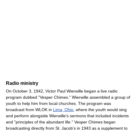
Radio ministry
On October 3, 1942, Victor Paul Wierwille began a live radio
program dubbed "Vesper Chimes." Wierwille assembled a group of
youth to help him from local churches. The program was
broadcast from WLOK in
Lima, Ohio
, where the youth would sing
and perform alongside Wierwille's sermons that included incidents
and "principles of the abundant life." Vesper Chimes began
broadcasting directly from St. Jacob's in 1943 as a supplement to