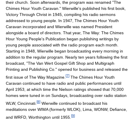
their church. Soon afterwards, the program was renamed "The
Chimes Hour Youth Caravan." Wierwille's published his first book,
Victory Through Christ in 1945, compiling his radio sermons
addressed to young people. In 1947, The Chimes Hour Youth
Caravan incorporated and Wierwille was named President
alongside a board of directors. That year, The Way: The Chimes
Hour Young People's Publication began publishing writings by
young people associated with the radio program each month.
Starting in 1948, Wierwille began broadcasting every morning in
addition to the regular program. Nearly ten years following the first
broadcast, "The Van Wert Gospel Gift Shop and Multigraph
Printing and Publishing Co." opened for business and released the
[
7
]
first issue of The Way Magazine.
The Chimes Hour Youth
Caravan continued to have radio and public performances until
April 1953, at which time the Nielson ratings showed that 70,000
homes were tuned in on Sundays, broadcasting over radio station
[
8
]
WLW, Cincinnati.
Wierwille continued to broadcast his
meditations over WIMA (formerly WLOK), Lima, WONW, Defiance,
[
9
]
and WRFD, Worthington until 1955.