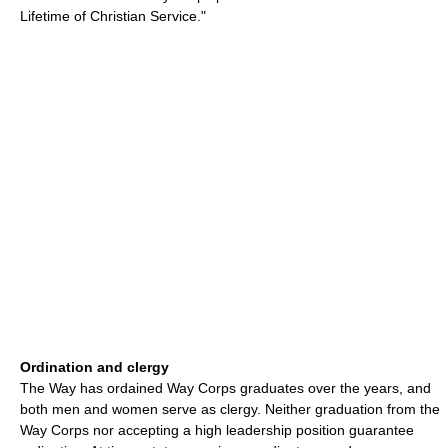
Lifetime of Christian Service."
Ordination and clergy
The Way has ordained Way Corps graduates over the years, and
both men and women serve as clergy. Neither graduation from the
Way Corps nor accepting a high leadership position guarantee