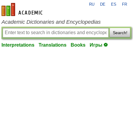
RU
DE
ES
FR
en-academic.com
Academic Dictionaries and Encyclopedias
Search!
Interpretations
Translations
Books
Игры ⚽