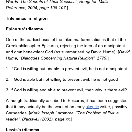
Words: The Secrets of Their Success", Houghton Mifflin
Reference, 2004, page 106-107.
]
Trilemmas in religion
Epicurus' trilemma
One of the earliest uses of the trilemma formulation is that of the
Greek philosopher
Epicurus
, rejecting the idea of an
omnipotent
and
omnibenevolent
God (as summarised by
David Hume
): [
David
Hume
, "Dialogues Concerning Natural Religion", 1779.
]
1. if God is willing but unable to prevent evil, he is not omnipotent
2. if God is able but not willing to prevent evil, he is not good
3. if God is willing and able to prevent evil, then why is there evil?
Although traditionally ascribed to Epicurus, it has been suggested
that it may actually be the work of an early
skeptic
writer, possibly
Carneades
. [
Mark Joseph Larrimore, "The Problem of Evil: a
reader", Blackwell (2001), page xx.
]
Lewis's trilemma