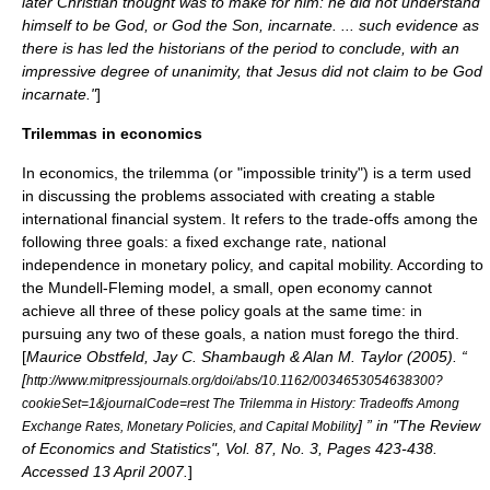
later Christian thought was to make for him: he did not understand
himself to be God, or God the Son, incarnate. ... such evidence as
there is has led the historians of the period to conclude, with an
impressive degree of unanimity, that Jesus did not claim to be God
incarnate."
]
Trilemmas in economics
In
economics
, the trilemma (or "impossible trinity") is a term used
in discussing the problems associated with creating a stable
international financial system. It refers to the trade-offs among the
following three goals: a
fixed exchange rate
, national
independence in
monetary policy
, and capital mobility. According to
the
Mundell-Fleming model
, a small, open economy cannot
achieve all three of these policy goals at the same time: in
pursuing any two of these goals, a nation must forego the third.
[
Maurice Obstfeld, Jay C. Shambaugh & Alan M. Taylor (2005). “
[
http://www.mitpressjournals.org/doi/abs/10.1162/0034653054638300?
cookieSet=1&journalCode=rest The Trilemma in History: Tradeoffs Among
] ” in "The Review
Exchange Rates, Monetary Policies, and Capital Mobility
of Economics and Statistics", Vol. 87, No. 3, Pages 423-438.
Accessed 13 April 2007.
]