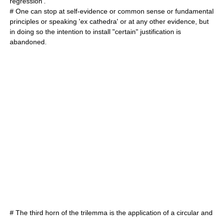
regression
'.
# One can stop at self-evidence or common sense or fundamental
principles or speaking '
ex cathedra
' or at any other evidence, but
in doing so the intention to install "certain" justification is
abandoned.
# The third horn of the trilemma is the application of a circular and