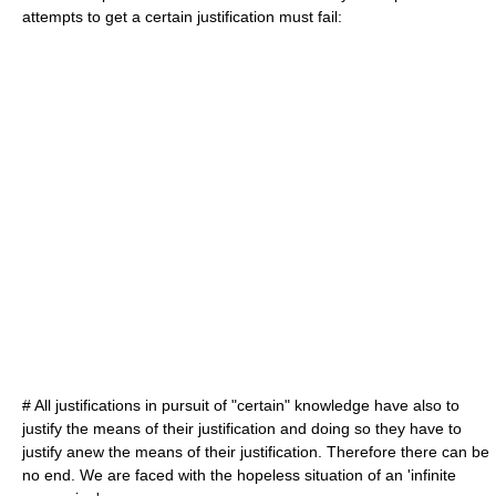
attempts to get a certain justification must fail:
# All justifications in pursuit of "certain" knowledge have also to
justify the means of their justification and doing so they have to
justify anew the means of their justification. Therefore there can be
no end. We are faced with the hopeless situation of an '
infinite