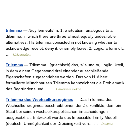
trilemma
— /truy lem euh/, n. 1. a situation, analogous to a
dilemma, in which there are three almost equally undesirable
alternatives: His trilemma consisted in not knowing whether to
acknowledge receipt, deny it, or simply leave. 2. Logic. a form of…
…
Universalium
Trilemma
— Trilẹmma [griechisch] das, s/ s und ta, Logik: Urteil,
in dem einem Gegenstand drei einander ausschließende
Eigenschaften zugeschrieben werden. Das von H. Albert
formulierte Münchhausen Trilemma kennzeichnet die Problematik
des Begründens und… …
Universal-Lexikon
Trilemma des Wechselkursregimes
— Das Trilemma des
Wechselkursregimes beschreibt einen der Zielkonflikte, dem ein
Staat bei seinen wechselkurspolitischen Entscheidungen
ausgesetzt ist. Entwickelt wurde das Impossible Trinity Modell
(deutsch: Unmöglichkeit der Dreieinigkeit) von… …
Deutsch