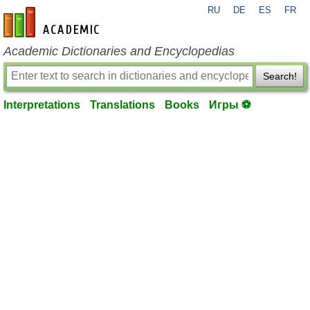
RU
DE
ES
FR
en-academic.com
Academic Dictionaries and Encyclopedias
Search!
Interpretations
Translations
Books
Игры ⚽