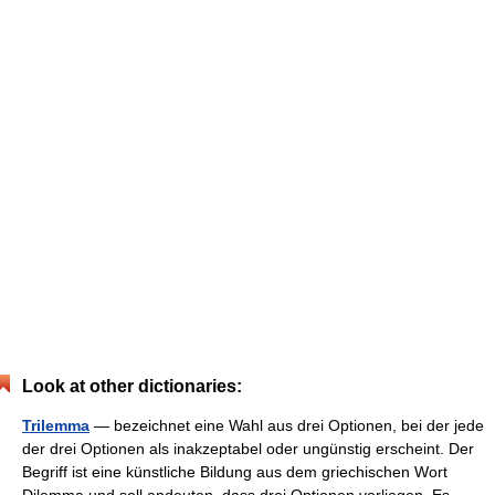
Look at other dictionaries:
Trilemma
— bezeichnet eine Wahl aus drei Optionen, bei der jede
der drei Optionen als inakzeptabel oder ungünstig erscheint. Der
Begriff ist eine künstliche Bildung aus dem griechischen Wort