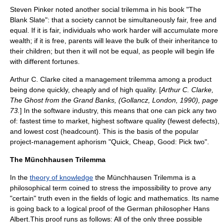
Steven Pinker
noted another social trilemma in his book "
The
Blank Slate
": that a society cannot be simultaneously fair, free and
equal. If it is fair, individuals who work harder will accumulate more
wealth; if it is free, parents will leave the bulk of their inheritance to
their children; but then it will not be equal, as people will begin life
with different fortunes.
Arthur C. Clarke
cited a management trilemma among a product
being done quickly, cheaply and of high quality. [
Arthur C. Clarke,
The Ghost from the Grand Banks, (Gollancz, London, 1990), page
73.
] In the
software
industry, this means that one can pick any two
of: fastest time to market, highest software quality (fewest defects),
and lowest cost (headcount). This is the basis of the popular
project-management aphorism "Quick, Cheap, Good: Pick two".
The Münchhausen Trilemma
In the
theory of knowledge
the Münchhausen Trilemma is a
philosophical term coined to stress the impossibility to prove any
"certain" truth even in the fields of logic and mathematics. Its name
is going back to a logical proof of the German philosopher
Hans
Albert
.This proof runs as follows: All of the only three possible