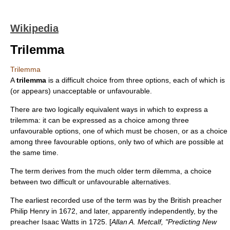
Wikipedia
Trilemma
Trilemma
A
trilemma
is a difficult choice from three options, each of which is
(or appears) unacceptable or unfavourable.
There are two logically equivalent ways in which to express a
trilemma: it can be expressed as a choice among three
unfavourable options, one of which must be chosen, or as a choice
among three favourable options, only two of which are possible at
the same time.
The term derives from the much older term
dilemma
, a choice
between two difficult or unfavourable alternatives.
The earliest recorded use of the term was by the British preacher
Philip Henry in 1672, and later, apparently independently, by the
preacher Isaac Watts in 1725. [
Allan A. Metcalf, "Predicting New