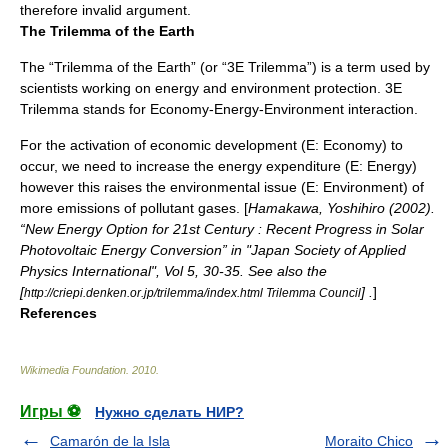
therefore invalid argument.
The Trilemma of the Earth
The “Trilemma of the Earth” (or “3E Trilemma”) is a term used by
scientists working on energy and environment protection. 3E
Trilemma stands for Economy-Energy-Environment interaction.
For the activation of economic development (E: Economy) to
occur, we need to increase the energy expenditure (E: Energy)
however this raises the environmental issue (E: Environment) of
more emissions of pollutant gases. [
Hamakawa, Yoshihiro (2002).
“New Energy Option for 21st Century : Recent Progress in Solar
Photovoltaic Energy Conversion” in "Japan Society of Applied
Physics International", Vol 5, 30-35. See also the
[
] .
]
http://criepi.denken.or.jp/trilemma/index.html Trilemma Council
References
Wikimedia Foundation
.
2010
.
Игры ⚽
Нужно сделать НИР?
Camarón de la Isla
Moraito Chico