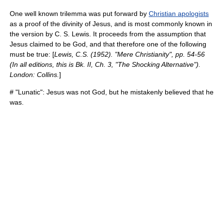
One well known trilemma was put forward by
Christian apologists
as a proof of the divinity of
Jesus
, and is most commonly known in
the version by
C. S. Lewis
. It proceeds from the assumption that
Jesus claimed to be God, and that therefore one of the following
must be true: [
Lewis, C.S. (1952). "
Mere Christianity
", pp. 54-56
(In all editions, this is Bk. II, Ch. 3, "The Shocking Alternative").
London: Collins.
]
# "Lunatic": Jesus was not God, but he mistakenly believed that he
was.