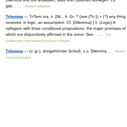
Dilemma und soll andeuten, dass drei Optionen vorliegen. Es
gibt… …
Deutsch Wikipedia
Trilemma
— Tri*lem ma, n. [NL., fr. Gr. ? (see {Tri }) + {?} any thing
received, in logic, an assumption. Cf. {Dilemma}.] 1. (Logic) A
syllogism with three conditional propositions, the major premises of
which are disjunctively affirmed in the minor. See… …
The
Collaborative International Dictionary of English
Trilemma
— (v. gr.), dreigehörnter Schluß, s.u. Dilemma …
Pierer's
Universal-Lexikon