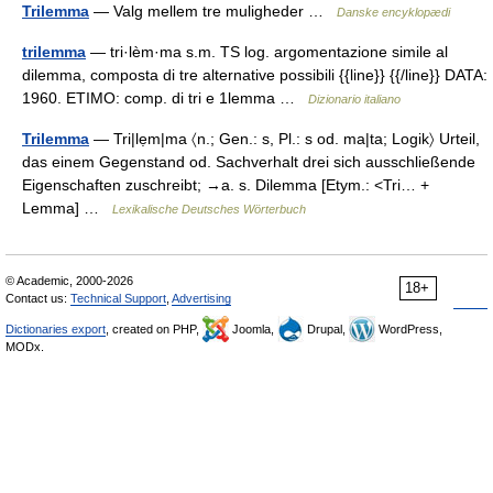
Trilemma
— Valg mellem tre muligheder …
Danske encyklopædi
trilemma
— tri·lèm·ma s.m. TS log. argomentazione simile al
dilemma, composta di tre alternative possibili {{line}} {{/line}} DATA:
1960. ETIMO: comp. di tri e 1lemma …
Dizionario italiano
Trilemma
— Tri|lẹm|ma 〈n.; Gen.: s, Pl.: s od. ma|ta; Logik〉 Urteil,
das einem Gegenstand od. Sachverhalt drei sich ausschließende
Eigenschaften zuschreibt; →a. s. Dilemma [Etym.: <Tri… +
Lemma] …
Lexikalische Deutsches Wörterbuch
© Academic, 2000-2026
18+
Contact us:
Technical Support
,
Advertising
Dictionaries export
, created on PHP,
Joomla,
Drupal,
WordPress,
MODx.