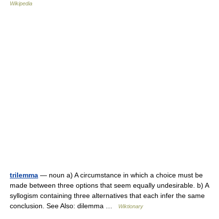
Wikipedia
trilemma
— noun a) A circumstance in which a choice must be
made between three options that seem equally undesirable. b) A
syllogism containing three alternatives that each infer the same
conclusion. See Also: dilemma …
Wiktionary