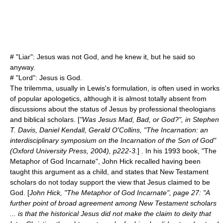
# "Liar": Jesus was not God, and he knew it, but he said so
anyway.
# "Lord": Jesus is God.
The trilemma, usually in Lewis's formulation, is often used in works
of popular apologetics, although it is almost totally absent from
discussions about the status of Jesus by professional theologians
and biblical scholars. [
"Was Jesus Mad, Bad, or God?", in Stephen
T. Davis, Daniel Kendall, Gerald O'Collins, "The Incarnation: an
interdisciplinary symposium on the Incarnation of the Son of God"
(Oxford University Press, 2004), p222-3.
] . In his 1993 book, "The
Metaphor of God Incarnate",
John Hick
recalled having been
taught this argument as a child, and states that New Testament
scholars do not today support the view that Jesus claimed to be
God. [
John Hick, "The Metaphor of God Incarnate", page 27: "A
further point of broad agreement among New Testament scholars
... is that the historical Jesus did not make the claim to deity that