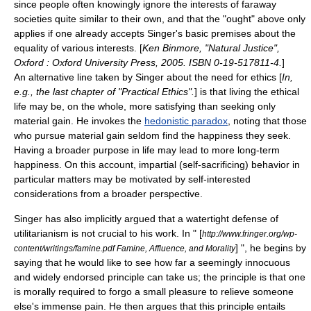
since people often knowingly ignore the interests of faraway
societies quite similar to their own, and that the "ought" above only
applies if one already accepts Singer's basic premises about the
equality of various interests. [
Ken Binmore, "Natural Justice",
Oxford : Oxford University Press, 2005. ISBN 0-19-517811-4.
]
An alternative line taken by Singer about the need for ethics [
In,
e.g., the last chapter of "Practical Ethics".
] is that living the ethical
life may be, on the whole, more satisfying than seeking only
material gain. He invokes the
hedonistic paradox
, noting that those
who pursue material gain seldom find the happiness they seek.
Having a broader purpose in life may lead to more long-term
happiness. On this account, impartial (self-sacrificing) behavior in
particular matters may be motivated by self-interested
considerations from a broader perspective.
Singer has also implicitly argued that a watertight defense of
utilitarianism is not crucial to his work. In " [
http://www.fringer.org/wp-
] ", he begins by
content/writings/famine.pdf Famine, Affluence, and Morality
saying that he would like to see how far a seemingly innocuous
and widely endorsed principle can take us; the principle is that one
is morally required to forgo a small pleasure to relieve someone
else's immense pain. He then argues that this principle entails