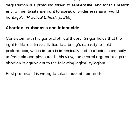
degradation is a profound threat to sentient life, and for this reason
environmentalists are right to speak of wilderness as a `world
heritage'. [
"Practical Ethics", p. 269
]
Abortion, euthanasia and infanticide
Consistent with his general ethical theory, Singer holds that the
right to life is intrinsically tied to a being's capacity to hold
preferences, which in turn is intrinsically tied to a being's capacity
to feel pain and pleasure. In his view, the central argument against
abortion is equivalent to the following logical
syllogism
:
First premise: It is wrong to take innocent human life.