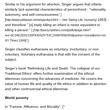
Similar to his argument for abortion, Singer argues that infants
similarly lack essential characteristics of personhood - "rationality,
autonomy, and self-consciousness" [
[
] 1993
] -
http://www.utilitarian.net/singer/by/1993----.htm Taking Life: Humans
and therefore " [s] imply killing an infant is never equivalent to
killing a person." [
[
http://query.nytimes.com/gst/fullpage.html?
res=9C04E2D91530F930A25753C1A96F958260&partner=rssnyt&emc=rss
]
] .
NY Times 1999
Singer classifies
euthanasia
as voluntary, involuntary, or non-
voluntary. Voluntary euthanasia is that with the consent of the
subject.
Singer's book 'Rethinking Life and Death: The collapse of our
Traditional Ethics' offers further examination of the ethical
dilemmas concerning the advances of medicine. He covers the
value of human life and quality of life ethics in addition to abortion
and other controversial ethical dilemmas.
World poverty
In "
Famine, Affluence, and Morality
", [
"