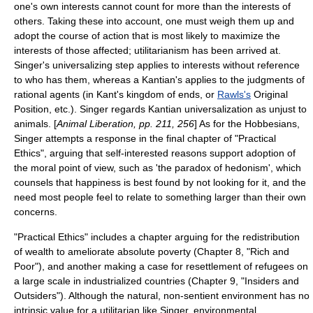
one's own interests cannot count for more than the interests of
others. Taking these into account, one must weigh them up and
adopt the course of action that is most likely to maximize the
interests of those affected; utilitarianism has been arrived at.
Singer's universalizing step applies to interests without reference
to who has them, whereas a Kantian's applies to the judgments of
rational agents (in Kant's kingdom of ends, or
Rawls's
Original
Position, etc.). Singer regards Kantian universalization as unjust to
animals. [
Animal Liberation, pp. 211, 256
] As for the Hobbesians,
Singer attempts a response in the final chapter of "Practical
Ethics", arguing that self-interested reasons support adoption of
the moral point of view, such as 'the
paradox of hedonism
', which
counsels that happiness is best found by not looking for it, and the
need most people feel to relate to something larger than their own
concerns.
"Practical Ethics" includes a chapter arguing for the redistribution
of wealth to ameliorate absolute poverty (Chapter 8, "Rich and
Poor"), and another making a case for resettlement of refugees on
a large scale in industrialized countries (Chapter 9, "Insiders and
Outsiders"). Although the natural, non-sentient environment has no
intrinsic value for a utilitarian like Singer, environmental