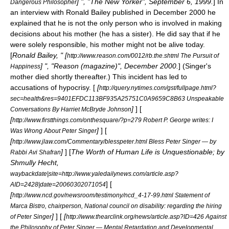
] ", "
The New Yorker
", September 6, 1999.
] In
Dangerous Philosopher
an interview with
Ronald Bailey
published in December 2000 he
explained that he is not the only person who is involved in making
decisions about his mother (he has a sister). He did say that if he
were solely responsible, his mother might not be alive today.
[
Ronald Bailey, " [
http://www.reason.com/0012/rb.the.shtml The Pursuit of
] ", "
Reason (magazine)
", December 2000.
] (Singer's
Happiness
mother died shortly thereafter.) This incident has led to
accusations of
hypocrisy
. [
[
http://query.nytimes.com/gst/fullpage.html?
sec=health&res=9401EFDC113BF935A25751C0A9659C8B63 Unspeakable
]
] [
Conversations By Harriet McBryde Johnson
[
http://www.firstthings.com/onthesquare/?p=279 Robert P. George writes: I
]
] [
Was Wrong About Peter Singer
[
http://www.jlaw.com/Commentary/blesspeter.html Bless Peter Singer — by
]
] [
The Worth of Human Life is Unquestionable; by
Rabbi Avi Shafran
Shmully Hecht,
waybackdate|site=http://www.yaledailynews.com/article.asp?
] [
AID=2428|date=20060302071054
[
http://www.ncd.gov/newsroom/testimony/ncd_4-17-99.html Statement of
Marca Bistro, chairperson, National council on disability: regarding the hiring
]
] [
[
of Peter Singer
http://www.thearclink.org/news/article.asp?ID=426 Against
the Philosophy of Peter Singer — Mental Retardation and Developmental