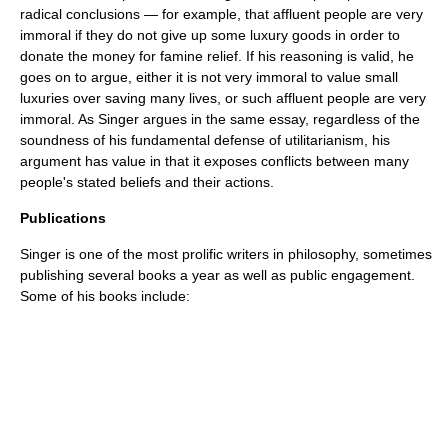
radical conclusions — for example, that affluent people are very
immoral if they do not give up some luxury goods in order to
donate the money for famine relief. If his reasoning is valid, he
goes on to argue, either it is not very immoral to value small
luxuries over saving many lives, or such affluent people are very
immoral. As Singer argues in the same essay, regardless of the
soundness of his fundamental defense of utilitarianism, his
argument has value in that it exposes conflicts between many
people's stated beliefs and their actions.
Publications
Singer is one of the most prolific writers in philosophy, sometimes
publishing several books a year as well as public engagement.
Some of his books include: