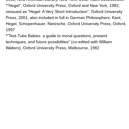
*"Hegel", Oxford University Press, Oxford and New York, 1982;
reissued as "Hegel: A Very Short Introduction", Oxford University
Press, 2001; also included in full in German Philosophers: Kant,
Hegel, Schopenhauer, Nietzsche, Oxford University Press, Oxford,
1997
*"Test-Tube Babies: a guide to moral questions, present
techniques, and future possibilities" (co-edited with William
Walters), Oxford University Press, Melbourne, 1982