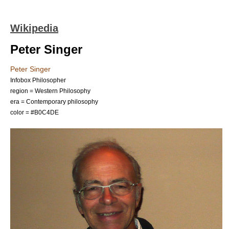
Wikipedia
Peter Singer
Peter Singer
Infobox Philosopher
region =
Western Philosophy
era =
Contemporary philosophy
color = #B0C4DE