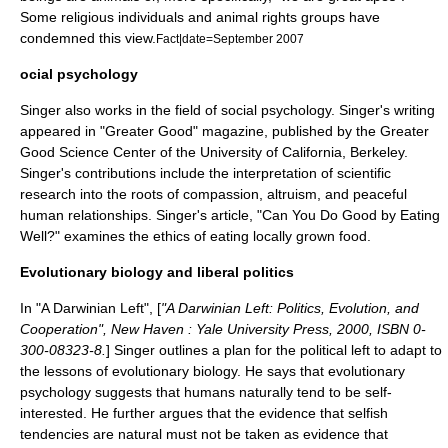
Some religious individuals and animal rights groups have
condemned this view.
Fact|date=September 2007
ocial psychology
Singer also works in the field of
social psychology
. Singer's writing
appeared in "Greater Good" magazine, published by the
Greater
Good Science Center
of the
University of California, Berkeley
.
Singer's contributions include the interpretation of scientific
research into the roots of compassion, altruism, and peaceful
human relationships. Singer's article, "Can You Do Good by Eating
Well?" examines the ethics of eating locally grown food.
Evolutionary biology and liberal politics
In "
A Darwinian Left
", [
"A Darwinian Left: Politics, Evolution, and
Cooperation", New Haven : Yale University Press, 2000, ISBN 0-
300-08323-8.
] Singer outlines a plan for the political left to adapt to
the lessons of
evolutionary biology
. He says that
evolutionary
psychology
suggests that humans naturally tend to be self-
interested. He further argues that the evidence that selfish
tendencies are natural must not be taken as evidence that