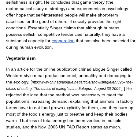
selfishness is right. He concludes that
game theory
(the
mathematical study of strategy) and experiments in psychology
offer hope that self-interested people will make short-term
sacrifices for the good of others, if society provides the right
conditions. Essentially Singer claims that although humans
possess selfish, competitive tendencies naturally, they have a
substantial capacity for
cooperation
that has also been selected for
during
human evolution
.
Vegetarianism
In an article for the online publication
chinadialogue
Singer called
Western-style meat production cruel, unhealthy and damaging to
the ecology.
[
http://www.chinadialogue.net/article/show/single/en/326-The-
] ] He
ethics-of-eating “The ethics of eating”
chinadialogue
. August 30 2006
rejected the idea that the method was necessary to meet the
population’s increasing demand, explaining that animals in factory
farms have to eat food grown explicitly for them, and they burn up
most of the food’s energy just to breathe and keep their bodies
warm. That loss of total energy has been verified in multiple
studies, and the Nov. 2006 UN FAO Report states as much.