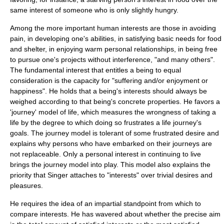
same interest of someone who is only slightly hungry.
Among the more important human interests are those in avoiding
pain, in developing one's abilities, in satisfying basic needs for food
and shelter, in enjoying warm personal relationships, in being free
to pursue one's projects without interference, "and many others".
The fundamental interest that entitles a being to equal
consideration is the capacity for "suffering and/or enjoyment or
happiness". He holds that a being's interests should always be
weighed according to that being's concrete properties. He favors a
'journey' model of life, which measures the wrongness of taking a
life by the degree to which doing so frustrates a life journey's
goals. The journey model is tolerant of some frustrated desire and
explains why persons who have embarked on their journeys are
not replaceable. Only a personal interest in continuing to live
brings the journey model into play. This model also explains the
priority that Singer attaches to "interests" over trivial desires and
pleasures.
He requires the idea of an impartial standpoint from which to
compare interests. He has wavered about whether the precise aim