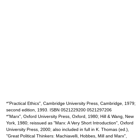
*"Practical Ethics", Cambridge University Press, Cambridge, 1979;
second edition, 1993. ISBN 0521229200 0521297206
*"Marx", Oxford University Press, Oxford, 1980; Hill & Wang, New
York, 1980; reissued as "Marx: A Very Short Introduction", Oxford
University Press, 2000; also included in full in K. Thomas (ed.),
"Great Political Thinkers: Machiavelli, Hobbes, Mill and Marx",