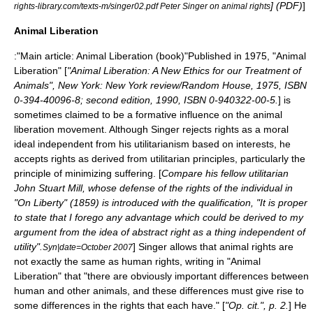
] (
PDF
)
]
rights-library.com/texts-m/singer02.pdf Peter Singer on animal rights
Animal Liberation
:"Main article:
Animal Liberation (book)
"Published in 1975, "Animal
Liberation" [
"Animal Liberation: A New Ethics for our Treatment of
Animals", New York: New York review/Random House, 1975, ISBN
0-394-40096-8; second edition, 1990, ISBN 0-940322-00-5.
] is
sometimes claimed to be a formative influence on the animal
liberation movement. Although Singer rejects rights as a moral
ideal independent from his utilitarianism based on interests, he
accepts rights as derived from utilitarian principles, particularly the
principle of minimizing suffering. [
Compare his fellow utilitarian
John Stuart Mill
, whose defense of the rights of the individual in
"
On Liberty
" (1859) is introduced with the qualification, "It is proper
to state that I forego any advantage which could be derived to my
argument from the idea of abstract right as a thing independent of
utility".
] Singer allows that animal rights are
Syn|date=October 2007
not exactly the same as human rights, writing in "Animal
Liberation" that "there are obviously important differences between
human and other animals, and these differences must give rise to
some differences in the rights that each have." [
"Op. cit.", p. 2.
] He