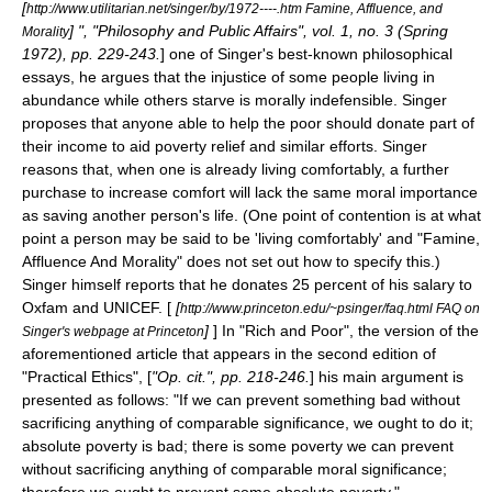
[
http://www.utilitarian.net/singer/by/1972----.htm Famine, Affluence, and
] ", "Philosophy and Public Affairs", vol. 1, no. 3 (Spring
Morality
1972), pp. 229-243.
] one of Singer's best-known philosophical
essays, he argues that the injustice of some people living in
abundance while others starve is morally indefensible. Singer
proposes that anyone able to help the poor should donate part of
their income to aid poverty relief and similar efforts. Singer
reasons that, when one is already living comfortably, a further
purchase to increase comfort will lack the same moral importance
as saving another person's life. (One point of contention is at what
point a person may be said to be 'living comfortably' and "Famine,
Affluence And Morality" does not set out how to specify this.)
Singer himself reports that he donates 25 percent of his salary to
Oxfam
and
UNICEF
. [
[
http://www.princeton.edu/~psinger/faq.html FAQ on
]
] In "Rich and Poor", the version of the
Singer's webpage at Princeton
aforementioned article that appears in the second edition of
"Practical Ethics", [
"Op. cit.", pp. 218-246.
] his main argument is
presented as follows: "If we can prevent something bad without
sacrificing anything of comparable significance, we ought to do it;
absolute poverty is bad; there is some poverty we can prevent
without sacrificing anything of comparable moral significance;
therefore we ought to prevent some absolute poverty."