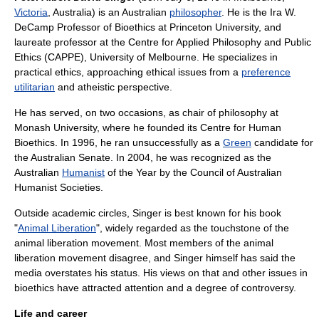
Victoria
,
Australia
) is an Australian
philosopher
. He is the Ira W.
DeCamp Professor of
Bioethics
at
Princeton University
, and
laureate professor at the
Centre for Applied Philosophy and Public
Ethics (CAPPE)
,
University of Melbourne
. He specializes in
practical ethics, approaching ethical issues from a
preference
utilitarian
and
atheistic
perspective.
He has served, on two occasions, as chair of philosophy at
Monash University
, where he founded its
Centre for Human
Bioethics
. In 1996, he ran unsuccessfully as a
Green
candidate for
the Australian Senate. In 2004, he was recognized as the
Australian
Humanist
of the Year by the
Council of Australian
Humanist Societies
.
Outside academic circles, Singer is best known for his book
"
Animal Liberation
", widely regarded as the touchstone of the
animal liberation movement
. Most members of the animal
liberation movement disagree, and Singer himself has said the
media overstates his status. His views on that and other issues in
bioethics have attracted attention and a degree of controversy.
Life and career