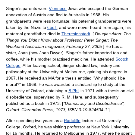
Singer's parents were
Viennese
Jew
s who escaped the German
annexation of Austria and fled to Australia in 1938. His
grandparents were less fortunate: his paternal grandparents were
taken by the Nazis to
Łódź
, and were never heard from again; his
maternal grandfather died in
Theresienstadt
. [
Douglas Aiton: Ten
Things You Didn't Know about Professor Peter Singer; The
Weekend Australian magazine,
February 27
,
2005
] He has a
sister, Joan (now Joan Dwyer). Singer's father imported tea and
coffee, while his mother practised medicine. He attended
Scotch
College
. After leaving school, Singer studied
law
,
history
and
philosophy
at the
University of Melbourne
, gaining his degree in
1967. He received an MA for a thesis entitled "Why should I be
moral?" in 1969. He was awarded a scholarship to study at the
University of Oxford
, obtaining a
B.Phil
in 1971 with a thesis on civil
disobedience, supervised by
R. M. Hare
, and subsequently
published as a book in 1973. [
"Democracy and Disobedience",
Oxford: Clarendon Press, 1973, ISBN 0-19-824504-1.
]
After spending two years as a
Radcliffe
lecturer at
University
College, Oxford
, he was visiting professor at
New York University
for 16 months. He returned to Melbourne in 1977, where he spent