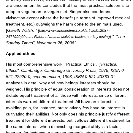
are uncommon, he concludes that the most practical solution is to
adopt a
vegetarian
or
vegan
diet. Singer also condemns
vivisection
except where the benefit (in terms of improved medical
treatment, etc.) outweighs the harm done to the animals used.
[
Gareth Walsh, " [
http://www.timesonline.co.uk/article/0,,2087-
] ", "The
2471990,00.html Father of animal activism backs monkey testing
Sunday Times", November 26, 2006.
]
Applied ethics
His most comprehensive work, "
Practical Ethics
", [
"Practical
Ethics", Cambridge: Cambridge University Press, 1979, ISBN 0-
521-22920-0; second edition, 1993, ISBN 0-521-43363-0.
]
analyzes in detail why and how beings' interests should be
weighed. His principle of equal consideration of interests does not
dictate equal treatment of all those with interests, since different
interests warrant different treatment. All have an interest in
avoiding pain, for instance, but relatively few have an interest in
cultivating their abilities. Not only does his principle justify different
treatment for different interests, but it allows different treatment for
the same interest when diminishing marginal utility is a factor,
favoring, for instance, a starving person's interest in food over the