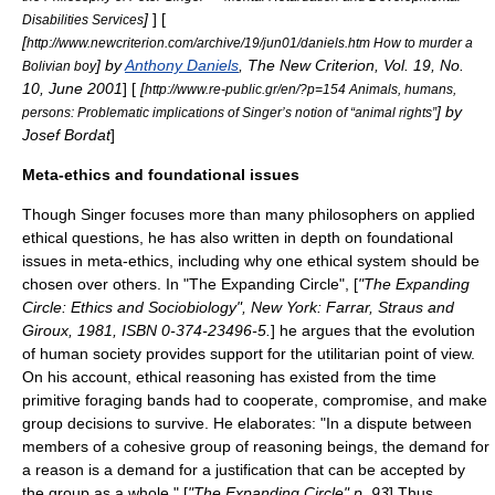
]
] [
Disabilities Services
[
http://www.newcriterion.com/archive/19/jun01/daniels.htm How to murder a
] by
Anthony Daniels
,
The New Criterion
, Vol. 19, No.
Bolivian boy
10, June 2001
] [
[
http://www.re-public.gr/en/?p=154 Animals, humans,
] by
persons: Problematic implications of Singer’s notion of “animal rights”
Josef Bordat
]
Meta-ethics and foundational issues
Though Singer focuses more than many philosophers on applied
ethical questions, he has also written in depth on foundational
issues in
meta-ethics
, including why one ethical system should be
chosen over others. In "The Expanding Circle", [
"The Expanding
Circle: Ethics and Sociobiology", New York: Farrar, Straus and
Giroux, 1981, ISBN 0-374-23496-5.
] he argues that the evolution
of human society provides support for the utilitarian point of view.
On his account, ethical reasoning has existed from the time
primitive foraging bands had to cooperate, compromise, and make
group decisions to survive. He elaborates: "In a dispute between
members of a cohesive group of reasoning beings, the demand for
a reason is a demand for a justification that can be accepted by
the group as a whole." [
"The Expanding Circle" p. 93
] Thus,