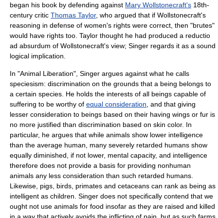
began his book by defending against
Mary Wollstonecraft's
18th-
century critic
Thomas Taylor
, who argued that if Wollstonecraft's
reasoning in defense of women's rights were correct, then "brutes"
would have rights too. Taylor thought he had produced a
reductio
ad absurdum
of Wollstonecraft's view; Singer regards it as a sound
logical implication.
In "Animal Liberation", Singer argues against what he calls
speciesism
:
discrimination
on the grounds that a being belongs to
a certain species. He holds the interests of all beings capable of
suffering to be worthy of
equal consideration
, and that giving
lesser consideration to beings based on their having wings or fur is
no more justified than discrimination based on skin color. In
particular, he argues that while animals show lower intelligence
than the average human, many severely retarded humans show
equally diminished, if not lower, mental capacity, and intelligence
therefore does not provide a basis for providing nonhuman
animals any less consideration than such retarded humans.
Likewise, pigs, birds, primates and cetaceans can rank as being as
intelligent as children. Singer does not specifically contend that we
ought not use animals for food insofar as they are raised and killed
in a way that actively avoids the inflicting of pain, but as such farms