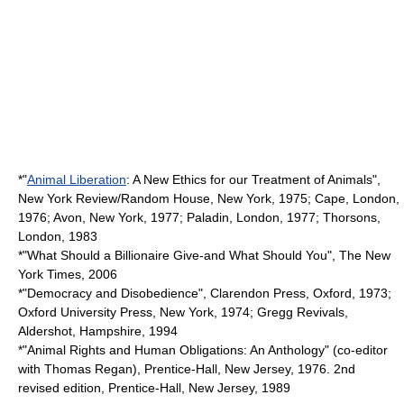
*"
Animal Liberation
: A New Ethics for our Treatment of Animals",
New York Review/Random House, New York, 1975; Cape, London,
1976; Avon, New York, 1977; Paladin, London, 1977; Thorsons,
London, 1983
*"What Should a Billionaire Give-and What Should You", The New
York Times, 2006
*"Democracy and Disobedience", Clarendon Press, Oxford, 1973;
Oxford University Press, New York, 1974; Gregg Revivals,
Aldershot, Hampshire, 1994
*"Animal Rights and Human Obligations: An Anthology" (co-editor
with Thomas Regan), Prentice-Hall, New Jersey, 1976. 2nd
revised edition, Prentice-Hall, New Jersey, 1989