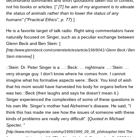
secondhand summaries and short quotations taken out of context,
not his books or articles. [
" [T] he aim of my argument is to elevate
the status of animals rather than to lower the status of any
humans" ("Practical Ethics", p. 77).
]
He is a favorite target of talk radio. Right wing commentators have
naturally focused on Singer, such as a peculiar exchange between
Glenn Beck and Ben Stein: [
[
http://www.glennbeck.com/content/articles/article/196/9041/ Glenn Beck / Ben
]
]
Stein interview
::Stein: Dr. Peter Singer is a …::Beck: … nightmare …::Stein: …
very strange guy. I don't know where he comes from. I cannot
imagine what his formative aspects were.::Beck: You kind of wish
that his mom would have harvested his body for organs before he
was two.::Beck (then laughs and says he doesn't mean it.)
Singer experienced the complexities of some of these questions in
his own life. Singer's mother had
Alzheimer's disease
. He said, "I
think this has made me see how the issues of someone with these
kinds of problems are really very difficult". [
Quoted in Michael
Specter, "
[
http://www.michaelspecter.com/ny/1999/1999_09_06_philosopher.html The