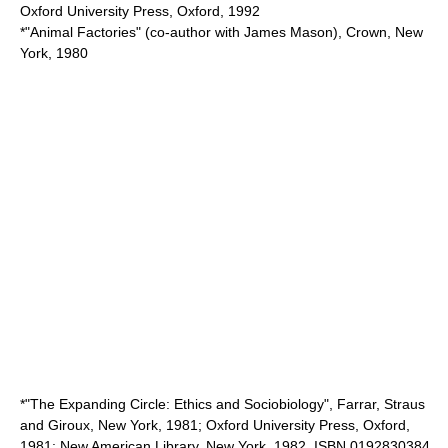
Oxford University Press, Oxford, 1992
*"Animal Factories" (co-author with James Mason), Crown, New
York, 1980
*"The Expanding Circle: Ethics and Sociobiology", Farrar, Straus
and Giroux, New York, 1981; Oxford University Press, Oxford,
1981; New American Library, New York, 1982. ISBN 0192830384