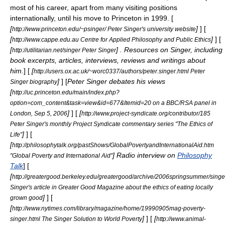
most of his career, apart from many visiting positions
internationally, until his move to Princeton in 1999. [
[
]
] [
http://www.princeton.edu/~psinger/ Peter Singer's university website
[
]
] [
http://www.cappe.edu.au Centre for Applied Philosophy and Public Ethics
[
] . Resources on Singer, including
http://utilitarian.net/singer Peter Singer
book excerpts, articles, interviews, reviews and writings about
him.
] [
[
http://users.ox.ac.uk/~worc0337/authors/peter.singer.html Peter
]
] [
Peter Singer debates his views
Singer biography
[
http://uc.princeton.edu/main/index.php?
option=com_content&task=view&id=677&Itemid=20 on a BBC/RSA panel in
]
] [
[
London, Sep 5, 2006
http://www.project-syndicate.org/contributor/185
Peter Singer's monthly Project Syndicate commentary series "The Ethics of
]
] [
Life"
[
http://philosophytalk.org/pastShows/GlobalPovertyandInternationalAid.htm
] Radio interview on
Philosophy
"Global Poverty and International Aid"
Talk
] [
[
http://greatergood.berkeley.edu/greatergood/archive/2006springsummer/sing
Singer's article in Greater Good Magazine about the ethics of eating locally
]
] [
grown good
[
http://www.nytimes.com/library/magazine/home/19990905mag-poverty-
]
] [
[
singer.html The Singer Solution to World Poverty
http://www.animal-