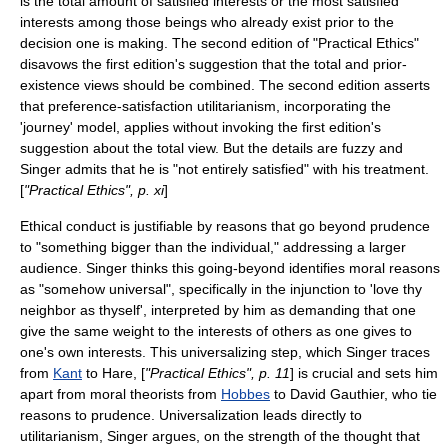
is the total amount of satisfied interests or the most satisfied
interests among those beings who already exist prior to the
decision one is making. The second edition of "Practical Ethics"
disavows the first edition's suggestion that the total and prior-
existence views should be combined. The second edition asserts
that preference-satisfaction utilitarianism, incorporating the
'journey' model, applies without invoking the first edition's
suggestion about the total view. But the details are fuzzy and
Singer admits that he is "not entirely satisfied" with his treatment.
[
"Practical Ethics", p. xi
]
Ethical conduct is justifiable by reasons that go beyond prudence
to "something bigger than the individual," addressing a larger
audience. Singer thinks this going-beyond identifies moral reasons
as "somehow universal", specifically in the injunction to 'love thy
neighbor as thyself', interpreted by him as demanding that one
give the same weight to the interests of others as one gives to
one's own interests. This universalizing step, which Singer traces
from
Kant
to Hare, [
"Practical Ethics", p. 11
] is crucial and sets him
apart from moral theorists from
Hobbes
to
David Gauthier
, who tie
reasons to prudence. Universalization leads directly to
utilitarianism, Singer argues, on the strength of the thought that