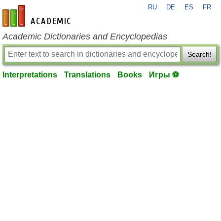
RU
DE
ES
FR
en-academic.com
Academic Dictionaries and Encyclopedias
Search!
Interpretations
Translations
Books
Игры ⚽