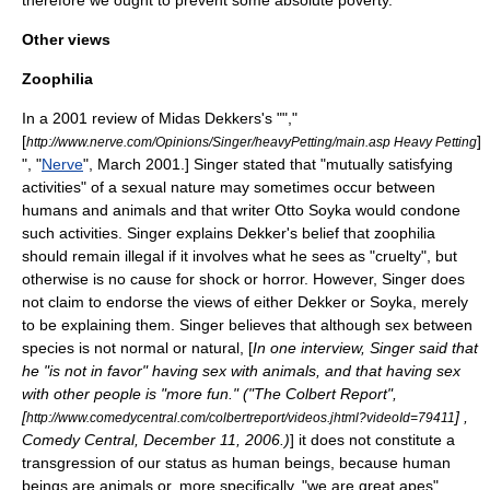
Other views
Zoophilia
In a
2001
review of
Midas Dekkers
's "",
"
[
]
http://www.nerve.com/Opinions/Singer/heavyPetting/main.asp Heavy Petting
", "
Nerve
", March 2001.] Singer stated that "mutually satisfying
activities" of a sexual nature may sometimes occur between
humans and animals and that writer
Otto Soyka
would condone
such activities. Singer explains Dekker's belief that
zoophilia
should remain illegal if it involves what he sees as "cruelty", but
otherwise is no cause for shock or horror. However, Singer does
not claim to endorse the views of either Dekker or Soyka, merely
to be explaining them. Singer believes that although sex between
species is not normal or natural, [
In one interview, Singer said that
he "is not in favor" having sex with animals, and that having sex
with other people is "more fun." ("
The Colbert Report
",
[
] ,
http://www.comedycentral.com/colbertreport/videos.jhtml?videoId=79411
Comedy Central
,
December 11
,
2006
.)
] it does not constitute a
transgression of our status as human beings, because human
beings are animals or, more specifically, "we are great apes".