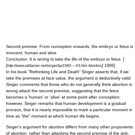
Second premise: From conception onwards, the embryo or fetus is
innocent, human and alive.
Conclusion: It is wrong to take the life of the embryo or fetus. [
[
] 1995
]
http://www.utilitarian.net/singer/by/1995----03.htm Abortion
In his book "Rethinking Life and Death" Singer asserts that, if we
take the premises at face value, the argument is deductively valid.
Singer comments that those who do not generally think abortion is
wrong attack the second premise, suggesting that the fetus
becomes a 'human' or 'alive' at some point after conception;
however, Singer remarks that human development is a gradual
process, that it is nearly impossible to mark a particular moment in
time as "the" moment at which human life begins.
Singer's argument for abortion differs from many other proponents
of abortion; rather than attacking the second premise of the anti-