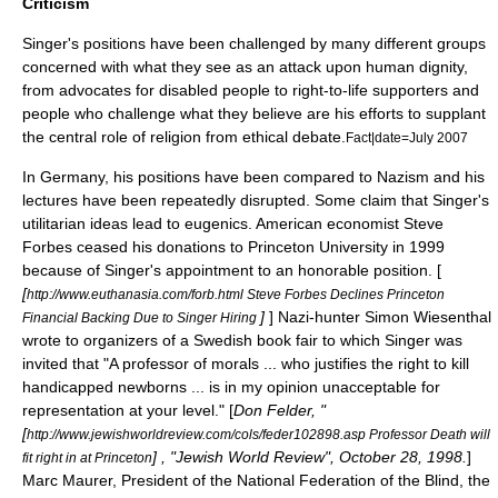
Criticism
Singer's positions have been challenged by many different groups
concerned with what they see as an attack upon human dignity,
from advocates for
disabled
people to
right-to-life
supporters and
people who challenge what they believe are his efforts to supplant
the central role of religion from ethical debate.
Fact|date=July 2007
In Germany, his positions have been compared to
Nazism
and his
lectures have been repeatedly disrupted. Some claim that Singer's
utilitarian ideas lead to
eugenics
. American economist
Steve
Forbes
ceased his donations to
Princeton University
in 1999
because of Singer's appointment to an honorable position. [
[
http://www.euthanasia.com/forb.html Steve Forbes Declines Princeton
]
] Nazi-hunter
Simon Wiesenthal
Financial Backing Due to Singer Hiring
wrote to organizers of a Swedish book fair to which Singer was
invited that "A professor of morals ... who justifies the right to kill
handicapped newborns ... is in my opinion unacceptable for
representation at your level." [
Don Felder, "
[
http://www.jewishworldreview.com/cols/feder102898.asp Professor Death will
] , "
Jewish World Review
", October 28, 1998.
]
fit right in at Princeton
Marc Maurer, President of the
National Federation of the Blind
, the