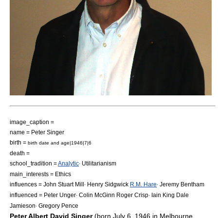
image_caption =
name = Peter Singer
birth =
birth date and age|1946|7|6
death =
school_tradition =
Analytic
Utilitarianism
·
main_interests =
Ethics
influences =
John Stuart Mill
Henry Sidgwick
R.M. Hare
Jeremy Bentham
·
·
influenced =
Peter Unger
Colin McGinn
Roger Crisp
Iain King
Dale
·
·
Jamieson
Gregory Pence
·
Peter Albert David Singer
(born
July 6
,
1946
in
Melbourne
,