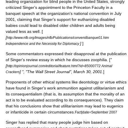
leading organization for blind people in the United States, strongly
criticized Singer's appointment to the Princeton Faculty in a
banquet speech at the organization's national convention in July
2001, claiming that Singer's support for euthanizing disabled
babies could lead to disabled older children and adults being
valued less as well. [
[
http://www.nfb.org/Images/nfb/Publications/convent/banque01.htm
]
]
Independence and the Necessity for Diplomacy
Some commentators expressed their disapproval at the publication
of Singer's review essay in which he discusses
zoophilia
. [
"
[
http://opinionjournal.com/editorial/feature.html?id=85000772 Animal
] ", "
The Wall Street Journal
", March 30, 2001.
]
Crackers
Proponents of other ethical systems like
deontology
or
virtue ethics
have found in Singer's work ammunition against utilitarianism and
its
consequentialism
(that is, its assumption that the morality of an
act is to be evaluated according to its consequences). They claim
that his conclusions show that utilitarianism may lead to eugenics
or infanticide in certain circumstances.
Fact|date=September 2007
Singer has replied that many people judge him based on