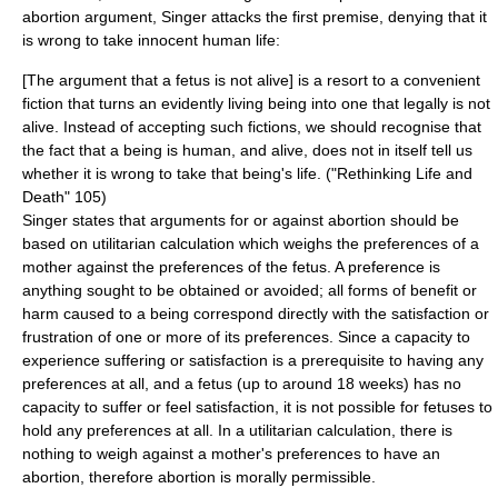
abortion argument, Singer attacks the first premise, denying that it
is wrong to take innocent human life:
[The argument that a fetus is not alive] is a resort to a convenient
fiction that turns an evidently living being into one that legally is not
alive. Instead of accepting such fictions, we should recognise that
the fact that a being is human, and alive, does not in itself tell us
whether it is wrong to take that being's life. ("Rethinking Life and
Death" 105)
Singer states that arguments for or against abortion should be
based on utilitarian calculation which weighs the preferences of a
mother against the preferences of the fetus. A preference is
anything sought to be obtained or avoided; all forms of benefit or
harm caused to a being correspond directly with the satisfaction or
frustration of one or more of its preferences. Since a capacity to
experience suffering or satisfaction is a prerequisite to having any
preferences at all, and a fetus (up to around 18 weeks) has no
capacity to suffer or feel satisfaction, it is not possible for fetuses to
hold any preferences at all. In a utilitarian calculation, there is
nothing to weigh against a mother's preferences to have an
abortion, therefore abortion is morally permissible.