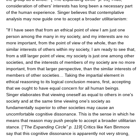
consideration of others' interests has long been a necessary part
of the human experience. Singer believes that contemplative
analysis may now guide one to accept a broader utilitarianism:
"If I have seen that from an ethical point of view I am just one
person among the many in my society, and my interests are no
more important, from the point of view of the whole, than the
similar interests of others within my society, I am ready to see that,
from a still larger point of view, my society is just one among other
societies, and the interests of members of my society are no more
important, from that larger perspective, than the similar interests of
members of other societies… Taking the impartial element in
ethical reasoning to its logical conclusion means, first, accepting
that we ought to have equal concern for all human beings.
Singer elaborates that viewing oneself as equal to others in one's
society and at the same time viewing one's society as
fundamentally superior to other societies may cause an
uncomfortable
cognitive dissonance
. This is the sense in which he
means that reason may push people to accept a broader utilitarian
stance. [
"The Expanding Circle" p. 119
] Critics like
Ken Binmore
say that this cognitive dissonance is apparently not very strong,